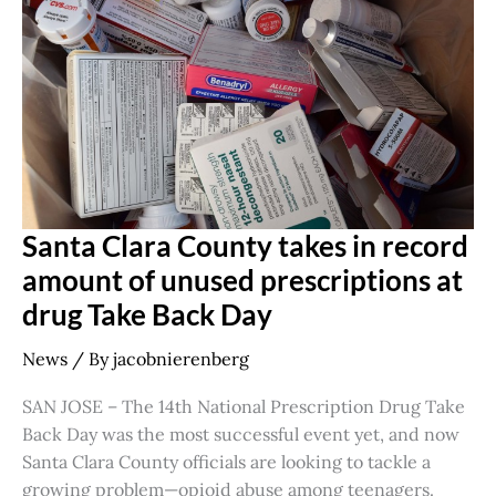
in
record
amount
of
unused
prescriptions
at
drug
Take
Back
Day
Santa Clara County takes in record
amount of unused prescriptions at
drug Take Back Day
News
/ By
jacobnierenberg
SAN JOSE – The 14th National Prescription Drug Take
Back Day was the most successful event yet, and now
Santa Clara County officials are looking to tackle a
growing problem—opioid abuse among teenagers.