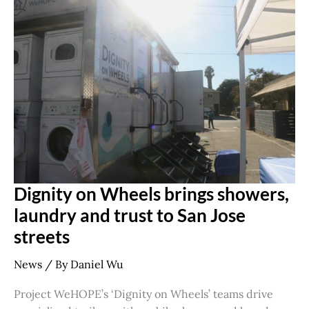
Dignity
on
Wheels
brings
showers,
laundry
and
trust
to
San
Jose
streets
Dignity on Wheels brings showers,
laundry and trust to San Jose
streets
News
/ By
Daniel Wu
Project WeHOPE’s ‘Dignity on Wheels’ teams drive