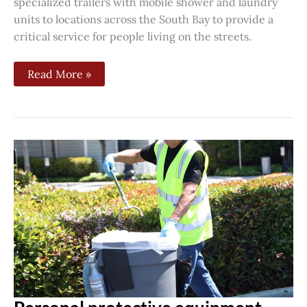
specialized trailers with mobile shower and laundry
units to locations across the South Bay to provide a
critical service for people living on the streets.
Read More »
Personal
protective
equipment
rally
sanitation
workers,
janitors