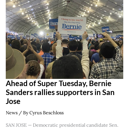
Super
Tuesday,
Bernie
Sanders
rallies
supporters
in
San
Jose
Ahead of Super Tuesday, Bernie
Sanders rallies supporters in San
Jose
News
/ By
Cyrus Beschloss
SAN JOSE — Democratic presidential candidate Sen.