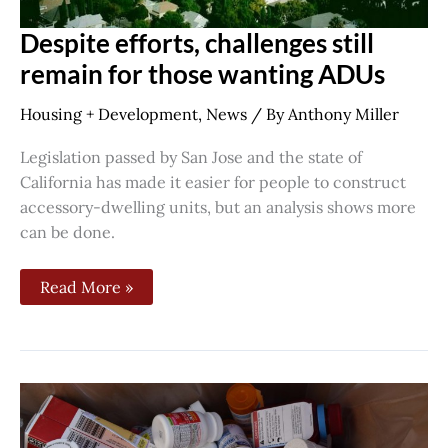
Despite efforts, challenges still
remain for those wanting ADUs
Housing + Development
,
News
/ By
Anthony Miller
Legislation passed by San Jose and the state of
California has made it easier for people to construct
accessory-dwelling units, but an analysis shows more
can be done.
Read More »
Santa
Clara
County
takes