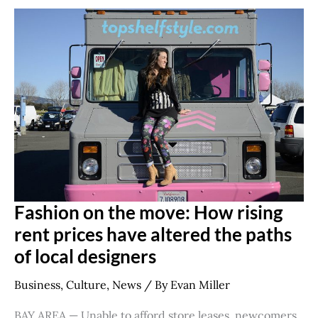
Fashion
on
the
move:
How
rising
rent
prices
have
altered
the
paths
of
local
designers
Fashion on the move: How rising
rent prices have altered the paths
of local designers
Business
,
Culture
,
News
/ By
Evan Miller
BAY AREA — Unable to afford store leases, newcomers