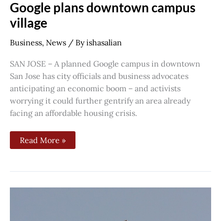
Google plans downtown campus
village
Business
,
News
/ By
ishasalian
SAN JOSE – A planned Google campus in downtown
San Jose has city officials and business advocates
anticipating an economic boom – and activists
worrying it could further gentrify an area already
facing an affordable housing crisis.
Read More »
South
Bay
officials
create