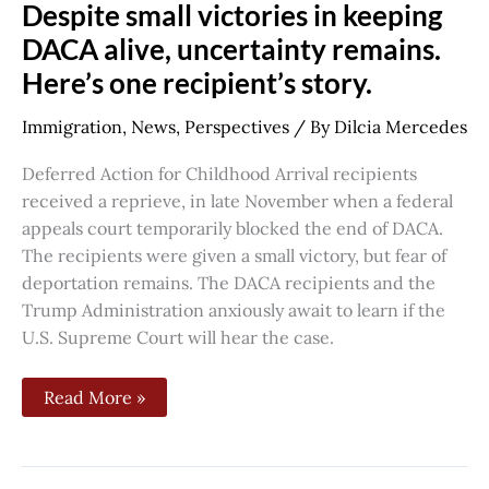
Despite
Despite small victories in keeping
small
victories
DACA alive, uncertainty remains.
in
Here’s one recipient’s story.
keeping
DACA
alive,
Immigration
,
News
,
Perspectives
/ By
Dilcia Mercedes
uncertainty
remains.
Here’s
Deferred Action for Childhood Arrival recipients
one
recipient’s
received a reprieve, in late November when a federal
story.
appeals court temporarily blocked the end of DACA.
The recipients were given a small victory, but fear of
deportation remains. The DACA recipients and the
Trump Administration anxiously await to learn if the
U.S. Supreme Court will hear the case.
Read More »