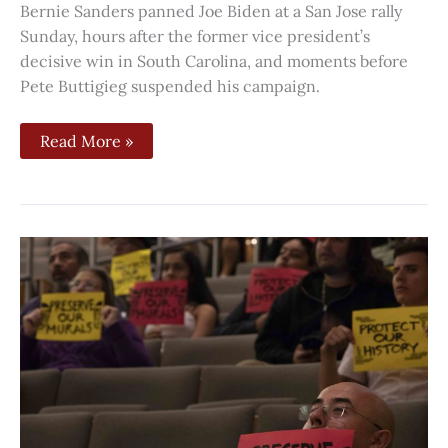
Bernie Sanders panned Joe Biden at a San Jose rally
Sunday, hours after the former vice president’s
decisive win in South Carolina, and moments before
Pete Buttigieg suspended his campaign.
Read More »
San
Jose’s
Chicano
murals
will
be
added
to
city’s
inventory
of
historic
sites