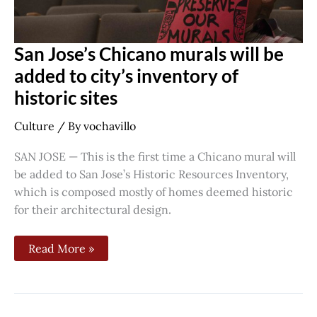
San Jose’s Chicano murals will be
added to city’s inventory of
historic sites
Culture
/ By
vochavillo
SAN JOSE — This is the first time a Chicano mural will
be added to San Jose’s Historic Resources Inventory,
which is composed mostly of homes deemed historic
for their architectural design.
Read More »