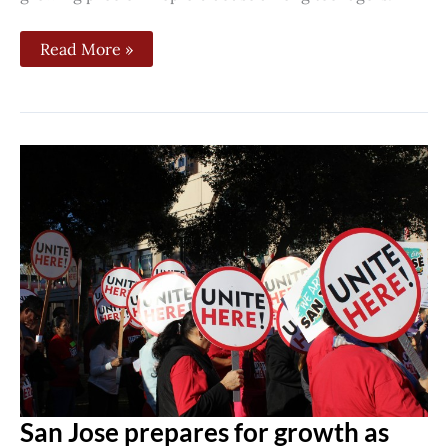
Read More »
San
Jose
prepares
for
growth
as
Google
plans
downtown
campus
village
San Jose prepares for growth as