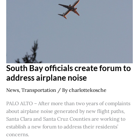
forum
to
address
airplane
noise
South Bay officials create forum to
address airplane noise
News
,
Transportation
/ By
charlottekosche
PALO ALTO – After more than two years of complaints
about airplane noise generated by new flight paths,
Santa Clara and Santa Cruz Counties are working to
establish a new forum to address their residents’
concerns.