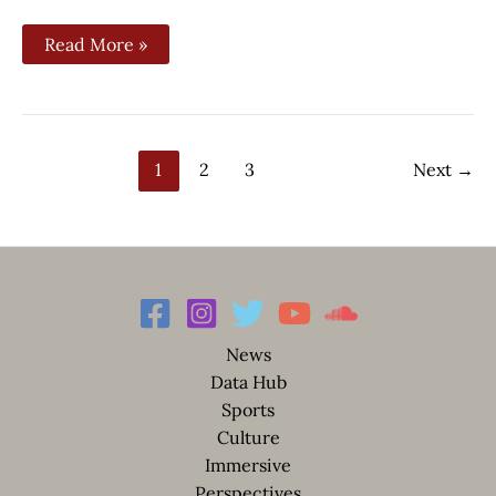
Read More »
1
2
3
Next
→
News
Data Hub
Sports
Culture
Immersive
Perspectives