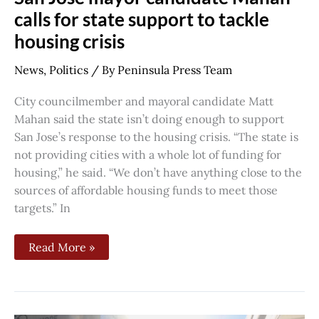
calls for state support to tackle
housing crisis
News
,
Politics
/ By
Peninsula Press Team
City councilmember and mayoral candidate Matt
Mahan said the state isn’t doing enough to support
San Jose’s response to the housing crisis. “The state is
not providing cities with a whole lot of funding for
housing,” he said. “We don’t have anything close to the
sources of affordable housing funds to meet those
targets.” In
Read More »