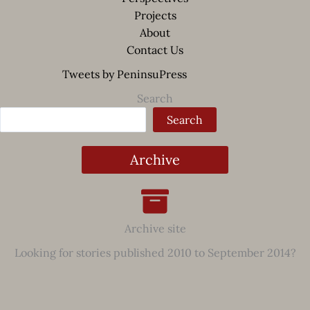
Projects
About
Contact Us
Tweets by PeninsuPress
Search
Search
Archive
Archive site
Looking for stories published 2010 to September 2014?