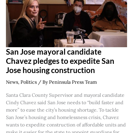
Jose
housing
construction
San Jose mayoral candidate
Chavez pledges to expedite San
Jose housing construction
News
,
Politics
/ By
Peninsula Press Team
Santa Clara County Supervisor and mayoral candidate
Cindy Chavez said San Jose needs to “build faster and
more” to ease the city’s housing shortage. To tackle
San Jose’s housing and homelessness crisis, Chavez
wants to expedite construction of affordable units and
make it easier for the state to appoint guardians for