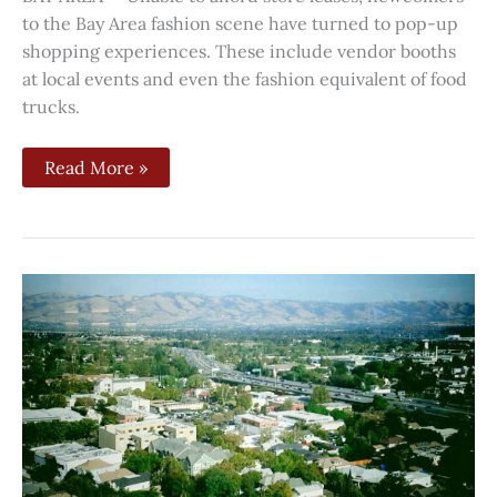
to the Bay Area fashion scene have turned to pop-up
shopping experiences. These include vendor booths
at local events and even the fashion equivalent of food
trucks.
Read More »
Despite
efforts,
challenges
still
remain
for
those
wanting
ADUs