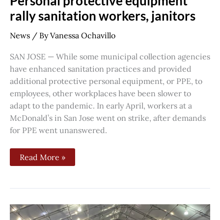
Personal protective equipment
rally sanitation workers, janitors
News
/ By
Vanessa Ochavillo
SAN JOSE — While some municipal collection agencies
have enhanced sanitation practices and provided
additional protective personal equipment, or PPE, to
employees, other workplaces have been slower to
adapt to the pandemic. In early April, workers at a
McDonald’s in San Jose went on strike, after demands
for PPE went unanswered.
Read More »
Ahead
of