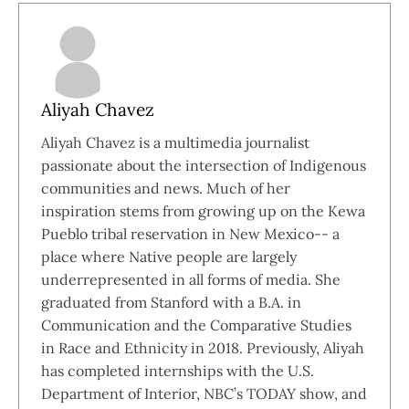
Aliyah Chavez
Aliyah Chavez is a multimedia journalist
passionate about the intersection of Indigenous
communities and news. Much of her
inspiration stems from growing up on the Kewa
Pueblo tribal reservation in New Mexico-- a
place where Native people are largely
underrepresented in all forms of media. She
graduated from Stanford with a B.A. in
Communication and the Comparative Studies
in Race and Ethnicity in 2018. Previously, Aliyah
has completed internships with the U.S.
Department of Interior, NBC’s TODAY show, and