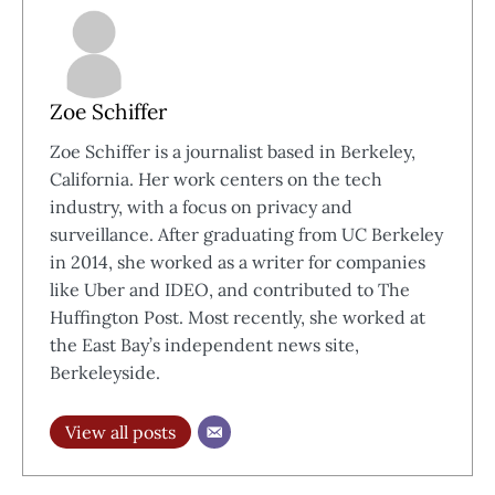
Zoe Schiffer
Zoe Schiffer is a journalist based in Berkeley,
California. Her work centers on the tech
industry, with a focus on privacy and
surveillance. After graduating from UC Berkeley
in 2014, she worked as a writer for companies
like Uber and IDEO, and contributed to The
Huffington Post. Most recently, she worked at
the East Bay’s independent news site,
Berkeleyside.
View all posts