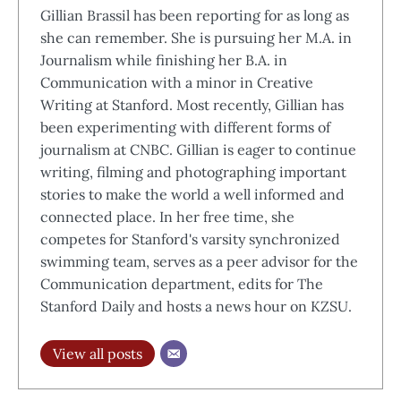
Gillian Brassil has been reporting for as long as
she can remember. She is pursuing her M.A. in
Journalism while finishing her B.A. in
Communication with a minor in Creative
Writing at Stanford. Most recently, Gillian has
been experimenting with different forms of
journalism at CNBC. Gillian is eager to continue
writing, filming and photographing important
stories to make the world a well informed and
connected place. In her free time, she
competes for Stanford's varsity synchronized
swimming team, serves as a peer advisor for the
Communication department, edits for The
Stanford Daily and hosts a news hour on KZSU.
View all posts