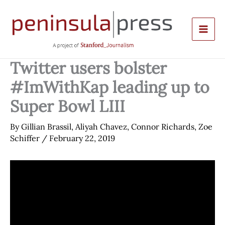
Skip
to
content
Twitter users bolster
#ImWithKap leading up to
Super Bowl LIII
By
Gillian Brassil
,
Aliyah Chavez
,
Connor Richards
,
Zoe
Schiffer
/
February 22, 2019