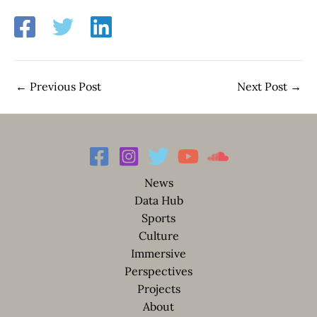
←
Previous Post
Next Post
→
News
Data Hub
Sports
Culture
Immersive
Perspectives
Projects
About