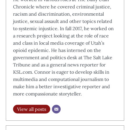
Chronicle where he covered criminal justice,
racism and discrimination, environmental
justice, sexual assault and other topics related
to systemic injustice. In fall 2017, he worked on
a research project looking at the role of race
and class in local media coverage of Utah’s
opioid epidemic. He has interned on the
government and politics desk at The Salt Lake
Tribune and as a general news reporter for
KSL.com. Connor is eager to develop skills in
multimedia and computational journalism to
make him a better investigative reporter and
more compassionate storyteller.
View all posts