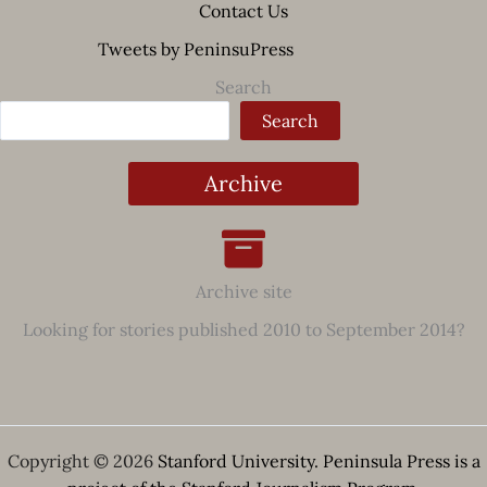
Contact Us
Tweets by PeninsuPress
Search
Search
Archive
Archive site
Looking for stories published 2010 to September 2014?
Copyright © 2026
Stanford University. Peninsula Press is a