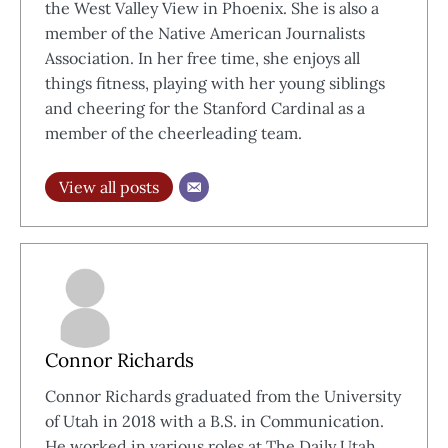
the West Valley View in Phoenix. She is also a
member of the Native American Journalists
Association. In her free time, she enjoys all
things fitness, playing with her young siblings
and cheering for the Stanford Cardinal as a
member of the cheerleading team.
View all posts
Connor Richards
Connor Richards graduated from the University
of Utah in 2018 with a B.S. in Communication.
He worked in various roles at The Daily Utah