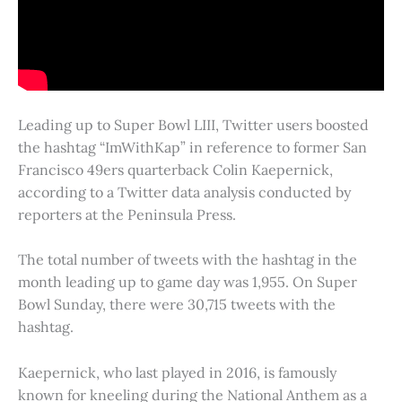
Leading up to Super Bowl LIII, Twitter users boosted
the hashtag “ImWithKap” in reference to former San
Francisco 49ers quarterback Colin Kaepernick,
according to a Twitter data analysis conducted by
reporters at the Peninsula Press.
The total number of tweets with the hashtag in the
month leading up to game day was 1,955. On Super
Bowl Sunday, there were 30,715 tweets with the
hashtag.
Kaepernick, who last played in 2016, is famously
known for kneeling during the National Anthem as a