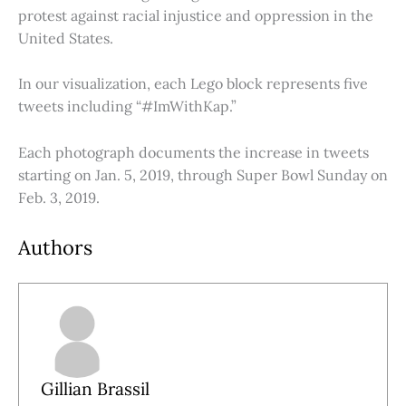
protest against racial injustice and oppression in the
United States.
In our visualization, each Lego block represents five
tweets including “#ImWithKap.”
Each photograph documents the increase in tweets
starting on Jan. 5, 2019, through Super Bowl Sunday on
Feb. 3, 2019.
Authors
Gillian Brassil