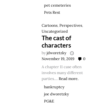
pet cemeteries
Pets Rest
Cartoons
,
Perspectives
,
Uncategorized
The cast of
characters
by
jdworetzky
November 19, 2019
0
A chapter 11 case often
involves many different
parties....
Read more.
bankruptcy
joe dworetzky
PG&E