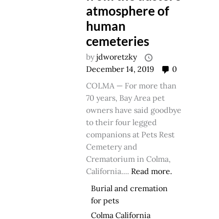
atmosphere of
human
cemeteries
by
jdworetzky
December 14, 2019
0
COLMA — For more than
70 years, Bay Area pet
owners have said goodbye
to their four legged
companions at Pets Rest
Cemetery and
Crematorium in Colma,
California....
Read more.
Burial and cremation
for pets
Colma California