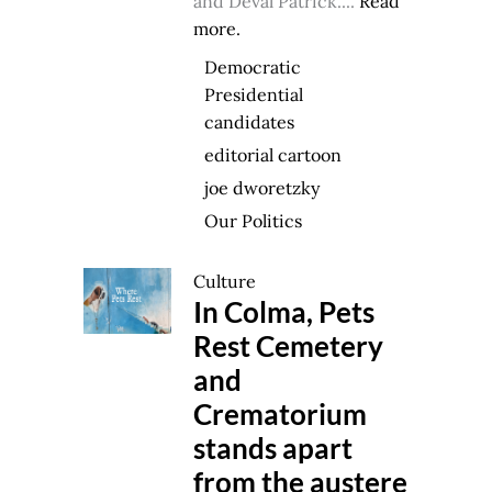
and Deval Patrick....
Read
more.
Democratic
Presidential
candidates
editorial cartoon
joe dworetzky
Our Politics
Culture
In Colma, Pets
Rest Cemetery
and
Crematorium
stands apart
from the austere