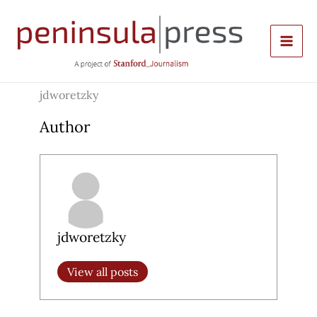
Skip
to
content
jdworetzky
Author
jdworetzky
View all posts