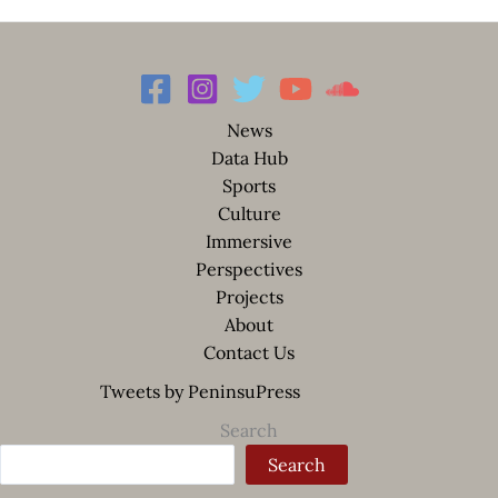
News
Data Hub
Sports
Culture
Immersive
Perspectives
Projects
About
Contact Us
Tweets by PeninsuPress
Search
Search