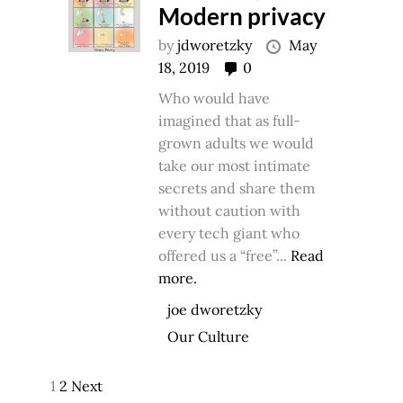
Modern privacy
by
jdworetzky
May
18, 2019
0
Who would have
imagined that as full-
grown adults we would
take our most intimate
secrets and share them
without caution with
every tech giant who
offered us a “free”...
Read
more.
joe dworetzky
Our Culture
1
2
Next