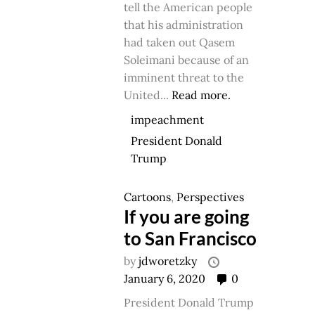
tell the American people
that his administration
had taken out Qasem
Soleimani because of an
imminent threat to the
United...
Read more.
impeachment
President Donald
Trump
Cartoons
,
Perspectives
If you are going
to San Francisco
by
jdworetzky
January 6, 2020
0
President Donald Trump