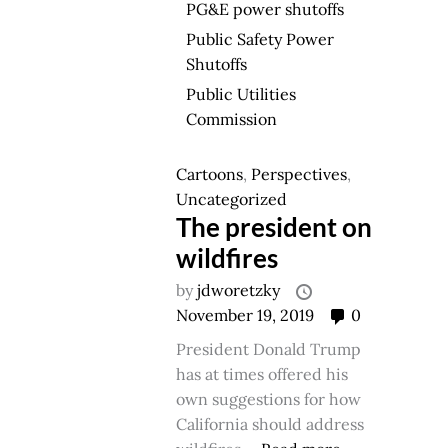
PG&E power shutoffs
Public Safety Power
Shutoffs
Public Utilities
Commission
Cartoons
,
Perspectives
,
Uncategorized
The president on
wildfires
by
jdworetzky
November 19, 2019
0
President Donald Trump
has at times offered his
own suggestions for how
California should address