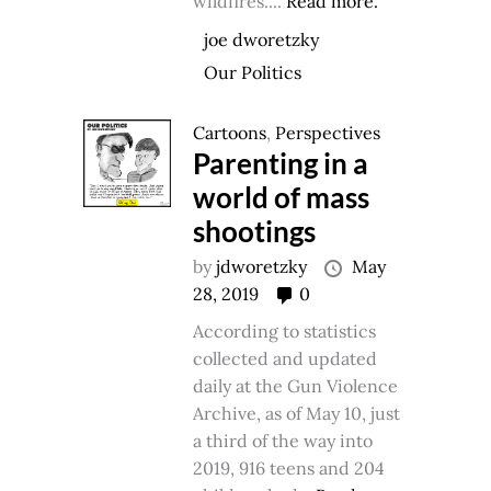
wildfires....
Read more.
joe dworetzky
Our Politics
Cartoons
,
Perspectives
Parenting in a
world of mass
shootings
by
jdworetzky
May
28, 2019
0
According to statistics
collected and updated
daily at the Gun Violence
Archive, as of May 10, just
a third of the way into
2019, 916 teens and 204