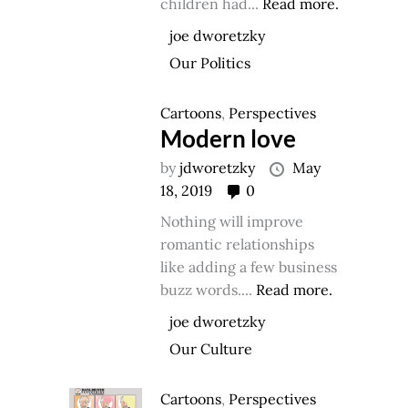
children had...
Read more.
joe dworetzky
Our Politics
Cartoons
,
Perspectives
Modern love
by
jdworetzky
May
18, 2019
0
Nothing will improve
romantic relationships
like adding a few business
buzz words....
Read more.
joe dworetzky
Our Culture
Cartoons
,
Perspectives