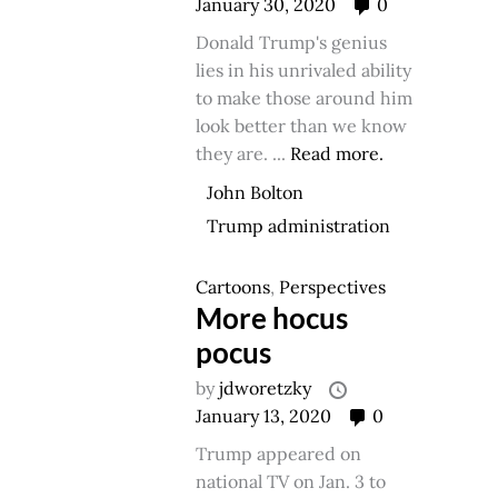
January 30, 2020
0
Donald Trump's genius
lies in his unrivaled ability
to make those around him
look better than we know
they are. ...
Read more.
John Bolton
Trump administration
Cartoons
,
Perspectives
More hocus
pocus
by
jdworetzky
January 13, 2020
0
Trump appeared on
national TV on Jan. 3 to