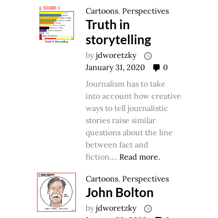
Cartoons
,
Perspectives
Truth in
storytelling
by
jdworetzky
January 31, 2020
0
Journalism has to take
into account how creative
ways to tell journalistic
stories raise similar
questions about the line
between fact and
fiction....
Read more.
Cartoons
,
Perspectives
John Bolton
by
jdworetzky