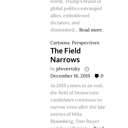
world, Trump's brand of
global politics estranged
allies, emboldened
dictators, and
diminished...
Read more.
Cartoons
,
Perspectives
The Field
Narrows
by
jdworetzky
December 16, 2019
0
As 2019 comes to an end,
the field of Democratic
candidates continues to
narrow even after the late
entries of Mike
Bloomberg, Tom Steyer