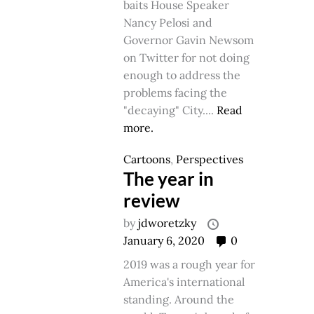
baits House Speaker
Nancy Pelosi and
Governor Gavin Newsom
on Twitter for not doing
enough to address the
problems facing the
"decaying" City....
Read
more.
Cartoons
,
Perspectives
The year in
review
by
jdworetzky
January 6, 2020
0
2019 was a rough year for
America's international
standing. Around the