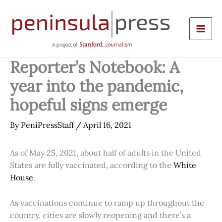
Skip
to
content
Reporter’s Notebook: A
year into the pandemic,
hopeful signs emerge
By
PeniPressStaff
/
April 16, 2021
As of May 25, 2021, about half of adults in the United
States are fully vaccinated, according to the
White
House
.
As vaccinations continue to ramp up throughout the
country, cities are slowly reopening and there’s a