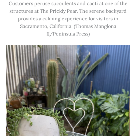
Customers peruse succulents and cacti at one of the
structures at The Prickly Pear. The serene backyard
provides a calming experience for visitors in
Sacramento, California. (Thomas Manglona
II/Peninsula Press)