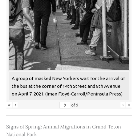
A group of masked New Yorkers wait for the arrival of
the bus at the corner of 14th Street and 8th Avenue
on April 7, 2021. (Iman Floyd-Carroll/Peninsula Press)
«
‹
›
»
of
9
Signs of Spring: Animal Migrations in Grand Teton
National Park