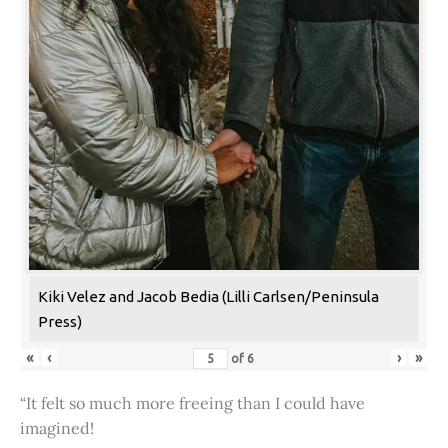
Kiki Velez and Jacob Bedia (Lilli Carlsen/Peninsula
Press)
«
‹
›
»
of
6
“It felt so much more freeing than I could have
imagined!