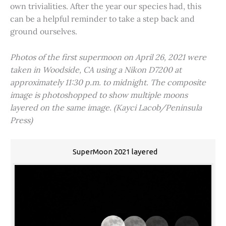
own trivialities. After the year our species had, this
can be a helpful reminder to take a step back and
ground ourselves.
Photos of the first supermoon on April 26, 2021 were
taken in Woodside, CA using a Nikon D7200 at
approximately 11:30 p.m. to midnight. The composite
image is photoshopped to show multiple moons
layered on the same image. (Kayci Lacob/Peninsula
Press)
SuperMoon 2021 layered