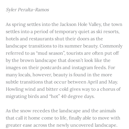
Syler Peralta-Ramos
As spring settles into the Jackson Hole Valley, the town
settles into a period of temporary quiet as ski resorts,
hotels and restaurants shut their doors as the
landscape transitions to its summer beauty. Commonly
referred to as “mud season”, tourists are often put off
by the brown landscape that doesn’t look like the
images on their postcards and instagram feeds. For
many locals, however, beauty is found in the more
subtle transitions that occur between April and May.
Howling wind and bitter cold gives way to a chorus of
migrating birds and “hot” 40 degree days.
As the snow recedes the landscape and the animals
that call it home come to life, finally able to move with
greater ease across the newly uncovered landscape.