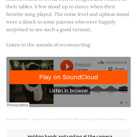
their tables. A few stood up to dance when their
favorite song played. The noise level and upbeat mood
were a shock to some patrons who were happily
surprised to see such a good turnout.
Listen to the sounds of reconnecting.
Peninsula Press
·
Listen to the sounds of social life returning to the Stanford campus.
Holding hands and smiling at the camera