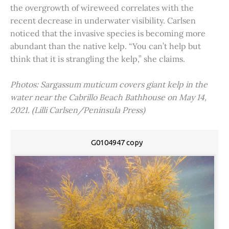
the overgrowth of wireweed correlates with the
recent decrease in underwater visibility. Carlsen
noticed that the invasive species is becoming more
abundant than the native kelp. “You can’t help but
think that it is strangling the kelp,” she claims.
Photos: Sargassum muticum covers giant kelp in the
water near the Cabrillo Beach Bathhouse on May 14,
2021. (Lilli Carlsen/Peninsula Press)
G0104947 copy