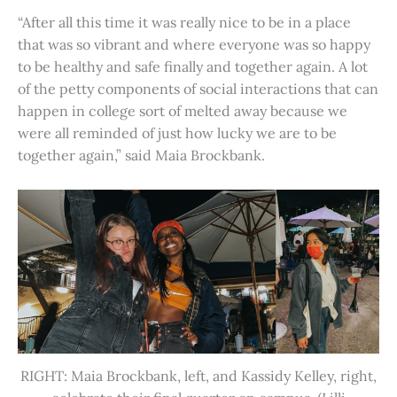
“After all this time it was really nice to be in a place
that was so vibrant and where everyone was so happy
to be healthy and safe finally and together again. A lot
of the petty components of social interactions that can
happen in college sort of melted away because we
were all reminded of just how lucky we are to be
together again,” said Maia Brockbank.
RIGHT: Maia Brockbank, left, and Kassidy Kelley, right,