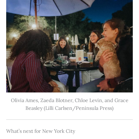
Olivia Ames, Zaeda Blotner, Chloe Levin, and Grace
Beasley (Lilli Carlsen/Peninsula Press)
What’s next for New York City