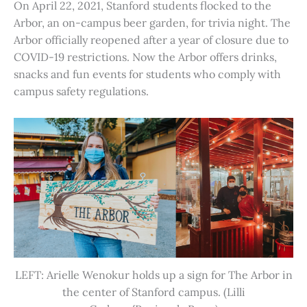
On April 22, 2021, Stanford students flocked to the
Arbor, an on-campus beer garden, for trivia night. The
Arbor officially reopened after a year of closure due to
COVID-19 restrictions. Now the Arbor offers drinks,
snacks and fun events for students who comply with
campus safety regulations.
LEFT: Arielle Wenokur holds up a sign for The Arbor in
the center of Stanford campus. (Lilli