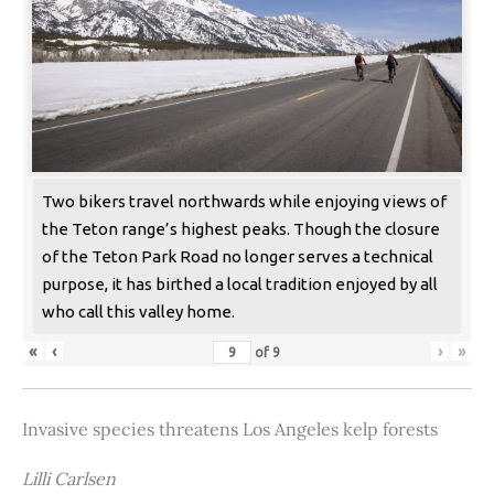
Two bikers travel northwards while enjoying views of
the Teton range’s highest peaks. Though the closure
of the Teton Park Road no longer serves a technical
purpose, it has birthed a local tradition enjoyed by all
who call this valley home.
«
‹
›
»
of
9
Invasive species threatens Los Angeles kelp forests
Lilli Carlsen