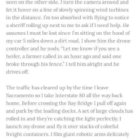
seen on the other side. I turn the camera around and
let it hover on a line of slowly spinning wind turbines
in the distance. I’m too absorbed with flying to notice
a sheriff rolling up next to me to ask if I need help. He
assumes I must be lost since I’m sitting on the hood of
my car 5 miles down a dirt road. I show him the drone
controller and he nods. “Let me know if you see a
heifer, a farmer called in an hour ago and said one
broke through his fence.” I tell him alright and he
drives off.
The traffic has cleared up by the time I leave
Sacramento so I take Interstate 80 all the way back
home. Before crossing the Bay Bridge I pull off again
and park by the loading docks. A set of large clouds has
rolled in and they’re catching the light perfectly. I
launch my drone and fly it over stacks of colorful
freight containers. I film giant robotic arms delicately