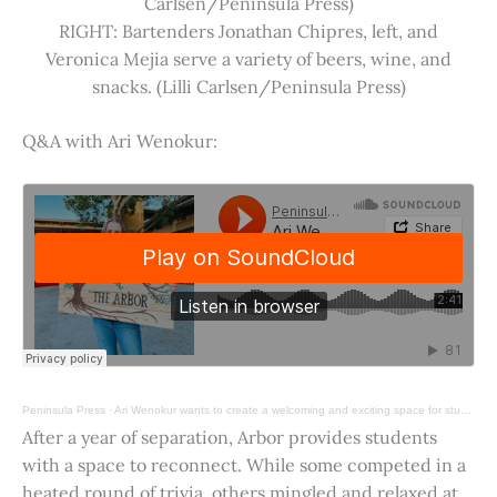
Carlsen/Peninsula Press)
RIGHT: Bartenders Jonathan Chipres, left, and
Veronica Mejia serve a variety of beers, wine, and
snacks. (Lilli Carlsen/Peninsula Press)
Q&A with Ari Wenokur:
Peninsula Press
·
Ari Wenokur wants to create a welcoming and exciting space for students at Stanford University.
After a year of separation, Arbor provides students
with a space to reconnect. While some competed in a
heated round of trivia, others mingled and relaxed at