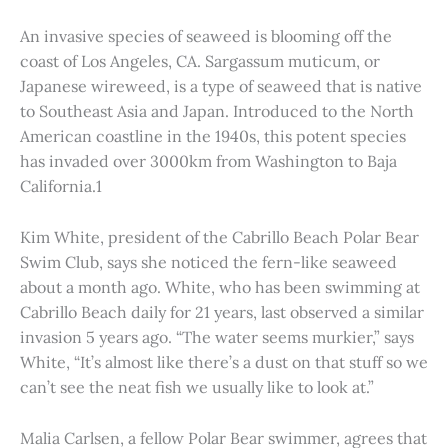
An invasive species of seaweed is blooming off the
coast of Los Angeles, CA. Sargassum muticum, or
Japanese wireweed, is a type of seaweed that is native
to Southeast Asia and Japan. Introduced to the North
American coastline in the 1940s, this potent species
has invaded over 3000km from Washington to Baja
California.1
Kim White, president of the Cabrillo Beach Polar Bear
Swim Club, says she noticed the fern-like seaweed
about a month ago. White, who has been swimming at
Cabrillo Beach daily for 21 years, last observed a similar
invasion 5 years ago. “The water seems murkier,” says
White, “It’s almost like there’s a dust on that stuff so we
can’t see the neat fish we usually like to look at.”
Malia Carlsen, a fellow Polar Bear swimmer, agrees that