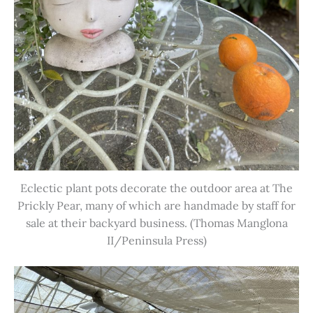
Eclectic plant pots decorate the outdoor area at The
Prickly Pear, many of which are handmade by staff for
sale at their backyard business. (Thomas Manglona
II/Peninsula Press)