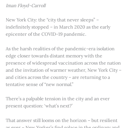
Iman Floyd-Carroll
New York City: the “city that never sleeps” –
indefinitely stopped – in March 2020 as the early
epicenter of the COVID-19 pandemic.
As the harsh realities of the pandemic-era isolation
edge closer towards distant memory with the
presence of widespread vaccination across the nation
and the invitation of warmer weather, New York City –
and cities across the country – are returning to a
tentative sense of “new normal.”
There’s a palpable tension in the city and an ever
present question: ‘what’s next?’
That answer still looms on the horizon – but resilient
as ever – New Yorker’s find solace in the ordinary and