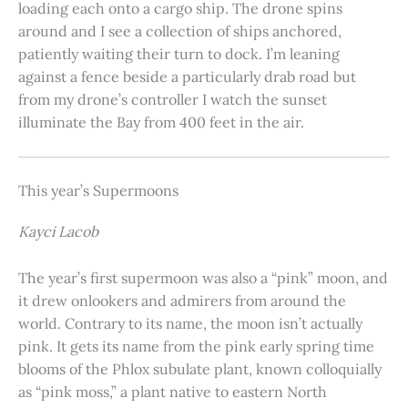
loading each onto a cargo ship. The drone spins
around and I see a collection of ships anchored,
patiently waiting their turn to dock. I’m leaning
against a fence beside a particularly drab road but
from my drone’s controller I watch the sunset
illuminate the Bay from 400 feet in the air.
This year’s Supermoons
Kayci Lacob
The year’s first supermoon was also a “pink” moon, and
it drew onlookers and admirers from around the
world. Contrary to its name, the moon isn’t actually
pink. It gets its name from the pink early spring time
blooms of the Phlox subulate plant, known colloquially
as “pink moss,” a plant native to eastern North