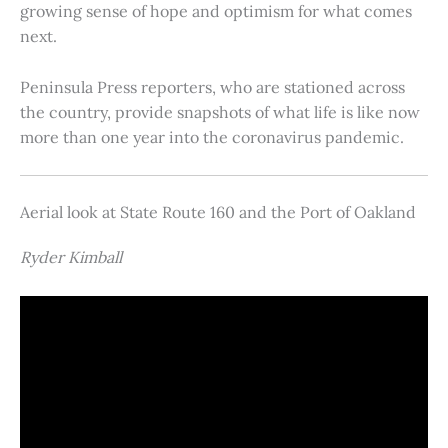
growing sense of hope and optimism for what comes
next.
Peninsula Press reporters, who are stationed across
the country, provide snapshots of what life is like now
more than one year into the coronavirus pandemic.
Aerial look at State Route 160 and the Port of Oakland
Ryder Kimball