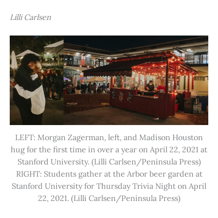
Lilli Carlsen
LEFT: Morgan Zagerman, left, and Madison Houston
hug for the first time in over a year on April 22, 2021 at
Stanford University. (Lilli Carlsen/Peninsula Press)
RIGHT: Students gather at the Arbor beer garden at
Stanford University for Thursday Trivia Night on April
22, 2021. (Lilli Carlsen/Peninsula Press)