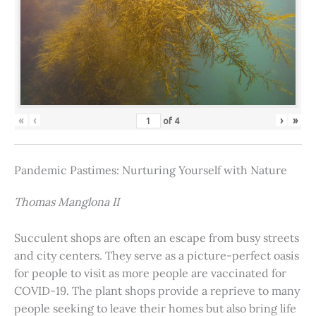
«
‹
›
»
of
4
Pandemic Pastimes: Nurturing Yourself with Nature
Thomas Manglona II
Succulent shops are often an escape from busy streets
and city centers. They serve as a picture-perfect oasis
for people to visit as more people are vaccinated for
COVID-19. The plant shops provide a reprieve to many
people seeking to leave their homes but also bring life