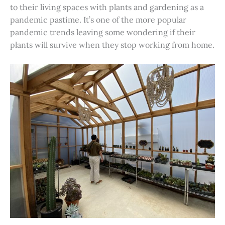
to their living spaces with plants and gardening as a
pandemic pastime. It’s one of the more popular
pandemic trends leaving some wondering if their
plants will survive when they stop working from home.