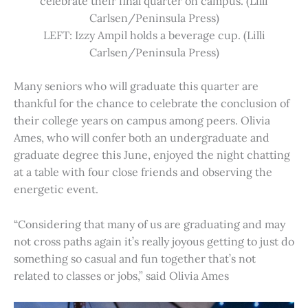
celebrate their final quarter on campus. (Lilli
Carlsen/Peninsula Press)
LEFT: Izzy Ampil holds a beverage cup. (Lilli
Carlsen/Peninsula Press)
Many seniors who will graduate this quarter are
thankful for the chance to celebrate the conclusion of
their college years on campus among peers. Olivia
Ames, who will confer both an undergraduate and
graduate degree this June, enjoyed the night chatting
at a table with four close friends and observing the
energetic event.
“Considering that many of us are graduating and may
not cross paths again it’s really joyous getting to just do
something so casual and fun together that’s not
related to classes or jobs,” said Olivia Ames