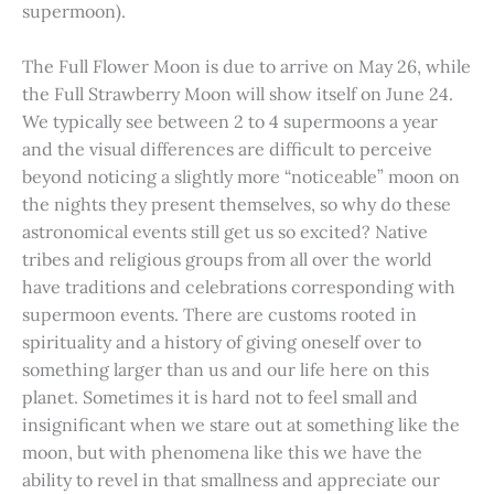
supermoon).
The Full Flower Moon is due to arrive on May 26, while
the Full Strawberry Moon will show itself on June 24.
We typically see between 2 to 4 supermoons a year
and the visual differences are difficult to perceive
beyond noticing a slightly more “noticeable” moon on
the nights they present themselves, so why do these
astronomical events still get us so excited? Native
tribes and religious groups from all over the world
have traditions and celebrations corresponding with
supermoon events. There are customs rooted in
spirituality and a history of giving oneself over to
something larger than us and our life here on this
planet. Sometimes it is hard not to feel small and
insignificant when we stare out at something like the
moon, but with phenomena like this we have the
ability to revel in that smallness and appreciate our