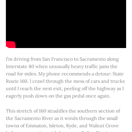
I’m driving from San Francisco to Sacramento along
Interstate 80 when unusually heavy traffic jams the
road for miles. My phone recommends a detour: State
Route 160. I crawl through the mess of cars and trucks
until I reach the next exit, peeling off the highway as I
eagerly push down on the gas pedal once again.
This stretch of 160 straddles the southern section of
the Sacramento River as it winds through the small
towns of Emmaton, Isleton, Ryde, and Walnut Grove