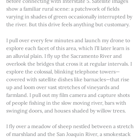
before connecting with Interstate 5. Satellite images
show a familiar rural scene: a patchwork of fields
varying in shades of green occasionally interrupted by
the river. But this drive feels anything but customary.
I pull over every few minutes and launch my drone to
explore each facet of this area, which I’ll later learn is
an alluvial plain. I fly up the Sacramento River and
overlook the bridges that cross it at regular intervals. I
explore the colossal, blinking telephone towers—
covered with satellite dishes like barnacles—that rise
up and loom over vast stretches of vineyards and
farmland. I pull out my film camera and capture shots
of people fishing in the slow moving river, bars with
swinging doors, and houses shaded by willow trees.
I fly over a meadow of sheep nestled between a stretch
of marshland and the San Joaquin River, a smokestack