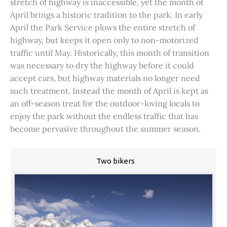
stretch of highway is inaccessible, yet the month of
April brings a historic tradition to the park. In early
April the Park Service plows the entire stretch of
highway, but keeps it open only to non-motorized
traffic until May. Historically, this month of transition
was necessary to dry the highway before it could
accept cars, but highway materials no longer need
such treatment. Instead the month of April is kept as
an off-season treat for the outdoor-loving locals to
enjoy the park without the endless traffic that has
become pervasive throughout the summer season.
Two bikers