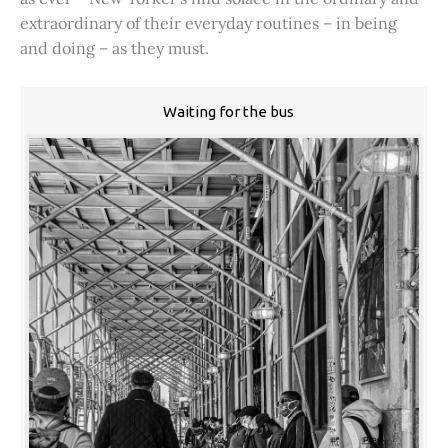
extraordinary of their everyday routines – in being
and doing – as they must.
Waiting for the bus