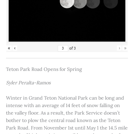
«
‹
›
»
of
3
Teton Park Road Opens for Spring
Syler Peralta-Ramos
Winter in Grand Teton National Park can be long and
intense with an average of 14 feet of snow falling on
the valley floor. As a result, the Park Service doesn’t
bother to plow the central road known as the Teton
Park Road. From November 1st until May 1 the 14.5 mile