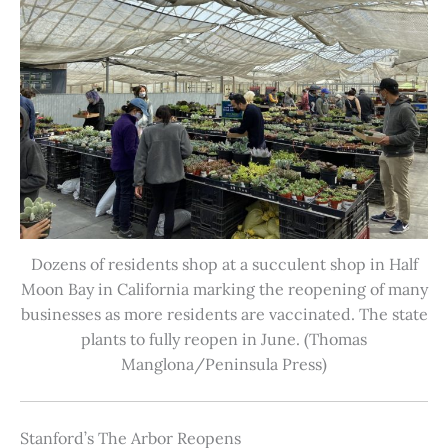
Dozens of residents shop at a succulent shop in Half
Moon Bay in California marking the reopening of many
businesses as more residents are vaccinated. The state
plants to fully reopen in June. (Thomas
Manglona/Peninsula Press)
Stanford’s The Arbor Reopens