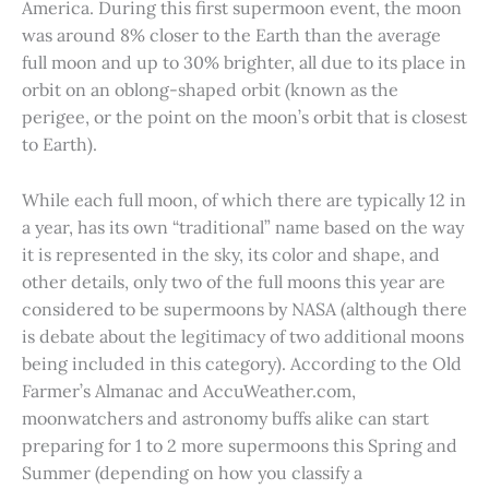
America. During this first supermoon event, the moon
was around 8% closer to the Earth than the average
full moon and up to 30% brighter, all due to its place in
orbit on an oblong-shaped orbit (known as the
perigee, or the point on the moon’s orbit that is closest
to Earth).
While each full moon, of which there are typically 12 in
a year, has its own “traditional” name based on the way
it is represented in the sky, its color and shape, and
other details, only two of the full moons this year are
considered to be supermoons by NASA (although there
is debate about the legitimacy of two additional moons
being included in this category). According to the Old
Farmer’s Almanac and AccuWeather.com,
moonwatchers and astronomy buffs alike can start
preparing for 1 to 2 more supermoons this Spring and
Summer (depending on how you classify a