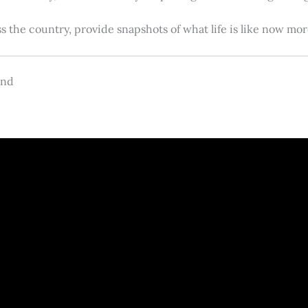
s the country, provide snapshots of what life is like now m
and