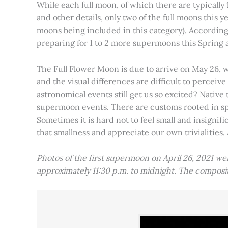
While each full moon, of which there are typically 1
and other details, only two of the full moons this
moons being included in this category). Accordin
preparing for 1 to 2 more supermoons this Spring
The Full Flower Moon is due to arrive on May 26, w
and the visual differences are difficult to percei
astronomical events still get us so excited? Native
supermoon events. There are customs rooted in spiri
Sometimes it is hard not to feel small and insignif
that smallness and appreciate our own trivialities.
Photos of the first supermoon on April 26, 2021 w
approximately 11:30 p.m. to midnight. The compos