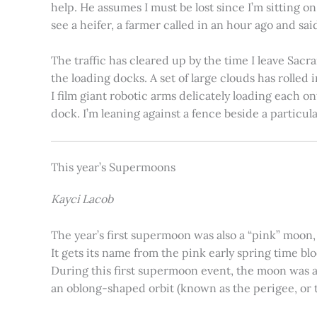
help. He assumes I must be lost since I’m sitting 
see a heifer, a farmer called in an hour ago and said
The traffic has cleared up by the time I leave Sacr
the loading docks. A set of large clouds has rolled 
I film giant robotic arms delicately loading each o
dock. I’m leaning against a fence beside a particul
This year’s Supermoons
Kayci Lacob
The year’s first supermoon was also a “pink” moon,
It gets its name from the pink early spring time bl
During this first supermoon event, the moon was ar
an oblong-shaped orbit (known as the perigee, or th