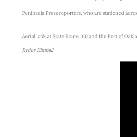
Peninsula Press reporters, who are stationed acros
Aerial look at State Route 160 and the Port of Oakl
Ryder Kimball