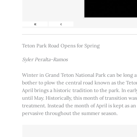
«
‹
Teton Park Road Opens for Spring
Syler Peralta-Ramos
Winter in Grand Teton National Park can be long and
bother to plow the central road known as the Teton
April brings a historic tradition to the park. In ea
until May. Historically, this month of transition 
treatment. Instead the month of April is kept as an
pervasive throughout the summer season.