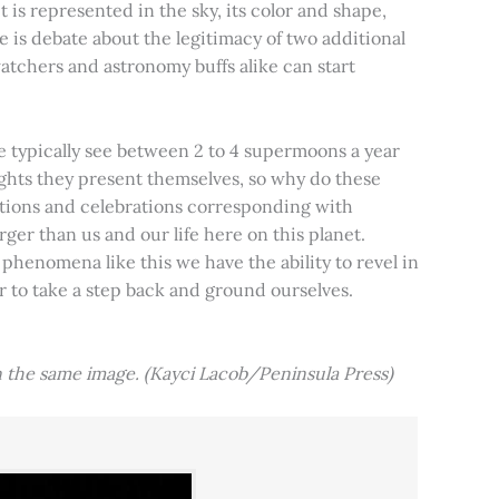
t is represented in the sky, its color and shape,
e is debate about the legitimacy of two additional
tchers and astronomy buffs alike can start
e typically see between 2 to 4 supermoons a year
nights they present themselves, so why do these
aditions and celebrations corresponding with
ger than us and our life here on this planet.
 phenomena like this we have the ability to revel in
er to take a step back and ground ourselves.
 the same image. (Kayci Lacob/Peninsula Press)