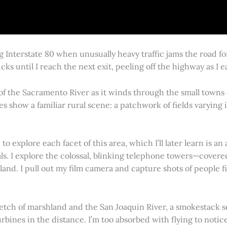
g Interstate 80 when unusually heavy traffic jams the road 
cks until I reach the next exit, peeling off the highway as I
 of the Sacramento River as it winds through the small town
es show a familiar rural scene: a patchwork of fields varying
 explore each facet of this area, which I’ll later learn is an 
vals. I explore the colossal, blinking telephone towers—covere
land. I pull out my film camera and capture shots of people f
retch of marshland and the San Joaquin River, a smokestack s
rbines in the distance. I’m too absorbed with flying to notice 