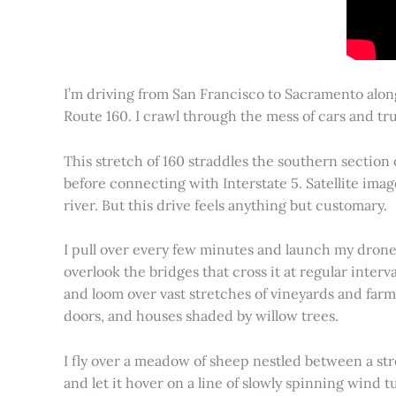
I’m driving from San Francisco to Sacramento alon
Route 160. I crawl through the mess of cars and tru
This stretch of 160 straddles the southern section
before connecting with Interstate 5. Satellite imag
river. But this drive feels anything but customary.
I pull over every few minutes and launch my drone to
overlook the bridges that cross it at regular inter
and loom over vast stretches of vineyards and farm
doors, and houses shaded by willow trees.
I fly over a meadow of sheep nestled between a st
and let it hover on a line of slowly spinning wind tu