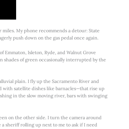
for miles. My phone recommends a detour: State
 eagerly push down on the gas pedal once again.
s of Emmaton, Isleton, Ryde, and Walnut Grove
 in shades of green occasionally interrupted by the
alluvial plain. I fly up the Sacramento River and
d with satellite dishes like barnacles—that rise up
ishing in the slow moving river, bars with swinging
een on the other side. I turn the camera around
a sheriff rolling up next to me to ask if I need