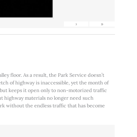
›
»
ley floor. As a result, the Park Service doesn’t
tch of highway is inaccessible, yet the month of
, but keeps it open only to non-motorized traffic
 but highway materials no longer need such
park without the endless traffic that has become