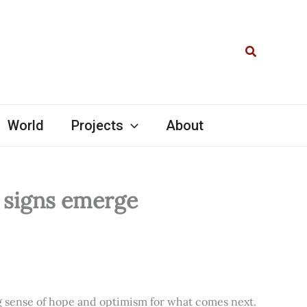
Search
World
Projects
About
l signs emerge
ng sense of hope and optimism for what comes next.