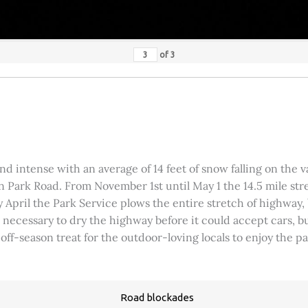
of
3
 intense with an average of 14 feet of snow falling on the val
 Park Road. From November 1st until May 1 the 14.5 mile stre
rly April the Park Service plows the entire stretch of highway
was necessary to dry the highway before it could accept cars,
 off-season treat for the outdoor-loving locals to enjoy the 
Road blockades