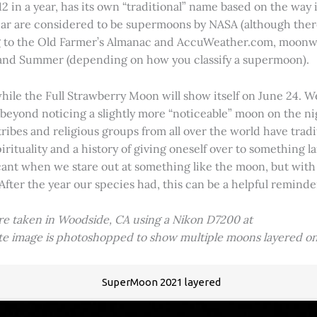
2 in a year, has its own “traditional” name based on the way i
 year are considered to be supermoons by NASA (although ther
g to the Old Farmer’s Almanac and AccuWeather.com, moonwa
 and Summer (depending on how you classify a supermoon).
hile the Full Strawberry Moon will show itself on June 24. W
ve beyond noticing a slightly more “noticeable” moon on the 
 tribes and religious groups from all over the world have tr
tuality and a history of giving oneself over to something lar
icant when we stare out at something like the moon, but with
 After the year our species had, this can be a helpful remind
ere taken in Woodside, CA using a Nikon D7200 at
ite image is photoshopped to show multiple moons layered on
SuperMoon 2021 layered