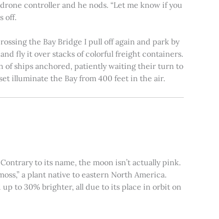
e drone controller and he nods. “Let me know if you
 off.
rossing the Bay Bridge I pull off again and park by
nd fly it over stacks of colorful freight containers.
n of ships anchored, patiently waiting their turn to
et illuminate the Bay from 400 feet in the air.
ontrary to its name, the moon isn’t actually pink.
moss,” a plant native to eastern North America.
 to 30% brighter, all due to its place in orbit on