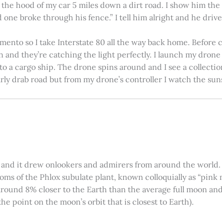
on the hood of my car 5 miles down a dirt road. I show him th
 one broke through his fence.” I tell him alright and he drives
amento so I take Interstate 80 all the way back home. Before c
in and they’re catching the light perfectly. I launch my drone a
nto a cargo ship. The drone spins around and I see a collectio
arly drab road but from my drone’s controller I watch the suns
 and it drew onlookers and admirers from around the world. C
ooms of the Phlox subulate plant, known colloquially as “pink 
ound 8% closer to the Earth than the average full moon and up
e point on the moon’s orbit that is closest to Earth).