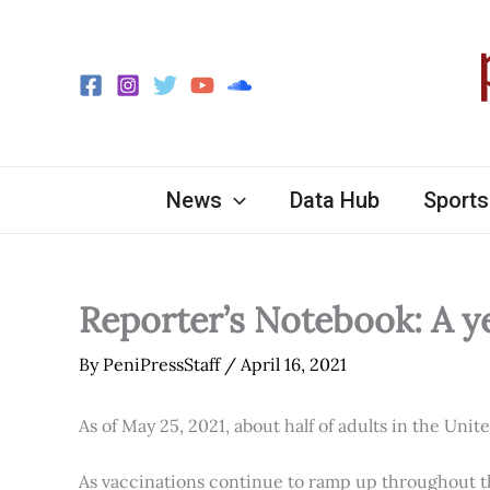
Skip
to
content
News
Data Hub
Sports
Reporter’s Notebook: A y
By
PeniPressStaff
/
April 16, 2021
As of May 25, 2021, about half of adults in the Unit
As vaccinations continue to ramp up throughout th