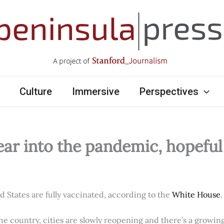
Culture
Immersive
Perspectives
ear into the pandemic, hopefu
ed States are fully vaccinated, according to the
White House
.
e country, cities are slowly reopening and there’s a growi