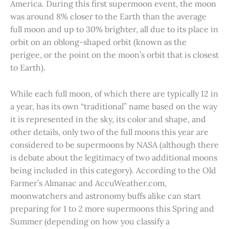
America. During this first supermoon event, the moon
was around 8% closer to the Earth than the average
full moon and up to 30% brighter, all due to its place in
orbit on an oblong-shaped orbit (known as the
perigee, or the point on the moon’s orbit that is closest
to Earth).
While each full moon, of which there are typically 12 in
a year, has its own “traditional” name based on the way
it is represented in the sky, its color and shape, and
other details, only two of the full moons this year are
considered to be supermoons by NASA (although there
is debate about the legitimacy of two additional moons
being included in this category). According to the Old
Farmer’s Almanac and AccuWeather.com,
moonwatchers and astronomy buffs alike can start
preparing for 1 to 2 more supermoons this Spring and
Summer (depending on how you classify a