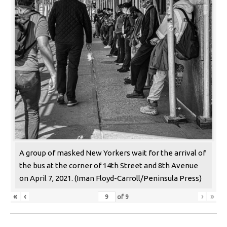
A group of masked New Yorkers wait for the arrival of
the bus at the corner of 14th Street and 8th Avenue
on April 7, 2021. (Iman Floyd-Carroll/Peninsula Press)
«
‹
›
»
of
9