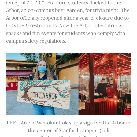
On April 22, 2021, Stanford students flocked to the
Arbor, an on-campus beer garden, for trivia night. The
Arbor officially reopened after a year of closure due to
COVID-19 restrictions. Now the Arbor offers drinks,
snacks and fun events for students who comply with
campus safety regulations.
LEFT: Arielle Wenokur holds up a sign for The Arbor in
the center of Stanford campus. (Lilli