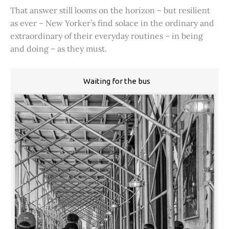
That answer still looms on the horizon – but resilient
as ever – New Yorker’s find solace in the ordinary and
extraordinary of their everyday routines – in being
and doing – as they must.
Waiting for the bus