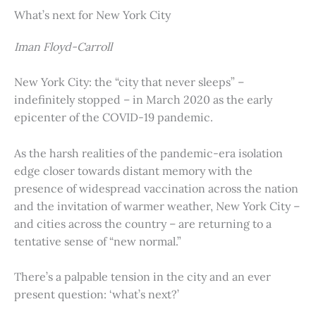
What’s next for New York City
Iman Floyd-Carroll
New York City: the “city that never sleeps” –
indefinitely stopped – in March 2020 as the early
epicenter of the COVID-19 pandemic.
As the harsh realities of the pandemic-era isolation
edge closer towards distant memory with the
presence of widespread vaccination across the nation
and the invitation of warmer weather, New York City –
and cities across the country – are returning to a
tentative sense of “new normal.”
There’s a palpable tension in the city and an ever
present question: ‘what’s next?’