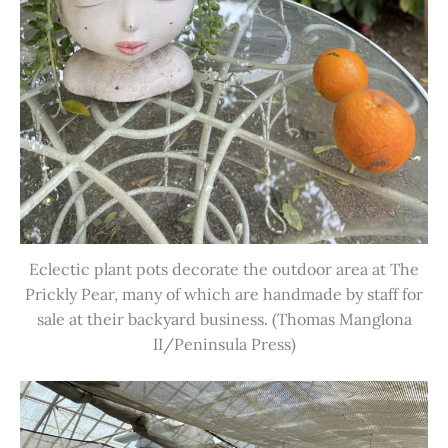
Eclectic plant pots decorate the outdoor area at The
Prickly Pear, many of which are handmade by staff for
sale at their backyard business. (Thomas Manglona
II/Peninsula Press)