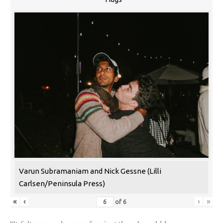
Varun Subramaniam and Nick Gessne (Lilli
Carlsen/Peninsula Press)
«
‹
›
»
of
6