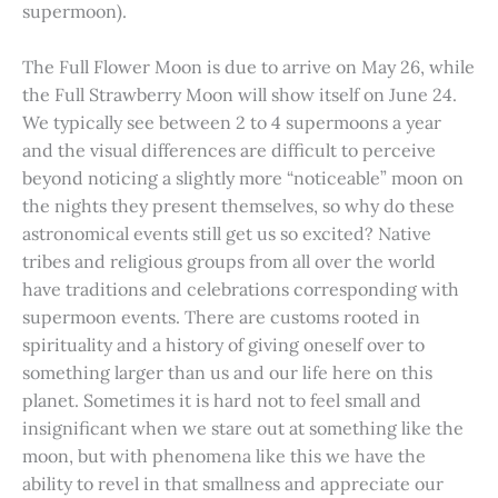
supermoon).
The Full Flower Moon is due to arrive on May 26, while
the Full Strawberry Moon will show itself on June 24.
We typically see between 2 to 4 supermoons a year
and the visual differences are difficult to perceive
beyond noticing a slightly more “noticeable” moon on
the nights they present themselves, so why do these
astronomical events still get us so excited? Native
tribes and religious groups from all over the world
have traditions and celebrations corresponding with
supermoon events. There are customs rooted in
spirituality and a history of giving oneself over to
something larger than us and our life here on this
planet. Sometimes it is hard not to feel small and
insignificant when we stare out at something like the
moon, but with phenomena like this we have the
ability to revel in that smallness and appreciate our