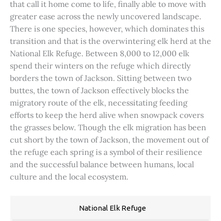
that call it home come to life, finally able to move with
greater ease across the newly uncovered landscape.
There is one species, however, which dominates this
transition and that is the overwintering elk herd at the
National Elk Refuge. Between 8,000 to 12,000 elk
spend their winters on the refuge which directly
borders the town of Jackson. Sitting between two
buttes, the town of Jackson effectively blocks the
migratory route of the elk, necessitating feeding
efforts to keep the herd alive when snowpack covers
the grasses below. Though the elk migration has been
cut short by the town of Jackson, the movement out of
the refuge each spring is a symbol of their resilience
and the successful balance between humans, local
culture and the local ecosystem.
National Elk Refuge