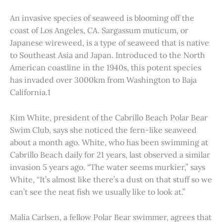
An invasive species of seaweed is blooming off the
coast of Los Angeles, CA. Sargassum muticum, or
Japanese wireweed, is a type of seaweed that is native
to Southeast Asia and Japan. Introduced to the North
American coastline in the 1940s, this potent species
has invaded over 3000km from Washington to Baja
California.1
Kim White, president of the Cabrillo Beach Polar Bear
Swim Club, says she noticed the fern-like seaweed
about a month ago. White, who has been swimming at
Cabrillo Beach daily for 21 years, last observed a similar
invasion 5 years ago. “The water seems murkier,” says
White, “It’s almost like there’s a dust on that stuff so we
can’t see the neat fish we usually like to look at.”
Malia Carlsen, a fellow Polar Bear swimmer, agrees that