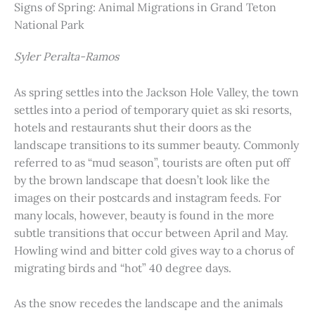
Signs of Spring: Animal Migrations in Grand Teton
National Park
Syler Peralta-Ramos
As spring settles into the Jackson Hole Valley, the town
settles into a period of temporary quiet as ski resorts,
hotels and restaurants shut their doors as the
landscape transitions to its summer beauty. Commonly
referred to as “mud season”, tourists are often put off
by the brown landscape that doesn’t look like the
images on their postcards and instagram feeds. For
many locals, however, beauty is found in the more
subtle transitions that occur between April and May.
Howling wind and bitter cold gives way to a chorus of
migrating birds and “hot” 40 degree days.
As the snow recedes the landscape and the animals