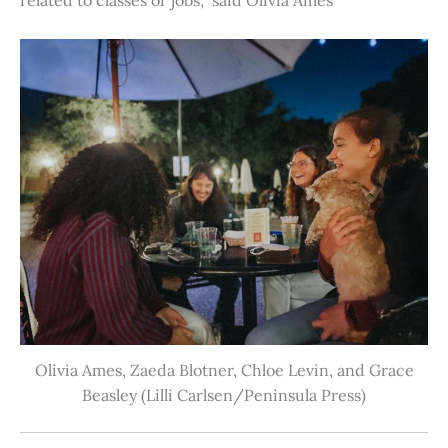
Olivia Ames, Zaeda Blotner, Chloe Levin, and Grace
Beasley (Lilli Carlsen/Peninsula Press)