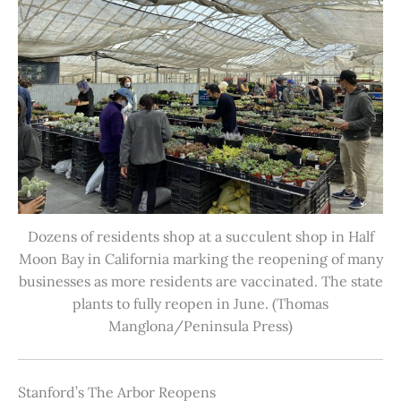
Dozens of residents shop at a succulent shop in Half
Moon Bay in California marking the reopening of many
businesses as more residents are vaccinated. The state
plants to fully reopen in June. (Thomas
Manglona/Peninsula Press)
Stanford’s The Arbor Reopens