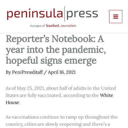
Skip
to
content
Reporter’s Notebook: A
year into the pandemic,
hopeful signs emerge
By
PeniPressStaff
/
April 16, 2021
As of May 25, 2021, about half of adults in the United
States are fully vaccinated, according to the
White
House
.
As vaccinations continue to ramp up throughout the
country, cities are slowly reopening and there’s a