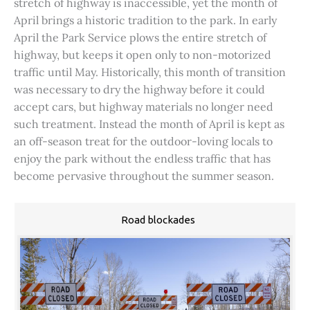
stretch of highway is inaccessible, yet the month of
April brings a historic tradition to the park. In early
April the Park Service plows the entire stretch of
highway, but keeps it open only to non-motorized
traffic until May. Historically, this month of transition
was necessary to dry the highway before it could
accept cars, but highway materials no longer need
such treatment. Instead the month of April is kept as
an off-season treat for the outdoor-loving locals to
enjoy the park without the endless traffic that has
become pervasive throughout the summer season.
Road blockades