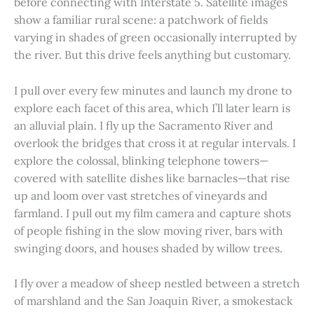
before connecting with Interstate 5. Satellite images
show a familiar rural scene: a patchwork of fields
varying in shades of green occasionally interrupted by
the river. But this drive feels anything but customary.
I pull over every few minutes and launch my drone to
explore each facet of this area, which I’ll later learn is
an alluvial plain. I fly up the Sacramento River and
overlook the bridges that cross it at regular intervals. I
explore the colossal, blinking telephone towers—
covered with satellite dishes like barnacles—that rise
up and loom over vast stretches of vineyards and
farmland. I pull out my film camera and capture shots
of people fishing in the slow moving river, bars with
swinging doors, and houses shaded by willow trees.
I fly over a meadow of sheep nestled between a stretch
of marshland and the San Joaquin River, a smokestack