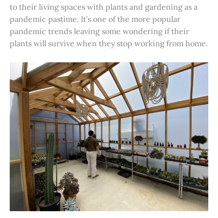
to their living spaces with plants and gardening as a
pandemic pastime. It’s one of the more popular
pandemic trends leaving some wondering if their
plants will survive when they stop working from home.