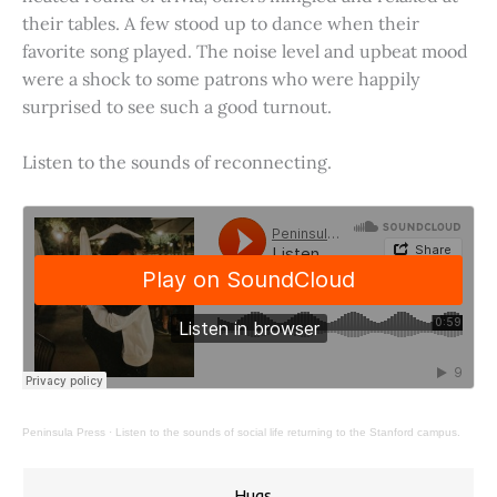
their tables. A few stood up to dance when their
favorite song played. The noise level and upbeat mood
were a shock to some patrons who were happily
surprised to see such a good turnout.
Listen to the sounds of reconnecting.
Peninsula Press
·
Listen to the sounds of social life returning to the Stanford campus.
Hugs