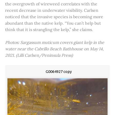
the overgrowth of wireweed correlates with the
recent decrease in underwater visibility. Carlsen
noticed that the invasive species is becoming more
abundant than the native kelp. “You can’t help but
think that it is strangling the kelp,” she claims.
Photos: Sargassum muticum covers giant kelp in the
water near the Cabrillo Beach Bathhouse on May 14,
2021. (Lilli Carlsen/Peninsula Press)
G0064927 copy