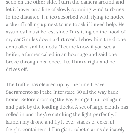
seen on the other side. I turn the camera around and
let it hover on a line of slowly spinning wind turbines
in the distance. I’m too absorbed with flying to notice
a sheriff rolling up next to me to ask if I need help. He
assumes I must be lost since I’m sitting on the hood of
my car 5 miles down a dirt road. I show him the drone
controller and he nods. “Let me know if you see a
heifer, a farmer called in an hour ago and said one
broke through his fence.” I tell him alright and he
drives off.
The traffic has cleared up by the time I leave
Sacramento so I take Interstate 80 all the way back
home. Before crossing the Bay Bridge I pull off again
and park by the loading docks. A set of large clouds has
rolled in and they’re catching the light perfectly. I
launch my drone and fly it over stacks of colorful
freight containers. I film giant robotic arms delicately