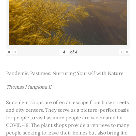
«
‹
›
»
of
4
Pandemic Pastimes: Nurturing Yourself with Nature
Thomas Manglona II
Succulent shops are often an escape from busy streets
and city centers. They serve as a picture-perfect oasis
for people to visit as more people are vaccinated for
COVID-19. The plant shops provide a reprieve to many
people seeking to leave their homes but also bring life