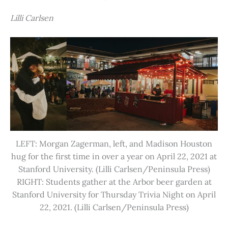
Lilli Carlsen
LEFT: Morgan Zagerman, left, and Madison Houston
hug for the first time in over a year on April 22, 2021 at
Stanford University. (Lilli Carlsen/Peninsula Press)
RIGHT: Students gather at the Arbor beer garden at
Stanford University for Thursday Trivia Night on April
22, 2021. (Lilli Carlsen/Peninsula Press)