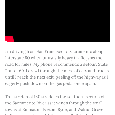
I’m driving from San Francisco to Sacramento along
Interstate 80 when unusually heavy traffic jams the
road for miles. My phone recommends a detour: State
Route 160. I crawl through the mess of cars and trucks
until I reach the next exit, peeling off the highway as I
eagerly push down on the gas pedal once again.
This stretch of 160 straddles the southern section of
the Sacramento River as it winds through the small
towns of Emmaton, Isleton, Ryde, and Walnut Grove