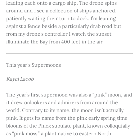
loading each onto a cargo ship. The drone spins
around and I see a collection of ships anchored,
patiently waiting their turn to dock. I’m leaning
against a fence beside a particularly drab road but
from my drone’s controller I watch the sunset
illuminate the Bay from 400 feet in the air.
This year’s Supermoons
Kayci Lacob
The year’s first supermoon was also a “pink” moon, and
it drew onlookers and admirers from around the
world. Contrary to its name, the moon isn’t actually
pink. It gets its name from the pink early spring time
blooms of the Phlox subulate plant, known colloquially
as “pink moss,” a plant native to eastern North