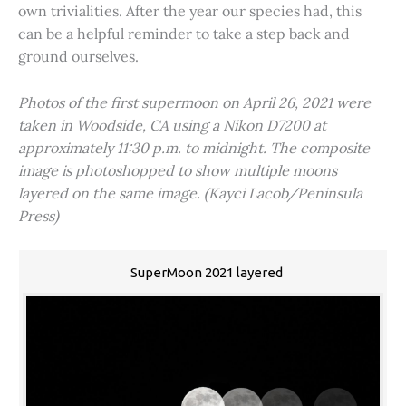
own trivialities. After the year our species had, this
can be a helpful reminder to take a step back and
ground ourselves.
Photos of the first supermoon on April 26, 2021 were
taken in Woodside, CA using a Nikon D7200 at
approximately 11:30 p.m. to midnight. The composite
image is photoshopped to show multiple moons
layered on the same image. (Kayci Lacob/Peninsula
Press)
SuperMoon 2021 layered