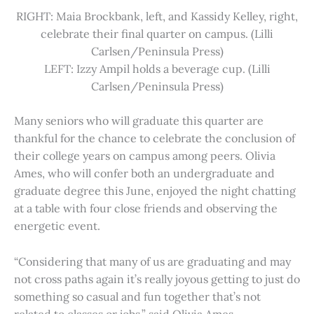
RIGHT: Maia Brockbank, left, and Kassidy Kelley, right,
celebrate their final quarter on campus. (Lilli
Carlsen/Peninsula Press)
LEFT: Izzy Ampil holds a beverage cup. (Lilli
Carlsen/Peninsula Press)
Many seniors who will graduate this quarter are
thankful for the chance to celebrate the conclusion of
their college years on campus among peers. Olivia
Ames, who will confer both an undergraduate and
graduate degree this June, enjoyed the night chatting
at a table with four close friends and observing the
energetic event.
“Considering that many of us are graduating and may
not cross paths again it’s really joyous getting to just do
something so casual and fun together that’s not
related to classes or jobs,” said Olivia Ames