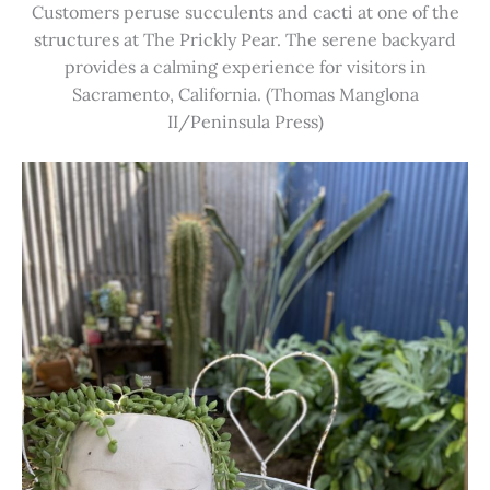
Customers peruse succulents and cacti at one of the
structures at The Prickly Pear. The serene backyard
provides a calming experience for visitors in
Sacramento, California. (Thomas Manglona
II/Peninsula Press)