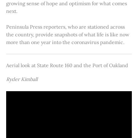
growing sense of hope and optimism for what comes
next.
Peninsula Press reporters, who are stationed across
the country, provide snapshots of what life is like now
more than one year into the coronavirus pandemic.
Aerial look at State Route 160 and the Port of Oakland
Ryder Kimball