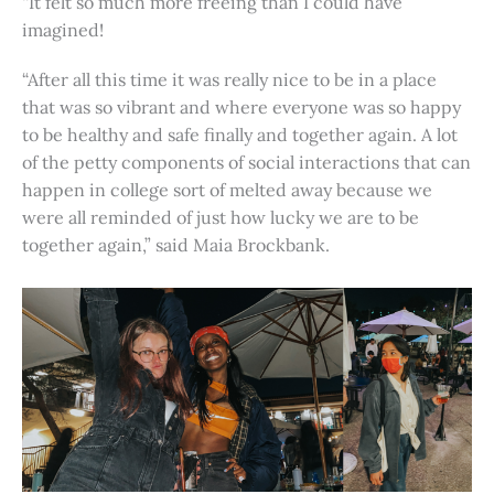
“It felt so much more freeing than I could have
imagined!
“After all this time it was really nice to be in a place
that was so vibrant and where everyone was so happy
to be healthy and safe finally and together again. A lot
of the petty components of social interactions that can
happen in college sort of melted away because we
were all reminded of just how lucky we are to be
together again,” said Maia Brockbank.