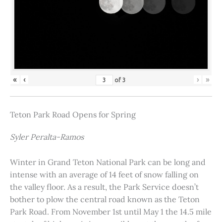
«
‹
›
»
of
3
Teton Park Road Opens for Spring
Syler Peralta-Ramos
Winter in Grand Teton National Park can be long and
intense with an average of 14 feet of snow falling on
the valley floor. As a result, the Park Service doesn’t
bother to plow the central road known as the Teton
Park Road. From November 1st until May 1 the 14.5 mile