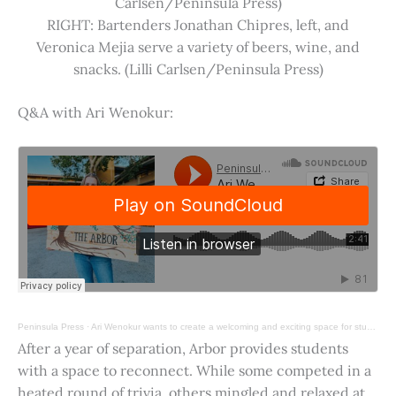
Carlsen/Peninsula Press)
RIGHT: Bartenders Jonathan Chipres, left, and
Veronica Mejia serve a variety of beers, wine, and
snacks. (Lilli Carlsen/Peninsula Press)
Q&A with Ari Wenokur:
Peninsula Press
·
Ari Wenokur wants to create a welcoming and exciting space for students at Stanford University.
After a year of separation, Arbor provides students
with a space to reconnect. While some competed in a
heated round of trivia, others mingled and relaxed at