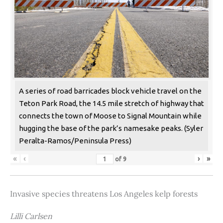
A series of road barricades block vehicle travel on the
Teton Park Road, the 14.5 mile stretch of highway that
connects the town of Moose to Signal Mountain while
hugging the base of the park’s namesake peaks. (Syler
Peralta-Ramos/Peninsula Press)
«
‹
›
»
of
9
Invasive species threatens Los Angeles kelp forests
Lilli Carlsen