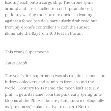
loading each onto a cargo ship. The drone spins
around and I see a collection of ships anchored,
patiently waiting their turn to dock. I’m leaning
against a fence beside a particularly drab road but
from my drone’s controller I watch the sunset
illuminate the Bay from 400 feet in the air.
This year’s Supermoons
Kayci Lacob
The year’s first supermoon was also a “pink” moon, and
it drew onlookers and admirers from around the
world. Contrary to its name, the moon isn’t actually
pink. It gets its name from the pink early spring time
blooms of the Phlox subulate plant, known colloquially
as “pink moss,” a plant native to eastern North