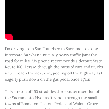
I’m driving from San Francisco to Sacramento along
Interstate 80 when unusually heavy traffic jams the
road for miles. My phone recommends a detour: State
Route 160. I crawl through the mess of cars and trucks
until I reach the next exit, peeling off the highway as I
eagerly push down on the gas pedal once again.
This stretch of 160 straddles the southern section of
the Sacramento River as it winds through the small
towns of Emmaton, Isleton, Ryde, and Walnut Grove