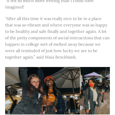
“It felt so much more freeing than I could have
imagined!
“After all this time it was really nice to be in a place
that was so vibrant and where everyone was so happy
to be healthy and safe finally and together again. A lot
of the petty components of social interactions that can
happen in college sort of melted away because we
were all reminded of just how lucky we are to be
together again,” said Maia Brockbank.