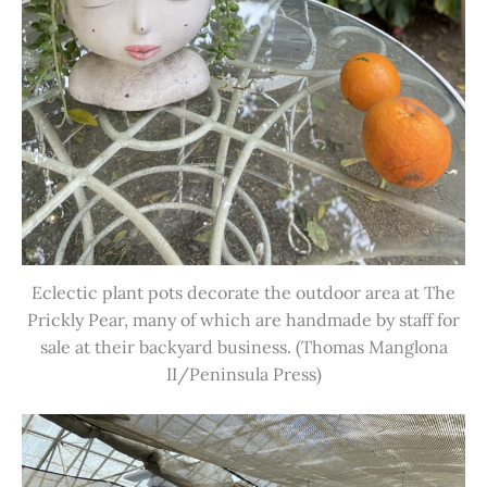
Eclectic plant pots decorate the outdoor area at The
Prickly Pear, many of which are handmade by staff for
sale at their backyard business. (Thomas Manglona
II/Peninsula Press)