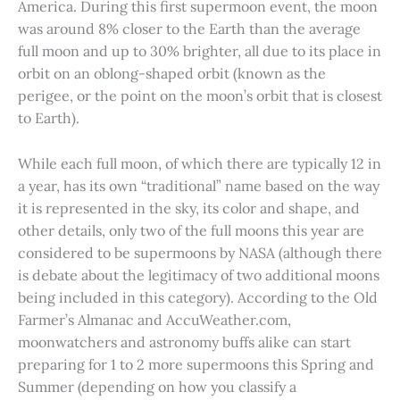
America. During this first supermoon event, the moon
was around 8% closer to the Earth than the average
full moon and up to 30% brighter, all due to its place in
orbit on an oblong-shaped orbit (known as the
perigee, or the point on the moon’s orbit that is closest
to Earth).
While each full moon, of which there are typically 12 in
a year, has its own “traditional” name based on the way
it is represented in the sky, its color and shape, and
other details, only two of the full moons this year are
considered to be supermoons by NASA (although there
is debate about the legitimacy of two additional moons
being included in this category). According to the Old
Farmer’s Almanac and AccuWeather.com,
moonwatchers and astronomy buffs alike can start
preparing for 1 to 2 more supermoons this Spring and
Summer (depending on how you classify a