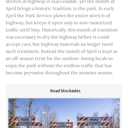
stretch of highway is inaccessible, yet the month of
April brings a historic tradition to the park. In early
April the Park Service plows the entire stretch of
highway, but keeps it open only to non-motorized
traffic until May. Historically, this month of transition
was necessary to dry the highway before it could
accept cars, but highway materials no longer need
such treatment. Instead the month of April is kept as
an off-season treat for the outdoor-loving locals to
enjoy the park without the endless traffic that has
become pervasive throughout the summer season.
Road blockades