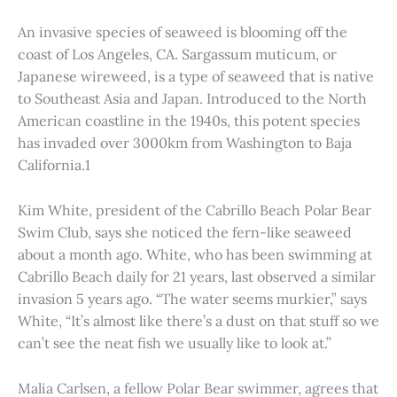
An invasive species of seaweed is blooming off the
coast of Los Angeles, CA. Sargassum muticum, or
Japanese wireweed, is a type of seaweed that is native
to Southeast Asia and Japan. Introduced to the North
American coastline in the 1940s, this potent species
has invaded over 3000km from Washington to Baja
California.1
Kim White, president of the Cabrillo Beach Polar Bear
Swim Club, says she noticed the fern-like seaweed
about a month ago. White, who has been swimming at
Cabrillo Beach daily for 21 years, last observed a similar
invasion 5 years ago. “The water seems murkier,” says
White, “It’s almost like there’s a dust on that stuff so we
can’t see the neat fish we usually like to look at.”
Malia Carlsen, a fellow Polar Bear swimmer, agrees that