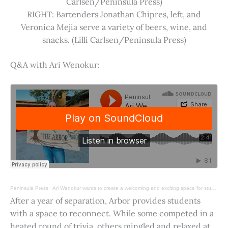
Carlsen/Peninsula Press)
RIGHT: Bartenders Jonathan Chipres, left, and
Veronica Mejia serve a variety of beers, wine, and
snacks. (Lilli Carlsen/Peninsula Press)
Q&A with Ari Wenokur:
Peninsula Press
·
Ari Wenokur wants to create a welcoming and exciting space for students at Stanford University.
After a year of separation, Arbor provides students
with a space to reconnect. While some competed in a
heated round of trivia, others mingled and relaxed at