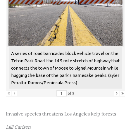
A series of road barricades block vehicle travel on the
Teton Park Road, the 14.5 mile stretch of highway that
connects the town of Moose to Signal Mountain while
hugging the base of the park’s namesake peaks. (Syler
Peralta-Ramos/Peninsula Press)
«
‹
›
»
of
9
Invasive species threatens Los Angeles kelp forests
Lilli Carlsen