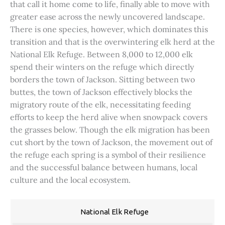
that call it home come to life, finally able to move with
greater ease across the newly uncovered landscape.
There is one species, however, which dominates this
transition and that is the overwintering elk herd at the
National Elk Refuge. Between 8,000 to 12,000 elk
spend their winters on the refuge which directly
borders the town of Jackson. Sitting between two
buttes, the town of Jackson effectively blocks the
migratory route of the elk, necessitating feeding
efforts to keep the herd alive when snowpack covers
the grasses below. Though the elk migration has been
cut short by the town of Jackson, the movement out of
the refuge each spring is a symbol of their resilience
and the successful balance between humans, local
culture and the local ecosystem.
National Elk Refuge