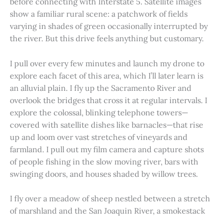
before connecting with Interstate 5. Satellite images
show a familiar rural scene: a patchwork of fields
varying in shades of green occasionally interrupted by
the river. But this drive feels anything but customary.
I pull over every few minutes and launch my drone to
explore each facet of this area, which I’ll later learn is
an alluvial plain. I fly up the Sacramento River and
overlook the bridges that cross it at regular intervals. I
explore the colossal, blinking telephone towers—
covered with satellite dishes like barnacles—that rise
up and loom over vast stretches of vineyards and
farmland. I pull out my film camera and capture shots
of people fishing in the slow moving river, bars with
swinging doors, and houses shaded by willow trees.
I fly over a meadow of sheep nestled between a stretch
of marshland and the San Joaquin River, a smokestack