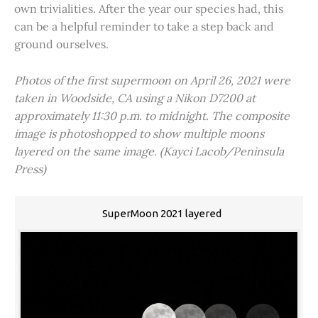
own trivialities. After the year our species had, this
can be a helpful reminder to take a step back and
ground ourselves.
Photos of the first supermoon on April 26, 2021 were
taken in Woodside, CA using a Nikon D7200 at
approximately 11:30 p.m. to midnight. The composite
image is photoshopped to show multiple moons
layered on the same image. (Kayci Lacob/Peninsula
Press)
SuperMoon 2021 layered