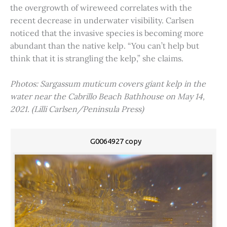
the overgrowth of wireweed correlates with the
recent decrease in underwater visibility. Carlsen
noticed that the invasive species is becoming more
abundant than the native kelp. “You can’t help but
think that it is strangling the kelp,” she claims.
Photos: Sargassum muticum covers giant kelp in the
water near the Cabrillo Beach Bathhouse on May 14,
2021. (Lilli Carlsen/Peninsula Press)
G0064927 copy