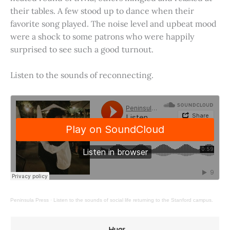
their tables. A few stood up to dance when their
favorite song played. The noise level and upbeat mood
were a shock to some patrons who were happily
surprised to see such a good turnout.
Listen to the sounds of reconnecting.
Peninsula Press
·
Listen to the sounds of social life returning to the Stanford campus.
Hugs