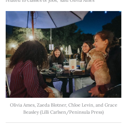
Olivia Ames, Zaeda Blotner, Chloe Levin, and Grace
Beasley (Lilli Carlsen/Peninsula Press)