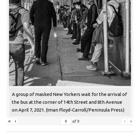
A group of masked New Yorkers wait for the arrival of
the bus at the corner of 14th Street and 8th Avenue
on April 7, 2021. (Iman Floyd-Carroll/Peninsula Press)
«
‹
›
»
of
9