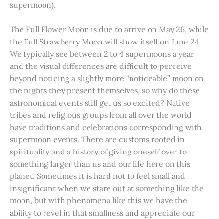
supermoon).
The Full Flower Moon is due to arrive on May 26, while
the Full Strawberry Moon will show itself on June 24.
We typically see between 2 to 4 supermoons a year
and the visual differences are difficult to perceive
beyond noticing a slightly more “noticeable” moon on
the nights they present themselves, so why do these
astronomical events still get us so excited? Native
tribes and religious groups from all over the world
have traditions and celebrations corresponding with
supermoon events. There are customs rooted in
spirituality and a history of giving oneself over to
something larger than us and our life here on this
planet. Sometimes it is hard not to feel small and
insignificant when we stare out at something like the
moon, but with phenomena like this we have the
ability to revel in that smallness and appreciate our