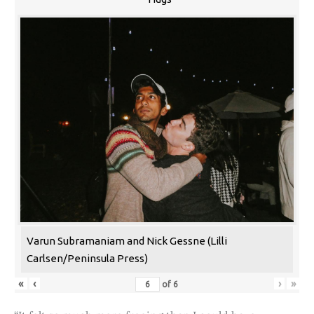
Varun Subramaniam and Nick Gessne (Lilli
Carlsen/Peninsula Press)
«
‹
›
»
of
6