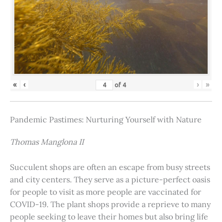
«
‹
›
»
of
4
Pandemic Pastimes: Nurturing Yourself with Nature
Thomas Manglona II
Succulent shops are often an escape from busy streets
and city centers. They serve as a picture-perfect oasis
for people to visit as more people are vaccinated for
COVID-19. The plant shops provide a reprieve to many
people seeking to leave their homes but also bring life