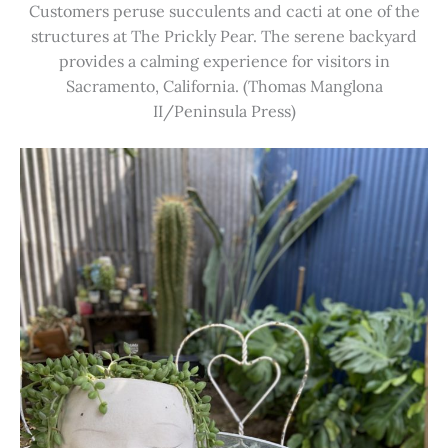
Customers peruse succulents and cacti at one of the
structures at The Prickly Pear. The serene backyard
provides a calming experience for visitors in
Sacramento, California. (Thomas Manglona
II/Peninsula Press)