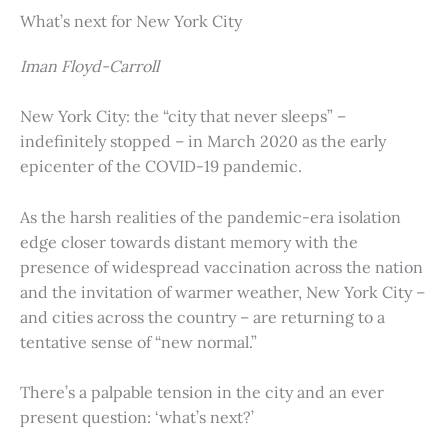
What’s next for New York City
Iman Floyd-Carroll
New York City: the “city that never sleeps” –
indefinitely stopped – in March 2020 as the early
epicenter of the COVID-19 pandemic.
As the harsh realities of the pandemic-era isolation
edge closer towards distant memory with the
presence of widespread vaccination across the nation
and the invitation of warmer weather, New York City –
and cities across the country – are returning to a
tentative sense of “new normal.”
There’s a palpable tension in the city and an ever
present question: ‘what’s next?’