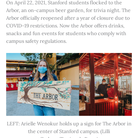
On April 22, 2021, Stanford students flocked to the
Arbor, an on-campus beer garden, for trivia night. The
Arbor officially reopened after a year of closure due to
COVID-19 restrictions. Now the Arbor offers drinks,
snacks and fun events for students who comply with
campus safety regulations.
LEFT: Arielle Wenokur holds up a sign for The Arbor in
the center of Stanford campus. (Lilli