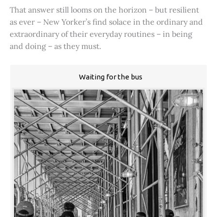
That answer still looms on the horizon – but resilient
as ever – New Yorker’s find solace in the ordinary and
extraordinary of their everyday routines – in being
and doing – as they must.
Waiting for the bus