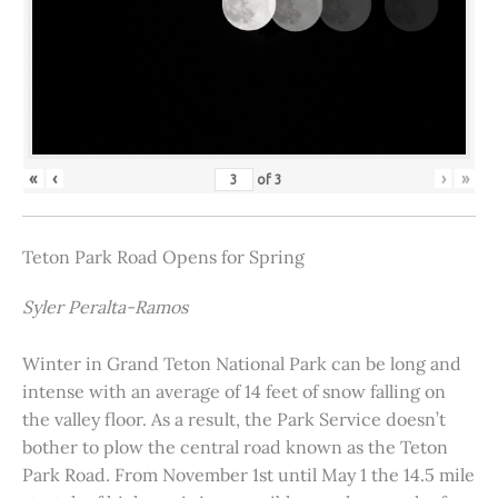
«
‹
›
»
of
3
Teton Park Road Opens for Spring
Syler Peralta-Ramos
Winter in Grand Teton National Park can be long and
intense with an average of 14 feet of snow falling on
the valley floor. As a result, the Park Service doesn’t
bother to plow the central road known as the Teton
Park Road. From November 1st until May 1 the 14.5 mile