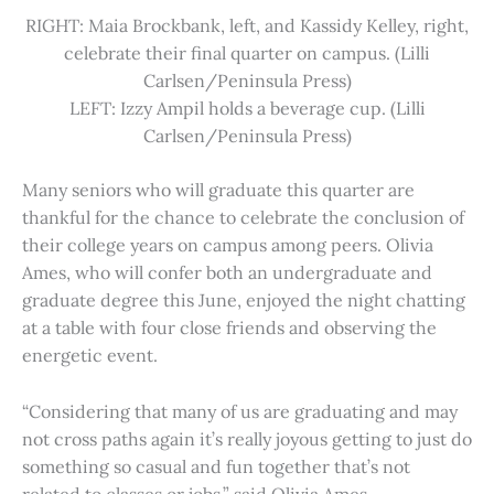
RIGHT: Maia Brockbank, left, and Kassidy Kelley, right,
celebrate their final quarter on campus. (Lilli
Carlsen/Peninsula Press)
LEFT: Izzy Ampil holds a beverage cup. (Lilli
Carlsen/Peninsula Press)
Many seniors who will graduate this quarter are
thankful for the chance to celebrate the conclusion of
their college years on campus among peers. Olivia
Ames, who will confer both an undergraduate and
graduate degree this June, enjoyed the night chatting
at a table with four close friends and observing the
energetic event.
“Considering that many of us are graduating and may
not cross paths again it’s really joyous getting to just do
something so casual and fun together that’s not
related to classes or jobs,” said Olivia Ames