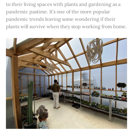
to their living spaces with plants and gardening as a
pandemic pastime. It’s one of the more popular
pandemic trends leaving some wondering if their
plants will survive when they stop working from home.