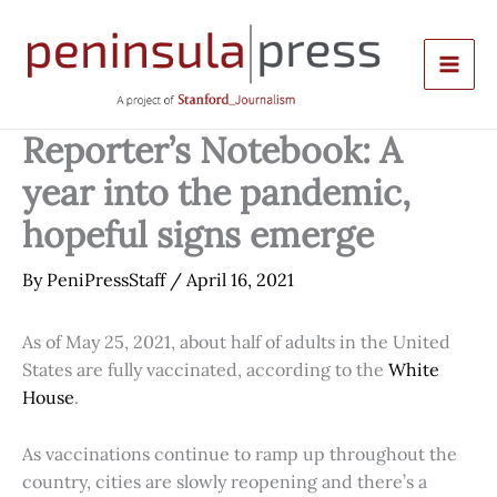
Skip
to
content
Reporter’s Notebook: A
year into the pandemic,
hopeful signs emerge
By
PeniPressStaff
/
April 16, 2021
As of May 25, 2021, about half of adults in the United
States are fully vaccinated, according to the
White
House
.
As vaccinations continue to ramp up throughout the
country, cities are slowly reopening and there’s a