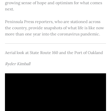
growing sense of hope and optimism for what comes
next.
Peninsula Press reporters, who are stationed across
the country, provide snapshots of what life is like now
more than one year into the coronavirus pandemic.
Aerial look at State Route 160 and the Port of Oakland
Ryder Kimball