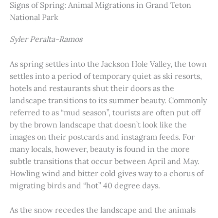
Signs of Spring: Animal Migrations in Grand Teton
National Park
Syler Peralta-Ramos
As spring settles into the Jackson Hole Valley, the town
settles into a period of temporary quiet as ski resorts,
hotels and restaurants shut their doors as the
landscape transitions to its summer beauty. Commonly
referred to as “mud season”, tourists are often put off
by the brown landscape that doesn’t look like the
images on their postcards and instagram feeds. For
many locals, however, beauty is found in the more
subtle transitions that occur between April and May.
Howling wind and bitter cold gives way to a chorus of
migrating birds and “hot” 40 degree days.
As the snow recedes the landscape and the animals