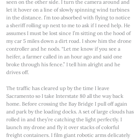
seen on the other side. I turn the camera around and
let it hover on a line of slowly spinning wind turbines
in the distance. I’m too absorbed with flying to notice
a sheriff rolling up next to me to ask if I need help. He
assumes I must be lost since I’m sitting on the hood of
my car 5 miles down a dirt road. I show him the drone
controller and he nods. “Let me know if you see a
heifer, a farmer called in an hour ago and said one
broke through his fence.” I tell him alright and he
drives off.
The traffic has cleared up by the time I leave
Sacramento so I take Interstate 80 all the way back
home. Before crossing the Bay Bridge I pull off again
and park by the loading docks. A set of large clouds has
rolled in and they’re catching the light perfectly. I
launch my drone and fly it over stacks of colorful
freight containers. I film giant robotic arms delicately