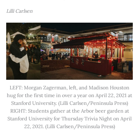
Lilli Carlsen
LEFT: Morgan Zagerman, left, and Madison Houston
hug for the first time in over a year on April 22, 2021 at
Stanford University. (Lilli Carlsen/Peninsula Press)
RIGHT: Students gather at the Arbor beer garden at
Stanford University for Thursday Trivia Night on April
22, 2021. (Lilli Carlsen/Peninsula Press)