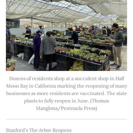
Dozens of residents shop at a succulent shop in Half
Moon Bay in California marking the reopening of many
businesses as more residents are vaccinated. The state
plants to fully reopen in June. (Thomas
Manglona/Peninsula Press)
Stanford’s The Arbor Reopens