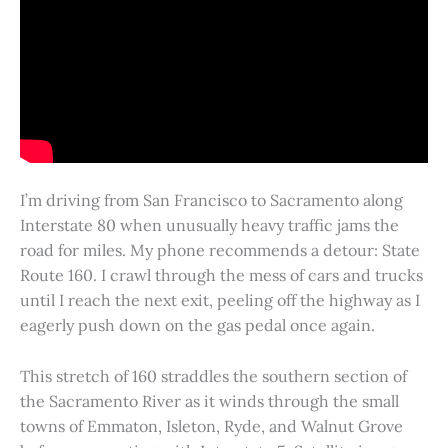
I’m driving from San Francisco to Sacramento along
Interstate 80 when unusually heavy traffic jams the
road for miles. My phone recommends a detour: State
Route 160. I crawl through the mess of cars and trucks
until I reach the next exit, peeling off the highway as I
eagerly push down on the gas pedal once again.
This stretch of 160 straddles the southern section of
the Sacramento River as it winds through the small
towns of Emmaton, Isleton, Ryde, and Walnut Grove