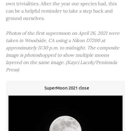
own trivialities. After the year our species had, this
can be a helpful reminder to take a step back and
ground ourselves.
Photos of the first supermoon on April 26, 2021 were
taken in Woodside, CA using a Nikon D7200 at
approximately 11:30 p.m. to midnight. The composite
image is photoshopped to show multiple moons
layered on the same image. (Kayci Lacob/Peninsula
Press)
SuperMoon 2021 close