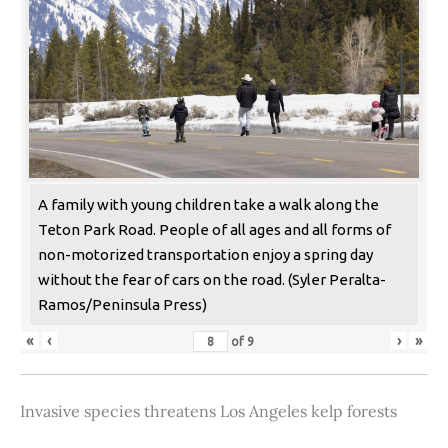
A family with young children take a walk along the
Teton Park Road. People of all ages and all forms of
non-motorized transportation enjoy a spring day
without the fear of cars on the road. (Syler Peralta-
Ramos/Peninsula Press)
«
‹
›
»
of
9
Invasive species threatens Los Angeles kelp forests