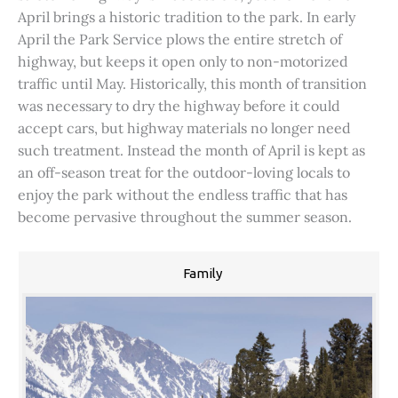
April brings a historic tradition to the park. In early
April the Park Service plows the entire stretch of
highway, but keeps it open only to non-motorized
traffic until May. Historically, this month of transition
was necessary to dry the highway before it could
accept cars, but highway materials no longer need
such treatment. Instead the month of April is kept as
an off-season treat for the outdoor-loving locals to
enjoy the park without the endless traffic that has
become pervasive throughout the summer season.
Family