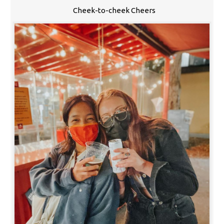
Cheek-to-cheek Cheers