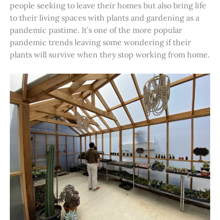
people seeking to leave their homes but also bring life
to their living spaces with plants and gardening as a
pandemic pastime. It’s one of the more popular
pandemic trends leaving some wondering if their
plants will survive when they stop working from home.