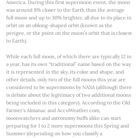
America. During this first supermoon event, the moon
was around 8% closer to the Earth than the average
full moon and up to 30% brighter, all due to its place in
orbit on an oblong-shaped orbit (known as the
perigee, or the point on the moon’s orbit that is closest
to Earth).
While each full moon, of which there are typically 12 in
a year, has its own “traditional” name based on the way
it is represented in the sky, its color and shape, and
other details, only two of the full moons this year are
considered to be supermoons by NASA (although there
is debate about the legitimacy of two additional moons
being included in this category). According to the Old
Farmer’s Almanac and AccuWeather.com,
moonwatchers and astronomy buffs alike can start
preparing for 1 to 2 more supermoons this Spring and
Summer (depending on how you classify a