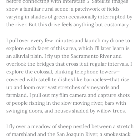
before connecting with Interstate 5. Satellite images
show a familiar rural scene: a patchwork of fields
varying in shades of green occasionally interrupted by
the river. But this drive feels anything but customary.
I pull over every few minutes and launch my drone to
explore each facet of this area, which I’ll later learn is
an alluvial plain. I fly up the Sacramento River and
overlook the bridges that cross it at regular intervals. I
explore the colossal, blinking telephone towers—
covered with satellite dishes like barnacles—that rise
up and loom over vast stretches of vineyards and
farmland. I pull out my film camera and capture shots
of people fishing in the slow moving river, bars with
swinging doors, and houses shaded by willow trees.
I fly over a meadow of sheep nestled between a stretch
of marshland and the San Joaquin River, a smokestack