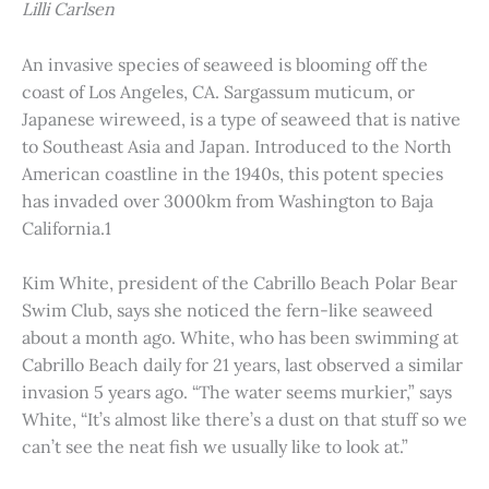
Lilli Carlsen
An invasive species of seaweed is blooming off the
coast of Los Angeles, CA. Sargassum muticum, or
Japanese wireweed, is a type of seaweed that is native
to Southeast Asia and Japan. Introduced to the North
American coastline in the 1940s, this potent species
has invaded over 3000km from Washington to Baja
California.1
Kim White, president of the Cabrillo Beach Polar Bear
Swim Club, says she noticed the fern-like seaweed
about a month ago. White, who has been swimming at
Cabrillo Beach daily for 21 years, last observed a similar
invasion 5 years ago. “The water seems murkier,” says
White, “It’s almost like there’s a dust on that stuff so we
can’t see the neat fish we usually like to look at.”