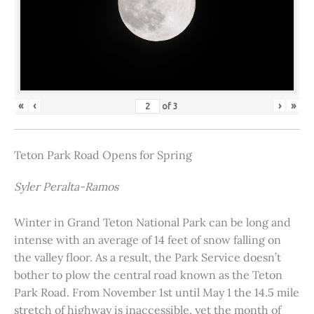
«
‹
›
»
of
3
Teton Park Road Opens for Spring
Syler Peralta-Ramos
Winter in Grand Teton National Park can be long and
intense with an average of 14 feet of snow falling on
the valley floor. As a result, the Park Service doesn’t
bother to plow the central road known as the Teton
Park Road. From November 1st until May 1 the 14.5 mile
stretch of highway is inaccessible, yet the month of