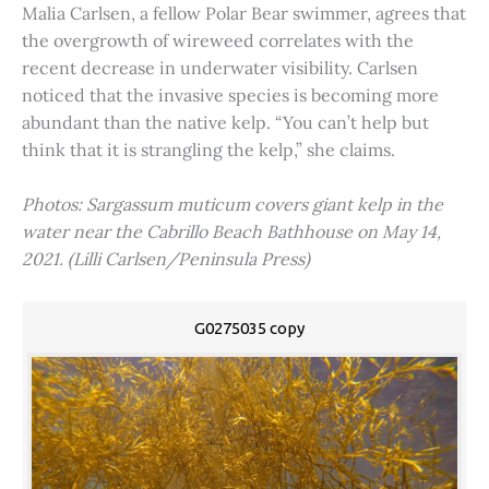
Malia Carlsen, a fellow Polar Bear swimmer, agrees that
the overgrowth of wireweed correlates with the
recent decrease in underwater visibility. Carlsen
noticed that the invasive species is becoming more
abundant than the native kelp. “You can’t help but
think that it is strangling the kelp,” she claims.
Photos: Sargassum muticum covers giant kelp in the
water near the Cabrillo Beach Bathhouse on May 14,
2021. (Lilli Carlsen/Peninsula Press)
G0275035 copy