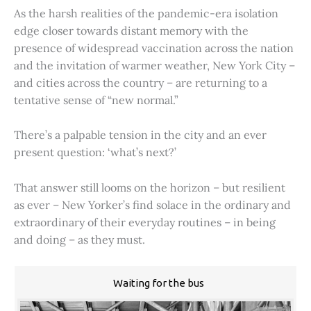
As the harsh realities of the pandemic-era isolation
edge closer towards distant memory with the
presence of widespread vaccination across the nation
and the invitation of warmer weather, New York City –
and cities across the country – are returning to a
tentative sense of “new normal.”
There’s a palpable tension in the city and an ever
present question: ‘what’s next?’
That answer still looms on the horizon – but resilient
as ever – New Yorker’s find solace in the ordinary and
extraordinary of their everyday routines – in being
and doing – as they must.
Waiting for the bus