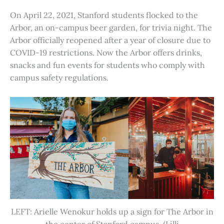
On April 22, 2021, Stanford students flocked to the
Arbor, an on-campus beer garden, for trivia night. The
Arbor officially reopened after a year of closure due to
COVID-19 restrictions. Now the Arbor offers drinks,
snacks and fun events for students who comply with
campus safety regulations.
LEFT: Arielle Wenokur holds up a sign for The Arbor in
the center of Stanford campus. (Lilli