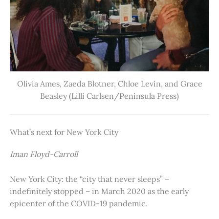
Olivia Ames, Zaeda Blotner, Chloe Levin, and Grace
Beasley (Lilli Carlsen/Peninsula Press)
What’s next for New York City
Iman Floyd-Carroll
New York City: the “city that never sleeps” –
indefinitely stopped – in March 2020 as the early
epicenter of the COVID-19 pandemic.