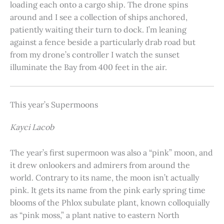
loading each onto a cargo ship. The drone spins
around and I see a collection of ships anchored,
patiently waiting their turn to dock. I’m leaning
against a fence beside a particularly drab road but
from my drone’s controller I watch the sunset
illuminate the Bay from 400 feet in the air.
This year’s Supermoons
Kayci Lacob
The year’s first supermoon was also a “pink” moon, and
it drew onlookers and admirers from around the
world. Contrary to its name, the moon isn’t actually
pink. It gets its name from the pink early spring time
blooms of the Phlox subulate plant, known colloquially
as “pink moss,” a plant native to eastern North