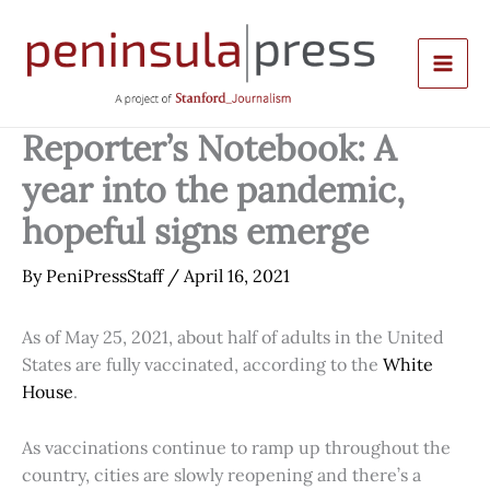
Skip
to
content
Reporter’s Notebook: A
year into the pandemic,
hopeful signs emerge
By
PeniPressStaff
/
April 16, 2021
As of May 25, 2021, about half of adults in the United
States are fully vaccinated, according to the
White
House
.
As vaccinations continue to ramp up throughout the
country, cities are slowly reopening and there’s a