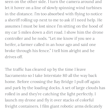
seen on the other side. I turn the camera around and
let it hover on a line of slowly spinning wind turbines
in the distance. I’m too absorbed with flying to notice
a sheriff rolling up next to me to ask if I need help. He
assumes I must be lost since I’m sitting on the hood of
my car 5 miles down a dirt road. I show him the drone
controller and he nods. “Let me know if you see a
heifer, a farmer called in an hour ago and said one
broke through his fence.” I tell him alright and he
drives off.
The traffic has cleared up by the time I leave
Sacramento so I take Interstate 80 all the way back
home. Before crossing the Bay Bridge I pull off again
and park by the loading docks. A set of large clouds has
rolled in and they’re catching the light perfectly. I
launch my drone and fly it over stacks of colorful
freight containers. I film giant robotic arms delicately