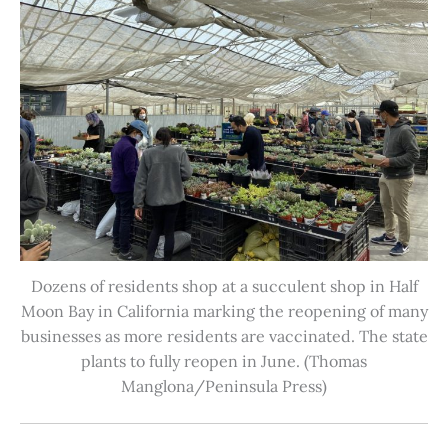
Dozens of residents shop at a succulent shop in Half
Moon Bay in California marking the reopening of many
businesses as more residents are vaccinated. The state
plants to fully reopen in June. (Thomas
Manglona/Peninsula Press)