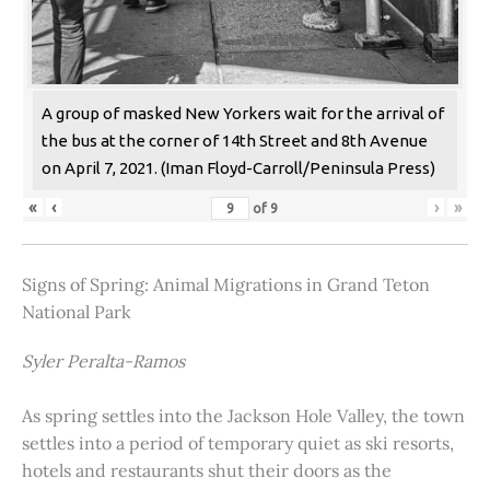
A group of masked New Yorkers wait for the arrival of
the bus at the corner of 14th Street and 8th Avenue
on April 7, 2021. (Iman Floyd-Carroll/Peninsula Press)
«
‹
›
»
of
9
Signs of Spring: Animal Migrations in Grand Teton
National Park
Syler Peralta-Ramos
As spring settles into the Jackson Hole Valley, the town
settles into a period of temporary quiet as ski resorts,
hotels and restaurants shut their doors as the