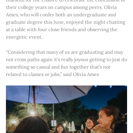
their college years on campus among peers. Olivia
Ames, who will confer both an undergraduate and
graduate degree this June, enjoyed the night chatting
at a table with four close friends and observing the
energetic event.
“Considering that many of us are graduating and may
not cross paths again it’s really joyous getting to just do
something so casual and fun together that’s not
related to classes or jobs,” said Olivia Ames