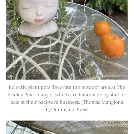
Eclectic plant pots decorate the outdoor area at The
Prickly Pear, many of which are handmade by staff for
sale at their backyard business. (Thomas Manglona
II/Peninsula Press)