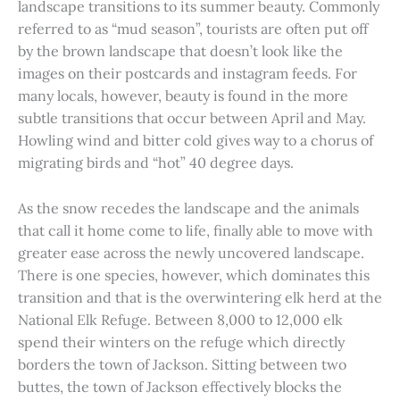
landscape transitions to its summer beauty. Commonly
referred to as “mud season”, tourists are often put off
by the brown landscape that doesn’t look like the
images on their postcards and instagram feeds. For
many locals, however, beauty is found in the more
subtle transitions that occur between April and May.
Howling wind and bitter cold gives way to a chorus of
migrating birds and “hot” 40 degree days.
As the snow recedes the landscape and the animals
that call it home come to life, finally able to move with
greater ease across the newly uncovered landscape.
There is one species, however, which dominates this
transition and that is the overwintering elk herd at the
National Elk Refuge. Between 8,000 to 12,000 elk
spend their winters on the refuge which directly
borders the town of Jackson. Sitting between two
buttes, the town of Jackson effectively blocks the