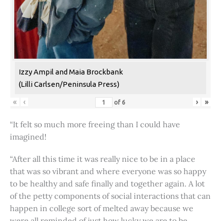
Izzy Ampil and Maia Brockbank
(Lilli Carlsen/Peninsula Press)
«
‹
›
»
of
6
“It felt so much more freeing than I could have
imagined!
“After all this time it was really nice to be in a place
that was so vibrant and where everyone was so happy
to be healthy and safe finally and together again. A lot
of the petty components of social interactions that can
happen in college sort of melted away because we
were all reminded of just how lucky we are to be