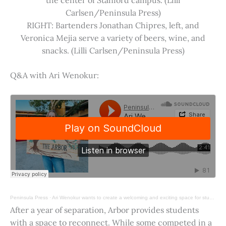
Carlsen/Peninsula Press)
RIGHT: Bartenders Jonathan Chipres, left, and
Veronica Mejia serve a variety of beers, wine, and
snacks. (Lilli Carlsen/Peninsula Press)
Q&A with Ari Wenokur:
Peninsula Press
·
Ari Wenokur wants to create a welcoming and exciting space for students at Stanford University.
After a year of separation, Arbor provides students
with a space to reconnect. While some competed in a