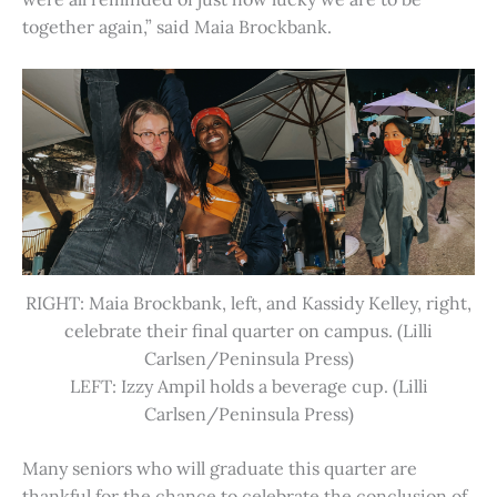
together again,” said Maia Brockbank.
RIGHT: Maia Brockbank, left, and Kassidy Kelley, right,
celebrate their final quarter on campus. (Lilli
Carlsen/Peninsula Press)
LEFT: Izzy Ampil holds a beverage cup. (Lilli
Carlsen/Peninsula Press)
Many seniors who will graduate this quarter are
thankful for the chance to celebrate the conclusion of