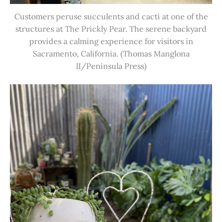
Customers peruse succulents and cacti at one of the
structures at The Prickly Pear. The serene backyard
provides a calming experience for visitors in
Sacramento, California. (Thomas Manglona
II/Peninsula Press)