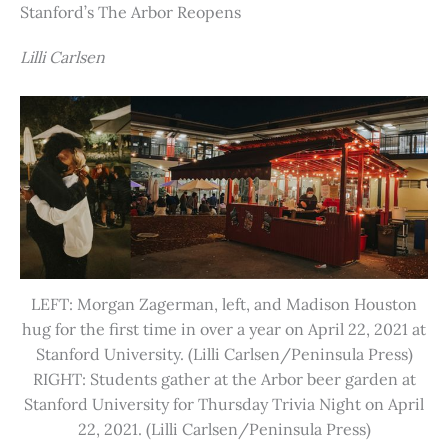
Stanford’s The Arbor Reopens
Lilli Carlsen
LEFT: Morgan Zagerman, left, and Madison Houston
hug for the first time in over a year on April 22, 2021 at
Stanford University. (Lilli Carlsen/Peninsula Press)
RIGHT: Students gather at the Arbor beer garden at
Stanford University for Thursday Trivia Night on April
22, 2021. (Lilli Carlsen/Peninsula Press)