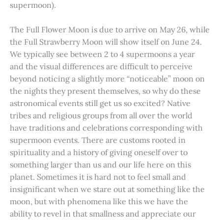
supermoon).
The Full Flower Moon is due to arrive on May 26, while
the Full Strawberry Moon will show itself on June 24.
We typically see between 2 to 4 supermoons a year
and the visual differences are difficult to perceive
beyond noticing a slightly more “noticeable” moon on
the nights they present themselves, so why do these
astronomical events still get us so excited? Native
tribes and religious groups from all over the world
have traditions and celebrations corresponding with
supermoon events. There are customs rooted in
spirituality and a history of giving oneself over to
something larger than us and our life here on this
planet. Sometimes it is hard not to feel small and
insignificant when we stare out at something like the
moon, but with phenomena like this we have the
ability to revel in that smallness and appreciate our