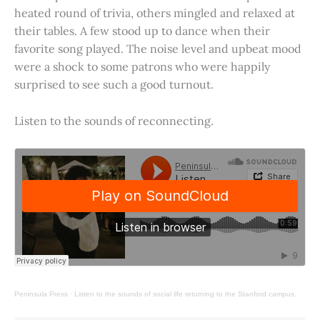
heated round of trivia, others mingled and relaxed at
their tables. A few stood up to dance when their
favorite song played. The noise level and upbeat mood
were a shock to some patrons who were happily
surprised to see such a good turnout.
Listen to the sounds of reconnecting.
Peninsula Press
·
Listen to the sounds of social life returning to the Stanford campus.