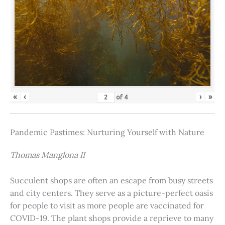
«
‹
›
»
of
4
Pandemic Pastimes: Nurturing Yourself with Nature
Thomas Manglona II
Succulent shops are often an escape from busy streets
and city centers. They serve as a picture-perfect oasis
for people to visit as more people are vaccinated for
COVID-19. The plant shops provide a reprieve to many