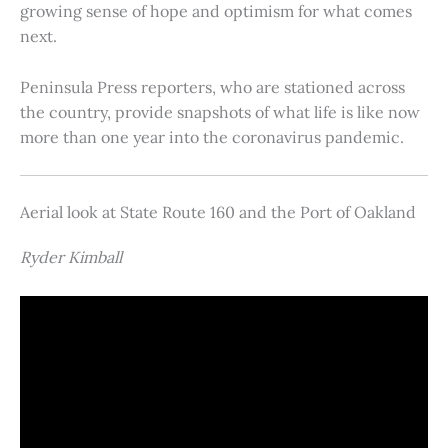
growing sense of hope and optimism for what comes
next.
Peninsula Press reporters, who are stationed across
the country, provide snapshots of what life is like now
more than one year into the coronavirus pandemic.
Aerial look at State Route 160 and the Port of Oakland
Ryder Kimball