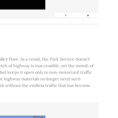
›
»
ley floor. As a result, the Park Service doesn’t
tch of highway is inaccessible, yet the month of
, but keeps it open only to non-motorized traffic
 but highway materials no longer need such
park without the endless traffic that has become