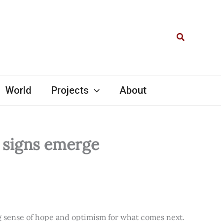
Search
World
Projects
About
l signs emerge
ng sense of hope and optimism for what comes next.