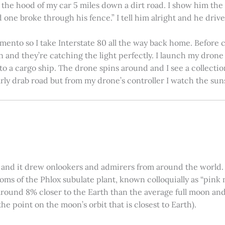
on the hood of my car 5 miles down a dirt road. I show him th
 one broke through his fence.” I tell him alright and he drives
amento so I take Interstate 80 all the way back home. Before c
in and they’re catching the light perfectly. I launch my drone a
nto a cargo ship. The drone spins around and I see a collectio
arly drab road but from my drone’s controller I watch the suns
 and it drew onlookers and admirers from around the world. C
ooms of the Phlox subulate plant, known colloquially as “pink 
ound 8% closer to the Earth than the average full moon and up
e point on the moon’s orbit that is closest to Earth).