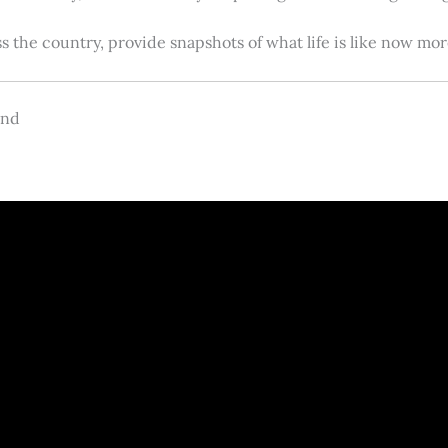
s the country, provide snapshots of what life is like now m
and