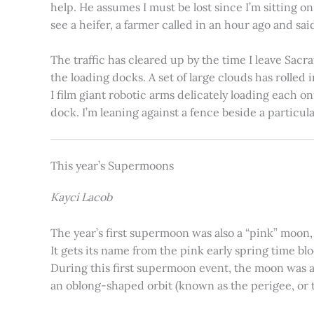
help. He assumes I must be lost since I’m sitting 
see a heifer, a farmer called in an hour ago and said
The traffic has cleared up by the time I leave Sacr
the loading docks. A set of large clouds has rolled 
I film giant robotic arms delicately loading each o
dock. I’m leaning against a fence beside a particul
This year’s Supermoons
Kayci Lacob
The year’s first supermoon was also a “pink” moon,
It gets its name from the pink early spring time bl
During this first supermoon event, the moon was ar
an oblong-shaped orbit (known as the perigee, or th