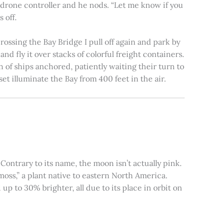
e drone controller and he nods. “Let me know if you
 off.
rossing the Bay Bridge I pull off again and park by
nd fly it over stacks of colorful freight containers.
n of ships anchored, patiently waiting their turn to
et illuminate the Bay from 400 feet in the air.
ontrary to its name, the moon isn’t actually pink.
moss,” a plant native to eastern North America.
 to 30% brighter, all due to its place in orbit on