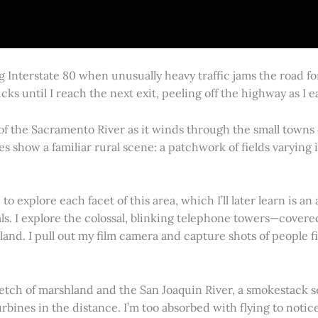
g Interstate 80 when unusually heavy traffic jams the road 
cks until I reach the next exit, peeling off the highway as I
 of the Sacramento River as it winds through the small town
es show a familiar rural scene: a patchwork of fields varying
 explore each facet of this area, which I’ll later learn is an 
vals. I explore the colossal, blinking telephone towers—covere
land. I pull out my film camera and capture shots of people f
retch of marshland and the San Joaquin River, a smokestack s
rbines in the distance. I’m too absorbed with flying to notice 