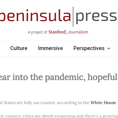
Culture
Immersive
Perspectives
ear into the pandemic, hopefu
ed States are fully vaccinated, according to the
White House
.
e country, cities are slowly reopening and there’s a growi