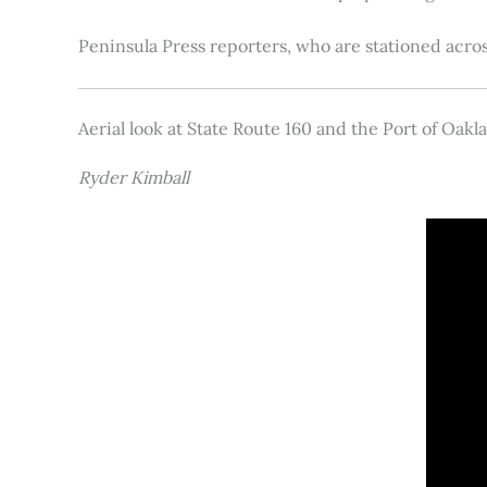
Peninsula Press reporters, who are stationed acros
Aerial look at State Route 160 and the Port of Oakl
Ryder Kimball