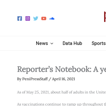
Skip
to
content
News
Data Hub
Sports
Reporter’s Notebook: A y
By
PeniPressStaff
/
April 16, 2021
As of May 25, 2021, about half of adults in the Unit
As vaccinations continue to ramp up throughout th