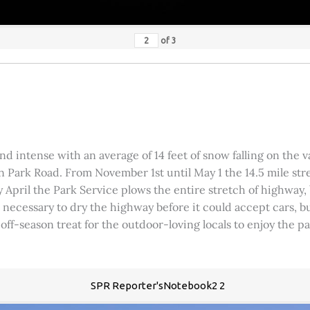
of
3
 intense with an average of 14 feet of snow falling on the val
 Park Road. From November 1st until May 1 the 14.5 mile stre
rly April the Park Service plows the entire stretch of highway
was necessary to dry the highway before it could accept cars,
 off-season treat for the outdoor-loving locals to enjoy the 
SPR Reporter'sNotebook2 2