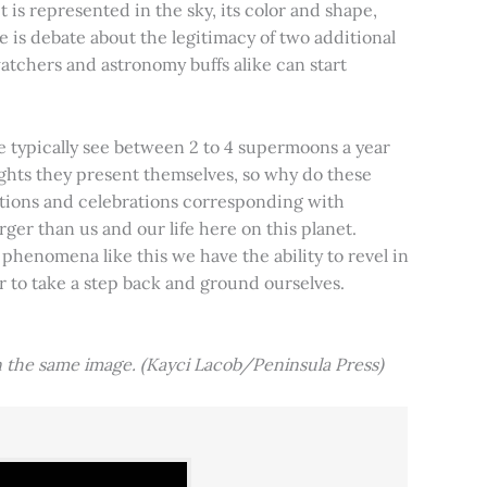
t is represented in the sky, its color and shape,
e is debate about the legitimacy of two additional
tchers and astronomy buffs alike can start
e typically see between 2 to 4 supermoons a year
nights they present themselves, so why do these
aditions and celebrations corresponding with
ger than us and our life here on this planet.
 phenomena like this we have the ability to revel in
er to take a step back and ground ourselves.
 the same image. (Kayci Lacob/Peninsula Press)