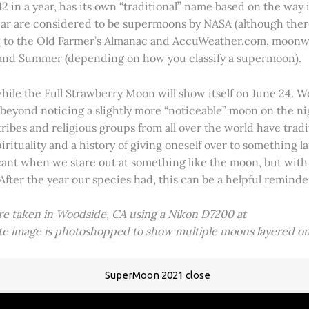
2 in a year, has its own “traditional” name based on the way i
 year are considered to be supermoons by NASA (although ther
g to the Old Farmer’s Almanac and AccuWeather.com, moonwa
 and Summer (depending on how you classify a supermoon).
hile the Full Strawberry Moon will show itself on June 24. W
ve beyond noticing a slightly more “noticeable” moon on the 
 tribes and religious groups from all over the world have tr
tuality and a history of giving oneself over to something lar
icant when we stare out at something like the moon, but with
 After the year our species had, this can be a helpful remind
ere taken in Woodside, CA using a Nikon D7200 at
ite image is photoshopped to show multiple moons layered on
SuperMoon 2021 close