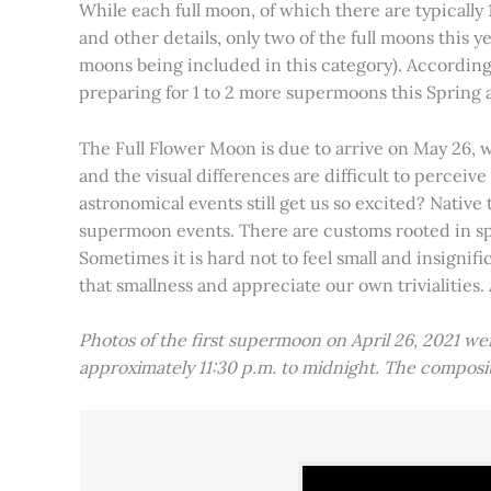
While each full moon, of which there are typically 1
and other details, only two of the full moons this
moons being included in this category). Accordin
preparing for 1 to 2 more supermoons this Spring
The Full Flower Moon is due to arrive on May 26, w
and the visual differences are difficult to percei
astronomical events still get us so excited? Native
supermoon events. There are customs rooted in spiri
Sometimes it is hard not to feel small and insignif
that smallness and appreciate our own trivialities.
Photos of the first supermoon on April 26, 2021 w
approximately 11:30 p.m. to midnight. The compos