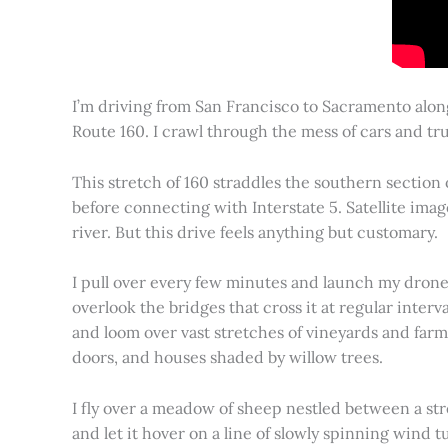
I’m driving from San Francisco to Sacramento alon
Route 160. I crawl through the mess of cars and tru
This stretch of 160 straddles the southern section
before connecting with Interstate 5. Satellite imag
river. But this drive feels anything but customary.
I pull over every few minutes and launch my drone to
overlook the bridges that cross it at regular inter
and loom over vast stretches of vineyards and farm
doors, and houses shaded by willow trees.
I fly over a meadow of sheep nestled between a st
and let it hover on a line of slowly spinning wind tu