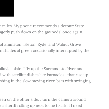
for miles. My phone recommends a detour: State
 eagerly push down on the gas pedal once again.
s of Emmaton, Isleton, Ryde, and Walnut Grove
 in shades of green occasionally interrupted by the
alluvial plain. I fly up the Sacramento River and
d with satellite dishes like barnacles—that rise up
ishing in the slow moving river, bars with swinging
een on the other side. I turn the camera around
a sheriff rolling up next to me to ask if I need