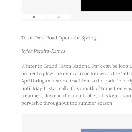
«
‹
Teton Park Road Opens for Spring
Syler Peralta-Ramos
Winter in Grand Teton National Park can be long and
bother to plow the central road known as the Teton
April brings a historic tradition to the park. In ea
until May. Historically, this month of transition 
treatment. Instead the month of April is kept as an
pervasive throughout the summer season.