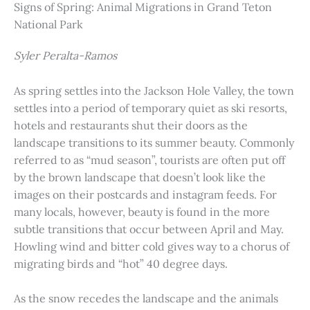
Signs of Spring: Animal Migrations in Grand Teton
National Park
Syler Peralta-Ramos
As spring settles into the Jackson Hole Valley, the town
settles into a period of temporary quiet as ski resorts,
hotels and restaurants shut their doors as the
landscape transitions to its summer beauty. Commonly
referred to as “mud season”, tourists are often put off
by the brown landscape that doesn’t look like the
images on their postcards and instagram feeds. For
many locals, however, beauty is found in the more
subtle transitions that occur between April and May.
Howling wind and bitter cold gives way to a chorus of
migrating birds and “hot” 40 degree days.
As the snow recedes the landscape and the animals