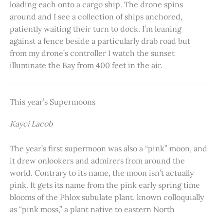
loading each onto a cargo ship. The drone spins
around and I see a collection of ships anchored,
patiently waiting their turn to dock. I’m leaning
against a fence beside a particularly drab road but
from my drone’s controller I watch the sunset
illuminate the Bay from 400 feet in the air.
This year’s Supermoons
Kayci Lacob
The year’s first supermoon was also a “pink” moon, and
it drew onlookers and admirers from around the
world. Contrary to its name, the moon isn’t actually
pink. It gets its name from the pink early spring time
blooms of the Phlox subulate plant, known colloquially
as “pink moss,” a plant native to eastern North