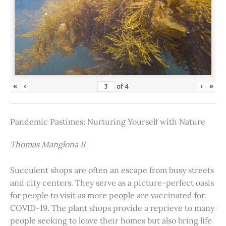
«
‹
›
»
of
4
Pandemic Pastimes: Nurturing Yourself with Nature
Thomas Manglona II
Succulent shops are often an escape from busy streets
and city centers. They serve as a picture-perfect oasis
for people to visit as more people are vaccinated for
COVID-19. The plant shops provide a reprieve to many
people seeking to leave their homes but also bring life