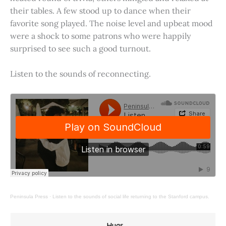
their tables. A few stood up to dance when their
favorite song played. The noise level and upbeat mood
were a shock to some patrons who were happily
surprised to see such a good turnout.
Listen to the sounds of reconnecting.
Peninsula Press
·
Listen to the sounds of social life returning to the Stanford campus.
Hugs