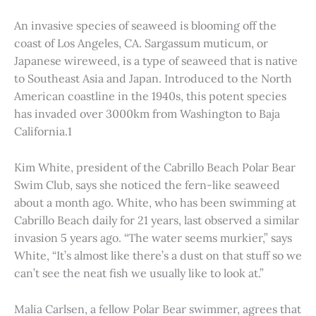
An invasive species of seaweed is blooming off the
coast of Los Angeles, CA. Sargassum muticum, or
Japanese wireweed, is a type of seaweed that is native
to Southeast Asia and Japan. Introduced to the North
American coastline in the 1940s, this potent species
has invaded over 3000km from Washington to Baja
California.1
Kim White, president of the Cabrillo Beach Polar Bear
Swim Club, says she noticed the fern-like seaweed
about a month ago. White, who has been swimming at
Cabrillo Beach daily for 21 years, last observed a similar
invasion 5 years ago. “The water seems murkier,” says
White, “It’s almost like there’s a dust on that stuff so we
can’t see the neat fish we usually like to look at.”
Malia Carlsen, a fellow Polar Bear swimmer, agrees that