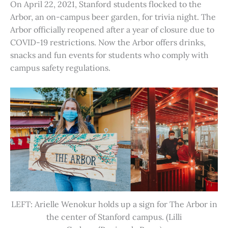
On April 22, 2021, Stanford students flocked to the
Arbor, an on-campus beer garden, for trivia night. The
Arbor officially reopened after a year of closure due to
COVID-19 restrictions. Now the Arbor offers drinks,
snacks and fun events for students who comply with
campus safety regulations.
LEFT: Arielle Wenokur holds up a sign for The Arbor in
the center of Stanford campus. (Lilli