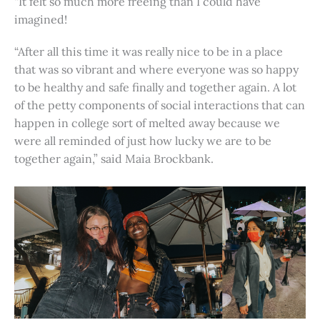
“It felt so much more freeing than I could have
imagined!
“After all this time it was really nice to be in a place
that was so vibrant and where everyone was so happy
to be healthy and safe finally and together again. A lot
of the petty components of social interactions that can
happen in college sort of melted away because we
were all reminded of just how lucky we are to be
together again,” said Maia Brockbank.