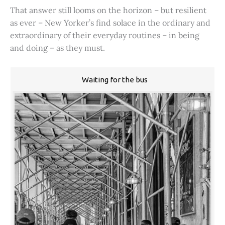
That answer still looms on the horizon – but resilient
as ever – New Yorker’s find solace in the ordinary and
extraordinary of their everyday routines – in being
and doing – as they must.
Waiting for the bus