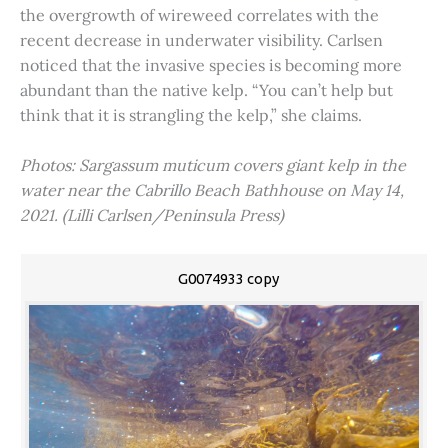
the overgrowth of wireweed correlates with the
recent decrease in underwater visibility. Carlsen
noticed that the invasive species is becoming more
abundant than the native kelp. “You can’t help but
think that it is strangling the kelp,” she claims.
Photos: Sargassum muticum covers giant kelp in the
water near the Cabrillo Beach Bathhouse on May 14,
2021. (Lilli Carlsen/Peninsula Press)
G0074933 copy