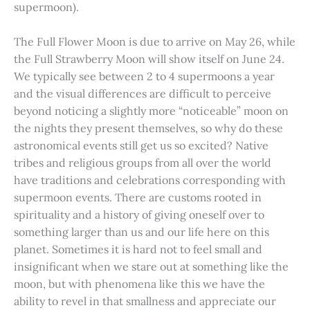
supermoon).
The Full Flower Moon is due to arrive on May 26, while
the Full Strawberry Moon will show itself on June 24.
We typically see between 2 to 4 supermoons a year
and the visual differences are difficult to perceive
beyond noticing a slightly more “noticeable” moon on
the nights they present themselves, so why do these
astronomical events still get us so excited? Native
tribes and religious groups from all over the world
have traditions and celebrations corresponding with
supermoon events. There are customs rooted in
spirituality and a history of giving oneself over to
something larger than us and our life here on this
planet. Sometimes it is hard not to feel small and
insignificant when we stare out at something like the
moon, but with phenomena like this we have the
ability to revel in that smallness and appreciate our