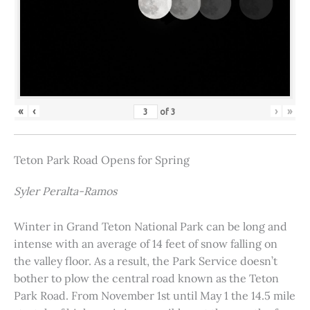
«
‹
›
»
of
3
Teton Park Road Opens for Spring
Syler Peralta-Ramos
Winter in Grand Teton National Park can be long and
intense with an average of 14 feet of snow falling on
the valley floor. As a result, the Park Service doesn’t
bother to plow the central road known as the Teton
Park Road. From November 1st until May 1 the 14.5 mile