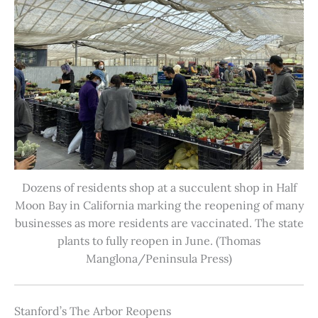
Dozens of residents shop at a succulent shop in Half
Moon Bay in California marking the reopening of many
businesses as more residents are vaccinated. The state
plants to fully reopen in June. (Thomas
Manglona/Peninsula Press)
Stanford’s The Arbor Reopens