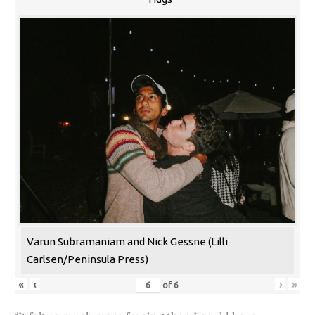
Varun Subramaniam and Nick Gessne (Lilli
Carlsen/Peninsula Press)
«
‹
›
»
of
6