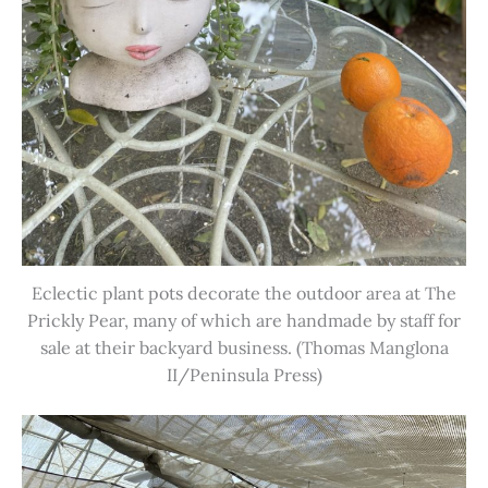
Eclectic plant pots decorate the outdoor area at The
Prickly Pear, many of which are handmade by staff for
sale at their backyard business. (Thomas Manglona
II/Peninsula Press)