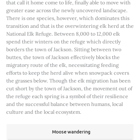
that call it home come to life, finally able to move with
greater ease across the newly uncovered landscape.
There is one species, however, which dominates this
transition and that is the overwintering elk herd at the
National Elk Refuge. Between 8,000 to 12,000 elk
spend their winters on the refuge which directly
borders the town of Jackson. Sitting between two
buttes, the town of Jackson effectively blocks the
migratory route of the elk, necessitating feeding
efforts to keep the herd alive when snowpack covers
the grasses below. Though the elk migration has been
cut short by the town of Jackson, the movement out of
the refuge each spring is a symbol of their resilience
and the successful balance between humans, local
culture and the local ecosystem.
Moose wandering