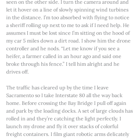
seen on the other side. I turn the camera around and
let it hover on a line of slowly spinning wind turbines
in the distance. I’m too absorbed with flying to notice
a sheriff rolling up next to me to ask if I need help. He
assumes I must be lost since I’m sitting on the hood of
my car 5 miles down a dirt road. I show him the drone
controller and he nods. “Let me know if you see a
heifer, a farmer called in an hour ago and said one
broke through his fence.” I tell him alright and he
drives off.
The traffic has cleared up by the time I leave
Sacramento so I take Interstate 80 all the way back
home. Before crossing the Bay Bridge I pull off again
and park by the loading docks. A set of large clouds has
rolled in and they’re catching the light perfectly. I
launch my drone and fly it over stacks of colorful
freight containers. I film giant robotic arms delicately