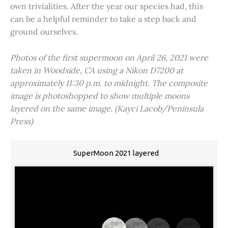
own trivialities. After the year our species had, this
can be a helpful reminder to take a step back and
ground ourselves.
Photos of the first supermoon on April 26, 2021 were
taken in Woodside, CA using a Nikon D7200 at
approximately 11:30 p.m. to midnight. The composite
image is photoshopped to show multiple moons
layered on the same image. (Kayci Lacob/Peninsula
Press)
SuperMoon 2021 layered