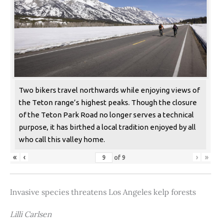
Two bikers travel northwards while enjoying views of
the Teton range’s highest peaks. Though the closure
of the Teton Park Road no longer serves a technical
purpose, it has birthed a local tradition enjoyed by all
who call this valley home.
«
‹
›
»
of
9
Invasive species threatens Los Angeles kelp forests
Lilli Carlsen