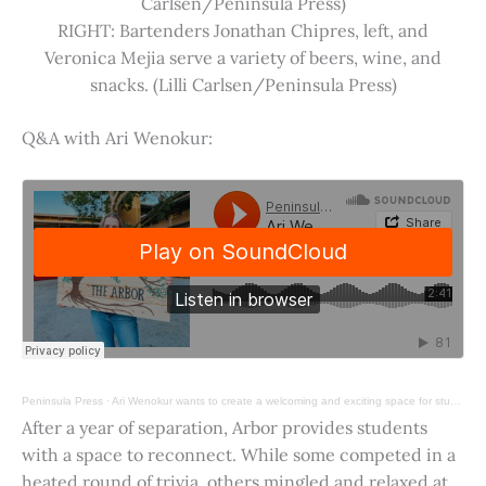
Carlsen/Peninsula Press)
RIGHT: Bartenders Jonathan Chipres, left, and
Veronica Mejia serve a variety of beers, wine, and
snacks. (Lilli Carlsen/Peninsula Press)
Q&A with Ari Wenokur:
Peninsula Press
·
Ari Wenokur wants to create a welcoming and exciting space for students at Stanford University.
After a year of separation, Arbor provides students
with a space to reconnect. While some competed in a
heated round of trivia, others mingled and relaxed at