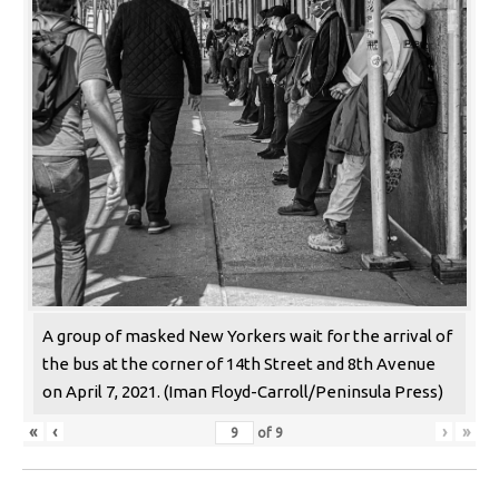
A group of masked New Yorkers wait for the arrival of
the bus at the corner of 14th Street and 8th Avenue
on April 7, 2021. (Iman Floyd-Carroll/Peninsula Press)
«
‹
›
»
of
9