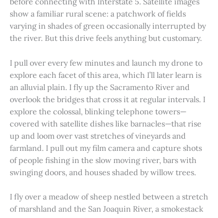
before connecting with Interstate 5. Satellite images
show a familiar rural scene: a patchwork of fields
varying in shades of green occasionally interrupted by
the river. But this drive feels anything but customary.
I pull over every few minutes and launch my drone to
explore each facet of this area, which I’ll later learn is
an alluvial plain. I fly up the Sacramento River and
overlook the bridges that cross it at regular intervals. I
explore the colossal, blinking telephone towers—
covered with satellite dishes like barnacles—that rise
up and loom over vast stretches of vineyards and
farmland. I pull out my film camera and capture shots
of people fishing in the slow moving river, bars with
swinging doors, and houses shaded by willow trees.
I fly over a meadow of sheep nestled between a stretch
of marshland and the San Joaquin River, a smokestack