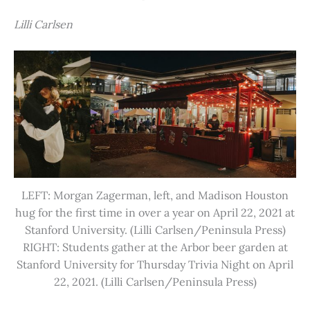
Lilli Carlsen
LEFT: Morgan Zagerman, left, and Madison Houston
hug for the first time in over a year on April 22, 2021 at
Stanford University. (Lilli Carlsen/Peninsula Press)
RIGHT: Students gather at the Arbor beer garden at
Stanford University for Thursday Trivia Night on April
22, 2021. (Lilli Carlsen/Peninsula Press)