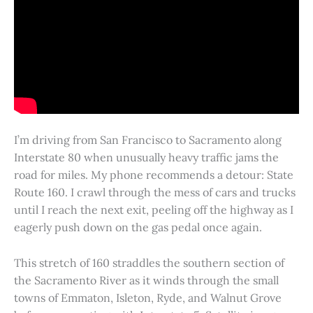
I’m driving from San Francisco to Sacramento along
Interstate 80 when unusually heavy traffic jams the
road for miles. My phone recommends a detour: State
Route 160. I crawl through the mess of cars and trucks
until I reach the next exit, peeling off the highway as I
eagerly push down on the gas pedal once again.
This stretch of 160 straddles the southern section of
the Sacramento River as it winds through the small
towns of Emmaton, Isleton, Ryde, and Walnut Grove