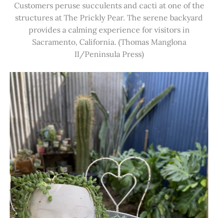
Customers peruse succulents and cacti at one of the
structures at The Prickly Pear. The serene backyard
provides a calming experience for visitors in
Sacramento, California. (Thomas Manglona
II/Peninsula Press)