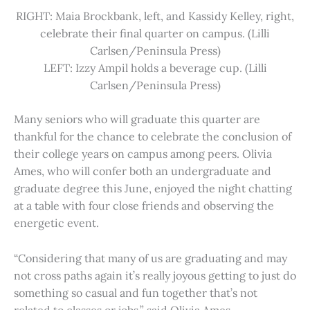
RIGHT: Maia Brockbank, left, and Kassidy Kelley, right,
celebrate their final quarter on campus. (Lilli
Carlsen/Peninsula Press)
LEFT: Izzy Ampil holds a beverage cup. (Lilli
Carlsen/Peninsula Press)
Many seniors who will graduate this quarter are
thankful for the chance to celebrate the conclusion of
their college years on campus among peers. Olivia
Ames, who will confer both an undergraduate and
graduate degree this June, enjoyed the night chatting
at a table with four close friends and observing the
energetic event.
“Considering that many of us are graduating and may
not cross paths again it’s really joyous getting to just do
something so casual and fun together that’s not
related to classes or jobs,” said Olivia Ames