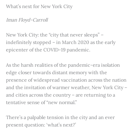
What’s next for New York City
Iman Floyd-Carroll
New York City: the “city that never sleeps” –
indefinitely stopped – in March 2020 as the early
epicenter of the COVID-19 pandemic.
As the harsh realities of the pandemic-era isolation
edge closer towards distant memory with the
presence of widespread vaccination across the nation
and the invitation of warmer weather, New York City –
and cities across the country – are returning to a
tentative sense of “new normal.”
There’s a palpable tension in the city and an ever
present question: ‘what’s next?’