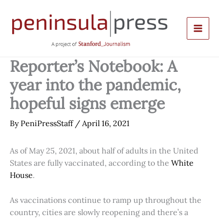
Skip
to
content
Reporter’s Notebook: A
year into the pandemic,
hopeful signs emerge
By
PeniPressStaff
/
April 16, 2021
As of May 25, 2021, about half of adults in the United
States are fully vaccinated, according to the
White
House
.
As vaccinations continue to ramp up throughout the
country, cities are slowly reopening and there’s a