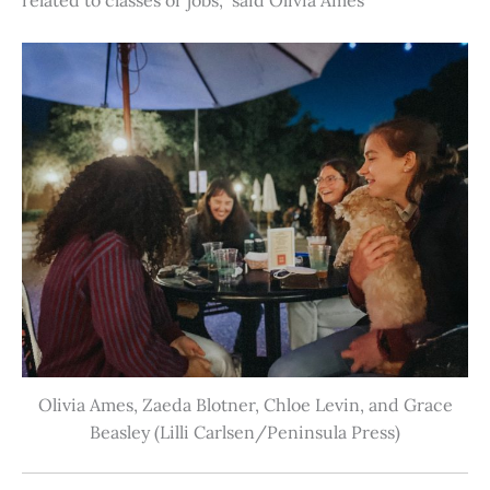
Olivia Ames, Zaeda Blotner, Chloe Levin, and Grace
Beasley (Lilli Carlsen/Peninsula Press)