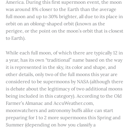
America. During this first supermoon event, the moon
was around 8% closer to the Earth than the average
full moon and up to 30% brighter, all due to its place in
orbit on an oblong-shaped orbit (known as the
perigee, or the point on the moon’s orbit that is closest
to Earth).
While each full moon, of which there are typically 12 in
a year, has its own “traditional” name based on the way
it is represented in the sky, its color and shape, and
other details, only two of the full moons this year are
considered to be supermoons by NASA (although there
is debate about the legitimacy of two additional moons
being included in this category). According to the Old
Farmer’s Almanac and AccuWeather.com,
moonwatchers and astronomy buffs alike can start
preparing for 1 to 2 more supermoons this Spring and
Summer (depending on how you classify a