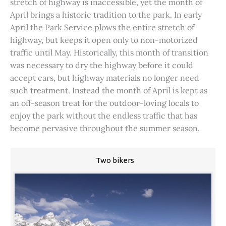
stretch of highway is inaccessible, yet the month of
April brings a historic tradition to the park. In early
April the Park Service plows the entire stretch of
highway, but keeps it open only to non-motorized
traffic until May. Historically, this month of transition
was necessary to dry the highway before it could
accept cars, but highway materials no longer need
such treatment. Instead the month of April is kept as
an off-season treat for the outdoor-loving locals to
enjoy the park without the endless traffic that has
become pervasive throughout the summer season.
Two bikers