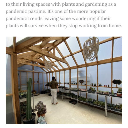
to their living spaces with plants and gardening as a
pandemic pastime. It’s one of the more popular
pandemic trends leaving some wondering if their
plants will survive when they stop working from home.