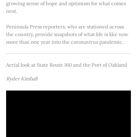
growing sense of hope and optimism for what comes
next.
Peninsula Press reporters, who are stationed across
the country, provide snapshots of what life is like now
more than one year into the coronavirus pandemic.
Aerial look at State Route 160 and the Port of Oakland
Ryder Kimball