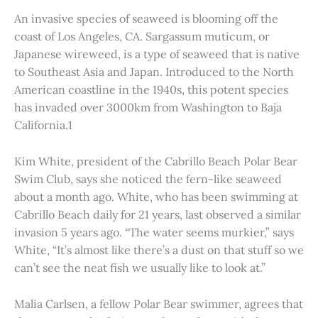
An invasive species of seaweed is blooming off the
coast of Los Angeles, CA. Sargassum muticum, or
Japanese wireweed, is a type of seaweed that is native
to Southeast Asia and Japan. Introduced to the North
American coastline in the 1940s, this potent species
has invaded over 3000km from Washington to Baja
California.1
Kim White, president of the Cabrillo Beach Polar Bear
Swim Club, says she noticed the fern-like seaweed
about a month ago. White, who has been swimming at
Cabrillo Beach daily for 21 years, last observed a similar
invasion 5 years ago. “The water seems murkier,” says
White, “It’s almost like there’s a dust on that stuff so we
can’t see the neat fish we usually like to look at.”
Malia Carlsen, a fellow Polar Bear swimmer, agrees that