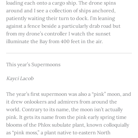
loading each onto a cargo ship. The drone spins
around and I see a collection of ships anchored,
patiently waiting their turn to dock. I’m leaning
against a fence beside a particularly drab road but
from my drone’s controller I watch the sunset
illuminate the Bay from 400 feet in the air.
This year’s Supermoons
Kayci Lacob
The year’s first supermoon was also a “pink” moon, and
it drew onlookers and admirers from around the
world. Contrary to its name, the moon isn’t actually
pink. It gets its name from the pink early spring time
blooms of the Phlox subulate plant, known colloquially
as “pink moss,” a plant native to eastern North