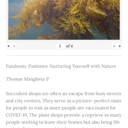
«
‹
›
»
of
4
Pandemic Pastimes: Nurturing Yourself with Nature
Thomas Manglona II
Succulent shops are often an escape from busy streets
and city centers. They serve as a picture-perfect oasis
for people to visit as more people are vaccinated for
COVID-19. The plant shops provide a reprieve to many
people seeking to leave their homes but also bring life