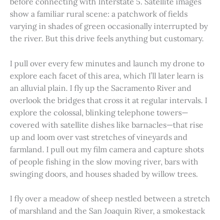
before connecting with Interstate 5. Satellite images
show a familiar rural scene: a patchwork of fields
varying in shades of green occasionally interrupted by
the river. But this drive feels anything but customary.
I pull over every few minutes and launch my drone to
explore each facet of this area, which I’ll later learn is
an alluvial plain. I fly up the Sacramento River and
overlook the bridges that cross it at regular intervals. I
explore the colossal, blinking telephone towers—
covered with satellite dishes like barnacles—that rise
up and loom over vast stretches of vineyards and
farmland. I pull out my film camera and capture shots
of people fishing in the slow moving river, bars with
swinging doors, and houses shaded by willow trees.
I fly over a meadow of sheep nestled between a stretch
of marshland and the San Joaquin River, a smokestack