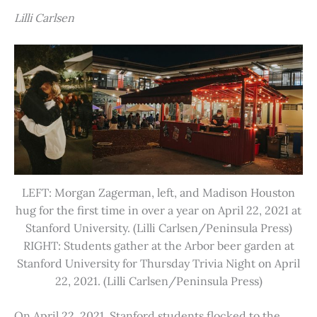
Lilli Carlsen
LEFT: Morgan Zagerman, left, and Madison Houston
hug for the first time in over a year on April 22, 2021 at
Stanford University. (Lilli Carlsen/Peninsula Press)
RIGHT: Students gather at the Arbor beer garden at
Stanford University for Thursday Trivia Night on April
22, 2021. (Lilli Carlsen/Peninsula Press)
On April 22, 2021, Stanford students flocked to the