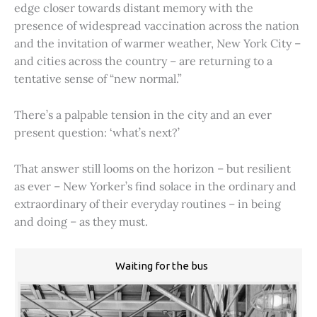
edge closer towards distant memory with the
presence of widespread vaccination across the nation
and the invitation of warmer weather, New York City –
and cities across the country – are returning to a
tentative sense of “new normal.”
There’s a palpable tension in the city and an ever
present question: ‘what’s next?’
That answer still looms on the horizon – but resilient
as ever – New Yorker’s find solace in the ordinary and
extraordinary of their everyday routines – in being
and doing – as they must.
Waiting for the bus