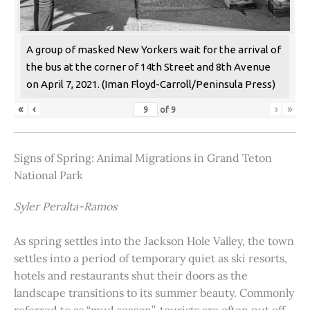
A group of masked New Yorkers wait for the arrival of
the bus at the corner of 14th Street and 8th Avenue
on April 7, 2021. (Iman Floyd-Carroll/Peninsula Press)
«
‹
›
»
of
9
Signs of Spring: Animal Migrations in Grand Teton
National Park
Syler Peralta-Ramos
As spring settles into the Jackson Hole Valley, the town
settles into a period of temporary quiet as ski resorts,
hotels and restaurants shut their doors as the
landscape transitions to its summer beauty. Commonly