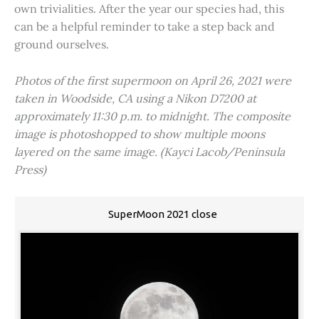
own trivialities. After the year our species had, this
can be a helpful reminder to take a step back and
ground ourselves.
Photos of the first supermoon on April 26, 2021 were
taken in Woodside, CA using a Nikon D7200 at
approximately 11:30 p.m. to midnight. The composite
image is photoshopped to show multiple moons
layered on the same image. (Kayci Lacob/Peninsula
Press)
SuperMoon 2021 close