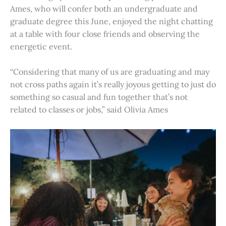
Ames, who will confer both an undergraduate and
graduate degree this June, enjoyed the night chatting
at a table with four close friends and observing the
energetic event.
“Considering that many of us are graduating and may
not cross paths again it’s really joyous getting to just do
something so casual and fun together that’s not
related to classes or jobs,” said Olivia Ames