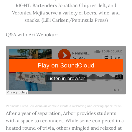
RIGHT: Bartenders Jonathan Chipres, left, and
Veronica Mejia serve a variety of beers, wine, and
snacks. (Lilli Carlsen/Peninsula Press)
Q&A with Ari Wenokur:
Peninsula Press
·
Ari Wenokur wants to create a welcoming and exciting space for students at Stanford University.
After a year of separation, Arbor provides students
with a space to reconnect. While some competed in a
heated round of trivia, others mingled and relaxed at