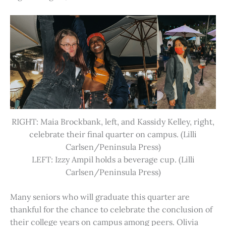
RIGHT: Maia Brockbank, left, and Kassidy Kelley, right,
celebrate their final quarter on campus. (Lilli
Carlsen/Peninsula Press)
LEFT: Izzy Ampil holds a beverage cup. (Lilli
Carlsen/Peninsula Press)
Many seniors who will graduate this quarter are
thankful for the chance to celebrate the conclusion of
their college years on campus among peers. Olivia