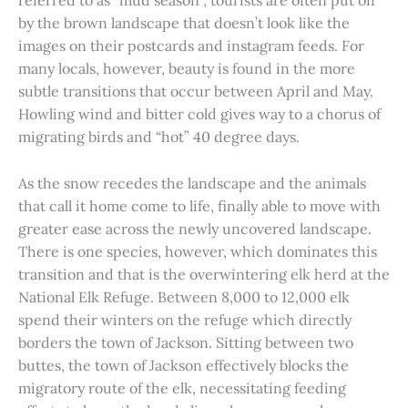
referred to as “mud season”, tourists are often put off
by the brown landscape that doesn’t look like the
images on their postcards and instagram feeds. For
many locals, however, beauty is found in the more
subtle transitions that occur between April and May.
Howling wind and bitter cold gives way to a chorus of
migrating birds and “hot” 40 degree days.
As the snow recedes the landscape and the animals
that call it home come to life, finally able to move with
greater ease across the newly uncovered landscape.
There is one species, however, which dominates this
transition and that is the overwintering elk herd at the
National Elk Refuge. Between 8,000 to 12,000 elk
spend their winters on the refuge which directly
borders the town of Jackson. Sitting between two
buttes, the town of Jackson effectively blocks the
migratory route of the elk, necessitating feeding