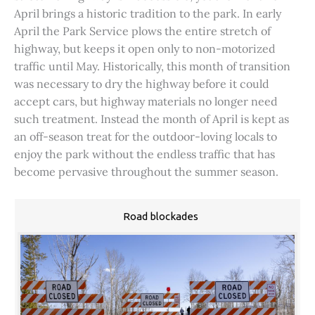
April brings a historic tradition to the park. In early
April the Park Service plows the entire stretch of
highway, but keeps it open only to non-motorized
traffic until May. Historically, this month of transition
was necessary to dry the highway before it could
accept cars, but highway materials no longer need
such treatment. Instead the month of April is kept as
an off-season treat for the outdoor-loving locals to
enjoy the park without the endless traffic that has
become pervasive throughout the summer season.
Road blockades