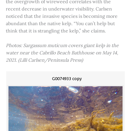
the overgrowth of wireweed correlates with the
recent decrease in underwater visibility. Carlsen
noticed that the invasive species is becoming more
abundant than the native kelp. “You can’t help but
think that it is strangling the kelp,” she claims.
Photos: Sargassum muticum covers giant kelp in the
water near the Cabrillo Beach Bathhouse on May 14,
2021. (Lilli Carlsen/Peninsula Press)
G0074933 copy