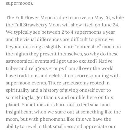
supermoon).
The Full Flower Moon is due to arrive on May 26, while
the Full Strawberry Moon will show itself on June 24.
We typically see between 2 to 4 supermoons a year
and the visual differences are difficult to perceive
beyond noticing a slightly more “noticeable” moon on
the nights they present themselves, so why do these
astronomical events still get us so excited? Native
tribes and religious groups from all over the world
have traditions and celebrations corresponding with
supermoon events. There are customs rooted in
spirituality and a history of giving oneself over to
something larger than us and our life here on this
planet. Sometimes it is hard not to feel small and
insignificant when we stare out at something like the
moon, but with phenomena like this we have the
ability to revel in that smallness and appreciate our