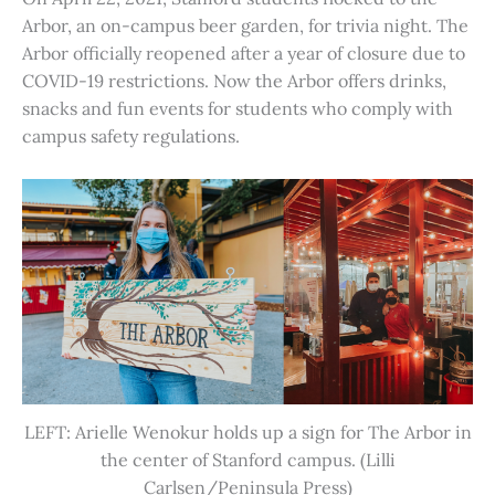
Arbor, an on-campus beer garden, for trivia night. The
Arbor officially reopened after a year of closure due to
COVID-19 restrictions. Now the Arbor offers drinks,
snacks and fun events for students who comply with
campus safety regulations.
LEFT: Arielle Wenokur holds up a sign for The Arbor in
the center of Stanford campus. (Lilli
Carlsen/Peninsula Press)