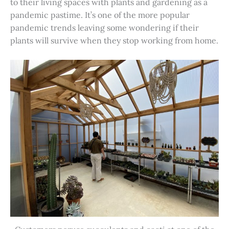
to their living spaces with plants and gardening as a
pandemic pastime. It’s one of the more popular
pandemic trends leaving some wondering if their
plants will survive when they stop working from home.