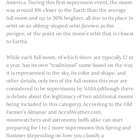
America. During this first supermoon event, the moon
was around 8% closer to the Earth than the average
full moon and up to 30% brighter, all due to its place in
orbit on an oblong-shaped orbit (known as the
perigee, or the point on the moon’s orbit that is closest
to Earth).
While each full moon, of which there are typically 12 in
a year, has its own “traditional” name based on the way
it is represented in the sky, its color and shape, and
other details, only two of the full moons this year are
considered to be supermoons by NASA (although there
is debate about the legitimacy of two additional moons
being included in this category). According to the Old
Farmer’s Almanac and AccuWeather.com,
moonwatchers and astronomy buffs alike can start
preparing for 1 to 2 more supermoons this Spring and
Summer (depending on how you classify a