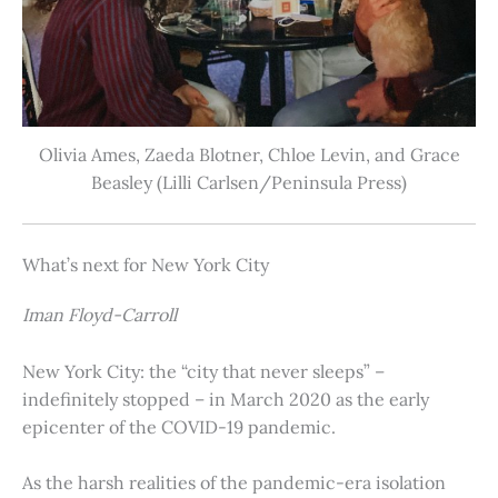
Olivia Ames, Zaeda Blotner, Chloe Levin, and Grace
Beasley (Lilli Carlsen/Peninsula Press)
What’s next for New York City
Iman Floyd-Carroll
New York City: the “city that never sleeps” –
indefinitely stopped – in March 2020 as the early
epicenter of the COVID-19 pandemic.
As the harsh realities of the pandemic-era isolation