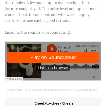
their tables. A few stood up to dance when their
favorite song played. The noise level and upbeat mood
were a shock to some patrons who were happily
surprised to see such a good turnout.
Listen to the sounds of reconnecting.
Peninsula Press
·
Listen to the sounds of social life returning to the Stanford campus.
Cheek-to-cheek Cheers