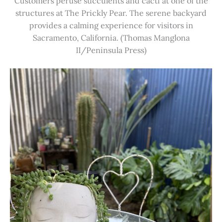
Customers peruse succulents and cacti at one of the
structures at The Prickly Pear. The serene backyard
provides a calming experience for visitors in
Sacramento, California. (Thomas Manglona
II/Peninsula Press)