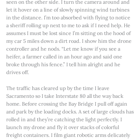
seen on the other side. I turn the camera around and
let it hover on a line of slowly spinning wind turbines
in the distance. I’m too absorbed with flying to notice
a sheriff rolling up next to me to ask if I need help. He
assumes I must be lost since I’m sitting on the hood of
my car 5 miles down a dirt road. I show him the drone
controller and he nods. “Let me know if you see a
heifer, a farmer called in an hour ago and said one
broke through his fence.” I tell him alright and he
drives off.
The traffic has cleared up by the time I leave
Sacramento so I take Interstate 80 all the way back
home. Before crossing the Bay Bridge I pull off again
and park by the loading docks. A set of large clouds has
rolled in and they’re catching the light perfectly. I
launch my drone and fly it over stacks of colorful
freight containers. I film giant robotic arms delicately