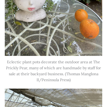
Eclectic plant pots decorate the outdoor area at The
Prickly Pear, many of which are handmade by staff for
sale at their backyard business. (Thomas Manglona
II/Peninsula Press)