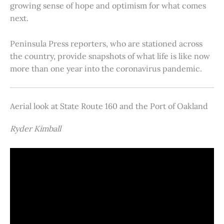
growing sense of hope and optimism for what comes
next.
Peninsula Press reporters, who are stationed across
the country, provide snapshots of what life is like now
more than one year into the coronavirus pandemic.
Aerial look at State Route 160 and the Port of Oakland
Ryder Kimball