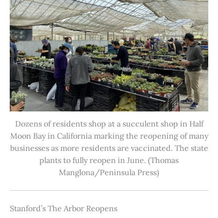
Dozens of residents shop at a succulent shop in Half
Moon Bay in California marking the reopening of many
businesses as more residents are vaccinated. The state
plants to fully reopen in June. (Thomas
Manglona/Peninsula Press)
Stanford’s The Arbor Reopens