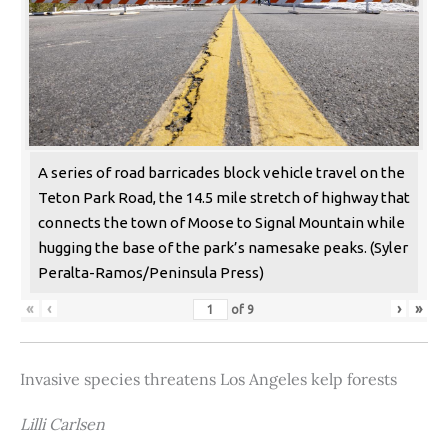
A series of road barricades block vehicle travel on the
Teton Park Road, the 14.5 mile stretch of highway that
connects the town of Moose to Signal Mountain while
hugging the base of the park’s namesake peaks. (Syler
Peralta-Ramos/Peninsula Press)
«
‹
›
»
of
9
Invasive species threatens Los Angeles kelp forests
Lilli Carlsen