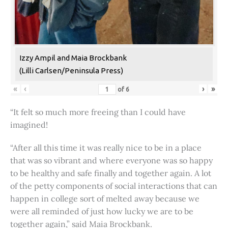
Izzy Ampil and Maia Brockbank
(Lilli Carlsen/Peninsula Press)
«
‹
›
»
of
6
“It felt so much more freeing than I could have
imagined!
“After all this time it was really nice to be in a place
that was so vibrant and where everyone was so happy
to be healthy and safe finally and together again. A lot
of the petty components of social interactions that can
happen in college sort of melted away because we
were all reminded of just how lucky we are to be
together again,” said Maia Brockbank.