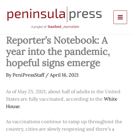
Skip
to
content
Reporter’s Notebook: A
year into the pandemic,
hopeful signs emerge
By
PeniPressStaff
/
April 16, 2021
As of May 25, 2021, about half of adults in the United
States are fully vaccinated, according to the
White
House
.
As vaccinations continue to ramp up throughout the
country, cities are slowly reopening and there’s a