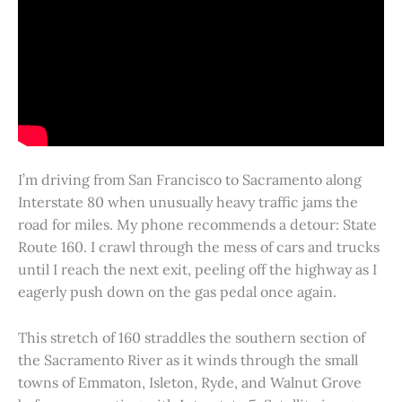
I’m driving from San Francisco to Sacramento along
Interstate 80 when unusually heavy traffic jams the
road for miles. My phone recommends a detour: State
Route 160. I crawl through the mess of cars and trucks
until I reach the next exit, peeling off the highway as I
eagerly push down on the gas pedal once again.
This stretch of 160 straddles the southern section of
the Sacramento River as it winds through the small
towns of Emmaton, Isleton, Ryde, and Walnut Grove