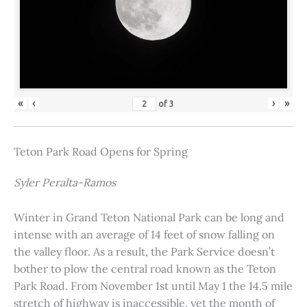
«
‹
›
»
of
3
Teton Park Road Opens for Spring
Syler Peralta-Ramos
Winter in Grand Teton National Park can be long and
intense with an average of 14 feet of snow falling on
the valley floor. As a result, the Park Service doesn’t
bother to plow the central road known as the Teton
Park Road. From November 1st until May 1 the 14.5 mile
stretch of highway is inaccessible, yet the month of