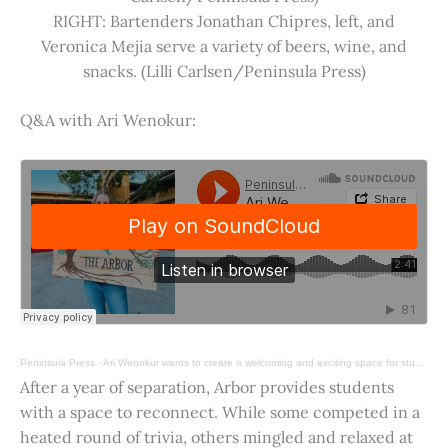
RIGHT: Bartenders Jonathan Chipres, left, and
Veronica Mejia serve a variety of beers, wine, and
snacks. (Lilli Carlsen/Peninsula Press)
Q&A with Ari Wenokur:
Peninsula Press
·
Ari Wenokur wants to create a welcoming and exciting space for students at Stanford University.
After a year of separation, Arbor provides students
with a space to reconnect. While some competed in a
heated round of trivia, others mingled and relaxed at