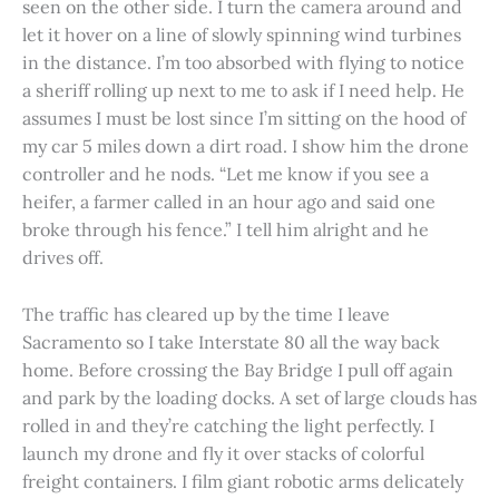
seen on the other side. I turn the camera around and
let it hover on a line of slowly spinning wind turbines
in the distance. I’m too absorbed with flying to notice
a sheriff rolling up next to me to ask if I need help. He
assumes I must be lost since I’m sitting on the hood of
my car 5 miles down a dirt road. I show him the drone
controller and he nods. “Let me know if you see a
heifer, a farmer called in an hour ago and said one
broke through his fence.” I tell him alright and he
drives off.
The traffic has cleared up by the time I leave
Sacramento so I take Interstate 80 all the way back
home. Before crossing the Bay Bridge I pull off again
and park by the loading docks. A set of large clouds has
rolled in and they’re catching the light perfectly. I
launch my drone and fly it over stacks of colorful
freight containers. I film giant robotic arms delicately