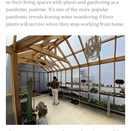
to their living spaces with plants and gardening as a
pandemic pastime. It’s one of the more popular
pandemic trends leaving some wondering if their
plants will survive when they stop working from home.