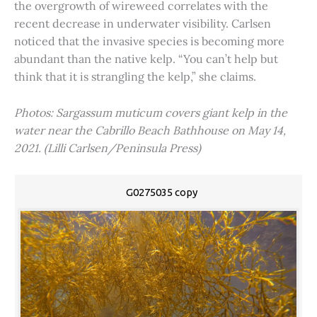
the overgrowth of wireweed correlates with the
recent decrease in underwater visibility. Carlsen
noticed that the invasive species is becoming more
abundant than the native kelp. “You can’t help but
think that it is strangling the kelp,” she claims.
Photos: Sargassum muticum covers giant kelp in the
water near the Cabrillo Beach Bathhouse on May 14,
2021. (Lilli Carlsen/Peninsula Press)
G0275035 copy