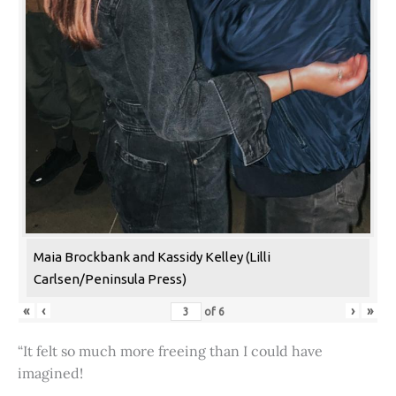
Maia Brockbank and Kassidy Kelley (Lilli
Carlsen/Peninsula Press)
«
‹
›
»
of
6
“It felt so much more freeing than I could have
imagined!