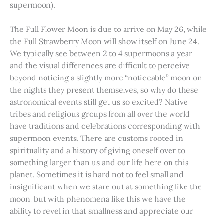
supermoon).
The Full Flower Moon is due to arrive on May 26, while
the Full Strawberry Moon will show itself on June 24.
We typically see between 2 to 4 supermoons a year
and the visual differences are difficult to perceive
beyond noticing a slightly more “noticeable” moon on
the nights they present themselves, so why do these
astronomical events still get us so excited? Native
tribes and religious groups from all over the world
have traditions and celebrations corresponding with
supermoon events. There are customs rooted in
spirituality and a history of giving oneself over to
something larger than us and our life here on this
planet. Sometimes it is hard not to feel small and
insignificant when we stare out at something like the
moon, but with phenomena like this we have the
ability to revel in that smallness and appreciate our