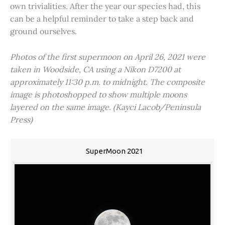
own trivialities. After the year our species had, this
can be a helpful reminder to take a step back and
ground ourselves.
Photos of the first supermoon on April 26, 2021 were
taken in Woodside, CA using a Nikon D7200 at
approximately 11:30 p.m. to midnight. The composite
image is photoshopped to show multiple moons
layered on the same image. (Kayci Lacob/Peninsula
Press)
SuperMoon 2021