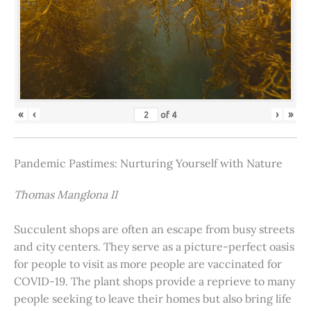
«
‹
›
»
of
4
Pandemic Pastimes: Nurturing Yourself with Nature
Thomas Manglona II
Succulent shops are often an escape from busy streets
and city centers. They serve as a picture-perfect oasis
for people to visit as more people are vaccinated for
COVID-19. The plant shops provide a reprieve to many
people seeking to leave their homes but also bring life