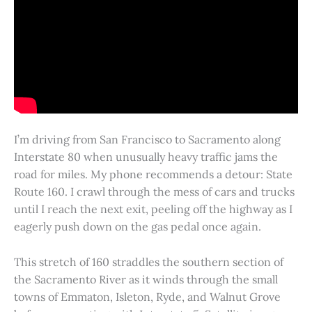
I’m driving from San Francisco to Sacramento along
Interstate 80 when unusually heavy traffic jams the
road for miles. My phone recommends a detour: State
Route 160. I crawl through the mess of cars and trucks
until I reach the next exit, peeling off the highway as I
eagerly push down on the gas pedal once again.
This stretch of 160 straddles the southern section of
the Sacramento River as it winds through the small
towns of Emmaton, Isleton, Ryde, and Walnut Grove