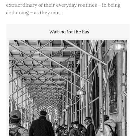
extraordinary of their everyday routines – in being
and doing – as they must.
Waiting for the bus