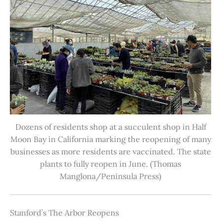
Dozens of residents shop at a succulent shop in Half
Moon Bay in California marking the reopening of many
businesses as more residents are vaccinated. The state
plants to fully reopen in June. (Thomas
Manglona/Peninsula Press)
Stanford’s The Arbor Reopens