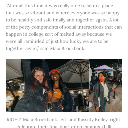
“After all this time it was really nice to be in a place
that was so vibrant and where everyone was so happy
to be healthy and safe finally and together again. A lot
of the petty components of social interactions that can
happen in college sort of melted away because we
were all reminded of just how lucky we are to be
together again,” said Maia Brockbank.
RIGHT: Maia Brockbank, left, and Kassidy Kelley, right,
celebrate their final quarter on campus. (Lilli