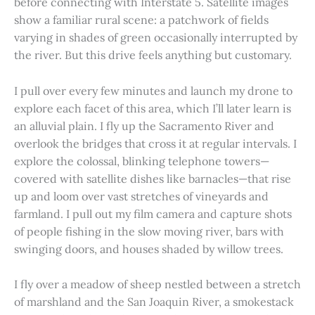
before connecting with Interstate 5. Satellite images
show a familiar rural scene: a patchwork of fields
varying in shades of green occasionally interrupted by
the river. But this drive feels anything but customary.
I pull over every few minutes and launch my drone to
explore each facet of this area, which I’ll later learn is
an alluvial plain. I fly up the Sacramento River and
overlook the bridges that cross it at regular intervals. I
explore the colossal, blinking telephone towers—
covered with satellite dishes like barnacles—that rise
up and loom over vast stretches of vineyards and
farmland. I pull out my film camera and capture shots
of people fishing in the slow moving river, bars with
swinging doors, and houses shaded by willow trees.
I fly over a meadow of sheep nestled between a stretch
of marshland and the San Joaquin River, a smokestack