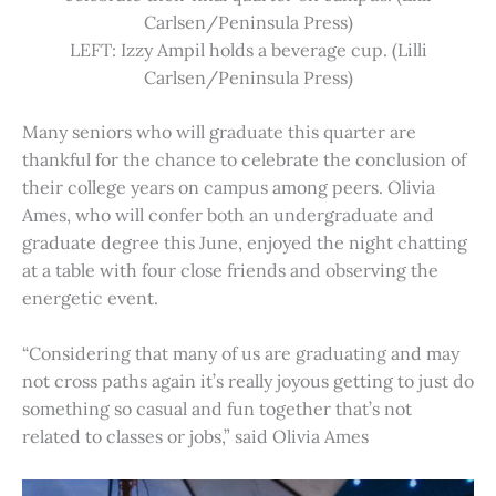
Carlsen/Peninsula Press)
LEFT: Izzy Ampil holds a beverage cup. (Lilli
Carlsen/Peninsula Press)
Many seniors who will graduate this quarter are
thankful for the chance to celebrate the conclusion of
their college years on campus among peers. Olivia
Ames, who will confer both an undergraduate and
graduate degree this June, enjoyed the night chatting
at a table with four close friends and observing the
energetic event.
“Considering that many of us are graduating and may
not cross paths again it’s really joyous getting to just do
something so casual and fun together that’s not
related to classes or jobs,” said Olivia Ames