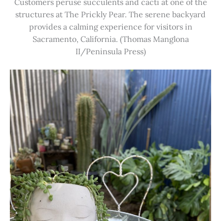
Customers peruse succulents and cacti at one of the
structures at The Prickly Pear. The serene backyard
provides a calming experience for visitors in
Sacramento, California. (Thomas Manglona
II/Peninsula Press)