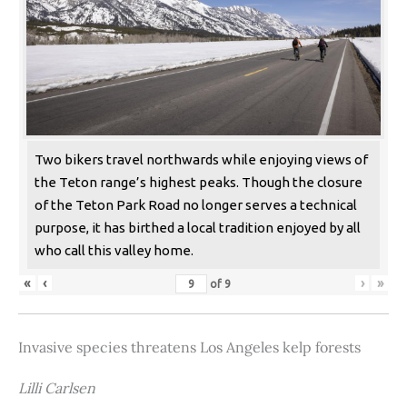
Two bikers travel northwards while enjoying views of
the Teton range’s highest peaks. Though the closure
of the Teton Park Road no longer serves a technical
purpose, it has birthed a local tradition enjoyed by all
who call this valley home.
«
‹
›
»
of
9
Invasive species threatens Los Angeles kelp forests
Lilli Carlsen