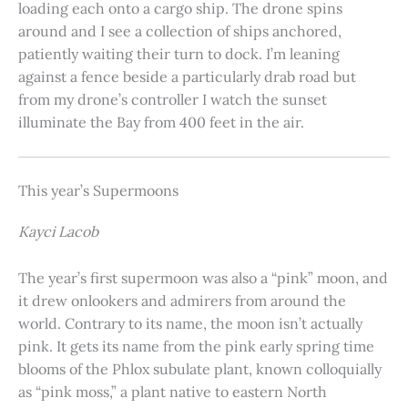
loading each onto a cargo ship. The drone spins
around and I see a collection of ships anchored,
patiently waiting their turn to dock. I’m leaning
against a fence beside a particularly drab road but
from my drone’s controller I watch the sunset
illuminate the Bay from 400 feet in the air.
This year’s Supermoons
Kayci Lacob
The year’s first supermoon was also a “pink” moon, and
it drew onlookers and admirers from around the
world. Contrary to its name, the moon isn’t actually
pink. It gets its name from the pink early spring time
blooms of the Phlox subulate plant, known colloquially
as “pink moss,” a plant native to eastern North