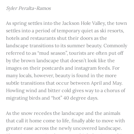
Syler Peralta-Ramos
As spring settles into the Jackson Hole Valley, the town
settles into a period of temporary quiet as ski resorts,
hotels and restaurants shut their doors as the
landscape transitions to its summer beauty. Commonly
referred to as “mud season”, tourists are often put off
by the brown landscape that doesn’t look like the
images on their postcards and instagram feeds. For
many locals, however, beauty is found in the more
subtle transitions that occur between April and May.
Howling wind and bitter cold gives way to a chorus of
migrating birds and “hot” 40 degree days.
As the snow recedes the landscape and the animals
that call it home come to life, finally able to move with
greater ease across the newly uncovered landscape.