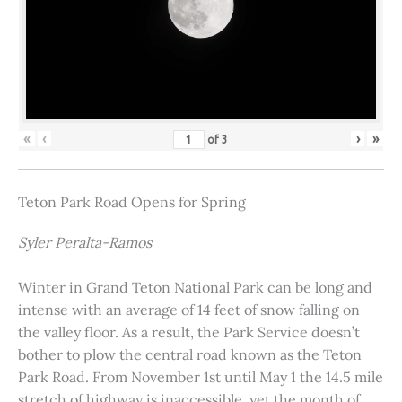
«
‹
›
»
of
3
Teton Park Road Opens for Spring
Syler Peralta-Ramos
Winter in Grand Teton National Park can be long and
intense with an average of 14 feet of snow falling on
the valley floor. As a result, the Park Service doesn’t
bother to plow the central road known as the Teton
Park Road. From November 1st until May 1 the 14.5 mile
stretch of highway is inaccessible, yet the month of