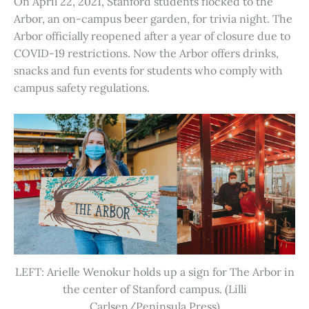
On April 22, 2021, Stanford students flocked to the
Arbor, an on-campus beer garden, for trivia night. The
Arbor officially reopened after a year of closure due to
COVID-19 restrictions. Now the Arbor offers drinks,
snacks and fun events for students who comply with
campus safety regulations.
LEFT: Arielle Wenokur holds up a sign for The Arbor in
the center of Stanford campus. (Lilli
Carlsen/Peninsula Press)