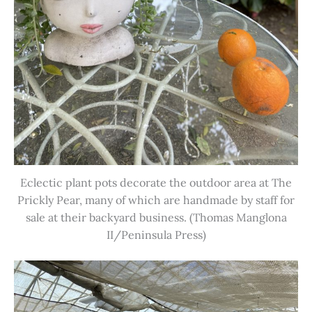
Eclectic plant pots decorate the outdoor area at The
Prickly Pear, many of which are handmade by staff for
sale at their backyard business. (Thomas Manglona
II/Peninsula Press)