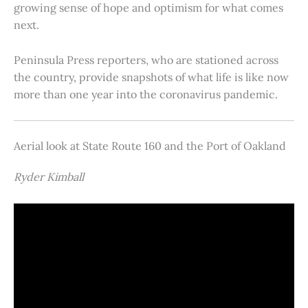
growing sense of hope and optimism for what comes
next.
Peninsula Press reporters, who are stationed across
the country, provide snapshots of what life is like now
more than one year into the coronavirus pandemic.
Aerial look at State Route 160 and the Port of Oakland
Ryder Kimball