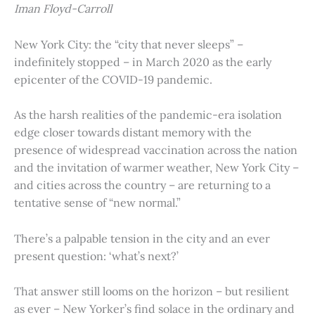
Iman Floyd-Carroll
New York City: the “city that never sleeps” –
indefinitely stopped – in March 2020 as the early
epicenter of the COVID-19 pandemic.
As the harsh realities of the pandemic-era isolation
edge closer towards distant memory with the
presence of widespread vaccination across the nation
and the invitation of warmer weather, New York City –
and cities across the country – are returning to a
tentative sense of “new normal.”
There’s a palpable tension in the city and an ever
present question: ‘what’s next?’
That answer still looms on the horizon – but resilient
as ever – New Yorker’s find solace in the ordinary and