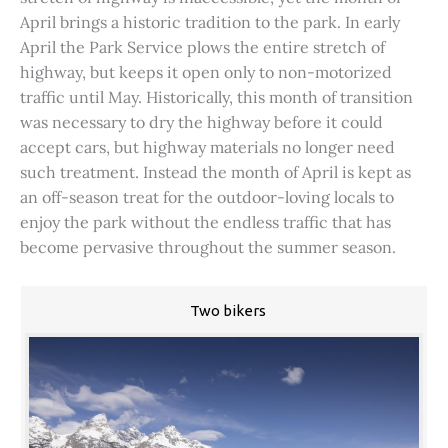
April brings a historic tradition to the park. In early
April the Park Service plows the entire stretch of
highway, but keeps it open only to non-motorized
traffic until May. Historically, this month of transition
was necessary to dry the highway before it could
accept cars, but highway materials no longer need
such treatment. Instead the month of April is kept as
an off-season treat for the outdoor-loving locals to
enjoy the park without the endless traffic that has
become pervasive throughout the summer season.
Two bikers