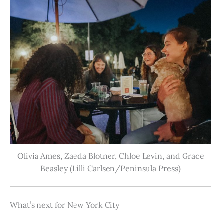
Olivia Ames, Zaeda Blotner, Chloe Levin, and Grace
Beasley (Lilli Carlsen/Peninsula Press)
What’s next for New York City