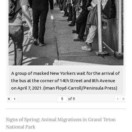
A group of masked New Yorkers wait for the arrival of
the bus at the corner of 14th Street and 8th Avenue
on April 7, 2021. (Iman Floyd-Carroll/Peninsula Press)
«
‹
›
»
of
9
Signs of Spring: Animal Migrations in Grand Teton
National Park