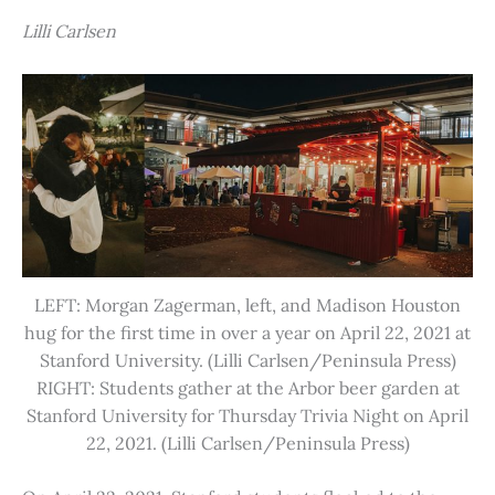
Lilli Carlsen
LEFT: Morgan Zagerman, left, and Madison Houston
hug for the first time in over a year on April 22, 2021 at
Stanford University. (Lilli Carlsen/Peninsula Press)
RIGHT: Students gather at the Arbor beer garden at
Stanford University for Thursday Trivia Night on April
22, 2021. (Lilli Carlsen/Peninsula Press)