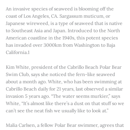
An invasive species of seaweed is blooming off the
coast of Los Angeles, CA. Sargassum muticum, or
Japanese wireweed, is a type of seaweed that is native
to Southeast Asia and Japan. Introduced to the North
American coastline in the 1940s, this potent species
has invaded over 3000km from Washington to Baja
California.1
Kim White, president of the Cabrillo Beach Polar Bear
Swim Club, says she noticed the fern-like seaweed
about a month ago. White, who has been swimming at
Cabrillo Beach daily for 21 years, last observed a similar
invasion 5 years ago. “The water seems murkier,” says
White, “It’s almost like there’s a dust on that stuff so we
can’t see the neat fish we usually like to look at.”
Malia Carlsen, a fellow Polar Bear swimmer, agrees that