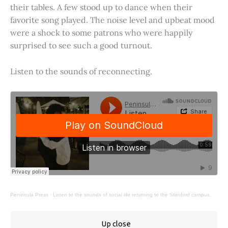
their tables. A few stood up to dance when their
favorite song played. The noise level and upbeat mood
were a shock to some patrons who were happily
surprised to see such a good turnout.
Listen to the sounds of reconnecting.
Peninsula Press
·
Listen to the sounds of social life returning to the Stanford campus.
Up close