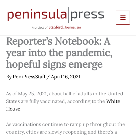
Skip
to
content
Reporter’s Notebook: A
year into the pandemic,
hopeful signs emerge
By
PeniPressStaff
/
April 16, 2021
As of May 25, 2021, about half of adults in the United
States are fully vaccinated, according to the
White
House
.
As vaccinations continue to ramp up throughout the
country, cities are slowly reopening and there’s a