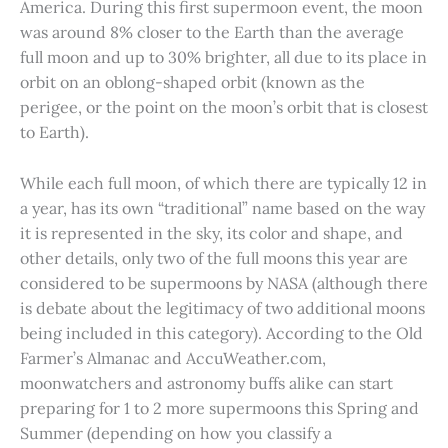
America. During this first supermoon event, the moon
was around 8% closer to the Earth than the average
full moon and up to 30% brighter, all due to its place in
orbit on an oblong-shaped orbit (known as the
perigee, or the point on the moon’s orbit that is closest
to Earth).
While each full moon, of which there are typically 12 in
a year, has its own “traditional” name based on the way
it is represented in the sky, its color and shape, and
other details, only two of the full moons this year are
considered to be supermoons by NASA (although there
is debate about the legitimacy of two additional moons
being included in this category). According to the Old
Farmer’s Almanac and AccuWeather.com,
moonwatchers and astronomy buffs alike can start
preparing for 1 to 2 more supermoons this Spring and
Summer (depending on how you classify a