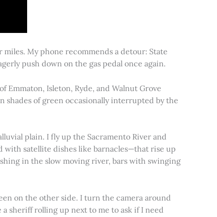
for miles. My phone recommends a detour: State
 eagerly push down on the gas pedal once again.
s of Emmaton, Isleton, Ryde, and Walnut Grove
 in shades of green occasionally interrupted by the
alluvial plain. I fly up the Sacramento River and
d with satellite dishes like barnacles—that rise up
ishing in the slow moving river, bars with swinging
een on the other side. I turn the camera around
a sheriff rolling up next to me to ask if I need