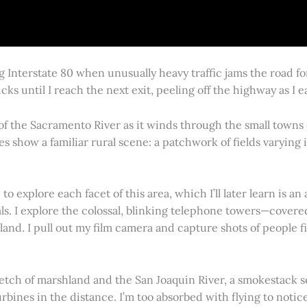
g Interstate 80 when unusually heavy traffic jams the road 
cks until I reach the next exit, peeling off the highway as I
 of the Sacramento River as it winds through the small town
es show a familiar rural scene: a patchwork of fields varying
 explore each facet of this area, which I’ll later learn is an 
vals. I explore the colossal, blinking telephone towers—covere
land. I pull out my film camera and capture shots of people f
retch of marshland and the San Joaquin River, a smokestack s
rbines in the distance. I’m too absorbed with flying to notice 