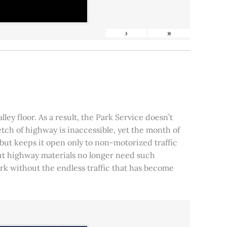
›
»
ley floor. As a result, the Park Service doesn’t
tch of highway is inaccessible, yet the month of
, but keeps it open only to non-motorized traffic
 but highway materials no longer need such
park without the endless traffic that has become