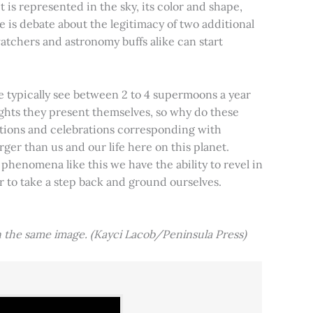
t is represented in the sky, its color and shape,
e is debate about the legitimacy of two additional
tchers and astronomy buffs alike can start
e typically see between 2 to 4 supermoons a year
nights they present themselves, so why do these
aditions and celebrations corresponding with
ger than us and our life here on this planet.
 phenomena like this we have the ability to revel in
er to take a step back and ground ourselves.
 the same image. (Kayci Lacob/Peninsula Press)