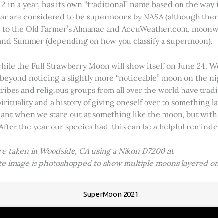
2 in a year, has its own “traditional” name based on the way i
 year are considered to be supermoons by NASA (although ther
g to the Old Farmer’s Almanac and AccuWeather.com, moonwa
 and Summer (depending on how you classify a supermoon).
hile the Full Strawberry Moon will show itself on June 24. W
ve beyond noticing a slightly more “noticeable” moon on the 
 tribes and religious groups from all over the world have tr
tuality and a history of giving oneself over to something lar
icant when we stare out at something like the moon, but with
 After the year our species had, this can be a helpful remind
ere taken in Woodside, CA using a Nikon D7200 at
ite image is photoshopped to show multiple moons layered on
SuperMoon 2021