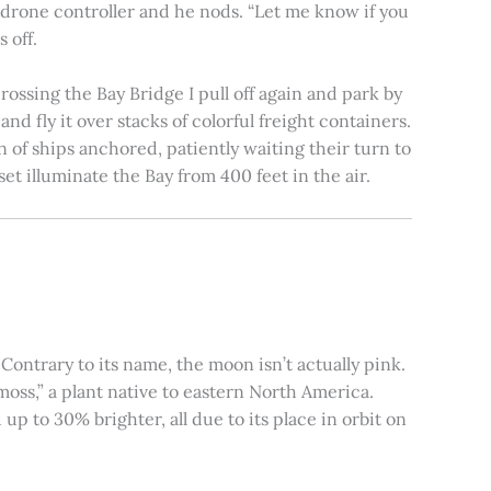
e drone controller and he nods. “Let me know if you
 off.
rossing the Bay Bridge I pull off again and park by
nd fly it over stacks of colorful freight containers.
n of ships anchored, patiently waiting their turn to
et illuminate the Bay from 400 feet in the air.
ontrary to its name, the moon isn’t actually pink.
moss,” a plant native to eastern North America.
 to 30% brighter, all due to its place in orbit on