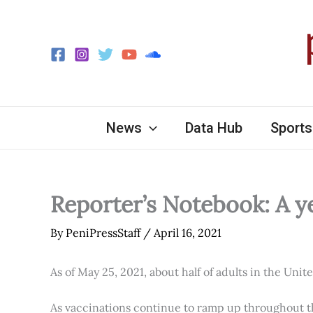
Skip
to
content
News
Data Hub
Sports
Reporter’s Notebook: A y
By
PeniPressStaff
/
April 16, 2021
As of May 25, 2021, about half of adults in the Unit
As vaccinations continue to ramp up throughout th