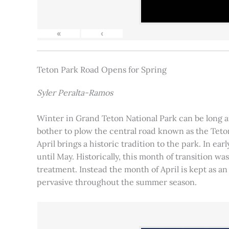
«
‹
Teton Park Road Opens for Spring
Syler Peralta-Ramos
Winter in Grand Teton National Park can be long and
bother to plow the central road known as the Teton
April brings a historic tradition to the park. In ea
until May. Historically, this month of transition 
treatment. Instead the month of April is kept as an
pervasive throughout the summer season.