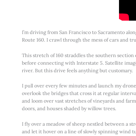
I’m driving from San Francisco to Sacramento alon
Route 160. I crawl through the mess of cars and tru
This stretch of 160 straddles the southern section
before connecting with Interstate 5. Satellite imag
river. But this drive feels anything but customary.
I pull over every few minutes and launch my drone to
overlook the bridges that cross it at regular inter
and loom over vast stretches of vineyards and farm
doors, and houses shaded by willow trees.
I fly over a meadow of sheep nestled between a st
and let it hover on a line of slowly spinning wind tu