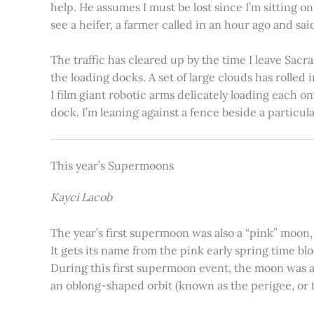
help. He assumes I must be lost since I’m sitting 
see a heifer, a farmer called in an hour ago and said
The traffic has cleared up by the time I leave Sacr
the loading docks. A set of large clouds has rolled 
I film giant robotic arms delicately loading each o
dock. I’m leaning against a fence beside a particul
This year’s Supermoons
Kayci Lacob
The year’s first supermoon was also a “pink” moon,
It gets its name from the pink early spring time bl
During this first supermoon event, the moon was ar
an oblong-shaped orbit (known as the perigee, or th