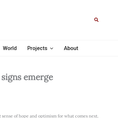
Search
World
Projects
About
l signs emerge
ng sense of hope and optimism for what comes next.