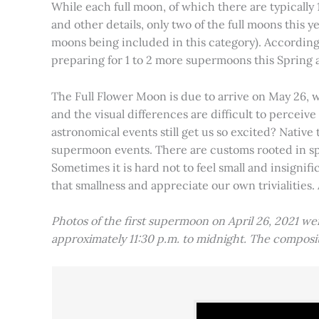
While each full moon, of which there are typically 1
and other details, only two of the full moons this
moons being included in this category). Accordin
preparing for 1 to 2 more supermoons this Spring
The Full Flower Moon is due to arrive on May 26, w
and the visual differences are difficult to percei
astronomical events still get us so excited? Native
supermoon events. There are customs rooted in spiri
Sometimes it is hard not to feel small and insignif
that smallness and appreciate our own trivialities.
Photos of the first supermoon on April 26, 2021 w
approximately 11:30 p.m. to midnight. The compos