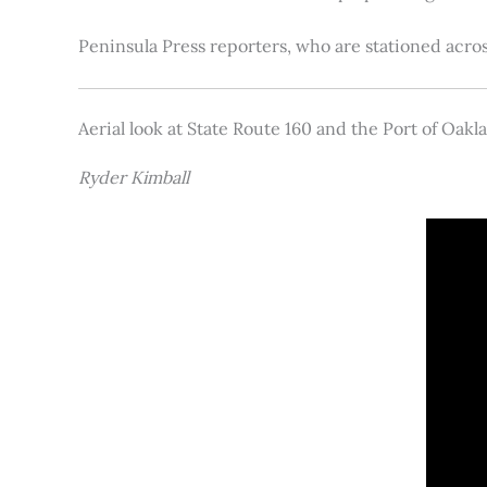
Peninsula Press reporters, who are stationed acros
Aerial look at State Route 160 and the Port of Oakl
Ryder Kimball