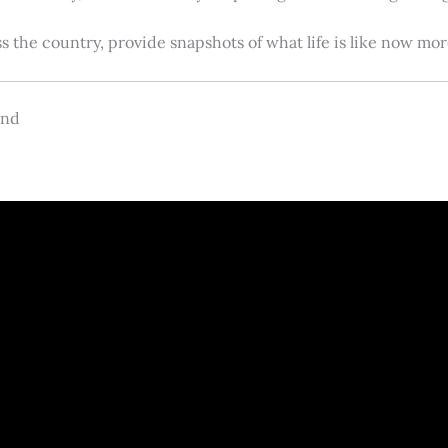
s the country, provide snapshots of what life is like now m
and