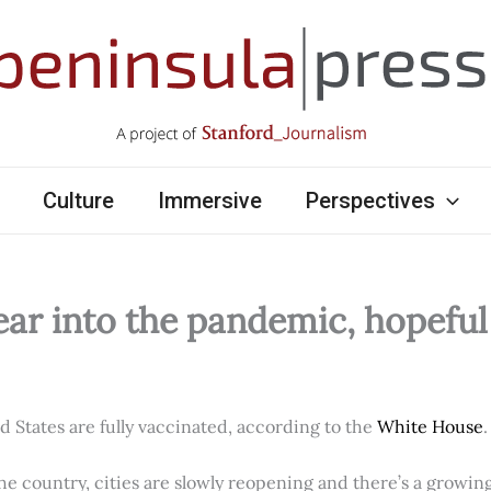
Culture
Immersive
Perspectives
ear into the pandemic, hopefu
ed States are fully vaccinated, according to the
White House
.
e country, cities are slowly reopening and there’s a growi