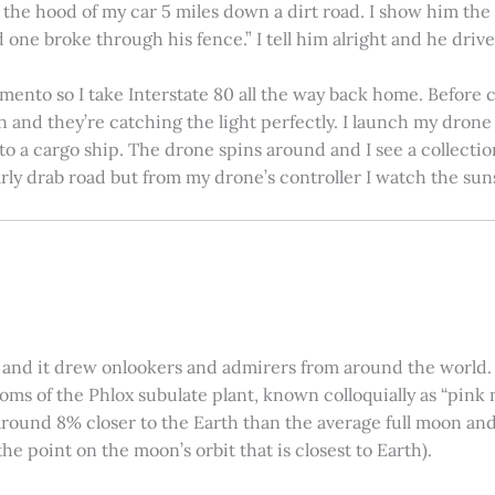
on the hood of my car 5 miles down a dirt road. I show him th
 one broke through his fence.” I tell him alright and he drives
amento so I take Interstate 80 all the way back home. Before c
in and they’re catching the light perfectly. I launch my drone a
nto a cargo ship. The drone spins around and I see a collectio
arly drab road but from my drone’s controller I watch the suns
 and it drew onlookers and admirers from around the world. C
ooms of the Phlox subulate plant, known colloquially as “pink 
ound 8% closer to the Earth than the average full moon and up
e point on the moon’s orbit that is closest to Earth).