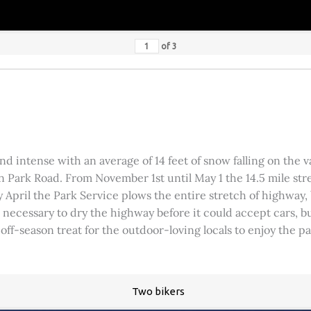
of
3
 intense with an average of 14 feet of snow falling on the val
 Park Road. From November 1st until May 1 the 14.5 mile stre
rly April the Park Service plows the entire stretch of highway
was necessary to dry the highway before it could accept cars,
 off-season treat for the outdoor-loving locals to enjoy the 
Two bikers