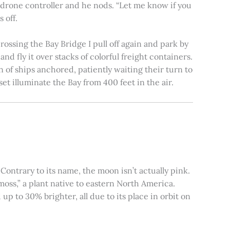
e drone controller and he nods. “Let me know if you
 off.
rossing the Bay Bridge I pull off again and park by
nd fly it over stacks of colorful freight containers.
n of ships anchored, patiently waiting their turn to
et illuminate the Bay from 400 feet in the air.
ontrary to its name, the moon isn’t actually pink.
moss,” a plant native to eastern North America.
 to 30% brighter, all due to its place in orbit on