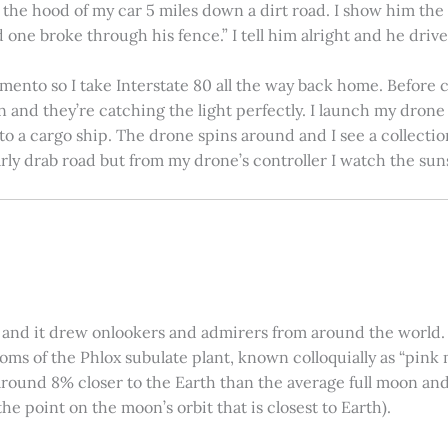
on the hood of my car 5 miles down a dirt road. I show him th
 one broke through his fence.” I tell him alright and he drives
amento so I take Interstate 80 all the way back home. Before c
in and they’re catching the light perfectly. I launch my drone a
nto a cargo ship. The drone spins around and I see a collectio
arly drab road but from my drone’s controller I watch the suns
 and it drew onlookers and admirers from around the world. C
ooms of the Phlox subulate plant, known colloquially as “pink 
ound 8% closer to the Earth than the average full moon and up
e point on the moon’s orbit that is closest to Earth).