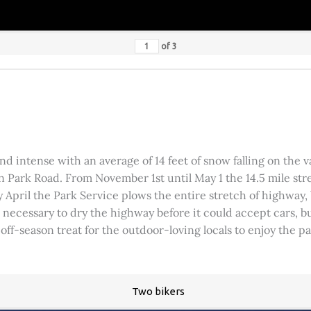
of
3
 intense with an average of 14 feet of snow falling on the val
 Park Road. From November 1st until May 1 the 14.5 mile stre
rly April the Park Service plows the entire stretch of highway
was necessary to dry the highway before it could accept cars,
 off-season treat for the outdoor-loving locals to enjoy the 
Two bikers