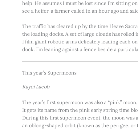
help. He assumes I must be lost since I’m sitting 
see a heifer, a farmer called in an hour ago and said
The traffic has cleared up by the time I leave Sacr
the loading docks. A set of large clouds has rolled 
I film giant robotic arms delicately loading each o
dock. I’m leaning against a fence beside a particul
This year’s Supermoons
Kayci Lacob
The year’s first supermoon was also a “pink” moon,
It gets its name from the pink early spring time bl
During this first supermoon event, the moon was ar
an oblong-shaped orbit (known as the perigee, or th