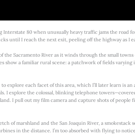
g Interstate 80 when unusually heavy traffic jams the road 
cks until I reach the next exit, peeling off the highway as I
 of the Sacramento River as it winds through the small town
es show a familiar rural scene: a patchwork of fields varying
 explore each facet of this area, which I’ll later learn is an 
vals. I explore the colossal, blinking telephone towers—covere
land. I pull out my film camera and capture shots of people f
retch of marshland and the San Joaquin River, a smokestack s
rbines in the distance. I’m too absorbed with flying to notice 