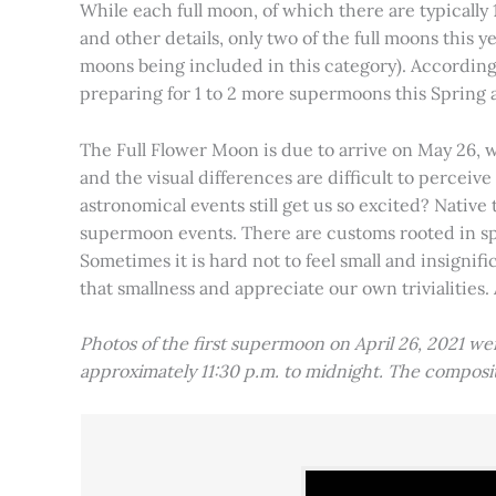
While each full moon, of which there are typically 1
and other details, only two of the full moons this
moons being included in this category). Accordin
preparing for 1 to 2 more supermoons this Spring
The Full Flower Moon is due to arrive on May 26, w
and the visual differences are difficult to percei
astronomical events still get us so excited? Native
supermoon events. There are customs rooted in spiri
Sometimes it is hard not to feel small and insignif
that smallness and appreciate our own trivialities.
Photos of the first supermoon on April 26, 2021 w
approximately 11:30 p.m. to midnight. The compos