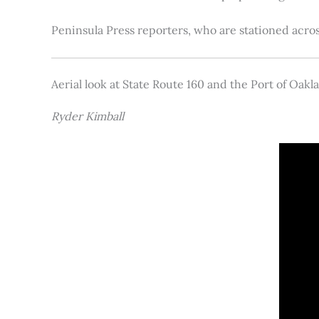
Peninsula Press reporters, who are stationed acros
Aerial look at State Route 160 and the Port of Oakl
Ryder Kimball