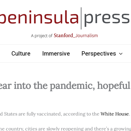
Culture
Immersive
Perspectives
ear into the pandemic, hopefu
ed States are fully vaccinated, according to the
White House
.
e country, cities are slowly reopening and there’s a growi