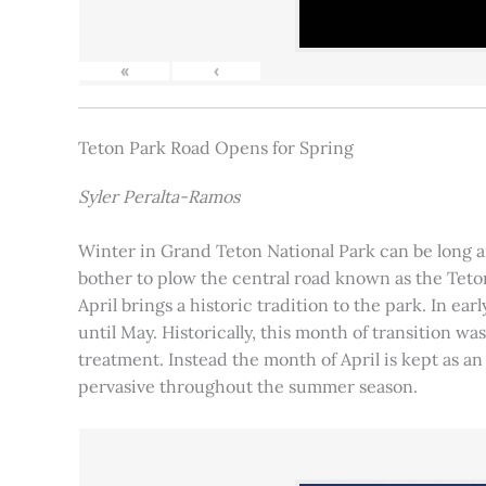
«
‹
Teton Park Road Opens for Spring
Syler Peralta-Ramos
Winter in Grand Teton National Park can be long and
bother to plow the central road known as the Teton
April brings a historic tradition to the park. In ea
until May. Historically, this month of transition 
treatment. Instead the month of April is kept as an
pervasive throughout the summer season.