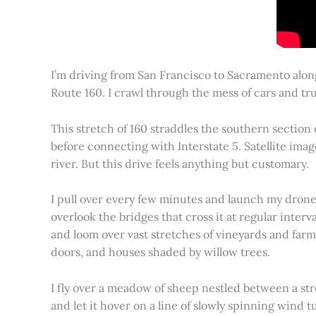
I’m driving from San Francisco to Sacramento alon
Route 160. I crawl through the mess of cars and tru
This stretch of 160 straddles the southern section
before connecting with Interstate 5. Satellite imag
river. But this drive feels anything but customary.
I pull over every few minutes and launch my drone to
overlook the bridges that cross it at regular inter
and loom over vast stretches of vineyards and farm
doors, and houses shaded by willow trees.
I fly over a meadow of sheep nestled between a st
and let it hover on a line of slowly spinning wind tu