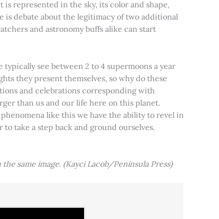
t is represented in the sky, its color and shape,
e is debate about the legitimacy of two additional
tchers and astronomy buffs alike can start
e typically see between 2 to 4 supermoons a year
nights they present themselves, so why do these
aditions and celebrations corresponding with
ger than us and our life here on this planet.
 phenomena like this we have the ability to revel in
er to take a step back and ground ourselves.
 the same image. (Kayci Lacob/Peninsula Press)