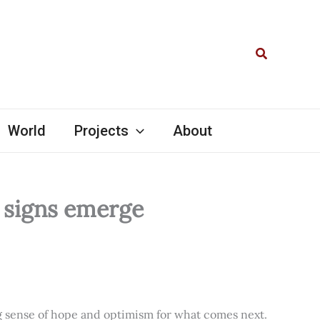
Search
World
Projects
About
l signs emerge
ng sense of hope and optimism for what comes next.