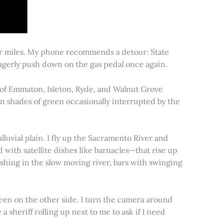
for miles. My phone recommends a detour: State
 eagerly push down on the gas pedal once again.
s of Emmaton, Isleton, Ryde, and Walnut Grove
 in shades of green occasionally interrupted by the
alluvial plain. I fly up the Sacramento River and
d with satellite dishes like barnacles—that rise up
ishing in the slow moving river, bars with swinging
een on the other side. I turn the camera around
a sheriff rolling up next to me to ask if I need