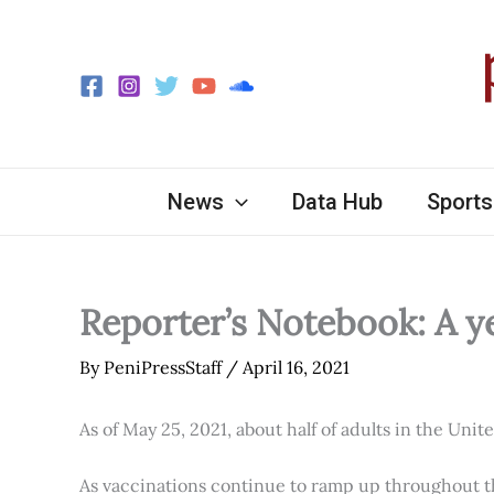
Skip
to
content
News
Data Hub
Sports
Reporter’s Notebook: A y
By
PeniPressStaff
/
April 16, 2021
As of May 25, 2021, about half of adults in the Unit
As vaccinations continue to ramp up throughout th