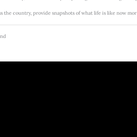
s the country, provide snapshots of what life is like now m
and