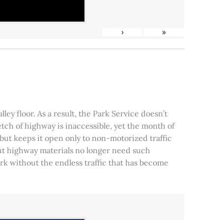
›
»
ley floor. As a result, the Park Service doesn’t
tch of highway is inaccessible, yet the month of
, but keeps it open only to non-motorized traffic
 but highway materials no longer need such
park without the endless traffic that has become