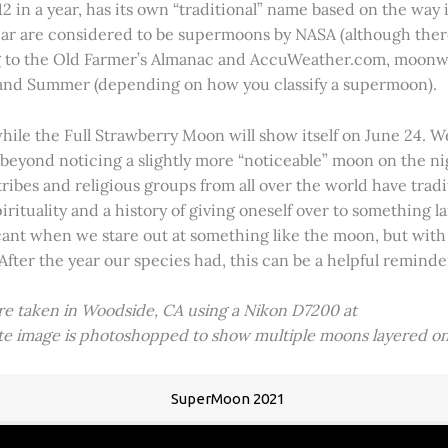
2 in a year, has its own “traditional” name based on the way i
 year are considered to be supermoons by NASA (although ther
g to the Old Farmer’s Almanac and AccuWeather.com, moonwa
 and Summer (depending on how you classify a supermoon).
hile the Full Strawberry Moon will show itself on June 24. W
ve beyond noticing a slightly more “noticeable” moon on the 
 tribes and religious groups from all over the world have tr
tuality and a history of giving oneself over to something lar
icant when we stare out at something like the moon, but with
 After the year our species had, this can be a helpful remind
ere taken in Woodside, CA using a Nikon D7200 at
ite image is photoshopped to show multiple moons layered on
SuperMoon 2021