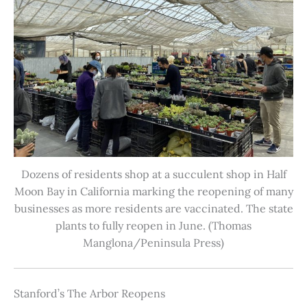
Dozens of residents shop at a succulent shop in Half
Moon Bay in California marking the reopening of many
businesses as more residents are vaccinated. The state
plants to fully reopen in June. (Thomas
Manglona/Peninsula Press)
Stanford’s The Arbor Reopens