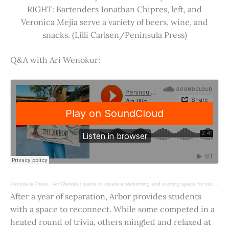
RIGHT: Bartenders Jonathan Chipres, left, and
Veronica Mejia serve a variety of beers, wine, and
snacks. (Lilli Carlsen/Peninsula Press)
Q&A with Ari Wenokur:
Peninsula Press
·
Ari Wenokur wants to create a welcoming and exciting space for students at Stanford University.
After a year of separation, Arbor provides students
with a space to reconnect. While some competed in a
heated round of trivia, others mingled and relaxed at