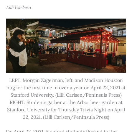
Lilli Carlsen
LEFT: Morgan Zagerman, left, and Madison Houston
hug for the first time in over a year on April 22, 2021 at
Stanford University. (Lilli Carlsen/Peninsula Press)
RIGHT: Students gather at the Arbor beer garden at
Stanford University for Thursday Trivia Night on April
22, 2021. (Lilli Carlsen/Peninsula Press)
On April 22, 2021, Stanford students flocked to the