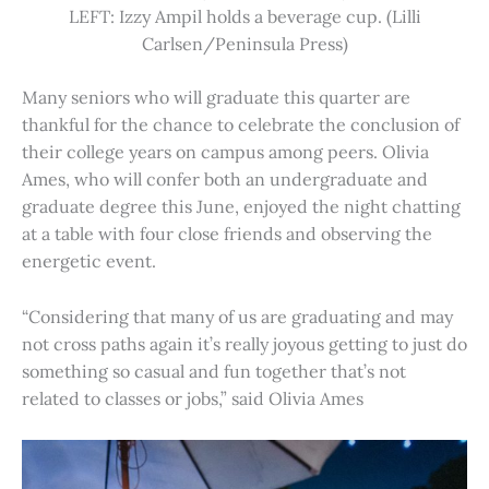
LEFT: Izzy Ampil holds a beverage cup. (Lilli
Carlsen/Peninsula Press)
Many seniors who will graduate this quarter are
thankful for the chance to celebrate the conclusion of
their college years on campus among peers. Olivia
Ames, who will confer both an undergraduate and
graduate degree this June, enjoyed the night chatting
at a table with four close friends and observing the
energetic event.
“Considering that many of us are graduating and may
not cross paths again it’s really joyous getting to just do
something so casual and fun together that’s not
related to classes or jobs,” said Olivia Ames