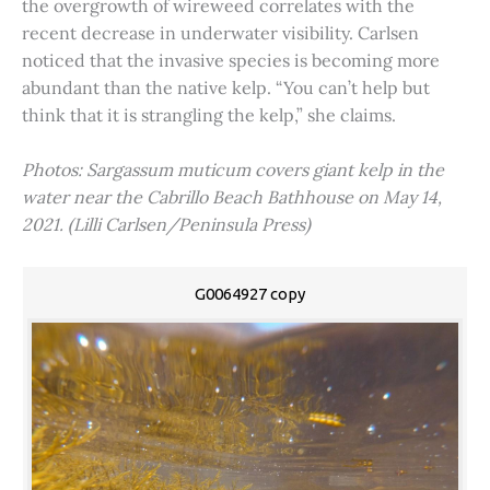
the overgrowth of wireweed correlates with the
recent decrease in underwater visibility. Carlsen
noticed that the invasive species is becoming more
abundant than the native kelp. “You can’t help but
think that it is strangling the kelp,” she claims.
Photos: Sargassum muticum covers giant kelp in the
water near the Cabrillo Beach Bathhouse on May 14,
2021. (Lilli Carlsen/Peninsula Press)
G0064927 copy