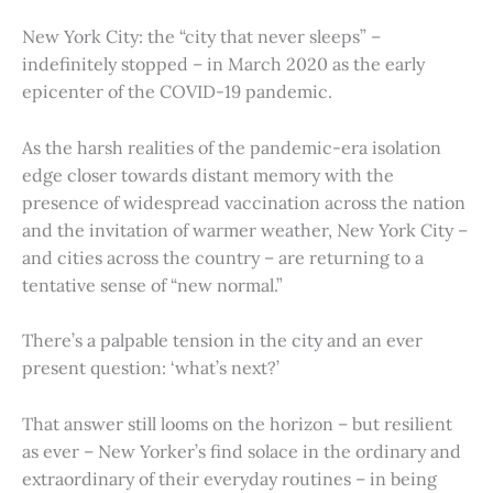
New York City: the “city that never sleeps” –
indefinitely stopped – in March 2020 as the early
epicenter of the COVID-19 pandemic.
As the harsh realities of the pandemic-era isolation
edge closer towards distant memory with the
presence of widespread vaccination across the nation
and the invitation of warmer weather, New York City –
and cities across the country – are returning to a
tentative sense of “new normal.”
There’s a palpable tension in the city and an ever
present question: ‘what’s next?’
That answer still looms on the horizon – but resilient
as ever – New Yorker’s find solace in the ordinary and
extraordinary of their everyday routines – in being