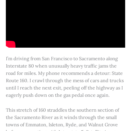
I’m driving from San Francisco to Sacramento along
Interstate 80 when unusually heavy traffic jams the
road for miles. My phone recommends a detour: State
Route 160. I crawl through the mess of cars and trucks
until I reach the next exit, peeling off the highway as I
eagerly push down on the gas pedal once again.
This stretch of 160 straddles the southern section of
the Sacramento River as it winds through the small
towns of Emmaton, Isleton, Ryde, and Walnut Grove