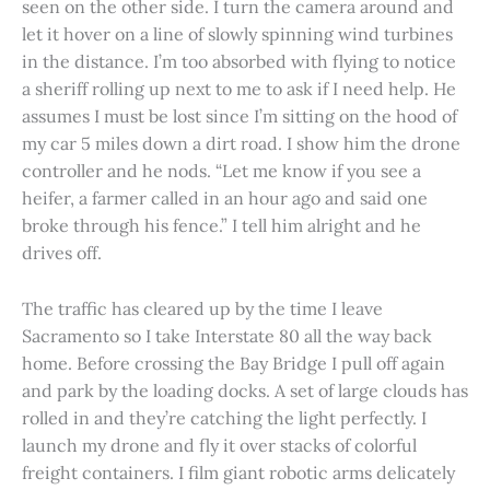
seen on the other side. I turn the camera around and
let it hover on a line of slowly spinning wind turbines
in the distance. I’m too absorbed with flying to notice
a sheriff rolling up next to me to ask if I need help. He
assumes I must be lost since I’m sitting on the hood of
my car 5 miles down a dirt road. I show him the drone
controller and he nods. “Let me know if you see a
heifer, a farmer called in an hour ago and said one
broke through his fence.” I tell him alright and he
drives off.
The traffic has cleared up by the time I leave
Sacramento so I take Interstate 80 all the way back
home. Before crossing the Bay Bridge I pull off again
and park by the loading docks. A set of large clouds has
rolled in and they’re catching the light perfectly. I
launch my drone and fly it over stacks of colorful
freight containers. I film giant robotic arms delicately