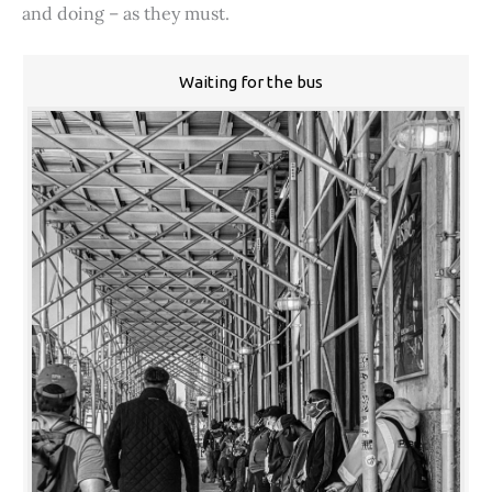
and doing – as they must.
Waiting for the bus