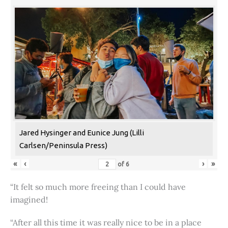
Jared Hysinger and Eunice Jung (Lilli
Carlsen/Peninsula Press)
«
‹
›
»
of
6
“It felt so much more freeing than I could have
imagined!
“After all this time it was really nice to be in a place