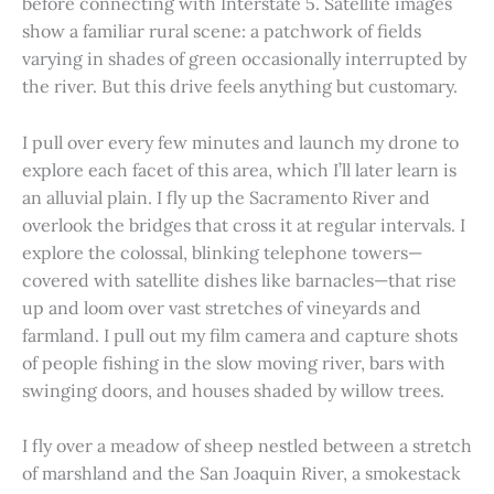
before connecting with Interstate 5. Satellite images
show a familiar rural scene: a patchwork of fields
varying in shades of green occasionally interrupted by
the river. But this drive feels anything but customary.
I pull over every few minutes and launch my drone to
explore each facet of this area, which I’ll later learn is
an alluvial plain. I fly up the Sacramento River and
overlook the bridges that cross it at regular intervals. I
explore the colossal, blinking telephone towers—
covered with satellite dishes like barnacles—that rise
up and loom over vast stretches of vineyards and
farmland. I pull out my film camera and capture shots
of people fishing in the slow moving river, bars with
swinging doors, and houses shaded by willow trees.
I fly over a meadow of sheep nestled between a stretch
of marshland and the San Joaquin River, a smokestack