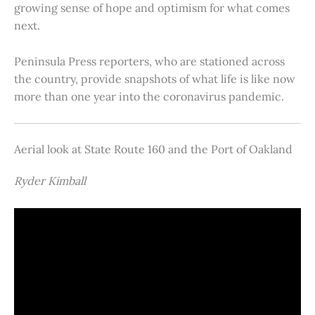
growing sense of hope and optimism for what comes
next.
Peninsula Press reporters, who are stationed across
the country, provide snapshots of what life is like now
more than one year into the coronavirus pandemic.
Aerial look at State Route 160 and the Port of Oakland
Ryder Kimball