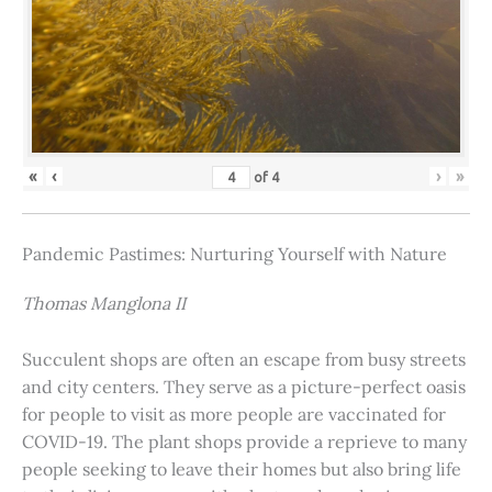
«
‹
›
»
of
4
Pandemic Pastimes: Nurturing Yourself with Nature
Thomas Manglona II
Succulent shops are often an escape from busy streets
and city centers. They serve as a picture-perfect oasis
for people to visit as more people are vaccinated for
COVID-19. The plant shops provide a reprieve to many
people seeking to leave their homes but also bring life