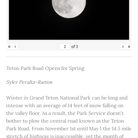
«
‹
›
»
of
3
Teton Park Road Opens for Spring
Syler Peralta-Ramos
Winter in Grand Teton National Park can be long and
intense with an average of 14 feet of snow falling on
the valley floor. As a result, the Park Service doesn’t
bother to plow the central road known as the Teton
Park Road. From November 1st until May 1 the 14.5 mile
stretch of highway is inaccessible, yet the month of