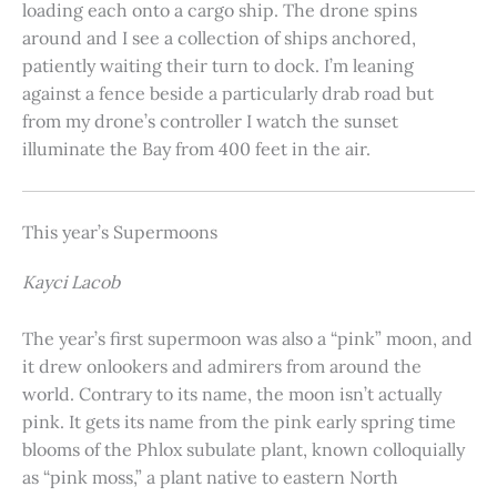
loading each onto a cargo ship. The drone spins
around and I see a collection of ships anchored,
patiently waiting their turn to dock. I’m leaning
against a fence beside a particularly drab road but
from my drone’s controller I watch the sunset
illuminate the Bay from 400 feet in the air.
This year’s Supermoons
Kayci Lacob
The year’s first supermoon was also a “pink” moon, and
it drew onlookers and admirers from around the
world. Contrary to its name, the moon isn’t actually
pink. It gets its name from the pink early spring time
blooms of the Phlox subulate plant, known colloquially
as “pink moss,” a plant native to eastern North