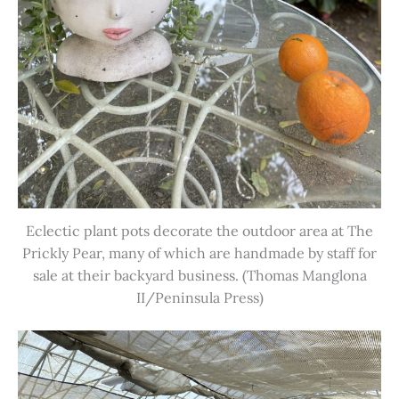
Eclectic plant pots decorate the outdoor area at The
Prickly Pear, many of which are handmade by staff for
sale at their backyard business. (Thomas Manglona
II/Peninsula Press)