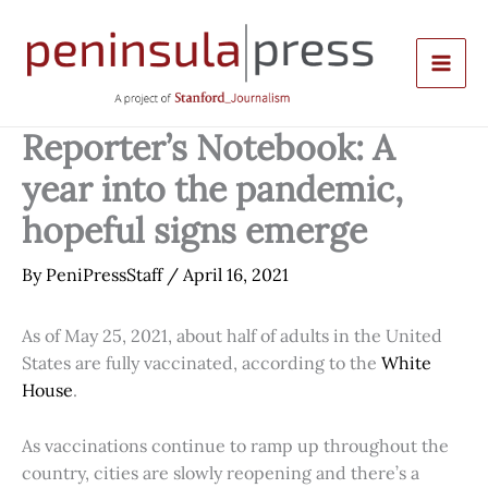
Skip
to
content
Reporter’s Notebook: A
year into the pandemic,
hopeful signs emerge
By
PeniPressStaff
/
April 16, 2021
As of May 25, 2021, about half of adults in the United
States are fully vaccinated, according to the
White
House
.
As vaccinations continue to ramp up throughout the
country, cities are slowly reopening and there’s a