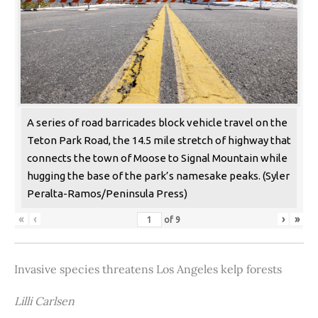
A series of road barricades block vehicle travel on the
Teton Park Road, the 14.5 mile stretch of highway that
connects the town of Moose to Signal Mountain while
hugging the base of the park’s namesake peaks. (Syler
Peralta-Ramos/Peninsula Press)
«
‹
›
»
of
9
Invasive species threatens Los Angeles kelp forests
Lilli Carlsen