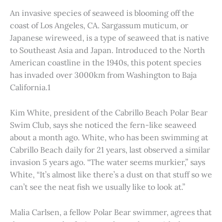
An invasive species of seaweed is blooming off the
coast of Los Angeles, CA. Sargassum muticum, or
Japanese wireweed, is a type of seaweed that is native
to Southeast Asia and Japan. Introduced to the North
American coastline in the 1940s, this potent species
has invaded over 3000km from Washington to Baja
California.1
Kim White, president of the Cabrillo Beach Polar Bear
Swim Club, says she noticed the fern-like seaweed
about a month ago. White, who has been swimming at
Cabrillo Beach daily for 21 years, last observed a similar
invasion 5 years ago. “The water seems murkier,” says
White, “It’s almost like there’s a dust on that stuff so we
can’t see the neat fish we usually like to look at.”
Malia Carlsen, a fellow Polar Bear swimmer, agrees that