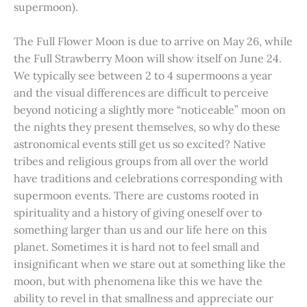
supermoon).
The Full Flower Moon is due to arrive on May 26, while
the Full Strawberry Moon will show itself on June 24.
We typically see between 2 to 4 supermoons a year
and the visual differences are difficult to perceive
beyond noticing a slightly more “noticeable” moon on
the nights they present themselves, so why do these
astronomical events still get us so excited? Native
tribes and religious groups from all over the world
have traditions and celebrations corresponding with
supermoon events. There are customs rooted in
spirituality and a history of giving oneself over to
something larger than us and our life here on this
planet. Sometimes it is hard not to feel small and
insignificant when we stare out at something like the
moon, but with phenomena like this we have the
ability to revel in that smallness and appreciate our