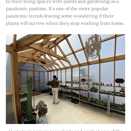
to their living spaces with plants and gardening as a
pandemic pastime. It’s one of the more popular
pandemic trends leaving some wondering if their
plants will survive when they stop working from home.