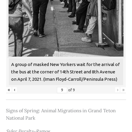
A group of masked New Yorkers wait for the arrival of
the bus at the corner of 14th Street and 8th Avenue
on April 7, 2021. (Iman Floyd-Carroll/Peninsula Press)
«
‹
›
»
of
9
Signs of Spring: Animal Migrations in Grand Teton
National Park
Syler Peralta-Ramos