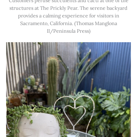
Customers peruse succulents and cacti at one of the
structures at The Prickly Pear. The serene backyard
provides a calming experience for visitors in
Sacramento, California. (Thomas Manglona
II/Peninsula Press)