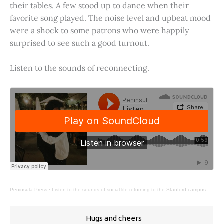
their tables. A few stood up to dance when their
favorite song played. The noise level and upbeat mood
were a shock to some patrons who were happily
surprised to see such a good turnout.
Listen to the sounds of reconnecting.
Peninsula Press
·
Listen to the sounds of social life returning to the Stanford campus.
Hugs and cheers