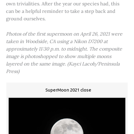
own trivialities. After the year our species had, this
can be a helpful reminder to take a step back and
ground ourselves.
Photos of the first supermoon on April 26, 2021 were
taken in Woodside, CA using a Nikon D7200 at
approximately 11:30 p.m. to midnight. The composite
image is photoshopped to show multiple moons
layered on the same image. (Kayci Lacob/Peninsula
Press)
SuperMoon 2021 close