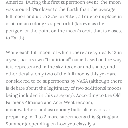
America. During this first supermoon event, the moon
was around 8% closer to the Earth than the average
full moon and up to 30% brighter, all due to its place in
orbit on an oblong-shaped orbit (known as the
perigee, or the point on the moon’s orbit that is closest
to Earth).
While each full moon, of which there are typically 12 in
a year, has its own “traditional” name based on the way
it is represented in the sky, its color and shape, and
other details, only two of the full moons this year are
considered to be supermoons by NASA (although there
is debate about the legitimacy of two additional moons
being included in this category). According to the Old
Farmer’s Almanac and AccuWeather.com,
moonwatchers and astronomy buffs alike can start
preparing for 1 to 2 more supermoons this Spring and
Summer (depending on how you classify a