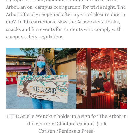
Arbor, an on-campus beer garden, for trivia night. The
Arbor officially reopened after a year of closure due to
COVID-19 restrictions. Now the Arbor offers drinks,
snacks and fun events for students who comply with
campus safety regulations.
LEFT: Arielle Wenokur holds up a sign for The Arbor in
the center of Stanford campus. (Lilli
Carlsen/Peninsula Press)