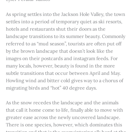
As spring settles into the Jackson Hole Valley, the town
settles into a period of temporary quiet as ski resorts,
hotels and restaurants shut their doors as the
landscape transitions to its summer beauty. Commonly
referred to as “mud season”, tourists are often put off
by the brown landscape that doesn’t look like the
images on their postcards and instagram feeds. For
many locals, however, beauty is found in the more
subtle transitions that occur between April and May.
Howling wind and bitter cold gives way to a chorus of
migrating birds and “hot” 40 degree days.
As the snow recedes the landscape and the animals
that call it home come to life, finally able to move with
greater ease across the newly uncovered landscape.
There is one species, however, which dominates this