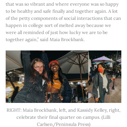
that was so vibrant and where everyone was so happy
to be healthy and safe finally and together again. A lot
of the petty components of social interactions that can
happen in college sort of melted away because we
were all reminded of just how lucky we are to be
together again,” said Maia Brockbank.
RIGHT: Maia Brockbank, left, and Kassidy Kelley, right,
celebrate their final quarter on campus. (Lilli
Carlsen/Peninsula Press)