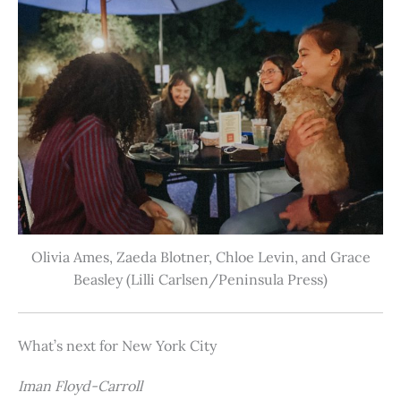
Olivia Ames, Zaeda Blotner, Chloe Levin, and Grace
Beasley (Lilli Carlsen/Peninsula Press)
What’s next for New York City
Iman Floyd-Carroll