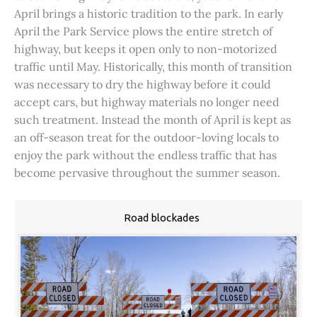
April brings a historic tradition to the park. In early
April the Park Service plows the entire stretch of
highway, but keeps it open only to non-motorized
traffic until May. Historically, this month of transition
was necessary to dry the highway before it could
accept cars, but highway materials no longer need
such treatment. Instead the month of April is kept as
an off-season treat for the outdoor-loving locals to
enjoy the park without the endless traffic that has
become pervasive throughout the summer season.
Road blockades