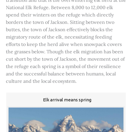
transition and that is the overwintering elk herd at the
National Elk Refuge. Between 8,000 to 12,000 elk
spend their winters on the refuge which directly
borders the town of Jackson. Sitting between two
buttes, the town of Jackson effectively blocks the
migratory route of the elk, necessitating feeding
efforts to keep the herd alive when snowpack covers
the grasses below. Though the elk migration has been
cut short by the town of Jackson, the movement out of
the refuge each spring is a symbol of their resilience
and the successful balance between humans, local
culture and the local ecosystem.
Elk arrival means spring