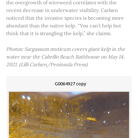
the overgrowth of wireweed correlates with the
recent decrease in underwater visibility. Carlsen
noticed that the invasive species is becoming more
abundant than the native kelp. “You can’t help but
think that it is strangling the kelp,” she claims.
Photos: Sargassum muticum covers giant kelp in the
water near the Cabrillo Beach Bathhouse on May 14,
2021. (Lilli Carlsen/Peninsula Press)
G0064927 copy