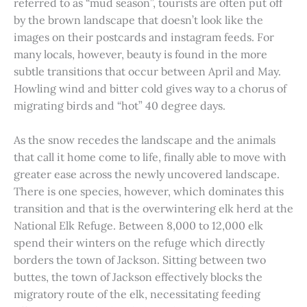
referred to as “mud season”, tourists are often put off
by the brown landscape that doesn’t look like the
images on their postcards and instagram feeds. For
many locals, however, beauty is found in the more
subtle transitions that occur between April and May.
Howling wind and bitter cold gives way to a chorus of
migrating birds and “hot” 40 degree days.
As the snow recedes the landscape and the animals
that call it home come to life, finally able to move with
greater ease across the newly uncovered landscape.
There is one species, however, which dominates this
transition and that is the overwintering elk herd at the
National Elk Refuge. Between 8,000 to 12,000 elk
spend their winters on the refuge which directly
borders the town of Jackson. Sitting between two
buttes, the town of Jackson effectively blocks the
migratory route of the elk, necessitating feeding