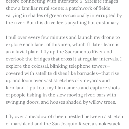
before connecting with Interstate 5. Satellite images
show a familiar rural scene: a patchwork of fields
varying in shades of green occasionally interrupted by
the river. But this drive feels anything but customary.
I pull over every few minutes and launch my drone to
explore each facet of this area, which I’ll later learn is
an alluvial plain. I fly up the Sacramento River and
overlook the bridges that cross it at regular intervals. I
explore the colossal, blinking telephone towers—
covered with satellite dishes like barnacles—that rise
up and loom over vast stretches of vineyards and
farmland. I pull out my film camera and capture shots
of people fishing in the slow moving river, bars with
swinging doors, and houses shaded by willow trees.
I fly over a meadow of sheep nestled between a stretch
of marshland and the San Joaquin River, a smokestack