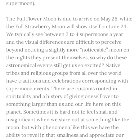
supermoon).
The Full Flower Moon is due to arrive on May 26, while
the Full Strawberry Moon will show itself on June 24.
We typically see between 2 to 4 supermoons a year
and the visual differences are difficult to perceive
beyond noticing a slightly more “noticeable” moon on
the nights they present themselves, so why do these
astronomical events still get us so excited? Native
tribes and religious groups from all over the world
have traditions and celebrations corresponding with
supermoon events. There are customs rooted in
spirituality and a history of giving oneself over to
something larger than us and our life here on this
planet. Sometimes it is hard not to feel small and
insignificant when we stare out at something like the
moon, but with phenomena like this we have the
ability to revel in that smallness and appreciate our