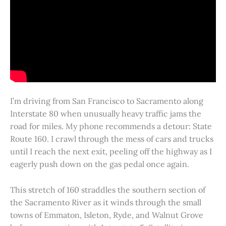
I’m driving from San Francisco to Sacramento along
Interstate 80 when unusually heavy traffic jams the
road for miles. My phone recommends a detour: State
Route 160. I crawl through the mess of cars and trucks
until I reach the next exit, peeling off the highway as I
eagerly push down on the gas pedal once again.
This stretch of 160 straddles the southern section of
the Sacramento River as it winds through the small
towns of Emmaton, Isleton, Ryde, and Walnut Grove