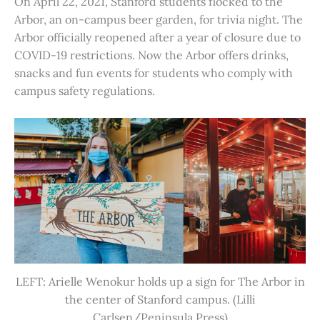
On April 22, 2021, Stanford students flocked to the
Arbor, an on-campus beer garden, for trivia night. The
Arbor officially reopened after a year of closure due to
COVID-19 restrictions. Now the Arbor offers drinks,
snacks and fun events for students who comply with
campus safety regulations.
LEFT: Arielle Wenokur holds up a sign for The Arbor in
the center of Stanford campus. (Lilli
Carlsen/Peninsula Press)