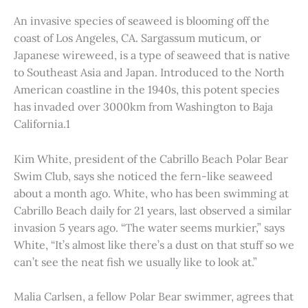
An invasive species of seaweed is blooming off the
coast of Los Angeles, CA. Sargassum muticum, or
Japanese wireweed, is a type of seaweed that is native
to Southeast Asia and Japan. Introduced to the North
American coastline in the 1940s, this potent species
has invaded over 3000km from Washington to Baja
California.1
Kim White, president of the Cabrillo Beach Polar Bear
Swim Club, says she noticed the fern-like seaweed
about a month ago. White, who has been swimming at
Cabrillo Beach daily for 21 years, last observed a similar
invasion 5 years ago. “The water seems murkier,” says
White, “It’s almost like there’s a dust on that stuff so we
can’t see the neat fish we usually like to look at.”
Malia Carlsen, a fellow Polar Bear swimmer, agrees that