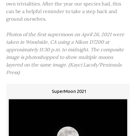
own trivialities. After the year our species had, this
can be a helpful reminder to take a step back and
ground ourselves.
Photos of the first supermoon on April 26, 2021 were
taken in Woodside, CA using a Nikon D7200 at
approximately 11:30 p.m. to midnight. The composite
image is photoshopped to show multiple moons
layered on the same image. (Kayci Lacob/Peninsula
Press)
SuperMoon 2021