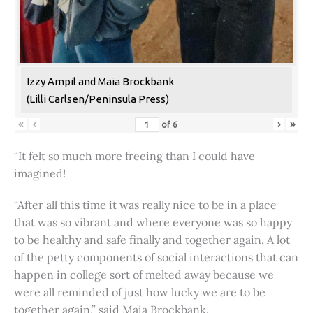
Izzy Ampil and Maia Brockbank
(Lilli Carlsen/Peninsula Press)
«
‹
›
»
of
6
“It felt so much more freeing than I could have
imagined!
“After all this time it was really nice to be in a place
that was so vibrant and where everyone was so happy
to be healthy and safe finally and together again. A lot
of the petty components of social interactions that can
happen in college sort of melted away because we
were all reminded of just how lucky we are to be
together again,” said Maia Brockbank.