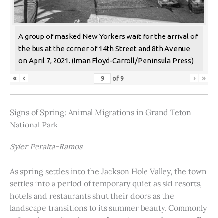
A group of masked New Yorkers wait for the arrival of
the bus at the corner of 14th Street and 8th Avenue
on April 7, 2021. (Iman Floyd-Carroll/Peninsula Press)
«
‹
›
»
of
9
Signs of Spring: Animal Migrations in Grand Teton
National Park
Syler Peralta-Ramos
As spring settles into the Jackson Hole Valley, the town
settles into a period of temporary quiet as ski resorts,
hotels and restaurants shut their doors as the
landscape transitions to its summer beauty. Commonly