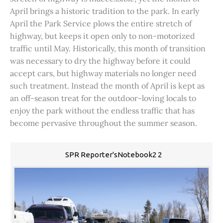
April brings a historic tradition to the park. In early
April the Park Service plows the entire stretch of
highway, but keeps it open only to non-motorized
traffic until May. Historically, this month of transition
was necessary to dry the highway before it could
accept cars, but highway materials no longer need
such treatment. Instead the month of April is kept as
an off-season treat for the outdoor-loving locals to
enjoy the park without the endless traffic that has
become pervasive throughout the summer season.
SPR Reporter'sNotebook2 2