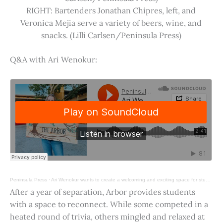
RIGHT: Bartenders Jonathan Chipres, left, and
Veronica Mejia serve a variety of beers, wine, and
snacks. (Lilli Carlsen/Peninsula Press)
Q&A with Ari Wenokur:
Peninsula Press
·
Ari Wenokur wants to create a welcoming and exciting space for students at Stanford University.
After a year of separation, Arbor provides students
with a space to reconnect. While some competed in a
heated round of trivia, others mingled and relaxed at