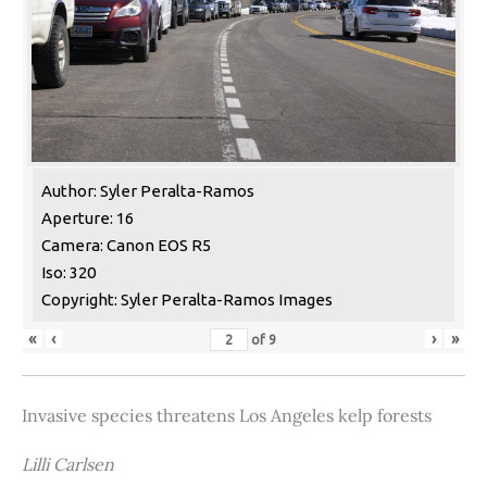
Author: Syler Peralta-Ramos
Aperture: 16
Camera: Canon EOS R5
Iso: 320
Copyright: Syler Peralta-Ramos Images
«
‹
›
»
of
9
Invasive species threatens Los Angeles kelp forests
Lilli Carlsen