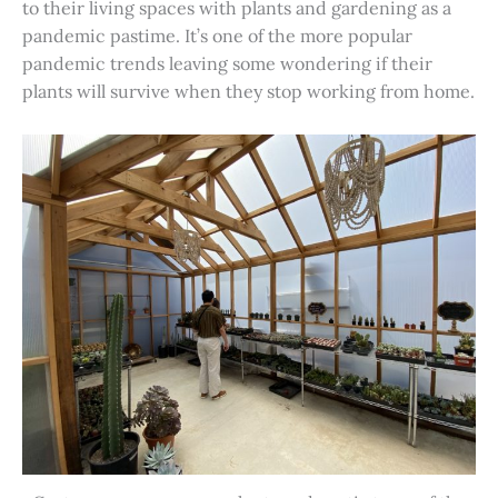
to their living spaces with plants and gardening as a
pandemic pastime. It’s one of the more popular
pandemic trends leaving some wondering if their
plants will survive when they stop working from home.