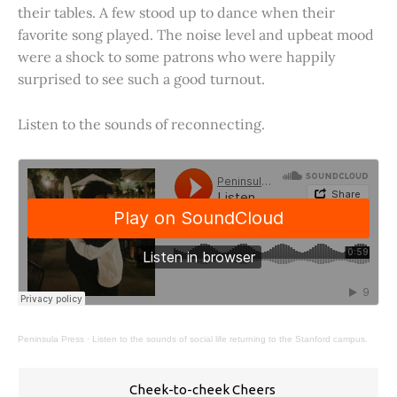
their tables. A few stood up to dance when their
favorite song played. The noise level and upbeat mood
were a shock to some patrons who were happily
surprised to see such a good turnout.
Listen to the sounds of reconnecting.
Peninsula Press
·
Listen to the sounds of social life returning to the Stanford campus.
Cheek-to-cheek Cheers