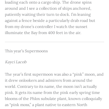
loading each onto a cargo ship. The drone spins
around and I see a collection of ships anchored,
patiently waiting their turn to dock. I’m leaning
against a fence beside a particularly drab road but
from my drone’s controller I watch the sunset
illuminate the Bay from 400 feet in the air.
This year’s Supermoons
Kayci Lacob
The year’s first supermoon was also a “pink” moon, and
it drew onlookers and admirers from around the
world. Contrary to its name, the moon isn’t actually
pink. It gets its name from the pink early spring time
blooms of the Phlox subulate plant, known colloquially
as “pink moss,” a plant native to eastern North