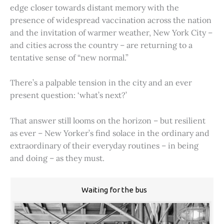
edge closer towards distant memory with the
presence of widespread vaccination across the nation
and the invitation of warmer weather, New York City –
and cities across the country – are returning to a
tentative sense of “new normal.”
There’s a palpable tension in the city and an ever
present question: ‘what’s next?’
That answer still looms on the horizon – but resilient
as ever – New Yorker’s find solace in the ordinary and
extraordinary of their everyday routines – in being
and doing – as they must.
Waiting for the bus