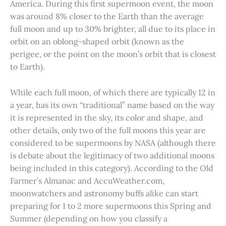
America. During this first supermoon event, the moon
was around 8% closer to the Earth than the average
full moon and up to 30% brighter, all due to its place in
orbit on an oblong-shaped orbit (known as the
perigee, or the point on the moon’s orbit that is closest
to Earth).
While each full moon, of which there are typically 12 in
a year, has its own “traditional” name based on the way
it is represented in the sky, its color and shape, and
other details, only two of the full moons this year are
considered to be supermoons by NASA (although there
is debate about the legitimacy of two additional moons
being included in this category). According to the Old
Farmer’s Almanac and AccuWeather.com,
moonwatchers and astronomy buffs alike can start
preparing for 1 to 2 more supermoons this Spring and
Summer (depending on how you classify a