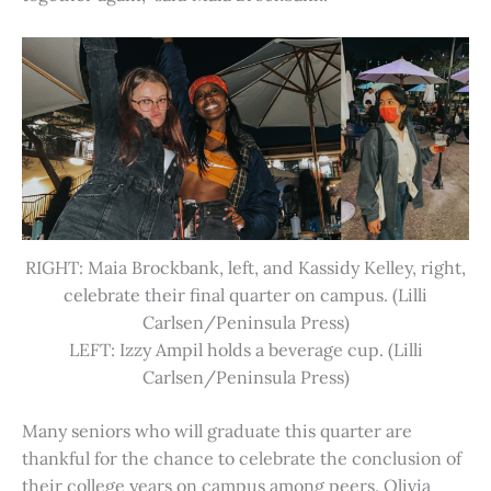
RIGHT: Maia Brockbank, left, and Kassidy Kelley, right,
celebrate their final quarter on campus. (Lilli
Carlsen/Peninsula Press)
LEFT: Izzy Ampil holds a beverage cup. (Lilli
Carlsen/Peninsula Press)
Many seniors who will graduate this quarter are
thankful for the chance to celebrate the conclusion of
their college years on campus among peers. Olivia