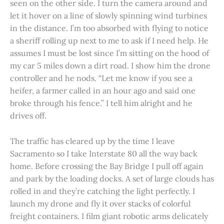
seen on the other side. I turn the camera around and
let it hover on a line of slowly spinning wind turbines
in the distance. I’m too absorbed with flying to notice
a sheriff rolling up next to me to ask if I need help. He
assumes I must be lost since I’m sitting on the hood of
my car 5 miles down a dirt road. I show him the drone
controller and he nods. “Let me know if you see a
heifer, a farmer called in an hour ago and said one
broke through his fence.” I tell him alright and he
drives off.
The traffic has cleared up by the time I leave
Sacramento so I take Interstate 80 all the way back
home. Before crossing the Bay Bridge I pull off again
and park by the loading docks. A set of large clouds has
rolled in and they’re catching the light perfectly. I
launch my drone and fly it over stacks of colorful
freight containers. I film giant robotic arms delicately