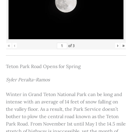
«
‹
›
»
of
3
Teton Park Road Opens for Spring
Syler Peralta-Ramos
Winter in Grand Teton National Park can be long and
intense with an average of 14 feet of snow falling on
the valley floor. As a result, the Park Service doesn’t
bother to plow the central road known as the Teton
Park Road. From November 1st until May 1 the 14.5 mile
stretch of highway is inaccessible, yet the month of