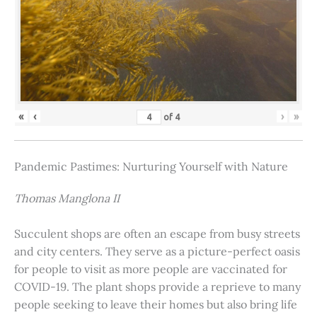
«
‹
›
»
of
4
Pandemic Pastimes: Nurturing Yourself with Nature
Thomas Manglona II
Succulent shops are often an escape from busy streets
and city centers. They serve as a picture-perfect oasis
for people to visit as more people are vaccinated for
COVID-19. The plant shops provide a reprieve to many
people seeking to leave their homes but also bring life