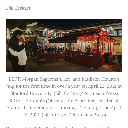
Lilli Carlsen
LEFT: Morgan Zagerman, left, and Madison Houston
hug for the first time in over a year on April 22, 2021 at
Stanford University. (Lilli Carlsen/Peninsula Press)
RIGHT: Students gather at the Arbor beer garden at
Stanford University for Thursday Trivia Night on April
22, 2021. (Lilli Carlsen/Peninsula Press)