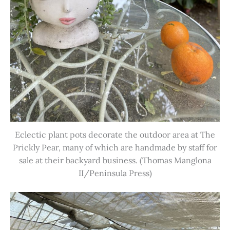
Eclectic plant pots decorate the outdoor area at The
Prickly Pear, many of which are handmade by staff for
sale at their backyard business. (Thomas Manglona
II/Peninsula Press)