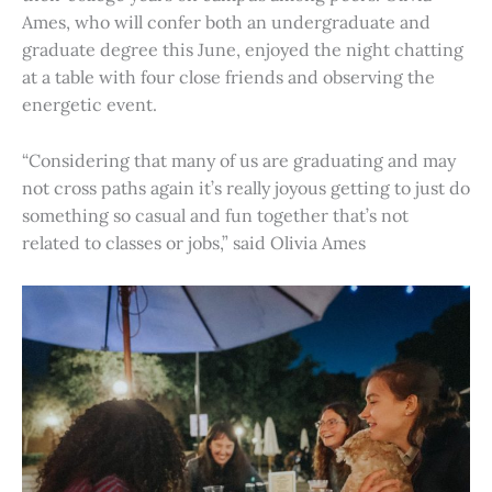
Ames, who will confer both an undergraduate and
graduate degree this June, enjoyed the night chatting
at a table with four close friends and observing the
energetic event.
“Considering that many of us are graduating and may
not cross paths again it’s really joyous getting to just do
something so casual and fun together that’s not
related to classes or jobs,” said Olivia Ames