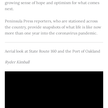
growing sense of hope and optimism for what comes
next.
Peninsula Press reporters, who are stationed across
the country, provide snapshots of what life is like now
more than one year into the coronavirus pandemic.
Aerial look at State Route 160 and the Port of Oakland
Ryder Kimball