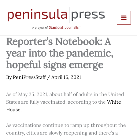
Skip
to
content
Reporter’s Notebook: A
year into the pandemic,
hopeful signs emerge
By
PeniPressStaff
/
April 16, 2021
As of May 25, 2021, about half of adults in the United
States are fully vaccinated, according to the
White
House
.
As vaccinations continue to ramp up throughout the
country, cities are slowly reopening and there’s a