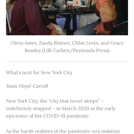
Olivia Ames, Zaeda Blotner, Chloe Levin, and Grace
Beasley (Lilli Carlsen/Peninsula Press)
What’s next for New York City
Iman Floyd-Carroll
New York City: the “city that never sleeps” –
indefinitely stopped – in March 2020 as the early
epicenter of the COVID-19 pandemic.
As the harsh realities of the pandemic-era isolation