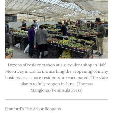
Dozens of residents shop at a succulent shop in Half
Moon Bay in California marking the reopening of many
businesses as more residents are vaccinated. The state
plants to fully reopen in June. (Thomas
Manglona/Peninsula Press)
Stanford’s The Arbor Reopens