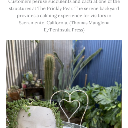
Customers peruse succulents and cacti at one of the
structures at The Prickly Pear. The serene backyard
provides a calming experience for visitors in
Sacramento, California. (Thomas Manglona
II/Peninsula Press)