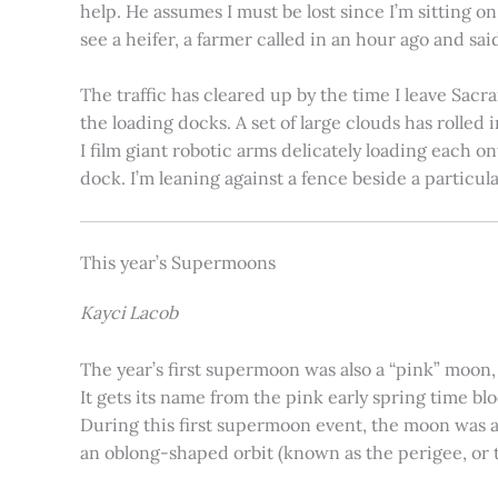
help. He assumes I must be lost since I’m sitting 
see a heifer, a farmer called in an hour ago and said
The traffic has cleared up by the time I leave Sacr
the loading docks. A set of large clouds has rolled 
I film giant robotic arms delicately loading each o
dock. I’m leaning against a fence beside a particul
This year’s Supermoons
Kayci Lacob
The year’s first supermoon was also a “pink” moon,
It gets its name from the pink early spring time bl
During this first supermoon event, the moon was ar
an oblong-shaped orbit (known as the perigee, or th