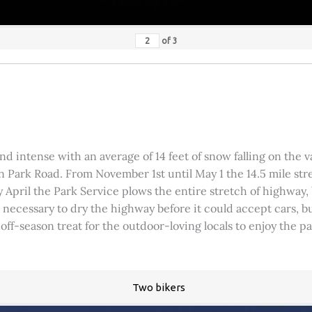
of
3
 intense with an average of 14 feet of snow falling on the val
 Park Road. From November 1st until May 1 the 14.5 mile stre
rly April the Park Service plows the entire stretch of highway
was necessary to dry the highway before it could accept cars,
 off-season treat for the outdoor-loving locals to enjoy the 
Two bikers