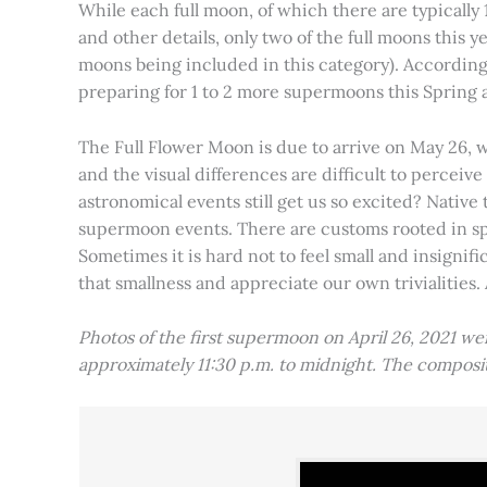
While each full moon, of which there are typically 1
and other details, only two of the full moons this
moons being included in this category). Accordin
preparing for 1 to 2 more supermoons this Spring
The Full Flower Moon is due to arrive on May 26, w
and the visual differences are difficult to percei
astronomical events still get us so excited? Native
supermoon events. There are customs rooted in spiri
Sometimes it is hard not to feel small and insignif
that smallness and appreciate our own trivialities.
Photos of the first supermoon on April 26, 2021 w
approximately 11:30 p.m. to midnight. The compos