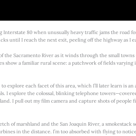
g Interstate 80 when unusually heavy traffic jams the road 
cks until I reach the next exit, peeling off the highway as I
 of the Sacramento River as it winds through the small town
es show a familiar rural scene: a patchwork of fields varying
 explore each facet of this area, which I’ll later learn is an 
vals. I explore the colossal, blinking telephone towers—covere
land. I pull out my film camera and capture shots of people f
retch of marshland and the San Joaquin River, a smokestack s
rbines in the distance. I’m too absorbed with flying to notice 