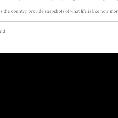
s the country, provide snapshots of what life is like now m
and