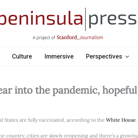
Culture
Immersive
Perspectives
ear into the pandemic, hopefu
ed States are fully vaccinated, according to the
White House
.
e country, cities are slowly reopening and there’s a growi