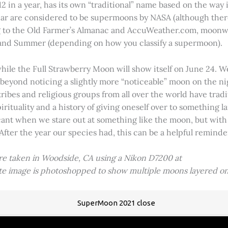
2 in a year, has its own “traditional” name based on the way i
 year are considered to be supermoons by NASA (although ther
g to the Old Farmer’s Almanac and AccuWeather.com, moonwa
 and Summer (depending on how you classify a supermoon).
hile the Full Strawberry Moon will show itself on June 24. W
ve beyond noticing a slightly more “noticeable” moon on the 
 tribes and religious groups from all over the world have tr
tuality and a history of giving oneself over to something lar
icant when we stare out at something like the moon, but with
 After the year our species had, this can be a helpful remind
ere taken in Woodside, CA using a Nikon D7200 at
ite image is photoshopped to show multiple moons layered on
SuperMoon 2021 close