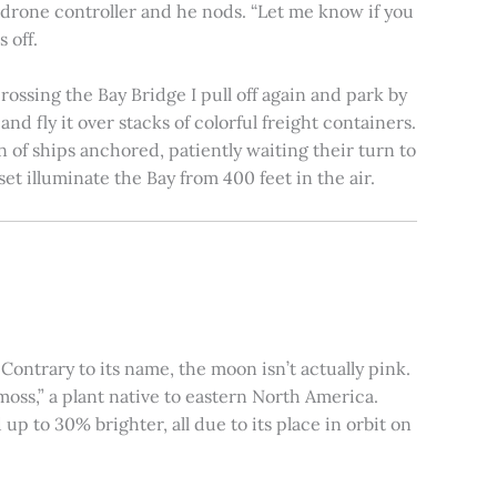
e drone controller and he nods. “Let me know if you
 off.
rossing the Bay Bridge I pull off again and park by
nd fly it over stacks of colorful freight containers.
n of ships anchored, patiently waiting their turn to
et illuminate the Bay from 400 feet in the air.
ontrary to its name, the moon isn’t actually pink.
moss,” a plant native to eastern North America.
 to 30% brighter, all due to its place in orbit on