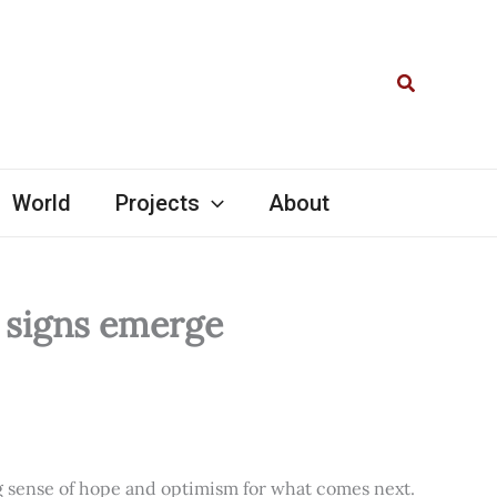
Search
World
Projects
About
l signs emerge
ng sense of hope and optimism for what comes next.