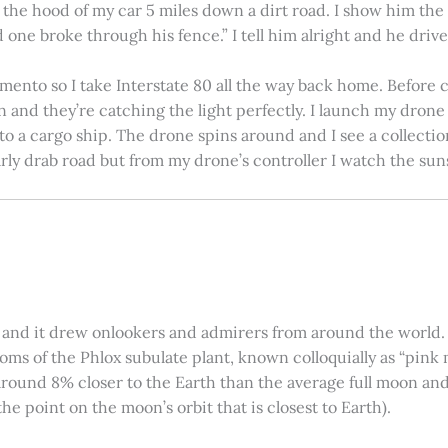
on the hood of my car 5 miles down a dirt road. I show him th
 one broke through his fence.” I tell him alright and he drives
amento so I take Interstate 80 all the way back home. Before c
in and they’re catching the light perfectly. I launch my drone a
nto a cargo ship. The drone spins around and I see a collectio
arly drab road but from my drone’s controller I watch the suns
 and it drew onlookers and admirers from around the world. C
ooms of the Phlox subulate plant, known colloquially as “pink 
ound 8% closer to the Earth than the average full moon and up
e point on the moon’s orbit that is closest to Earth).