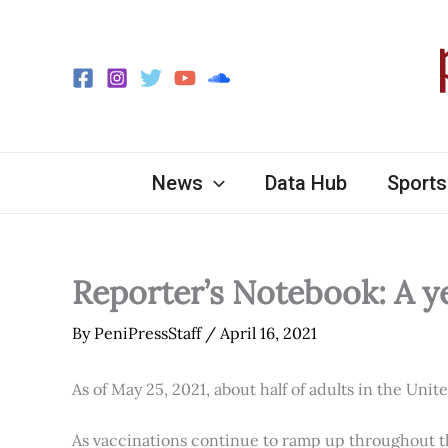
Skip
to
content
News
Data Hub
Sports
Reporter’s Notebook: A y
By
PeniPressStaff
/
April 16, 2021
As of May 25, 2021, about half of adults in the Unit
As vaccinations continue to ramp up throughout th