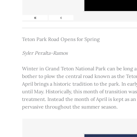
«
‹
Teton Park Road Opens for Spring
Syler Peralta-Ramos
Winter in Grand Teton National Park can be long and
bother to plow the central road known as the Teton
April brings a historic tradition to the park. In ea
until May. Historically, this month of transition 
treatment. Instead the month of April is kept as an
pervasive throughout the summer season.