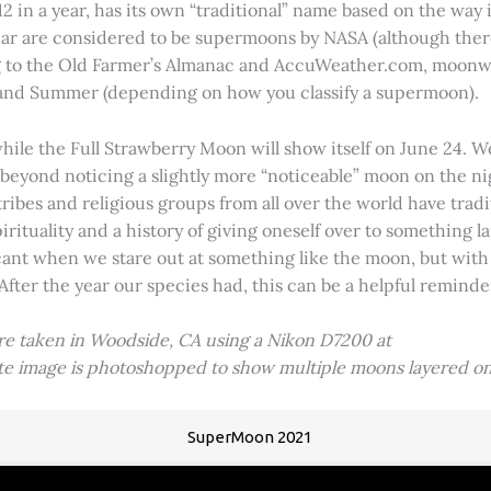
2 in a year, has its own “traditional” name based on the way i
 year are considered to be supermoons by NASA (although ther
g to the Old Farmer’s Almanac and AccuWeather.com, moonwa
 and Summer (depending on how you classify a supermoon).
hile the Full Strawberry Moon will show itself on June 24. W
ve beyond noticing a slightly more “noticeable” moon on the 
 tribes and religious groups from all over the world have tr
tuality and a history of giving oneself over to something lar
icant when we stare out at something like the moon, but with
 After the year our species had, this can be a helpful remind
ere taken in Woodside, CA using a Nikon D7200 at
ite image is photoshopped to show multiple moons layered on
SuperMoon 2021