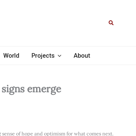
Search
World
Projects
About
l signs emerge
ng sense of hope and optimism for what comes next.