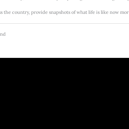
s the country, provide snapshots of what life is like now m
and