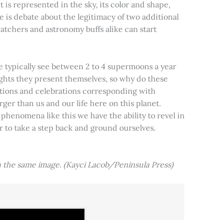
t is represented in the sky, its color and shape,
e is debate about the legitimacy of two additional
tchers and astronomy buffs alike can start
e typically see between 2 to 4 supermoons a year
nights they present themselves, so why do these
aditions and celebrations corresponding with
ger than us and our life here on this planet.
 phenomena like this we have the ability to revel in
er to take a step back and ground ourselves.
 the same image. (Kayci Lacob/Peninsula Press)