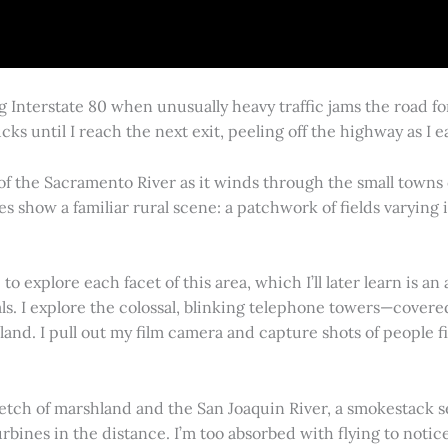
g Interstate 80 when unusually heavy traffic jams the road 
cks until I reach the next exit, peeling off the highway as I
 of the Sacramento River as it winds through the small town
es show a familiar rural scene: a patchwork of fields varying
 explore each facet of this area, which I’ll later learn is an 
vals. I explore the colossal, blinking telephone towers—covere
land. I pull out my film camera and capture shots of people f
retch of marshland and the San Joaquin River, a smokestack s
rbines in the distance. I’m too absorbed with flying to notice 