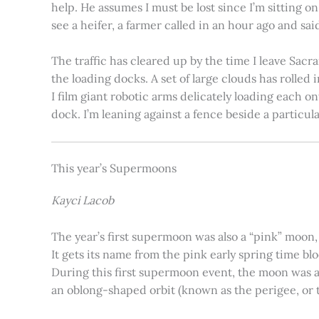
help. He assumes I must be lost since I’m sitting 
see a heifer, a farmer called in an hour ago and said
The traffic has cleared up by the time I leave Sacr
the loading docks. A set of large clouds has rolled 
I film giant robotic arms delicately loading each o
dock. I’m leaning against a fence beside a particul
This year’s Supermoons
Kayci Lacob
The year’s first supermoon was also a “pink” moon,
It gets its name from the pink early spring time bl
During this first supermoon event, the moon was ar
an oblong-shaped orbit (known as the perigee, or th