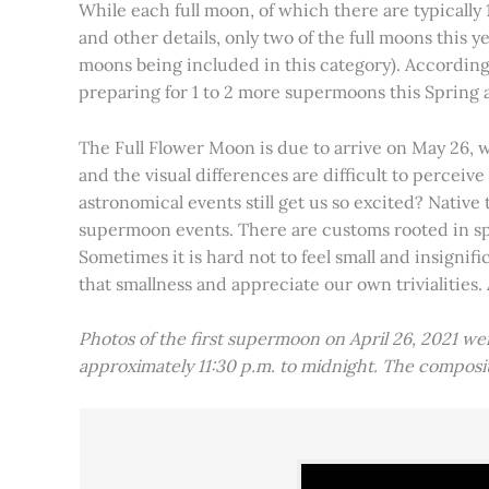
While each full moon, of which there are typically 1
and other details, only two of the full moons this
moons being included in this category). Accordin
preparing for 1 to 2 more supermoons this Spring
The Full Flower Moon is due to arrive on May 26, w
and the visual differences are difficult to percei
astronomical events still get us so excited? Native
supermoon events. There are customs rooted in spiri
Sometimes it is hard not to feel small and insignif
that smallness and appreciate our own trivialities.
Photos of the first supermoon on April 26, 2021 w
approximately 11:30 p.m. to midnight. The compos