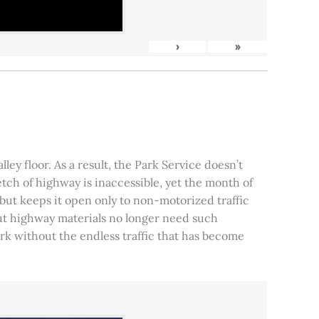
›
»
ley floor. As a result, the Park Service doesn’t
tch of highway is inaccessible, yet the month of
, but keeps it open only to non-motorized traffic
 but highway materials no longer need such
park without the endless traffic that has become