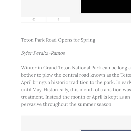
«
‹
Teton Park Road Opens for Spring
Syler Peralta-Ramos
Winter in Grand Teton National Park can be long and
bother to plow the central road known as the Teton
April brings a historic tradition to the park. In ea
until May. Historically, this month of transition 
treatment. Instead the month of April is kept as an
pervasive throughout the summer season.