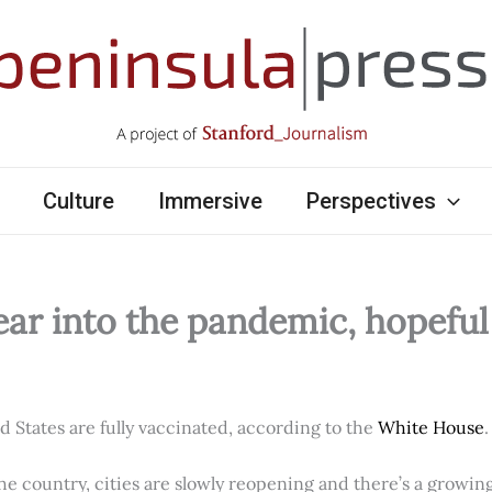
Culture
Immersive
Perspectives
ear into the pandemic, hopefu
ed States are fully vaccinated, according to the
White House
.
e country, cities are slowly reopening and there’s a growi