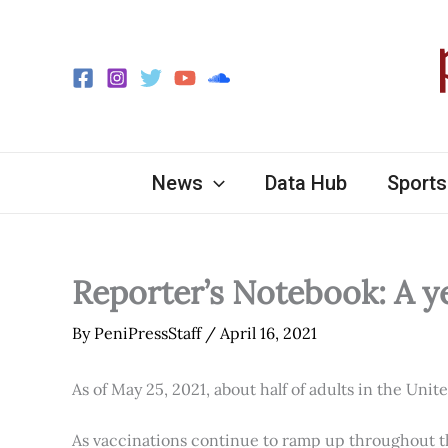
Skip
to
content
News
Data Hub
Sports
Reporter’s Notebook: A y
By
PeniPressStaff
/
April 16, 2021
As of May 25, 2021, about half of adults in the Unit
As vaccinations continue to ramp up throughout th