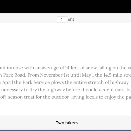
of
3
 intense with an average of 14 feet of snow falling on the val
 Park Road. From November 1st until May 1 the 14.5 mile stre
rly April the Park Service plows the entire stretch of highway
was necessary to dry the highway before it could accept cars,
 off-season treat for the outdoor-loving locals to enjoy the 
Two bikers