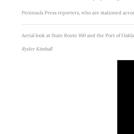
Peninsula Press reporters, who are stationed acros
Aerial look at State Route 160 and the Port of Oakl
Ryder Kimball