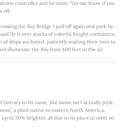
e drone controller and he nods. “Let me know if you
 off.
rossing the Bay Bridge I pull off again and park by
nd fly it over stacks of colorful freight containers.
n of ships anchored, patiently waiting their turn to
et illuminate the Bay from 400 feet in the air.
ontrary to its name, the moon isn’t actually pink.
moss,” a plant native to eastern North America.
 to 30% brighter, all due to its place in orbit on