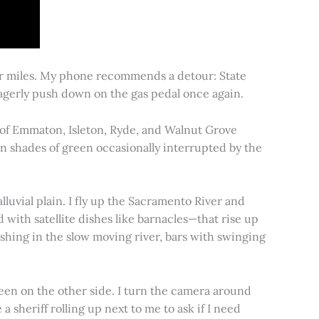
for miles. My phone recommends a detour: State
 eagerly push down on the gas pedal once again.
s of Emmaton, Isleton, Ryde, and Walnut Grove
 in shades of green occasionally interrupted by the
alluvial plain. I fly up the Sacramento River and
d with satellite dishes like barnacles—that rise up
ishing in the slow moving river, bars with swinging
een on the other side. I turn the camera around
a sheriff rolling up next to me to ask if I need