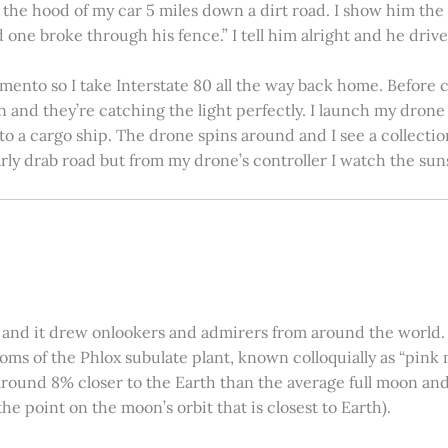
on the hood of my car 5 miles down a dirt road. I show him th
 one broke through his fence.” I tell him alright and he drives
amento so I take Interstate 80 all the way back home. Before c
in and they’re catching the light perfectly. I launch my drone a
nto a cargo ship. The drone spins around and I see a collectio
arly drab road but from my drone’s controller I watch the suns
 and it drew onlookers and admirers from around the world. C
ooms of the Phlox subulate plant, known colloquially as “pink 
ound 8% closer to the Earth than the average full moon and up
e point on the moon’s orbit that is closest to Earth).