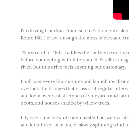
I’m driving from San Francisco to Sacramento alon
Route 160. I crawl through the mess of cars and tru
This stretch of 160 straddles the southern section
before connecting with Interstate 5. Satellite imag
river. But this drive feels anything but customary.
I pull over every few minutes and launch my drone to
overlook the bridges that cross it at regular inter
and loom over vast stretches of vineyards and farm
doors, and houses shaded by willow trees.
I fly over a meadow of sheep nestled between a st
and let it hover on a line of slowly spinning wind tu