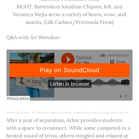
RIGHT: Bartenders Jonathan Chipres, left, and
Veronica Mejia serve a variety of beers, wine, and
snacks. (Lilli Carlsen/Peninsula Press)
Q&A with Ari Wenokur:
Peninsula Press
·
Ari Wenokur wants to create a welcoming and exciting space for students at Stanford University.
After a year of separation, Arbor provides students
with a space to reconnect. While some competed in a
heated round of trivia, others mingled and relaxed at