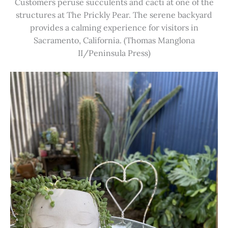
Customers peruse succulents and cacti at one of the
structures at The Prickly Pear. The serene backyard
provides a calming experience for visitors in
Sacramento, California. (Thomas Manglona
II/Peninsula Press)