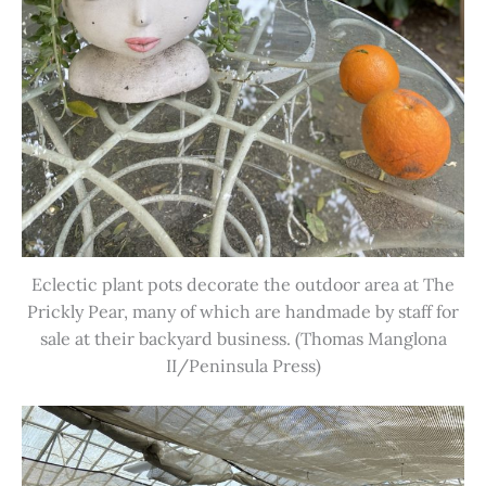
Eclectic plant pots decorate the outdoor area at The
Prickly Pear, many of which are handmade by staff for
sale at their backyard business. (Thomas Manglona
II/Peninsula Press)