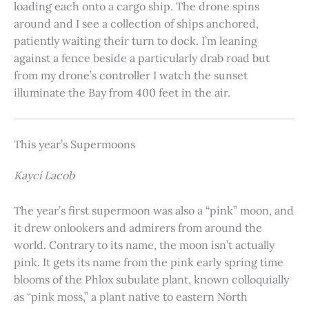
loading each onto a cargo ship. The drone spins
around and I see a collection of ships anchored,
patiently waiting their turn to dock. I’m leaning
against a fence beside a particularly drab road but
from my drone’s controller I watch the sunset
illuminate the Bay from 400 feet in the air.
This year’s Supermoons
Kayci Lacob
The year’s first supermoon was also a “pink” moon, and
it drew onlookers and admirers from around the
world. Contrary to its name, the moon isn’t actually
pink. It gets its name from the pink early spring time
blooms of the Phlox subulate plant, known colloquially
as “pink moss,” a plant native to eastern North