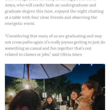
Ames, who will confer both an undergraduate and
graduate degree this June, enjoyed the night chatting
at a table with four close friends and observing the
energetic event.
“Considering that many of us are graduating and may
not cross paths again it’s really joyous getting to just do
something so casual and fun together that’s not
related to classes or jobs,” said Olivia Ames