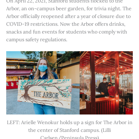
On April 22, 2021, Stanford students flocked to the
Arbor, an on-campus beer garden, for trivia night. The
Arbor officially reopened after a year of closure due to
COVID-19 restrictions. Now the Arbor offers drinks,
snacks and fun events for students who comply with
campus safety regulations.
LEFT: Arielle Wenokur holds up a sign for The Arbor in
the center of Stanford campus. (Lilli
Carlsen/Peninsula Press)