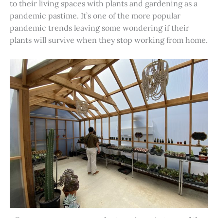
to their living spaces with plants and gardening as a
pandemic pastime. It’s one of the more popular
pandemic trends leaving some wondering if their
plants will survive when they stop working from home.