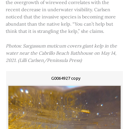
the overgrowth of wireweed correlates with the
recent decrease in underwater visibility. Carlsen
noticed that the invasive species is becoming more
abundant than the native kelp. “You can’t help but
think that it is strangling the kelp,” she claims.
Photos: Sargassum muticum covers giant kelp in the
water near the Cabrillo Beach Bathhouse on May 14,
2021. (Lilli Carlsen/Peninsula Press)
G0064927 copy