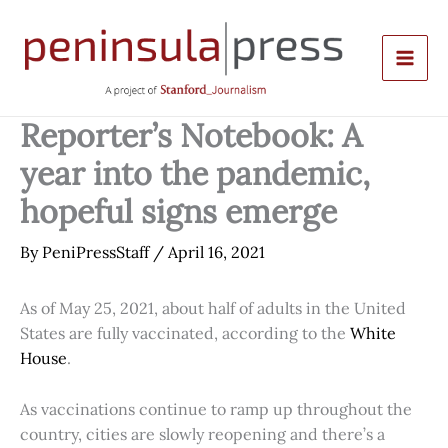
Skip
to
content
Reporter’s Notebook: A
year into the pandemic,
hopeful signs emerge
By
PeniPressStaff
/
April 16, 2021
As of May 25, 2021, about half of adults in the United
States are fully vaccinated, according to the
White
House
.
As vaccinations continue to ramp up throughout the
country, cities are slowly reopening and there’s a