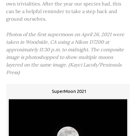
own trivialities. After the year our species had, this
can be a helpful reminder to take a step back and
ground ourselves.
Photos of the first supermoon on April 26, 2021 were
taken in Woodside, CA using a Nikon D7200 at
approximately 11:30 p.m. to midnight. The composite
image is photoshopped to show multiple moons
layered on the same image. (Kayci Lacob/Peninsula
Press)
SuperMoon 2021