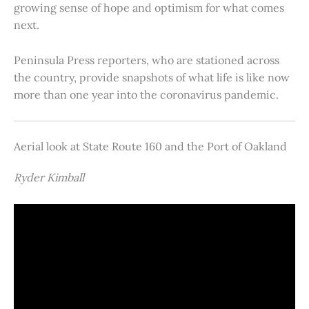
growing sense of hope and optimism for what comes
next.
Peninsula Press reporters, who are stationed across
the country, provide snapshots of what life is like now
more than one year into the coronavirus pandemic.
Aerial look at State Route 160 and the Port of Oakland
Ryder Kimball