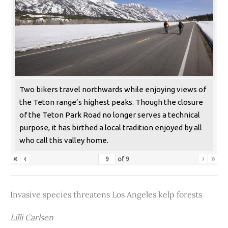
Two bikers travel northwards while enjoying views of
the Teton range’s highest peaks. Though the closure
of the Teton Park Road no longer serves a technical
purpose, it has birthed a local tradition enjoyed by all
who call this valley home.
«
‹
›
»
of
9
Invasive species threatens Los Angeles kelp forests
Lilli Carlsen