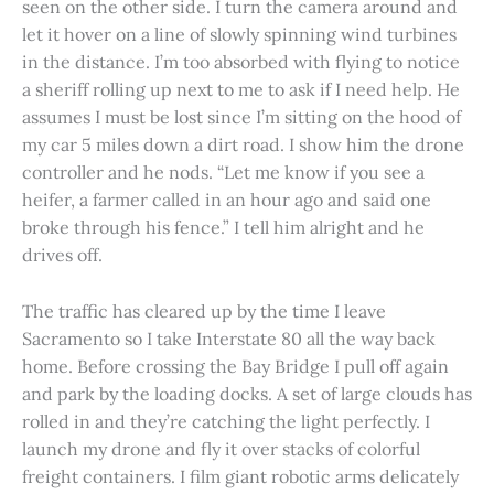
seen on the other side. I turn the camera around and
let it hover on a line of slowly spinning wind turbines
in the distance. I’m too absorbed with flying to notice
a sheriff rolling up next to me to ask if I need help. He
assumes I must be lost since I’m sitting on the hood of
my car 5 miles down a dirt road. I show him the drone
controller and he nods. “Let me know if you see a
heifer, a farmer called in an hour ago and said one
broke through his fence.” I tell him alright and he
drives off.
The traffic has cleared up by the time I leave
Sacramento so I take Interstate 80 all the way back
home. Before crossing the Bay Bridge I pull off again
and park by the loading docks. A set of large clouds has
rolled in and they’re catching the light perfectly. I
launch my drone and fly it over stacks of colorful
freight containers. I film giant robotic arms delicately