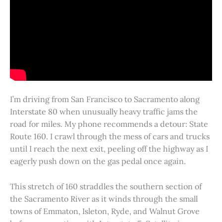
I’m driving from San Francisco to Sacramento along
Interstate 80 when unusually heavy traffic jams the
road for miles. My phone recommends a detour: State
Route 160. I crawl through the mess of cars and trucks
until I reach the next exit, peeling off the highway as I
eagerly push down on the gas pedal once again.
This stretch of 160 straddles the southern section of
the Sacramento River as it winds through the small
towns of Emmaton, Isleton, Ryde, and Walnut Grove