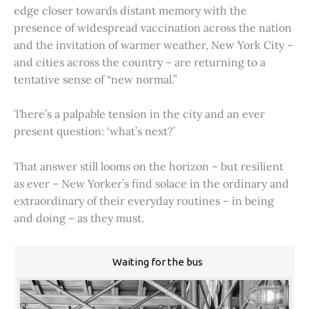
edge closer towards distant memory with the
presence of widespread vaccination across the nation
and the invitation of warmer weather, New York City –
and cities across the country – are returning to a
tentative sense of “new normal.”
There’s a palpable tension in the city and an ever
present question: ‘what’s next?’
That answer still looms on the horizon – but resilient
as ever – New Yorker’s find solace in the ordinary and
extraordinary of their everyday routines – in being
and doing – as they must.
Waiting for the bus