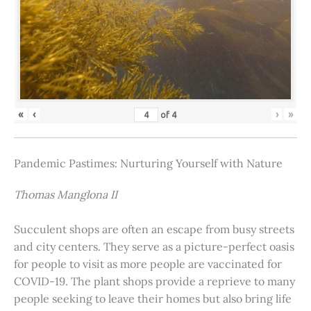
«
‹
›
»
of
4
Pandemic Pastimes: Nurturing Yourself with Nature
Thomas Manglona II
Succulent shops are often an escape from busy streets
and city centers. They serve as a picture-perfect oasis
for people to visit as more people are vaccinated for
COVID-19. The plant shops provide a reprieve to many
people seeking to leave their homes but also bring life