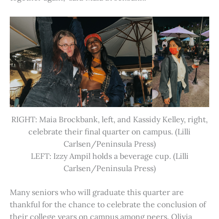
RIGHT: Maia Brockbank, left, and Kassidy Kelley, right,
celebrate their final quarter on campus. (Lilli
Carlsen/Peninsula Press)
LEFT: Izzy Ampil holds a beverage cup. (Lilli
Carlsen/Peninsula Press)
Many seniors who will graduate this quarter are
thankful for the chance to celebrate the conclusion of
their college years on campus among peers. Olivia