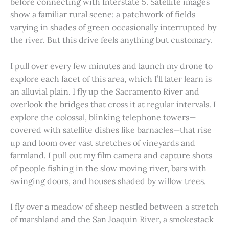
before connecting with Interstate 5. Satellite images
show a familiar rural scene: a patchwork of fields
varying in shades of green occasionally interrupted by
the river. But this drive feels anything but customary.
I pull over every few minutes and launch my drone to
explore each facet of this area, which I’ll later learn is
an alluvial plain. I fly up the Sacramento River and
overlook the bridges that cross it at regular intervals. I
explore the colossal, blinking telephone towers—
covered with satellite dishes like barnacles—that rise
up and loom over vast stretches of vineyards and
farmland. I pull out my film camera and capture shots
of people fishing in the slow moving river, bars with
swinging doors, and houses shaded by willow trees.
I fly over a meadow of sheep nestled between a stretch
of marshland and the San Joaquin River, a smokestack