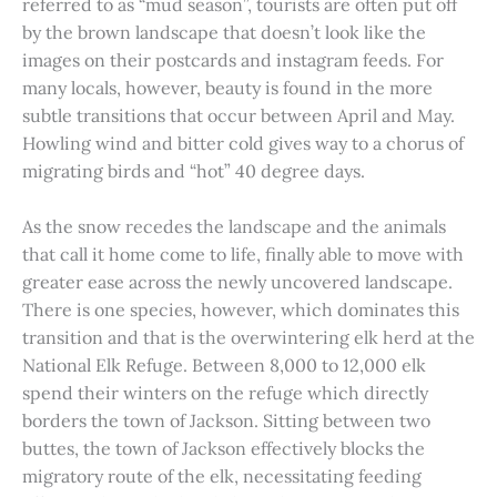
referred to as “mud season”, tourists are often put off
by the brown landscape that doesn’t look like the
images on their postcards and instagram feeds. For
many locals, however, beauty is found in the more
subtle transitions that occur between April and May.
Howling wind and bitter cold gives way to a chorus of
migrating birds and “hot” 40 degree days.
As the snow recedes the landscape and the animals
that call it home come to life, finally able to move with
greater ease across the newly uncovered landscape.
There is one species, however, which dominates this
transition and that is the overwintering elk herd at the
National Elk Refuge. Between 8,000 to 12,000 elk
spend their winters on the refuge which directly
borders the town of Jackson. Sitting between two
buttes, the town of Jackson effectively blocks the
migratory route of the elk, necessitating feeding