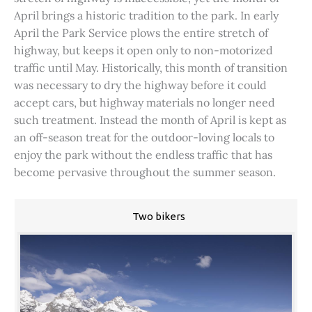
April brings a historic tradition to the park. In early
April the Park Service plows the entire stretch of
highway, but keeps it open only to non-motorized
traffic until May. Historically, this month of transition
was necessary to dry the highway before it could
accept cars, but highway materials no longer need
such treatment. Instead the month of April is kept as
an off-season treat for the outdoor-loving locals to
enjoy the park without the endless traffic that has
become pervasive throughout the summer season.
Two bikers