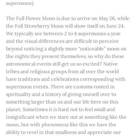
supermoon).
The Full Flower Moon is due to arrive on May 26, while
the Full Strawberry Moon will show itself on June 24.
We typically see between 2 to 4 supermoons a year
and the visual differences are difficult to perceive
beyond noticing a slightly more “noticeable” moon on
the nights they present themselves, so why do these
astronomical events still get us so excited? Native
tribes and religious groups from all over the world
have traditions and celebrations corresponding with
supermoon events. There are customs rooted in
spirituality and a history of giving oneself over to
something larger than us and our life here on this
planet. Sometimes it is hard not to feel small and
insignificant when we stare out at something like the
moon, but with phenomena like this we have the
ability to revel in that smallness and appreciate our