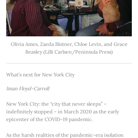
Olivia Ames, Zaeda Blotner, Chloe Levin, and Grace
Beasley (Lilli Carlsen/Peninsula Press)
What’s next for New York City
Iman Floyd-Carroll
New York City: the “city that never sleeps” –
indefinitely stopped – in March 2020 as the early
epicenter of the COVID-19 pandemic.
As the harsh realities of the pandemic-era isolation