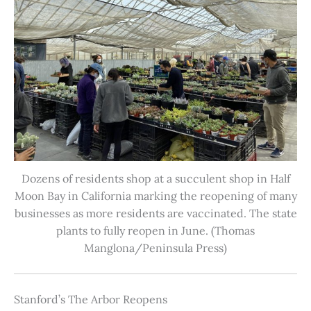
Dozens of residents shop at a succulent shop in Half
Moon Bay in California marking the reopening of many
businesses as more residents are vaccinated. The state
plants to fully reopen in June. (Thomas
Manglona/Peninsula Press)
Stanford’s The Arbor Reopens