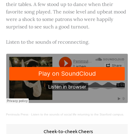
their tables. A few stood up to dance when their
favorite song played. The noise level and upbeat mood
were a shock to some patrons who were happily
surprised to see such a good turnout.
Listen to the sounds of reconnecting.
Peninsula Press
·
Listen to the sounds of social life returning to the Stanford campus.
Cheek-to-cheek Cheers