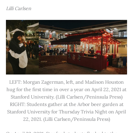
Lilli Carlsen
LEFT: Morgan Zagerman, left, and Madison Houston
hug for the first time in over a year on April 22, 2021 at
Stanford University. (Lilli Carlsen/Peninsula Press)
RIGHT: Students gather at the Arbor beer garden at
Stanford University for Thursday Trivia Night on April
22, 2021. (Lilli Carlsen/Peninsula Press)