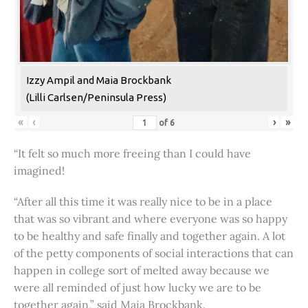
Izzy Ampil and Maia Brockbank
(Lilli Carlsen/Peninsula Press)
«
‹
›
»
of
6
“It felt so much more freeing than I could have
imagined!
“After all this time it was really nice to be in a place
that was so vibrant and where everyone was so happy
to be healthy and safe finally and together again. A lot
of the petty components of social interactions that can
happen in college sort of melted away because we
were all reminded of just how lucky we are to be
together again,” said Maia Brockbank.