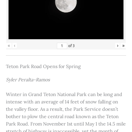
«
‹
›
»
of
3
Teton Park Road Opens for Spring
Syler Peralta-Ramos
Winter in Grand Teton National Park can be long and
intense with an average of 14 feet of snow falling on
the valley floor. As a result, the Park Service doesn’t
bother to plow the central road known as the Teton
Park Road. From November 1st until May 1 the 14.5 mile
stretch of highway is inaccessible, yet the month of