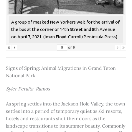
A group of masked New Yorkers wait for the arrival of
the bus at the corner of 14th Street and 8th Avenue
on April 7, 2021. (Iman Floyd-Carroll/Peninsula Press)
«
‹
›
»
of
9
Signs of Spring: Animal Migrations in Grand Teton
National Park
Syler Peralta-Ramos
As spring settles into the Jackson Hole Valley, the town
settles into a period of temporary quiet as ski resorts,
hotels and restaurants shut their doors as the
landscape transitions to its summer beauty. Commonly