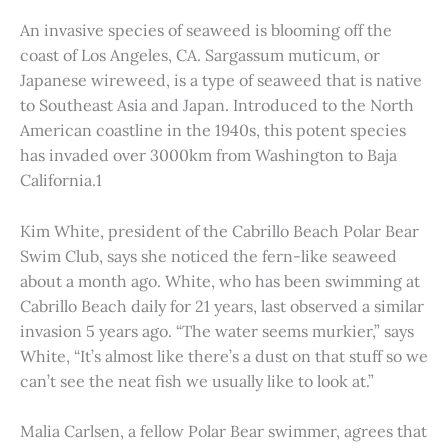
An invasive species of seaweed is blooming off the
coast of Los Angeles, CA. Sargassum muticum, or
Japanese wireweed, is a type of seaweed that is native
to Southeast Asia and Japan. Introduced to the North
American coastline in the 1940s, this potent species
has invaded over 3000km from Washington to Baja
California.1
Kim White, president of the Cabrillo Beach Polar Bear
Swim Club, says she noticed the fern-like seaweed
about a month ago. White, who has been swimming at
Cabrillo Beach daily for 21 years, last observed a similar
invasion 5 years ago. “The water seems murkier,” says
White, “It’s almost like there’s a dust on that stuff so we
can’t see the neat fish we usually like to look at.”
Malia Carlsen, a fellow Polar Bear swimmer, agrees that