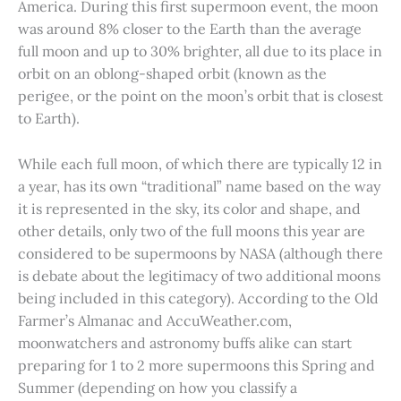
America. During this first supermoon event, the moon
was around 8% closer to the Earth than the average
full moon and up to 30% brighter, all due to its place in
orbit on an oblong-shaped orbit (known as the
perigee, or the point on the moon’s orbit that is closest
to Earth).
While each full moon, of which there are typically 12 in
a year, has its own “traditional” name based on the way
it is represented in the sky, its color and shape, and
other details, only two of the full moons this year are
considered to be supermoons by NASA (although there
is debate about the legitimacy of two additional moons
being included in this category). According to the Old
Farmer’s Almanac and AccuWeather.com,
moonwatchers and astronomy buffs alike can start
preparing for 1 to 2 more supermoons this Spring and
Summer (depending on how you classify a