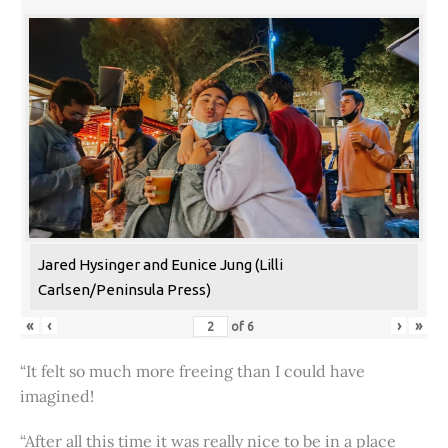
Jared Hysinger and Eunice Jung (Lilli
Carlsen/Peninsula Press)
«
‹
›
»
of
6
“It felt so much more freeing than I could have
imagined!
“After all this time it was really nice to be in a place