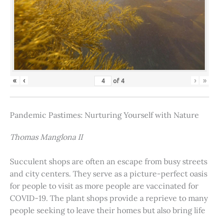
«
‹
›
»
of
4
Pandemic Pastimes: Nurturing Yourself with Nature
Thomas Manglona II
Succulent shops are often an escape from busy streets
and city centers. They serve as a picture-perfect oasis
for people to visit as more people are vaccinated for
COVID-19. The plant shops provide a reprieve to many
people seeking to leave their homes but also bring life