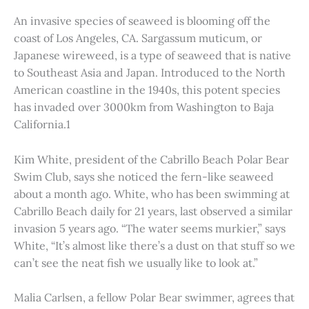
An invasive species of seaweed is blooming off the
coast of Los Angeles, CA. Sargassum muticum, or
Japanese wireweed, is a type of seaweed that is native
to Southeast Asia and Japan. Introduced to the North
American coastline in the 1940s, this potent species
has invaded over 3000km from Washington to Baja
California.1
Kim White, president of the Cabrillo Beach Polar Bear
Swim Club, says she noticed the fern-like seaweed
about a month ago. White, who has been swimming at
Cabrillo Beach daily for 21 years, last observed a similar
invasion 5 years ago. “The water seems murkier,” says
White, “It’s almost like there’s a dust on that stuff so we
can’t see the neat fish we usually like to look at.”
Malia Carlsen, a fellow Polar Bear swimmer, agrees that