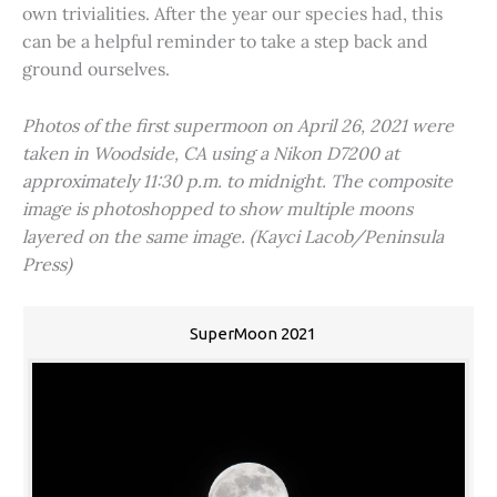
own trivialities. After the year our species had, this
can be a helpful reminder to take a step back and
ground ourselves.
Photos of the first supermoon on April 26, 2021 were
taken in Woodside, CA using a Nikon D7200 at
approximately 11:30 p.m. to midnight. The composite
image is photoshopped to show multiple moons
layered on the same image. (Kayci Lacob/Peninsula
Press)
SuperMoon 2021