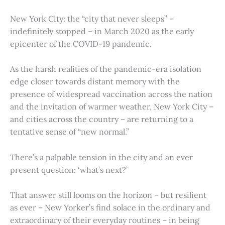
New York City: the “city that never sleeps” –
indefinitely stopped – in March 2020 as the early
epicenter of the COVID-19 pandemic.
As the harsh realities of the pandemic-era isolation
edge closer towards distant memory with the
presence of widespread vaccination across the nation
and the invitation of warmer weather, New York City –
and cities across the country – are returning to a
tentative sense of “new normal.”
There’s a palpable tension in the city and an ever
present question: ‘what’s next?’
That answer still looms on the horizon – but resilient
as ever – New Yorker’s find solace in the ordinary and
extraordinary of their everyday routines – in being