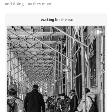
and doing – as they must.
Waiting for the bus