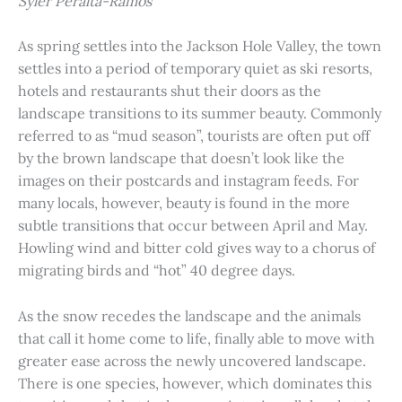
Syler Peralta-Ramos
As spring settles into the Jackson Hole Valley, the town
settles into a period of temporary quiet as ski resorts,
hotels and restaurants shut their doors as the
landscape transitions to its summer beauty. Commonly
referred to as “mud season”, tourists are often put off
by the brown landscape that doesn’t look like the
images on their postcards and instagram feeds. For
many locals, however, beauty is found in the more
subtle transitions that occur between April and May.
Howling wind and bitter cold gives way to a chorus of
migrating birds and “hot” 40 degree days.
As the snow recedes the landscape and the animals
that call it home come to life, finally able to move with
greater ease across the newly uncovered landscape.
There is one species, however, which dominates this