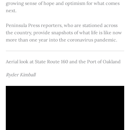
growing sense of hope and optimism for what comes
next.
Peninsula Press reporters, who are stationed across
the country, provide snapshots of what life is like now
more than one year into the coronavirus pandemic.
Aerial look at State Route 160 and the Port of Oakland
Ryder Kimball