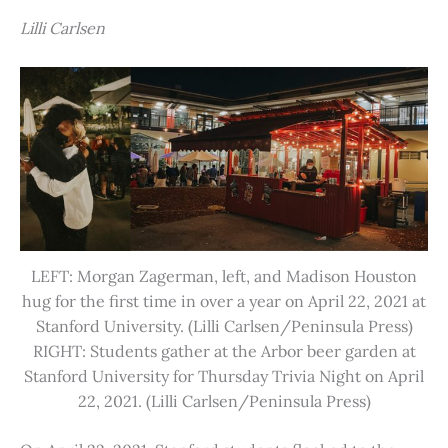
Lilli Carlsen
LEFT: Morgan Zagerman, left, and Madison Houston
hug for the first time in over a year on April 22, 2021 at
Stanford University. (Lilli Carlsen/Peninsula Press)
RIGHT: Students gather at the Arbor beer garden at
Stanford University for Thursday Trivia Night on April
22, 2021. (Lilli Carlsen/Peninsula Press)