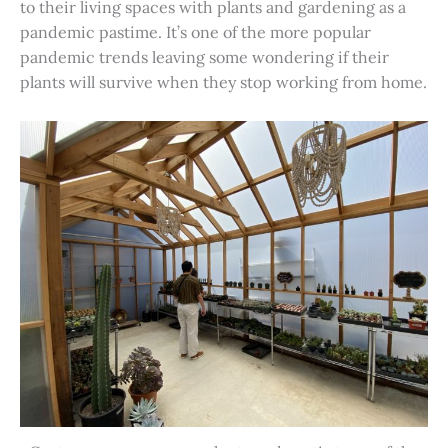
to their living spaces with plants and gardening as a
pandemic pastime. It’s one of the more popular
pandemic trends leaving some wondering if their
plants will survive when they stop working from home.