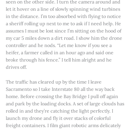
seen on the other side. I turn the camera around and
let it hover on a line of slowly spinning wind turbines
in the distance. I’m too absorbed with flying to notice
a sheriff rolling up next to me to ask if I need help. He
assumes I must be lost since I’m sitting on the hood of
my car 5 miles down a dirt road. I show him the drone
controller and he nods. “Let me know if you see a
heifer, a farmer called in an hour ago and said one
broke through his fence.” I tell him alright and he
drives off.
The traffic has cleared up by the time I leave
Sacramento so I take Interstate 80 all the way back
home. Before crossing the Bay Bridge I pull off again
and park by the loading docks. A set of large clouds has
rolled in and they’re catching the light perfectly. I
launch my drone and fly it over stacks of colorful
freight containers. I film giant robotic arms delicately