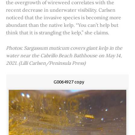
the overgrowth of wireweed correlates with the
recent decrease in underwater visibility. Carlsen
noticed that the invasive species is becoming more
abundant than the native kelp. “You can’t help but
think that it is strangling the kelp,” she claims.
Photos: Sargassum muticum covers giant kelp in the
water near the Cabrillo Beach Bathhouse on May 14,
2021. (Lilli Carlsen/Peninsula Press)
G0064927 copy