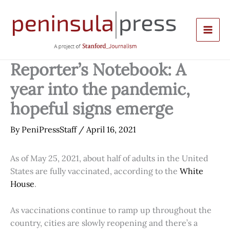
Skip
to
content
Reporter’s Notebook: A
year into the pandemic,
hopeful signs emerge
By
PeniPressStaff
/
April 16, 2021
As of May 25, 2021, about half of adults in the United
States are fully vaccinated, according to the
White
House
.
As vaccinations continue to ramp up throughout the
country, cities are slowly reopening and there’s a