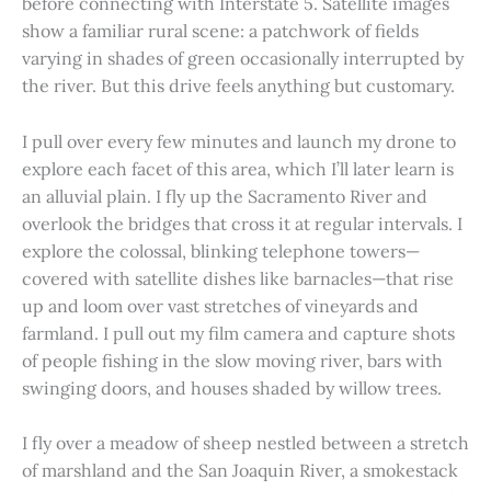
before connecting with Interstate 5. Satellite images
show a familiar rural scene: a patchwork of fields
varying in shades of green occasionally interrupted by
the river. But this drive feels anything but customary.
I pull over every few minutes and launch my drone to
explore each facet of this area, which I’ll later learn is
an alluvial plain. I fly up the Sacramento River and
overlook the bridges that cross it at regular intervals. I
explore the colossal, blinking telephone towers—
covered with satellite dishes like barnacles—that rise
up and loom over vast stretches of vineyards and
farmland. I pull out my film camera and capture shots
of people fishing in the slow moving river, bars with
swinging doors, and houses shaded by willow trees.
I fly over a meadow of sheep nestled between a stretch
of marshland and the San Joaquin River, a smokestack