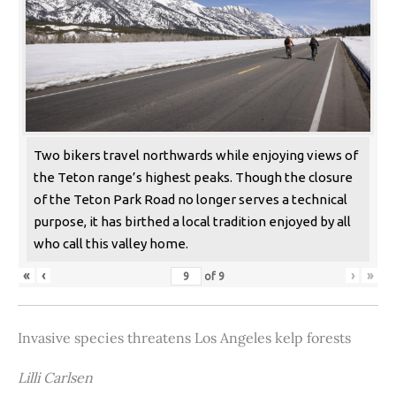
Two bikers travel northwards while enjoying views of
the Teton range’s highest peaks. Though the closure
of the Teton Park Road no longer serves a technical
purpose, it has birthed a local tradition enjoyed by all
who call this valley home.
«
‹
›
»
of
9
Invasive species threatens Los Angeles kelp forests
Lilli Carlsen