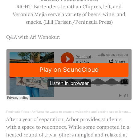
RIGHT: Bartenders Jonathan Chipres, left, and
Veronica Mejia serve a variety of beers, wine, and
snacks. (Lilli Carlsen/Peninsula Press)
Q&A with Ari Wenokur:
Peninsula Press
·
Ari Wenokur wants to create a welcoming and exciting space for students at Stanford University.
After a year of separation, Arbor provides students
with a space to reconnect. While some competed in a
heated round of trivia, others mingled and relaxed at