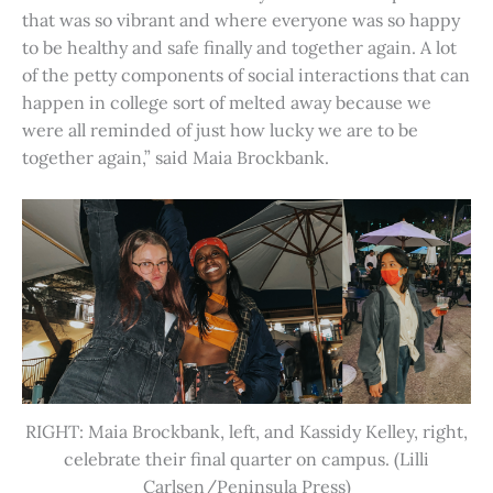
that was so vibrant and where everyone was so happy
to be healthy and safe finally and together again. A lot
of the petty components of social interactions that can
happen in college sort of melted away because we
were all reminded of just how lucky we are to be
together again,” said Maia Brockbank.
RIGHT: Maia Brockbank, left, and Kassidy Kelley, right,
celebrate their final quarter on campus. (Lilli
Carlsen/Peninsula Press)