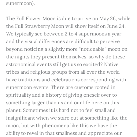
supermoon).
The Full Flower Moon is due to arrive on May 26, while
the Full Strawberry Moon will show itself on June 24.
We typically see between 2 to 4 supermoons a year
and the visual differences are difficult to perceive
beyond noticing a slightly more “noticeable” moon on
the nights they present themselves, so why do these
astronomical events still get us so excited? Native
tribes and religious groups from all over the world
have traditions and celebrations corresponding with
supermoon events. There are customs rooted in
spirituality and a history of giving oneself over to
something larger than us and our life here on this
planet. Sometimes it is hard not to feel small and
insignificant when we stare out at something like the
moon, but with phenomena like this we have the
ability to revel in that smallness and appreciate our