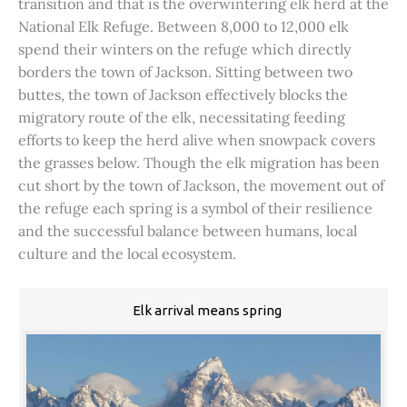
transition and that is the overwintering elk herd at the
National Elk Refuge. Between 8,000 to 12,000 elk
spend their winters on the refuge which directly
borders the town of Jackson. Sitting between two
buttes, the town of Jackson effectively blocks the
migratory route of the elk, necessitating feeding
efforts to keep the herd alive when snowpack covers
the grasses below. Though the elk migration has been
cut short by the town of Jackson, the movement out of
the refuge each spring is a symbol of their resilience
and the successful balance between humans, local
culture and the local ecosystem.
Elk arrival means spring