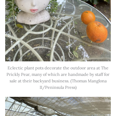
Eclectic plant pots decorate the outdoor area at The
Prickly Pear, many of which are handmade by staff for
sale at their backyard business. (Thomas Manglona
II/Peninsula Press)