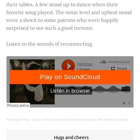
their tables. A few stood up to dance when their
favorite song played. The noise level and upbeat mood
were a shock to some patrons who were happily
surprised to see such a good turnout.
Listen to the sounds of reconnecting.
Peninsula Press
·
Listen to the sounds of social life returning to the Stanford campus.
Hugs and cheers