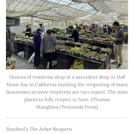
Dozens of residents shop at a succulent shop in Half
Moon Bay in California marking the reopening of many
businesses as more residents are vaccinated. The state
plants to fully reopen in June. (Thomas
Manglona/Peninsula Press)
Stanford’s The Arbor Reopens