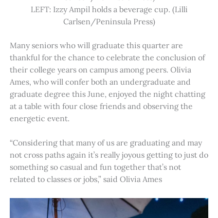
LEFT: Izzy Ampil holds a beverage cup. (Lilli
Carlsen/Peninsula Press)
Many seniors who will graduate this quarter are
thankful for the chance to celebrate the conclusion of
their college years on campus among peers. Olivia
Ames, who will confer both an undergraduate and
graduate degree this June, enjoyed the night chatting
at a table with four close friends and observing the
energetic event.
“Considering that many of us are graduating and may
not cross paths again it’s really joyous getting to just do
something so casual and fun together that’s not
related to classes or jobs,” said Olivia Ames