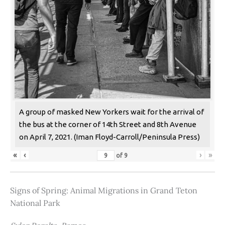
A group of masked New Yorkers wait for the arrival of
the bus at the corner of 14th Street and 8th Avenue
on April 7, 2021. (Iman Floyd-Carroll/Peninsula Press)
«
‹
›
»
of
9
Signs of Spring: Animal Migrations in Grand Teton
National Park