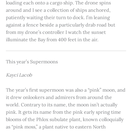
loading each onto a cargo ship. The drone spins
around and I see a collection of ships anchored,
patiently waiting their turn to dock. I’m leaning
against a fence beside a particularly drab road but
from my drone’s controller I watch the sunset
illuminate the Bay from 400 feet in the air.
This year’s Supermoons
Kayci Lacob
The year’s first supermoon was also a “pink” moon, and
it drew onlookers and admirers from around the
world. Contrary to its name, the moon isn’t actually
pink. It gets its name from the pink early spring time
blooms of the Phlox subulate plant, known colloquially
as “pink moss,” a plant native to eastern North