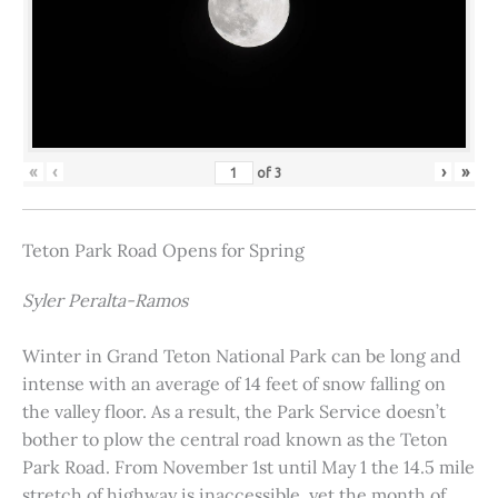
«
‹
›
»
of
3
Teton Park Road Opens for Spring
Syler Peralta-Ramos
Winter in Grand Teton National Park can be long and
intense with an average of 14 feet of snow falling on
the valley floor. As a result, the Park Service doesn’t
bother to plow the central road known as the Teton
Park Road. From November 1st until May 1 the 14.5 mile
stretch of highway is inaccessible, yet the month of