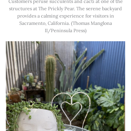
Customers peruse succulents and cacti at one of the
structures at The Prickly Pear. The serene backyard
provides a calming experience for visitors in
Sacramento, California. (Thomas Manglona
II/Peninsula Press)