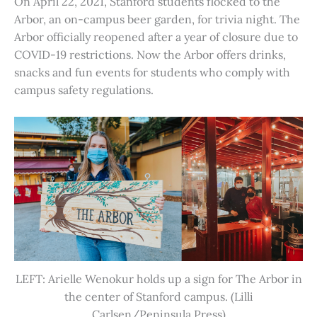
On April 22, 2021, Stanford students flocked to the
Arbor, an on-campus beer garden, for trivia night. The
Arbor officially reopened after a year of closure due to
COVID-19 restrictions. Now the Arbor offers drinks,
snacks and fun events for students who comply with
campus safety regulations.
LEFT: Arielle Wenokur holds up a sign for The Arbor in
the center of Stanford campus. (Lilli
Carlsen/Peninsula Press)