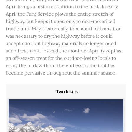
April brings a historic tradition to the park. In early
April the Park Service plows the entire stretch of
highway, but keeps it open only to non-motorized
traffic until May. Historically, this month of transition
was necessary to dry the highway before it could
accept cars, but highway materials no longer need
such treatment. Instead the month of April is kept as
an off-season treat for the outdoor-loving locals to
enjoy the park without the endless traffic that has
become pervasive throughout the summer season.
Two bikers