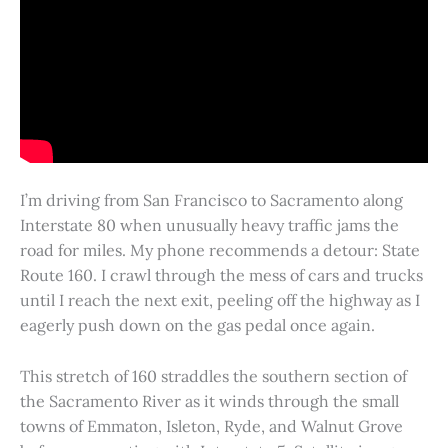
I’m driving from San Francisco to Sacramento along
Interstate 80 when unusually heavy traffic jams the
road for miles. My phone recommends a detour: State
Route 160. I crawl through the mess of cars and trucks
until I reach the next exit, peeling off the highway as I
eagerly push down on the gas pedal once again.
This stretch of 160 straddles the southern section of
the Sacramento River as it winds through the small
towns of Emmaton, Isleton, Ryde, and Walnut Grove