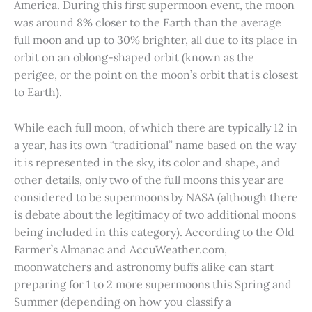
America. During this first supermoon event, the moon
was around 8% closer to the Earth than the average
full moon and up to 30% brighter, all due to its place in
orbit on an oblong-shaped orbit (known as the
perigee, or the point on the moon’s orbit that is closest
to Earth).
While each full moon, of which there are typically 12 in
a year, has its own “traditional” name based on the way
it is represented in the sky, its color and shape, and
other details, only two of the full moons this year are
considered to be supermoons by NASA (although there
is debate about the legitimacy of two additional moons
being included in this category). According to the Old
Farmer’s Almanac and AccuWeather.com,
moonwatchers and astronomy buffs alike can start
preparing for 1 to 2 more supermoons this Spring and
Summer (depending on how you classify a