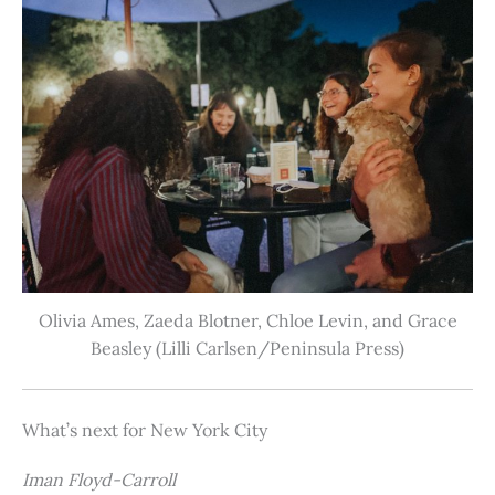
Olivia Ames, Zaeda Blotner, Chloe Levin, and Grace
Beasley (Lilli Carlsen/Peninsula Press)
What’s next for New York City
Iman Floyd-Carroll