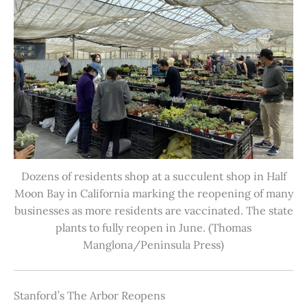
Dozens of residents shop at a succulent shop in Half
Moon Bay in California marking the reopening of many
businesses as more residents are vaccinated. The state
plants to fully reopen in June. (Thomas
Manglona/Peninsula Press)
Stanford’s The Arbor Reopens