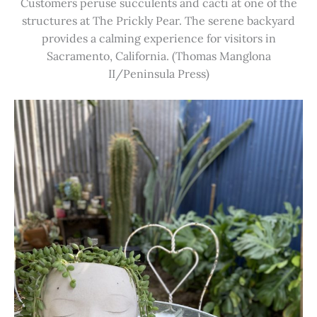
Customers peruse succulents and cacti at one of the
structures at The Prickly Pear. The serene backyard
provides a calming experience for visitors in
Sacramento, California. (Thomas Manglona
II/Peninsula Press)