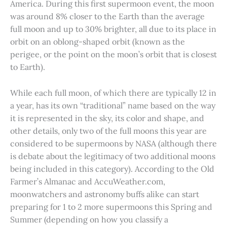
America. During this first supermoon event, the moon
was around 8% closer to the Earth than the average
full moon and up to 30% brighter, all due to its place in
orbit on an oblong-shaped orbit (known as the
perigee, or the point on the moon’s orbit that is closest
to Earth).
While each full moon, of which there are typically 12 in
a year, has its own “traditional” name based on the way
it is represented in the sky, its color and shape, and
other details, only two of the full moons this year are
considered to be supermoons by NASA (although there
is debate about the legitimacy of two additional moons
being included in this category). According to the Old
Farmer’s Almanac and AccuWeather.com,
moonwatchers and astronomy buffs alike can start
preparing for 1 to 2 more supermoons this Spring and
Summer (depending on how you classify a