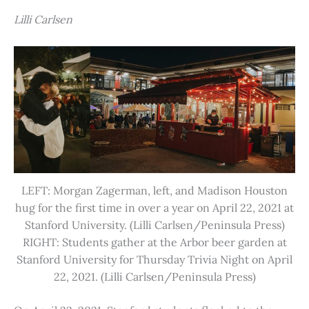
Lilli Carlsen
LEFT: Morgan Zagerman, left, and Madison Houston
hug for the first time in over a year on April 22, 2021 at
Stanford University. (Lilli Carlsen/Peninsula Press)
RIGHT: Students gather at the Arbor beer garden at
Stanford University for Thursday Trivia Night on April
22, 2021. (Lilli Carlsen/Peninsula Press)