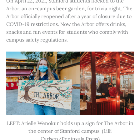
On April 22, 2021, Stanford students flocked to the
Arbor, an on-campus beer garden, for trivia night. The
Arbor officially reopened after a year of closure due to
COVID-19 restrictions. Now the Arbor offers drinks,
snacks and fun events for students who comply with
campus safety regulations.
LEFT: Arielle Wenokur holds up a sign for The Arbor in
the center of Stanford campus. (Lilli
Carlsen/Peninsula Press)