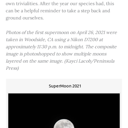
own trivialities. After the year our species had, this
can be a helpful reminder to take a step back and
ground ourselves.
Photos of the first supermoon on April 26, 2021 were
taken in Woodside, CA using a Nikon D7200 at
approximately 11:30 p.m. to midnight. The composite
image is photoshopped to show multiple moons
layered on the same image. (Kayci Lacob/Peninsula
Press)
SuperMoon 2021