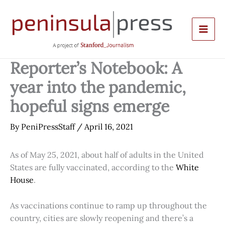
Skip
to
content
Reporter’s Notebook: A
year into the pandemic,
hopeful signs emerge
By
PeniPressStaff
/
April 16, 2021
As of May 25, 2021, about half of adults in the United
States are fully vaccinated, according to the
White
House
.
As vaccinations continue to ramp up throughout the
country, cities are slowly reopening and there’s a