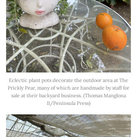
Eclectic plant pots decorate the outdoor area at The
Prickly Pear, many of which are handmade by staff for
sale at their backyard business. (Thomas Manglona
II/Peninsula Press)