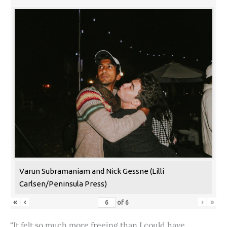
Varun Subramaniam and Nick Gessne (Lilli
Carlsen/Peninsula Press)
«
‹
›
»
of
6
“It felt so much more freeing than I could have