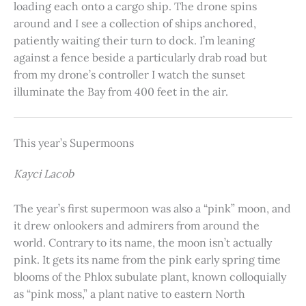
loading each onto a cargo ship. The drone spins
around and I see a collection of ships anchored,
patiently waiting their turn to dock. I’m leaning
against a fence beside a particularly drab road but
from my drone’s controller I watch the sunset
illuminate the Bay from 400 feet in the air.
This year’s Supermoons
Kayci Lacob
The year’s first supermoon was also a “pink” moon, and
it drew onlookers and admirers from around the
world. Contrary to its name, the moon isn’t actually
pink. It gets its name from the pink early spring time
blooms of the Phlox subulate plant, known colloquially
as “pink moss,” a plant native to eastern North