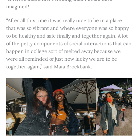
imagined!
“After all this time it was really nice to be in a place
that was so vibrant and where everyone was so happy
to be healthy and safe finally and together again. A lot
of the petty components of social interactions that can
happen in college sort of melted away because we
were all reminded of just how lucky we are to be
together again,” said Maia Brockbank.