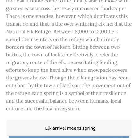
that call it home come to life, finally able to move with
greater ease across the newly uncovered landscape.
There is one species, however, which dominates this
transition and that is the overwintering elk herd at the
National Elk Refuge. Between 8,000 to 12,000 elk
spend their winters on the refuge which directly
borders the town of Jackson. Sitting between two
buttes, the town of Jackson effectively blocks the
migratory route of the elk, necessitating feeding
efforts to keep the herd alive when snowpack covers
the grasses below. Though the elk migration has been
cut short by the town of Jackson, the movement out of
the refuge each spring is a symbol of their resilience
and the successful balance between humans, local
culture and the local ecosystem.
Elk arrival means spring