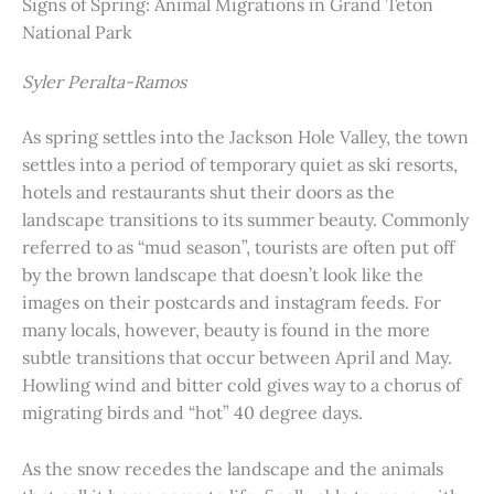
Signs of Spring: Animal Migrations in Grand Teton
National Park
Syler Peralta-Ramos
As spring settles into the Jackson Hole Valley, the town
settles into a period of temporary quiet as ski resorts,
hotels and restaurants shut their doors as the
landscape transitions to its summer beauty. Commonly
referred to as “mud season”, tourists are often put off
by the brown landscape that doesn’t look like the
images on their postcards and instagram feeds. For
many locals, however, beauty is found in the more
subtle transitions that occur between April and May.
Howling wind and bitter cold gives way to a chorus of
migrating birds and “hot” 40 degree days.
As the snow recedes the landscape and the animals