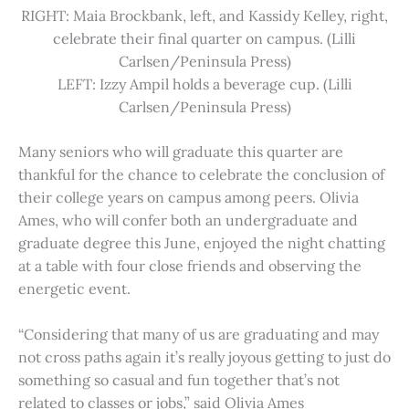
RIGHT: Maia Brockbank, left, and Kassidy Kelley, right,
celebrate their final quarter on campus. (Lilli
Carlsen/Peninsula Press)
LEFT: Izzy Ampil holds a beverage cup. (Lilli
Carlsen/Peninsula Press)
Many seniors who will graduate this quarter are
thankful for the chance to celebrate the conclusion of
their college years on campus among peers. Olivia
Ames, who will confer both an undergraduate and
graduate degree this June, enjoyed the night chatting
at a table with four close friends and observing the
energetic event.
“Considering that many of us are graduating and may
not cross paths again it’s really joyous getting to just do
something so casual and fun together that’s not
related to classes or jobs,” said Olivia Ames