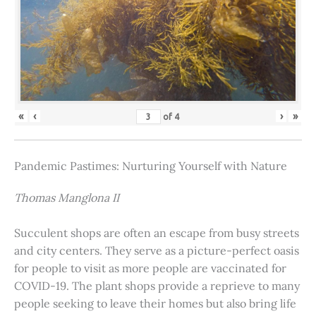
«
‹
›
»
of
4
Pandemic Pastimes: Nurturing Yourself with Nature
Thomas Manglona II
Succulent shops are often an escape from busy streets
and city centers. They serve as a picture-perfect oasis
for people to visit as more people are vaccinated for
COVID-19. The plant shops provide a reprieve to many
people seeking to leave their homes but also bring life