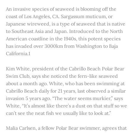
An invasive species of seaweed is blooming off the
coast of Los Angeles, CA. Sargassum muticum, or
Japanese wireweed, is a type of seaweed that is native
to Southeast Asia and Japan. Introduced to the North
American coastline in the 1940s, this potent species
has invaded over 3000km from Washington to Baja
California.1
Kim White, president of the Cabrillo Beach Polar Bear
Swim Club, says she noticed the fern-like seaweed
about a month ago. White, who has been swimming at
Cabrillo Beach daily for 21 years, last observed a similar
invasion 5 years ago. “The water seems murkier,” says
White, “It’s almost like there’s a dust on that stuff so we
can’t see the neat fish we usually like to look at.”
Malia Carlsen, a fellow Polar Bear swimmer, agrees that