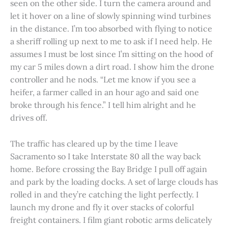
seen on the other side. I turn the camera around and
let it hover on a line of slowly spinning wind turbines
in the distance. I’m too absorbed with flying to notice
a sheriff rolling up next to me to ask if I need help. He
assumes I must be lost since I’m sitting on the hood of
my car 5 miles down a dirt road. I show him the drone
controller and he nods. “Let me know if you see a
heifer, a farmer called in an hour ago and said one
broke through his fence.” I tell him alright and he
drives off.
The traffic has cleared up by the time I leave
Sacramento so I take Interstate 80 all the way back
home. Before crossing the Bay Bridge I pull off again
and park by the loading docks. A set of large clouds has
rolled in and they’re catching the light perfectly. I
launch my drone and fly it over stacks of colorful
freight containers. I film giant robotic arms delicately