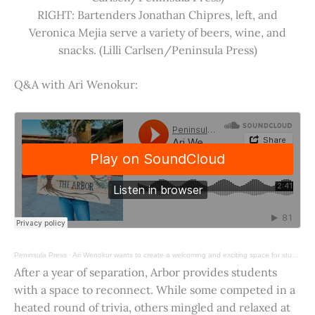
RIGHT: Bartenders Jonathan Chipres, left, and
Veronica Mejia serve a variety of beers, wine, and
snacks. (Lilli Carlsen/Peninsula Press)
Q&A with Ari Wenokur:
Peninsula Press
·
Ari Wenokur wants to create a welcoming and exciting space for students at Stanford University.
After a year of separation, Arbor provides students
with a space to reconnect. While some competed in a
heated round of trivia, others mingled and relaxed at