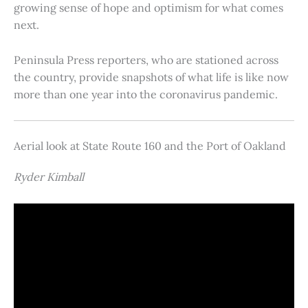
growing sense of hope and optimism for what comes
next.
Peninsula Press reporters, who are stationed across
the country, provide snapshots of what life is like now
more than one year into the coronavirus pandemic.
Aerial look at State Route 160 and the Port of Oakland
Ryder Kimball