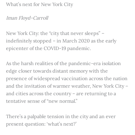
What’s next for New York City
Iman Floyd-Carroll
New York City: the “city that never sleeps” –
indefinitely stopped – in March 2020 as the early
epicenter of the COVID-19 pandemic.
As the harsh realities of the pandemic-era isolation
edge closer towards distant memory with the
presence of widespread vaccination across the nation
and the invitation of warmer weather, New York City –
and cities across the country – are returning to a
tentative sense of “new normal.”
There’s a palpable tension in the city and an ever
present question: ‘what’s next?’