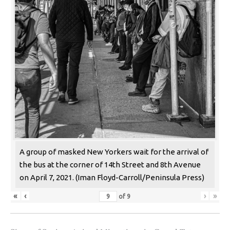
A group of masked New Yorkers wait for the arrival of
the bus at the corner of 14th Street and 8th Avenue
on April 7, 2021. (Iman Floyd-Carroll/Peninsula Press)
«
‹
›
»
of
9