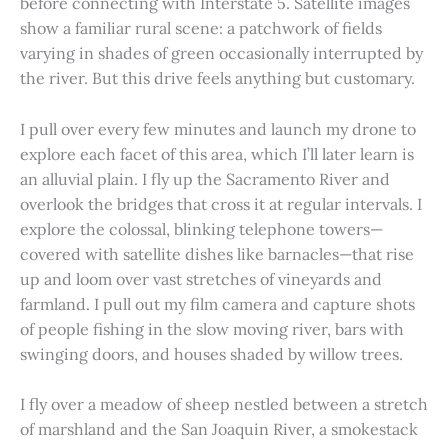
before connecting with Interstate 5. Satellite images
show a familiar rural scene: a patchwork of fields
varying in shades of green occasionally interrupted by
the river. But this drive feels anything but customary.
I pull over every few minutes and launch my drone to
explore each facet of this area, which I’ll later learn is
an alluvial plain. I fly up the Sacramento River and
overlook the bridges that cross it at regular intervals. I
explore the colossal, blinking telephone towers—
covered with satellite dishes like barnacles—that rise
up and loom over vast stretches of vineyards and
farmland. I pull out my film camera and capture shots
of people fishing in the slow moving river, bars with
swinging doors, and houses shaded by willow trees.
I fly over a meadow of sheep nestled between a stretch
of marshland and the San Joaquin River, a smokestack