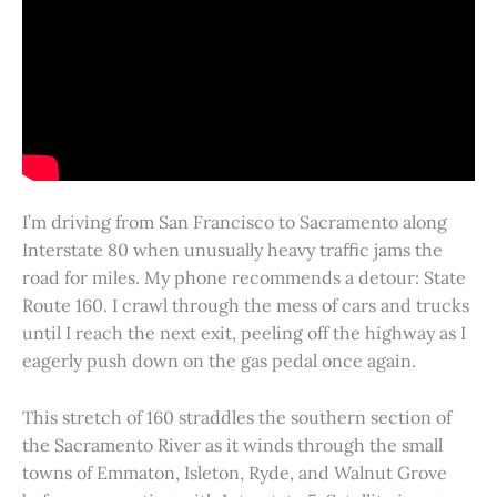
I’m driving from San Francisco to Sacramento along
Interstate 80 when unusually heavy traffic jams the
road for miles. My phone recommends a detour: State
Route 160. I crawl through the mess of cars and trucks
until I reach the next exit, peeling off the highway as I
eagerly push down on the gas pedal once again.
This stretch of 160 straddles the southern section of
the Sacramento River as it winds through the small
towns of Emmaton, Isleton, Ryde, and Walnut Grove