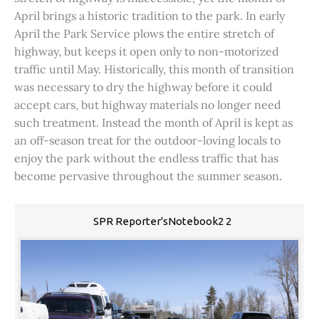
April brings a historic tradition to the park. In early
April the Park Service plows the entire stretch of
highway, but keeps it open only to non-motorized
traffic until May. Historically, this month of transition
was necessary to dry the highway before it could
accept cars, but highway materials no longer need
such treatment. Instead the month of April is kept as
an off-season treat for the outdoor-loving locals to
enjoy the park without the endless traffic that has
become pervasive throughout the summer season.
SPR Reporter'sNotebook2 2