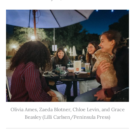
Olivia Ames, Zaeda Blotner, Chloe Levin, and Grace
Beasley (Lilli Carlsen/Peninsula Press)