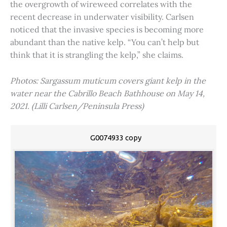
the overgrowth of wireweed correlates with the
recent decrease in underwater visibility. Carlsen
noticed that the invasive species is becoming more
abundant than the native kelp. “You can’t help but
think that it is strangling the kelp,” she claims.
Photos: Sargassum muticum covers giant kelp in the
water near the Cabrillo Beach Bathhouse on May 14,
2021. (Lilli Carlsen/Peninsula Press)
G0074933 copy