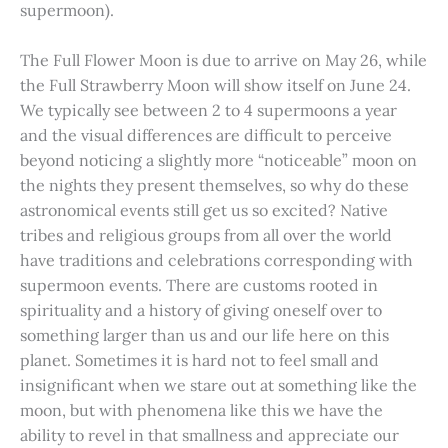
supermoon).
The Full Flower Moon is due to arrive on May 26, while
the Full Strawberry Moon will show itself on June 24.
We typically see between 2 to 4 supermoons a year
and the visual differences are difficult to perceive
beyond noticing a slightly more “noticeable” moon on
the nights they present themselves, so why do these
astronomical events still get us so excited? Native
tribes and religious groups from all over the world
have traditions and celebrations corresponding with
supermoon events. There are customs rooted in
spirituality and a history of giving oneself over to
something larger than us and our life here on this
planet. Sometimes it is hard not to feel small and
insignificant when we stare out at something like the
moon, but with phenomena like this we have the
ability to revel in that smallness and appreciate our