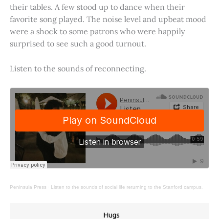
their tables. A few stood up to dance when their
favorite song played. The noise level and upbeat mood
were a shock to some patrons who were happily
surprised to see such a good turnout.
Listen to the sounds of reconnecting.
Peninsula Press
·
Listen to the sounds of social life returning to the Stanford campus.
Hugs