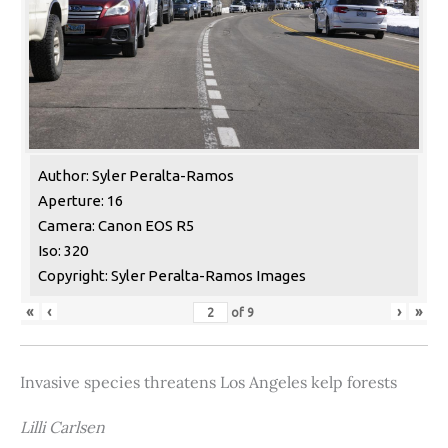
Author: Syler Peralta-Ramos
Aperture: 16
Camera: Canon EOS R5
Iso: 320
Copyright: Syler Peralta-Ramos Images
«
‹
›
»
of
9
Invasive species threatens Los Angeles kelp forests
Lilli Carlsen