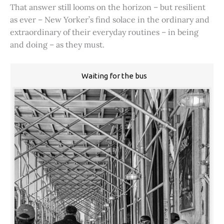
That answer still looms on the horizon – but resilient
as ever – New Yorker’s find solace in the ordinary and
extraordinary of their everyday routines – in being
and doing – as they must.
Waiting for the bus