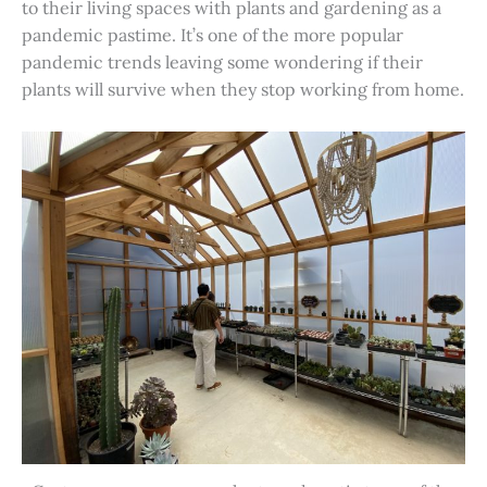
to their living spaces with plants and gardening as a
pandemic pastime. It’s one of the more popular
pandemic trends leaving some wondering if their
plants will survive when they stop working from home.