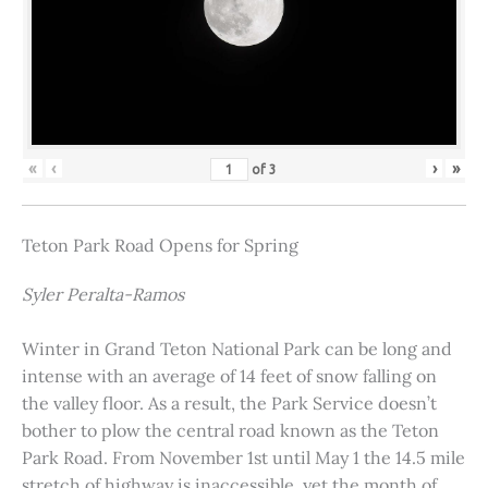
«
‹
›
»
of
3
Teton Park Road Opens for Spring
Syler Peralta-Ramos
Winter in Grand Teton National Park can be long and
intense with an average of 14 feet of snow falling on
the valley floor. As a result, the Park Service doesn’t
bother to plow the central road known as the Teton
Park Road. From November 1st until May 1 the 14.5 mile
stretch of highway is inaccessible, yet the month of