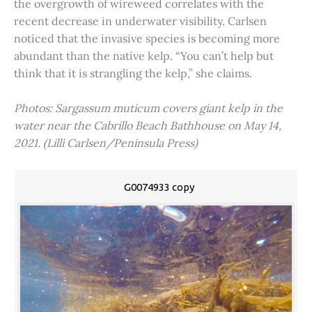
the overgrowth of wireweed correlates with the
recent decrease in underwater visibility. Carlsen
noticed that the invasive species is becoming more
abundant than the native kelp. “You can’t help but
think that it is strangling the kelp,” she claims.
Photos: Sargassum muticum covers giant kelp in the
water near the Cabrillo Beach Bathhouse on May 14,
2021. (Lilli Carlsen/Peninsula Press)
G0074933 copy