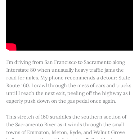
I’m driving from San Francisco to Sacramento along
Interstate 80 when unusually heavy traffic jams the
road for miles. My phone recommends a detour: State
Route 160. I crawl through the mess of cars and trucks
until I reach the next exit, peeling off the highway as I
eagerly push down on the gas pedal once again.
This stretch of 160 straddles the southern section of
the Sacramento River as it winds through the small
towns of Emmaton, Isleton, Ryde, and Walnut Grove