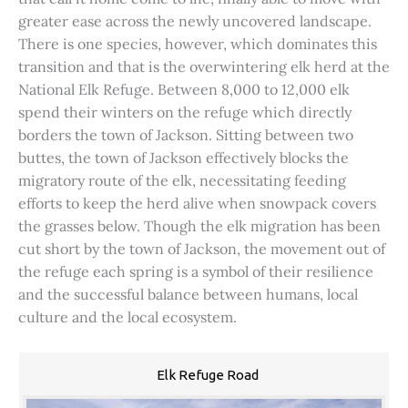
greater ease across the newly uncovered landscape.
There is one species, however, which dominates this
transition and that is the overwintering elk herd at the
National Elk Refuge. Between 8,000 to 12,000 elk
spend their winters on the refuge which directly
borders the town of Jackson. Sitting between two
buttes, the town of Jackson effectively blocks the
migratory route of the elk, necessitating feeding
efforts to keep the herd alive when snowpack covers
the grasses below. Though the elk migration has been
cut short by the town of Jackson, the movement out of
the refuge each spring is a symbol of their resilience
and the successful balance between humans, local
culture and the local ecosystem.
Elk Refuge Road