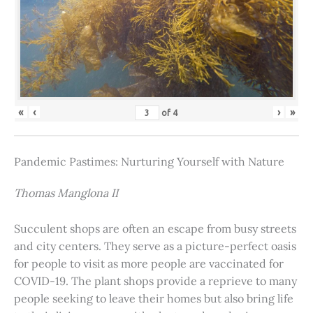
«
‹
›
»
of
4
Pandemic Pastimes: Nurturing Yourself with Nature
Thomas Manglona II
Succulent shops are often an escape from busy streets
and city centers. They serve as a picture-perfect oasis
for people to visit as more people are vaccinated for
COVID-19. The plant shops provide a reprieve to many
people seeking to leave their homes but also bring life