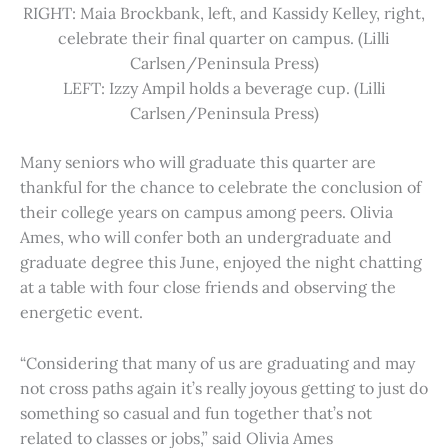
RIGHT: Maia Brockbank, left, and Kassidy Kelley, right,
celebrate their final quarter on campus. (Lilli
Carlsen/Peninsula Press)
LEFT: Izzy Ampil holds a beverage cup. (Lilli
Carlsen/Peninsula Press)
Many seniors who will graduate this quarter are
thankful for the chance to celebrate the conclusion of
their college years on campus among peers. Olivia
Ames, who will confer both an undergraduate and
graduate degree this June, enjoyed the night chatting
at a table with four close friends and observing the
energetic event.
“Considering that many of us are graduating and may
not cross paths again it’s really joyous getting to just do
something so casual and fun together that’s not
related to classes or jobs,” said Olivia Ames