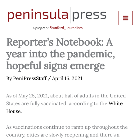
Skip
to
content
Reporter’s Notebook: A
year into the pandemic,
hopeful signs emerge
By
PeniPressStaff
/
April 16, 2021
As of May 25, 2021, about half of adults in the United
States are fully vaccinated, according to the
White
House
.
As vaccinations continue to ramp up throughout the
country, cities are slowly reopening and there’s a