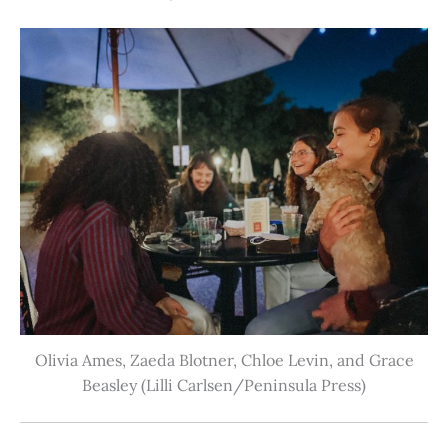
Olivia Ames, Zaeda Blotner, Chloe Levin, and Grace
Beasley (Lilli Carlsen/Peninsula Press)