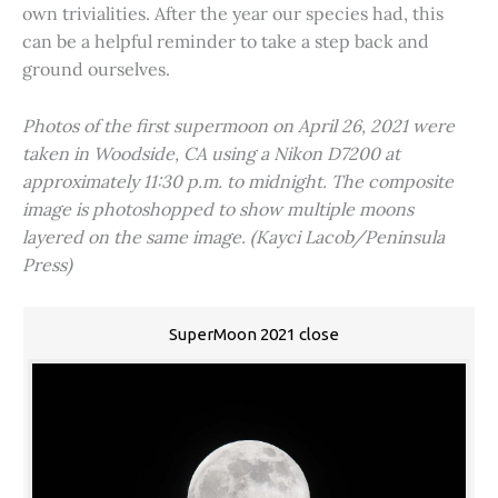
own trivialities. After the year our species had, this
can be a helpful reminder to take a step back and
ground ourselves.
Photos of the first supermoon on April 26, 2021 were
taken in Woodside, CA using a Nikon D7200 at
approximately 11:30 p.m. to midnight. The composite
image is photoshopped to show multiple moons
layered on the same image. (Kayci Lacob/Peninsula
Press)
SuperMoon 2021 close