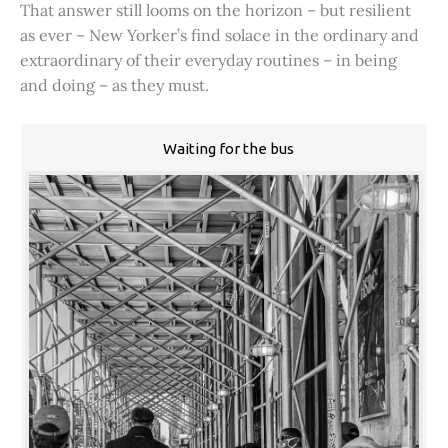
That answer still looms on the horizon – but resilient
as ever – New Yorker’s find solace in the ordinary and
extraordinary of their everyday routines – in being
and doing – as they must.
Waiting for the bus