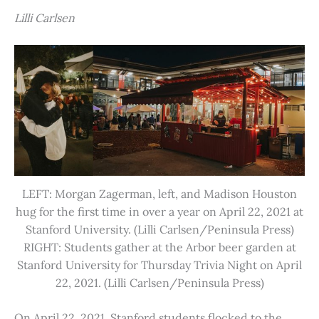
Lilli Carlsen
LEFT: Morgan Zagerman, left, and Madison Houston
hug for the first time in over a year on April 22, 2021 at
Stanford University. (Lilli Carlsen/Peninsula Press)
RIGHT: Students gather at the Arbor beer garden at
Stanford University for Thursday Trivia Night on April
22, 2021. (Lilli Carlsen/Peninsula Press)
On April 22, 2021, Stanford students flocked to the