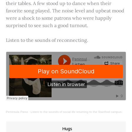
their tables. A few stood up to dance when their
favorite song played. The noise level and upbeat mood
were a shock to some patrons who were happily
surprised to see such a good turnout.
Listen to the sounds of reconnecting.
Peninsula Press
·
Listen to the sounds of social life returning to the Stanford campus.
Hugs