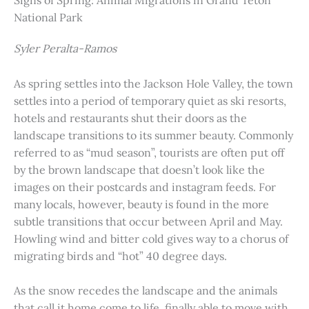
Signs of Spring: Animal Migrations in Grand Teton
National Park
Syler Peralta-Ramos
As spring settles into the Jackson Hole Valley, the town
settles into a period of temporary quiet as ski resorts,
hotels and restaurants shut their doors as the
landscape transitions to its summer beauty. Commonly
referred to as “mud season”, tourists are often put off
by the brown landscape that doesn’t look like the
images on their postcards and instagram feeds. For
many locals, however, beauty is found in the more
subtle transitions that occur between April and May.
Howling wind and bitter cold gives way to a chorus of
migrating birds and “hot” 40 degree days.
As the snow recedes the landscape and the animals
that call it home come to life, finally able to move with