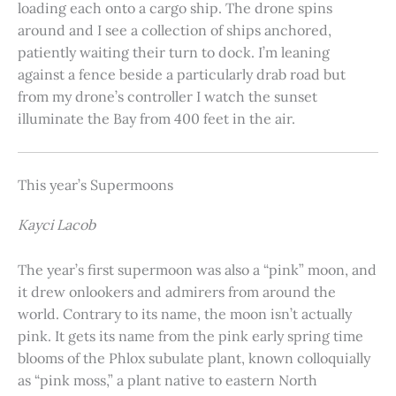
loading each onto a cargo ship. The drone spins
around and I see a collection of ships anchored,
patiently waiting their turn to dock. I’m leaning
against a fence beside a particularly drab road but
from my drone’s controller I watch the sunset
illuminate the Bay from 400 feet in the air.
This year’s Supermoons
Kayci Lacob
The year’s first supermoon was also a “pink” moon, and
it drew onlookers and admirers from around the
world. Contrary to its name, the moon isn’t actually
pink. It gets its name from the pink early spring time
blooms of the Phlox subulate plant, known colloquially
as “pink moss,” a plant native to eastern North