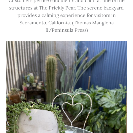
Customers peruse succulents and cacti at one of the
structures at The Prickly Pear. The serene backyard
provides a calming experience for visitors in
Sacramento, California. (Thomas Manglona
II/Peninsula Press)