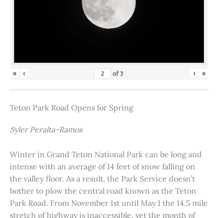
«
‹
›
»
of
3
Teton Park Road Opens for Spring
Syler Peralta-Ramos
Winter in Grand Teton National Park can be long and
intense with an average of 14 feet of snow falling on
the valley floor. As a result, the Park Service doesn’t
bother to plow the central road known as the Teton
Park Road. From November 1st until May 1 the 14.5 mile
stretch of highway is inaccessible, yet the month of