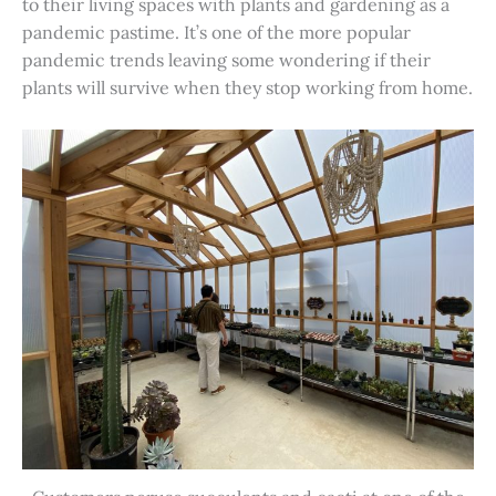
to their living spaces with plants and gardening as a
pandemic pastime. It’s one of the more popular
pandemic trends leaving some wondering if their
plants will survive when they stop working from home.