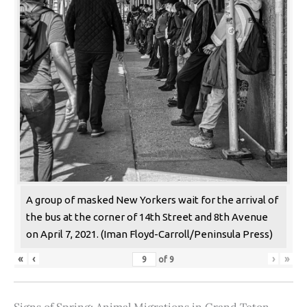
A group of masked New Yorkers wait for the arrival of
the bus at the corner of 14th Street and 8th Avenue
on April 7, 2021. (Iman Floyd-Carroll/Peninsula Press)
«
‹
›
»
of
9