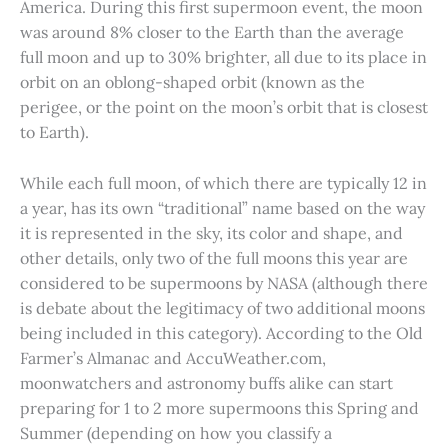
America. During this first supermoon event, the moon
was around 8% closer to the Earth than the average
full moon and up to 30% brighter, all due to its place in
orbit on an oblong-shaped orbit (known as the
perigee, or the point on the moon’s orbit that is closest
to Earth).
While each full moon, of which there are typically 12 in
a year, has its own “traditional” name based on the way
it is represented in the sky, its color and shape, and
other details, only two of the full moons this year are
considered to be supermoons by NASA (although there
is debate about the legitimacy of two additional moons
being included in this category). According to the Old
Farmer’s Almanac and AccuWeather.com,
moonwatchers and astronomy buffs alike can start
preparing for 1 to 2 more supermoons this Spring and
Summer (depending on how you classify a