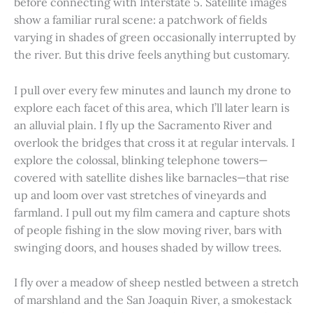
before connecting with Interstate 5. Satellite images
show a familiar rural scene: a patchwork of fields
varying in shades of green occasionally interrupted by
the river. But this drive feels anything but customary.
I pull over every few minutes and launch my drone to
explore each facet of this area, which I’ll later learn is
an alluvial plain. I fly up the Sacramento River and
overlook the bridges that cross it at regular intervals. I
explore the colossal, blinking telephone towers—
covered with satellite dishes like barnacles—that rise
up and loom over vast stretches of vineyards and
farmland. I pull out my film camera and capture shots
of people fishing in the slow moving river, bars with
swinging doors, and houses shaded by willow trees.
I fly over a meadow of sheep nestled between a stretch
of marshland and the San Joaquin River, a smokestack