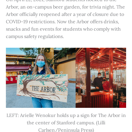
Arbor, an on-campus beer garden, for trivia night. The
Arbor officially reopened after a year of closure due to
COVID-19 restrictions. Now the Arbor offers drinks,
snacks and fun events for students who comply with
campus safety regulations.
LEFT: Arielle Wenokur holds up a sign for The Arbor in
the center of Stanford campus. (Lilli
Carlsen/Peninsula Press)