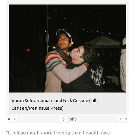
Varun Subramaniam and Nick Gessne (Lilli
Carlsen/Peninsula Press)
«
‹
›
»
of
6
“It felt so much more freeing than I could have