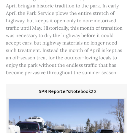
April brings a historic tradition to the park. In early
April the Park Service plows the entire stretch of
highway, but keeps it open only to non-motorized
traffic until May. Historically, this month of transition
was necessary to dry the highway before it could
accept cars, but highway materials no longer need
such treatment. Instead the month of April is kept as
an off-season treat for the outdoor-loving locals to
enjoy the park without the endless traffic that has
become pervasive throughout the summer season.
SPR Reporter'sNotebook2 2