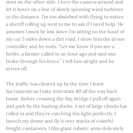
seen on the other side. I turn the camera around and
let it hover on a line of slowly spinning wind turbines
in the distance. I’m too absorbed with flying to notice
a sheriff rolling up next to me to ask if I need help. He
assumes I must be lost since I’m sitting on the hood of
my car 5 miles down a dirt road. I show him the drone
controller and he nods. “Let me know if you see a
heifer, a farmer called in an hour ago and said one
broke through his fence.” I tell him alright and he
drives off.
The traffic has cleared up by the time I leave
Sacramento so I take Interstate 80 all the way back
home. Before crossing the Bay Bridge I pull off again
and park by the loading docks. A set of large clouds has
rolled in and they’re catching the light perfectly. I
launch my drone and fly it over stacks of colorful
freight containers. I film giant robotic arms delicately