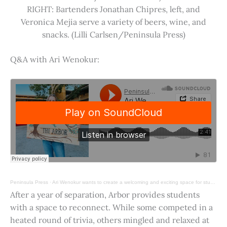
RIGHT: Bartenders Jonathan Chipres, left, and
Veronica Mejia serve a variety of beers, wine, and
snacks. (Lilli Carlsen/Peninsula Press)
Q&A with Ari Wenokur:
Peninsula Press
·
Ari Wenokur wants to create a welcoming and exciting space for students at Stanford University.
After a year of separation, Arbor provides students
with a space to reconnect. While some competed in a
heated round of trivia, others mingled and relaxed at