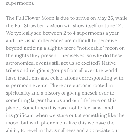
supermoon).
The Full Flower Moon is due to arrive on May 26, while
the Full Strawberry Moon will show itself on June 24.
We typically see between 2 to 4 supermoons a year
and the visual differences are difficult to perceive
beyond noticing a slightly more “noticeable” moon on
the nights they present themselves, so why do these
astronomical events still get us so excited? Native
tribes and religious groups from all over the world
have traditions and celebrations corresponding with
supermoon events. There are customs rooted in
spirituality and a history of giving oneself over to
something larger than us and our life here on this
planet. Sometimes it is hard not to feel small and
insignificant when we stare out at something like the
moon, but with phenomena like this we have the
ability to revel in that smallness and appreciate our