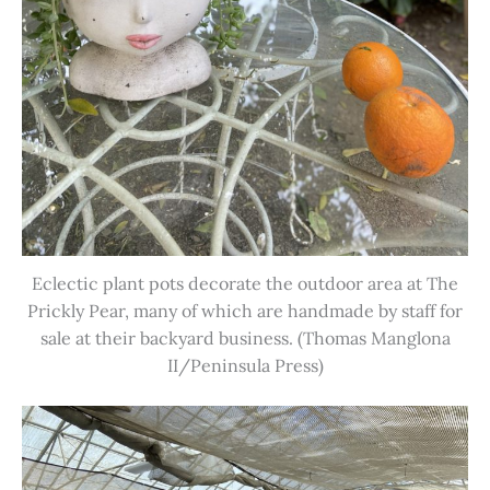
Eclectic plant pots decorate the outdoor area at The
Prickly Pear, many of which are handmade by staff for
sale at their backyard business. (Thomas Manglona
II/Peninsula Press)