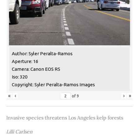
Author: Syler Peralta-Ramos
Aperture: 16
Camera: Canon EOS R5
Iso: 320
Copyright: Syler Peralta-Ramos Images
«
‹
›
»
of
9
Invasive species threatens Los Angeles kelp forests
Lilli Carlsen