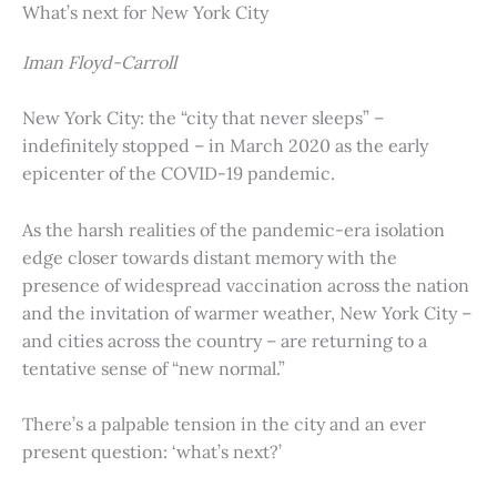
What’s next for New York City
Iman Floyd-Carroll
New York City: the “city that never sleeps” –
indefinitely stopped – in March 2020 as the early
epicenter of the COVID-19 pandemic.
As the harsh realities of the pandemic-era isolation
edge closer towards distant memory with the
presence of widespread vaccination across the nation
and the invitation of warmer weather, New York City –
and cities across the country – are returning to a
tentative sense of “new normal.”
There’s a palpable tension in the city and an ever
present question: ‘what’s next?’