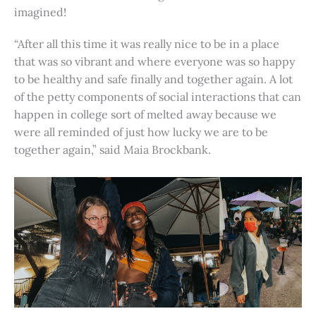
imagined!
“After all this time it was really nice to be in a place
that was so vibrant and where everyone was so happy
to be healthy and safe finally and together again. A lot
of the petty components of social interactions that can
happen in college sort of melted away because we
were all reminded of just how lucky we are to be
together again,” said Maia Brockbank.