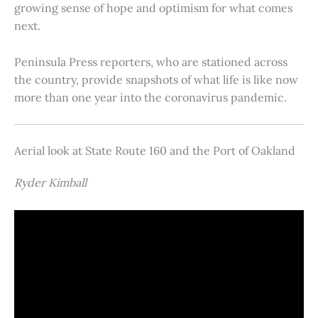
growing sense of hope and optimism for what comes
next.
Peninsula Press reporters, who are stationed across
the country, provide snapshots of what life is like now
more than one year into the coronavirus pandemic.
Aerial look at State Route 160 and the Port of Oakland
Ryder Kimball