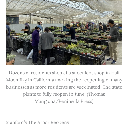
Dozens of residents shop at a succulent shop in Half
Moon Bay in California marking the reopening of many
businesses as more residents are vaccinated. The state
plants to fully reopen in June. (Thomas
Manglona/Peninsula Press)
Stanford’s The Arbor Reopens