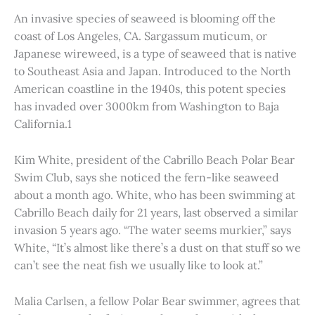
An invasive species of seaweed is blooming off the
coast of Los Angeles, CA. Sargassum muticum, or
Japanese wireweed, is a type of seaweed that is native
to Southeast Asia and Japan. Introduced to the North
American coastline in the 1940s, this potent species
has invaded over 3000km from Washington to Baja
California.1
Kim White, president of the Cabrillo Beach Polar Bear
Swim Club, says she noticed the fern-like seaweed
about a month ago. White, who has been swimming at
Cabrillo Beach daily for 21 years, last observed a similar
invasion 5 years ago. “The water seems murkier,” says
White, “It’s almost like there’s a dust on that stuff so we
can’t see the neat fish we usually like to look at.”
Malia Carlsen, a fellow Polar Bear swimmer, agrees that