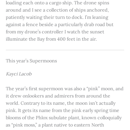
loading each onto a cargo ship. The drone spins
around and I see a collection of ships anchored,
patiently waiting their turn to dock. I’m leaning
against a fence beside a particularly drab road but
from my drone’s controller I watch the sunset
illuminate the Bay from 400 feet in the air.
This year’s Supermoons
Kayci Lacob
The year’s first supermoon was also a “pink” moon, and
it drew onlookers and admirers from around the
world. Contrary to its name, the moon isn’t actually
pink. It gets its name from the pink early spring time
blooms of the Phlox subulate plant, known colloquially
as “pink moss,” a plant native to eastern North