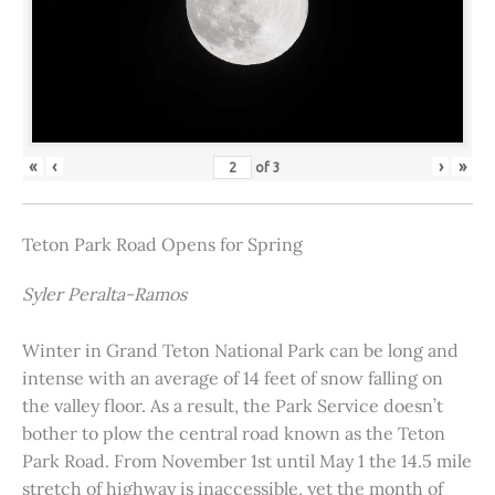
«
‹
›
»
of
3
Teton Park Road Opens for Spring
Syler Peralta-Ramos
Winter in Grand Teton National Park can be long and
intense with an average of 14 feet of snow falling on
the valley floor. As a result, the Park Service doesn’t
bother to plow the central road known as the Teton
Park Road. From November 1st until May 1 the 14.5 mile
stretch of highway is inaccessible, yet the month of