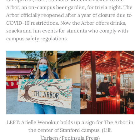
Arbor, an on-campus beer garden, for trivia night. The
Arbor officially reopened after a year of closure due to
COVID-19 restrictions. Now the Arbor offers drinks,
snacks and fun events for students who comply with
campus safety regulations.
LEFT: Arielle Wenokur holds up a sign for The Arbor in
the center of Stanford campus. (Lilli
Carlsen/Peninsula Press)