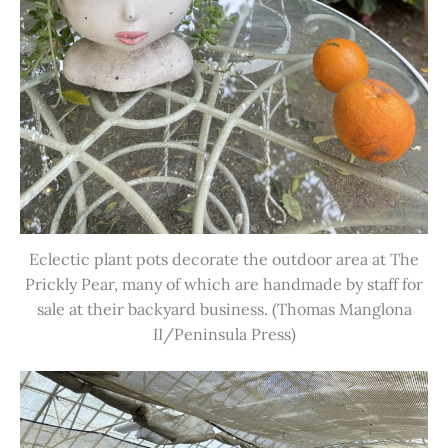
Eclectic plant pots decorate the outdoor area at The
Prickly Pear, many of which are handmade by staff for
sale at their backyard business. (Thomas Manglona
II/Peninsula Press)