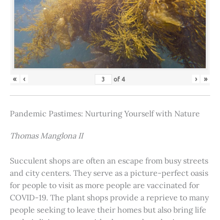
«
‹
›
»
of
4
Pandemic Pastimes: Nurturing Yourself with Nature
Thomas Manglona II
Succulent shops are often an escape from busy streets
and city centers. They serve as a picture-perfect oasis
for people to visit as more people are vaccinated for
COVID-19. The plant shops provide a reprieve to many
people seeking to leave their homes but also bring life