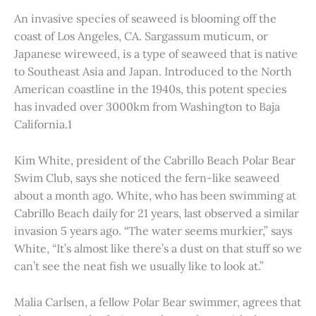
An invasive species of seaweed is blooming off the
coast of Los Angeles, CA. Sargassum muticum, or
Japanese wireweed, is a type of seaweed that is native
to Southeast Asia and Japan. Introduced to the North
American coastline in the 1940s, this potent species
has invaded over 3000km from Washington to Baja
California.1
Kim White, president of the Cabrillo Beach Polar Bear
Swim Club, says she noticed the fern-like seaweed
about a month ago. White, who has been swimming at
Cabrillo Beach daily for 21 years, last observed a similar
invasion 5 years ago. “The water seems murkier,” says
White, “It’s almost like there’s a dust on that stuff so we
can’t see the neat fish we usually like to look at.”
Malia Carlsen, a fellow Polar Bear swimmer, agrees that