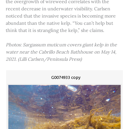
the overgrowth of wireweed correlates with the
recent decrease in underwater visibility. Carlsen
noticed that the invasive species is becoming more
abundant than the native kelp. “You can’t help but
think that it is strangling the kelp,” she claims.
Photos: Sargassum muticum covers giant kelp in the
water near the Cabrillo Beach Bathhouse on May 14,
2021. (Lilli Carlsen/Peninsula Press)
G0074933 copy