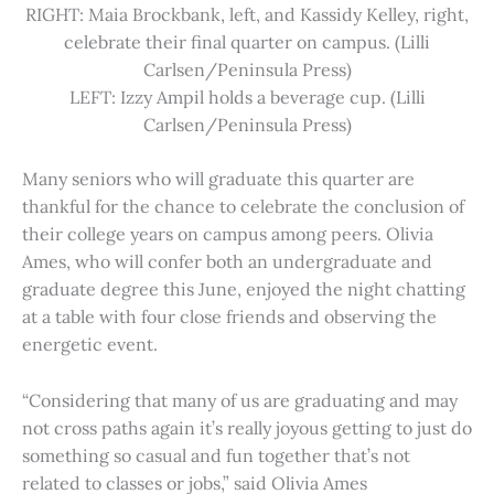
RIGHT: Maia Brockbank, left, and Kassidy Kelley, right,
celebrate their final quarter on campus. (Lilli
Carlsen/Peninsula Press)
LEFT: Izzy Ampil holds a beverage cup. (Lilli
Carlsen/Peninsula Press)
Many seniors who will graduate this quarter are
thankful for the chance to celebrate the conclusion of
their college years on campus among peers. Olivia
Ames, who will confer both an undergraduate and
graduate degree this June, enjoyed the night chatting
at a table with four close friends and observing the
energetic event.
“Considering that many of us are graduating and may
not cross paths again it’s really joyous getting to just do
something so casual and fun together that’s not
related to classes or jobs,” said Olivia Ames