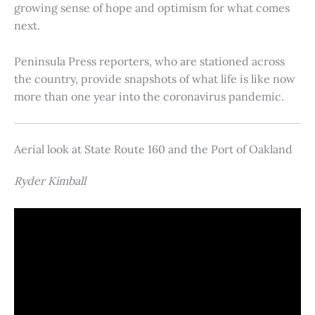
growing sense of hope and optimism for what comes
next.
Peninsula Press reporters, who are stationed across
the country, provide snapshots of what life is like now
more than one year into the coronavirus pandemic.
Aerial look at State Route 160 and the Port of Oakland
Ryder Kimball