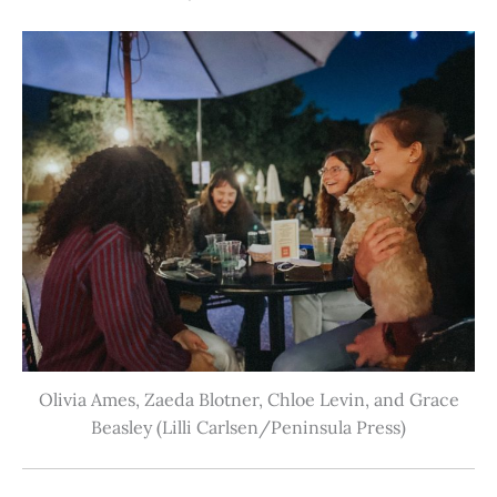
Olivia Ames, Zaeda Blotner, Chloe Levin, and Grace
Beasley (Lilli Carlsen/Peninsula Press)