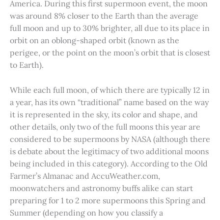
America. During this first supermoon event, the moon
was around 8% closer to the Earth than the average
full moon and up to 30% brighter, all due to its place in
orbit on an oblong-shaped orbit (known as the
perigee, or the point on the moon’s orbit that is closest
to Earth).
While each full moon, of which there are typically 12 in
a year, has its own “traditional” name based on the way
it is represented in the sky, its color and shape, and
other details, only two of the full moons this year are
considered to be supermoons by NASA (although there
is debate about the legitimacy of two additional moons
being included in this category). According to the Old
Farmer’s Almanac and AccuWeather.com,
moonwatchers and astronomy buffs alike can start
preparing for 1 to 2 more supermoons this Spring and
Summer (depending on how you classify a