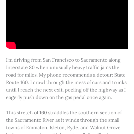
I’m driving from San Francisco to Sacramento along
Interstate 80 when unusually heavy traffic jams the
road for miles. My phone recommends a detour: State
Route 160. I crawl through the mess of cars and trucks
until I reach the next exit, peeling off the highway as I
eagerly push down on the gas pedal once again.
This stretch of 160 straddles the southern section of
the Sacramento River as it winds through the small
towns of Emmaton, Isleton, Ryde, and Walnut Grove