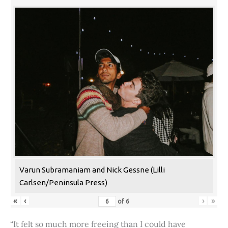
Varun Subramaniam and Nick Gessne (Lilli
Carlsen/Peninsula Press)
«
‹
›
»
of
6
“It felt so much more freeing than I could have