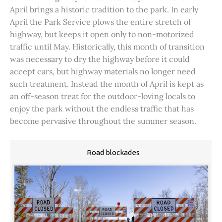
April brings a historic tradition to the park. In early
April the Park Service plows the entire stretch of
highway, but keeps it open only to non-motorized
traffic until May. Historically, this month of transition
was necessary to dry the highway before it could
accept cars, but highway materials no longer need
such treatment. Instead the month of April is kept as
an off-season treat for the outdoor-loving locals to
enjoy the park without the endless traffic that has
become pervasive throughout the summer season.
Road blockades