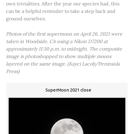
own trivialities. After the year our species had, this
can be a helpful reminder to take a step back and
ground ourselves.
Photos of the first supermoon on April 26, 2021 were
taken in Woodside, CA using a Nikon D7200 at
approximately 11:30 p.m. to midnight. The composite
image is photoshopped to show multiple moons
layered on the same image. (Kayci Lacob/Peninsula
Press)
SuperMoon 2021 close