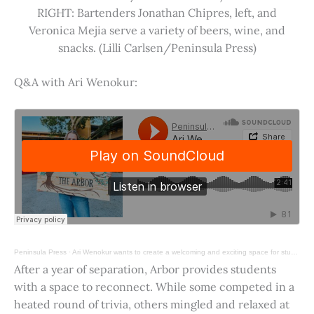
RIGHT: Bartenders Jonathan Chipres, left, and
Veronica Mejia serve a variety of beers, wine, and
snacks. (Lilli Carlsen/Peninsula Press)
Q&A with Ari Wenokur:
Peninsula Press
·
Ari Wenokur wants to create a welcoming and exciting space for students at Stanford University.
After a year of separation, Arbor provides students
with a space to reconnect. While some competed in a
heated round of trivia, others mingled and relaxed at