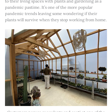
to their living spaces with plants and gardening as a
pandemic pastime. It’s one of the more popular
pandemic trends leaving some wondering if their
plants will survive when they stop working from home.