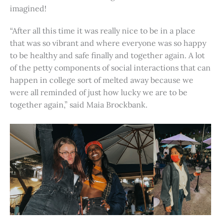
imagined!
“After all this time it was really nice to be in a place
that was so vibrant and where everyone was so happy
to be healthy and safe finally and together again. A lot
of the petty components of social interactions that can
happen in college sort of melted away because we
were all reminded of just how lucky we are to be
together again,” said Maia Brockbank.