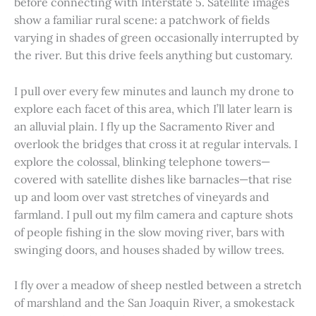
before connecting with Interstate 5. Satellite images
show a familiar rural scene: a patchwork of fields
varying in shades of green occasionally interrupted by
the river. But this drive feels anything but customary.
I pull over every few minutes and launch my drone to
explore each facet of this area, which I’ll later learn is
an alluvial plain. I fly up the Sacramento River and
overlook the bridges that cross it at regular intervals. I
explore the colossal, blinking telephone towers—
covered with satellite dishes like barnacles—that rise
up and loom over vast stretches of vineyards and
farmland. I pull out my film camera and capture shots
of people fishing in the slow moving river, bars with
swinging doors, and houses shaded by willow trees.
I fly over a meadow of sheep nestled between a stretch
of marshland and the San Joaquin River, a smokestack