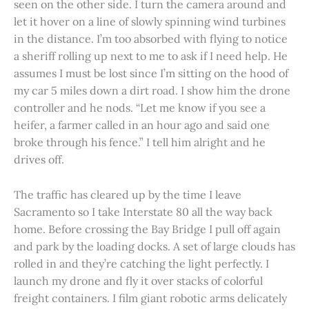
seen on the other side. I turn the camera around and
let it hover on a line of slowly spinning wind turbines
in the distance. I’m too absorbed with flying to notice
a sheriff rolling up next to me to ask if I need help. He
assumes I must be lost since I’m sitting on the hood of
my car 5 miles down a dirt road. I show him the drone
controller and he nods. “Let me know if you see a
heifer, a farmer called in an hour ago and said one
broke through his fence.” I tell him alright and he
drives off.
The traffic has cleared up by the time I leave
Sacramento so I take Interstate 80 all the way back
home. Before crossing the Bay Bridge I pull off again
and park by the loading docks. A set of large clouds has
rolled in and they’re catching the light perfectly. I
launch my drone and fly it over stacks of colorful
freight containers. I film giant robotic arms delicately