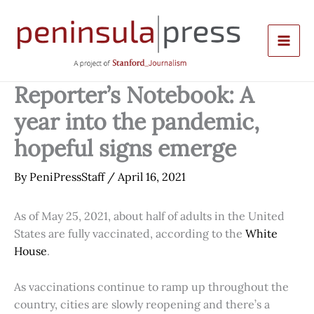
Skip
to
content
Reporter’s Notebook: A
year into the pandemic,
hopeful signs emerge
By
PeniPressStaff
/
April 16, 2021
As of May 25, 2021, about half of adults in the United
States are fully vaccinated, according to the
White
House
.
As vaccinations continue to ramp up throughout the
country, cities are slowly reopening and there’s a