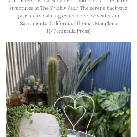
Customers peruse succulents and cacti at one of the
structures at The Prickly Pear. The serene backyard
provides a calming experience for visitors in
Sacramento, California. (Thomas Manglona
II/Peninsula Press)