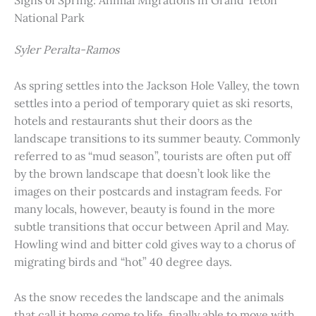
Signs of Spring: Animal Migrations in Grand Teton
National Park
Syler Peralta-Ramos
As spring settles into the Jackson Hole Valley, the town
settles into a period of temporary quiet as ski resorts,
hotels and restaurants shut their doors as the
landscape transitions to its summer beauty. Commonly
referred to as “mud season”, tourists are often put off
by the brown landscape that doesn’t look like the
images on their postcards and instagram feeds. For
many locals, however, beauty is found in the more
subtle transitions that occur between April and May.
Howling wind and bitter cold gives way to a chorus of
migrating birds and “hot” 40 degree days.
As the snow recedes the landscape and the animals
that call it home come to life, finally able to move with