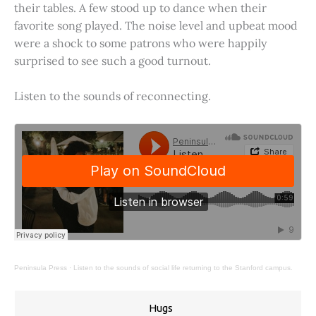
their tables. A few stood up to dance when their
favorite song played. The noise level and upbeat mood
were a shock to some patrons who were happily
surprised to see such a good turnout.
Listen to the sounds of reconnecting.
Peninsula Press
·
Listen to the sounds of social life returning to the Stanford campus.
Hugs