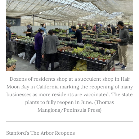
Dozens of residents shop at a succulent shop in Half
Moon Bay in California marking the reopening of many
businesses as more residents are vaccinated. The state
plants to fully reopen in June. (Thomas
Manglona/Peninsula Press)
Stanford’s The Arbor Reopens