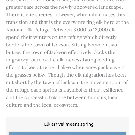
greater ease across the newly uncovered landscape.
There is one species, however, which dominates this
transition and that is the overwintering elk herd at the
National Elk Refuge. Between 8,000 to 12,000 elk
spend their winters on the refuge which directly
borders the town of Jackson. Sitting between two
buttes, the town of Jackson effectively blocks the
migratory route of the elk, necessitating feeding
efforts to keep the herd alive when snowpack covers
the grasses below. Though the elk migration has been
cut short by the town of Jackson, the movement out of
the refuge each spring is a symbol of their resilience
and the successful balance between humans, local
culture and the local ecosystem.
Elk arrival means spring