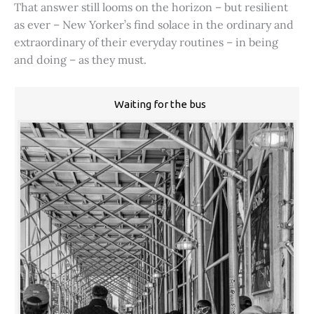
That answer still looms on the horizon – but resilient
as ever – New Yorker’s find solace in the ordinary and
extraordinary of their everyday routines – in being
and doing – as they must.
Waiting for the bus