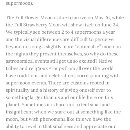
supermoon).
The Full Flower Moon is due to arrive on May 26, while
the Full Strawberry Moon will show itself on June 24.
We typically see between 2 to 4 supermoons a year
and the visual differences are difficult to perceive
beyond noticing a slightly more “noticeable” moon on
the nights they present themselves, so why do these
astronomical events still get us so excited? Native
tribes and religious groups from all over the world
have traditions and celebrations corresponding with
supermoon events. There are customs rooted in
spirituality and a history of giving oneself over to
something larger than us and our life here on this
planet. Sometimes it is hard not to feel small and
insignificant when we stare out at something like the
moon, but with phenomena like this we have the
ability to revel in that smallness and appreciate our