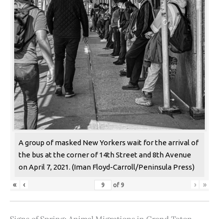
A group of masked New Yorkers wait for the arrival of
the bus at the corner of 14th Street and 8th Avenue
on April 7, 2021. (Iman Floyd-Carroll/Peninsula Press)
«
‹
›
»
of
9