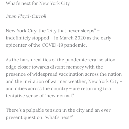
What’s next for New York City
Iman Floyd-Carroll
New York City: the “city that never sleeps” –
indefinitely stopped – in March 2020 as the early
epicenter of the COVID-19 pandemic.
As the harsh realities of the pandemic-era isolation
edge closer towards distant memory with the
presence of widespread vaccination across the nation
and the invitation of warmer weather, New York City –
and cities across the country – are returning to a
tentative sense of “new normal.”
There’s a palpable tension in the city and an ever
present question: ‘what’s next?’