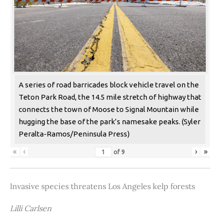
A series of road barricades block vehicle travel on the
Teton Park Road, the 14.5 mile stretch of highway that
connects the town of Moose to Signal Mountain while
hugging the base of the park’s namesake peaks. (Syler
Peralta-Ramos/Peninsula Press)
«
‹
›
»
of
9
Invasive species threatens Los Angeles kelp forests
Lilli Carlsen