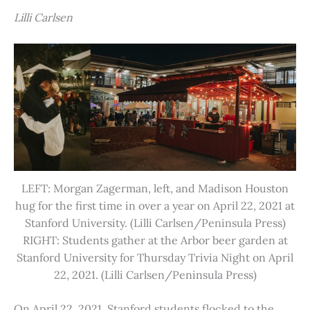
Lilli Carlsen
LEFT: Morgan Zagerman, left, and Madison Houston
hug for the first time in over a year on April 22, 2021 at
Stanford University. (Lilli Carlsen/Peninsula Press)
RIGHT: Students gather at the Arbor beer garden at
Stanford University for Thursday Trivia Night on April
22, 2021. (Lilli Carlsen/Peninsula Press)
On April 22, 2021, Stanford students flocked to the