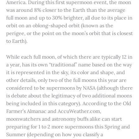
America. During this first supermoon event, the moon
was around 8% closer to the Earth than the average
full moon and up to 30% brighter, all due to its place in
orbit on an oblong-shaped orbit (known as the
perigee, or the point on the moon’s orbit that is closest
to Earth).
While each full moon, of which there are typically 12 in
a year, has its own “traditional” name based on the way
it is represented in the sky, its color and shape, and
other details, only two of the full moons this year are
considered to be supermoons by NASA (although there
is debate about the legitimacy of two additional moons
being included in this category). According to the Old
Farmer’s Almanac and AccuWeather.com,
moonwatchers and astronomy buffs alike can start
preparing for 1 to 2 more supermoons this Spring and
Summer (depending on how you classify a