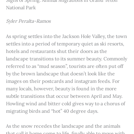
Signs of Spring: Animal Migrations in Grand Teton
National Park
Syler Peralta-Ramos
As spring settles into the Jackson Hole Valley, the town
settles into a period of temporary quiet as ski resorts,
hotels and restaurants shut their doors as the
landscape transitions to its summer beauty. Commonly
referred to as “mud season”, tourists are often put off
by the brown landscape that doesn’t look like the
images on their postcards and instagram feeds. For
many locals, however, beauty is found in the more
subtle transitions that occur between April and May.
Howling wind and bitter cold gives way to a chorus of
migrating birds and “hot” 40 degree days.
As the snow recedes the landscape and the animals
that call it home come to life, finally able to move with