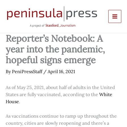
Skip
to
content
Reporter’s Notebook: A
year into the pandemic,
hopeful signs emerge
By
PeniPressStaff
/
April 16, 2021
As of May 25, 2021, about half of adults in the United
States are fully vaccinated, according to the
White
House
.
As vaccinations continue to ramp up throughout the
country, cities are slowly reopening and there’s a