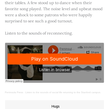
their tables. A few stood up to dance when their
favorite song played. The noise level and upbeat mood
were a shock to some patrons who were happily
surprised to see such a good turnout.
Listen to the sounds of reconnecting.
Peninsula Press
·
Listen to the sounds of social life returning to the Stanford campus.
Hugs