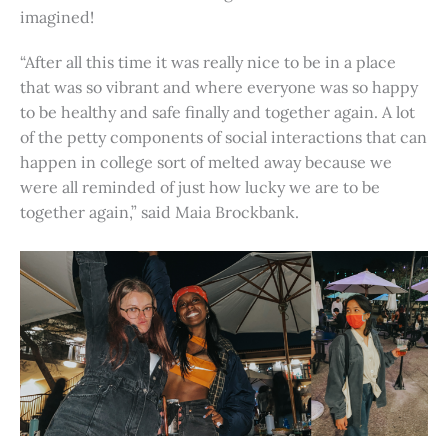
imagined!
“After all this time it was really nice to be in a place
that was so vibrant and where everyone was so happy
to be healthy and safe finally and together again. A lot
of the petty components of social interactions that can
happen in college sort of melted away because we
were all reminded of just how lucky we are to be
together again,” said Maia Brockbank.