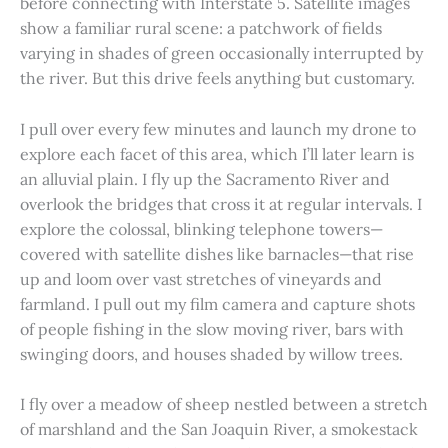
before connecting with Interstate 5. Satellite images
show a familiar rural scene: a patchwork of fields
varying in shades of green occasionally interrupted by
the river. But this drive feels anything but customary.
I pull over every few minutes and launch my drone to
explore each facet of this area, which I’ll later learn is
an alluvial plain. I fly up the Sacramento River and
overlook the bridges that cross it at regular intervals. I
explore the colossal, blinking telephone towers—
covered with satellite dishes like barnacles—that rise
up and loom over vast stretches of vineyards and
farmland. I pull out my film camera and capture shots
of people fishing in the slow moving river, bars with
swinging doors, and houses shaded by willow trees.
I fly over a meadow of sheep nestled between a stretch
of marshland and the San Joaquin River, a smokestack