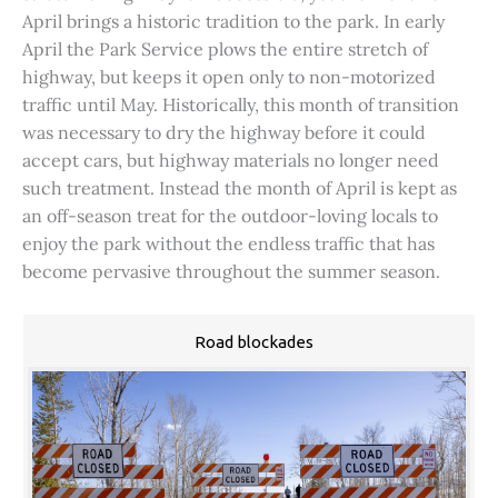
April brings a historic tradition to the park. In early
April the Park Service plows the entire stretch of
highway, but keeps it open only to non-motorized
traffic until May. Historically, this month of transition
was necessary to dry the highway before it could
accept cars, but highway materials no longer need
such treatment. Instead the month of April is kept as
an off-season treat for the outdoor-loving locals to
enjoy the park without the endless traffic that has
become pervasive throughout the summer season.
Road blockades