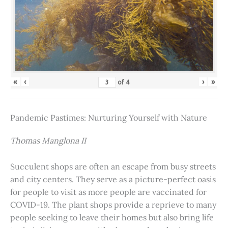
«
‹
›
»
of
4
Pandemic Pastimes: Nurturing Yourself with Nature
Thomas Manglona II
Succulent shops are often an escape from busy streets
and city centers. They serve as a picture-perfect oasis
for people to visit as more people are vaccinated for
COVID-19. The plant shops provide a reprieve to many
people seeking to leave their homes but also bring life