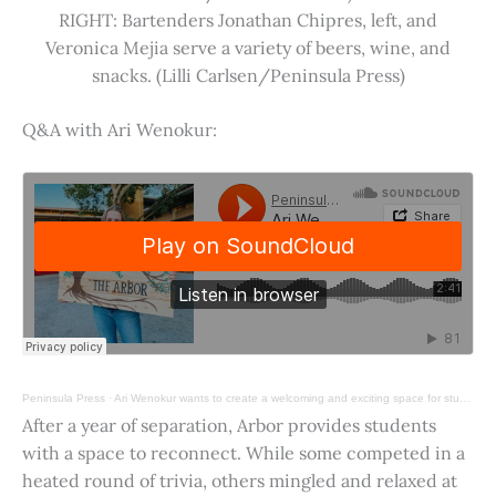
RIGHT: Bartenders Jonathan Chipres, left, and
Veronica Mejia serve a variety of beers, wine, and
snacks. (Lilli Carlsen/Peninsula Press)
Q&A with Ari Wenokur:
Peninsula Press
·
Ari Wenokur wants to create a welcoming and exciting space for students at Stanford University.
After a year of separation, Arbor provides students
with a space to reconnect. While some competed in a
heated round of trivia, others mingled and relaxed at