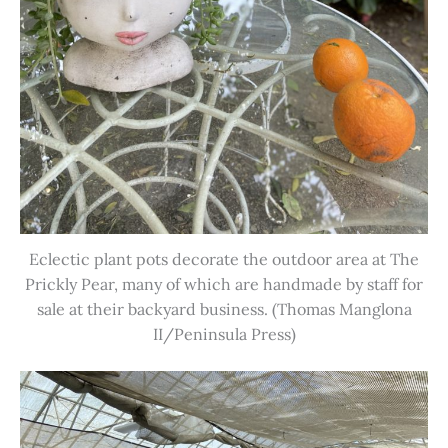
Eclectic plant pots decorate the outdoor area at The
Prickly Pear, many of which are handmade by staff for
sale at their backyard business. (Thomas Manglona
II/Peninsula Press)