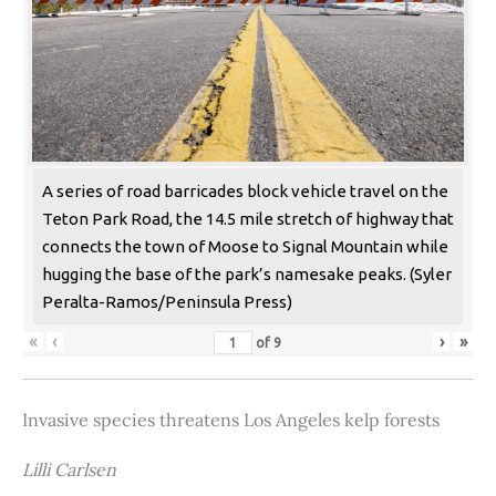
A series of road barricades block vehicle travel on the
Teton Park Road, the 14.5 mile stretch of highway that
connects the town of Moose to Signal Mountain while
hugging the base of the park’s namesake peaks. (Syler
Peralta-Ramos/Peninsula Press)
«
‹
›
»
of
9
Invasive species threatens Los Angeles kelp forests
Lilli Carlsen