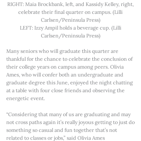
RIGHT: Maia Brockbank, left, and Kassidy Kelley, right,
celebrate their final quarter on campus. (Lilli
Carlsen/Peninsula Press)
LEFT: Izzy Ampil holds a beverage cup. (Lilli
Carlsen/Peninsula Press)
Many seniors who will graduate this quarter are
thankful for the chance to celebrate the conclusion of
their college years on campus among peers. Olivia
Ames, who will confer both an undergraduate and
graduate degree this June, enjoyed the night chatting
at a table with four close friends and observing the
energetic event.
“Considering that many of us are graduating and may
not cross paths again it’s really joyous getting to just do
something so casual and fun together that’s not
related to classes or jobs,” said Olivia Ames