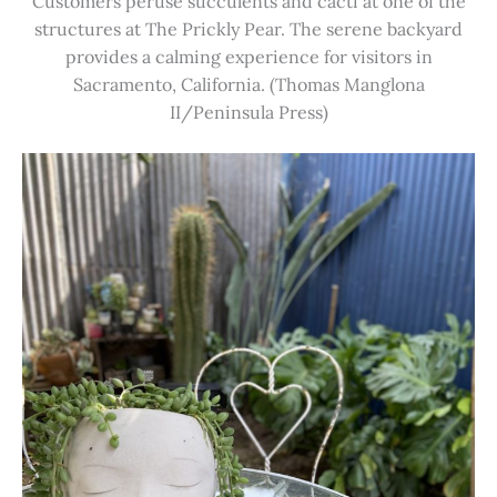
Customers peruse succulents and cacti at one of the
structures at The Prickly Pear. The serene backyard
provides a calming experience for visitors in
Sacramento, California. (Thomas Manglona
II/Peninsula Press)