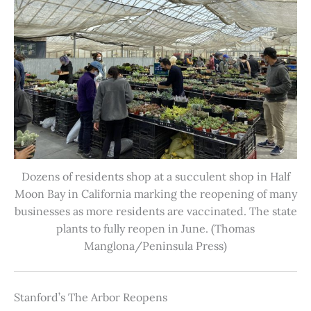
Dozens of residents shop at a succulent shop in Half
Moon Bay in California marking the reopening of many
businesses as more residents are vaccinated. The state
plants to fully reopen in June. (Thomas
Manglona/Peninsula Press)
Stanford’s The Arbor Reopens