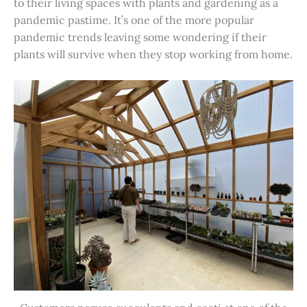
to their living spaces with plants and gardening as a
pandemic pastime. It’s one of the more popular
pandemic trends leaving some wondering if their
plants will survive when they stop working from home.