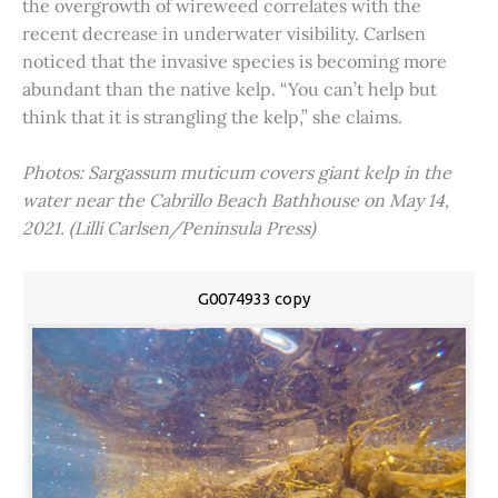
the overgrowth of wireweed correlates with the
recent decrease in underwater visibility. Carlsen
noticed that the invasive species is becoming more
abundant than the native kelp. “You can’t help but
think that it is strangling the kelp,” she claims.
Photos: Sargassum muticum covers giant kelp in the
water near the Cabrillo Beach Bathhouse on May 14,
2021. (Lilli Carlsen/Peninsula Press)
G0074933 copy