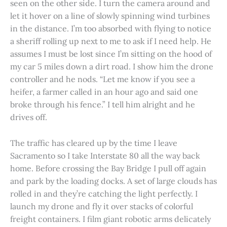
seen on the other side. I turn the camera around and
let it hover on a line of slowly spinning wind turbines
in the distance. I’m too absorbed with flying to notice
a sheriff rolling up next to me to ask if I need help. He
assumes I must be lost since I’m sitting on the hood of
my car 5 miles down a dirt road. I show him the drone
controller and he nods. “Let me know if you see a
heifer, a farmer called in an hour ago and said one
broke through his fence.” I tell him alright and he
drives off.
The traffic has cleared up by the time I leave
Sacramento so I take Interstate 80 all the way back
home. Before crossing the Bay Bridge I pull off again
and park by the loading docks. A set of large clouds has
rolled in and they’re catching the light perfectly. I
launch my drone and fly it over stacks of colorful
freight containers. I film giant robotic arms delicately