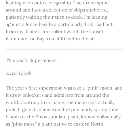
loading each onto a cargo ship. The drone spins
around and I see a collection of ships anchored,
patiently waiting their turn to dock. I’m leaning
against a fence beside a particularly drab road but
from my drone’s controller I watch the sunset
illuminate the Bay from 400 feet in the air.
This year’s Supermoons
Kayci Lacob
The year’s first supermoon was also a “pink” moon, and
it drew onlookers and admirers from around the
world. Contrary to its name, the moon isn’t actually
pink. It gets its name from the pink early spring time
blooms of the Phlox subulate plant, known colloquially
as “pink moss,” a plant native to eastern North