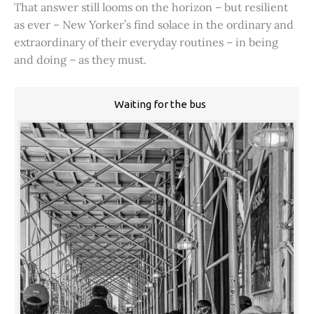
That answer still looms on the horizon – but resilient
as ever – New Yorker’s find solace in the ordinary and
extraordinary of their everyday routines – in being
and doing – as they must.
Waiting for the bus