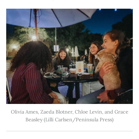
Olivia Ames, Zaeda Blotner, Chloe Levin, and Grace
Beasley (Lilli Carlsen/Peninsula Press)