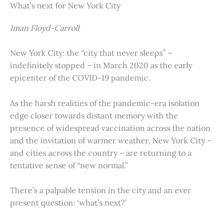
What’s next for New York City
Iman Floyd-Carroll
New York City: the “city that never sleeps” –
indefinitely stopped – in March 2020 as the early
epicenter of the COVID-19 pandemic.
As the harsh realities of the pandemic-era isolation
edge closer towards distant memory with the
presence of widespread vaccination across the nation
and the invitation of warmer weather, New York City –
and cities across the country – are returning to a
tentative sense of “new normal.”
There’s a palpable tension in the city and an ever
present question: ‘what’s next?’