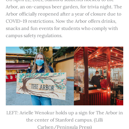
Arbor, an on-campus beer garden, for trivia night. The
Arbor officially reopened after a year of closure due to
COVID-19 restrictions. Now the Arbor offers drinks,
snacks and fun events for students who comply with
campus safety regulations.
LEFT: Arielle Wenokur holds up a sign for The Arbor in
the center of Stanford campus. (Lilli
Carlsen/Peninsula Press)