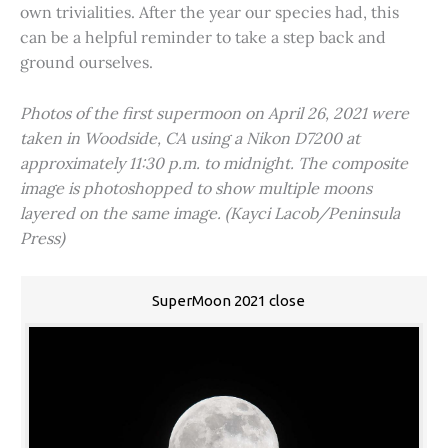
own trivialities. After the year our species had, this
can be a helpful reminder to take a step back and
ground ourselves.
Photos of the first supermoon on April 26, 2021 were
taken in Woodside, CA using a Nikon D7200 at
approximately 11:30 p.m. to midnight. The composite
image is photoshopped to show multiple moons
layered on the same image. (Kayci Lacob/Peninsula
Press)
SuperMoon 2021 close