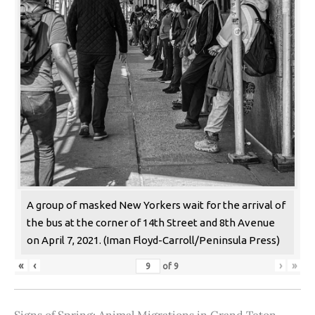
A group of masked New Yorkers wait for the arrival of
the bus at the corner of 14th Street and 8th Avenue
on April 7, 2021. (Iman Floyd-Carroll/Peninsula Press)
«
‹
›
»
of
9