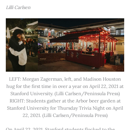
Lilli Carlsen
LEFT: Morgan Zagerman, left, and Madison Houston
hug for the first time in over a year on April 22, 2021 at
Stanford University. (Lilli Carlsen/Peninsula Press)
RIGHT: Students gather at the Arbor beer garden at
Stanford University for Thursday Trivia Night on April
22, 2021. (Lilli Carlsen/Peninsula Press)
On April 22, 2021, Stanford students flocked to the