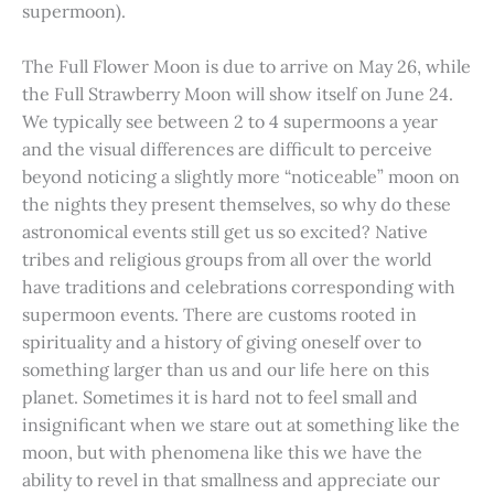
supermoon).
The Full Flower Moon is due to arrive on May 26, while
the Full Strawberry Moon will show itself on June 24.
We typically see between 2 to 4 supermoons a year
and the visual differences are difficult to perceive
beyond noticing a slightly more “noticeable” moon on
the nights they present themselves, so why do these
astronomical events still get us so excited? Native
tribes and religious groups from all over the world
have traditions and celebrations corresponding with
supermoon events. There are customs rooted in
spirituality and a history of giving oneself over to
something larger than us and our life here on this
planet. Sometimes it is hard not to feel small and
insignificant when we stare out at something like the
moon, but with phenomena like this we have the
ability to revel in that smallness and appreciate our