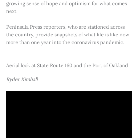
growing sense of hope and optimism for what comes
next.
Peninsula Press reporters, who are stationed across
the country, provide snapshots of what life is like now
more than one year into the coronavirus pandemic.
Aerial look at State Route 160 and the Port of Oakland
Ryder Kimball