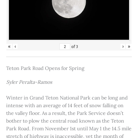
«
‹
›
»
of
3
Teton Park Road Opens for Spring
Syler Peralta-Ramos
Winter in Grand Teton National Park can be long and
intense with an average of 14 feet of snow falling on
the valley floor. As a result, the Park Service doesn’t
bother to plow the central road known as the Teton
Park Road. From November 1st until May 1 the 14.5 mile
stretch of highway is inaccessible, yet the month of