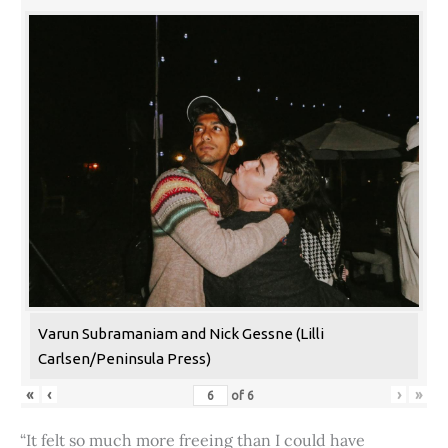
Varun Subramaniam and Nick Gessne (Lilli
Carlsen/Peninsula Press)
«
‹
›
»
of
6
“It felt so much more freeing than I could have