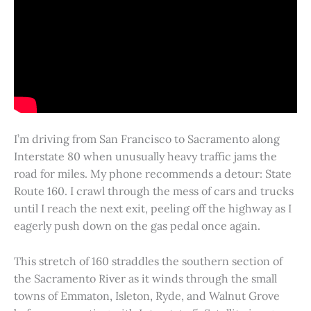
I’m driving from San Francisco to Sacramento along
Interstate 80 when unusually heavy traffic jams the
road for miles. My phone recommends a detour: State
Route 160. I crawl through the mess of cars and trucks
until I reach the next exit, peeling off the highway as I
eagerly push down on the gas pedal once again.
This stretch of 160 straddles the southern section of
the Sacramento River as it winds through the small
towns of Emmaton, Isleton, Ryde, and Walnut Grove