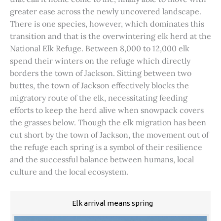
greater ease across the newly uncovered landscape.
There is one species, however, which dominates this
transition and that is the overwintering elk herd at the
National Elk Refuge. Between 8,000 to 12,000 elk
spend their winters on the refuge which directly
borders the town of Jackson. Sitting between two
buttes, the town of Jackson effectively blocks the
migratory route of the elk, necessitating feeding
efforts to keep the herd alive when snowpack covers
the grasses below. Though the elk migration has been
cut short by the town of Jackson, the movement out of
the refuge each spring is a symbol of their resilience
and the successful balance between humans, local
culture and the local ecosystem.
Elk arrival means spring