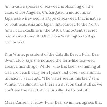
An invasive species of seaweed is blooming off the
coast of Los Angeles, CA. Sargassum muticum, or
Japanese wireweed, is a type of seaweed that is native
to Southeast Asia and Japan. Introduced to the North
American coastline in the 1940s, this potent species
has invaded over 3000km from Washington to Baja
California.1
Kim White, president of the Cabrillo Beach Polar Bear
Swim Club, says she noticed the fern-like seaweed
about a month ago. White, who has been swimming at
Cabrillo Beach daily for 21 years, last observed a similar
invasion 5 years ago. “The water seems murkier,” says
White, “It’s almost like there’s a dust on that stuff so we
can’t see the neat fish we usually like to look at.”
Malia Carlsen, a fellow Polar Bear swimmer, agrees that