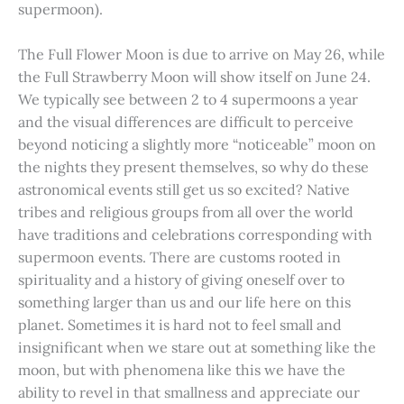
supermoon).
The Full Flower Moon is due to arrive on May 26, while
the Full Strawberry Moon will show itself on June 24.
We typically see between 2 to 4 supermoons a year
and the visual differences are difficult to perceive
beyond noticing a slightly more “noticeable” moon on
the nights they present themselves, so why do these
astronomical events still get us so excited? Native
tribes and religious groups from all over the world
have traditions and celebrations corresponding with
supermoon events. There are customs rooted in
spirituality and a history of giving oneself over to
something larger than us and our life here on this
planet. Sometimes it is hard not to feel small and
insignificant when we stare out at something like the
moon, but with phenomena like this we have the
ability to revel in that smallness and appreciate our