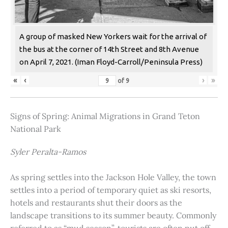
A group of masked New Yorkers wait for the arrival of
the bus at the corner of 14th Street and 8th Avenue
on April 7, 2021. (Iman Floyd-Carroll/Peninsula Press)
«
‹
›
»
of
9
Signs of Spring: Animal Migrations in Grand Teton
National Park
Syler Peralta-Ramos
As spring settles into the Jackson Hole Valley, the town
settles into a period of temporary quiet as ski resorts,
hotels and restaurants shut their doors as the
landscape transitions to its summer beauty. Commonly