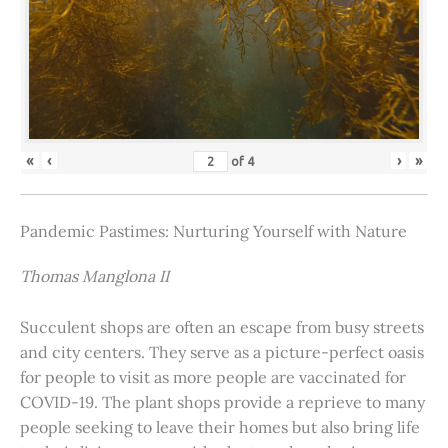
«
‹
›
»
of
4
Pandemic Pastimes: Nurturing Yourself with Nature
Thomas Manglona II
Succulent shops are often an escape from busy streets
and city centers. They serve as a picture-perfect oasis
for people to visit as more people are vaccinated for
COVID-19. The plant shops provide a reprieve to many
people seeking to leave their homes but also bring life