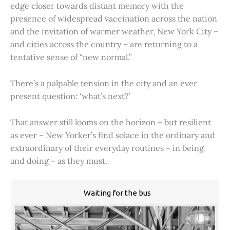
edge closer towards distant memory with the
presence of widespread vaccination across the nation
and the invitation of warmer weather, New York City –
and cities across the country – are returning to a
tentative sense of “new normal.”
There’s a palpable tension in the city and an ever
present question: ‘what’s next?’
That answer still looms on the horizon – but resilient
as ever – New Yorker’s find solace in the ordinary and
extraordinary of their everyday routines – in being
and doing – as they must.
Waiting for the bus