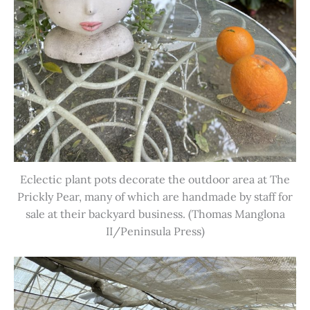
Eclectic plant pots decorate the outdoor area at The
Prickly Pear, many of which are handmade by staff for
sale at their backyard business. (Thomas Manglona
II/Peninsula Press)