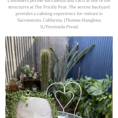
Customers peruse succulents and cacti at one of the
structures at The Prickly Pear. The serene backyard
provides a calming experience for visitors in
Sacramento, California. (Thomas Manglona
II/Peninsula Press)