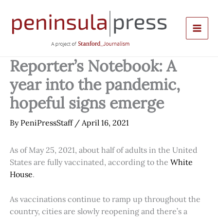
Skip
to
content
Reporter’s Notebook: A
year into the pandemic,
hopeful signs emerge
By
PeniPressStaff
/
April 16, 2021
As of May 25, 2021, about half of adults in the United
States are fully vaccinated, according to the
White
House
.
As vaccinations continue to ramp up throughout the
country, cities are slowly reopening and there’s a