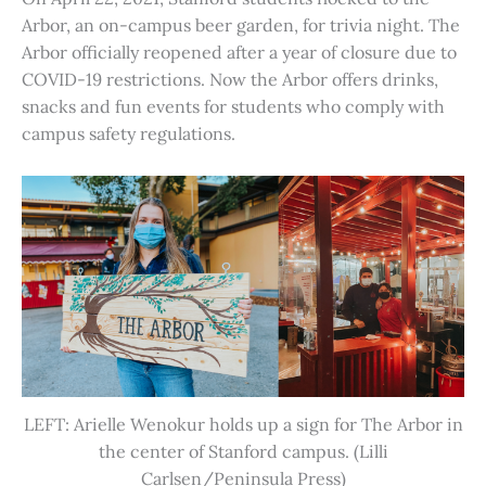
Arbor, an on-campus beer garden, for trivia night. The
Arbor officially reopened after a year of closure due to
COVID-19 restrictions. Now the Arbor offers drinks,
snacks and fun events for students who comply with
campus safety regulations.
LEFT: Arielle Wenokur holds up a sign for The Arbor in
the center of Stanford campus. (Lilli
Carlsen/Peninsula Press)