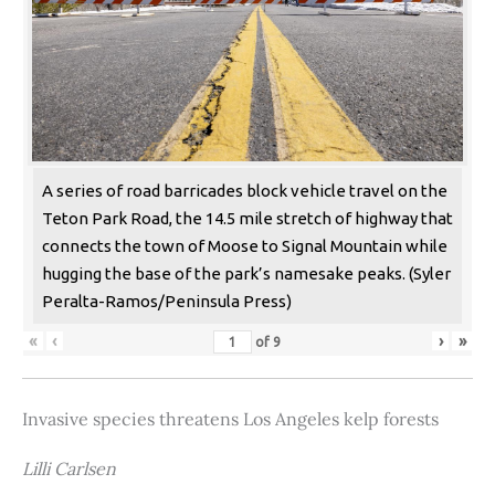
A series of road barricades block vehicle travel on the
Teton Park Road, the 14.5 mile stretch of highway that
connects the town of Moose to Signal Mountain while
hugging the base of the park’s namesake peaks. (Syler
Peralta-Ramos/Peninsula Press)
«
‹
›
»
of
9
Invasive species threatens Los Angeles kelp forests
Lilli Carlsen