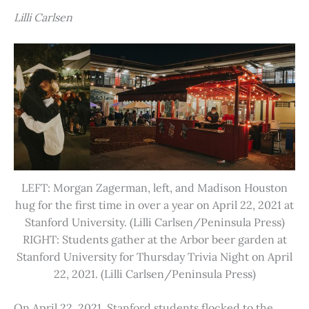
Lilli Carlsen
LEFT: Morgan Zagerman, left, and Madison Houston
hug for the first time in over a year on April 22, 2021 at
Stanford University. (Lilli Carlsen/Peninsula Press)
RIGHT: Students gather at the Arbor beer garden at
Stanford University for Thursday Trivia Night on April
22, 2021. (Lilli Carlsen/Peninsula Press)
On April 22, 2021, Stanford students flocked to the