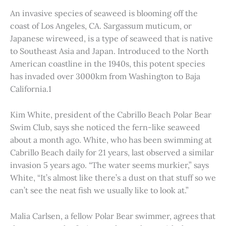
An invasive species of seaweed is blooming off the
coast of Los Angeles, CA. Sargassum muticum, or
Japanese wireweed, is a type of seaweed that is native
to Southeast Asia and Japan. Introduced to the North
American coastline in the 1940s, this potent species
has invaded over 3000km from Washington to Baja
California.1
Kim White, president of the Cabrillo Beach Polar Bear
Swim Club, says she noticed the fern-like seaweed
about a month ago. White, who has been swimming at
Cabrillo Beach daily for 21 years, last observed a similar
invasion 5 years ago. “The water seems murkier,” says
White, “It’s almost like there’s a dust on that stuff so we
can’t see the neat fish we usually like to look at.”
Malia Carlsen, a fellow Polar Bear swimmer, agrees that