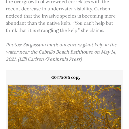
the overgrowth of wireweed correlates with the
recent decrease in underwater visibility. Carlsen
noticed that the invasive species is becoming more
abundant than the native kelp. “You can’t help but
think that it is strangling the kelp,” she claims.
Photos: Sargassum muticum covers giant kelp in the
water near the Cabrillo Beach Bathhouse on May 14,
2021. (Lilli Carlsen/Peninsula Press)
G0275035 copy