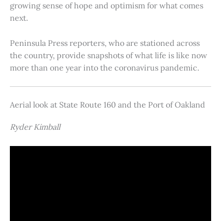
growing sense of hope and optimism for what comes
next.
Peninsula Press reporters, who are stationed across
the country, provide snapshots of what life is like now
more than one year into the coronavirus pandemic.
Aerial look at State Route 160 and the Port of Oakland
Ryder Kimball