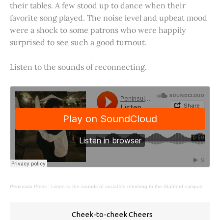
their tables. A few stood up to dance when their
favorite song played. The noise level and upbeat mood
were a shock to some patrons who were happily
surprised to see such a good turnout.
Listen to the sounds of reconnecting.
Peninsula Press
·
Listen to the sounds of social life returning to the Stanford campus.
Cheek-to-cheek Cheers