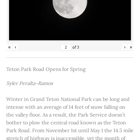
«
‹
›
»
of
3
Teton Park Road Opens for Spring
Syler Peralta-Ramos
Winter in Grand Teton National Park can be long and
intense with an average of 14 feet of snow falling on
the valley floor. As a result, the Park Service doesn’t
bother to plow the central road known as the Teton
Park Road. From November 1st until May 1 the 14.5 mile
stretch of highway is inaccessible, yet the month of