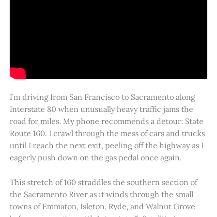
I’m driving from San Francisco to Sacramento along
Interstate 80 when unusually heavy traffic jams the
road for miles. My phone recommends a detour: State
Route 160. I crawl through the mess of cars and trucks
until I reach the next exit, peeling off the highway as I
eagerly push down on the gas pedal once again.
This stretch of 160 straddles the southern section of
the Sacramento River as it winds through the small
towns of Emmaton, Isleton, Ryde, and Walnut Grove