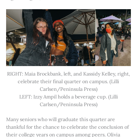
RIGHT: Maia Brockbank, left, and Kassidy Kelley, right,
celebrate their final quarter on campus. (Lilli
Carlsen/Peninsula Press)
LEFT: Izzy Ampil holds a beverage cup. (Lilli
Carlsen/Peninsula Press)
Many seniors who will graduate this quarter are
thankful for the chance to celebrate the conclusion of
their college years on campus among peers. Olivia