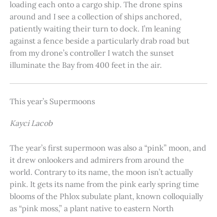
loading each onto a cargo ship. The drone spins
around and I see a collection of ships anchored,
patiently waiting their turn to dock. I’m leaning
against a fence beside a particularly drab road but
from my drone’s controller I watch the sunset
illuminate the Bay from 400 feet in the air.
This year’s Supermoons
Kayci Lacob
The year’s first supermoon was also a “pink” moon, and
it drew onlookers and admirers from around the
world. Contrary to its name, the moon isn’t actually
pink. It gets its name from the pink early spring time
blooms of the Phlox subulate plant, known colloquially
as “pink moss,” a plant native to eastern North