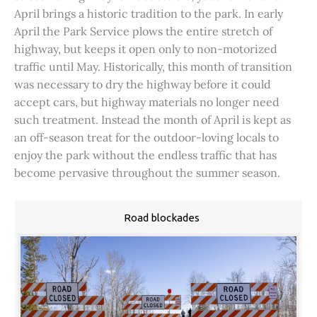
April brings a historic tradition to the park. In early
April the Park Service plows the entire stretch of
highway, but keeps it open only to non-motorized
traffic until May. Historically, this month of transition
was necessary to dry the highway before it could
accept cars, but highway materials no longer need
such treatment. Instead the month of April is kept as
an off-season treat for the outdoor-loving locals to
enjoy the park without the endless traffic that has
become pervasive throughout the summer season.
Road blockades