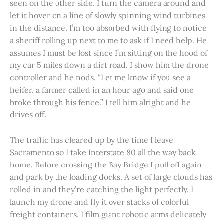
seen on the other side. I turn the camera around and
let it hover on a line of slowly spinning wind turbines
in the distance. I’m too absorbed with flying to notice
a sheriff rolling up next to me to ask if I need help. He
assumes I must be lost since I’m sitting on the hood of
my car 5 miles down a dirt road. I show him the drone
controller and he nods. “Let me know if you see a
heifer, a farmer called in an hour ago and said one
broke through his fence.” I tell him alright and he
drives off.
The traffic has cleared up by the time I leave
Sacramento so I take Interstate 80 all the way back
home. Before crossing the Bay Bridge I pull off again
and park by the loading docks. A set of large clouds has
rolled in and they’re catching the light perfectly. I
launch my drone and fly it over stacks of colorful
freight containers. I film giant robotic arms delicately