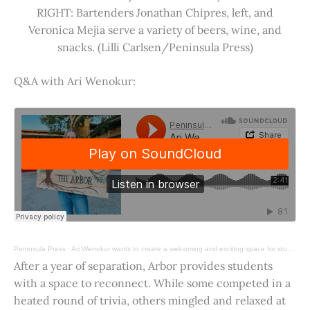
RIGHT: Bartenders Jonathan Chipres, left, and
Veronica Mejia serve a variety of beers, wine, and
snacks. (Lilli Carlsen/Peninsula Press)
Q&A with Ari Wenokur:
Peninsula Press
·
Ari Wenokur wants to create a welcoming and exciting space for students at Stanford University.
After a year of separation, Arbor provides students
with a space to reconnect. While some competed in a
heated round of trivia, others mingled and relaxed at