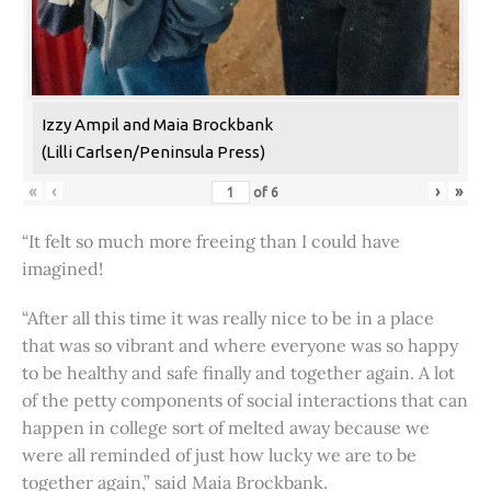
Izzy Ampil and Maia Brockbank
(Lilli Carlsen/Peninsula Press)
«
‹
›
»
of
6
“It felt so much more freeing than I could have
imagined!
“After all this time it was really nice to be in a place
that was so vibrant and where everyone was so happy
to be healthy and safe finally and together again. A lot
of the petty components of social interactions that can
happen in college sort of melted away because we
were all reminded of just how lucky we are to be
together again,” said Maia Brockbank.