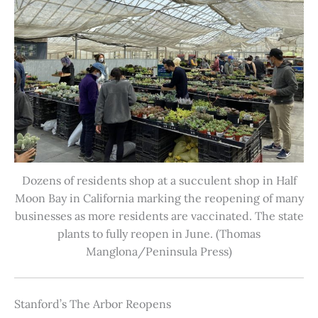
Dozens of residents shop at a succulent shop in Half
Moon Bay in California marking the reopening of many
businesses as more residents are vaccinated. The state
plants to fully reopen in June. (Thomas
Manglona/Peninsula Press)
Stanford’s The Arbor Reopens