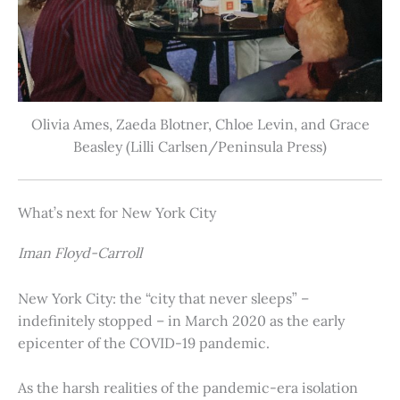
Olivia Ames, Zaeda Blotner, Chloe Levin, and Grace
Beasley (Lilli Carlsen/Peninsula Press)
What’s next for New York City
Iman Floyd-Carroll
New York City: the “city that never sleeps” –
indefinitely stopped – in March 2020 as the early
epicenter of the COVID-19 pandemic.
As the harsh realities of the pandemic-era isolation