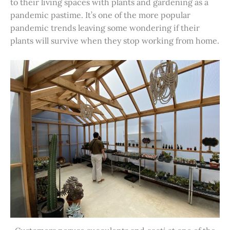
to their living spaces with plants and gardening as a
pandemic pastime. It’s one of the more popular
pandemic trends leaving some wondering if their
plants will survive when they stop working from home.