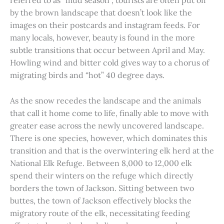
referred to as “mud season”, tourists are often put off
by the brown landscape that doesn’t look like the
images on their postcards and instagram feeds. For
many locals, however, beauty is found in the more
subtle transitions that occur between April and May.
Howling wind and bitter cold gives way to a chorus of
migrating birds and “hot” 40 degree days.
As the snow recedes the landscape and the animals
that call it home come to life, finally able to move with
greater ease across the newly uncovered landscape.
There is one species, however, which dominates this
transition and that is the overwintering elk herd at the
National Elk Refuge. Between 8,000 to 12,000 elk
spend their winters on the refuge which directly
borders the town of Jackson. Sitting between two
buttes, the town of Jackson effectively blocks the
migratory route of the elk, necessitating feeding