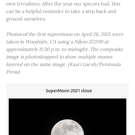
own trivialities. After the year our species had, this
can be a helpful reminder to take a step back and
ground ourselves.
Photos of the first supermoon on April 26, 2021 were
taken in Woodside, CA using a Nikon D7200 at
approximately 11:30 p.m. to midnight. The composite
image is photoshopped to show multiple moons
layered on the same image. (Kayci Lacob/Peninsula
Press)
SuperMoon 2021 close