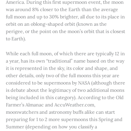
America. During this first supermoon event, the moon
was around 8% closer to the Earth than the average
full moon and up to 30% brighter, all due to its place in
orbit on an oblong-shaped orbit (known as the
perigee, or the point on the moon’s orbit that is closest
to Earth).
While each full moon, of which there are typically 12 in
a year, has its own “traditional” name based on the way
it is represented in the sky, its color and shape, and
other details, only two of the full moons this year are
considered to be supermoons by NASA (although there
is debate about the legitimacy of two additional moons
being included in this category). According to the Old
Farmer’s Almanac and AccuWeather.com,
moonwatchers and astronomy buffs alike can start
preparing for 1 to 2 more supermoons this Spring and
Summer (depending on how you classify a