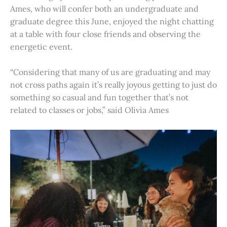
Ames, who will confer both an undergraduate and
graduate degree this June, enjoyed the night chatting
at a table with four close friends and observing the
energetic event.
“Considering that many of us are graduating and may
not cross paths again it’s really joyous getting to just do
something so casual and fun together that’s not
related to classes or jobs,” said Olivia Ames