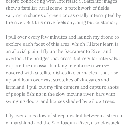
before connecting with Interstate 5. Satellite images
show a familiar rural scene: a patchwork of fields
varying in shades of green occasionally interrupted by
the river. But this drive feels anything but customary.
I pull over every few minutes and launch my drone to
explore each facet of this area, which I’ll later learn is
an alluvial plain. I fly up the Sacramento River and
overlook the bridges that cross it at regular intervals. I
explore the colossal, blinking telephone towers—
covered with satellite dishes like barnacles—that rise
up and loom over vast stretches of vineyards and
farmland. I pull out my film camera and capture shots
of people fishing in the slow moving river, bars with
swinging doors, and houses shaded by willow trees.
I fly over a meadow of sheep nestled between a stretch
of marshland and the San Joaquin River, a smokestack