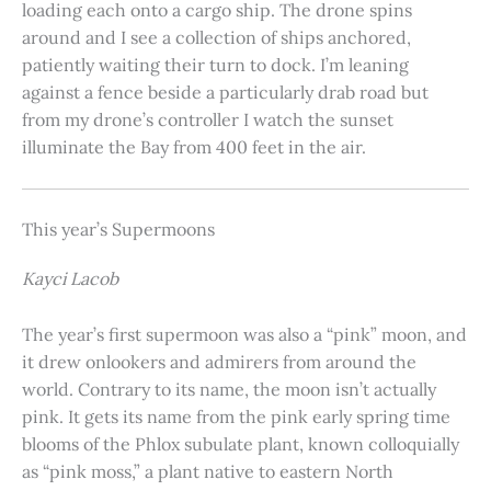
loading each onto a cargo ship. The drone spins
around and I see a collection of ships anchored,
patiently waiting their turn to dock. I’m leaning
against a fence beside a particularly drab road but
from my drone’s controller I watch the sunset
illuminate the Bay from 400 feet in the air.
This year’s Supermoons
Kayci Lacob
The year’s first supermoon was also a “pink” moon, and
it drew onlookers and admirers from around the
world. Contrary to its name, the moon isn’t actually
pink. It gets its name from the pink early spring time
blooms of the Phlox subulate plant, known colloquially
as “pink moss,” a plant native to eastern North