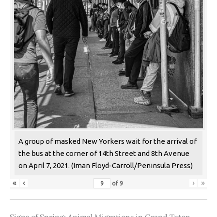
A group of masked New Yorkers wait for the arrival of
the bus at the corner of 14th Street and 8th Avenue
on April 7, 2021. (Iman Floyd-Carroll/Peninsula Press)
«
‹
›
»
of
9