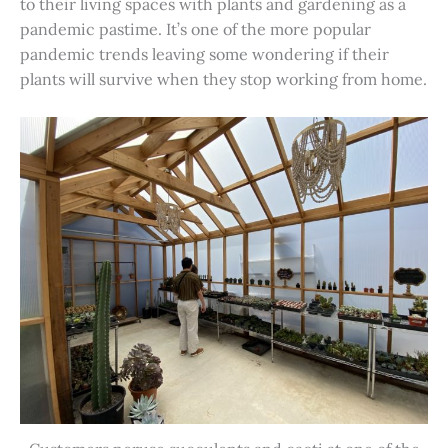
to their living spaces with plants and gardening as a
pandemic pastime. It’s one of the more popular
pandemic trends leaving some wondering if their
plants will survive when they stop working from home.