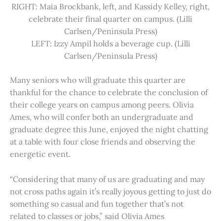
RIGHT: Maia Brockbank, left, and Kassidy Kelley, right,
celebrate their final quarter on campus. (Lilli
Carlsen/Peninsula Press)
LEFT: Izzy Ampil holds a beverage cup. (Lilli
Carlsen/Peninsula Press)
Many seniors who will graduate this quarter are
thankful for the chance to celebrate the conclusion of
their college years on campus among peers. Olivia
Ames, who will confer both an undergraduate and
graduate degree this June, enjoyed the night chatting
at a table with four close friends and observing the
energetic event.
“Considering that many of us are graduating and may
not cross paths again it’s really joyous getting to just do
something so casual and fun together that’s not
related to classes or jobs,” said Olivia Ames