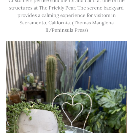
Customers peruse succulents and cacti at one of the
structures at The Prickly Pear. The serene backyard
provides a calming experience for visitors in
Sacramento, California. (Thomas Manglona
II/Peninsula Press)