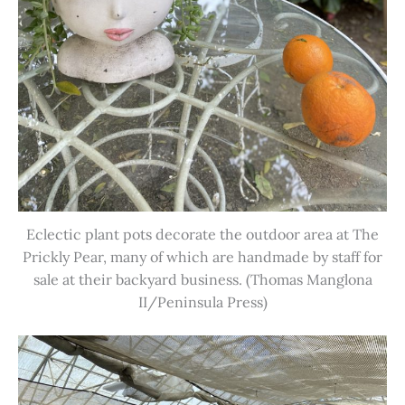
Eclectic plant pots decorate the outdoor area at The
Prickly Pear, many of which are handmade by staff for
sale at their backyard business. (Thomas Manglona
II/Peninsula Press)