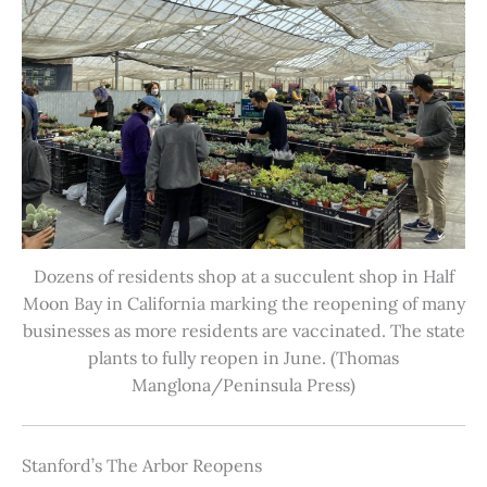
Dozens of residents shop at a succulent shop in Half
Moon Bay in California marking the reopening of many
businesses as more residents are vaccinated. The state
plants to fully reopen in June. (Thomas
Manglona/Peninsula Press)
Stanford’s The Arbor Reopens