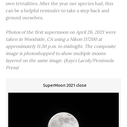
own trivialities. After the year our species had, this
can be a helpful reminder to take a step back and
ground ourselves.
Photos of the first supermoon on April 26, 2021 were
taken in Woodside, CA using a Nikon D7200 at
approximately 11:30 p.m. to midnight. The composite
image is photoshopped to show multiple moons
layered on the same image. (Kayci Lacob/Peninsula
Press)
SuperMoon 2021 close