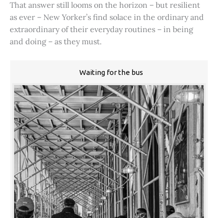
That answer still looms on the horizon – but resilient
as ever – New Yorker’s find solace in the ordinary and
extraordinary of their everyday routines – in being
and doing – as they must.
Waiting for the bus