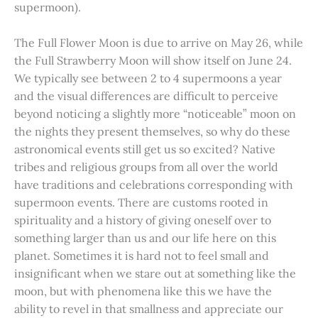
supermoon).
The Full Flower Moon is due to arrive on May 26, while
the Full Strawberry Moon will show itself on June 24.
We typically see between 2 to 4 supermoons a year
and the visual differences are difficult to perceive
beyond noticing a slightly more “noticeable” moon on
the nights they present themselves, so why do these
astronomical events still get us so excited? Native
tribes and religious groups from all over the world
have traditions and celebrations corresponding with
supermoon events. There are customs rooted in
spirituality and a history of giving oneself over to
something larger than us and our life here on this
planet. Sometimes it is hard not to feel small and
insignificant when we stare out at something like the
moon, but with phenomena like this we have the
ability to revel in that smallness and appreciate our