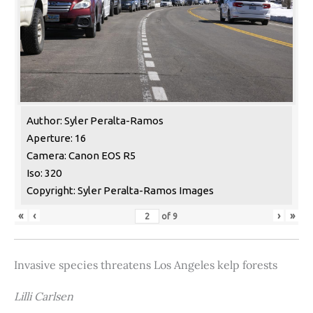
Author: Syler Peralta-Ramos
Aperture: 16
Camera: Canon EOS R5
Iso: 320
Copyright: Syler Peralta-Ramos Images
«
‹
›
»
of
9
Invasive species threatens Los Angeles kelp forests
Lilli Carlsen