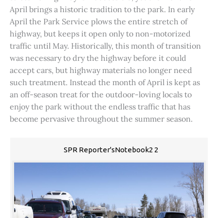
April brings a historic tradition to the park. In early
April the Park Service plows the entire stretch of
highway, but keeps it open only to non-motorized
traffic until May. Historically, this month of transition
was necessary to dry the highway before it could
accept cars, but highway materials no longer need
such treatment. Instead the month of April is kept as
an off-season treat for the outdoor-loving locals to
enjoy the park without the endless traffic that has
become pervasive throughout the summer season.
SPR Reporter'sNotebook2 2