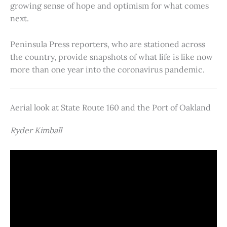
growing sense of hope and optimism for what comes
next.
Peninsula Press reporters, who are stationed across
the country, provide snapshots of what life is like now
more than one year into the coronavirus pandemic.
Aerial look at State Route 160 and the Port of Oakland
Ryder Kimball