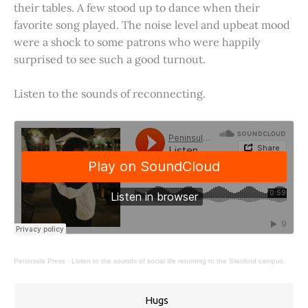
their tables. A few stood up to dance when their
favorite song played. The noise level and upbeat mood
were a shock to some patrons who were happily
surprised to see such a good turnout.
Listen to the sounds of reconnecting.
Peninsula Press
·
Listen to the sounds of social life returning to the Stanford campus.
Hugs