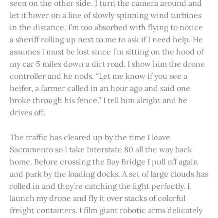
seen on the other side. I turn the camera around and
let it hover on a line of slowly spinning wind turbines
in the distance. I’m too absorbed with flying to notice
a sheriff rolling up next to me to ask if I need help. He
assumes I must be lost since I’m sitting on the hood of
my car 5 miles down a dirt road. I show him the drone
controller and he nods. “Let me know if you see a
heifer, a farmer called in an hour ago and said one
broke through his fence.” I tell him alright and he
drives off.
The traffic has cleared up by the time I leave
Sacramento so I take Interstate 80 all the way back
home. Before crossing the Bay Bridge I pull off again
and park by the loading docks. A set of large clouds has
rolled in and they’re catching the light perfectly. I
launch my drone and fly it over stacks of colorful
freight containers. I film giant robotic arms delicately