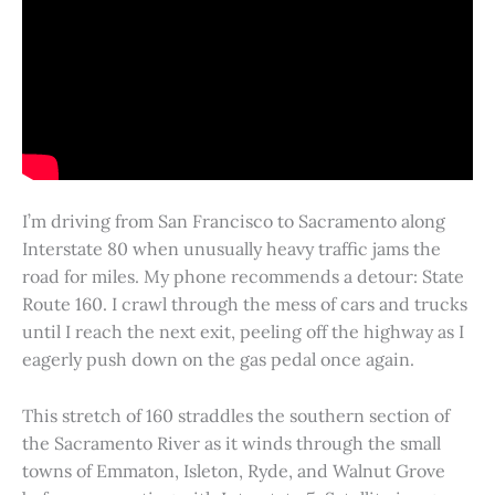
I’m driving from San Francisco to Sacramento along
Interstate 80 when unusually heavy traffic jams the
road for miles. My phone recommends a detour: State
Route 160. I crawl through the mess of cars and trucks
until I reach the next exit, peeling off the highway as I
eagerly push down on the gas pedal once again.
This stretch of 160 straddles the southern section of
the Sacramento River as it winds through the small
towns of Emmaton, Isleton, Ryde, and Walnut Grove