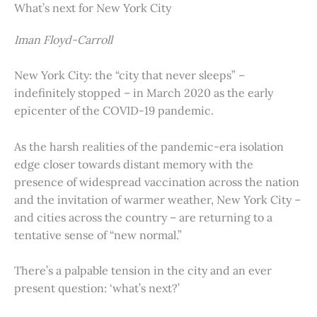
What’s next for New York City
Iman Floyd-Carroll
New York City: the “city that never sleeps” –
indefinitely stopped – in March 2020 as the early
epicenter of the COVID-19 pandemic.
As the harsh realities of the pandemic-era isolation
edge closer towards distant memory with the
presence of widespread vaccination across the nation
and the invitation of warmer weather, New York City –
and cities across the country – are returning to a
tentative sense of “new normal.”
There’s a palpable tension in the city and an ever
present question: ‘what’s next?’