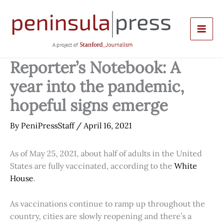
Skip
to
content
Reporter’s Notebook: A
year into the pandemic,
hopeful signs emerge
By
PeniPressStaff
/
April 16, 2021
As of May 25, 2021, about half of adults in the United
States are fully vaccinated, according to the
White
House
.
As vaccinations continue to ramp up throughout the
country, cities are slowly reopening and there’s a