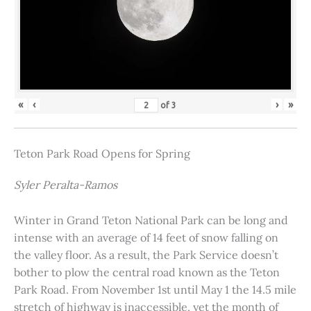
«
‹
›
»
of
3
Teton Park Road Opens for Spring
Syler Peralta-Ramos
Winter in Grand Teton National Park can be long and
intense with an average of 14 feet of snow falling on
the valley floor. As a result, the Park Service doesn’t
bother to plow the central road known as the Teton
Park Road. From November 1st until May 1 the 14.5 mile
stretch of highway is inaccessible, yet the month of