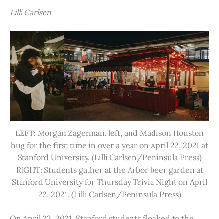
Lilli Carlsen
LEFT: Morgan Zagerman, left, and Madison Houston
hug for the first time in over a year on April 22, 2021 at
Stanford University. (Lilli Carlsen/Peninsula Press)
RIGHT: Students gather at the Arbor beer garden at
Stanford University for Thursday Trivia Night on April
22, 2021. (Lilli Carlsen/Peninsula Press)
On April 22, 2021, Stanford students flocked to the