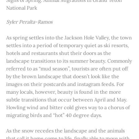
Signs of Spring: Animal Migrations in Grand Teton
National Park
Syler Peralta-Ramos
As spring settles into the Jackson Hole Valley, the town
settles into a period of temporary quiet as ski resorts,
hotels and restaurants shut their doors as the
landscape transitions to its summer beauty. Commonly
referred to as “mud season”, tourists are often put off
by the brown landscape that doesn’t look like the
images on their postcards and instagram feeds. For
many locals, however, beauty is found in the more
subtle transitions that occur between April and May.
Howling wind and bitter cold gives way to a chorus of
migrating birds and “hot” 40 degree days.
As the snow recedes the landscape and the animals
that call it home come to life, finally able to move with