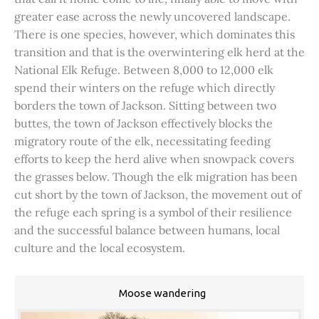
greater ease across the newly uncovered landscape.
There is one species, however, which dominates this
transition and that is the overwintering elk herd at the
National Elk Refuge. Between 8,000 to 12,000 elk
spend their winters on the refuge which directly
borders the town of Jackson. Sitting between two
buttes, the town of Jackson effectively blocks the
migratory route of the elk, necessitating feeding
efforts to keep the herd alive when snowpack covers
the grasses below. Though the elk migration has been
cut short by the town of Jackson, the movement out of
the refuge each spring is a symbol of their resilience
and the successful balance between humans, local
culture and the local ecosystem.
Moose wandering