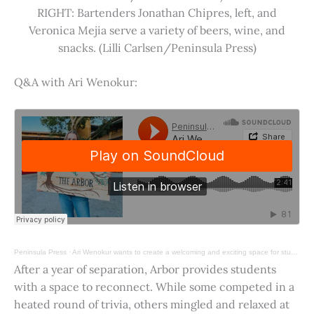
RIGHT: Bartenders Jonathan Chipres, left, and
Veronica Mejia serve a variety of beers, wine, and
snacks. (Lilli Carlsen/Peninsula Press)
Q&A with Ari Wenokur:
Peninsula Press
·
Ari Wenokur wants to create a welcoming and exciting space for students at Stanford University.
After a year of separation, Arbor provides students
with a space to reconnect. While some competed in a
heated round of trivia, others mingled and relaxed at