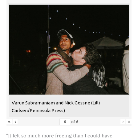
Varun Subramaniam and Nick Gessne (Lilli
Carlsen/Peninsula Press)
«
‹
›
»
of
6
“It felt so much more freeing than I could have