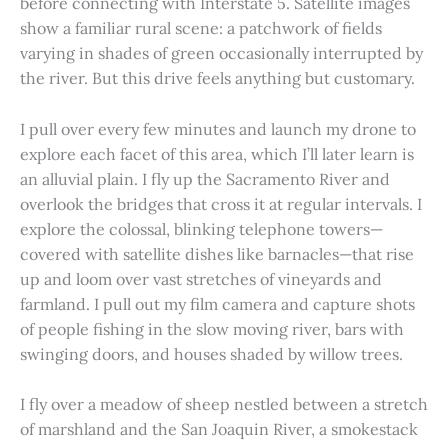
before connecting with Interstate 5. Satellite images
show a familiar rural scene: a patchwork of fields
varying in shades of green occasionally interrupted by
the river. But this drive feels anything but customary.
I pull over every few minutes and launch my drone to
explore each facet of this area, which I’ll later learn is
an alluvial plain. I fly up the Sacramento River and
overlook the bridges that cross it at regular intervals. I
explore the colossal, blinking telephone towers—
covered with satellite dishes like barnacles—that rise
up and loom over vast stretches of vineyards and
farmland. I pull out my film camera and capture shots
of people fishing in the slow moving river, bars with
swinging doors, and houses shaded by willow trees.
I fly over a meadow of sheep nestled between a stretch
of marshland and the San Joaquin River, a smokestack