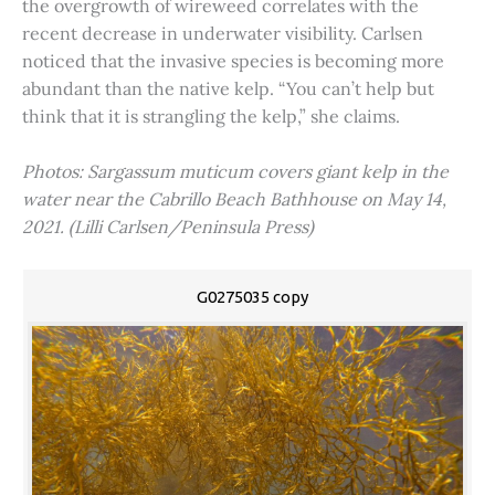
the overgrowth of wireweed correlates with the
recent decrease in underwater visibility. Carlsen
noticed that the invasive species is becoming more
abundant than the native kelp. “You can’t help but
think that it is strangling the kelp,” she claims.
Photos: Sargassum muticum covers giant kelp in the
water near the Cabrillo Beach Bathhouse on May 14,
2021. (Lilli Carlsen/Peninsula Press)
G0275035 copy