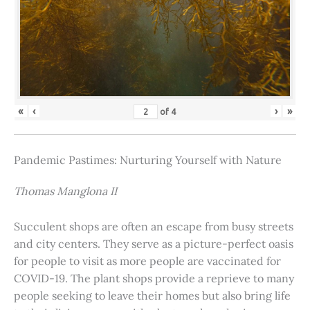
«
‹
›
»
of
4
Pandemic Pastimes: Nurturing Yourself with Nature
Thomas Manglona II
Succulent shops are often an escape from busy streets
and city centers. They serve as a picture-perfect oasis
for people to visit as more people are vaccinated for
COVID-19. The plant shops provide a reprieve to many
people seeking to leave their homes but also bring life