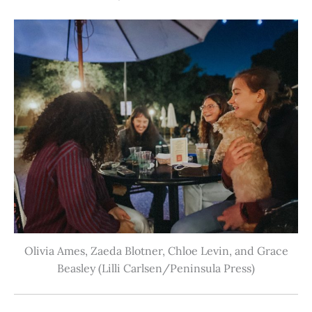
Olivia Ames, Zaeda Blotner, Chloe Levin, and Grace
Beasley (Lilli Carlsen/Peninsula Press)