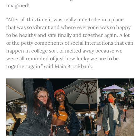
imagined!
“After all this time it was really nice to be in a place
that was so vibrant and where everyone was so happy
to be healthy and safe finally and together again. A lot
of the petty components of social interactions that can
happen in college sort of melted away because we
were all reminded of just how lucky we are to be
together again,” said Maia Brockbank.