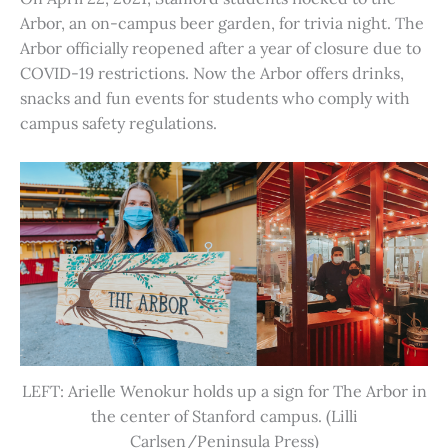
Arbor, an on-campus beer garden, for trivia night. The
Arbor officially reopened after a year of closure due to
COVID-19 restrictions. Now the Arbor offers drinks,
snacks and fun events for students who comply with
campus safety regulations.
LEFT: Arielle Wenokur holds up a sign for The Arbor in
the center of Stanford campus. (Lilli
Carlsen/Peninsula Press)