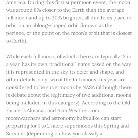
America. During this first supermoon event, the moon
was around 8% closer to the Earth than the average
full moon and up to 30% brighter, all due to its place in
orbit on an oblong-shaped orbit (known as the
perigee, or the point on the moon’s orbit that is closest
to Earth).
While each full moon, of which there are typically 12 in
a year, has its own “traditional” name based on the way
it is represented in the sky, its color and shape, and
other details, only two of the full moons this year are
considered to be supermoons by NASA (although there
is debate about the legitimacy of two additional moons
being included in this category). According to the Old
Farmer’s Almanac and AccuWeather.com,
moonwatchers and astronomy buffs alike can start
preparing for 1 to 2 more supermoons this Spring and
Summer (depending on how you classify a