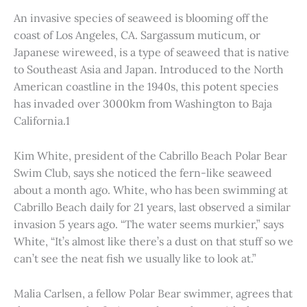
An invasive species of seaweed is blooming off the
coast of Los Angeles, CA. Sargassum muticum, or
Japanese wireweed, is a type of seaweed that is native
to Southeast Asia and Japan. Introduced to the North
American coastline in the 1940s, this potent species
has invaded over 3000km from Washington to Baja
California.1
Kim White, president of the Cabrillo Beach Polar Bear
Swim Club, says she noticed the fern-like seaweed
about a month ago. White, who has been swimming at
Cabrillo Beach daily for 21 years, last observed a similar
invasion 5 years ago. “The water seems murkier,” says
White, “It’s almost like there’s a dust on that stuff so we
can’t see the neat fish we usually like to look at.”
Malia Carlsen, a fellow Polar Bear swimmer, agrees that