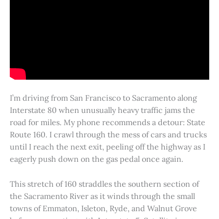
I’m driving from San Francisco to Sacramento along
Interstate 80 when unusually heavy traffic jams the
road for miles. My phone recommends a detour: State
Route 160. I crawl through the mess of cars and trucks
until I reach the next exit, peeling off the highway as I
eagerly push down on the gas pedal once again.
This stretch of 160 straddles the southern section of
the Sacramento River as it winds through the small
towns of Emmaton, Isleton, Ryde, and Walnut Grove