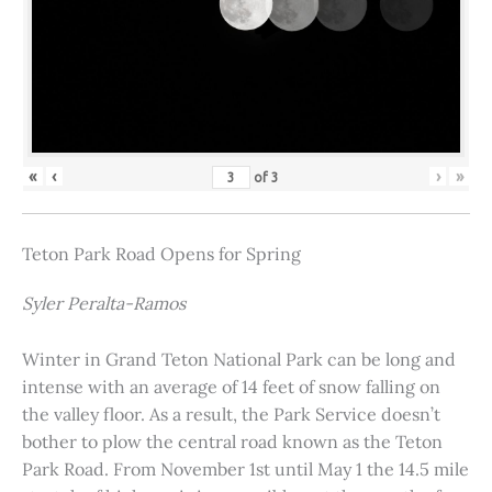
«
‹
›
»
of
3
Teton Park Road Opens for Spring
Syler Peralta-Ramos
Winter in Grand Teton National Park can be long and
intense with an average of 14 feet of snow falling on
the valley floor. As a result, the Park Service doesn’t
bother to plow the central road known as the Teton
Park Road. From November 1st until May 1 the 14.5 mile