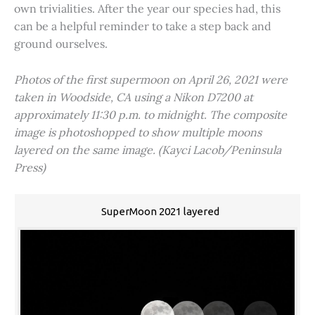
own trivialities. After the year our species had, this
can be a helpful reminder to take a step back and
ground ourselves.
Photos of the first supermoon on April 26, 2021 were
taken in Woodside, CA using a Nikon D7200 at
approximately 11:30 p.m. to midnight. The composite
image is photoshopped to show multiple moons
layered on the same image. (Kayci Lacob/Peninsula
Press)
SuperMoon 2021 layered