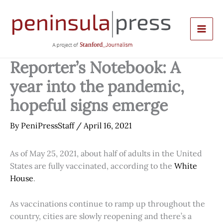
Skip
to
content
Reporter’s Notebook: A
year into the pandemic,
hopeful signs emerge
By
PeniPressStaff
/
April 16, 2021
As of May 25, 2021, about half of adults in the United
States are fully vaccinated, according to the
White
House
.
As vaccinations continue to ramp up throughout the
country, cities are slowly reopening and there’s a