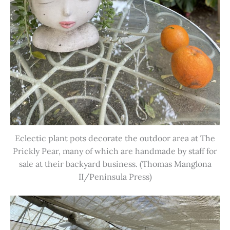
Eclectic plant pots decorate the outdoor area at The
Prickly Pear, many of which are handmade by staff for
sale at their backyard business. (Thomas Manglona
II/Peninsula Press)