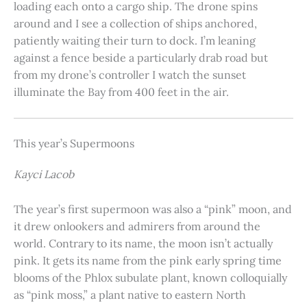
loading each onto a cargo ship. The drone spins
around and I see a collection of ships anchored,
patiently waiting their turn to dock. I’m leaning
against a fence beside a particularly drab road but
from my drone’s controller I watch the sunset
illuminate the Bay from 400 feet in the air.
This year’s Supermoons
Kayci Lacob
The year’s first supermoon was also a “pink” moon, and
it drew onlookers and admirers from around the
world. Contrary to its name, the moon isn’t actually
pink. It gets its name from the pink early spring time
blooms of the Phlox subulate plant, known colloquially
as “pink moss,” a plant native to eastern North