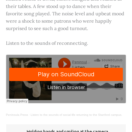
their tables. A few stood up to dance when their
favorite song played. The noise level and upbeat mood
were a shock to some patrons who were happily
surprised to see such a good turnout.
Listen to the sounds of reconnecting.
Peninsula Press
·
Listen to the sounds of social life returning to the Stanford campus.
Holding hands and smiling at the camera