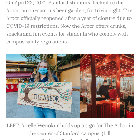
On April 22, 2021, Stanford students flocked to the
Arbor, an on-campus beer garden, for trivia night. The
Arbor officially reopened after a year of closure due to
COVID-19 restrictions. Now the Arbor offers drinks,
snacks and fun events for students who comply with
campus safety regulations.
LEFT: Arielle Wenokur holds up a sign for The Arbor in
the center of Stanford campus. (Lilli