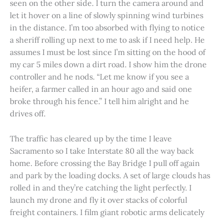
seen on the other side. I turn the camera around and
let it hover on a line of slowly spinning wind turbines
in the distance. I’m too absorbed with flying to notice
a sheriff rolling up next to me to ask if I need help. He
assumes I must be lost since I’m sitting on the hood of
my car 5 miles down a dirt road. I show him the drone
controller and he nods. “Let me know if you see a
heifer, a farmer called in an hour ago and said one
broke through his fence.” I tell him alright and he
drives off.
The traffic has cleared up by the time I leave
Sacramento so I take Interstate 80 all the way back
home. Before crossing the Bay Bridge I pull off again
and park by the loading docks. A set of large clouds has
rolled in and they’re catching the light perfectly. I
launch my drone and fly it over stacks of colorful
freight containers. I film giant robotic arms delicately