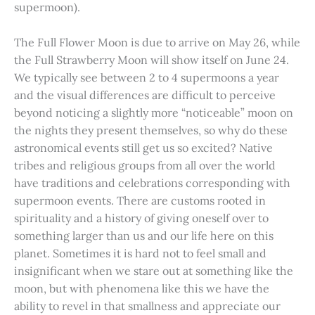
supermoon).
The Full Flower Moon is due to arrive on May 26, while
the Full Strawberry Moon will show itself on June 24.
We typically see between 2 to 4 supermoons a year
and the visual differences are difficult to perceive
beyond noticing a slightly more “noticeable” moon on
the nights they present themselves, so why do these
astronomical events still get us so excited? Native
tribes and religious groups from all over the world
have traditions and celebrations corresponding with
supermoon events. There are customs rooted in
spirituality and a history of giving oneself over to
something larger than us and our life here on this
planet. Sometimes it is hard not to feel small and
insignificant when we stare out at something like the
moon, but with phenomena like this we have the
ability to revel in that smallness and appreciate our