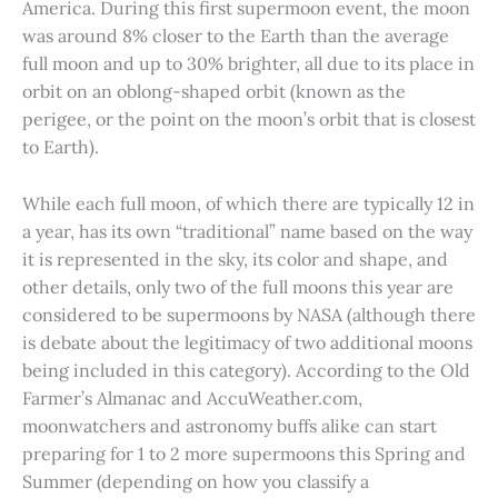
America. During this first supermoon event, the moon
was around 8% closer to the Earth than the average
full moon and up to 30% brighter, all due to its place in
orbit on an oblong-shaped orbit (known as the
perigee, or the point on the moon’s orbit that is closest
to Earth).
While each full moon, of which there are typically 12 in
a year, has its own “traditional” name based on the way
it is represented in the sky, its color and shape, and
other details, only two of the full moons this year are
considered to be supermoons by NASA (although there
is debate about the legitimacy of two additional moons
being included in this category). According to the Old
Farmer’s Almanac and AccuWeather.com,
moonwatchers and astronomy buffs alike can start
preparing for 1 to 2 more supermoons this Spring and
Summer (depending on how you classify a