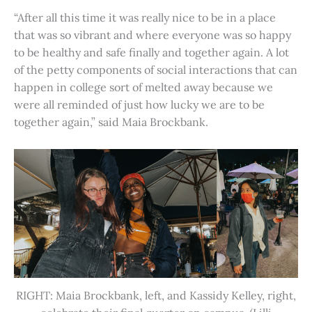
“After all this time it was really nice to be in a place
that was so vibrant and where everyone was so happy
to be healthy and safe finally and together again. A lot
of the petty components of social interactions that can
happen in college sort of melted away because we
were all reminded of just how lucky we are to be
together again,” said Maia Brockbank.
RIGHT: Maia Brockbank, left, and Kassidy Kelley, right,