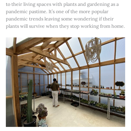
to their living spaces with plants and gardening as a
pandemic pastime. It’s one of the more popular
pandemic trends leaving some wondering if their
plants will survive when they stop working from home.