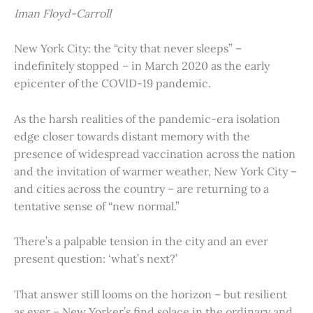
Iman Floyd-Carroll
New York City: the “city that never sleeps” –
indefinitely stopped – in March 2020 as the early
epicenter of the COVID-19 pandemic.
As the harsh realities of the pandemic-era isolation
edge closer towards distant memory with the
presence of widespread vaccination across the nation
and the invitation of warmer weather, New York City –
and cities across the country – are returning to a
tentative sense of “new normal.”
There’s a palpable tension in the city and an ever
present question: ‘what’s next?’
That answer still looms on the horizon – but resilient
as ever – New Yorker’s find solace in the ordinary and