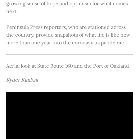
growing sense of hope and optimism for what comes
next.
Peninsula Press reporters, who are stationed across
the country, provide snapshots of what life is like now
more than one year into the coronavirus pandemic.
Aerial look at State Route 160 and the Port of Oakland
Ryder Kimball