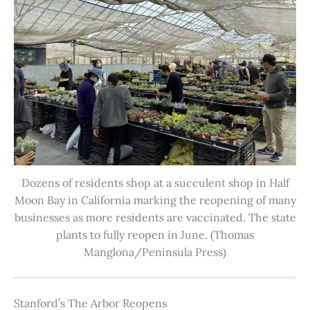
Dozens of residents shop at a succulent shop in Half
Moon Bay in California marking the reopening of many
businesses as more residents are vaccinated. The state
plants to fully reopen in June. (Thomas
Manglona/Peninsula Press)
Stanford’s The Arbor Reopens