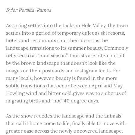
Syler Peralta-Ramos
As spring settles into the Jackson Hole Valley, the town
settles into a period of temporary quiet as ski resorts,
hotels and restaurants shut their doors as the
landscape transitions to its summer beauty. Commonly
referred to as “mud season”, tourists are often put off
by the brown landscape that doesn’t look like the
images on their postcards and instagram feeds. For
many locals, however, beauty is found in the more
subtle transitions that occur between April and May.
Howling wind and bitter cold gives way to a chorus of
migrating birds and “hot” 40 degree days.
As the snow recedes the landscape and the animals
that call it home come to life, finally able to move with
greater ease across the newly uncovered landscape.