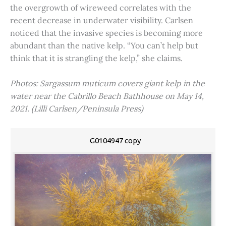
the overgrowth of wireweed correlates with the
recent decrease in underwater visibility. Carlsen
noticed that the invasive species is becoming more
abundant than the native kelp. “You can’t help but
think that it is strangling the kelp,” she claims.
Photos: Sargassum muticum covers giant kelp in the
water near the Cabrillo Beach Bathhouse on May 14,
2021. (Lilli Carlsen/Peninsula Press)
G0104947 copy