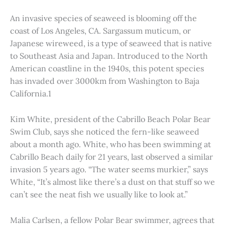
An invasive species of seaweed is blooming off the
coast of Los Angeles, CA. Sargassum muticum, or
Japanese wireweed, is a type of seaweed that is native
to Southeast Asia and Japan. Introduced to the North
American coastline in the 1940s, this potent species
has invaded over 3000km from Washington to Baja
California.1
Kim White, president of the Cabrillo Beach Polar Bear
Swim Club, says she noticed the fern-like seaweed
about a month ago. White, who has been swimming at
Cabrillo Beach daily for 21 years, last observed a similar
invasion 5 years ago. “The water seems murkier,” says
White, “It’s almost like there’s a dust on that stuff so we
can’t see the neat fish we usually like to look at.”
Malia Carlsen, a fellow Polar Bear swimmer, agrees that