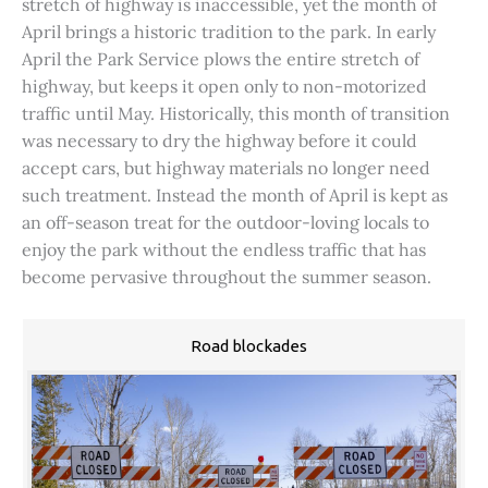
stretch of highway is inaccessible, yet the month of
April brings a historic tradition to the park. In early
April the Park Service plows the entire stretch of
highway, but keeps it open only to non-motorized
traffic until May. Historically, this month of transition
was necessary to dry the highway before it could
accept cars, but highway materials no longer need
such treatment. Instead the month of April is kept as
an off-season treat for the outdoor-loving locals to
enjoy the park without the endless traffic that has
become pervasive throughout the summer season.
Road blockades