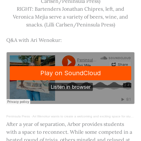
Carlsen/Peninsula Press)
RIGHT: Bartenders Jonathan Chipres, left, and
Veronica Mejia serve a variety of beers, wine, and
snacks. (Lilli Carlsen/Peninsula Press)
Q&A with Ari Wenokur:
Peninsula Press
·
Ari Wenokur wants to create a welcoming and exciting space for students at Stanford University.
After a year of separation, Arbor provides students
with a space to reconnect. While some competed in a
heated round of trivia, others mingled and relaxed at