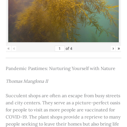
«
‹
›
»
of
4
Pandemic Pastimes: Nurturing Yourself with Nature
Thomas Manglona II
Succulent shops are often an escape from busy streets
and city centers. They serve as a picture-perfect oasis
for people to visit as more people are vaccinated for
COVID-19. The plant shops provide a reprieve to many
people seeking to leave their homes but also bring life