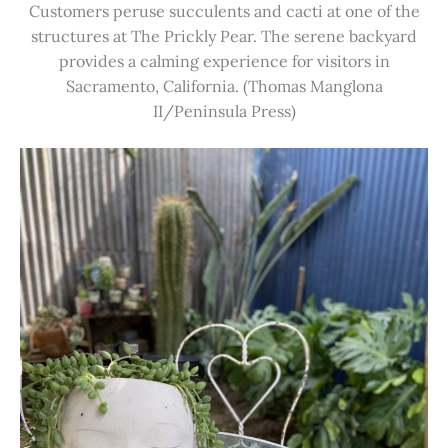
Customers peruse succulents and cacti at one of the
structures at The Prickly Pear. The serene backyard
provides a calming experience for visitors in
Sacramento, California. (Thomas Manglona
II/Peninsula Press)