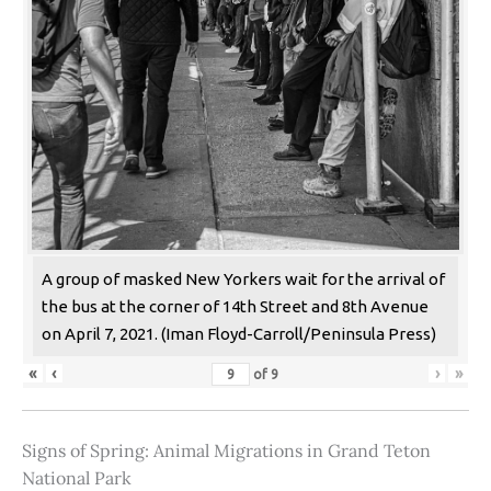
A group of masked New Yorkers wait for the arrival of
the bus at the corner of 14th Street and 8th Avenue
on April 7, 2021. (Iman Floyd-Carroll/Peninsula Press)
«
‹
›
»
of
9
Signs of Spring: Animal Migrations in Grand Teton
National Park