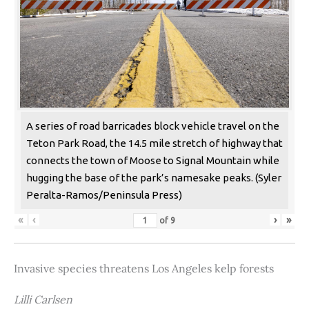
A series of road barricades block vehicle travel on the
Teton Park Road, the 14.5 mile stretch of highway that
connects the town of Moose to Signal Mountain while
hugging the base of the park’s namesake peaks. (Syler
Peralta-Ramos/Peninsula Press)
«
‹
›
»
of
9
Invasive species threatens Los Angeles kelp forests
Lilli Carlsen