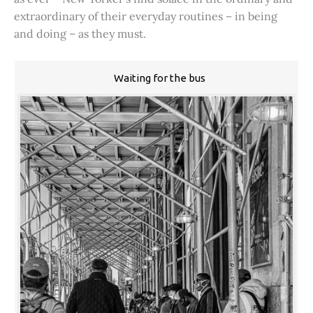
extraordinary of their everyday routines – in being
and doing – as they must.
Waiting for the bus