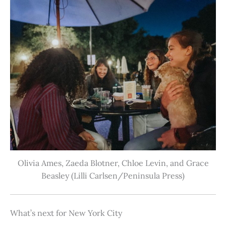
Olivia Ames, Zaeda Blotner, Chloe Levin, and Grace
Beasley (Lilli Carlsen/Peninsula Press)
What’s next for New York City