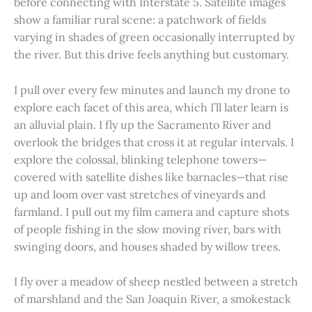
before connecting with Interstate 5. Satellite images
show a familiar rural scene: a patchwork of fields
varying in shades of green occasionally interrupted by
the river. But this drive feels anything but customary.
I pull over every few minutes and launch my drone to
explore each facet of this area, which I’ll later learn is
an alluvial plain. I fly up the Sacramento River and
overlook the bridges that cross it at regular intervals. I
explore the colossal, blinking telephone towers—
covered with satellite dishes like barnacles—that rise
up and loom over vast stretches of vineyards and
farmland. I pull out my film camera and capture shots
of people fishing in the slow moving river, bars with
swinging doors, and houses shaded by willow trees.
I fly over a meadow of sheep nestled between a stretch
of marshland and the San Joaquin River, a smokestack