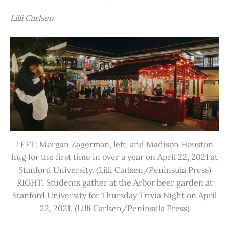
Lilli Carlsen
LEFT: Morgan Zagerman, left, and Madison Houston
hug for the first time in over a year on April 22, 2021 at
Stanford University. (Lilli Carlsen/Peninsula Press)
RIGHT: Students gather at the Arbor beer garden at
Stanford University for Thursday Trivia Night on April
22, 2021. (Lilli Carlsen/Peninsula Press)