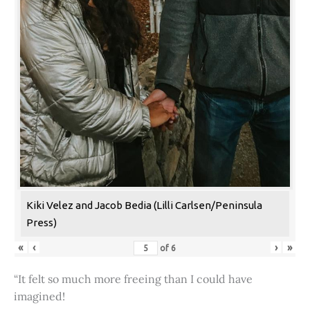
Kiki Velez and Jacob Bedia (Lilli Carlsen/Peninsula
Press)
«
‹
›
»
of
6
“It felt so much more freeing than I could have
imagined!