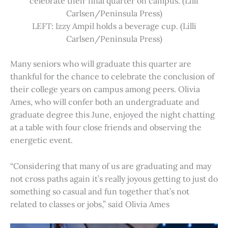
celebrate their final quarter on campus. (Lilli
Carlsen/Peninsula Press)
LEFT: Izzy Ampil holds a beverage cup. (Lilli
Carlsen/Peninsula Press)
Many seniors who will graduate this quarter are
thankful for the chance to celebrate the conclusion of
their college years on campus among peers. Olivia
Ames, who will confer both an undergraduate and
graduate degree this June, enjoyed the night chatting
at a table with four close friends and observing the
energetic event.
“Considering that many of us are graduating and may
not cross paths again it’s really joyous getting to just do
something so casual and fun together that’s not
related to classes or jobs,” said Olivia Ames