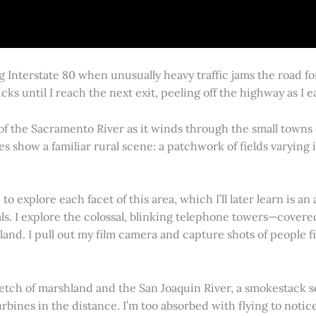
g Interstate 80 when unusually heavy traffic jams the road 
cks until I reach the next exit, peeling off the highway as I
 of the Sacramento River as it winds through the small town
es show a familiar rural scene: a patchwork of fields varying
 explore each facet of this area, which I’ll later learn is an 
vals. I explore the colossal, blinking telephone towers—covere
land. I pull out my film camera and capture shots of people f
retch of marshland and the San Joaquin River, a smokestack s
rbines in the distance. I’m too absorbed with flying to notice 