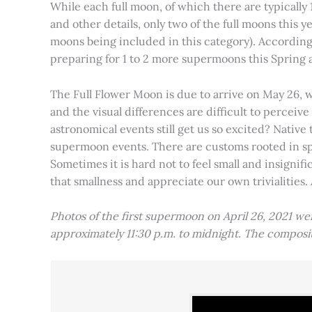
While each full moon, of which there are typically 1
and other details, only two of the full moons this
moons being included in this category). Accordin
preparing for 1 to 2 more supermoons this Spring
The Full Flower Moon is due to arrive on May 26, w
and the visual differences are difficult to percei
astronomical events still get us so excited? Native
supermoon events. There are customs rooted in spiri
Sometimes it is hard not to feel small and insignif
that smallness and appreciate our own trivialities.
Photos of the first supermoon on April 26, 2021 w
approximately 11:30 p.m. to midnight. The compos