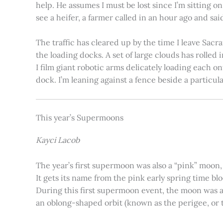
help. He assumes I must be lost since I’m sitting 
see a heifer, a farmer called in an hour ago and said
The traffic has cleared up by the time I leave Sacr
the loading docks. A set of large clouds has rolled 
I film giant robotic arms delicately loading each o
dock. I’m leaning against a fence beside a particul
This year’s Supermoons
Kayci Lacob
The year’s first supermoon was also a “pink” moon,
It gets its name from the pink early spring time bl
During this first supermoon event, the moon was ar
an oblong-shaped orbit (known as the perigee, or th