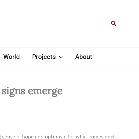
Search
World
Projects
About
l signs emerge
ng sense of hope and optimism for what comes next.