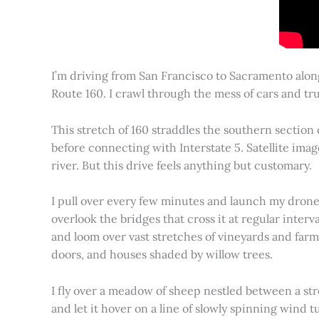
I’m driving from San Francisco to Sacramento alon
Route 160. I crawl through the mess of cars and tru
This stretch of 160 straddles the southern section
before connecting with Interstate 5. Satellite imag
river. But this drive feels anything but customary.
I pull over every few minutes and launch my drone to
overlook the bridges that cross it at regular inter
and loom over vast stretches of vineyards and farm
doors, and houses shaded by willow trees.
I fly over a meadow of sheep nestled between a st
and let it hover on a line of slowly spinning wind tu