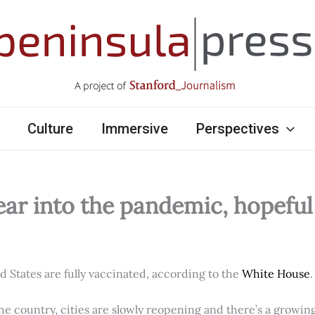
Culture
Immersive
Perspectives
ear into the pandemic, hopefu
ed States are fully vaccinated, according to the
White House
.
e country, cities are slowly reopening and there’s a growi