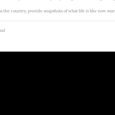
s the country, provide snapshots of what life is like now m
and