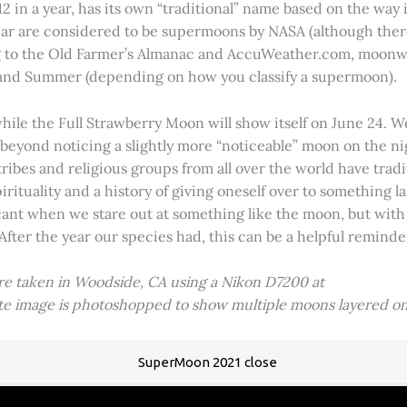
2 in a year, has its own “traditional” name based on the way i
 year are considered to be supermoons by NASA (although ther
g to the Old Farmer’s Almanac and AccuWeather.com, moonwa
 and Summer (depending on how you classify a supermoon).
hile the Full Strawberry Moon will show itself on June 24. W
ve beyond noticing a slightly more “noticeable” moon on the 
 tribes and religious groups from all over the world have tr
tuality and a history of giving oneself over to something lar
icant when we stare out at something like the moon, but with
 After the year our species had, this can be a helpful remind
ere taken in Woodside, CA using a Nikon D7200 at
ite image is photoshopped to show multiple moons layered on
SuperMoon 2021 close