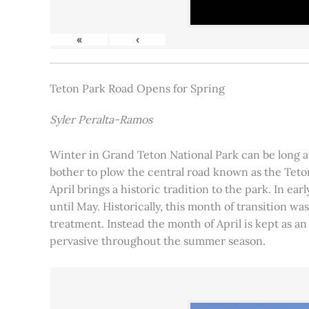
«
‹
Teton Park Road Opens for Spring
Syler Peralta-Ramos
Winter in Grand Teton National Park can be long and
bother to plow the central road known as the Teton
April brings a historic tradition to the park. In ea
until May. Historically, this month of transition 
treatment. Instead the month of April is kept as an
pervasive throughout the summer season.