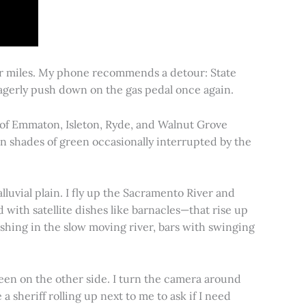
for miles. My phone recommends a detour: State
 eagerly push down on the gas pedal once again.
s of Emmaton, Isleton, Ryde, and Walnut Grove
 in shades of green occasionally interrupted by the
alluvial plain. I fly up the Sacramento River and
d with satellite dishes like barnacles—that rise up
ishing in the slow moving river, bars with swinging
een on the other side. I turn the camera around
a sheriff rolling up next to me to ask if I need