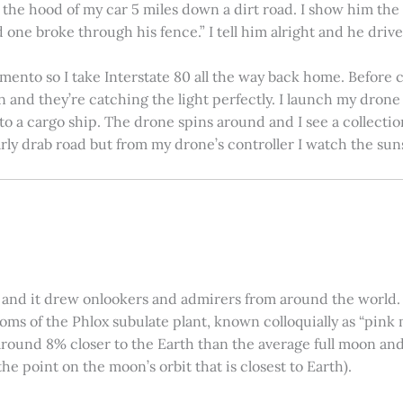
on the hood of my car 5 miles down a dirt road. I show him th
 one broke through his fence.” I tell him alright and he drives
amento so I take Interstate 80 all the way back home. Before c
in and they’re catching the light perfectly. I launch my drone a
nto a cargo ship. The drone spins around and I see a collectio
arly drab road but from my drone’s controller I watch the suns
 and it drew onlookers and admirers from around the world. C
ooms of the Phlox subulate plant, known colloquially as “pink 
ound 8% closer to the Earth than the average full moon and up
e point on the moon’s orbit that is closest to Earth).