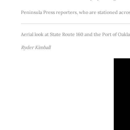
Peninsula Press reporters, who are stationed acros
Aerial look at State Route 160 and the Port of Oakl
Ryder Kimball