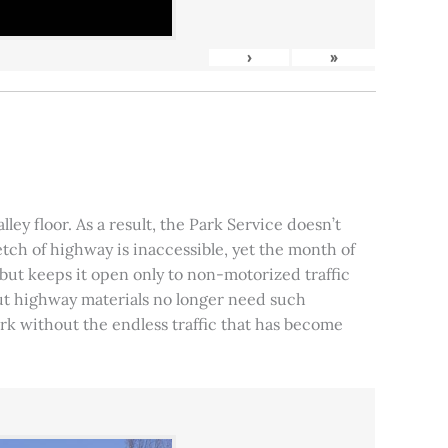
›
»
ley floor. As a result, the Park Service doesn’t
tch of highway is inaccessible, yet the month of
, but keeps it open only to non-motorized traffic
 but highway materials no longer need such
park without the endless traffic that has become