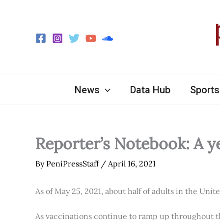
Skip
to
content
News
Data Hub
Sports
Reporter’s Notebook: A y
By
PeniPressStaff
/
April 16, 2021
As of May 25, 2021, about half of adults in the Unit
As vaccinations continue to ramp up throughout th