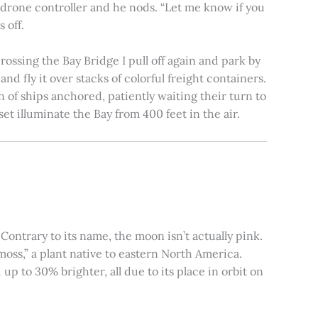
e drone controller and he nods. “Let me know if you
 off.
rossing the Bay Bridge I pull off again and park by
nd fly it over stacks of colorful freight containers.
n of ships anchored, patiently waiting their turn to
et illuminate the Bay from 400 feet in the air.
ontrary to its name, the moon isn’t actually pink.
moss,” a plant native to eastern North America.
 to 30% brighter, all due to its place in orbit on