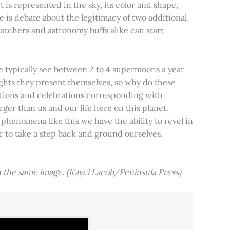
t is represented in the sky, its color and shape,
e is debate about the legitimacy of two additional
tchers and astronomy buffs alike can start
e typically see between 2 to 4 supermoons a year
nights they present themselves, so why do these
aditions and celebrations corresponding with
ger than us and our life here on this planet.
 phenomena like this we have the ability to revel in
er to take a step back and ground ourselves.
 the same image. (Kayci Lacob/Peninsula Press)