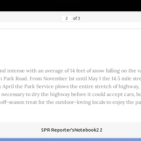
of
3
 intense with an average of 14 feet of snow falling on the val
 Park Road. From November 1st until May 1 the 14.5 mile stre
rly April the Park Service plows the entire stretch of highway
was necessary to dry the highway before it could accept cars,
 off-season treat for the outdoor-loving locals to enjoy the 
SPR Reporter'sNotebook2 2