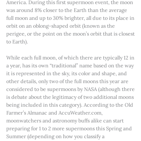
America. During this first supermoon event, the moon
was around 8% closer to the Earth than the average
full moon and up to 30% brighter, all due to its place in
orbit on an oblong-shaped orbit (known as the
perigee, or the point on the moon’s orbit that is closest
to Earth).
While each full moon, of which there are typically 12 in
a year, has its own “traditional” name based on the way
it is represented in the sky, its color and shape, and
other details, only two of the full moons this year are
considered to be supermoons by NASA (although there
is debate about the legitimacy of two additional moons
being included in this category). According to the Old
Farmer’s Almanac and AccuWeather.com,
moonwatchers and astronomy buffs alike can start
preparing for 1 to 2 more supermoons this Spring and
Summer (depending on how you classify a