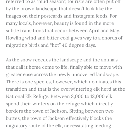
referred to as “mud season”, tourists are often put off
by the brown landscape that doesn’t look like the
images on their postcards and instagram feeds. For
many locals, however, beauty is found in the more
subtle transitions that occur between April and May.
Howling wind and bitter cold gives way to a chorus of
migrating birds and “hot” 40 degree days.
As the snow recedes the landscape and the animals
that call it home come to life, finally able to move with
greater ease across the newly uncovered landscape.
There is one species, however, which dominates this
transition and that is the overwintering elk herd at the
National Elk Refuge. Between 8,000 to 12,000 elk
spend their winters on the refuge which directly
borders the town of Jackson. Sitting between two
buttes, the town of Jackson effectively blocks the
migratory route of the elk, necessitating feeding