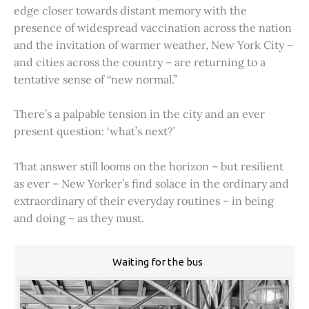
edge closer towards distant memory with the
presence of widespread vaccination across the nation
and the invitation of warmer weather, New York City –
and cities across the country – are returning to a
tentative sense of “new normal.”
There’s a palpable tension in the city and an ever
present question: ‘what’s next?’
That answer still looms on the horizon – but resilient
as ever – New Yorker’s find solace in the ordinary and
extraordinary of their everyday routines – in being
and doing – as they must.
Waiting for the bus