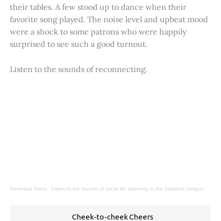
their tables. A few stood up to dance when their
favorite song played. The noise level and upbeat mood
were a shock to some patrons who were happily
surprised to see such a good turnout.
Listen to the sounds of reconnecting.
Peninsula Press
·
Listen to the sounds of social life returning to the Stanford campus.
Cheek-to-cheek Cheers