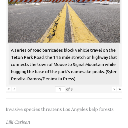
A series of road barricades block vehicle travel on the
Teton Park Road, the 14.5 mile stretch of highway that
connects the town of Moose to Signal Mountain while
hugging the base of the park’s namesake peaks. (Syler
Peralta-Ramos/Peninsula Press)
«
‹
›
»
of
9
Invasive species threatens Los Angeles kelp forests
Lilli Carlsen