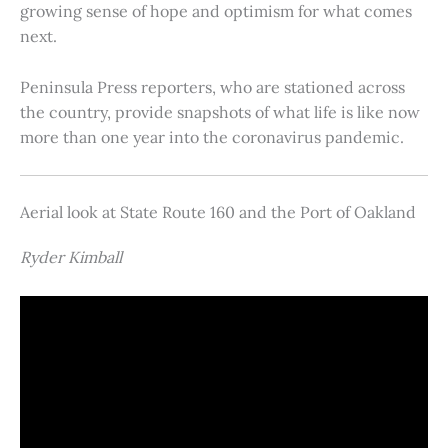
growing sense of hope and optimism for what comes
next.
Peninsula Press reporters, who are stationed across
the country, provide snapshots of what life is like now
more than one year into the coronavirus pandemic.
Aerial look at State Route 160 and the Port of Oakland
Ryder Kimball