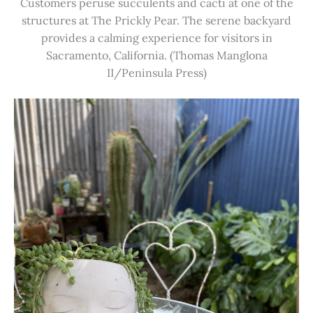
Customers peruse succulents and cacti at one of the
structures at The Prickly Pear. The serene backyard
provides a calming experience for visitors in
Sacramento, California. (Thomas Manglona
II/Peninsula Press)