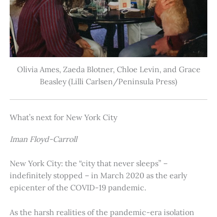
Olivia Ames, Zaeda Blotner, Chloe Levin, and Grace
Beasley (Lilli Carlsen/Peninsula Press)
What’s next for New York City
Iman Floyd-Carroll
New York City: the “city that never sleeps” –
indefinitely stopped – in March 2020 as the early
epicenter of the COVID-19 pandemic.
As the harsh realities of the pandemic-era isolation