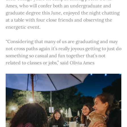
Ames, who will confer both an undergraduate and
graduate degree this June, enjoyed the night chatting
at a table with four close friends and observing the
energetic event.
“Considering that many of us are graduating and may
not cross paths again it’s really joyous getting to just do
something so casual and fun together that’s not
related to classes or jobs,” said Olivia Ames