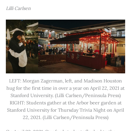
Lilli Carlsen
LEFT: Morgan Zagerman, left, and Madison Houston
hug for the first time in over a year on April 22, 2021 at
Stanford University. (Lilli Carlsen/Peninsula Press)
RIGHT: Students gather at the Arbor beer garden at
Stanford University for Thursday Trivia Night on April
22, 2021. (Lilli Carlsen/Peninsula Press)