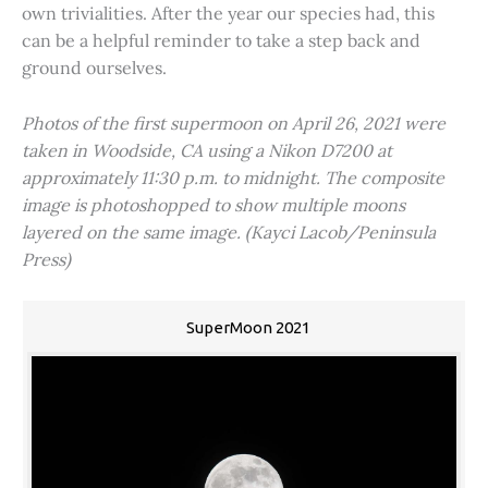
own trivialities. After the year our species had, this
can be a helpful reminder to take a step back and
ground ourselves.
Photos of the first supermoon on April 26, 2021 were
taken in Woodside, CA using a Nikon D7200 at
approximately 11:30 p.m. to midnight. The composite
image is photoshopped to show multiple moons
layered on the same image. (Kayci Lacob/Peninsula
Press)
SuperMoon 2021