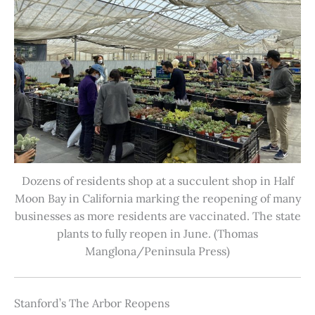
Dozens of residents shop at a succulent shop in Half
Moon Bay in California marking the reopening of many
businesses as more residents are vaccinated. The state
plants to fully reopen in June. (Thomas
Manglona/Peninsula Press)
Stanford’s The Arbor Reopens