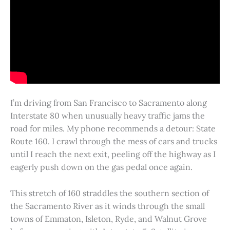
I’m driving from San Francisco to Sacramento along
Interstate 80 when unusually heavy traffic jams the
road for miles. My phone recommends a detour: State
Route 160. I crawl through the mess of cars and trucks
until I reach the next exit, peeling off the highway as I
eagerly push down on the gas pedal once again.
This stretch of 160 straddles the southern section of
the Sacramento River as it winds through the small
towns of Emmaton, Isleton, Ryde, and Walnut Grove