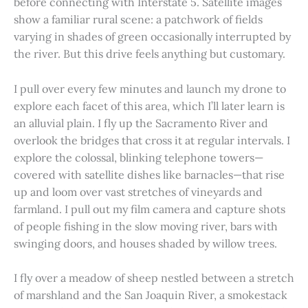
before connecting with Interstate 5. Satellite images
show a familiar rural scene: a patchwork of fields
varying in shades of green occasionally interrupted by
the river. But this drive feels anything but customary.
I pull over every few minutes and launch my drone to
explore each facet of this area, which I’ll later learn is
an alluvial plain. I fly up the Sacramento River and
overlook the bridges that cross it at regular intervals. I
explore the colossal, blinking telephone towers—
covered with satellite dishes like barnacles—that rise
up and loom over vast stretches of vineyards and
farmland. I pull out my film camera and capture shots
of people fishing in the slow moving river, bars with
swinging doors, and houses shaded by willow trees.
I fly over a meadow of sheep nestled between a stretch
of marshland and the San Joaquin River, a smokestack