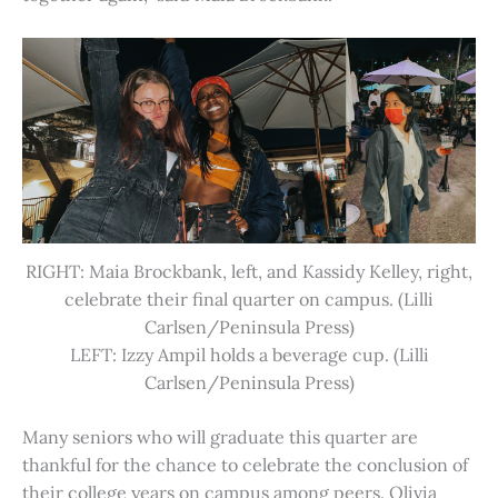
RIGHT: Maia Brockbank, left, and Kassidy Kelley, right,
celebrate their final quarter on campus. (Lilli
Carlsen/Peninsula Press)
LEFT: Izzy Ampil holds a beverage cup. (Lilli
Carlsen/Peninsula Press)
Many seniors who will graduate this quarter are
thankful for the chance to celebrate the conclusion of
their college years on campus among peers. Olivia