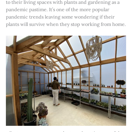
to their living spaces with plants and gardening as a
pandemic pastime. It’s one of the more popular
pandemic trends leaving some wondering if their
plants will survive when they stop working from home.