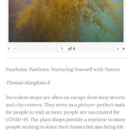
«
‹
›
»
of
4
Pandemic Pastimes: Nurturing Yourself with Nature
Thomas Manglona II
Succulent shops are often an escape from busy streets
and city centers. They serve as a picture-perfect oasis
for people to visit as more people are vaccinated for
COVID-19. The plant shops provide a reprieve to many
people seeking to leave their homes but also bring life