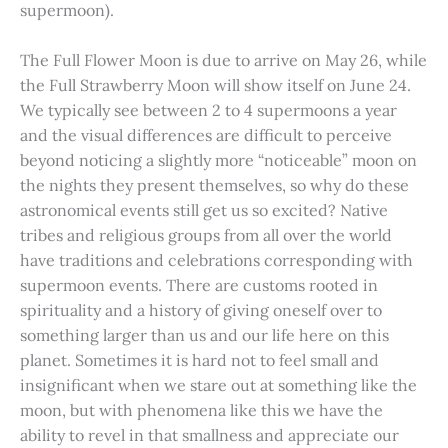
supermoon).
The Full Flower Moon is due to arrive on May 26, while
the Full Strawberry Moon will show itself on June 24.
We typically see between 2 to 4 supermoons a year
and the visual differences are difficult to perceive
beyond noticing a slightly more “noticeable” moon on
the nights they present themselves, so why do these
astronomical events still get us so excited? Native
tribes and religious groups from all over the world
have traditions and celebrations corresponding with
supermoon events. There are customs rooted in
spirituality and a history of giving oneself over to
something larger than us and our life here on this
planet. Sometimes it is hard not to feel small and
insignificant when we stare out at something like the
moon, but with phenomena like this we have the
ability to revel in that smallness and appreciate our