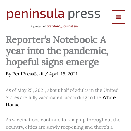
Skip
to
content
Reporter’s Notebook: A
year into the pandemic,
hopeful signs emerge
By
PeniPressStaff
/
April 16, 2021
As of May 25, 2021, about half of adults in the United
States are fully vaccinated, according to the
White
House
.
As vaccinations continue to ramp up throughout the
country, cities are slowly reopening and there’s a