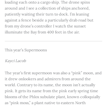
loading each onto a cargo ship. The drone spins
around and I see a collection of ships anchored,
patiently waiting their turn to dock. I’m leaning
against a fence beside a particularly drab road but
from my drone’s controller I watch the sunset
illuminate the Bay from 400 feet in the air.
This year’s Supermoons
Kayci Lacob
The year’s first supermoon was also a “pink” moon, and
it drew onlookers and admirers from around the
world. Contrary to its name, the moon isn’t actually
pink. It gets its name from the pink early spring time
blooms of the Phlox subulate plant, known colloquially
as “pink moss,” a plant native to eastern North