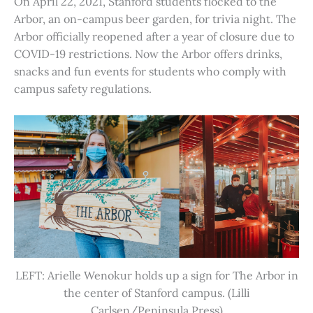
On April 22, 2021, Stanford students flocked to the
Arbor, an on-campus beer garden, for trivia night. The
Arbor officially reopened after a year of closure due to
COVID-19 restrictions. Now the Arbor offers drinks,
snacks and fun events for students who comply with
campus safety regulations.
LEFT: Arielle Wenokur holds up a sign for The Arbor in
the center of Stanford campus. (Lilli
Carlsen/Peninsula Press)