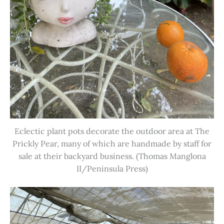
Eclectic plant pots decorate the outdoor area at The
Prickly Pear, many of which are handmade by staff for
sale at their backyard business. (Thomas Manglona
II/Peninsula Press)