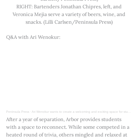
RIGHT: Bartenders Jonathan Chipres, left, and
Veronica Mejia serve a variety of beers, wine, and
snacks. (Lilli Carlsen/Peninsula Press)
Q&A with Ari Wenokur:
Peninsula Press
·
Ari Wenokur wants to create a welcoming and exciting space for students at Stanford University.
After a year of separation, Arbor provides students
with a space to reconnect. While some competed in a
heated round of trivia, others mingled and relaxed at