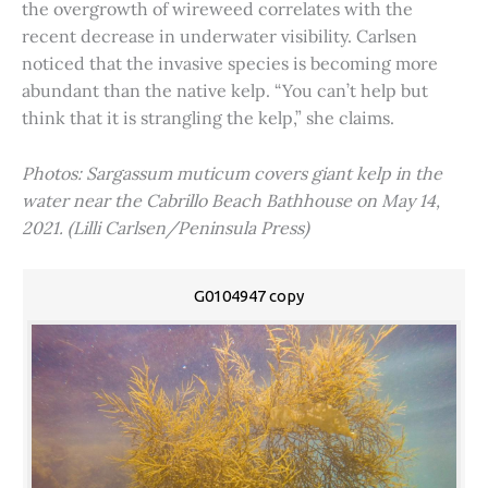
the overgrowth of wireweed correlates with the
recent decrease in underwater visibility. Carlsen
noticed that the invasive species is becoming more
abundant than the native kelp. “You can’t help but
think that it is strangling the kelp,” she claims.
Photos: Sargassum muticum covers giant kelp in the
water near the Cabrillo Beach Bathhouse on May 14,
2021. (Lilli Carlsen/Peninsula Press)
G0104947 copy