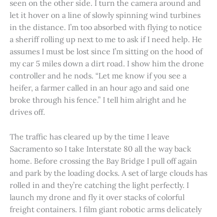
seen on the other side. I turn the camera around and
let it hover on a line of slowly spinning wind turbines
in the distance. I’m too absorbed with flying to notice
a sheriff rolling up next to me to ask if I need help. He
assumes I must be lost since I’m sitting on the hood of
my car 5 miles down a dirt road. I show him the drone
controller and he nods. “Let me know if you see a
heifer, a farmer called in an hour ago and said one
broke through his fence.” I tell him alright and he
drives off.
The traffic has cleared up by the time I leave
Sacramento so I take Interstate 80 all the way back
home. Before crossing the Bay Bridge I pull off again
and park by the loading docks. A set of large clouds has
rolled in and they’re catching the light perfectly. I
launch my drone and fly it over stacks of colorful
freight containers. I film giant robotic arms delicately