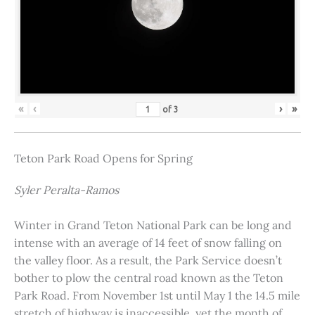
«
‹
›
»
of
3
Teton Park Road Opens for Spring
Syler Peralta-Ramos
Winter in Grand Teton National Park can be long and
intense with an average of 14 feet of snow falling on
the valley floor. As a result, the Park Service doesn’t
bother to plow the central road known as the Teton
Park Road. From November 1st until May 1 the 14.5 mile
stretch of highway is inaccessible, yet the month of