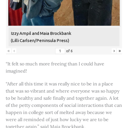
Izzy Ampil and Maia Brockbank
(Lilli Carlsen/Peninsula Press)
«
‹
›
»
of
6
“It felt so much more freeing than I could have
imagined!
“After all this time it was really nice to be in a place
that was so vibrant and where everyone was so happy
to be healthy and safe finally and together again. A lot
of the petty components of social interactions that can
happen in college sort of melted away because we
were all reminded of just how lucky we are to be
together again,” said Maia Brockbank.