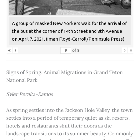
A group of masked New Yorkers wait for the arrival of
the bus at the corner of 14th Street and 8th Avenue
on April 7, 2021. (Iman Floyd-Carroll/Peninsula Press)
«
‹
›
»
of
9
Signs of Spring: Animal Migrations in Grand Teton
National Park
Syler Peralta-Ramos
As spring settles into the Jackson Hole Valley, the town
settles into a period of temporary quiet as ski resorts,
hotels and restaurants shut their doors as the
landscape transitions to its summer beauty. Commonly