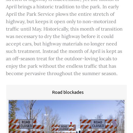
April brings a historic tradition to the park. In early
April the Park Service plows the entire stretch of
highway, but keeps it open only to non-motorized
traffic until May. Historically, this month of transition
was necessary to dry the highway before it could
accept cars, but highway materials no longer need
such treatment. Instead the month of April is kept as
an off-season treat for the outdoor-loving locals to
enjoy the park without the endless traffic that has
become pervasive throughout the summer season.
Road blockades