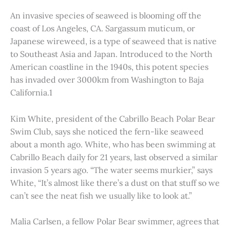
An invasive species of seaweed is blooming off the
coast of Los Angeles, CA. Sargassum muticum, or
Japanese wireweed, is a type of seaweed that is native
to Southeast Asia and Japan. Introduced to the North
American coastline in the 1940s, this potent species
has invaded over 3000km from Washington to Baja
California.1
Kim White, president of the Cabrillo Beach Polar Bear
Swim Club, says she noticed the fern-like seaweed
about a month ago. White, who has been swimming at
Cabrillo Beach daily for 21 years, last observed a similar
invasion 5 years ago. “The water seems murkier,” says
White, “It’s almost like there’s a dust on that stuff so we
can’t see the neat fish we usually like to look at.”
Malia Carlsen, a fellow Polar Bear swimmer, agrees that