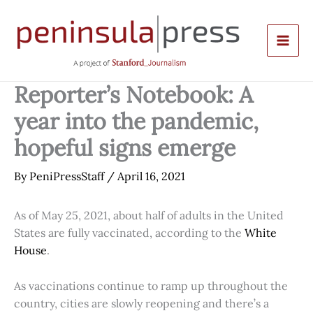
Skip
to
content
Reporter’s Notebook: A
year into the pandemic,
hopeful signs emerge
By
PeniPressStaff
/
April 16, 2021
As of May 25, 2021, about half of adults in the United
States are fully vaccinated, according to the
White
House
.
As vaccinations continue to ramp up throughout the
country, cities are slowly reopening and there’s a