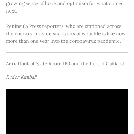
growing sense of hope and optimism for what comes
next.
Peninsula Press reporters, who are stationed across
the country, provide snapshots of what life is like now
more than one year into the coronavirus pandemic.
Aerial look at State Route 160 and the Port of Oakland
Ryder Kimball