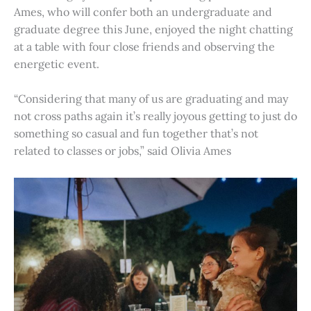
Ames, who will confer both an undergraduate and
graduate degree this June, enjoyed the night chatting
at a table with four close friends and observing the
energetic event.
“Considering that many of us are graduating and may
not cross paths again it’s really joyous getting to just do
something so casual and fun together that’s not
related to classes or jobs,” said Olivia Ames