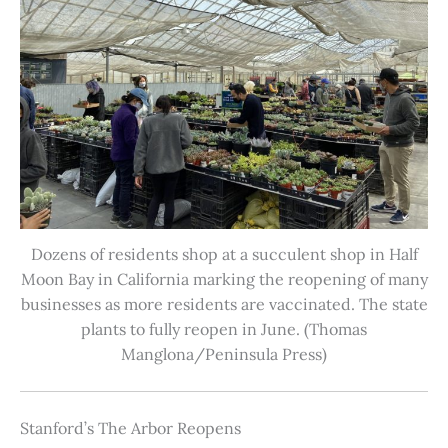
Dozens of residents shop at a succulent shop in Half
Moon Bay in California marking the reopening of many
businesses as more residents are vaccinated. The state
plants to fully reopen in June. (Thomas
Manglona/Peninsula Press)
Stanford’s The Arbor Reopens