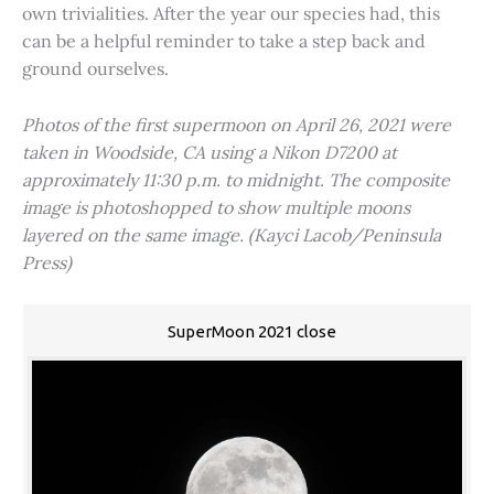
own trivialities. After the year our species had, this
can be a helpful reminder to take a step back and
ground ourselves.
Photos of the first supermoon on April 26, 2021 were
taken in Woodside, CA using a Nikon D7200 at
approximately 11:30 p.m. to midnight. The composite
image is photoshopped to show multiple moons
layered on the same image. (Kayci Lacob/Peninsula
Press)
SuperMoon 2021 close