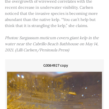
the overgrowth of wireweed correlates with the
recent decrease in underwater visibility. Carlsen
noticed that the invasive species is becoming more
abundant than the native kelp. “You can’t help but
think that it is strangling the kelp,” she claims.
Photos: Sargassum muticum covers giant kelp in the
water near the Cabrillo Beach Bathhouse on May 14,
2021. (Lilli Carlsen/Peninsula Press)
G0064927 copy