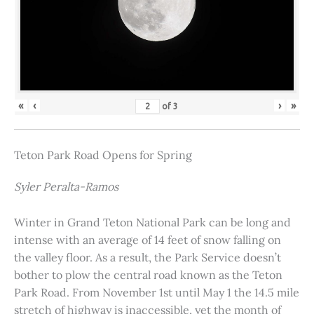
«
‹
›
»
of
3
Teton Park Road Opens for Spring
Syler Peralta-Ramos
Winter in Grand Teton National Park can be long and
intense with an average of 14 feet of snow falling on
the valley floor. As a result, the Park Service doesn’t
bother to plow the central road known as the Teton
Park Road. From November 1st until May 1 the 14.5 mile
stretch of highway is inaccessible, yet the month of