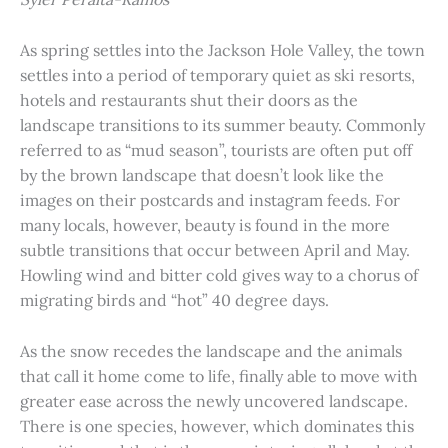
As spring settles into the Jackson Hole Valley, the town
settles into a period of temporary quiet as ski resorts,
hotels and restaurants shut their doors as the
landscape transitions to its summer beauty. Commonly
referred to as “mud season”, tourists are often put off
by the brown landscape that doesn’t look like the
images on their postcards and instagram feeds. For
many locals, however, beauty is found in the more
subtle transitions that occur between April and May.
Howling wind and bitter cold gives way to a chorus of
migrating birds and “hot” 40 degree days.
As the snow recedes the landscape and the animals
that call it home come to life, finally able to move with
greater ease across the newly uncovered landscape.
There is one species, however, which dominates this