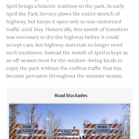
April brings a historic tradition to the park. In early
April the Park Service plows the entire stretch of
highway, but keeps it open only to non-motorized
traffic until May. Historically, this month of transition
was necessary to dry the highway before it could
accept cars, but highway materials no longer need
such treatment. Instead the month of April is kept as
an off-season treat for the outdoor-loving locals to
enjoy the park without the endless traffic that has
become pervasive throughout the summer season.
Road blockades