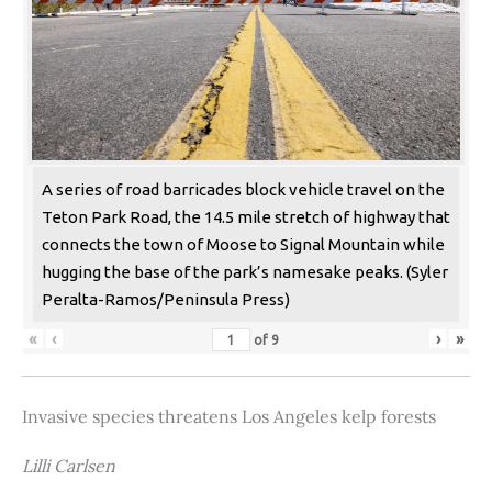
A series of road barricades block vehicle travel on the
Teton Park Road, the 14.5 mile stretch of highway that
connects the town of Moose to Signal Mountain while
hugging the base of the park’s namesake peaks. (Syler
Peralta-Ramos/Peninsula Press)
«
‹
›
»
of
9
Invasive species threatens Los Angeles kelp forests
Lilli Carlsen