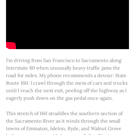
I’m driving from San Francisco to Sacramento along
Interstate 80 when unusually heavy traffic jams the
road for miles. My phone recommends a detour: State
Route 160. I crawl through the mess of cars and trucks
until I reach the next exit, peeling off the highway as I
eagerly push down on the gas pedal once again.
This stretch of 160 straddles the southern section of
the Sacramento River as it winds through the small
towns of Emmaton, Isleton, Ryde, and Walnut Grove