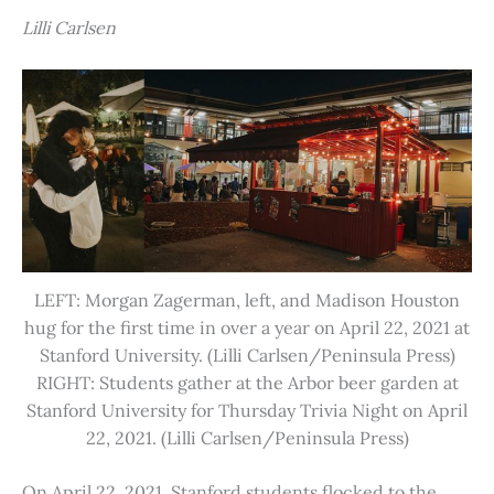
Lilli Carlsen
LEFT: Morgan Zagerman, left, and Madison Houston
hug for the first time in over a year on April 22, 2021 at
Stanford University. (Lilli Carlsen/Peninsula Press)
RIGHT: Students gather at the Arbor beer garden at
Stanford University for Thursday Trivia Night on April
22, 2021. (Lilli Carlsen/Peninsula Press)
On April 22, 2021, Stanford students flocked to the