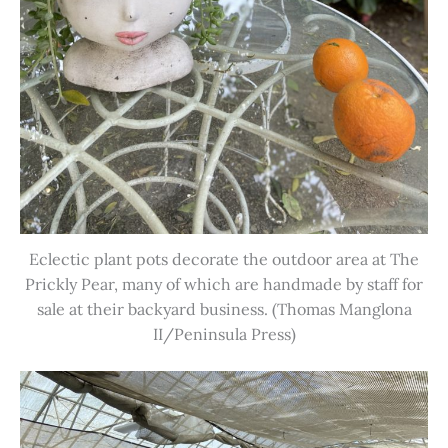
Eclectic plant pots decorate the outdoor area at The
Prickly Pear, many of which are handmade by staff for
sale at their backyard business. (Thomas Manglona
II/Peninsula Press)