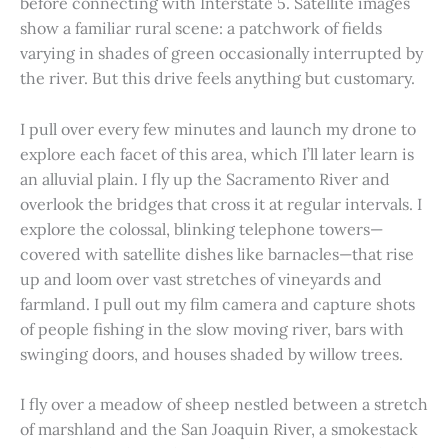
before connecting with Interstate 5. Satellite images
show a familiar rural scene: a patchwork of fields
varying in shades of green occasionally interrupted by
the river. But this drive feels anything but customary.
I pull over every few minutes and launch my drone to
explore each facet of this area, which I’ll later learn is
an alluvial plain. I fly up the Sacramento River and
overlook the bridges that cross it at regular intervals. I
explore the colossal, blinking telephone towers—
covered with satellite dishes like barnacles—that rise
up and loom over vast stretches of vineyards and
farmland. I pull out my film camera and capture shots
of people fishing in the slow moving river, bars with
swinging doors, and houses shaded by willow trees.
I fly over a meadow of sheep nestled between a stretch
of marshland and the San Joaquin River, a smokestack