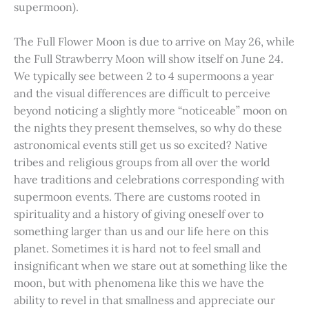
supermoon).
The Full Flower Moon is due to arrive on May 26, while
the Full Strawberry Moon will show itself on June 24.
We typically see between 2 to 4 supermoons a year
and the visual differences are difficult to perceive
beyond noticing a slightly more “noticeable” moon on
the nights they present themselves, so why do these
astronomical events still get us so excited? Native
tribes and religious groups from all over the world
have traditions and celebrations corresponding with
supermoon events. There are customs rooted in
spirituality and a history of giving oneself over to
something larger than us and our life here on this
planet. Sometimes it is hard not to feel small and
insignificant when we stare out at something like the
moon, but with phenomena like this we have the
ability to revel in that smallness and appreciate our