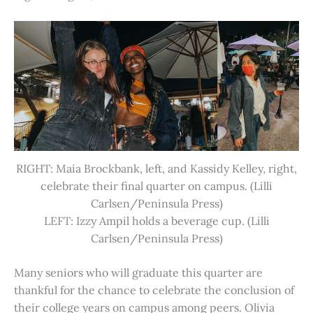
RIGHT: Maia Brockbank, left, and Kassidy Kelley, right,
celebrate their final quarter on campus. (Lilli
Carlsen/Peninsula Press)
LEFT: Izzy Ampil holds a beverage cup. (Lilli
Carlsen/Peninsula Press)
Many seniors who will graduate this quarter are
thankful for the chance to celebrate the conclusion of
their college years on campus among peers. Olivia