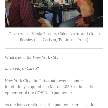
Olivia Ames, Zaeda Blotner, Chloe Levin, and Grace
Beasley (Lilli Carlsen/Peninsula Press)
What’s next for New York City
Iman Floyd-Carroll
New York City: the “city that never sleeps” –
indefinitely stopped – in March 2020 as the early
epicenter of the COVID-19 pandemic.
As the harsh realities of the pandemic-era isolation