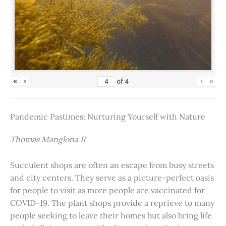
«
‹
›
»
of
4
Pandemic Pastimes: Nurturing Yourself with Nature
Thomas Manglona II
Succulent shops are often an escape from busy streets
and city centers. They serve as a picture-perfect oasis
for people to visit as more people are vaccinated for
COVID-19. The plant shops provide a reprieve to many
people seeking to leave their homes but also bring life