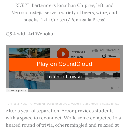
RIGHT: Bartenders Jonathan Chipres, left, and
Veronica Mejia serve a variety of beers, wine, and
snacks. (Lilli Carlsen/Peninsula Press)
Q&A with Ari Wenokur:
Peninsula Press
·
Ari Wenokur wants to create a welcoming and exciting space for students at Stanford University.
After a year of separation, Arbor provides students
with a space to reconnect. While some competed in a
heated round of trivia, others mingled and relaxed at