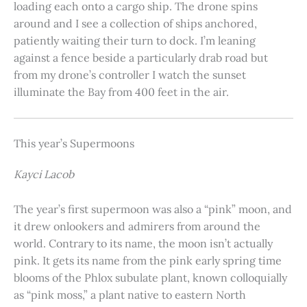
loading each onto a cargo ship. The drone spins
around and I see a collection of ships anchored,
patiently waiting their turn to dock. I’m leaning
against a fence beside a particularly drab road but
from my drone’s controller I watch the sunset
illuminate the Bay from 400 feet in the air.
This year’s Supermoons
Kayci Lacob
The year’s first supermoon was also a “pink” moon, and
it drew onlookers and admirers from around the
world. Contrary to its name, the moon isn’t actually
pink. It gets its name from the pink early spring time
blooms of the Phlox subulate plant, known colloquially
as “pink moss,” a plant native to eastern North