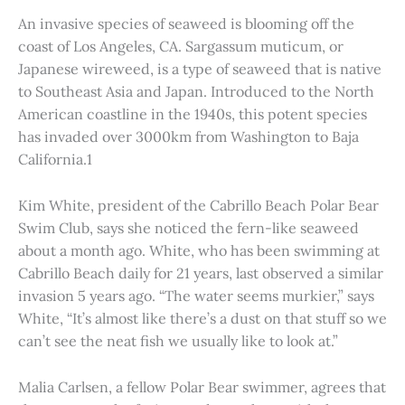
An invasive species of seaweed is blooming off the
coast of Los Angeles, CA. Sargassum muticum, or
Japanese wireweed, is a type of seaweed that is native
to Southeast Asia and Japan. Introduced to the North
American coastline in the 1940s, this potent species
has invaded over 3000km from Washington to Baja
California.1
Kim White, president of the Cabrillo Beach Polar Bear
Swim Club, says she noticed the fern-like seaweed
about a month ago. White, who has been swimming at
Cabrillo Beach daily for 21 years, last observed a similar
invasion 5 years ago. “The water seems murkier,” says
White, “It’s almost like there’s a dust on that stuff so we
can’t see the neat fish we usually like to look at.”
Malia Carlsen, a fellow Polar Bear swimmer, agrees that