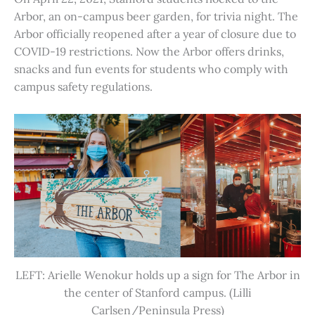
Arbor, an on-campus beer garden, for trivia night. The
Arbor officially reopened after a year of closure due to
COVID-19 restrictions. Now the Arbor offers drinks,
snacks and fun events for students who comply with
campus safety regulations.
LEFT: Arielle Wenokur holds up a sign for The Arbor in
the center of Stanford campus. (Lilli
Carlsen/Peninsula Press)