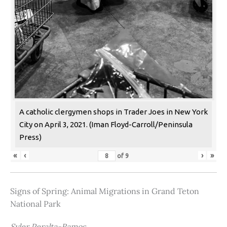
A catholic clergymen shops in Trader Joes in New York
City on April 3, 2021. (Iman Floyd-Carroll/Peninsula
Press)
«
‹
›
»
of
9
Signs of Spring: Animal Migrations in Grand Teton
National Park
Syler Peralta-Ramos