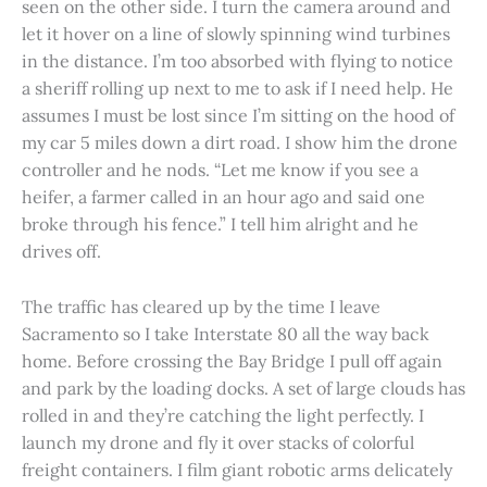
seen on the other side. I turn the camera around and
let it hover on a line of slowly spinning wind turbines
in the distance. I’m too absorbed with flying to notice
a sheriff rolling up next to me to ask if I need help. He
assumes I must be lost since I’m sitting on the hood of
my car 5 miles down a dirt road. I show him the drone
controller and he nods. “Let me know if you see a
heifer, a farmer called in an hour ago and said one
broke through his fence.” I tell him alright and he
drives off.
The traffic has cleared up by the time I leave
Sacramento so I take Interstate 80 all the way back
home. Before crossing the Bay Bridge I pull off again
and park by the loading docks. A set of large clouds has
rolled in and they’re catching the light perfectly. I
launch my drone and fly it over stacks of colorful
freight containers. I film giant robotic arms delicately