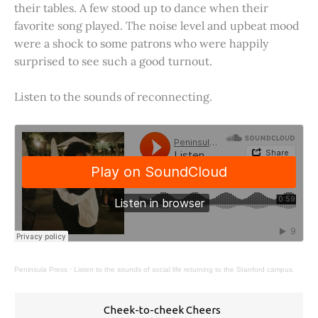
their tables. A few stood up to dance when their
favorite song played. The noise level and upbeat mood
were a shock to some patrons who were happily
surprised to see such a good turnout.
Listen to the sounds of reconnecting.
Peninsula Press
·
Listen to the sounds of social life returning to the Stanford campus.
Cheek-to-cheek Cheers