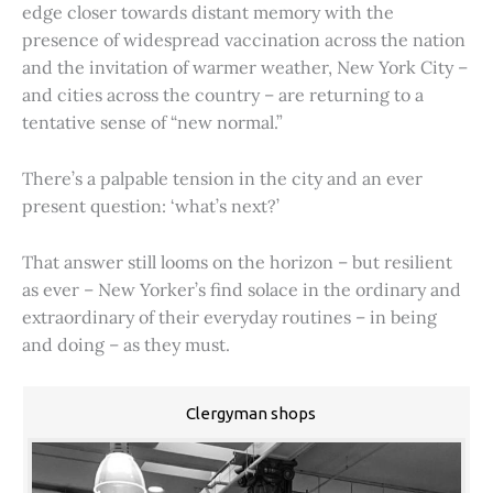
edge closer towards distant memory with the
presence of widespread vaccination across the nation
and the invitation of warmer weather, New York City –
and cities across the country – are returning to a
tentative sense of “new normal.”
There’s a palpable tension in the city and an ever
present question: ‘what’s next?’
That answer still looms on the horizon – but resilient
as ever – New Yorker’s find solace in the ordinary and
extraordinary of their everyday routines – in being
and doing – as they must.
Clergyman shops