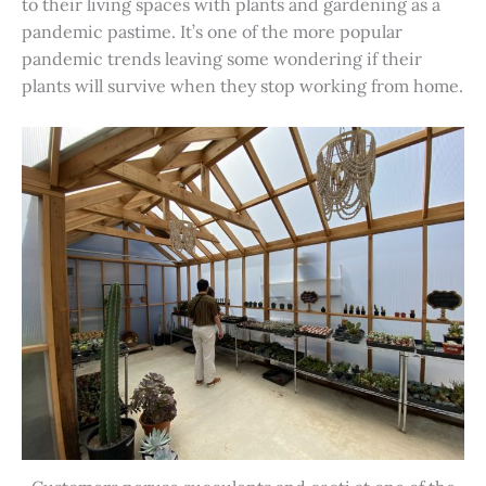
to their living spaces with plants and gardening as a
pandemic pastime. It’s one of the more popular
pandemic trends leaving some wondering if their
plants will survive when they stop working from home.