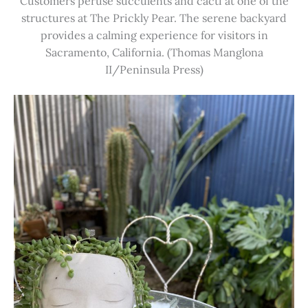
Customers peruse succulents and cacti at one of the
structures at The Prickly Pear. The serene backyard
provides a calming experience for visitors in
Sacramento, California. (Thomas Manglona
II/Peninsula Press)