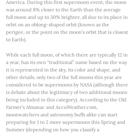
America. During this first supermoon event, the moon
was around 8% closer to the Earth than the average
full moon and up to 30% brighter, all due to its place in
orbit on an oblong-shaped orbit (known as the
perigee, or the point on the moon’s orbit that is closest
to Earth).
While each full moon, of which there are typically 12 in
a year, has its own “traditional” name based on the way
it is represented in the sky, its color and shape, and
other details, only two of the full moons this year are
considered to be supermoons by NASA (although there
is debate about the legitimacy of two additional moons
being included in this category). According to the Old
Farmer’s Almanac and AccuWeather.com,
moonwatchers and astronomy buffs alike can start
preparing for 1 to 2 more supermoons this Spring and
Summer (depending on how you classify a