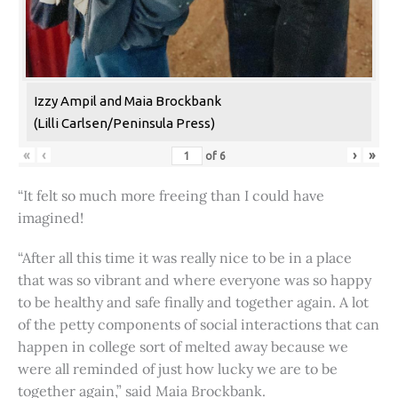
Izzy Ampil and Maia Brockbank
(Lilli Carlsen/Peninsula Press)
«
‹
›
»
of
6
“It felt so much more freeing than I could have
imagined!
“After all this time it was really nice to be in a place
that was so vibrant and where everyone was so happy
to be healthy and safe finally and together again. A lot
of the petty components of social interactions that can
happen in college sort of melted away because we
were all reminded of just how lucky we are to be
together again,” said Maia Brockbank.