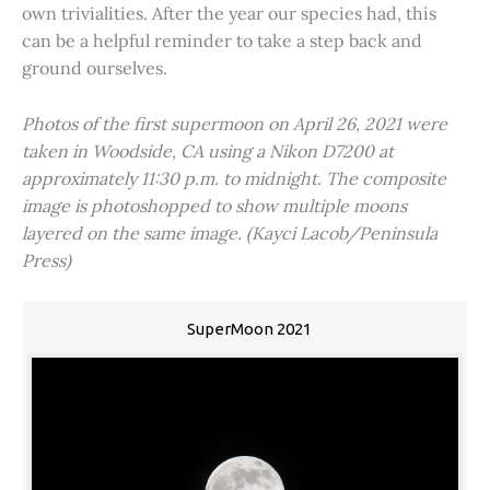
own trivialities. After the year our species had, this
can be a helpful reminder to take a step back and
ground ourselves.
Photos of the first supermoon on April 26, 2021 were
taken in Woodside, CA using a Nikon D7200 at
approximately 11:30 p.m. to midnight. The composite
image is photoshopped to show multiple moons
layered on the same image. (Kayci Lacob/Peninsula
Press)
SuperMoon 2021