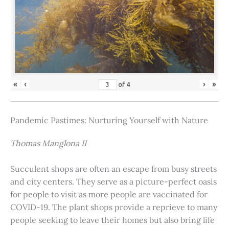
«
‹
›
»
of
4
Pandemic Pastimes: Nurturing Yourself with Nature
Thomas Manglona II
Succulent shops are often an escape from busy streets
and city centers. They serve as a picture-perfect oasis
for people to visit as more people are vaccinated for
COVID-19. The plant shops provide a reprieve to many
people seeking to leave their homes but also bring life