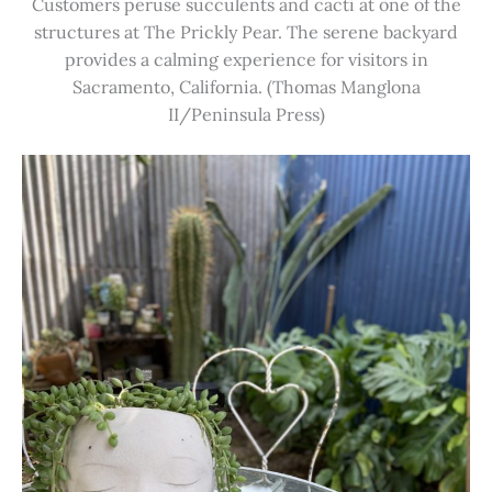
Customers peruse succulents and cacti at one of the
structures at The Prickly Pear. The serene backyard
provides a calming experience for visitors in
Sacramento, California. (Thomas Manglona
II/Peninsula Press)