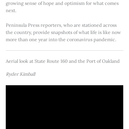
growing sense of hope and optimism for what comes
next.
Peninsula Press reporters, who are stationed across
the country, provide snapshots of what life is like now
more than one year into the coronavirus pandemic.
Aerial look at State Route 160 and the Port of Oakland
Ryder Kimball