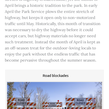
April brings a historic tradition to the park. In early
April the Park Service plows the entire stretch of
highway, but keeps it open only to non-motorized
traffic until May. Historically, this month of transition
was necessary to dry the highway before it could
accept cars, but highway materials no longer need
such treatment. Instead the month of April is kept as
an off-season treat for the outdoor-loving locals to
enjoy the park without the endless traffic that has
become pervasive throughout the summer season.
Road blockades