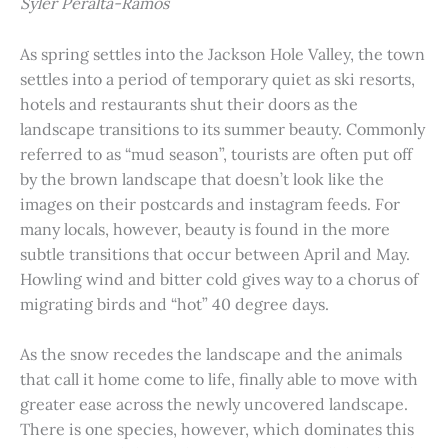
Syler Peralta-Ramos
As spring settles into the Jackson Hole Valley, the town
settles into a period of temporary quiet as ski resorts,
hotels and restaurants shut their doors as the
landscape transitions to its summer beauty. Commonly
referred to as “mud season”, tourists are often put off
by the brown landscape that doesn’t look like the
images on their postcards and instagram feeds. For
many locals, however, beauty is found in the more
subtle transitions that occur between April and May.
Howling wind and bitter cold gives way to a chorus of
migrating birds and “hot” 40 degree days.
As the snow recedes the landscape and the animals
that call it home come to life, finally able to move with
greater ease across the newly uncovered landscape.
There is one species, however, which dominates this