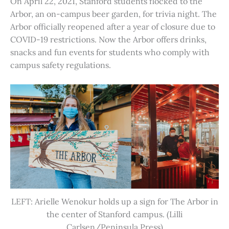
On April 22, 2021, Stanford students flocked to the
Arbor, an on-campus beer garden, for trivia night. The
Arbor officially reopened after a year of closure due to
COVID-19 restrictions. Now the Arbor offers drinks,
snacks and fun events for students who comply with
campus safety regulations.
LEFT: Arielle Wenokur holds up a sign for The Arbor in
the center of Stanford campus. (Lilli
Carlsen/Peninsula Press)