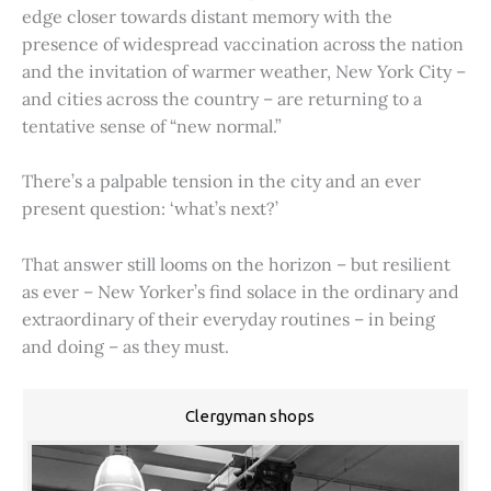
edge closer towards distant memory with the
presence of widespread vaccination across the nation
and the invitation of warmer weather, New York City –
and cities across the country – are returning to a
tentative sense of “new normal.”
There’s a palpable tension in the city and an ever
present question: ‘what’s next?’
That answer still looms on the horizon – but resilient
as ever – New Yorker’s find solace in the ordinary and
extraordinary of their everyday routines – in being
and doing – as they must.
Clergyman shops