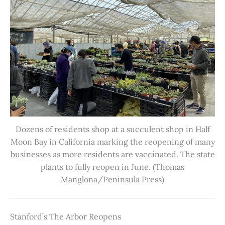
Dozens of residents shop at a succulent shop in Half
Moon Bay in California marking the reopening of many
businesses as more residents are vaccinated. The state
plants to fully reopen in June. (Thomas
Manglona/Peninsula Press)
Stanford’s The Arbor Reopens