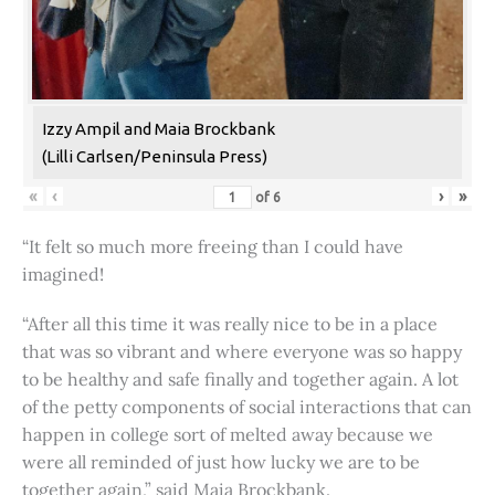
Izzy Ampil and Maia Brockbank
(Lilli Carlsen/Peninsula Press)
«
‹
›
»
of
6
“It felt so much more freeing than I could have
imagined!
“After all this time it was really nice to be in a place
that was so vibrant and where everyone was so happy
to be healthy and safe finally and together again. A lot
of the petty components of social interactions that can
happen in college sort of melted away because we
were all reminded of just how lucky we are to be
together again,” said Maia Brockbank.