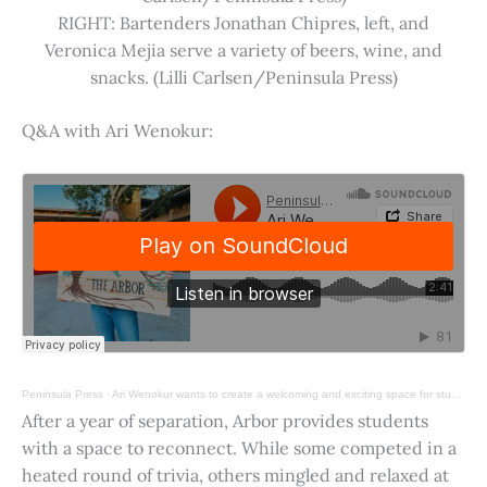
RIGHT: Bartenders Jonathan Chipres, left, and
Veronica Mejia serve a variety of beers, wine, and
snacks. (Lilli Carlsen/Peninsula Press)
Q&A with Ari Wenokur:
Peninsula Press
·
Ari Wenokur wants to create a welcoming and exciting space for students at Stanford University.
After a year of separation, Arbor provides students
with a space to reconnect. While some competed in a
heated round of trivia, others mingled and relaxed at