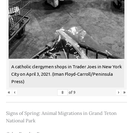
A catholic clergymen shops in Trader Joes in New York
City on April 3, 2021. (Iman Floyd-Carroll/Peninsula
Press)
«
‹
›
»
of
9
Signs of Spring: Animal Migrations in Grand Teton
National Park