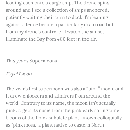
loading each onto a cargo ship. The drone spins
around and I see a collection of ships anchored,
patiently waiting their turn to dock. I’m leaning
against a fence beside a particularly drab road but
from my drone’s controller I watch the sunset
illuminate the Bay from 400 feet in the air.
This year’s Supermoons
Kayci Lacob
The year’s first supermoon was also a “pink” moon, and
it drew onlookers and admirers from around the
world. Contrary to its name, the moon isn’t actually
pink. It gets its name from the pink early spring time
blooms of the Phlox subulate plant, known colloquially
as “pink moss,” a plant native to eastern North