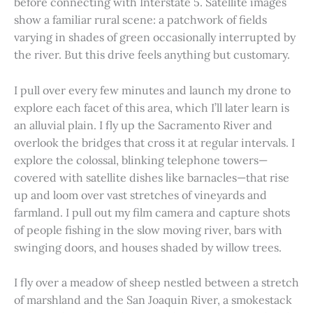
before connecting with Interstate 5. Satellite images
show a familiar rural scene: a patchwork of fields
varying in shades of green occasionally interrupted by
the river. But this drive feels anything but customary.
I pull over every few minutes and launch my drone to
explore each facet of this area, which I’ll later learn is
an alluvial plain. I fly up the Sacramento River and
overlook the bridges that cross it at regular intervals. I
explore the colossal, blinking telephone towers—
covered with satellite dishes like barnacles—that rise
up and loom over vast stretches of vineyards and
farmland. I pull out my film camera and capture shots
of people fishing in the slow moving river, bars with
swinging doors, and houses shaded by willow trees.
I fly over a meadow of sheep nestled between a stretch
of marshland and the San Joaquin River, a smokestack