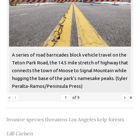
A series of road barricades block vehicle travel on the
Teton Park Road, the 14.5 mile stretch of highway that
connects the town of Moose to Signal Mountain while
hugging the base of the park’s namesake peaks. (Syler
Peralta-Ramos/Peninsula Press)
«
‹
›
»
of
9
Invasive species threatens Los Angeles kelp forests
Lilli Carlsen