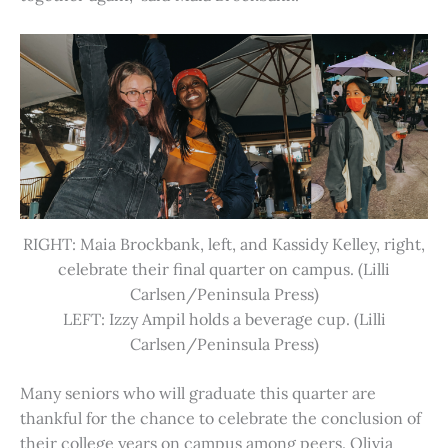
RIGHT: Maia Brockbank, left, and Kassidy Kelley, right,
celebrate their final quarter on campus. (Lilli
Carlsen/Peninsula Press)
LEFT: Izzy Ampil holds a beverage cup. (Lilli
Carlsen/Peninsula Press)
Many seniors who will graduate this quarter are
thankful for the chance to celebrate the conclusion of
their college years on campus among peers. Olivia