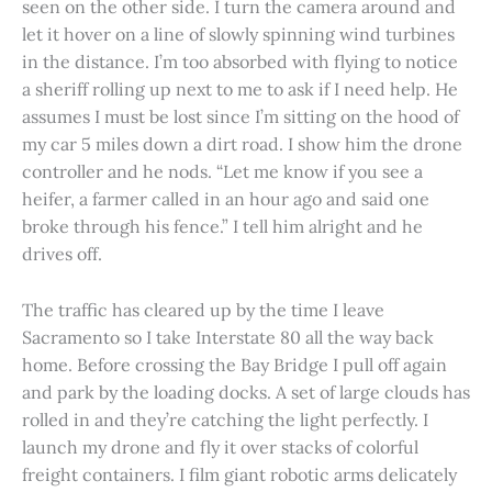
seen on the other side. I turn the camera around and
let it hover on a line of slowly spinning wind turbines
in the distance. I’m too absorbed with flying to notice
a sheriff rolling up next to me to ask if I need help. He
assumes I must be lost since I’m sitting on the hood of
my car 5 miles down a dirt road. I show him the drone
controller and he nods. “Let me know if you see a
heifer, a farmer called in an hour ago and said one
broke through his fence.” I tell him alright and he
drives off.
The traffic has cleared up by the time I leave
Sacramento so I take Interstate 80 all the way back
home. Before crossing the Bay Bridge I pull off again
and park by the loading docks. A set of large clouds has
rolled in and they’re catching the light perfectly. I
launch my drone and fly it over stacks of colorful
freight containers. I film giant robotic arms delicately