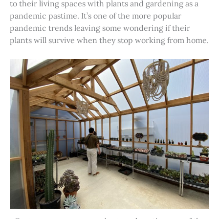
to their living spaces with plants and gardening as a
pandemic pastime. It’s one of the more popular
pandemic trends leaving some wondering if their
plants will survive when they stop working from home.