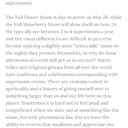
supermoon).
The Full Flower Moon is due to arrive on May 26, while
the Full Strawberry Moon will show itself on June 24.
We typically see between 2 to 4 supermoons a year
and the visual differences are difficult to perceive
beyond noticing a slightly more “noticeable” moon on
the nights they present themselves, so why do these
astronomical events still get us so excited? Native
tribes and religious groups from all over the world
have traditions and celebrations corresponding with
supermoon events. There are customs rooted in
spirituality and a history of giving oneself over to
something larger than us and our life here on this
planet. Sometimes it is hard not to feel small and
insignificant when we stare out at something like the
moon, but with phenomena like this we have the
ability to revel in that smallness and appreciate our