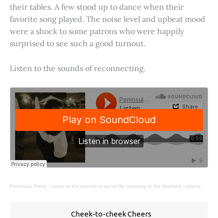
their tables. A few stood up to dance when their
favorite song played. The noise level and upbeat mood
were a shock to some patrons who were happily
surprised to see such a good turnout.
Listen to the sounds of reconnecting.
Peninsula Press
·
Listen to the sounds of social life returning to the Stanford campus.
Cheek-to-cheek Cheers