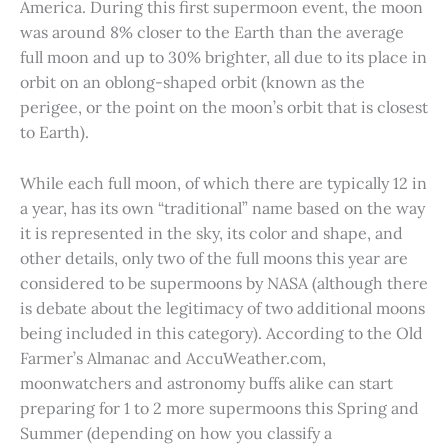
America. During this first supermoon event, the moon
was around 8% closer to the Earth than the average
full moon and up to 30% brighter, all due to its place in
orbit on an oblong-shaped orbit (known as the
perigee, or the point on the moon’s orbit that is closest
to Earth).
While each full moon, of which there are typically 12 in
a year, has its own “traditional” name based on the way
it is represented in the sky, its color and shape, and
other details, only two of the full moons this year are
considered to be supermoons by NASA (although there
is debate about the legitimacy of two additional moons
being included in this category). According to the Old
Farmer’s Almanac and AccuWeather.com,
moonwatchers and astronomy buffs alike can start
preparing for 1 to 2 more supermoons this Spring and
Summer (depending on how you classify a