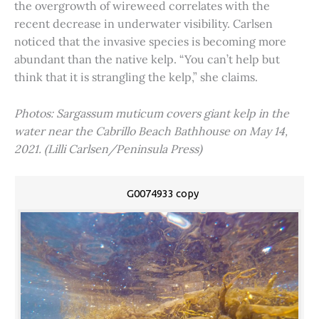
the overgrowth of wireweed correlates with the
recent decrease in underwater visibility. Carlsen
noticed that the invasive species is becoming more
abundant than the native kelp. “You can’t help but
think that it is strangling the kelp,” she claims.
Photos: Sargassum muticum covers giant kelp in the
water near the Cabrillo Beach Bathhouse on May 14,
2021. (Lilli Carlsen/Peninsula Press)
G0074933 copy