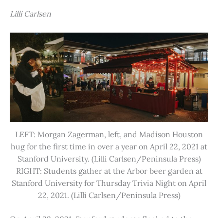
Lilli Carlsen
LEFT: Morgan Zagerman, left, and Madison Houston
hug for the first time in over a year on April 22, 2021 at
Stanford University. (Lilli Carlsen/Peninsula Press)
RIGHT: Students gather at the Arbor beer garden at
Stanford University for Thursday Trivia Night on April
22, 2021. (Lilli Carlsen/Peninsula Press)