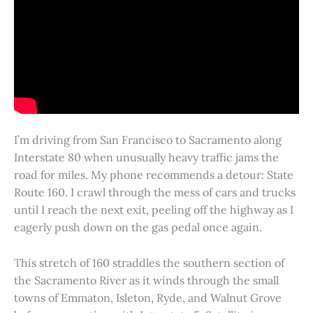
I’m driving from San Francisco to Sacramento along
Interstate 80 when unusually heavy traffic jams the
road for miles. My phone recommends a detour: State
Route 160. I crawl through the mess of cars and trucks
until I reach the next exit, peeling off the highway as I
eagerly push down on the gas pedal once again.
This stretch of 160 straddles the southern section of
the Sacramento River as it winds through the small
towns of Emmaton, Isleton, Ryde, and Walnut Grove