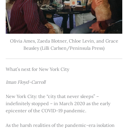
Olivia Ames, Zaeda Blotner, Chloe Levin, and Grace
Beasley (Lilli Carlsen/Peninsula Press)
What’s next for New York City
Iman Floyd-Carroll
New York City: the “city that never sleeps” –
indefinitely stopped – in March 2020 as the early
epicenter of the COVID-19 pandemic.
As the harsh realities of the pandemic-era isolation