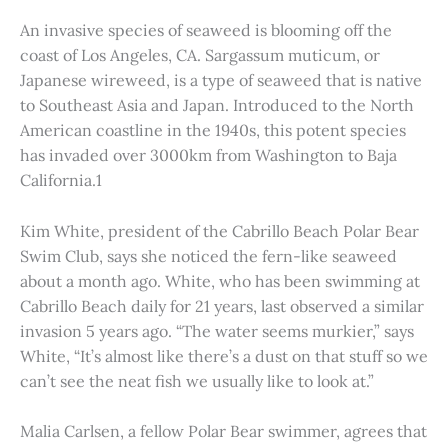
An invasive species of seaweed is blooming off the
coast of Los Angeles, CA. Sargassum muticum, or
Japanese wireweed, is a type of seaweed that is native
to Southeast Asia and Japan. Introduced to the North
American coastline in the 1940s, this potent species
has invaded over 3000km from Washington to Baja
California.1
Kim White, president of the Cabrillo Beach Polar Bear
Swim Club, says she noticed the fern-like seaweed
about a month ago. White, who has been swimming at
Cabrillo Beach daily for 21 years, last observed a similar
invasion 5 years ago. “The water seems murkier,” says
White, “It’s almost like there’s a dust on that stuff so we
can’t see the neat fish we usually like to look at.”
Malia Carlsen, a fellow Polar Bear swimmer, agrees that