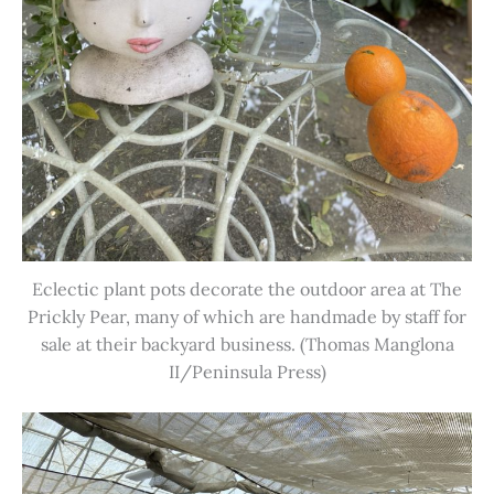
Eclectic plant pots decorate the outdoor area at The
Prickly Pear, many of which are handmade by staff for
sale at their backyard business. (Thomas Manglona
II/Peninsula Press)