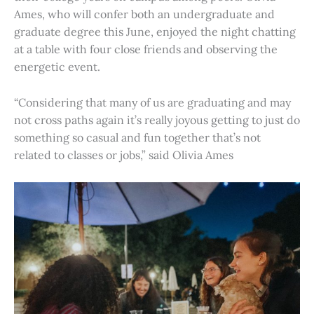
Ames, who will confer both an undergraduate and
graduate degree this June, enjoyed the night chatting
at a table with four close friends and observing the
energetic event.
“Considering that many of us are graduating and may
not cross paths again it’s really joyous getting to just do
something so casual and fun together that’s not
related to classes or jobs,” said Olivia Ames