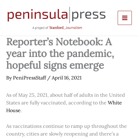
Skip
to
content
Reporter’s Notebook: A
year into the pandemic,
hopeful signs emerge
By
PeniPressStaff
/
April 16, 2021
As of May 25, 2021, about half of adults in the United
States are fully vaccinated, according to the
White
House
.
As vaccinations continue to ramp up throughout the
country, cities are slowly reopening and there’s a