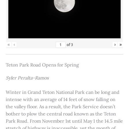
«
‹
›
»
of
3
Teton Park Road Opens for Spring
Syler Peralta-Ramos
Winter in Grand Teton National Park can be long and
intense with an average of 14 feet of snow falling on
the valley floor. As a result, the Park Service doesn’t
bother to plow the central road known as the Teton
Park Road. From November 1st until May 1 the 14.5 mile
stretch of highway is inaccessible, yet the month of