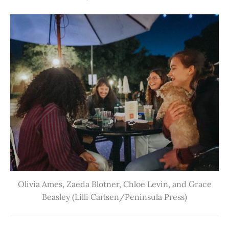
Olivia Ames, Zaeda Blotner, Chloe Levin, and Grace
Beasley (Lilli Carlsen/Peninsula Press)