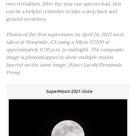
own trivialities. After the year our species had, this
can be a helpful reminder to take a step back and
ground ourselves.
Photos of the first supermoon on April 26, 2021 were
taken in Woodside, CA using a Nikon D7200 at
approximately 11:30 p.m. to midnight. The composite
image is photoshopped to show multiple moons
layered on the same image. (Kayci Lacob/Peninsula
Press)
SuperMoon 2021 close