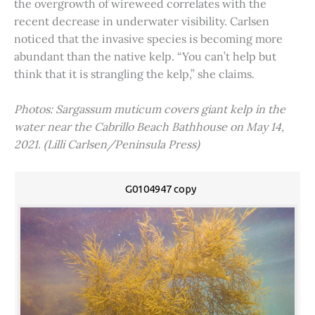
the overgrowth of wireweed correlates with the
recent decrease in underwater visibility. Carlsen
noticed that the invasive species is becoming more
abundant than the native kelp. “You can’t help but
think that it is strangling the kelp,” she claims.
Photos: Sargassum muticum covers giant kelp in the
water near the Cabrillo Beach Bathhouse on May 14,
2021. (Lilli Carlsen/Peninsula Press)
G0104947 copy