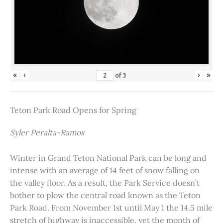
«
‹
›
»
of
3
Teton Park Road Opens for Spring
Syler Peralta-Ramos
Winter in Grand Teton National Park can be long and
intense with an average of 14 feet of snow falling on
the valley floor. As a result, the Park Service doesn’t
bother to plow the central road known as the Teton
Park Road. From November 1st until May 1 the 14.5 mile
stretch of highway is inaccessible, yet the month of