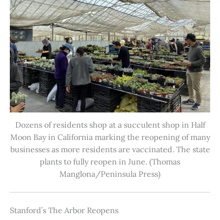
Dozens of residents shop at a succulent shop in Half
Moon Bay in California marking the reopening of many
businesses as more residents are vaccinated. The state
plants to fully reopen in June. (Thomas
Manglona/Peninsula Press)
Stanford’s The Arbor Reopens