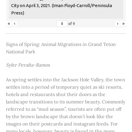
City on April 3, 2021. (Iman Floyd-Carroll/Peninsula
Press)
«
‹
›
»
of
9
Signs of Spring: Animal Migrations in Grand Teton
National Park
Syler Peralta-Ramos
As spring settles into the Jackson Hole Valley, the town
settles into a period of temporary quiet as ski resorts,
hotels and restaurants shut their doors as the
landscape transitions to its summer beauty. Commonly
referred to as “mud season”, tourists are often put off
by the brown landscape that doesn’t look like the
images on their postcards and instagram feeds. For
many locals, however, beauty is found in the more