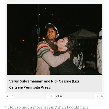
Varun Subramaniam and Nick Gessne (Lilli
Carlsen/Peninsula Press)
«
‹
›
»
of
6
“It felt so much more freeing than I could have