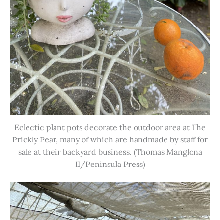
Eclectic plant pots decorate the outdoor area at The
Prickly Pear, many of which are handmade by staff for
sale at their backyard business. (Thomas Manglona
II/Peninsula Press)