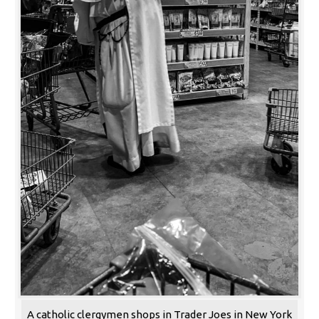
A catholic clergymen shops in Trader Joes in New York