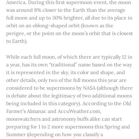
America. During this first supermoon event, the moon
was around 8% closer to the Earth than the average
full moon and up to 30% brighter, all due to its place in
orbit on an oblong-shaped orbit (known as the
perigee, or the point on the moon’s orbit that is closest
to Earth).
While each full moon, of which there are typically 12 in
a year, has its own “traditional” name based on the way
it is represented in the sky, its color and shape, and
other details, only two of the full moons this year are
considered to be supermoons by NASA (although there
is debate about the legitimacy of two additional moons
being included in this category). According to the Old
Farmer’s Almanac and AccuWeather.com,
moonwatchers and astronomy buffs alike can start
preparing for 1 to 2 more supermoons this Spring and
Summer (depending on how you classify a