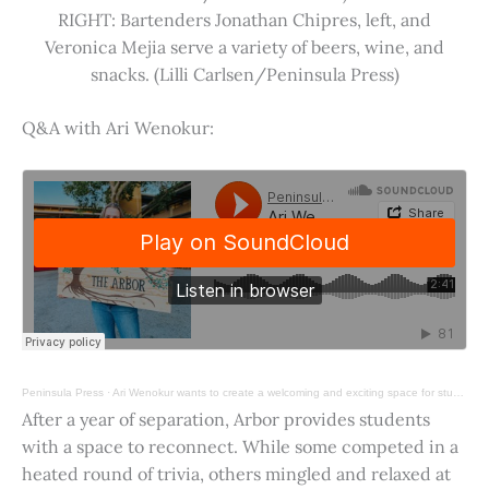
RIGHT: Bartenders Jonathan Chipres, left, and
Veronica Mejia serve a variety of beers, wine, and
snacks. (Lilli Carlsen/Peninsula Press)
Q&A with Ari Wenokur:
Peninsula Press
·
Ari Wenokur wants to create a welcoming and exciting space for students at Stanford University.
After a year of separation, Arbor provides students
with a space to reconnect. While some competed in a
heated round of trivia, others mingled and relaxed at