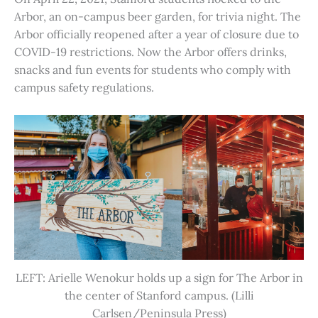
Arbor, an on-campus beer garden, for trivia night. The
Arbor officially reopened after a year of closure due to
COVID-19 restrictions. Now the Arbor offers drinks,
snacks and fun events for students who comply with
campus safety regulations.
LEFT: Arielle Wenokur holds up a sign for The Arbor in
the center of Stanford campus. (Lilli
Carlsen/Peninsula Press)