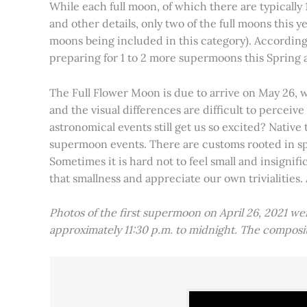
While each full moon, of which there are typically 1
and other details, only two of the full moons this
moons being included in this category). Accordin
preparing for 1 to 2 more supermoons this Spring
The Full Flower Moon is due to arrive on May 26, w
and the visual differences are difficult to percei
astronomical events still get us so excited? Native
supermoon events. There are customs rooted in spiri
Sometimes it is hard not to feel small and insignif
that smallness and appreciate our own trivialities.
Photos of the first supermoon on April 26, 2021 w
approximately 11:30 p.m. to midnight. The compos