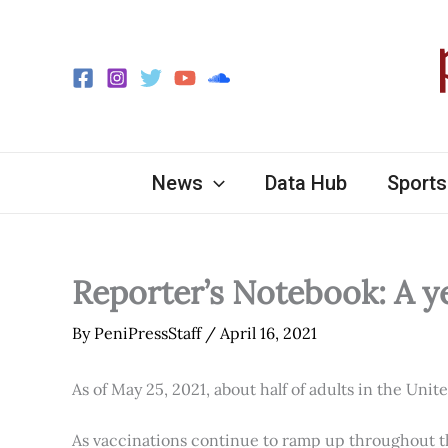
Skip
to
content
News
Data Hub
Sports
Reporter’s Notebook: A y
By
PeniPressStaff
/
April 16, 2021
As of May 25, 2021, about half of adults in the Unit
As vaccinations continue to ramp up throughout th