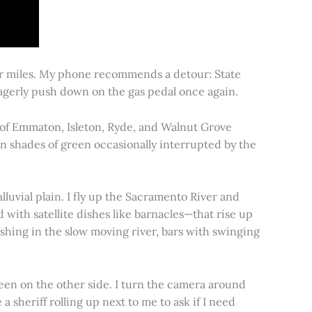
for miles. My phone recommends a detour: State
 eagerly push down on the gas pedal once again.
s of Emmaton, Isleton, Ryde, and Walnut Grove
 in shades of green occasionally interrupted by the
alluvial plain. I fly up the Sacramento River and
d with satellite dishes like barnacles—that rise up
ishing in the slow moving river, bars with swinging
een on the other side. I turn the camera around
a sheriff rolling up next to me to ask if I need