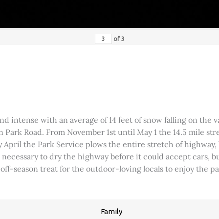
of
3
 intense with an average of 14 feet of snow falling on the val
 Park Road. From November 1st until May 1 the 14.5 mile stre
rly April the Park Service plows the entire stretch of highway
was necessary to dry the highway before it could accept cars,
 off-season treat for the outdoor-loving locals to enjoy the 
Family