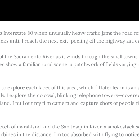
g Interstate 80 when unusually heavy traffic jams the road 
cks until I reach the next exit, peeling off the highway as I
 of the Sacramento River as it winds through the small town
es show a familiar rural scene: a patchwork of fields varying
 explore each facet of this area, which I’ll later learn is an 
vals. I explore the colossal, blinking telephone towers—covere
land. I pull out my film camera and capture shots of people f
retch of marshland and the San Joaquin River, a smokestack s
rbines in the distance. I’m too absorbed with flying to notice 