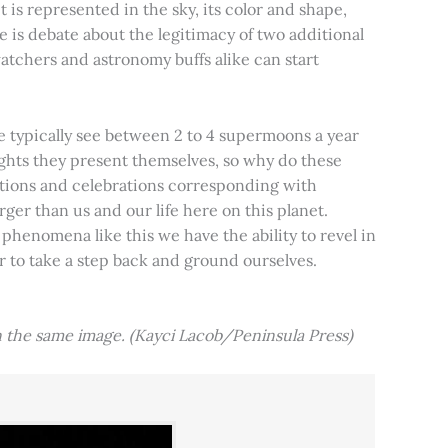
t is represented in the sky, its color and shape,
e is debate about the legitimacy of two additional
tchers and astronomy buffs alike can start
e typically see between 2 to 4 supermoons a year
nights they present themselves, so why do these
aditions and celebrations corresponding with
ger than us and our life here on this planet.
 phenomena like this we have the ability to revel in
er to take a step back and ground ourselves.
 the same image. (Kayci Lacob/Peninsula Press)