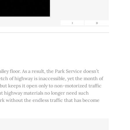
›
»
ley floor. As a result, the Park Service doesn’t
tch of highway is inaccessible, yet the month of
, but keeps it open only to non-motorized traffic
 but highway materials no longer need such
park without the endless traffic that has become