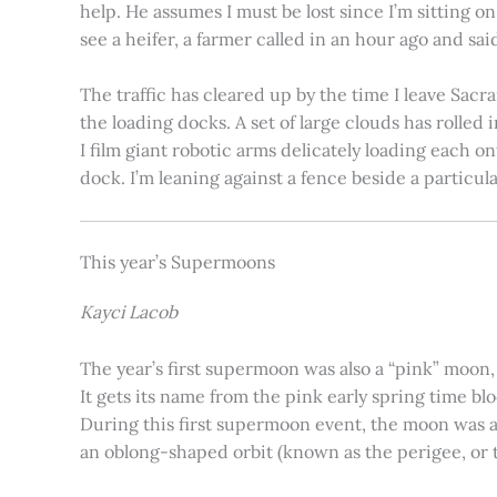
help. He assumes I must be lost since I’m sitting 
see a heifer, a farmer called in an hour ago and said
The traffic has cleared up by the time I leave Sacr
the loading docks. A set of large clouds has rolled 
I film giant robotic arms delicately loading each o
dock. I’m leaning against a fence beside a particul
This year’s Supermoons
Kayci Lacob
The year’s first supermoon was also a “pink” moon,
It gets its name from the pink early spring time bl
During this first supermoon event, the moon was ar
an oblong-shaped orbit (known as the perigee, or th