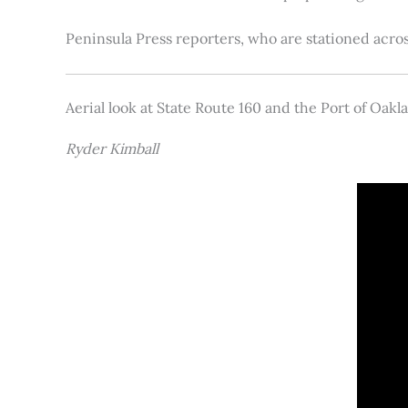
Peninsula Press reporters, who are stationed acros
Aerial look at State Route 160 and the Port of Oakl
Ryder Kimball