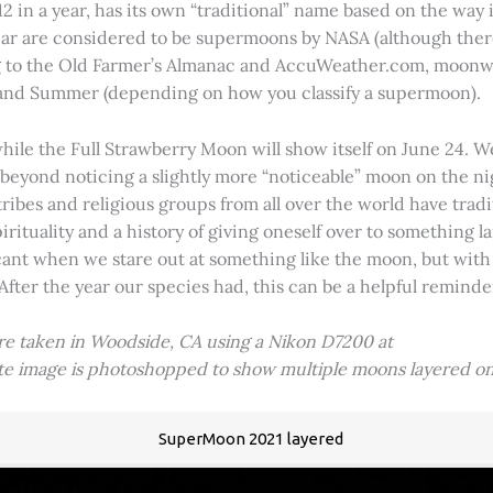
2 in a year, has its own “traditional” name based on the way i
 year are considered to be supermoons by NASA (although ther
g to the Old Farmer’s Almanac and AccuWeather.com, moonwa
 and Summer (depending on how you classify a supermoon).
hile the Full Strawberry Moon will show itself on June 24. W
ve beyond noticing a slightly more “noticeable” moon on the 
 tribes and religious groups from all over the world have tr
tuality and a history of giving oneself over to something lar
icant when we stare out at something like the moon, but with
 After the year our species had, this can be a helpful remind
ere taken in Woodside, CA using a Nikon D7200 at
ite image is photoshopped to show multiple moons layered on
SuperMoon 2021 layered