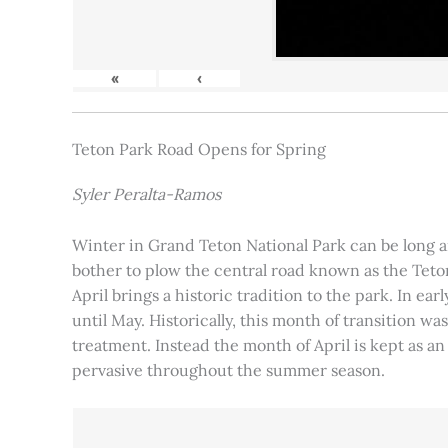
«
‹
Teton Park Road Opens for Spring
Syler Peralta-Ramos
Winter in Grand Teton National Park can be long and
bother to plow the central road known as the Teton
April brings a historic tradition to the park. In ea
until May. Historically, this month of transition 
treatment. Instead the month of April is kept as an
pervasive throughout the summer season.