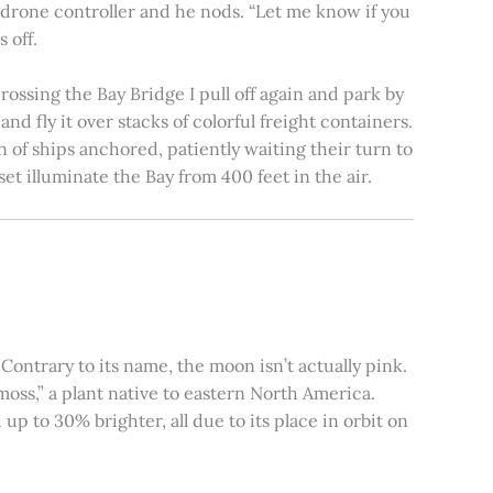
e drone controller and he nods. “Let me know if you
 off.
rossing the Bay Bridge I pull off again and park by
nd fly it over stacks of colorful freight containers.
n of ships anchored, patiently waiting their turn to
et illuminate the Bay from 400 feet in the air.
ontrary to its name, the moon isn’t actually pink.
moss,” a plant native to eastern North America.
 to 30% brighter, all due to its place in orbit on