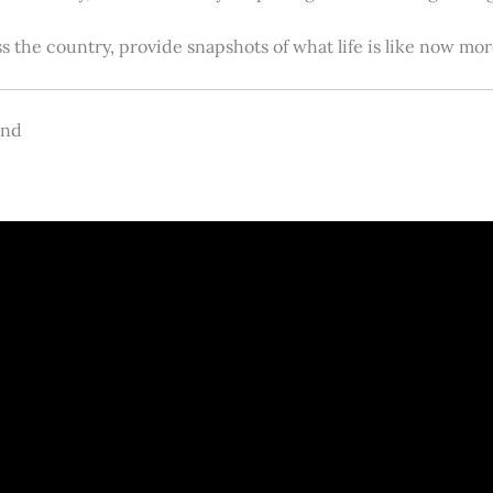
s the country, provide snapshots of what life is like now m
and