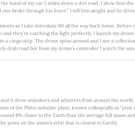
on the hood of my car 5 miles down a dirt road. I show him th
 one broke through his fence.” I tell him alright and he drives
amento so I take Interstate 80 all the way back home. Before c
in and they’re catching the light perfectly. I launch my drone a
nto a cargo ship. The drone spins around and I see a collectio
arly drab road but from my drone’s controller I watch the suns
 and it drew onlookers and admirers from around the world. C
ooms of the Phlox subulate plant, known colloquially as “pink 
ound 8% closer to the Earth than the average full moon and up
e point on the moon’s orbit that is closest to Earth).