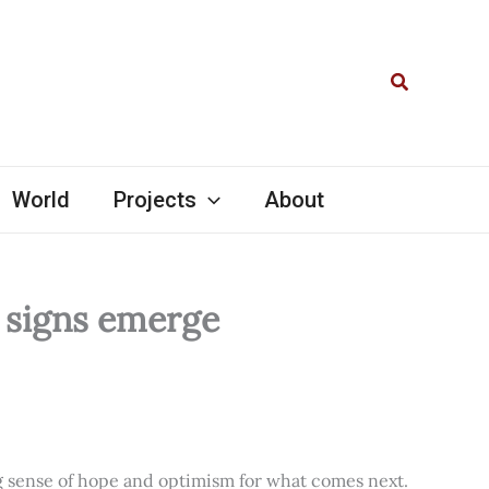
Search
World
Projects
About
l signs emerge
ng sense of hope and optimism for what comes next.