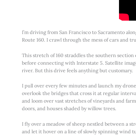
I’m driving from San Francisco to Sacramento alon
Route 160. I crawl through the mess of cars and tru
This stretch of 160 straddles the southern section
before connecting with Interstate 5. Satellite imag
river. But this drive feels anything but customary.
I pull over every few minutes and launch my drone to
overlook the bridges that cross it at regular inter
and loom over vast stretches of vineyards and farm
doors, and houses shaded by willow trees.
I fly over a meadow of sheep nestled between a st
and let it hover on a line of slowly spinning wind tu