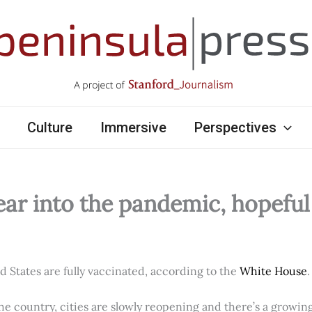
Culture
Immersive
Perspectives
ear into the pandemic, hopefu
ed States are fully vaccinated, according to the
White House
.
e country, cities are slowly reopening and there’s a growi