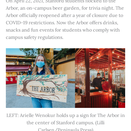
On April 22, 2021, Stanford students flocked to the
Arbor, an on-campus beer garden, for trivia night. The
Arbor officially reopened after a year of closure due to
COVID-19 restrictions. Now the Arbor offers drinks,
snacks and fun events for students who comply with
campus safety regulations.
LEFT: Arielle Wenokur holds up a sign for The Arbor in
the center of Stanford campus. (Lilli
Carlsen/Peninsula Press)