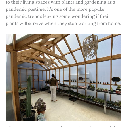
to their living spaces with plants and gardening as a
pandemic pastime. It’s one of the more popular
pandemic trends leaving some wondering if their
plants will survive when they stop working from home.