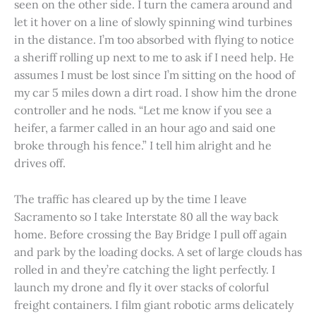
seen on the other side. I turn the camera around and
let it hover on a line of slowly spinning wind turbines
in the distance. I’m too absorbed with flying to notice
a sheriff rolling up next to me to ask if I need help. He
assumes I must be lost since I’m sitting on the hood of
my car 5 miles down a dirt road. I show him the drone
controller and he nods. “Let me know if you see a
heifer, a farmer called in an hour ago and said one
broke through his fence.” I tell him alright and he
drives off.
The traffic has cleared up by the time I leave
Sacramento so I take Interstate 80 all the way back
home. Before crossing the Bay Bridge I pull off again
and park by the loading docks. A set of large clouds has
rolled in and they’re catching the light perfectly. I
launch my drone and fly it over stacks of colorful
freight containers. I film giant robotic arms delicately