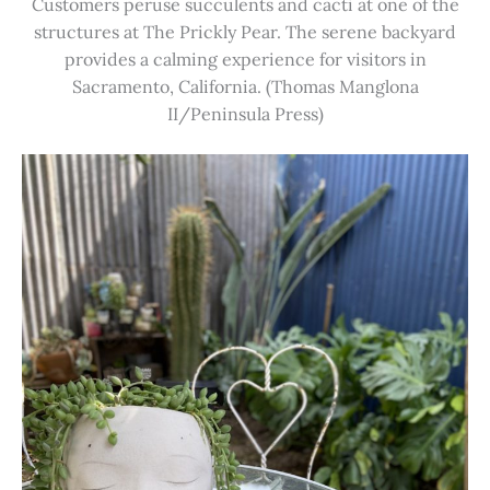
Customers peruse succulents and cacti at one of the
structures at The Prickly Pear. The serene backyard
provides a calming experience for visitors in
Sacramento, California. (Thomas Manglona
II/Peninsula Press)