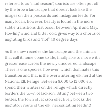
referred to as “mud season”, tourists are often put off
by the brown landscape that doesn’t look like the
images on their postcards and instagram feeds. For
many locals, however, beauty is found in the more
subtle transitions that occur between April and May.
Howling wind and bitter cold gives way to a chorus of
migrating birds and “hot” 40 degree days.
As the snow recedes the landscape and the animals
that call it home come to life, finally able to move with
greater ease across the newly uncovered landscape.
There is one species, however, which dominates this
transition and that is the overwintering elk herd at the
National Elk Refuge. Between 8,000 to 12,000 elk
spend their winters on the refuge which directly
borders the town of Jackson. Sitting between two
buttes, the town of Jackson effectively blocks the
migratory route of the elk, necessitating feeding