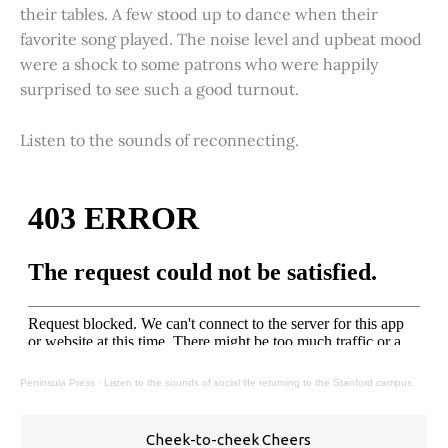
their tables. A few stood up to dance when their
favorite song played. The noise level and upbeat mood
were a shock to some patrons who were happily
surprised to see such a good turnout.
Listen to the sounds of reconnecting.
Peninsula Press
·
Listen to the sounds of social life returning to the Stanford campus.
Cheek-to-cheek Cheers