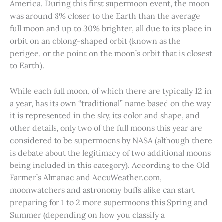
America. During this first supermoon event, the moon
was around 8% closer to the Earth than the average
full moon and up to 30% brighter, all due to its place in
orbit on an oblong-shaped orbit (known as the
perigee, or the point on the moon’s orbit that is closest
to Earth).
While each full moon, of which there are typically 12 in
a year, has its own “traditional” name based on the way
it is represented in the sky, its color and shape, and
other details, only two of the full moons this year are
considered to be supermoons by NASA (although there
is debate about the legitimacy of two additional moons
being included in this category). According to the Old
Farmer’s Almanac and AccuWeather.com,
moonwatchers and astronomy buffs alike can start
preparing for 1 to 2 more supermoons this Spring and
Summer (depending on how you classify a