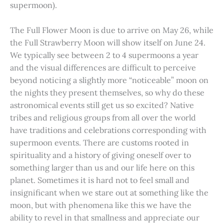
supermoon).
The Full Flower Moon is due to arrive on May 26, while
the Full Strawberry Moon will show itself on June 24.
We typically see between 2 to 4 supermoons a year
and the visual differences are difficult to perceive
beyond noticing a slightly more “noticeable” moon on
the nights they present themselves, so why do these
astronomical events still get us so excited? Native
tribes and religious groups from all over the world
have traditions and celebrations corresponding with
supermoon events. There are customs rooted in
spirituality and a history of giving oneself over to
something larger than us and our life here on this
planet. Sometimes it is hard not to feel small and
insignificant when we stare out at something like the
moon, but with phenomena like this we have the
ability to revel in that smallness and appreciate our