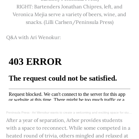
RIGHT: Bartenders Jonathan Chipres, left, and
Veronica Mejia serve a variety of beers, wine, and
snacks. (Lilli Carlsen/Peninsula Press)
Q&A with Ari Wenokur:
Peninsula Press
·
Ari Wenokur wants to create a welcoming and exciting space for students at Stanford University.
After a year of separation, Arbor provides students
with a space to reconnect. While some competed in a
heated round of trivia, others mingled and relaxed at