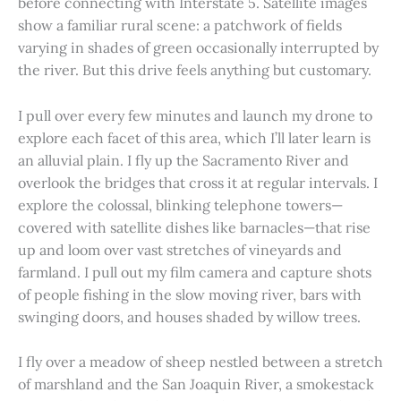
before connecting with Interstate 5. Satellite images
show a familiar rural scene: a patchwork of fields
varying in shades of green occasionally interrupted by
the river. But this drive feels anything but customary.
I pull over every few minutes and launch my drone to
explore each facet of this area, which I’ll later learn is
an alluvial plain. I fly up the Sacramento River and
overlook the bridges that cross it at regular intervals. I
explore the colossal, blinking telephone towers—
covered with satellite dishes like barnacles—that rise
up and loom over vast stretches of vineyards and
farmland. I pull out my film camera and capture shots
of people fishing in the slow moving river, bars with
swinging doors, and houses shaded by willow trees.
I fly over a meadow of sheep nestled between a stretch
of marshland and the San Joaquin River, a smokestack