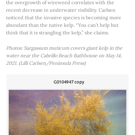
the overgrowth of wireweed correlates with the
recent decrease in underwater visibility. Carlsen
noticed that the invasive species is becoming more
abundant than the native kelp. “You can’t help but
think that it is strangling the kelp,” she claims.
Photos: Sargassum muticum covers giant kelp in the
water near the Cabrillo Beach Bathhouse on May 14,
2021. (Lilli Carlsen/Peninsula Press)
G0104947 copy