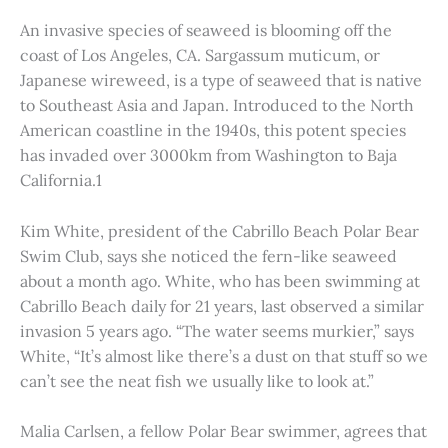
An invasive species of seaweed is blooming off the
coast of Los Angeles, CA. Sargassum muticum, or
Japanese wireweed, is a type of seaweed that is native
to Southeast Asia and Japan. Introduced to the North
American coastline in the 1940s, this potent species
has invaded over 3000km from Washington to Baja
California.1
Kim White, president of the Cabrillo Beach Polar Bear
Swim Club, says she noticed the fern-like seaweed
about a month ago. White, who has been swimming at
Cabrillo Beach daily for 21 years, last observed a similar
invasion 5 years ago. “The water seems murkier,” says
White, “It’s almost like there’s a dust on that stuff so we
can’t see the neat fish we usually like to look at.”
Malia Carlsen, a fellow Polar Bear swimmer, agrees that