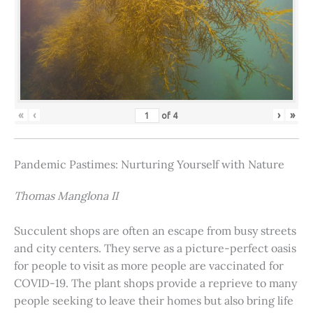
«
‹
›
»
of
4
Pandemic Pastimes: Nurturing Yourself with Nature
Thomas Manglona II
Succulent shops are often an escape from busy streets
and city centers. They serve as a picture-perfect oasis
for people to visit as more people are vaccinated for
COVID-19. The plant shops provide a reprieve to many
people seeking to leave their homes but also bring life