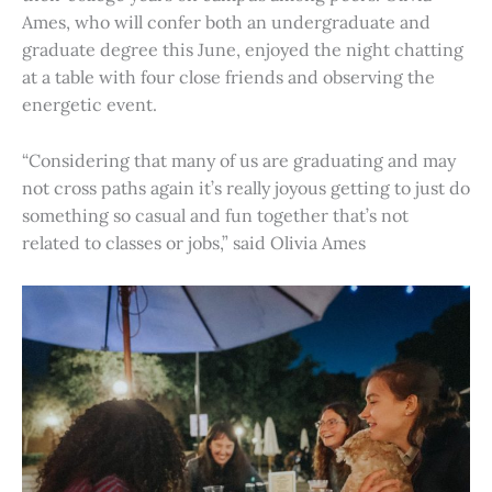
Ames, who will confer both an undergraduate and
graduate degree this June, enjoyed the night chatting
at a table with four close friends and observing the
energetic event.
“Considering that many of us are graduating and may
not cross paths again it’s really joyous getting to just do
something so casual and fun together that’s not
related to classes or jobs,” said Olivia Ames