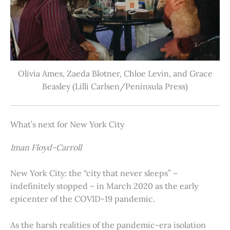
Olivia Ames, Zaeda Blotner, Chloe Levin, and Grace
Beasley (Lilli Carlsen/Peninsula Press)
What’s next for New York City
Iman Floyd-Carroll
New York City: the “city that never sleeps” –
indefinitely stopped – in March 2020 as the early
epicenter of the COVID-19 pandemic.
As the harsh realities of the pandemic-era isolation