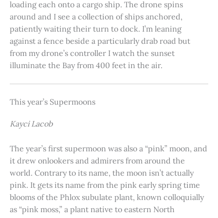
loading each onto a cargo ship. The drone spins
around and I see a collection of ships anchored,
patiently waiting their turn to dock. I’m leaning
against a fence beside a particularly drab road but
from my drone’s controller I watch the sunset
illuminate the Bay from 400 feet in the air.
This year’s Supermoons
Kayci Lacob
The year’s first supermoon was also a “pink” moon, and
it drew onlookers and admirers from around the
world. Contrary to its name, the moon isn’t actually
pink. It gets its name from the pink early spring time
blooms of the Phlox subulate plant, known colloquially
as “pink moss,” a plant native to eastern North