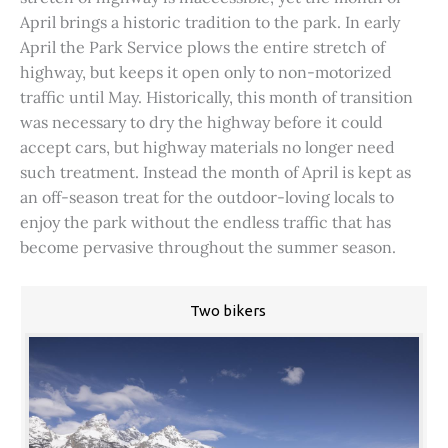
April brings a historic tradition to the park. In early
April the Park Service plows the entire stretch of
highway, but keeps it open only to non-motorized
traffic until May. Historically, this month of transition
was necessary to dry the highway before it could
accept cars, but highway materials no longer need
such treatment. Instead the month of April is kept as
an off-season treat for the outdoor-loving locals to
enjoy the park without the endless traffic that has
become pervasive throughout the summer season.
Two bikers