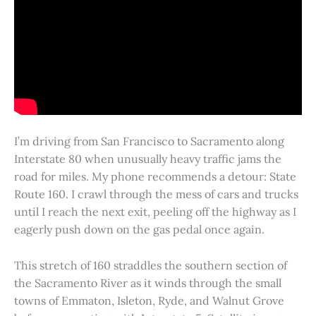
I’m driving from San Francisco to Sacramento along
Interstate 80 when unusually heavy traffic jams the
road for miles. My phone recommends a detour: State
Route 160. I crawl through the mess of cars and trucks
until I reach the next exit, peeling off the highway as I
eagerly push down on the gas pedal once again.
This stretch of 160 straddles the southern section of
the Sacramento River as it winds through the small
towns of Emmaton, Isleton, Ryde, and Walnut Grove