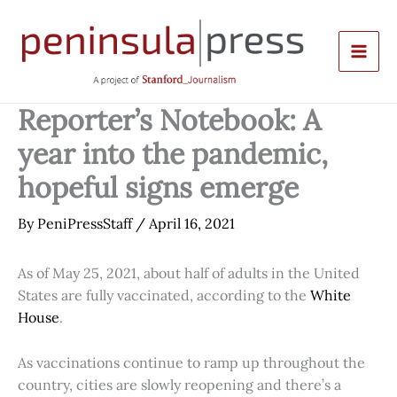
Skip
to
content
Reporter’s Notebook: A
year into the pandemic,
hopeful signs emerge
By
PeniPressStaff
/
April 16, 2021
As of May 25, 2021, about half of adults in the United
States are fully vaccinated, according to the
White
House
.
As vaccinations continue to ramp up throughout the
country, cities are slowly reopening and there’s a