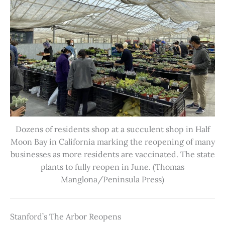
Dozens of residents shop at a succulent shop in Half
Moon Bay in California marking the reopening of many
businesses as more residents are vaccinated. The state
plants to fully reopen in June. (Thomas
Manglona/Peninsula Press)
Stanford’s The Arbor Reopens