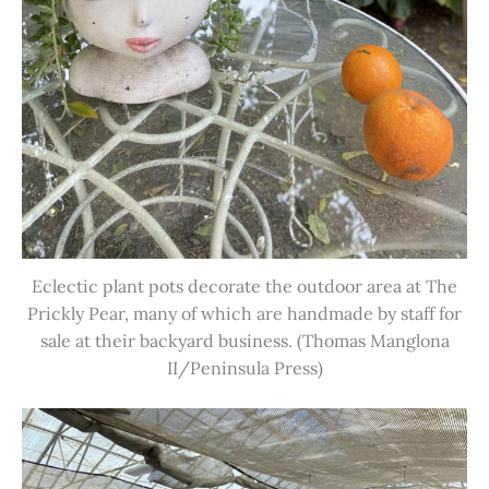
Eclectic plant pots decorate the outdoor area at The
Prickly Pear, many of which are handmade by staff for
sale at their backyard business. (Thomas Manglona
II/Peninsula Press)