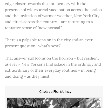
edge closer towards distant memory with the
presence of widespread vaccination across the nation
and the invitation of warmer weather, New York City –
and cities across the country – are returning to a
tentative sense of “new normal.”
There’s a palpable tension in the city and an ever
present question: ‘what’s next?’
That answer still looms on the horizon – but resilient
as ever – New Yorker’s find solace in the ordinary and
extraordinary of their everyday routines – in being
and doing – as they must.
Chelsea Florist Inc.,