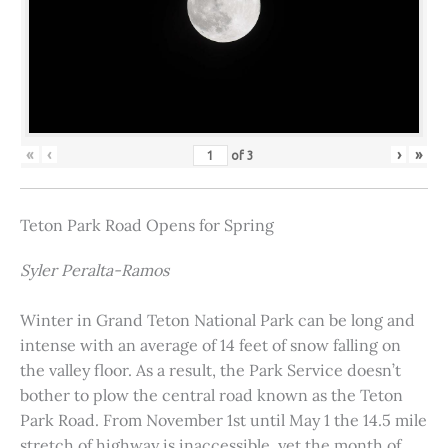
«
‹
›
»
of
3
Teton Park Road Opens for Spring
Syler Peralta-Ramos
Winter in Grand Teton National Park can be long and
intense with an average of 14 feet of snow falling on
the valley floor. As a result, the Park Service doesn’t
bother to plow the central road known as the Teton
Park Road. From November 1st until May 1 the 14.5 mile
stretch of highway is inaccessible, yet the month of