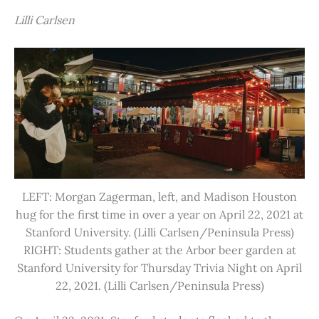
Lilli Carlsen
LEFT: Morgan Zagerman, left, and Madison Houston
hug for the first time in over a year on April 22, 2021 at
Stanford University. (Lilli Carlsen/Peninsula Press)
RIGHT: Students gather at the Arbor beer garden at
Stanford University for Thursday Trivia Night on April
22, 2021. (Lilli Carlsen/Peninsula Press)