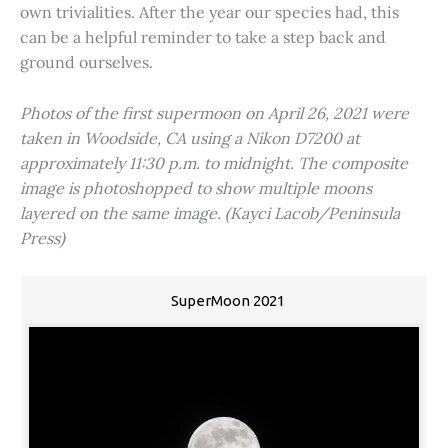
own trivialities. After the year our species had, this
can be a helpful reminder to take a step back and
ground ourselves.
Photos of the first supermoon on April 26, 2021 were
taken in Woodside, CA using a Nikon D7200 at
approximately 11:30 p.m. to midnight. The composite
image is photoshopped to show multiple moons
layered on the same image. (Kayci Lacob/Peninsula
Press)
SuperMoon 2021