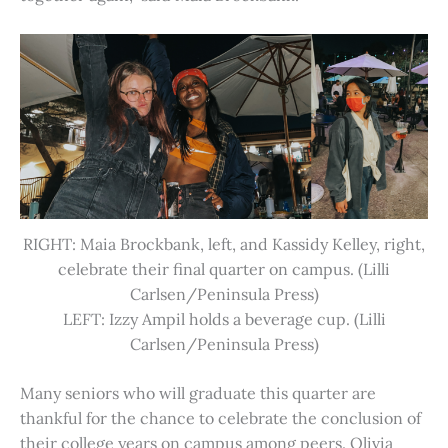
RIGHT: Maia Brockbank, left, and Kassidy Kelley, right,
celebrate their final quarter on campus. (Lilli
Carlsen/Peninsula Press)
LEFT: Izzy Ampil holds a beverage cup. (Lilli
Carlsen/Peninsula Press)
Many seniors who will graduate this quarter are
thankful for the chance to celebrate the conclusion of
their college years on campus among peers. Olivia