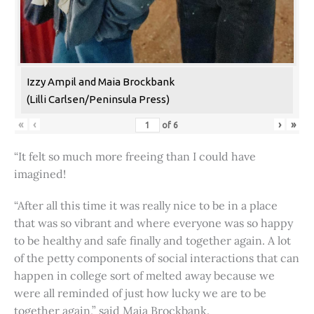
Izzy Ampil and Maia Brockbank
(Lilli Carlsen/Peninsula Press)
«
‹
›
»
of
6
“It felt so much more freeing than I could have
imagined!
“After all this time it was really nice to be in a place
that was so vibrant and where everyone was so happy
to be healthy and safe finally and together again. A lot
of the petty components of social interactions that can
happen in college sort of melted away because we
were all reminded of just how lucky we are to be
together again,” said Maia Brockbank.