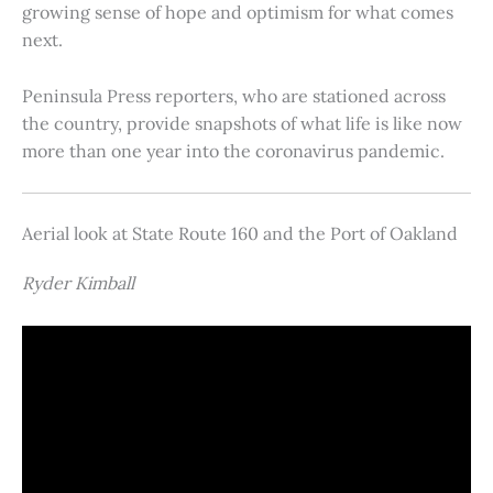
growing sense of hope and optimism for what comes
next.
Peninsula Press reporters, who are stationed across
the country, provide snapshots of what life is like now
more than one year into the coronavirus pandemic.
Aerial look at State Route 160 and the Port of Oakland
Ryder Kimball