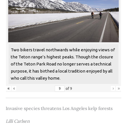
Two bikers travel northwards while enjoying views of
the Teton range’s highest peaks. Though the closure
of the Teton Park Road no longer serves a technical
purpose, it has birthed a local tradition enjoyed by all
who call this valley home.
«
‹
›
»
of
9
Invasive species threatens Los Angeles kelp forests
Lilli Carlsen