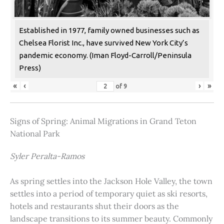
Established in 1977, family owned businesses such as
Chelsea Florist Inc., have survived New York City’s
pandemic economy. (Iman Floyd-Carroll/Peninsula
Press)
«
‹
›
»
of
9
Signs of Spring: Animal Migrations in Grand Teton
National Park
Syler Peralta-Ramos
As spring settles into the Jackson Hole Valley, the town
settles into a period of temporary quiet as ski resorts,
hotels and restaurants shut their doors as the
landscape transitions to its summer beauty. Commonly