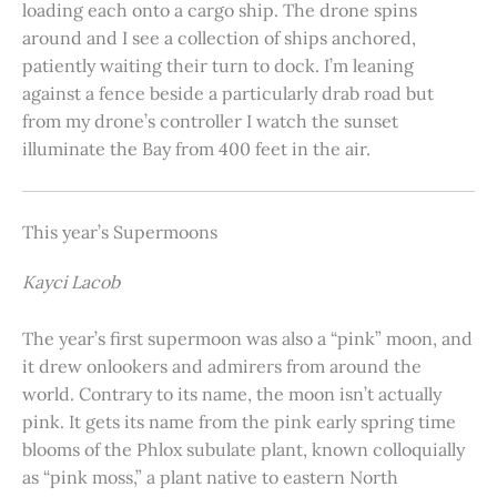
loading each onto a cargo ship. The drone spins
around and I see a collection of ships anchored,
patiently waiting their turn to dock. I’m leaning
against a fence beside a particularly drab road but
from my drone’s controller I watch the sunset
illuminate the Bay from 400 feet in the air.
This year’s Supermoons
Kayci Lacob
The year’s first supermoon was also a “pink” moon, and
it drew onlookers and admirers from around the
world. Contrary to its name, the moon isn’t actually
pink. It gets its name from the pink early spring time
blooms of the Phlox subulate plant, known colloquially
as “pink moss,” a plant native to eastern North