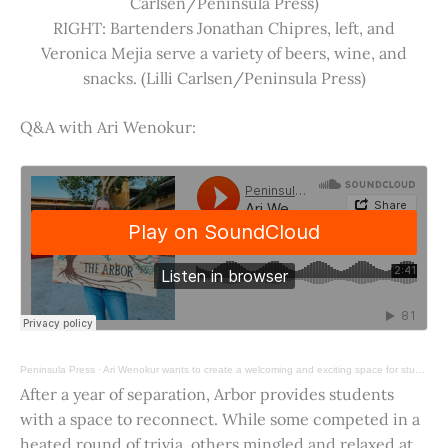
Carlsen/Peninsula Press)
RIGHT: Bartenders Jonathan Chipres, left, and
Veronica Mejia serve a variety of beers, wine, and
snacks. (Lilli Carlsen/Peninsula Press)
Q&A with Ari Wenokur:
Peninsula Press
·
Ari Wenokur wants to create a welcoming and exciting space for students at Stanford University.
After a year of separation, Arbor provides students
with a space to reconnect. While some competed in a
heated round of trivia, others mingled and relaxed at