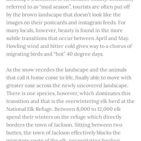
referred to as “mud season”, tourists are often put off
by the brown landscape that doesn’t look like the
images on their postcards and instagram feeds. For
many locals, however, beauty is found in the more
subtle transitions that occur between April and May.
Howling wind and bitter cold gives way to a chorus of
migrating birds and “hot” 40 degree days.
As the snow recedes the landscape and the animals
that call it home come to life, finally able to move with
greater ease across the newly uncovered landscape.
There is one species, however, which dominates this
transition and that is the overwintering elk herd at the
National Elk Refuge. Between 8,000 to 12,000 elk
spend their winters on the refuge which directly
borders the town of Jackson. Sitting between two
buttes, the town of Jackson effectively blocks the
migratory route of the elk, necessitating feeding