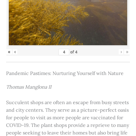
«
‹
›
»
of
4
Pandemic Pastimes: Nurturing Yourself with Nature
Thomas Manglona II
Succulent shops are often an escape from busy streets
and city centers. They serve as a picture-perfect oasis
for people to visit as more people are vaccinated for
COVID-19. The plant shops provide a reprieve to many
people seeking to leave their homes but also bring life