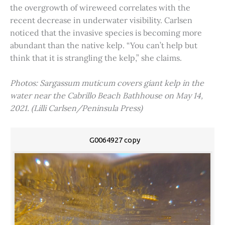
the overgrowth of wireweed correlates with the
recent decrease in underwater visibility. Carlsen
noticed that the invasive species is becoming more
abundant than the native kelp. “You can’t help but
think that it is strangling the kelp,” she claims.
Photos: Sargassum muticum covers giant kelp in the
water near the Cabrillo Beach Bathhouse on May 14,
2021. (Lilli Carlsen/Peninsula Press)
G0064927 copy