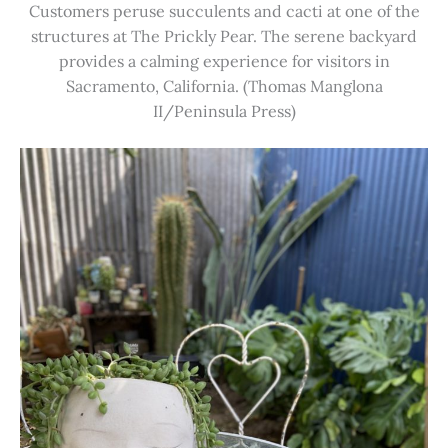
Customers peruse succulents and cacti at one of the
structures at The Prickly Pear. The serene backyard
provides a calming experience for visitors in
Sacramento, California. (Thomas Manglona
II/Peninsula Press)