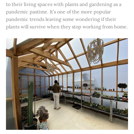
to their living spaces with plants and gardening as a
pandemic pastime. It’s one of the more popular
pandemic trends leaving some wondering if their
plants will survive when they stop working from home.