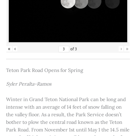
«
‹
›
»
of
3
Teton Park Road Opens for Spring
Syler Peralta-Ramos
Winter in Grand Teton National Park can be long and
intense with an average of 14 feet of snow falling on
the valley floor. As a result, the Park Service doesn’t
bother to plow the central road known as the Teton
Park Road. From November 1st until May 1 the 14.5 mile