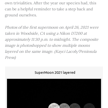
own trivialities. After the year our species had, this
can be a helpful reminder to take a step back and
ground ourselves.
Photos of the first supermoon on April 26, 2021 were
taken in Woodside, CA using a Nikon D7200 at
approximately 11:30 p.m. to midnight. The composite
image is photoshopped to show multiple moons
layered on the same image. (Kayci Lacob/Peninsula
Press)
SuperMoon 2021 layered