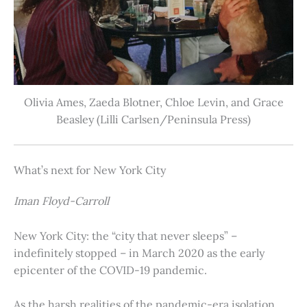
Olivia Ames, Zaeda Blotner, Chloe Levin, and Grace
Beasley (Lilli Carlsen/Peninsula Press)
What’s next for New York City
Iman Floyd-Carroll
New York City: the “city that never sleeps” –
indefinitely stopped – in March 2020 as the early
epicenter of the COVID-19 pandemic.
As the harsh realities of the pandemic-era isolation