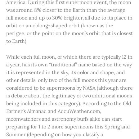
America. During this first supermoon event, the moon
was around 8% closer to the Earth than the average
full moon and up to 30% brighter, all due to its place in
orbit on an oblong-shaped orbit (known as the
perigee, or the point on the moon’s orbit that is closest
to Earth).
While each full moon, of which there are typically 12 in
a year, has its own “traditional” name based on the way
it is represented in the sky, its color and shape, and
other details, only two of the full moons this year are
considered to be supermoons by NASA (although there
is debate about the legitimacy of two additional moons
being included in this category). According to the Old
Farmer’s Almanac and AccuWeather.com,
moonwatchers and astronomy buffs alike can start
preparing for 1 to 2 more supermoons this Spring and
Summer (depending on how you classify a