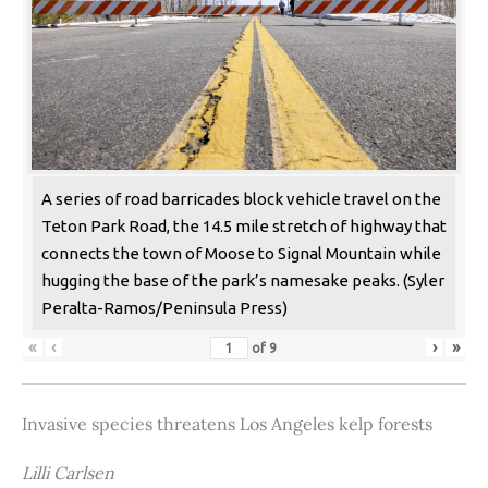
A series of road barricades block vehicle travel on the
Teton Park Road, the 14.5 mile stretch of highway that
connects the town of Moose to Signal Mountain while
hugging the base of the park’s namesake peaks. (Syler
Peralta-Ramos/Peninsula Press)
«
‹
›
»
of
9
Invasive species threatens Los Angeles kelp forests
Lilli Carlsen