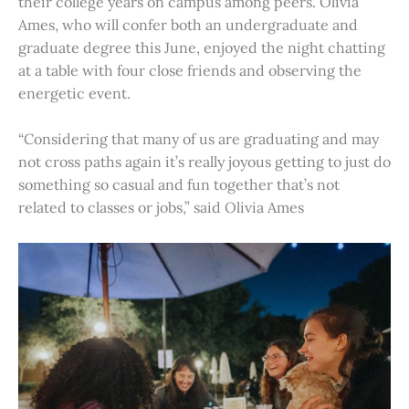
their college years on campus among peers. Olivia
Ames, who will confer both an undergraduate and
graduate degree this June, enjoyed the night chatting
at a table with four close friends and observing the
energetic event.
“Considering that many of us are graduating and may
not cross paths again it’s really joyous getting to just do
something so casual and fun together that’s not
related to classes or jobs,” said Olivia Ames