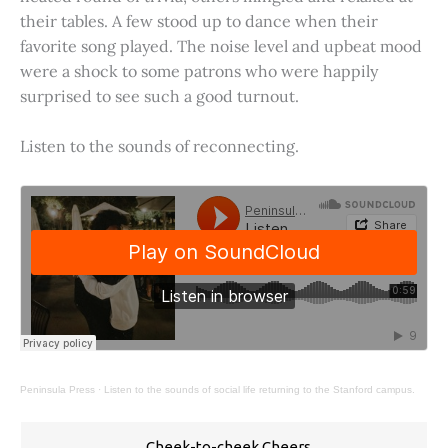
their tables. A few stood up to dance when their
favorite song played. The noise level and upbeat mood
were a shock to some patrons who were happily
surprised to see such a good turnout.
Listen to the sounds of reconnecting.
Peninsula Press
·
Listen to the sounds of social life returning to the Stanford campus.
Cheek-to-cheek Cheers