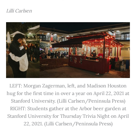
Lilli Carlsen
LEFT: Morgan Zagerman, left, and Madison Houston
hug for the first time in over a year on April 22, 2021 at
Stanford University. (Lilli Carlsen/Peninsula Press)
RIGHT: Students gather at the Arbor beer garden at
Stanford University for Thursday Trivia Night on April
22, 2021. (Lilli Carlsen/Peninsula Press)