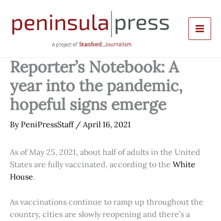
Skip
to
content
Reporter’s Notebook: A
year into the pandemic,
hopeful signs emerge
By
PeniPressStaff
/
April 16, 2021
As of May 25, 2021, about half of adults in the United
States are fully vaccinated, according to the
White
House
.
As vaccinations continue to ramp up throughout the
country, cities are slowly reopening and there’s a