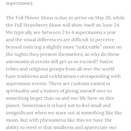
supermoon).
The Full Flower Moon is due to arrive on May 26, while
the Full Strawberry Moon will show itself on June 24.
We typically see between 2 to 4 supermoons a year
and the visual differences are difficult to perceive
beyond noticing a slightly more “noticeable” moon on
the nights they present themselves, so why do these
astronomical events still get us so excited? Native
tribes and religious groups from all over the world
have traditions and celebrations corresponding with
supermoon events. There are customs rooted in
spirituality and a history of giving oneself over to
something larger than us and our life here on this
planet. Sometimes it is hard not to feel small and
insignificant when we stare out at something like the
moon, but with phenomena like this we have the
ability to revel in that smallness and appreciate our