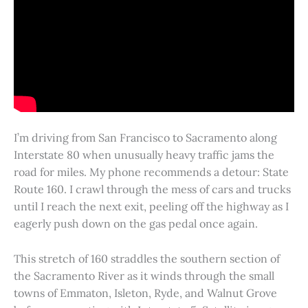
I’m driving from San Francisco to Sacramento along
Interstate 80 when unusually heavy traffic jams the
road for miles. My phone recommends a detour: State
Route 160. I crawl through the mess of cars and trucks
until I reach the next exit, peeling off the highway as I
eagerly push down on the gas pedal once again.
This stretch of 160 straddles the southern section of
the Sacramento River as it winds through the small
towns of Emmaton, Isleton, Ryde, and Walnut Grove