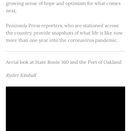
growing sense of hope and optimism for what comes
next.
Peninsula Press reporters, who are stationed across
the country, provide snapshots of what life is like now
more than one year into the coronavirus pandemic.
Aerial look at State Route 160 and the Port of Oakland
Ryder Kimball