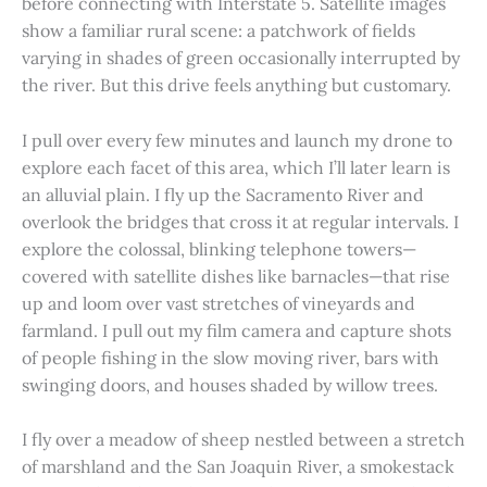
before connecting with Interstate 5. Satellite images
show a familiar rural scene: a patchwork of fields
varying in shades of green occasionally interrupted by
the river. But this drive feels anything but customary.
I pull over every few minutes and launch my drone to
explore each facet of this area, which I’ll later learn is
an alluvial plain. I fly up the Sacramento River and
overlook the bridges that cross it at regular intervals. I
explore the colossal, blinking telephone towers—
covered with satellite dishes like barnacles—that rise
up and loom over vast stretches of vineyards and
farmland. I pull out my film camera and capture shots
of people fishing in the slow moving river, bars with
swinging doors, and houses shaded by willow trees.
I fly over a meadow of sheep nestled between a stretch
of marshland and the San Joaquin River, a smokestack