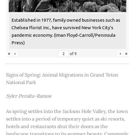
Established in 1977, family owned businesses such as
Chelsea Florist Inc., have survived New York City’s
pandemic economy. (Iman Floyd-Carroll/Peninsula
Press)
«
‹
›
»
of
9
Signs of Spring: Animal Migrations in Grand Teton
National Park
Syler Peralta-Ramos
As spring settles into the Jackson Hole Valley, the town
settles into a period of temporary quiet as ski resorts,
hotels and restaurants shut their doors as the
landscape transitions to its summer beauty. Commonly