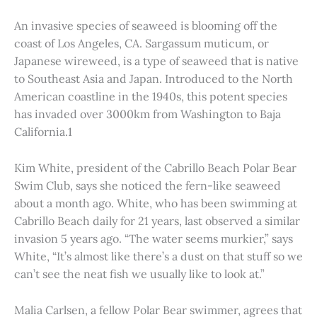
An invasive species of seaweed is blooming off the
coast of Los Angeles, CA. Sargassum muticum, or
Japanese wireweed, is a type of seaweed that is native
to Southeast Asia and Japan. Introduced to the North
American coastline in the 1940s, this potent species
has invaded over 3000km from Washington to Baja
California.1
Kim White, president of the Cabrillo Beach Polar Bear
Swim Club, says she noticed the fern-like seaweed
about a month ago. White, who has been swimming at
Cabrillo Beach daily for 21 years, last observed a similar
invasion 5 years ago. “The water seems murkier,” says
White, “It’s almost like there’s a dust on that stuff so we
can’t see the neat fish we usually like to look at.”
Malia Carlsen, a fellow Polar Bear swimmer, agrees that