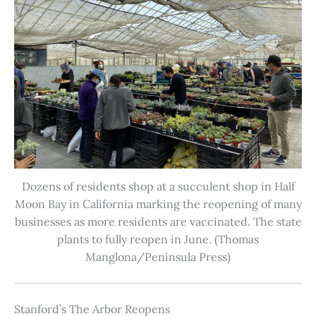
Dozens of residents shop at a succulent shop in Half
Moon Bay in California marking the reopening of many
businesses as more residents are vaccinated. The state
plants to fully reopen in June. (Thomas
Manglona/Peninsula Press)
Stanford’s The Arbor Reopens