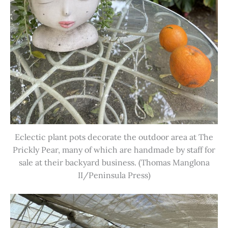
Eclectic plant pots decorate the outdoor area at The
Prickly Pear, many of which are handmade by staff for
sale at their backyard business. (Thomas Manglona
II/Peninsula Press)