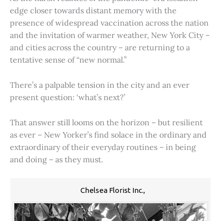
edge closer towards distant memory with the
presence of widespread vaccination across the nation
and the invitation of warmer weather, New York City –
and cities across the country – are returning to a
tentative sense of “new normal.”
There’s a palpable tension in the city and an ever
present question: ‘what’s next?’
That answer still looms on the horizon – but resilient
as ever – New Yorker’s find solace in the ordinary and
extraordinary of their everyday routines – in being
and doing – as they must.
Chelsea Florist Inc.,