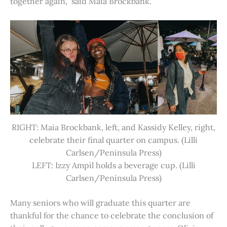
together again,” said Maia Brockbank.
RIGHT: Maia Brockbank, left, and Kassidy Kelley, right,
celebrate their final quarter on campus. (Lilli
Carlsen/Peninsula Press)
LEFT: Izzy Ampil holds a beverage cup. (Lilli
Carlsen/Peninsula Press)
Many seniors who will graduate this quarter are
thankful for the chance to celebrate the conclusion of