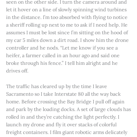
seen on the other side. I turn the camera around and
let it hover on a line of slowly spinning wind turbines
in the distance. I’m too absorbed with flying to notice
a sheriff rolling up next to me to ask if I need help. He
assumes I must be lost since I’m sitting on the hood of
my car 5 miles down a dirt road. I show him the drone
controller and he nods. “Let me know if you see a
heifer, a farmer called in an hour ago and said one
broke through his fence.” I tell him alright and he
drives off.
The traffic has cleared up by the time I leave
Sacramento so I take Interstate 80 all the way back
home. Before crossing the Bay Bridge I pull off again
and park by the loading docks. A set of large clouds has
rolled in and they’re catching the light perfectly. I
launch my drone and fly it over stacks of colorful
freight containers. I film giant robotic arms delicately