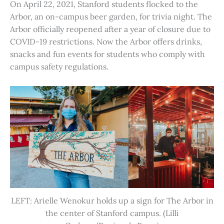
On April 22, 2021, Stanford students flocked to the
Arbor, an on-campus beer garden, for trivia night. The
Arbor officially reopened after a year of closure due to
COVID-19 restrictions. Now the Arbor offers drinks,
snacks and fun events for students who comply with
campus safety regulations.
LEFT: Arielle Wenokur holds up a sign for The Arbor in
the center of Stanford campus. (Lilli