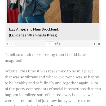
Izzy Ampil and Maia Brockbank
(Lilli Carlsen/Peninsula Press)
«
‹
›
»
of
6
“It felt so much more freeing than I could have
imagined!
“After all this time it was really nice to be in a place
that was so vibrant and where everyone was so happy
to be healthy and safe finally and together again. A lot
of the petty components of social interactions that can
happen in college sort of melted away because we
were all reminded of just how lucky we are to be