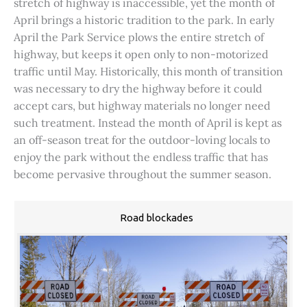
stretch of highway is inaccessible, yet the month of
April brings a historic tradition to the park. In early
April the Park Service plows the entire stretch of
highway, but keeps it open only to non-motorized
traffic until May. Historically, this month of transition
was necessary to dry the highway before it could
accept cars, but highway materials no longer need
such treatment. Instead the month of April is kept as
an off-season treat for the outdoor-loving locals to
enjoy the park without the endless traffic that has
become pervasive throughout the summer season.
Road blockades