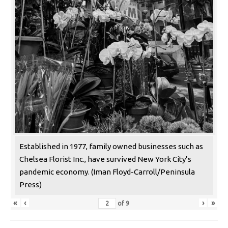
Established in 1977, family owned businesses such as
Chelsea Florist Inc., have survived New York City’s
pandemic economy. (Iman Floyd-Carroll/Peninsula
Press)
«
‹
›
»
of
9