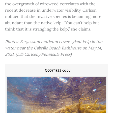
the overgrowth of wireweed correlates with the
recent decrease in underwater visibility. Carlsen
noticed that the invasive species is becoming more
abundant than the native kelp. “You can’t help but
think that it is strangling the kelp,” she claims.
Photos: Sargassum muticum covers giant kelp in the
water near the Cabrillo Beach Bathhouse on May 14,
2021. (Lilli Carlsen/Peninsula Press)
G0074933 copy