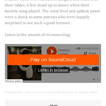
their tables. A few stood up to dance when their
favorite song played. The noise level and upbeat mood
were a shock to some patrons who were happily
surprised to see such a good turnout.
Listen to the sounds of reconnecting.
Peninsula Press
·
Listen to the sounds of social life returning to the Stanford campus.
Hugs