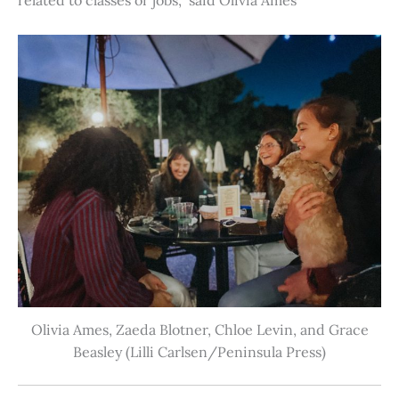
Olivia Ames, Zaeda Blotner, Chloe Levin, and Grace
Beasley (Lilli Carlsen/Peninsula Press)