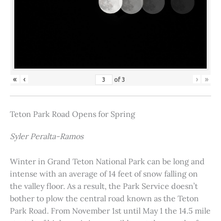
«
‹
›
»
of
3
Teton Park Road Opens for Spring
Syler Peralta-Ramos
Winter in Grand Teton National Park can be long and
intense with an average of 14 feet of snow falling on
the valley floor. As a result, the Park Service doesn’t
bother to plow the central road known as the Teton
Park Road. From November 1st until May 1 the 14.5 mile