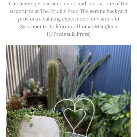
Customers peruse succulents and cacti at one of the
structures at The Prickly Pear. The serene backyard
provides a calming experience for visitors in
Sacramento, California. (Thomas Manglona
II/Peninsula Press)