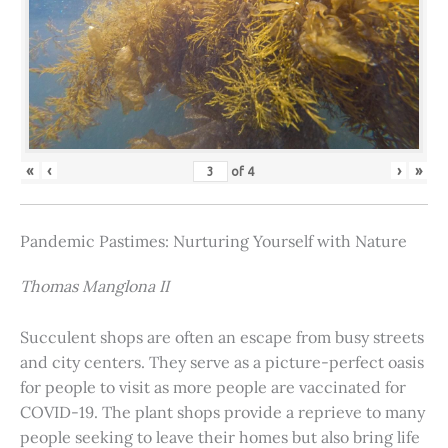
«
‹
›
»
of
4
Pandemic Pastimes: Nurturing Yourself with Nature
Thomas Manglona II
Succulent shops are often an escape from busy streets
and city centers. They serve as a picture-perfect oasis
for people to visit as more people are vaccinated for
COVID-19. The plant shops provide a reprieve to many
people seeking to leave their homes but also bring life