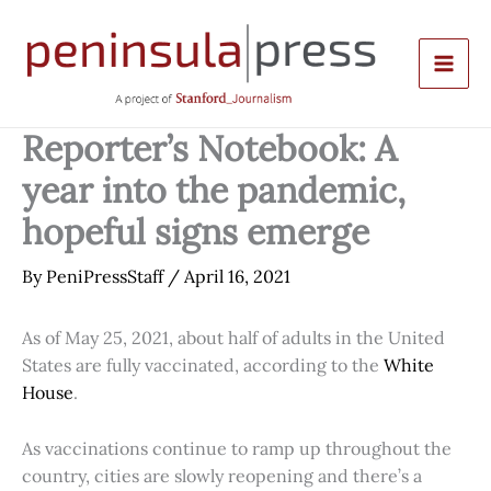
Skip
to
content
Reporter’s Notebook: A
year into the pandemic,
hopeful signs emerge
By
PeniPressStaff
/
April 16, 2021
As of May 25, 2021, about half of adults in the United
States are fully vaccinated, according to the
White
House
.
As vaccinations continue to ramp up throughout the
country, cities are slowly reopening and there’s a