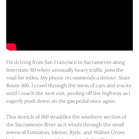
I’m driving from San Francisco to Sacramento along
Interstate 80 when unusually heavy traffic jams the
road for miles. My phone recommends a detour: State
Route 160. I crawl through the mess of cars and trucks
until I reach the next exit, peeling off the highway as I
eagerly push down on the gas pedal once again.
This stretch of 160 straddles the southern section of
the Sacramento River as it winds through the small
towns of Emmaton, Isleton, Ryde, and Walnut Grove