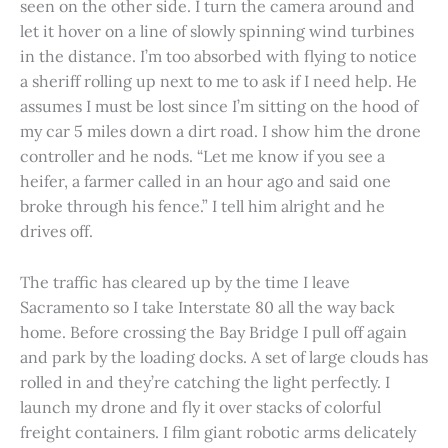
seen on the other side. I turn the camera around and
let it hover on a line of slowly spinning wind turbines
in the distance. I’m too absorbed with flying to notice
a sheriff rolling up next to me to ask if I need help. He
assumes I must be lost since I’m sitting on the hood of
my car 5 miles down a dirt road. I show him the drone
controller and he nods. “Let me know if you see a
heifer, a farmer called in an hour ago and said one
broke through his fence.” I tell him alright and he
drives off.
The traffic has cleared up by the time I leave
Sacramento so I take Interstate 80 all the way back
home. Before crossing the Bay Bridge I pull off again
and park by the loading docks. A set of large clouds has
rolled in and they’re catching the light perfectly. I
launch my drone and fly it over stacks of colorful
freight containers. I film giant robotic arms delicately