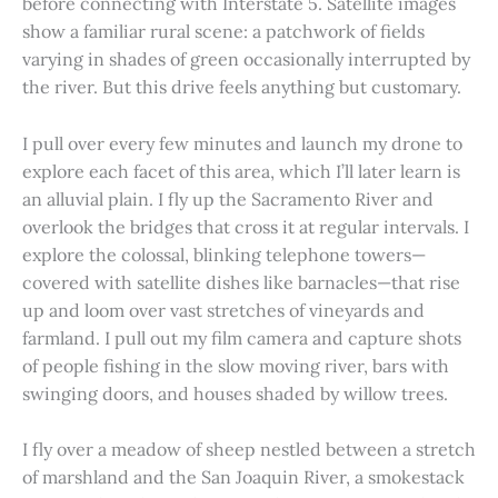
before connecting with Interstate 5. Satellite images
show a familiar rural scene: a patchwork of fields
varying in shades of green occasionally interrupted by
the river. But this drive feels anything but customary.
I pull over every few minutes and launch my drone to
explore each facet of this area, which I’ll later learn is
an alluvial plain. I fly up the Sacramento River and
overlook the bridges that cross it at regular intervals. I
explore the colossal, blinking telephone towers—
covered with satellite dishes like barnacles—that rise
up and loom over vast stretches of vineyards and
farmland. I pull out my film camera and capture shots
of people fishing in the slow moving river, bars with
swinging doors, and houses shaded by willow trees.
I fly over a meadow of sheep nestled between a stretch
of marshland and the San Joaquin River, a smokestack