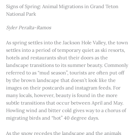
Signs of Spring: Animal Migrations in Grand Teton
National Park
Syler Peralta-Ramos
As spring settles into the Jackson Hole Valley, the town
settles into a period of temporary quiet as ski resorts,
hotels and restaurants shut their doors as the
landscape transitions to its summer beauty. Commonly
referred to as “mud season”, tourists are often put off
by the brown landscape that doesn’t look like the
images on their postcards and instagram feeds. For
many locals, however, beauty is found in the more
subtle transitions that occur between April and May.
Howling wind and bitter cold gives way to a chorus of
migrating birds and “hot” 40 degree days.
As the snow recedes the landscape and the animals