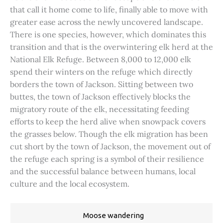
that call it home come to life, finally able to move with
greater ease across the newly uncovered landscape.
There is one species, however, which dominates this
transition and that is the overwintering elk herd at the
National Elk Refuge. Between 8,000 to 12,000 elk
spend their winters on the refuge which directly
borders the town of Jackson. Sitting between two
buttes, the town of Jackson effectively blocks the
migratory route of the elk, necessitating feeding
efforts to keep the herd alive when snowpack covers
the grasses below. Though the elk migration has been
cut short by the town of Jackson, the movement out of
the refuge each spring is a symbol of their resilience
and the successful balance between humans, local
culture and the local ecosystem.
Moose wandering