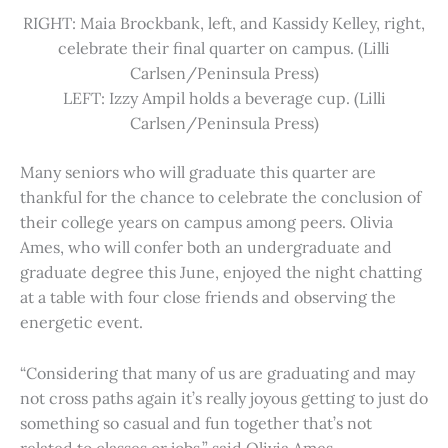
RIGHT: Maia Brockbank, left, and Kassidy Kelley, right,
celebrate their final quarter on campus. (Lilli
Carlsen/Peninsula Press)
LEFT: Izzy Ampil holds a beverage cup. (Lilli
Carlsen/Peninsula Press)
Many seniors who will graduate this quarter are
thankful for the chance to celebrate the conclusion of
their college years on campus among peers. Olivia
Ames, who will confer both an undergraduate and
graduate degree this June, enjoyed the night chatting
at a table with four close friends and observing the
energetic event.
“Considering that many of us are graduating and may
not cross paths again it’s really joyous getting to just do
something so casual and fun together that’s not
related to classes or jobs,” said Olivia Ames