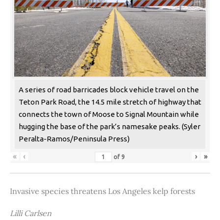
A series of road barricades block vehicle travel on the
Teton Park Road, the 14.5 mile stretch of highway that
connects the town of Moose to Signal Mountain while
hugging the base of the park’s namesake peaks. (Syler
Peralta-Ramos/Peninsula Press)
«
‹
›
»
of
9
Invasive species threatens Los Angeles kelp forests
Lilli Carlsen