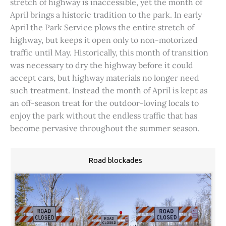
stretch of highway is inaccessible, yet the month of
April brings a historic tradition to the park. In early
April the Park Service plows the entire stretch of
highway, but keeps it open only to non-motorized
traffic until May. Historically, this month of transition
was necessary to dry the highway before it could
accept cars, but highway materials no longer need
such treatment. Instead the month of April is kept as
an off-season treat for the outdoor-loving locals to
enjoy the park without the endless traffic that has
become pervasive throughout the summer season.
Road blockades