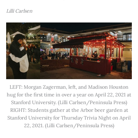
Lilli Carlsen
LEFT: Morgan Zagerman, left, and Madison Houston
hug for the first time in over a year on April 22, 2021 at
Stanford University. (Lilli Carlsen/Peninsula Press)
RIGHT: Students gather at the Arbor beer garden at
Stanford University for Thursday Trivia Night on April
22, 2021. (Lilli Carlsen/Peninsula Press)