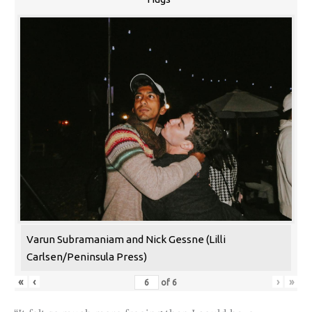
Varun Subramaniam and Nick Gessne (Lilli
Carlsen/Peninsula Press)
«
‹
›
»
of
6