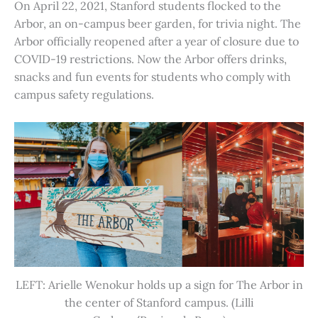
On April 22, 2021, Stanford students flocked to the
Arbor, an on-campus beer garden, for trivia night. The
Arbor officially reopened after a year of closure due to
COVID-19 restrictions. Now the Arbor offers drinks,
snacks and fun events for students who comply with
campus safety regulations.
LEFT: Arielle Wenokur holds up a sign for The Arbor in
the center of Stanford campus. (Lilli