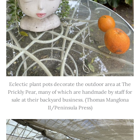
Eclectic plant pots decorate the outdoor area at The
Prickly Pear, many of which are handmade by staff for
sale at their backyard business. (Thomas Manglona
II/Peninsula Press)