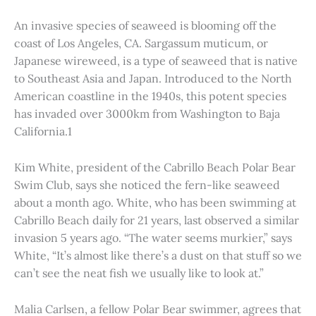
An invasive species of seaweed is blooming off the
coast of Los Angeles, CA. Sargassum muticum, or
Japanese wireweed, is a type of seaweed that is native
to Southeast Asia and Japan. Introduced to the North
American coastline in the 1940s, this potent species
has invaded over 3000km from Washington to Baja
California.1
Kim White, president of the Cabrillo Beach Polar Bear
Swim Club, says she noticed the fern-like seaweed
about a month ago. White, who has been swimming at
Cabrillo Beach daily for 21 years, last observed a similar
invasion 5 years ago. “The water seems murkier,” says
White, “It’s almost like there’s a dust on that stuff so we
can’t see the neat fish we usually like to look at.”
Malia Carlsen, a fellow Polar Bear swimmer, agrees that