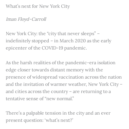
What’s next for New York City
Iman Floyd-Carroll
New York City: the “city that never sleeps” –
indefinitely stopped – in March 2020 as the early
epicenter of the COVID-19 pandemic.
As the harsh realities of the pandemic-era isolation
edge closer towards distant memory with the
presence of widespread vaccination across the nation
and the invitation of warmer weather, New York City –
and cities across the country – are returning to a
tentative sense of “new normal.”
There’s a palpable tension in the city and an ever
present question: ‘what’s next?’