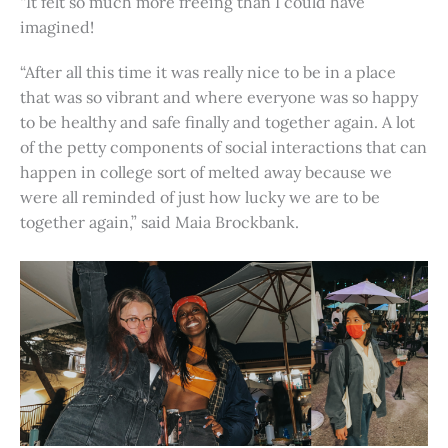
“It felt so much more freeing than I could have
imagined!
“After all this time it was really nice to be in a place
that was so vibrant and where everyone was so happy
to be healthy and safe finally and together again. A lot
of the petty components of social interactions that can
happen in college sort of melted away because we
were all reminded of just how lucky we are to be
together again,” said Maia Brockbank.