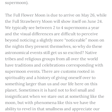
supermoon).
The Full Flower Moon is due to arrive on May 26, while
the Full Strawberry Moon will show itself on June 24.
We typically see between 2 to 4 supermoons a year
and the visual differences are difficult to perceive
beyond noticing a slightly more “noticeable” moon on
the nights they present themselves, so why do these
astronomical events still get us so excited? Native
tribes and religious groups from all over the world
have traditions and celebrations corresponding with
supermoon events. There are customs rooted in
spirituality and a history of giving oneself over to
something larger than us and our life here on this
planet. Sometimes it is hard not to feel small and
insignificant when we stare out at something like the
moon, but with phenomena like this we have the
ability to revel in that smallness and appreciate our