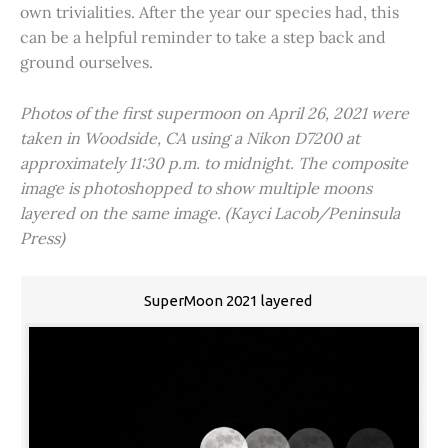
own trivialities. After the year our species had, this
can be a helpful reminder to take a step back and
ground ourselves.
Photos of the first supermoon on April 26, 2021 were
taken in Woodside, CA using a Nikon D7200 at
approximately 11:30 p.m. to midnight. The composite
image is photoshopped to show multiple moons
layered on the same image. (Kayci Lacob/Peninsula
Press)
SuperMoon 2021 layered