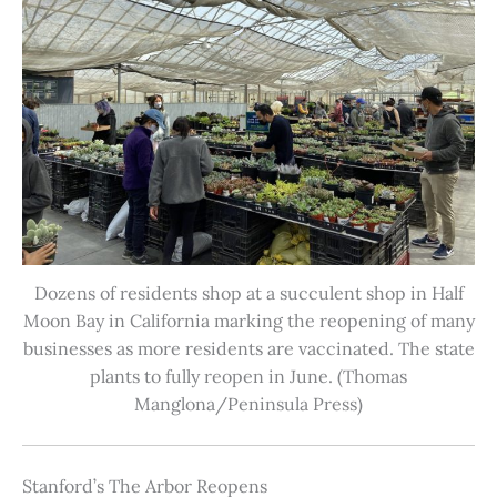
Dozens of residents shop at a succulent shop in Half
Moon Bay in California marking the reopening of many
businesses as more residents are vaccinated. The state
plants to fully reopen in June. (Thomas
Manglona/Peninsula Press)
Stanford’s The Arbor Reopens