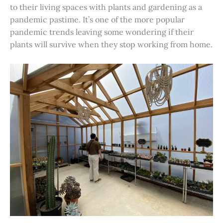
to their living spaces with plants and gardening as a
pandemic pastime. It’s one of the more popular
pandemic trends leaving some wondering if their
plants will survive when they stop working from home.