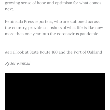
growing sense of hope and optimism for what comes
next.
Peninsula Press reporters, who are stationed across
the country, provide snapshots of what life is like now
more than one year into the coronavirus pandemic.
Aerial look at State Route 160 and the Port of Oakland
Ryder Kimball