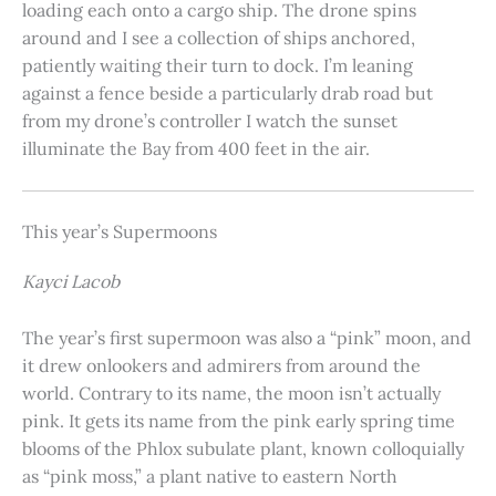
loading each onto a cargo ship. The drone spins
around and I see a collection of ships anchored,
patiently waiting their turn to dock. I’m leaning
against a fence beside a particularly drab road but
from my drone’s controller I watch the sunset
illuminate the Bay from 400 feet in the air.
This year’s Supermoons
Kayci Lacob
The year’s first supermoon was also a “pink” moon, and
it drew onlookers and admirers from around the
world. Contrary to its name, the moon isn’t actually
pink. It gets its name from the pink early spring time
blooms of the Phlox subulate plant, known colloquially
as “pink moss,” a plant native to eastern North