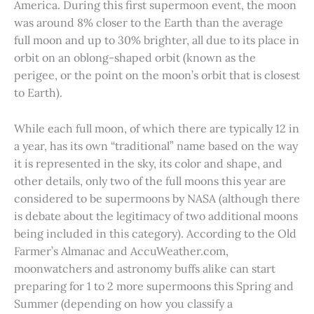
America. During this first supermoon event, the moon
was around 8% closer to the Earth than the average
full moon and up to 30% brighter, all due to its place in
orbit on an oblong-shaped orbit (known as the
perigee, or the point on the moon’s orbit that is closest
to Earth).
While each full moon, of which there are typically 12 in
a year, has its own “traditional” name based on the way
it is represented in the sky, its color and shape, and
other details, only two of the full moons this year are
considered to be supermoons by NASA (although there
is debate about the legitimacy of two additional moons
being included in this category). According to the Old
Farmer’s Almanac and AccuWeather.com,
moonwatchers and astronomy buffs alike can start
preparing for 1 to 2 more supermoons this Spring and
Summer (depending on how you classify a