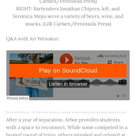
Carlsen/Peninsula Press)
RIGHT: Bartenders Jonathan Chipres, left, and
Veronica Mejia serve a variety of beers, wine, and
snacks. (Lilli Carlsen/Peninsula Press)
Q&A with Ari Wenokur:
Peninsula Press
·
Ari Wenokur wants to create a welcoming and exciting space for students at Stanford University.
After a year of separation, Arbor provides students
with a space to reconnect. While some competed in a
heated round of trivia, others mingled and relaxed at