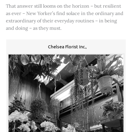
That answer still looms on the horizon – but resilient
as ever – New Yorker’s find solace in the ordinary and
extraordinary of their everyday routines – in being
and doing – as they must.
Chelsea Florist Inc.,