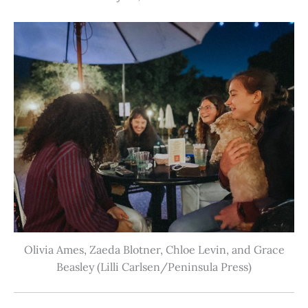
Olivia Ames, Zaeda Blotner, Chloe Levin, and Grace
Beasley (Lilli Carlsen/Peninsula Press)