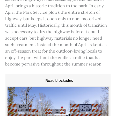
April brings a historic tradition to the park. In early
April the Park Service plows the entire stretch of
highway, but keeps it open only to non-motorized
traffic until May. Historically, this month of transition
was necessary to dry the highway before it could
accept cars, but highway materials no longer need
such treatment. Instead the month of April is kept as
an off-season treat for the outdoor-loving locals to
enjoy the park without the endless traffic that has
become pervasive throughout the summer season.
Road blockades