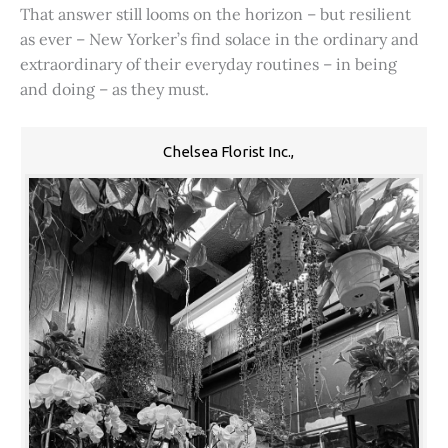
That answer still looms on the horizon – but resilient
as ever – New Yorker’s find solace in the ordinary and
extraordinary of their everyday routines – in being
and doing – as they must.
Chelsea Florist Inc.,