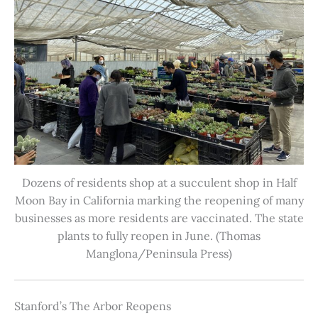
Dozens of residents shop at a succulent shop in Half
Moon Bay in California marking the reopening of many
businesses as more residents are vaccinated. The state
plants to fully reopen in June. (Thomas
Manglona/Peninsula Press)
Stanford’s The Arbor Reopens