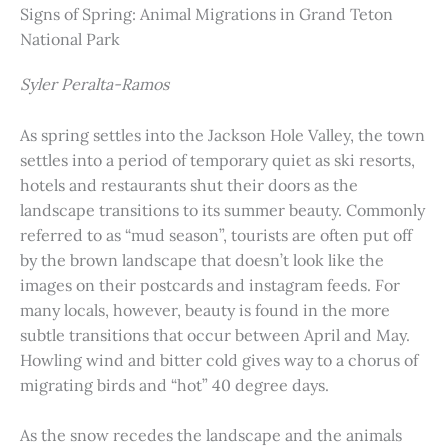
Signs of Spring: Animal Migrations in Grand Teton
National Park
Syler Peralta-Ramos
As spring settles into the Jackson Hole Valley, the town
settles into a period of temporary quiet as ski resorts,
hotels and restaurants shut their doors as the
landscape transitions to its summer beauty. Commonly
referred to as “mud season”, tourists are often put off
by the brown landscape that doesn’t look like the
images on their postcards and instagram feeds. For
many locals, however, beauty is found in the more
subtle transitions that occur between April and May.
Howling wind and bitter cold gives way to a chorus of
migrating birds and “hot” 40 degree days.
As the snow recedes the landscape and the animals