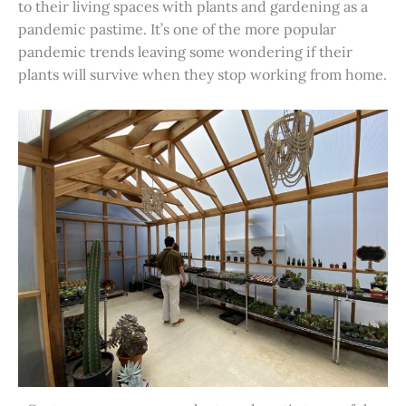
to their living spaces with plants and gardening as a
pandemic pastime. It’s one of the more popular
pandemic trends leaving some wondering if their
plants will survive when they stop working from home.