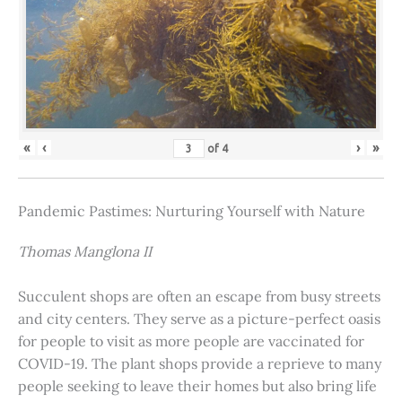
«
‹
›
»
of
4
Pandemic Pastimes: Nurturing Yourself with Nature
Thomas Manglona II
Succulent shops are often an escape from busy streets
and city centers. They serve as a picture-perfect oasis
for people to visit as more people are vaccinated for
COVID-19. The plant shops provide a reprieve to many
people seeking to leave their homes but also bring life