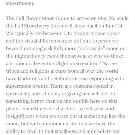
supermoon).
The Full Flower Moon is due to arrive on May 26, while
the Full Strawberry Moon will show itself on June 24.
We typically see between 2 to 4 supermoons a year
and the visual differences are difficult to perceive
beyond noticing a slightly more “noticeable” moon on
the nights they present themselves, so why do these
astronomical events still get us so excited? Native
tribes and religious groups from all over the world
have traditions and celebrations corresponding with
supermoon events. There are customs rooted in
spirituality and a history of giving oneself over to
something larger than us and our life here on this
planet. Sometimes it is hard not to feel small and
insignificant when we stare out at something like the
moon, but with phenomena like this we have the
ability to revel in that smallness and appreciate our