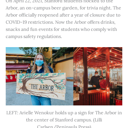
On April 22, 2021, Stanford students flocked to the
Arbor, an on-campus beer garden, for trivia night. The
Arbor officially reopened after a year of closure due to
COVID-19 restrictions. Now the Arbor offers drinks,
snacks and fun events for students who comply with
campus safety regulations.
LEFT: Arielle Wenokur holds up a sign for The Arbor in
the center of Stanford campus. (Lilli
Carlsen/Peninsula Press)