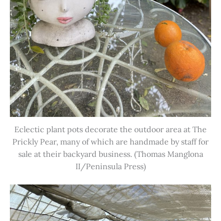
Eclectic plant pots decorate the outdoor area at The
Prickly Pear, many of which are handmade by staff for
sale at their backyard business. (Thomas Manglona
II/Peninsula Press)