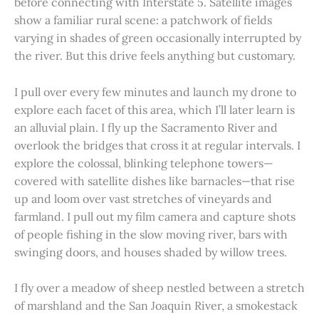
before connecting with Interstate 5. Satellite images
show a familiar rural scene: a patchwork of fields
varying in shades of green occasionally interrupted by
the river. But this drive feels anything but customary.
I pull over every few minutes and launch my drone to
explore each facet of this area, which I’ll later learn is
an alluvial plain. I fly up the Sacramento River and
overlook the bridges that cross it at regular intervals. I
explore the colossal, blinking telephone towers—
covered with satellite dishes like barnacles—that rise
up and loom over vast stretches of vineyards and
farmland. I pull out my film camera and capture shots
of people fishing in the slow moving river, bars with
swinging doors, and houses shaded by willow trees.
I fly over a meadow of sheep nestled between a stretch
of marshland and the San Joaquin River, a smokestack