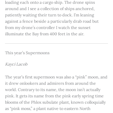
loading each onto a cargo ship. The drone spins
around and I see a collection of ships anchored,
patiently waiting their turn to dock. I’m leaning
against a fence beside a particularly drab road but
from my drone’s controller I watch the sunset
illuminate the Bay from 400 feet in the air.
This year’s Supermoons
Kayci Lacob
The year’s first supermoon was also a “pink” moon, and
it drew onlookers and admirers from around the
world. Contrary to its name, the moon isn’t actually
pink. It gets its name from the pink early spring time
blooms of the Phlox subulate plant, known colloquially
as “pink moss,” a plant native to eastern North