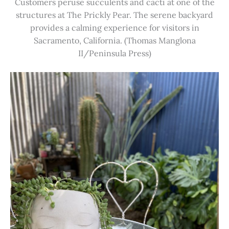
Customers peruse succulents and cacti at one of the
structures at The Prickly Pear. The serene backyard
provides a calming experience for visitors in
Sacramento, California. (Thomas Manglona
II/Peninsula Press)