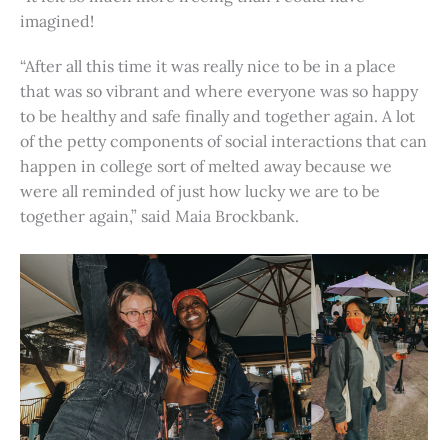
imagined!
“After all this time it was really nice to be in a place
that was so vibrant and where everyone was so happy
to be healthy and safe finally and together again. A lot
of the petty components of social interactions that can
happen in college sort of melted away because we
were all reminded of just how lucky we are to be
together again,” said Maia Brockbank.