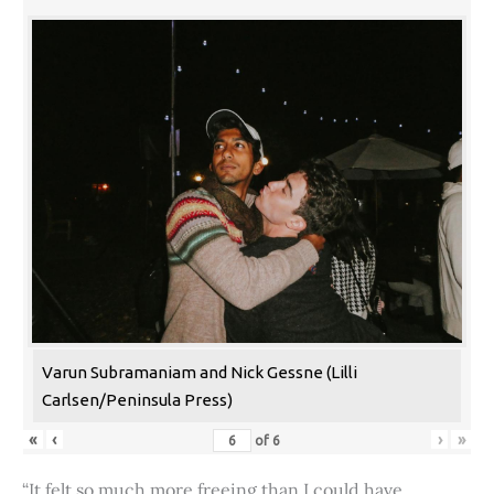
Varun Subramaniam and Nick Gessne (Lilli
Carlsen/Peninsula Press)
«
‹
›
»
of
6
“It felt so much more freeing than I could have