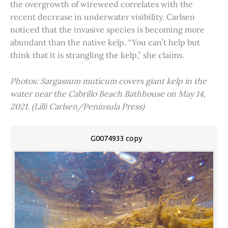
the overgrowth of wireweed correlates with the
recent decrease in underwater visibility. Carlsen
noticed that the invasive species is becoming more
abundant than the native kelp. “You can’t help but
think that it is strangling the kelp,” she claims.
Photos: Sargassum muticum covers giant kelp in the
water near the Cabrillo Beach Bathhouse on May 14,
2021. (Lilli Carlsen/Peninsula Press)
G0074933 copy