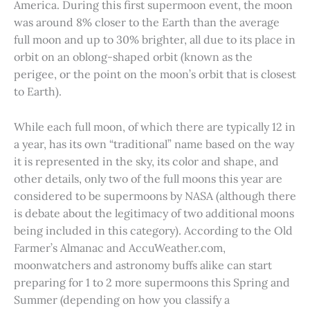
America. During this first supermoon event, the moon
was around 8% closer to the Earth than the average
full moon and up to 30% brighter, all due to its place in
orbit on an oblong-shaped orbit (known as the
perigee, or the point on the moon’s orbit that is closest
to Earth).
While each full moon, of which there are typically 12 in
a year, has its own “traditional” name based on the way
it is represented in the sky, its color and shape, and
other details, only two of the full moons this year are
considered to be supermoons by NASA (although there
is debate about the legitimacy of two additional moons
being included in this category). According to the Old
Farmer’s Almanac and AccuWeather.com,
moonwatchers and astronomy buffs alike can start
preparing for 1 to 2 more supermoons this Spring and
Summer (depending on how you classify a