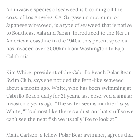
An invasive species of seaweed is blooming off the
coast of Los Angeles, CA. Sargassum muticum, or
Japanese wireweed, is a type of seaweed that is native
to Southeast Asia and Japan. Introduced to the North
American coastline in the 1940s, this potent species
has invaded over 3000km from Washington to Baja
California.1
Kim White, president of the Cabrillo Beach Polar Bear
Swim Club, says she noticed the fern-like seaweed
about a month ago. White, who has been swimming at
Cabrillo Beach daily for 21 years, last observed a similar
invasion 5 years ago. “The water seems murkier,” says
White, “It’s almost like there’s a dust on that stuff so we
can’t see the neat fish we usually like to look at.”
Malia Carlsen, a fellow Polar Bear swimmer, agrees that