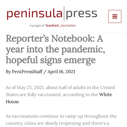
Skip
to
content
Reporter’s Notebook: A
year into the pandemic,
hopeful signs emerge
By
PeniPressStaff
/
April 16, 2021
As of May 25, 2021, about half of adults in the United
States are fully vaccinated, according to the
White
House
.
As vaccinations continue to ramp up throughout the
country, cities are slowly reopening and there’s a