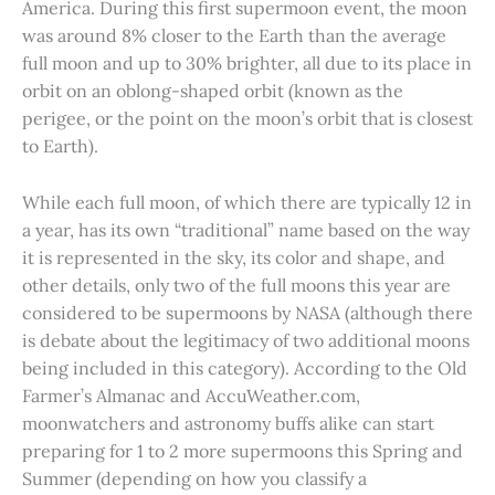
America. During this first supermoon event, the moon
was around 8% closer to the Earth than the average
full moon and up to 30% brighter, all due to its place in
orbit on an oblong-shaped orbit (known as the
perigee, or the point on the moon’s orbit that is closest
to Earth).
While each full moon, of which there are typically 12 in
a year, has its own “traditional” name based on the way
it is represented in the sky, its color and shape, and
other details, only two of the full moons this year are
considered to be supermoons by NASA (although there
is debate about the legitimacy of two additional moons
being included in this category). According to the Old
Farmer’s Almanac and AccuWeather.com,
moonwatchers and astronomy buffs alike can start
preparing for 1 to 2 more supermoons this Spring and
Summer (depending on how you classify a