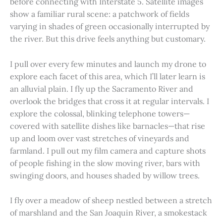
before connecting with Interstate 5. Satellite images
show a familiar rural scene: a patchwork of fields
varying in shades of green occasionally interrupted by
the river. But this drive feels anything but customary.
I pull over every few minutes and launch my drone to
explore each facet of this area, which I’ll later learn is
an alluvial plain. I fly up the Sacramento River and
overlook the bridges that cross it at regular intervals. I
explore the colossal, blinking telephone towers—
covered with satellite dishes like barnacles—that rise
up and loom over vast stretches of vineyards and
farmland. I pull out my film camera and capture shots
of people fishing in the slow moving river, bars with
swinging doors, and houses shaded by willow trees.
I fly over a meadow of sheep nestled between a stretch
of marshland and the San Joaquin River, a smokestack