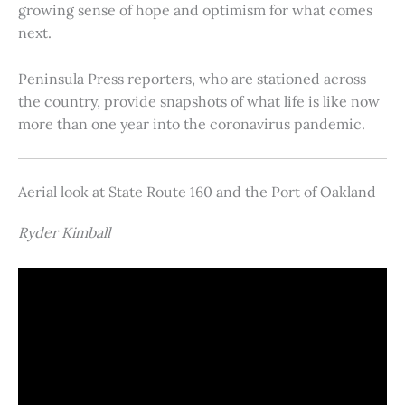
growing sense of hope and optimism for what comes
next.
Peninsula Press reporters, who are stationed across
the country, provide snapshots of what life is like now
more than one year into the coronavirus pandemic.
Aerial look at State Route 160 and the Port of Oakland
Ryder Kimball