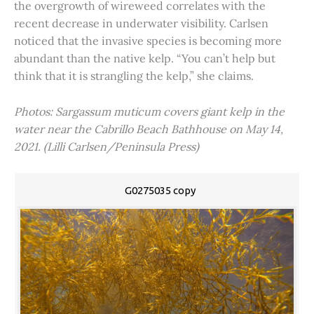
the overgrowth of wireweed correlates with the
recent decrease in underwater visibility. Carlsen
noticed that the invasive species is becoming more
abundant than the native kelp. “You can’t help but
think that it is strangling the kelp,” she claims.
Photos: Sargassum muticum covers giant kelp in the
water near the Cabrillo Beach Bathhouse on May 14,
2021. (Lilli Carlsen/Peninsula Press)
G0275035 copy