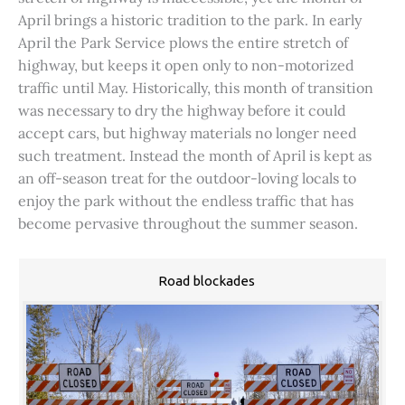
April brings a historic tradition to the park. In early
April the Park Service plows the entire stretch of
highway, but keeps it open only to non-motorized
traffic until May. Historically, this month of transition
was necessary to dry the highway before it could
accept cars, but highway materials no longer need
such treatment. Instead the month of April is kept as
an off-season treat for the outdoor-loving locals to
enjoy the park without the endless traffic that has
become pervasive throughout the summer season.
Road blockades