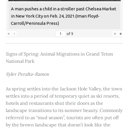
A man pushes a child in a stroller past Chelsea Market
in New York City on Feb. 24, 2021.(Iman Floyd-
Carroll/Peninsula Press)
«
‹
›
»
of
9
Signs of Spring: Animal Migrations in Grand Teton
National Park
Syler Peralta-Ramos
As spring settles into the Jackson Hole Valley, the town
settles into a period of temporary quiet as ski resorts,
hotels and restaurants shut their doors as the
landscape transitions to its summer beauty. Commonly
referred to as “mud season”, tourists are often put off
by the brown landscape that doesn’t look like the