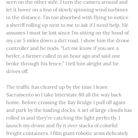
seen on the other side. I turn the camera around and
let it hover on a line of slowly spinning wind turbines
in the distance. I’m too absorbed with flying to notice
a sheriff rolling up next to me to ask if I need help. He
assumes I must be lost since I’m sitting on the hood of
my car 5 miles down a dirt road. I show him the drone
controller and he nods. “Let me know if you see a
heifer, a farmer called in an hour ago and said one
broke through his fence.” I tell him alright and he
drives off.
The traffic has cleared up by the time I leave
Sacramento so I take Interstate 80 all the way back
home. Before crossing the Bay Bridge I pull off again
and park by the loading docks. A set of large clouds has
rolled in and they’re catching the light perfectly. I
launch my drone and fly it over stacks of colorful
freight containers. I film giant robotic arms delicately