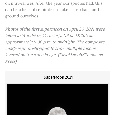
own trivialities. After the year our species had, this
can be a helpful reminder to take a step back and
ground ourselves.
Photos of the first supermoon on April 26, 2021 were
taken in Woodside, CA using a Nikon D7200 at
approximately 11:30 p.m. to midnight. The composite
image is photoshopped to show multiple moons
layered on the same image. (Kayci Lacob/Peninsula
Press)
SuperMoon 2021