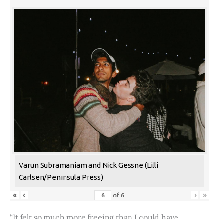
Varun Subramaniam and Nick Gessne (Lilli
Carlsen/Peninsula Press)
«
‹
›
»
of
6
“It felt so much more freeing than I could have