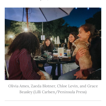
Olivia Ames, Zaeda Blotner, Chloe Levin, and Grace
Beasley (Lilli Carlsen/Peninsula Press)