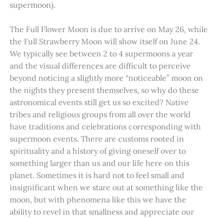
supermoon).
The Full Flower Moon is due to arrive on May 26, while
the Full Strawberry Moon will show itself on June 24.
We typically see between 2 to 4 supermoons a year
and the visual differences are difficult to perceive
beyond noticing a slightly more “noticeable” moon on
the nights they present themselves, so why do these
astronomical events still get us so excited? Native
tribes and religious groups from all over the world
have traditions and celebrations corresponding with
supermoon events. There are customs rooted in
spirituality and a history of giving oneself over to
something larger than us and our life here on this
planet. Sometimes it is hard not to feel small and
insignificant when we stare out at something like the
moon, but with phenomena like this we have the
ability to revel in that smallness and appreciate our