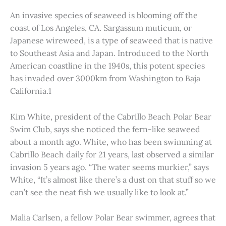
An invasive species of seaweed is blooming off the
coast of Los Angeles, CA. Sargassum muticum, or
Japanese wireweed, is a type of seaweed that is native
to Southeast Asia and Japan. Introduced to the North
American coastline in the 1940s, this potent species
has invaded over 3000km from Washington to Baja
California.1
Kim White, president of the Cabrillo Beach Polar Bear
Swim Club, says she noticed the fern-like seaweed
about a month ago. White, who has been swimming at
Cabrillo Beach daily for 21 years, last observed a similar
invasion 5 years ago. “The water seems murkier,” says
White, “It’s almost like there’s a dust on that stuff so we
can’t see the neat fish we usually like to look at.”
Malia Carlsen, a fellow Polar Bear swimmer, agrees that