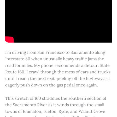
I’m driving from San Francisco to Sacramento along
Interstate 80 when unusually heavy traffic jams the
road for miles. My phone recommends a detour: State
Route 160. I crawl through the mess of cars and trucks
until I reach the next exit, peeling off the highway as I
eagerly push down on the gas pedal once again.
This stretch of 160 straddles the southern section of
the Sacramento River as it winds through the small
towns of Emmaton, Isleton, Ryde, and Walnut Grove