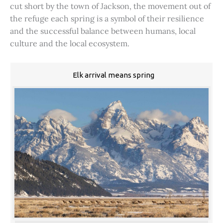
cut short by the town of Jackson, the movement out of
the refuge each spring is a symbol of their resilience
and the successful balance between humans, local
culture and the local ecosystem.
Elk arrival means spring