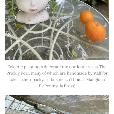
Eclectic plant pots decorate the outdoor area at The
Prickly Pear, many of which are handmade by staff for
sale at their backyard business. (Thomas Manglona
II/Peninsula Press)