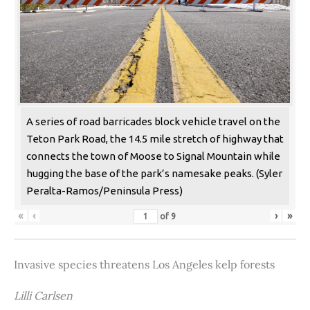
A series of road barricades block vehicle travel on the
Teton Park Road, the 14.5 mile stretch of highway that
connects the town of Moose to Signal Mountain while
hugging the base of the park’s namesake peaks. (Syler
Peralta-Ramos/Peninsula Press)
«
‹
›
»
of
9
Invasive species threatens Los Angeles kelp forests
Lilli Carlsen