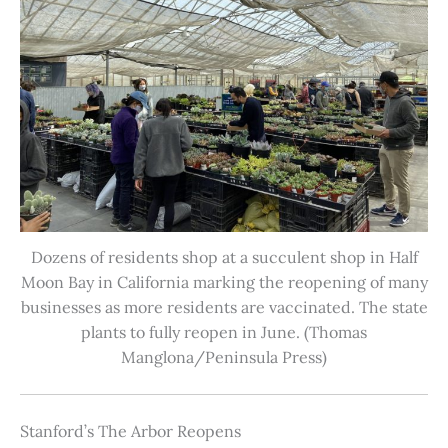
Dozens of residents shop at a succulent shop in Half
Moon Bay in California marking the reopening of many
businesses as more residents are vaccinated. The state
plants to fully reopen in June. (Thomas
Manglona/Peninsula Press)
Stanford’s The Arbor Reopens