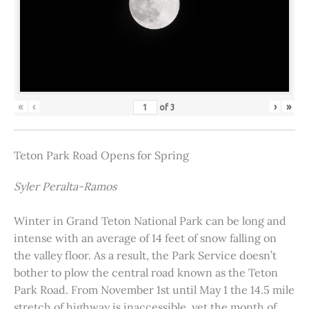
«
‹
›
»
of
3
Teton Park Road Opens for Spring
Syler Peralta-Ramos
Winter in Grand Teton National Park can be long and
intense with an average of 14 feet of snow falling on
the valley floor. As a result, the Park Service doesn’t
bother to plow the central road known as the Teton
Park Road. From November 1st until May 1 the 14.5 mile
stretch of highway is inaccessible, yet the month of