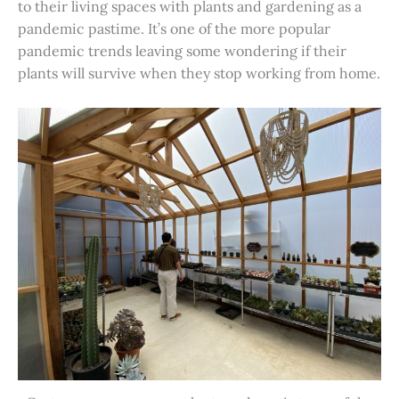
to their living spaces with plants and gardening as a
pandemic pastime. It’s one of the more popular
pandemic trends leaving some wondering if their
plants will survive when they stop working from home.