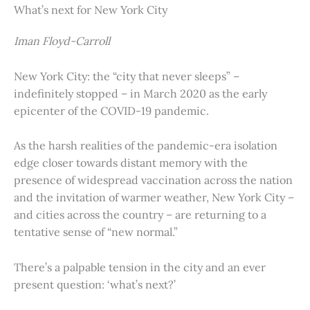
What’s next for New York City
Iman Floyd-Carroll
New York City: the “city that never sleeps” –
indefinitely stopped – in March 2020 as the early
epicenter of the COVID-19 pandemic.
As the harsh realities of the pandemic-era isolation
edge closer towards distant memory with the
presence of widespread vaccination across the nation
and the invitation of warmer weather, New York City –
and cities across the country – are returning to a
tentative sense of “new normal.”
There’s a palpable tension in the city and an ever
present question: ‘what’s next?’