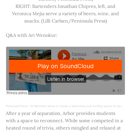
RIGHT: Bartenders Jonathan Chipres, left, and
Veronica Mejia serve a variety of beers, wine, and
snacks. (Lilli Carlsen/Peninsula Press)
Q&A with Ari Wenokur:
Peninsula Press
·
Ari Wenokur wants to create a welcoming and exciting space for students at Stanford University.
After a year of separation, Arbor provides students
with a space to reconnect. While some competed in a
heated round of trivia, others mingled and relaxed at