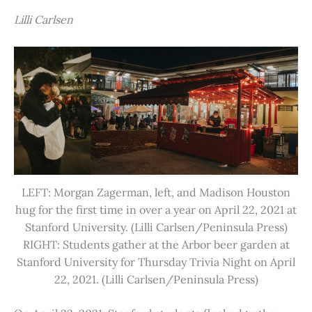
Lilli Carlsen
LEFT: Morgan Zagerman, left, and Madison Houston
hug for the first time in over a year on April 22, 2021 at
Stanford University. (Lilli Carlsen/Peninsula Press)
RIGHT: Students gather at the Arbor beer garden at
Stanford University for Thursday Trivia Night on April
22, 2021. (Lilli Carlsen/Peninsula Press)