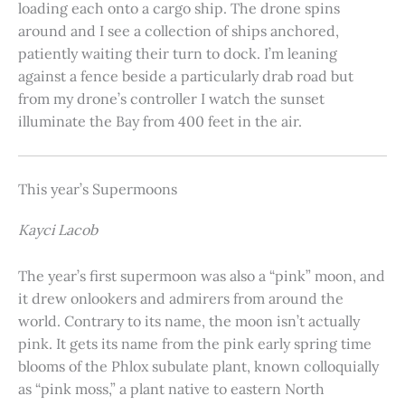
loading each onto a cargo ship. The drone spins
around and I see a collection of ships anchored,
patiently waiting their turn to dock. I’m leaning
against a fence beside a particularly drab road but
from my drone’s controller I watch the sunset
illuminate the Bay from 400 feet in the air.
This year’s Supermoons
Kayci Lacob
The year’s first supermoon was also a “pink” moon, and
it drew onlookers and admirers from around the
world. Contrary to its name, the moon isn’t actually
pink. It gets its name from the pink early spring time
blooms of the Phlox subulate plant, known colloquially
as “pink moss,” a plant native to eastern North