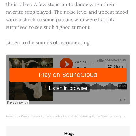
their tables. A few stood up to dance when their
favorite song played. The noise level and upbeat mood
were a shock to some patrons who were happily
surprised to see such a good turnout.
Listen to the sounds of reconnecting.
Peninsula Press
·
Listen to the sounds of social life returning to the Stanford campus.
Hugs