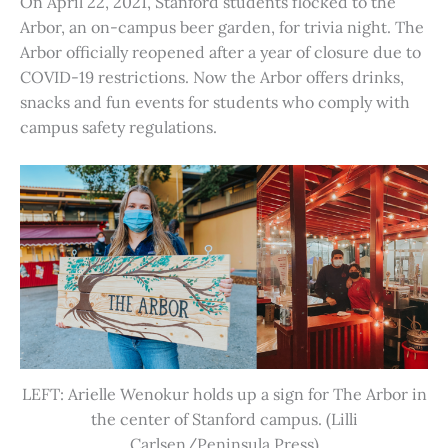
On April 22, 2021, Stanford students flocked to the
Arbor, an on-campus beer garden, for trivia night. The
Arbor officially reopened after a year of closure due to
COVID-19 restrictions. Now the Arbor offers drinks,
snacks and fun events for students who comply with
campus safety regulations.
LEFT: Arielle Wenokur holds up a sign for The Arbor in
the center of Stanford campus. (Lilli
Carlsen/Peninsula Press)