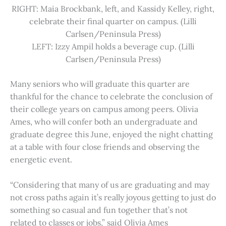
RIGHT: Maia Brockbank, left, and Kassidy Kelley, right,
celebrate their final quarter on campus. (Lilli
Carlsen/Peninsula Press)
LEFT: Izzy Ampil holds a beverage cup. (Lilli
Carlsen/Peninsula Press)
Many seniors who will graduate this quarter are
thankful for the chance to celebrate the conclusion of
their college years on campus among peers. Olivia
Ames, who will confer both an undergraduate and
graduate degree this June, enjoyed the night chatting
at a table with four close friends and observing the
energetic event.
“Considering that many of us are graduating and may
not cross paths again it’s really joyous getting to just do
something so casual and fun together that’s not
related to classes or jobs,” said Olivia Ames