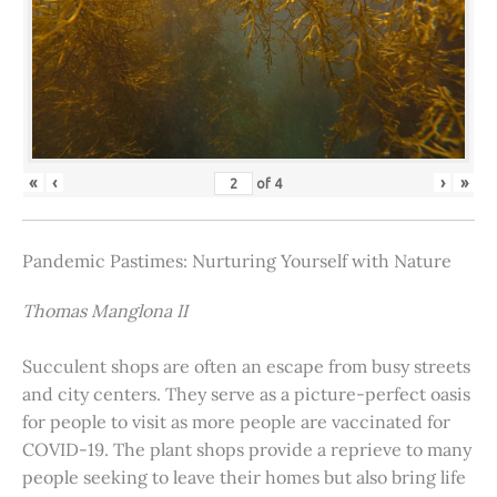
«
‹
›
»
of
4
Pandemic Pastimes: Nurturing Yourself with Nature
Thomas Manglona II
Succulent shops are often an escape from busy streets
and city centers. They serve as a picture-perfect oasis
for people to visit as more people are vaccinated for
COVID-19. The plant shops provide a reprieve to many
people seeking to leave their homes but also bring life