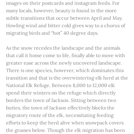
images on their postcards and instagram feeds. For
many locals, however, beauty is found in the more
subtle transitions that occur between April and May.
Howling wind and bitter cold gives way to a chorus of
migrating birds and “hot” 40 degree days.
As the snow recedes the landscape and the animals
that call it home come to life, finally able to move with
greater ease across the newly uncovered landscape.
There is one species, however, which dominates this
transition and that is the overwintering elk herd at the
National Elk Refuge. Between 8,000 to 12,000 elk
spend their winters on the refuge which directly
borders the town of Jackson. Sitting between two
buttes, the town of Jackson effectively blocks the
migratory route of the elk, necessitating feeding
efforts to keep the herd alive when snowpack covers
the grasses below. Though the elk migration has been