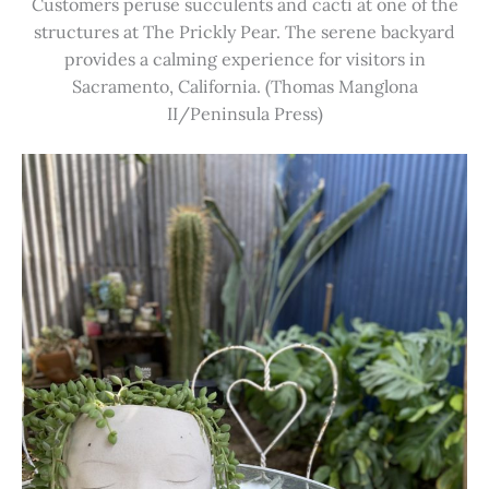
Customers peruse succulents and cacti at one of the
structures at The Prickly Pear. The serene backyard
provides a calming experience for visitors in
Sacramento, California. (Thomas Manglona
II/Peninsula Press)