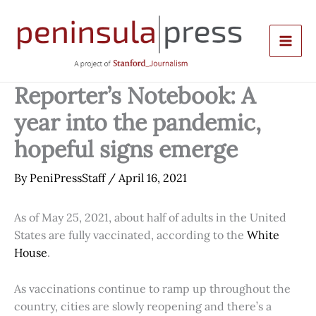
Skip
to
content
Reporter’s Notebook: A
year into the pandemic,
hopeful signs emerge
By
PeniPressStaff
/
April 16, 2021
As of May 25, 2021, about half of adults in the United
States are fully vaccinated, according to the
White
House
.
As vaccinations continue to ramp up throughout the
country, cities are slowly reopening and there’s a