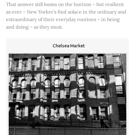
That answer still looms on the horizon – but resilient
as ever – New Yorker’s find solace in the ordinary and
extraordinary of their everyday routines – in being
and doing – as they must.
Chelsea Market