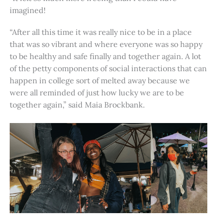
imagined!
“After all this time it was really nice to be in a place
that was so vibrant and where everyone was so happy
to be healthy and safe finally and together again. A lot
of the petty components of social interactions that can
happen in college sort of melted away because we
were all reminded of just how lucky we are to be
together again,” said Maia Brockbank.