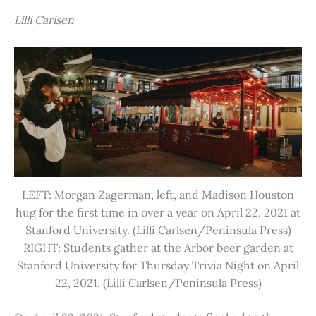
Lilli Carlsen
LEFT: Morgan Zagerman, left, and Madison Houston
hug for the first time in over a year on April 22, 2021 at
Stanford University. (Lilli Carlsen/Peninsula Press)
RIGHT: Students gather at the Arbor beer garden at
Stanford University for Thursday Trivia Night on April
22, 2021. (Lilli Carlsen/Peninsula Press)