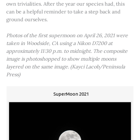
own trivialities. After the year our species had, this
can be a helpful reminder to take a step back and
ground ourselves.
Photos of the first supermoon on April 26, 2021 were
taken in Woodside, CA using a Nikon D7200 at
approximately 11:30 p.m. to midnight. The composite
image is photoshopped to show multiple moons
layered on the same image. (Kayci Lacob/Peninsula
Press)
SuperMoon 2021