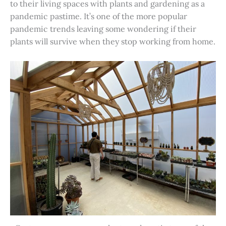
to their living spaces with plants and gardening as a
pandemic pastime. It’s one of the more popular
pandemic trends leaving some wondering if their
plants will survive when they stop working from home.