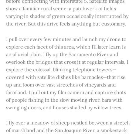
before connecting with Interstate 5. Satellite images
show a familiar rural scene: a patchwork of fields
varying in shades of green occasionally interrupted by
the river. But this drive feels anything but customary.
I pull over every few minutes and launch my drone to
explore each facet of this area, which I’ll later learn is
an alluvial plain. I fly up the Sacramento River and
overlook the bridges that cross it at regular intervals. I
explore the colossal, blinking telephone towers—
covered with satellite dishes like barnacles—that rise
up and loom over vast stretches of vineyards and
farmland. I pull out my film camera and capture shots
of people fishing in the slow moving river, bars with
swinging doors, and houses shaded by willow trees.
I fly over a meadow of sheep nestled between a stretch
of marshland and the San Joaquin River, a smokestack