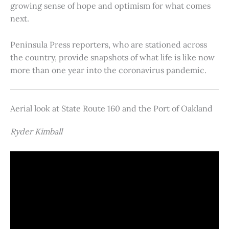
growing sense of hope and optimism for what comes
next.
Peninsula Press reporters, who are stationed across
the country, provide snapshots of what life is like now
more than one year into the coronavirus pandemic.
Aerial look at State Route 160 and the Port of Oakland
Ryder Kimball