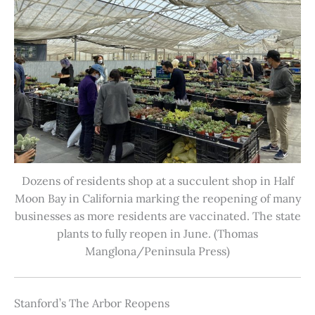
Dozens of residents shop at a succulent shop in Half
Moon Bay in California marking the reopening of many
businesses as more residents are vaccinated. The state
plants to fully reopen in June. (Thomas
Manglona/Peninsula Press)
Stanford’s The Arbor Reopens