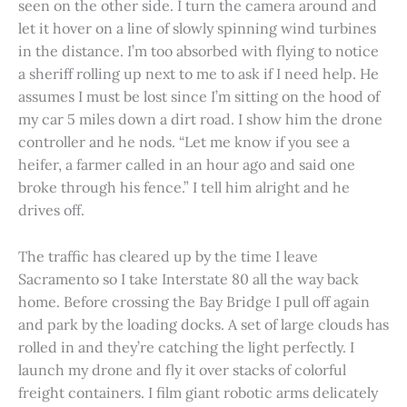
seen on the other side. I turn the camera around and
let it hover on a line of slowly spinning wind turbines
in the distance. I’m too absorbed with flying to notice
a sheriff rolling up next to me to ask if I need help. He
assumes I must be lost since I’m sitting on the hood of
my car 5 miles down a dirt road. I show him the drone
controller and he nods. “Let me know if you see a
heifer, a farmer called in an hour ago and said one
broke through his fence.” I tell him alright and he
drives off.
The traffic has cleared up by the time I leave
Sacramento so I take Interstate 80 all the way back
home. Before crossing the Bay Bridge I pull off again
and park by the loading docks. A set of large clouds has
rolled in and they’re catching the light perfectly. I
launch my drone and fly it over stacks of colorful
freight containers. I film giant robotic arms delicately