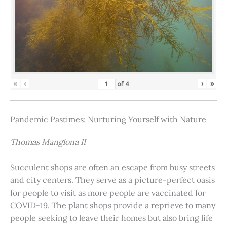
«
‹
›
»
of
4
Pandemic Pastimes: Nurturing Yourself with Nature
Thomas Manglona II
Succulent shops are often an escape from busy streets
and city centers. They serve as a picture-perfect oasis
for people to visit as more people are vaccinated for
COVID-19. The plant shops provide a reprieve to many
people seeking to leave their homes but also bring life