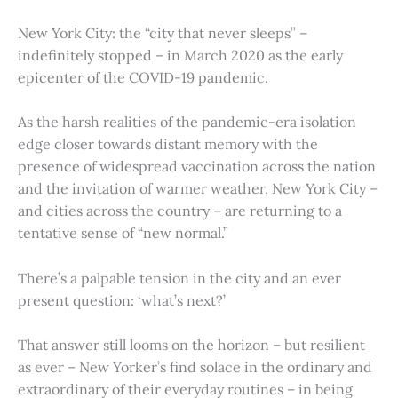
New York City: the “city that never sleeps” –
indefinitely stopped – in March 2020 as the early
epicenter of the COVID-19 pandemic.
As the harsh realities of the pandemic-era isolation
edge closer towards distant memory with the
presence of widespread vaccination across the nation
and the invitation of warmer weather, New York City –
and cities across the country – are returning to a
tentative sense of “new normal.”
There’s a palpable tension in the city and an ever
present question: ‘what’s next?’
That answer still looms on the horizon – but resilient
as ever – New Yorker’s find solace in the ordinary and
extraordinary of their everyday routines – in being