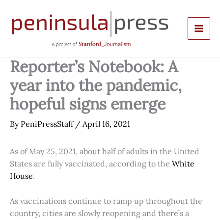
Skip
to
content
Reporter’s Notebook: A
year into the pandemic,
hopeful signs emerge
By
PeniPressStaff
/
April 16, 2021
As of May 25, 2021, about half of adults in the United
States are fully vaccinated, according to the
White
House
.
As vaccinations continue to ramp up throughout the
country, cities are slowly reopening and there’s a