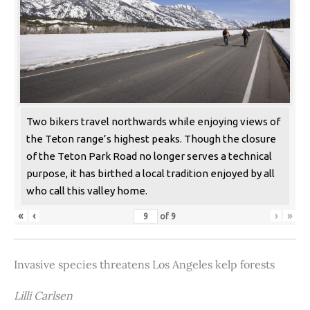
Two bikers travel northwards while enjoying views of
the Teton range’s highest peaks. Though the closure
of the Teton Park Road no longer serves a technical
purpose, it has birthed a local tradition enjoyed by all
who call this valley home.
«
‹
›
»
of
9
Invasive species threatens Los Angeles kelp forests
Lilli Carlsen