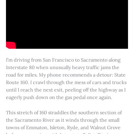
I’m driving from San Francisco to Sacramento along
Interstate 80 when unusually heavy traffic jams the
road for miles. My phone recommends a detour: State
Route 160. I crawl through the mess of cars and trucks
until I reach the next exit, peeling off the highway as I
eagerly push down on the gas pedal once again.
This stretch of 160 straddles the southern section of
the Sacramento River as it winds through the small
towns of Emmaton, Isleton, Ryde, and Walnut Grove