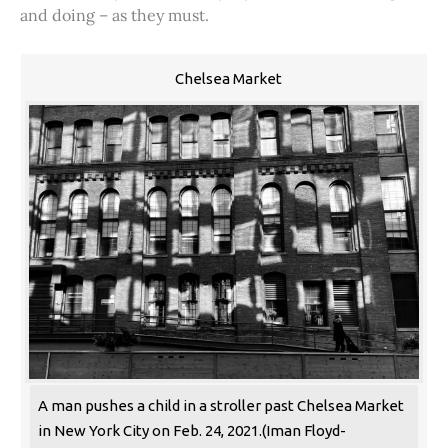
and doing – as they must.
Chelsea Market
A man pushes a child in a stroller past Chelsea Market
in New York City on Feb. 24, 2021.(Iman Floyd-