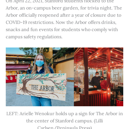
On April 22, 2021, Stanford students flocked to the
Arbor, an on-campus beer garden, for trivia night. The
Arbor officially reopened after a year of closure due to
COVID-19 restrictions. Now the Arbor offers drinks,
snacks and fun events for students who comply with
campus safety regulations.
LEFT: Arielle Wenokur holds up a sign for The Arbor in
the center of Stanford campus. (Lilli
Carlsen/Peninsula Press)