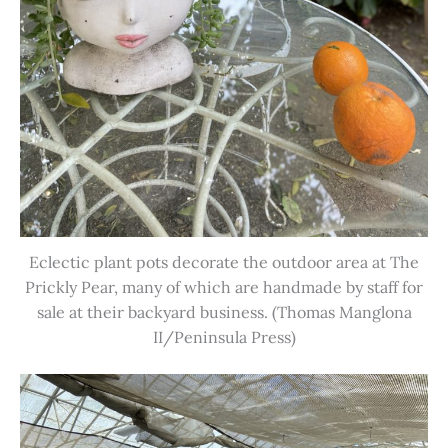
Eclectic plant pots decorate the outdoor area at The
Prickly Pear, many of which are handmade by staff for
sale at their backyard business. (Thomas Manglona
II/Peninsula Press)