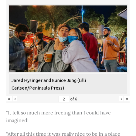
Jared Hysinger and Eunice Jung (Lilli
Carlsen/Peninsula Press)
«
‹
›
»
of
6
“It felt so much more freeing than I could have
imagined!
“After all this time it was really nice to be in a place