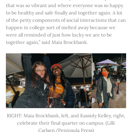
that was so vibrant and where everyone was so happy
to be healthy and safe finally and together again. A lot
of the petty components of social interactions that can
happen in college sort of melted away because we
were all reminded of just how lucky we are to be
together again,” said Maia Brockbank.
RIGHT: Maia Brockbank, left, and Kassidy Kelley, right,
celebrate their final quarter on campus. (Lilli
Carlsen/Peninsula Press)