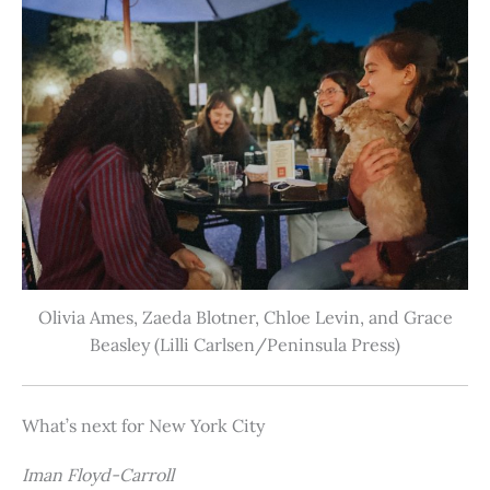
Olivia Ames, Zaeda Blotner, Chloe Levin, and Grace
Beasley (Lilli Carlsen/Peninsula Press)
What’s next for New York City
Iman Floyd-Carroll