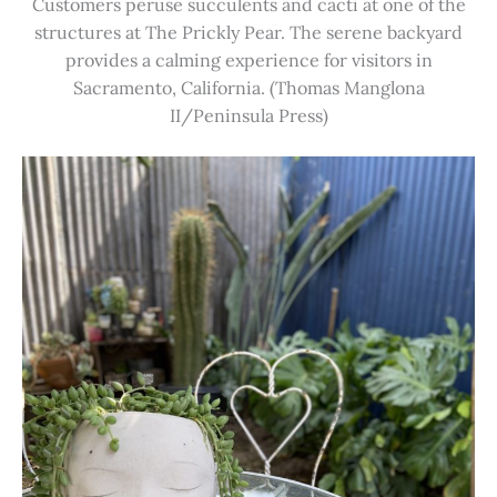
Customers peruse succulents and cacti at one of the
structures at The Prickly Pear. The serene backyard
provides a calming experience for visitors in
Sacramento, California. (Thomas Manglona
II/Peninsula Press)