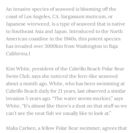
An invasive species of seaweed is blooming off the
coast of Los Angeles, CA. Sargassum muticum, or
Japanese wireweed, is a type of seaweed that is native
to Southeast Asia and Japan. Introduced to the North
American coastline in the 1940s, this potent species
has invaded over 3000km from Washington to Baja
California.1
Kim White, president of the Cabrillo Beach Polar Bear
Swim Club, says she noticed the fern-like seaweed
about a month ago. White, who has been swimming at
Cabrillo Beach daily for 21 years, last observed a similar
invasion 5 years ago. “The water seems murkier,” says
White, “It’s almost like there’s a dust on that stuff so we
can’t see the neat fish we usually like to look at.”
Malia Carlsen, a fellow Polar Bear swimmer, agrees that