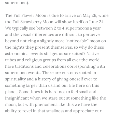
supermoon).
The Full Flower Moon is due to arrive on May 26, while
the Full Strawberry Moon will show itself on June 24.
We typically see between 2 to 4 supermoons a year
and the visual differences are difficult to perceive
beyond noticing a slightly more “noticeable” moon on
the nights they present themselves, so why do these
astronomical events still get us so excited? Native
tribes and religious groups from all over the world
have traditions and celebrations corresponding with
supermoon events. There are customs rooted in
spirituality and a history of giving oneself over to
something larger than us and our life here on this
planet. Sometimes it is hard not to feel small and
insignificant when we stare out at something like the
moon, but with phenomena like this we have the
ability to revel in that smallness and appreciate our