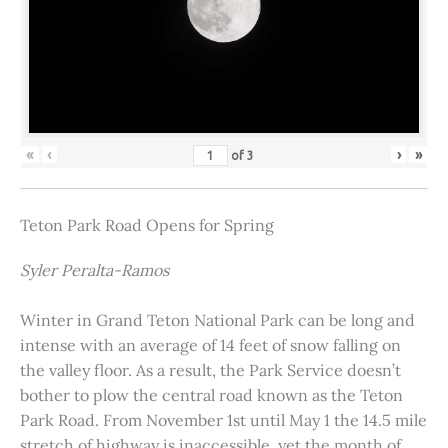
«
‹
›
»
of
3
Teton Park Road Opens for Spring
Syler Peralta-Ramos
Winter in Grand Teton National Park can be long and
intense with an average of 14 feet of snow falling on
the valley floor. As a result, the Park Service doesn’t
bother to plow the central road known as the Teton
Park Road. From November 1st until May 1 the 14.5 mile
stretch of highway is inaccessible, yet the month of