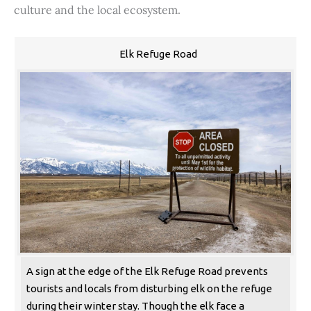
culture and the local ecosystem.
Elk Refuge Road
A sign at the edge of the Elk Refuge Road prevents
tourists and locals from disturbing elk on the refuge
during their winter stay. Though the elk face a