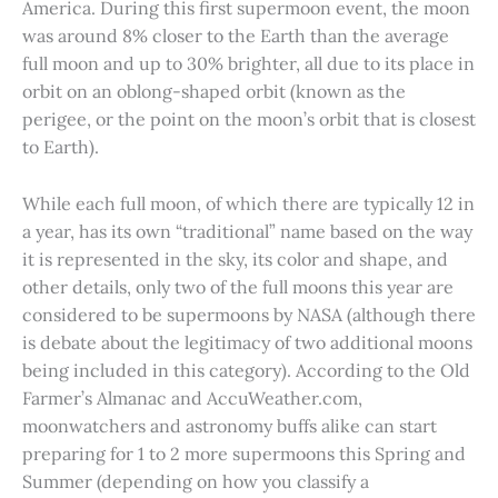
America. During this first supermoon event, the moon
was around 8% closer to the Earth than the average
full moon and up to 30% brighter, all due to its place in
orbit on an oblong-shaped orbit (known as the
perigee, or the point on the moon’s orbit that is closest
to Earth).
While each full moon, of which there are typically 12 in
a year, has its own “traditional” name based on the way
it is represented in the sky, its color and shape, and
other details, only two of the full moons this year are
considered to be supermoons by NASA (although there
is debate about the legitimacy of two additional moons
being included in this category). According to the Old
Farmer’s Almanac and AccuWeather.com,
moonwatchers and astronomy buffs alike can start
preparing for 1 to 2 more supermoons this Spring and
Summer (depending on how you classify a