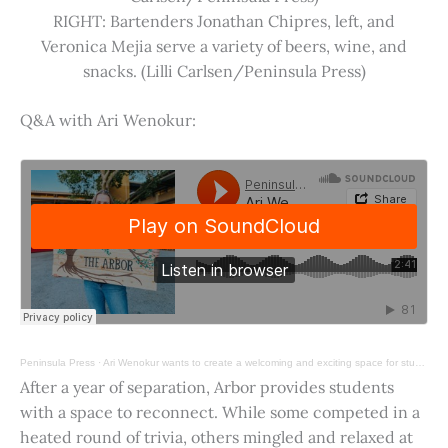
RIGHT: Bartenders Jonathan Chipres, left, and
Veronica Mejia serve a variety of beers, wine, and
snacks. (Lilli Carlsen/Peninsula Press)
Q&A with Ari Wenokur:
Peninsula Press
·
Ari Wenokur wants to create a welcoming and exciting space for students at Stanford University.
After a year of separation, Arbor provides students
with a space to reconnect. While some competed in a
heated round of trivia, others mingled and relaxed at