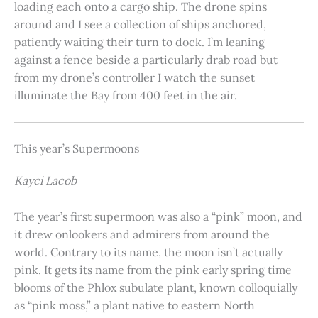
loading each onto a cargo ship. The drone spins
around and I see a collection of ships anchored,
patiently waiting their turn to dock. I’m leaning
against a fence beside a particularly drab road but
from my drone’s controller I watch the sunset
illuminate the Bay from 400 feet in the air.
This year’s Supermoons
Kayci Lacob
The year’s first supermoon was also a “pink” moon, and
it drew onlookers and admirers from around the
world. Contrary to its name, the moon isn’t actually
pink. It gets its name from the pink early spring time
blooms of the Phlox subulate plant, known colloquially
as “pink moss,” a plant native to eastern North