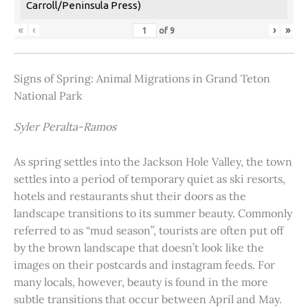
Carroll/Peninsula Press)
«
‹
›
»
of
9
Signs of Spring: Animal Migrations in Grand Teton
National Park
Syler Peralta-Ramos
As spring settles into the Jackson Hole Valley, the town
settles into a period of temporary quiet as ski resorts,
hotels and restaurants shut their doors as the
landscape transitions to its summer beauty. Commonly
referred to as “mud season”, tourists are often put off
by the brown landscape that doesn’t look like the
images on their postcards and instagram feeds. For
many locals, however, beauty is found in the more
subtle transitions that occur between April and May.