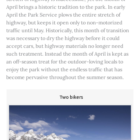
April brings a historic tradition to the park. In early
April the Park Service plows the entire stretch of
highway, but keeps it open only to non-motorized
traffic until May. Historically, this month of transition
was necessary to dry the highway before it could
accept cars, but highway materials no longer need
such treatment. Instead the month of April is kept as
an off-season treat for the outdoor-loving locals to
enjoy the park without the endless traffic that has
become pervasive throughout the summer season.
Two bikers