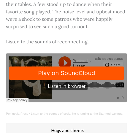
their tables. A few stood up to dance when their
favorite song played. The noise level and upbeat mood
were a shock to some patrons who were happily
surprised to see such a good turnout.
Listen to the sounds of reconnecting.
Peninsula Press
·
Listen to the sounds of social life returning to the Stanford campus.
Hugs and cheers