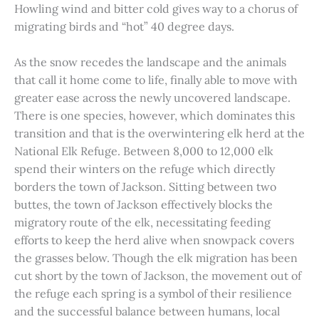
Howling wind and bitter cold gives way to a chorus of
migrating birds and “hot” 40 degree days.
As the snow recedes the landscape and the animals
that call it home come to life, finally able to move with
greater ease across the newly uncovered landscape.
There is one species, however, which dominates this
transition and that is the overwintering elk herd at the
National Elk Refuge. Between 8,000 to 12,000 elk
spend their winters on the refuge which directly
borders the town of Jackson. Sitting between two
buttes, the town of Jackson effectively blocks the
migratory route of the elk, necessitating feeding
efforts to keep the herd alive when snowpack covers
the grasses below. Though the elk migration has been
cut short by the town of Jackson, the movement out of
the refuge each spring is a symbol of their resilience
and the successful balance between humans, local