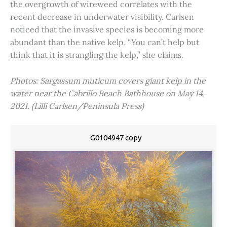
the overgrowth of wireweed correlates with the
recent decrease in underwater visibility. Carlsen
noticed that the invasive species is becoming more
abundant than the native kelp. “You can’t help but
think that it is strangling the kelp,” she claims.
Photos: Sargassum muticum covers giant kelp in the
water near the Cabrillo Beach Bathhouse on May 14,
2021. (Lilli Carlsen/Peninsula Press)
G0104947 copy