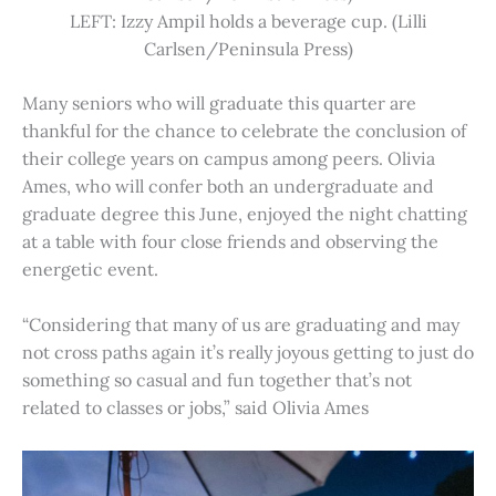
LEFT: Izzy Ampil holds a beverage cup. (Lilli
Carlsen/Peninsula Press)
Many seniors who will graduate this quarter are
thankful for the chance to celebrate the conclusion of
their college years on campus among peers. Olivia
Ames, who will confer both an undergraduate and
graduate degree this June, enjoyed the night chatting
at a table with four close friends and observing the
energetic event.
“Considering that many of us are graduating and may
not cross paths again it’s really joyous getting to just do
something so casual and fun together that’s not
related to classes or jobs,” said Olivia Ames