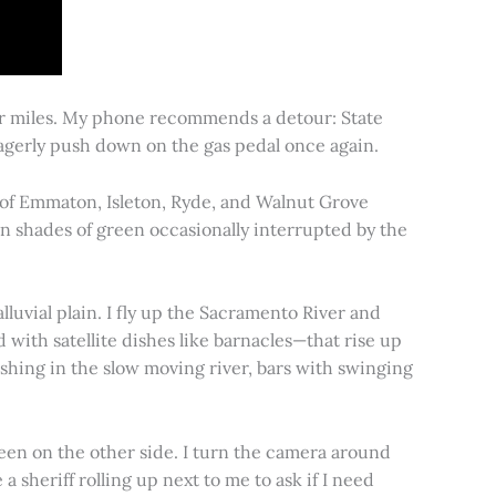
for miles. My phone recommends a detour: State
 eagerly push down on the gas pedal once again.
s of Emmaton, Isleton, Ryde, and Walnut Grove
 in shades of green occasionally interrupted by the
alluvial plain. I fly up the Sacramento River and
d with satellite dishes like barnacles—that rise up
ishing in the slow moving river, bars with swinging
een on the other side. I turn the camera around
a sheriff rolling up next to me to ask if I need