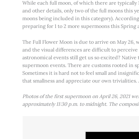
While each full moon, of which there are typically 1
and other details, only two of the full moons this
moons being included in this category). Accordin
preparing for 1 to 2 more supermoons this Spring
The Full Flower Moon is due to arrive on May 26, w
and the visual differences are difficult to percei
astronomical events still get us so excited? Native
supermoon events. There are customs rooted in spiri
Sometimes it is hard not to feel small and insignif
that smallness and appreciate our own trivialities.
Photos of the first supermoon on April 26, 2021 w
approximately 11:30 p.m. to midnight. The compos