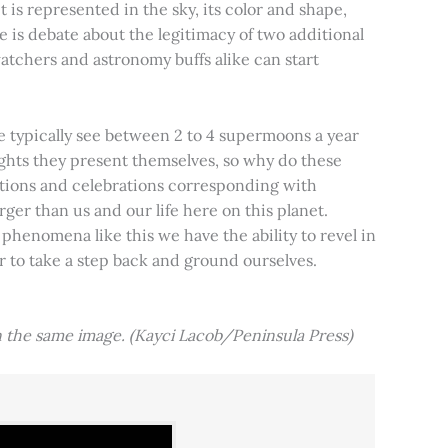
t is represented in the sky, its color and shape,
e is debate about the legitimacy of two additional
tchers and astronomy buffs alike can start
e typically see between 2 to 4 supermoons a year
nights they present themselves, so why do these
aditions and celebrations corresponding with
ger than us and our life here on this planet.
 phenomena like this we have the ability to revel in
er to take a step back and ground ourselves.
 the same image. (Kayci Lacob/Peninsula Press)