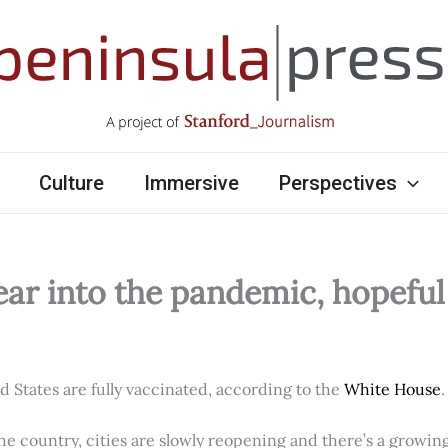
Culture
Immersive
Perspectives
ear into the pandemic, hopefu
ed States are fully vaccinated, according to the
White House
.
e country, cities are slowly reopening and there’s a growi