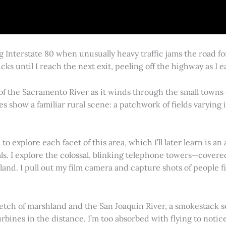
g Interstate 80 when unusually heavy traffic jams the road 
cks until I reach the next exit, peeling off the highway as I
 of the Sacramento River as it winds through the small town
es show a familiar rural scene: a patchwork of fields varying
 explore each facet of this area, which I’ll later learn is an 
vals. I explore the colossal, blinking telephone towers—covere
land. I pull out my film camera and capture shots of people f
retch of marshland and the San Joaquin River, a smokestack s
rbines in the distance. I’m too absorbed with flying to notice 