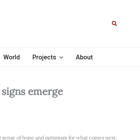
Search
World
Projects
About
l signs emerge
ng sense of hope and optimism for what comes next.