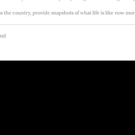
s the country, provide snapshots of what life is like now m
and