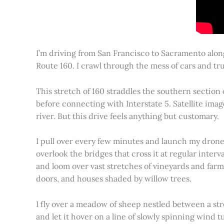
I’m driving from San Francisco to Sacramento alon
Route 160. I crawl through the mess of cars and tru
This stretch of 160 straddles the southern section
before connecting with Interstate 5. Satellite imag
river. But this drive feels anything but customary.
I pull over every few minutes and launch my drone to
overlook the bridges that cross it at regular inter
and loom over vast stretches of vineyards and farm
doors, and houses shaded by willow trees.
I fly over a meadow of sheep nestled between a st
and let it hover on a line of slowly spinning wind tu