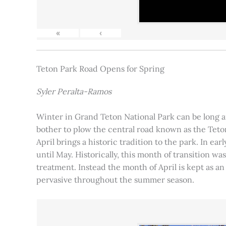
«
‹
Teton Park Road Opens for Spring
Syler Peralta-Ramos
Winter in Grand Teton National Park can be long and
bother to plow the central road known as the Teton
April brings a historic tradition to the park. In ea
until May. Historically, this month of transition 
treatment. Instead the month of April is kept as an
pervasive throughout the summer season.