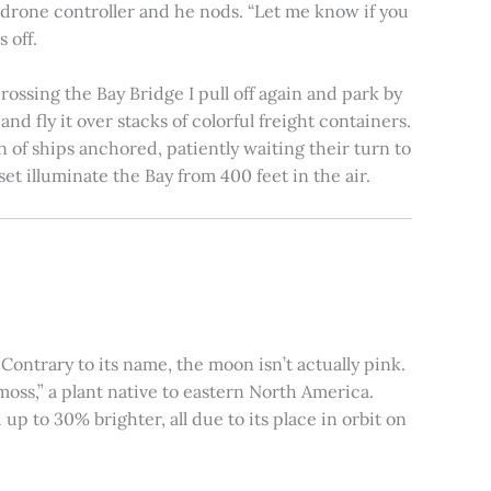
e drone controller and he nods. “Let me know if you
 off.
rossing the Bay Bridge I pull off again and park by
nd fly it over stacks of colorful freight containers.
n of ships anchored, patiently waiting their turn to
et illuminate the Bay from 400 feet in the air.
ontrary to its name, the moon isn’t actually pink.
moss,” a plant native to eastern North America.
 to 30% brighter, all due to its place in orbit on