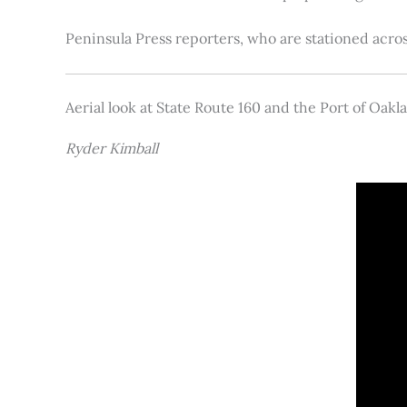
Peninsula Press reporters, who are stationed acros
Aerial look at State Route 160 and the Port of Oakl
Ryder Kimball