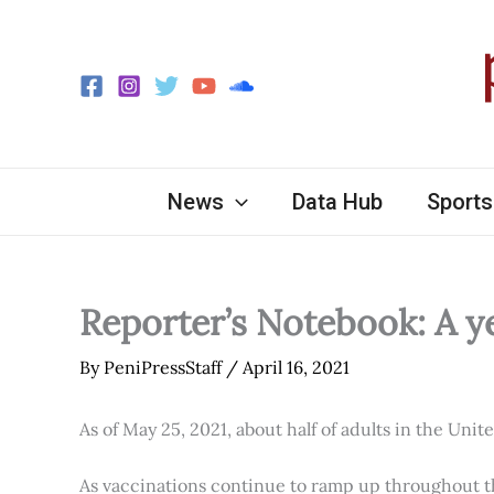
Skip
to
content
News
Data Hub
Sports
Reporter’s Notebook: A y
By
PeniPressStaff
/
April 16, 2021
As of May 25, 2021, about half of adults in the Unit
As vaccinations continue to ramp up throughout th