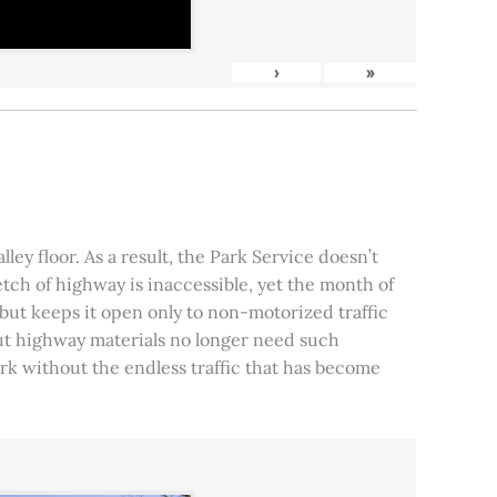
›
»
ley floor. As a result, the Park Service doesn’t
tch of highway is inaccessible, yet the month of
, but keeps it open only to non-motorized traffic
 but highway materials no longer need such
park without the endless traffic that has become