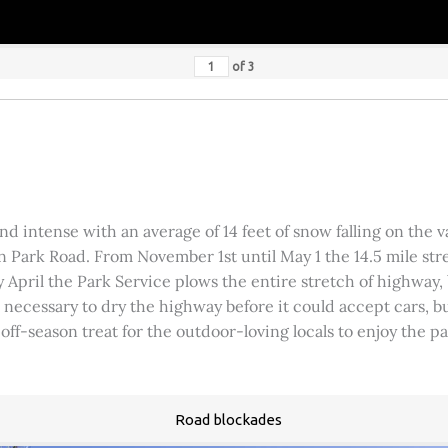
of
3
 intense with an average of 14 feet of snow falling on the val
 Park Road. From November 1st until May 1 the 14.5 mile stre
rly April the Park Service plows the entire stretch of highway
was necessary to dry the highway before it could accept cars,
 off-season treat for the outdoor-loving locals to enjoy the 
Road blockades