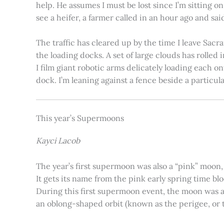
help. He assumes I must be lost since I’m sitting 
see a heifer, a farmer called in an hour ago and said
The traffic has cleared up by the time I leave Sacr
the loading docks. A set of large clouds has rolled 
I film giant robotic arms delicately loading each o
dock. I’m leaning against a fence beside a particul
This year’s Supermoons
Kayci Lacob
The year’s first supermoon was also a “pink” moon,
It gets its name from the pink early spring time bl
During this first supermoon event, the moon was ar
an oblong-shaped orbit (known as the perigee, or th