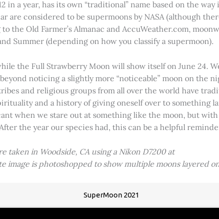
2 in a year, has its own “traditional” name based on the way i
 year are considered to be supermoons by NASA (although ther
g to the Old Farmer’s Almanac and AccuWeather.com, moonwa
 and Summer (depending on how you classify a supermoon).
hile the Full Strawberry Moon will show itself on June 24. W
ve beyond noticing a slightly more “noticeable” moon on the 
 tribes and religious groups from all over the world have tr
tuality and a history of giving oneself over to something lar
icant when we stare out at something like the moon, but with
 After the year our species had, this can be a helpful remind
ere taken in Woodside, CA using a Nikon D7200 at
ite image is photoshopped to show multiple moons layered on
SuperMoon 2021