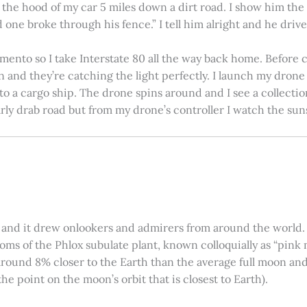
on the hood of my car 5 miles down a dirt road. I show him th
 one broke through his fence.” I tell him alright and he drives
amento so I take Interstate 80 all the way back home. Before c
in and they’re catching the light perfectly. I launch my drone a
nto a cargo ship. The drone spins around and I see a collectio
arly drab road but from my drone’s controller I watch the suns
 and it drew onlookers and admirers from around the world. C
ooms of the Phlox subulate plant, known colloquially as “pink 
ound 8% closer to the Earth than the average full moon and up
e point on the moon’s orbit that is closest to Earth).