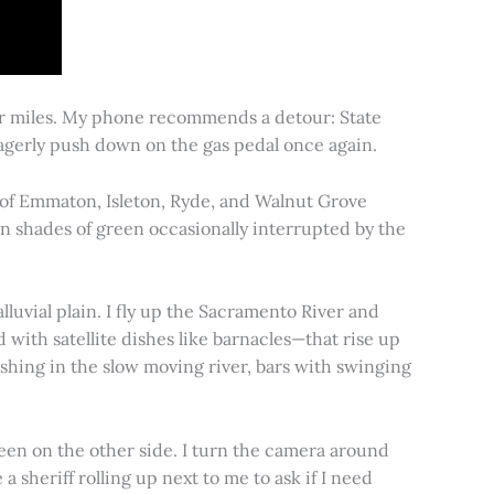
for miles. My phone recommends a detour: State
 eagerly push down on the gas pedal once again.
s of Emmaton, Isleton, Ryde, and Walnut Grove
 in shades of green occasionally interrupted by the
alluvial plain. I fly up the Sacramento River and
d with satellite dishes like barnacles—that rise up
ishing in the slow moving river, bars with swinging
een on the other side. I turn the camera around
a sheriff rolling up next to me to ask if I need