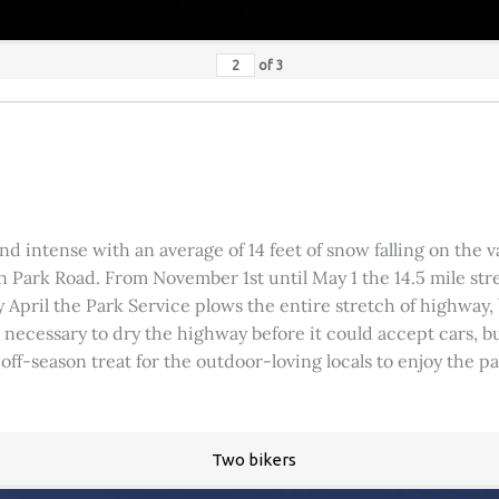
of
3
 intense with an average of 14 feet of snow falling on the val
 Park Road. From November 1st until May 1 the 14.5 mile stre
rly April the Park Service plows the entire stretch of highway
was necessary to dry the highway before it could accept cars,
 off-season treat for the outdoor-loving locals to enjoy the 
Two bikers