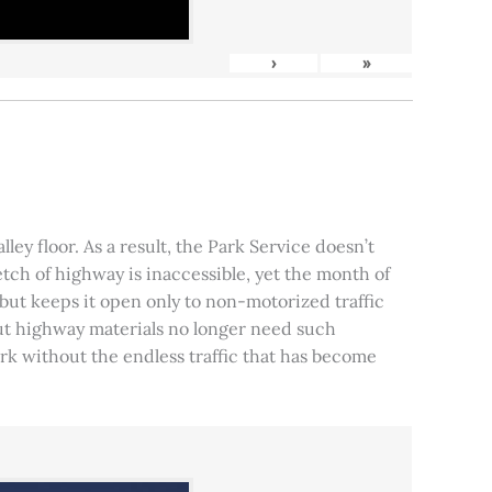
›
»
ley floor. As a result, the Park Service doesn’t
tch of highway is inaccessible, yet the month of
, but keeps it open only to non-motorized traffic
 but highway materials no longer need such
park without the endless traffic that has become