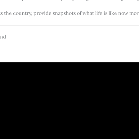
s the country, provide snapshots of what life is like now m
and