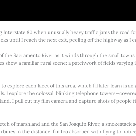
g Interstate 80 when unusually heavy traffic jams the road 
cks until I reach the next exit, peeling off the highway as I
 of the Sacramento River as it winds through the small town
es show a familiar rural scene: a patchwork of fields varying
 explore each facet of this area, which I’ll later learn is an 
vals. I explore the colossal, blinking telephone towers—covere
land. I pull out my film camera and capture shots of people f
retch of marshland and the San Joaquin River, a smokestack s
rbines in the distance. I’m too absorbed with flying to notice 