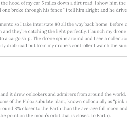
on the hood of my car 5 miles down a dirt road. I show him th
 one broke through his fence.” I tell him alright and he drives
amento so I take Interstate 80 all the way back home. Before c
in and they’re catching the light perfectly. I launch my drone a
nto a cargo ship. The drone spins around and I see a collectio
arly drab road but from my drone’s controller I watch the suns
 and it drew onlookers and admirers from around the world. C
ooms of the Phlox subulate plant, known colloquially as “pink 
ound 8% closer to the Earth than the average full moon and up
e point on the moon’s orbit that is closest to Earth).