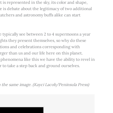
t is represented in the sky, its color and shape,
e is debate about the legitimacy of two additional
tchers and astronomy buffs alike can start
e typically see between 2 to 4 supermoons a year
nights they present themselves, so why do these
aditions and celebrations corresponding with
ger than us and our life here on this planet.
 phenomena like this we have the ability to revel in
er to take a step back and ground ourselves.
 the same image. (Kayci Lacob/Peninsula Press)