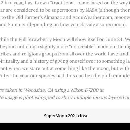
2 in a year, has its own “traditional” name based on the way i
 year are considered to be supermoons by NASA (although ther
g to the Old Farmer’s Almanac and AccuWeather.com, moonwa
 and Summer (depending on how you classify a supermoon).
hile the Full Strawberry Moon will show itself on June 24. W
ve beyond noticing a slightly more “noticeable” moon on the 
 tribes and religious groups from all over the world have tr
tuality and a history of giving oneself over to something lar
icant when we stare out at something like the moon, but with
 After the year our species had, this can be a helpful remind
ere taken in Woodside, CA using a Nikon D7200 at
ite image is photoshopped to show multiple moons layered on
SuperMoon 2021 close