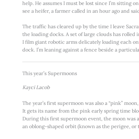
help. He assumes I must be lost since I’m sitting 
see a heifer, a farmer called in an hour ago and said
The traffic has cleared up by the time I leave Sacr
the loading docks. A set of large clouds has rolled 
I film giant robotic arms delicately loading each o
dock. I’m leaning against a fence beside a particul
This year’s Supermoons
Kayci Lacob
The year’s first supermoon was also a “pink” moon,
It gets its name from the pink early spring time bl
During this first supermoon event, the moon was ar
an oblong-shaped orbit (known as the perigee, or th