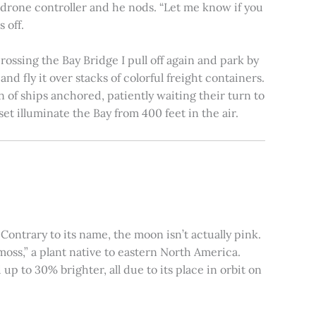
e drone controller and he nods. “Let me know if you
 off.
rossing the Bay Bridge I pull off again and park by
nd fly it over stacks of colorful freight containers.
n of ships anchored, patiently waiting their turn to
et illuminate the Bay from 400 feet in the air.
ontrary to its name, the moon isn’t actually pink.
moss,” a plant native to eastern North America.
 to 30% brighter, all due to its place in orbit on