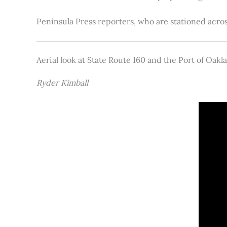
Peninsula Press reporters, who are stationed acros
Aerial look at State Route 160 and the Port of Oakl
Ryder Kimball