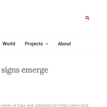
Search
World
Projects
About
l signs emerge
ng sense of hope and optimism for what comes next.