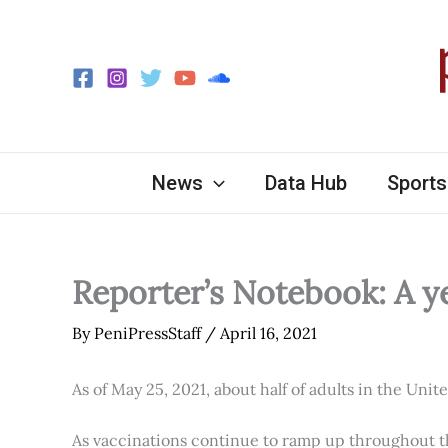
Skip
to
content
News
Data Hub
Sports
Reporter’s Notebook: A y
By
PeniPressStaff
/
April 16, 2021
As of May 25, 2021, about half of adults in the Unit
As vaccinations continue to ramp up throughout th