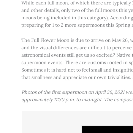
While each full moon, of which there are typically 1
and other details, only two of the full moons this
moons being included in this category). Accordin
preparing for 1 to 2 more supermoons this Spring
The Full Flower Moon is due to arrive on May 26, w
and the visual differences are difficult to percei
astronomical events still get us so excited? Native
supermoon events. There are customs rooted in spiri
Sometimes it is hard not to feel small and insignif
that smallness and appreciate our own trivialities.
Photos of the first supermoon on April 26, 2021 w
approximately 11:30 p.m. to midnight. The compos