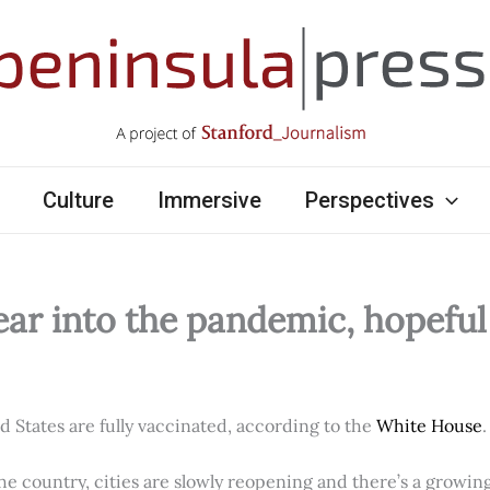
Culture
Immersive
Perspectives
ear into the pandemic, hopefu
ed States are fully vaccinated, according to the
White House
.
e country, cities are slowly reopening and there’s a growi