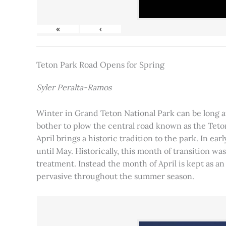
«
‹
Teton Park Road Opens for Spring
Syler Peralta-Ramos
Winter in Grand Teton National Park can be long and
bother to plow the central road known as the Teton
April brings a historic tradition to the park. In ea
until May. Historically, this month of transition 
treatment. Instead the month of April is kept as an
pervasive throughout the summer season.