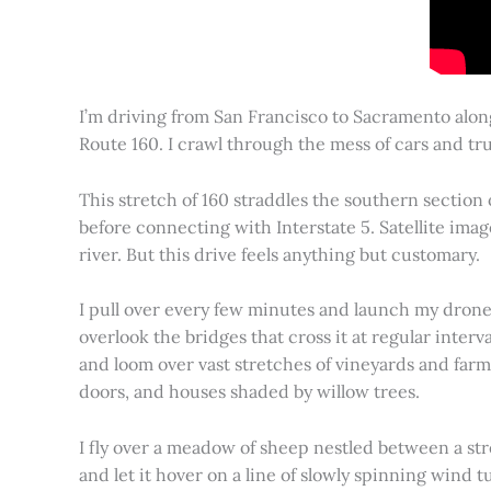
I’m driving from San Francisco to Sacramento alon
Route 160. I crawl through the mess of cars and tru
This stretch of 160 straddles the southern section
before connecting with Interstate 5. Satellite imag
river. But this drive feels anything but customary.
I pull over every few minutes and launch my drone to
overlook the bridges that cross it at regular inter
and loom over vast stretches of vineyards and farm
doors, and houses shaded by willow trees.
I fly over a meadow of sheep nestled between a st
and let it hover on a line of slowly spinning wind tu