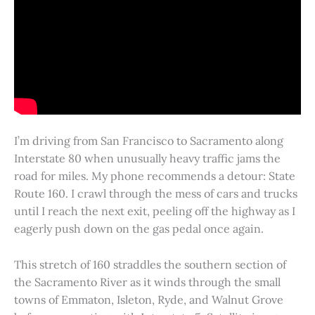
I’m driving from San Francisco to Sacramento along
Interstate 80 when unusually heavy traffic jams the
road for miles. My phone recommends a detour: State
Route 160. I crawl through the mess of cars and trucks
until I reach the next exit, peeling off the highway as I
eagerly push down on the gas pedal once again.
This stretch of 160 straddles the southern section of
the Sacramento River as it winds through the small
towns of Emmaton, Isleton, Ryde, and Walnut Grove