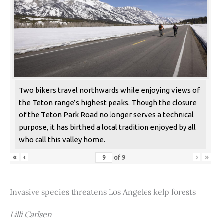
Two bikers travel northwards while enjoying views of
the Teton range’s highest peaks. Though the closure
of the Teton Park Road no longer serves a technical
purpose, it has birthed a local tradition enjoyed by all
who call this valley home.
«
‹
›
»
of
9
Invasive species threatens Los Angeles kelp forests
Lilli Carlsen