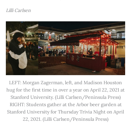
Lilli Carlsen
LEFT: Morgan Zagerman, left, and Madison Houston
hug for the first time in over a year on April 22, 2021 at
Stanford University. (Lilli Carlsen/Peninsula Press)
RIGHT: Students gather at the Arbor beer garden at
Stanford University for Thursday Trivia Night on April
22, 2021. (Lilli Carlsen/Peninsula Press)