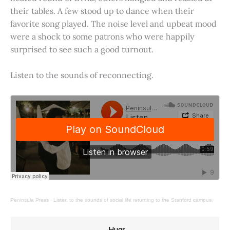
their tables. A few stood up to dance when their
favorite song played. The noise level and upbeat mood
were a shock to some patrons who were happily
surprised to see such a good turnout.
Listen to the sounds of reconnecting.
Peninsula Press
·
Listen to the sounds of social life returning to the Stanford campus.
Hugs