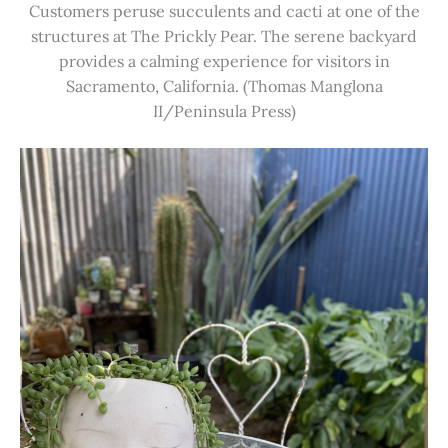
Customers peruse succulents and cacti at one of the
structures at The Prickly Pear. The serene backyard
provides a calming experience for visitors in
Sacramento, California. (Thomas Manglona
II/Peninsula Press)