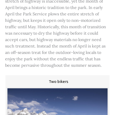
stretch of highway is inaccessible, yet the month of
April brings a historic tradition to the park. In early
April the Park Service plows the entire stretch of
highway, but keeps it open only to non-motorized
traffic until May. Historically, this month of transition
was necessary to dry the highway before it could
accept cars, but highway materials no longer need
such treatment. Instead the month of April is kept as
an off-season treat for the outdoor-loving locals to
enjoy the park without the endless traffic that has
become pervasive throughout the summer season.
Two bikers