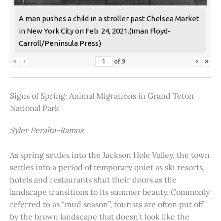
A man pushes a child in a stroller past Chelsea Market
in New York City on Feb. 24, 2021.(Iman Floyd-
Carroll/Peninsula Press)
«
‹
›
»
of
9
Signs of Spring: Animal Migrations in Grand Teton
National Park
Syler Peralta-Ramos
As spring settles into the Jackson Hole Valley, the town
settles into a period of temporary quiet as ski resorts,
hotels and restaurants shut their doors as the
landscape transitions to its summer beauty. Commonly
referred to as “mud season”, tourists are often put off
by the brown landscape that doesn’t look like the