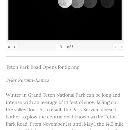
«
‹
›
»
of
3
Teton Park Road Opens for Spring
Syler Peralta-Ramos
Winter in Grand Teton National Park can be long and
intense with an average of 14 feet of snow falling on
the valley floor. As a result, the Park Service doesn’t
bother to plow the central road known as the Teton
Park Road. From November 1st until May 1 the 14.5 mile