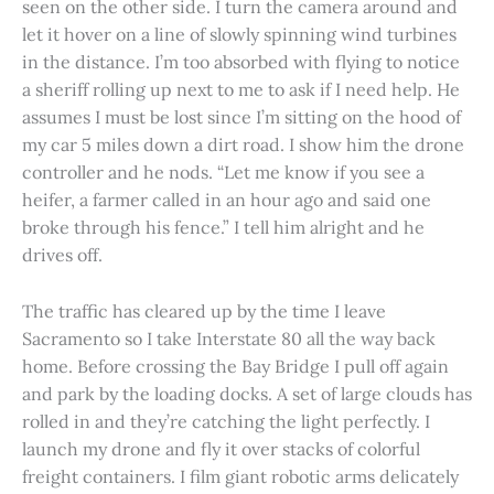
seen on the other side. I turn the camera around and
let it hover on a line of slowly spinning wind turbines
in the distance. I’m too absorbed with flying to notice
a sheriff rolling up next to me to ask if I need help. He
assumes I must be lost since I’m sitting on the hood of
my car 5 miles down a dirt road. I show him the drone
controller and he nods. “Let me know if you see a
heifer, a farmer called in an hour ago and said one
broke through his fence.” I tell him alright and he
drives off.
The traffic has cleared up by the time I leave
Sacramento so I take Interstate 80 all the way back
home. Before crossing the Bay Bridge I pull off again
and park by the loading docks. A set of large clouds has
rolled in and they’re catching the light perfectly. I
launch my drone and fly it over stacks of colorful
freight containers. I film giant robotic arms delicately