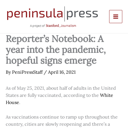
Skip
to
content
Reporter’s Notebook: A
year into the pandemic,
hopeful signs emerge
By
PeniPressStaff
/
April 16, 2021
As of May 25, 2021, about half of adults in the United
States are fully vaccinated, according to the
White
House
.
As vaccinations continue to ramp up throughout the
country, cities are slowly reopening and there’s a