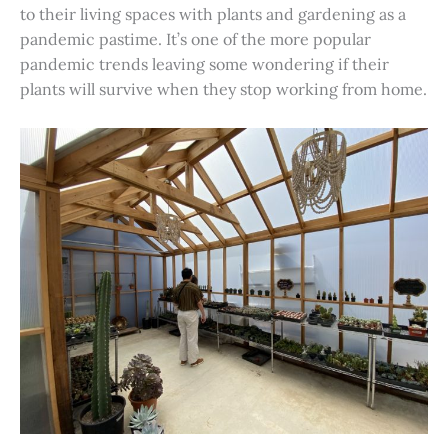
to their living spaces with plants and gardening as a
pandemic pastime. It’s one of the more popular
pandemic trends leaving some wondering if their
plants will survive when they stop working from home.