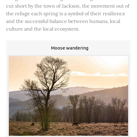
cut short by the town of Jackson, the movement out of
the refuge each spring is a symbol of their resilience
and the successful balance between humans, local
culture and the local ecosystem.
Moose wandering