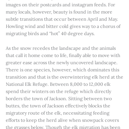
images on their postcards and instagram feeds. For
many locals, however, beauty is found in the more
subtle transitions that occur between April and May.
Howling wind and bitter cold gives way to a chorus of
migrating birds and “hot” 40 degree days.
As the snow recedes the landscape and the animals
that call it home come to life, finally able to move with
greater ease across the newly uncovered landscape.
There is one species, however, which dominates this
transition and that is the overwintering elk herd at the
National Elk Refuge. Between 8,000 to 12,000 elk
spend their winters on the refuge which directly
borders the town of Jackson. Sitting between two
buttes, the town of Jackson effectively blocks the
migratory route of the elk, necessitating feeding
efforts to keep the herd alive when snowpack covers
the grasses below. Though the elk migration has been