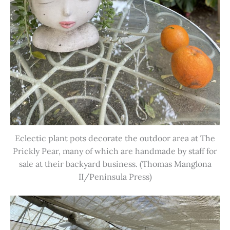
Eclectic plant pots decorate the outdoor area at The
Prickly Pear, many of which are handmade by staff for
sale at their backyard business. (Thomas Manglona
II/Peninsula Press)