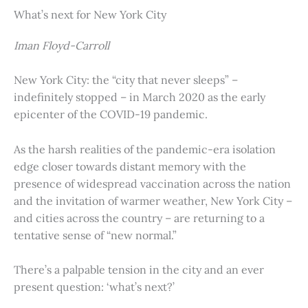
What’s next for New York City
Iman Floyd-Carroll
New York City: the “city that never sleeps” –
indefinitely stopped – in March 2020 as the early
epicenter of the COVID-19 pandemic.
As the harsh realities of the pandemic-era isolation
edge closer towards distant memory with the
presence of widespread vaccination across the nation
and the invitation of warmer weather, New York City –
and cities across the country – are returning to a
tentative sense of “new normal.”
There’s a palpable tension in the city and an ever
present question: ‘what’s next?’