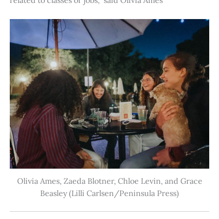
Olivia Ames, Zaeda Blotner, Chloe Levin, and Grace
Beasley (Lilli Carlsen/Peninsula Press)