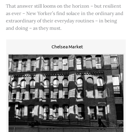
That answer still looms on the horizon – but resilient
as ever – New Yorker’s find solace in the ordinary and
extraordinary of their everyday routines – in being
and doing – as they must.
Chelsea Market