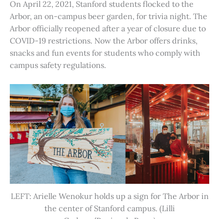
On April 22, 2021, Stanford students flocked to the
Arbor, an on-campus beer garden, for trivia night. The
Arbor officially reopened after a year of closure due to
COVID-19 restrictions. Now the Arbor offers drinks,
snacks and fun events for students who comply with
campus safety regulations.
LEFT: Arielle Wenokur holds up a sign for The Arbor in
the center of Stanford campus. (Lilli