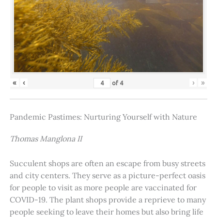
«
‹
›
»
of
4
Pandemic Pastimes: Nurturing Yourself with Nature
Thomas Manglona II
Succulent shops are often an escape from busy streets
and city centers. They serve as a picture-perfect oasis
for people to visit as more people are vaccinated for
COVID-19. The plant shops provide a reprieve to many
people seeking to leave their homes but also bring life