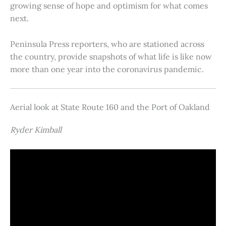
growing sense of hope and optimism for what comes
next.
Peninsula Press reporters, who are stationed across
the country, provide snapshots of what life is like now
more than one year into the coronavirus pandemic.
Aerial look at State Route 160 and the Port of Oakland
Ryder Kimball