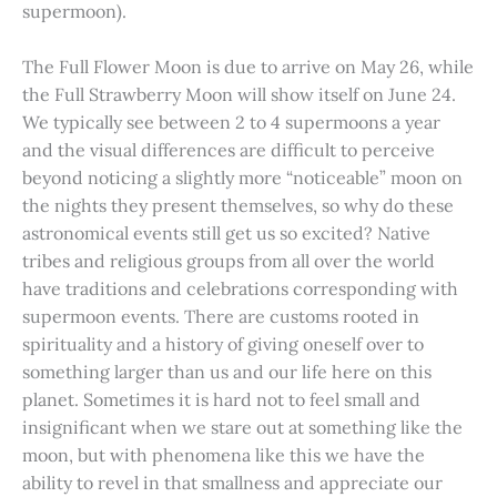
supermoon).
The Full Flower Moon is due to arrive on May 26, while
the Full Strawberry Moon will show itself on June 24.
We typically see between 2 to 4 supermoons a year
and the visual differences are difficult to perceive
beyond noticing a slightly more “noticeable” moon on
the nights they present themselves, so why do these
astronomical events still get us so excited? Native
tribes and religious groups from all over the world
have traditions and celebrations corresponding with
supermoon events. There are customs rooted in
spirituality and a history of giving oneself over to
something larger than us and our life here on this
planet. Sometimes it is hard not to feel small and
insignificant when we stare out at something like the
moon, but with phenomena like this we have the
ability to revel in that smallness and appreciate our