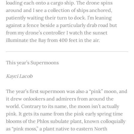
loading each onto a cargo ship. The drone spins
around and I see a collection of ships anchored,
patiently waiting their turn to dock. I’m leaning
against a fence beside a particularly drab road but
from my drone’s controller I watch the sunset
illuminate the Bay from 400 feet in the air.
This year’s Supermoons
Kayci Lacob
The year’s first supermoon was also a “pink” moon, and
it drew onlookers and admirers from around the
world. Contrary to its name, the moon isn’t actually
pink. It gets its name from the pink early spring time
blooms of the Phlox subulate plant, known colloquially
as “pink moss,” a plant native to eastern North