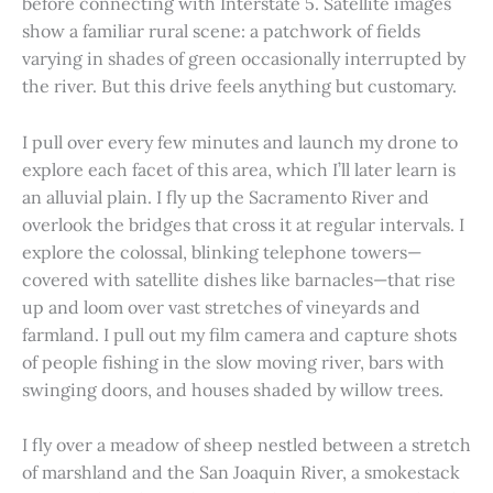
before connecting with Interstate 5. Satellite images
show a familiar rural scene: a patchwork of fields
varying in shades of green occasionally interrupted by
the river. But this drive feels anything but customary.
I pull over every few minutes and launch my drone to
explore each facet of this area, which I’ll later learn is
an alluvial plain. I fly up the Sacramento River and
overlook the bridges that cross it at regular intervals. I
explore the colossal, blinking telephone towers—
covered with satellite dishes like barnacles—that rise
up and loom over vast stretches of vineyards and
farmland. I pull out my film camera and capture shots
of people fishing in the slow moving river, bars with
swinging doors, and houses shaded by willow trees.
I fly over a meadow of sheep nestled between a stretch
of marshland and the San Joaquin River, a smokestack