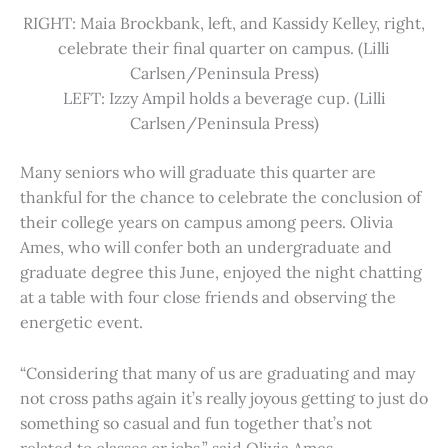
RIGHT: Maia Brockbank, left, and Kassidy Kelley, right,
celebrate their final quarter on campus. (Lilli
Carlsen/Peninsula Press)
LEFT: Izzy Ampil holds a beverage cup. (Lilli
Carlsen/Peninsula Press)
Many seniors who will graduate this quarter are
thankful for the chance to celebrate the conclusion of
their college years on campus among peers. Olivia
Ames, who will confer both an undergraduate and
graduate degree this June, enjoyed the night chatting
at a table with four close friends and observing the
energetic event.
“Considering that many of us are graduating and may
not cross paths again it’s really joyous getting to just do
something so casual and fun together that’s not
related to classes or jobs,” said Olivia Ames