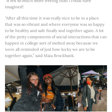
“It felt so much more freeing than I could have
imagined!
“After all this time it was really nice to be in a place
that was so vibrant and where everyone was so happy
to be healthy and safe finally and together again. A lot
of the petty components of social interactions that can
happen in college sort of melted away because we
were all reminded of just how lucky we are to be
together again,” said Maia Brockbank.