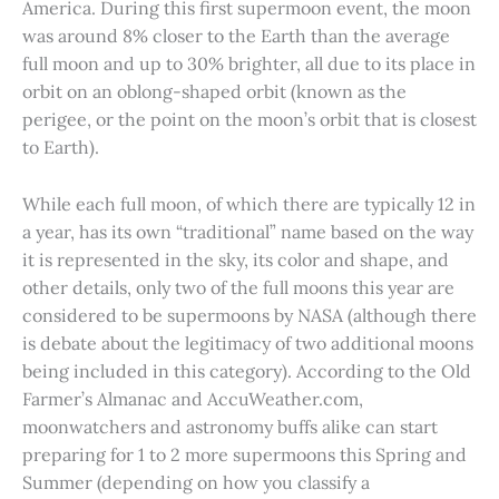
America. During this first supermoon event, the moon
was around 8% closer to the Earth than the average
full moon and up to 30% brighter, all due to its place in
orbit on an oblong-shaped orbit (known as the
perigee, or the point on the moon’s orbit that is closest
to Earth).
While each full moon, of which there are typically 12 in
a year, has its own “traditional” name based on the way
it is represented in the sky, its color and shape, and
other details, only two of the full moons this year are
considered to be supermoons by NASA (although there
is debate about the legitimacy of two additional moons
being included in this category). According to the Old
Farmer’s Almanac and AccuWeather.com,
moonwatchers and astronomy buffs alike can start
preparing for 1 to 2 more supermoons this Spring and
Summer (depending on how you classify a