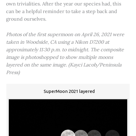
own trivialities. After the year our species had, this
can be a helpful reminder to take a step back and
ground ourselves.
Photos of the first supermoon on April 26, 2021 were
taken in Woodside, CA using a Nikon D7200 at
approximately 11:30 p.m. to midnight. The composite
image is photoshopped to show multiple moons
layered on the same image. (Kayci Lacob/Peninsula
Press)
SuperMoon 2021 layered