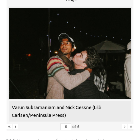
Varun Subramaniam and Nick Gessne (Lilli
Carlsen/Peninsula Press)
«
‹
›
»
of
6