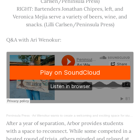
Carlsen/Peninsula Press)
RIGHT: Bartenders Jonathan Chipres, left, and
Veronica Mejia serve a variety of beers, wine, and
snacks. (Lilli Carlsen/Peninsula Press)
Q&A with Ari Wenokur:
Peninsula Press
·
Ari Wenokur wants to create a welcoming and exciting space for students at Stanford University.
After a year of separation, Arbor provides students
with a space to reconnect. While some competed in a
heated round of trivia, others mingled and relaxed at