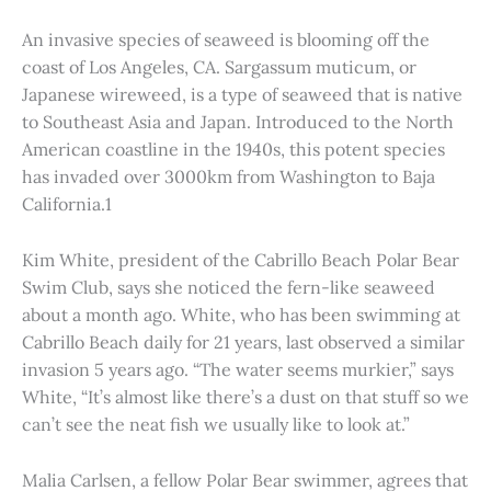
An invasive species of seaweed is blooming off the
coast of Los Angeles, CA. Sargassum muticum, or
Japanese wireweed, is a type of seaweed that is native
to Southeast Asia and Japan. Introduced to the North
American coastline in the 1940s, this potent species
has invaded over 3000km from Washington to Baja
California.1
Kim White, president of the Cabrillo Beach Polar Bear
Swim Club, says she noticed the fern-like seaweed
about a month ago. White, who has been swimming at
Cabrillo Beach daily for 21 years, last observed a similar
invasion 5 years ago. “The water seems murkier,” says
White, “It’s almost like there’s a dust on that stuff so we
can’t see the neat fish we usually like to look at.”
Malia Carlsen, a fellow Polar Bear swimmer, agrees that