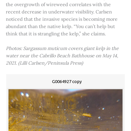
the overgrowth of wireweed correlates with the
recent decrease in underwater visibility. Carlsen
noticed that the invasive species is becoming more
abundant than the native kelp. “You can’t help but
think that it is strangling the kelp,” she claims.
Photos: Sargassum muticum covers giant kelp in the
water near the Cabrillo Beach Bathhouse on May 14,
2021. (Lilli Carlsen/Peninsula Press)
G0064927 copy