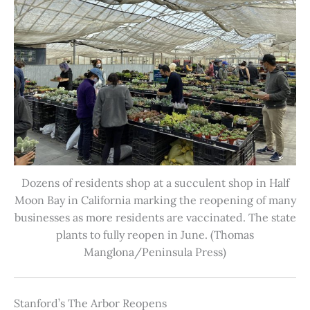
Dozens of residents shop at a succulent shop in Half
Moon Bay in California marking the reopening of many
businesses as more residents are vaccinated. The state
plants to fully reopen in June. (Thomas
Manglona/Peninsula Press)
Stanford’s The Arbor Reopens