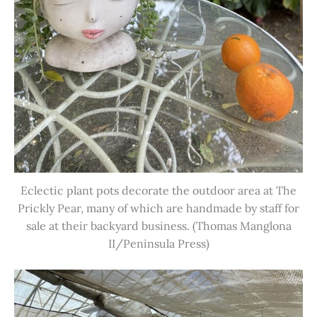
Eclectic plant pots decorate the outdoor area at The
Prickly Pear, many of which are handmade by staff for
sale at their backyard business. (Thomas Manglona
II/Peninsula Press)