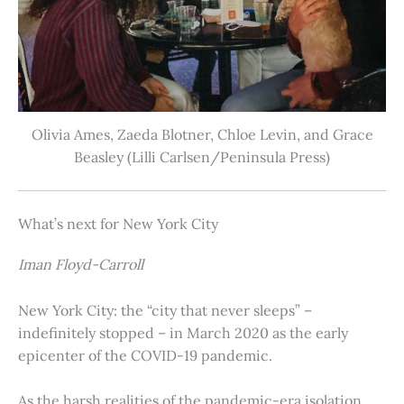
Olivia Ames, Zaeda Blotner, Chloe Levin, and Grace
Beasley (Lilli Carlsen/Peninsula Press)
What’s next for New York City
Iman Floyd-Carroll
New York City: the “city that never sleeps” –
indefinitely stopped – in March 2020 as the early
epicenter of the COVID-19 pandemic.
As the harsh realities of the pandemic-era isolation