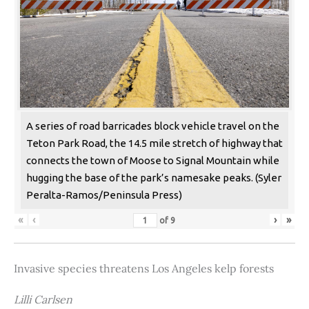
A series of road barricades block vehicle travel on the
Teton Park Road, the 14.5 mile stretch of highway that
connects the town of Moose to Signal Mountain while
hugging the base of the park’s namesake peaks. (Syler
Peralta-Ramos/Peninsula Press)
«
‹
›
»
of
9
Invasive species threatens Los Angeles kelp forests
Lilli Carlsen