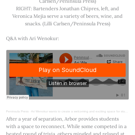
Carlsen/Peninsula Press)
RIGHT: Bartenders Jonathan Chipres, left, and
Veronica Mejia serve a variety of beers, wine, and
snacks. (Lilli Carlsen/Peninsula Press)
Q&A with Ari Wenokur:
Peninsula Press
·
Ari Wenokur wants to create a welcoming and exciting space for students at Stanford University.
After a year of separation, Arbor provides students
with a space to reconnect. While some competed in a
heated round of trivia, others mingled and relaxed at