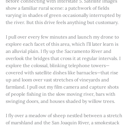
before connecting with Interstate 5. Satellite images
show a familiar rural scene: a patchwork of fields
varying in shades of green occasionally interrupted by
the river. But this drive feels anything but customary.
I pull over every few minutes and launch my drone to
explore each facet of this area, which I’ll later learn is
an alluvial plain. I fly up the Sacramento River and
overlook the bridges that cross it at regular intervals. I
explore the colossal, blinking telephone towers—
covered with satellite dishes like barnacles—that rise
up and loom over vast stretches of vineyards and
farmland. I pull out my film camera and capture shots
of people fishing in the slow moving river, bars with
swinging doors, and houses shaded by willow trees.
I fly over a meadow of sheep nestled between a stretch
of marshland and the San Joaquin River, a smokestack