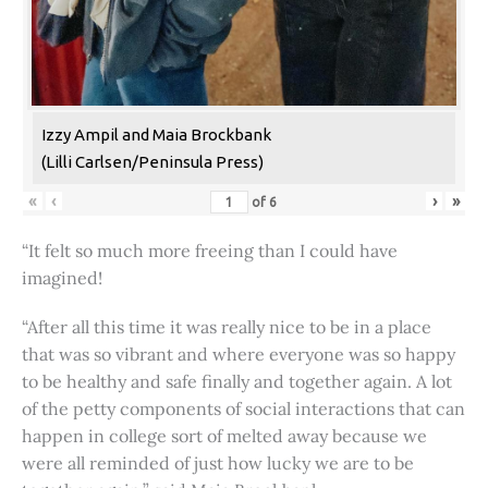
Izzy Ampil and Maia Brockbank
(Lilli Carlsen/Peninsula Press)
«
‹
›
»
of
6
“It felt so much more freeing than I could have
imagined!
“After all this time it was really nice to be in a place
that was so vibrant and where everyone was so happy
to be healthy and safe finally and together again. A lot
of the petty components of social interactions that can
happen in college sort of melted away because we
were all reminded of just how lucky we are to be