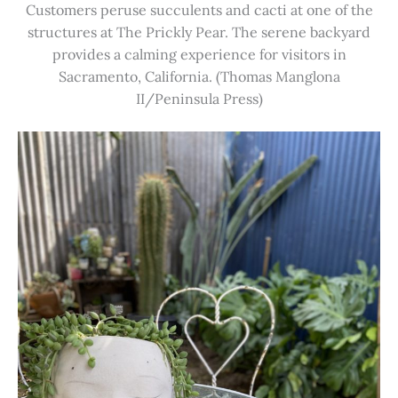
Customers peruse succulents and cacti at one of the
structures at The Prickly Pear. The serene backyard
provides a calming experience for visitors in
Sacramento, California. (Thomas Manglona
II/Peninsula Press)