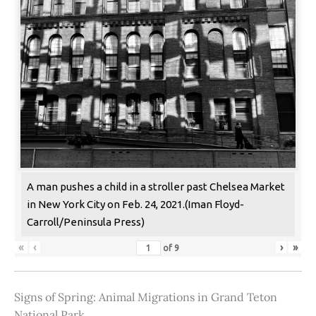
A man pushes a child in a stroller past Chelsea Market
in New York City on Feb. 24, 2021.(Iman Floyd-
Carroll/Peninsula Press)
«
‹
›
»
of
9
Signs of Spring: Animal Migrations in Grand Teton
National Park