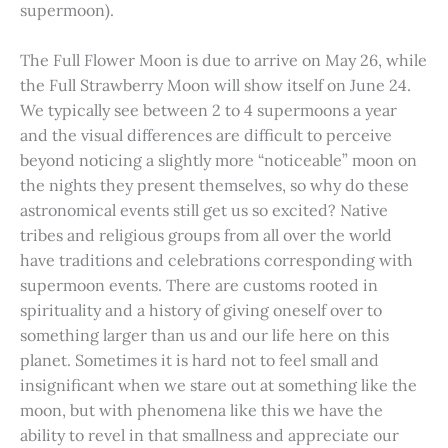
supermoon).
The Full Flower Moon is due to arrive on May 26, while
the Full Strawberry Moon will show itself on June 24.
We typically see between 2 to 4 supermoons a year
and the visual differences are difficult to perceive
beyond noticing a slightly more “noticeable” moon on
the nights they present themselves, so why do these
astronomical events still get us so excited? Native
tribes and religious groups from all over the world
have traditions and celebrations corresponding with
supermoon events. There are customs rooted in
spirituality and a history of giving oneself over to
something larger than us and our life here on this
planet. Sometimes it is hard not to feel small and
insignificant when we stare out at something like the
moon, but with phenomena like this we have the
ability to revel in that smallness and appreciate our