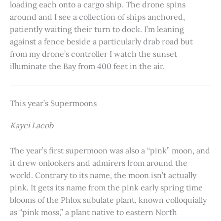
loading each onto a cargo ship. The drone spins
around and I see a collection of ships anchored,
patiently waiting their turn to dock. I’m leaning
against a fence beside a particularly drab road but
from my drone’s controller I watch the sunset
illuminate the Bay from 400 feet in the air.
This year’s Supermoons
Kayci Lacob
The year’s first supermoon was also a “pink” moon, and
it drew onlookers and admirers from around the
world. Contrary to its name, the moon isn’t actually
pink. It gets its name from the pink early spring time
blooms of the Phlox subulate plant, known colloquially
as “pink moss,” a plant native to eastern North