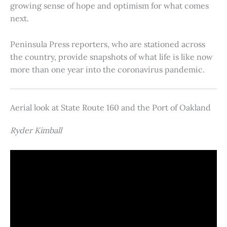
growing sense of hope and optimism for what comes
next.
Peninsula Press reporters, who are stationed across
the country, provide snapshots of what life is like now
more than one year into the coronavirus pandemic.
Aerial look at State Route 160 and the Port of Oakland
Ryder Kimball