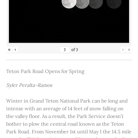
«
‹
›
»
of
3
Teton Park Road Opens for Spring
Syler Peralta-Ramos
Winter in Grand Teton National Park can be long and
intense with an average of 14 feet of snow falling on
the valley floor. As a result, the Park Service doesn’t
bother to plow the central road known as the Teton
Park Road. From November 1st until May 1 the 14.5 mile