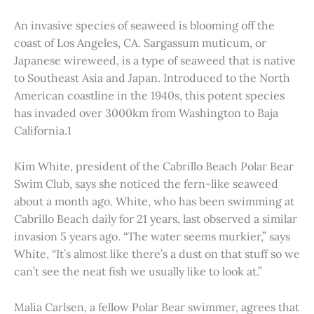
An invasive species of seaweed is blooming off the
coast of Los Angeles, CA. Sargassum muticum, or
Japanese wireweed, is a type of seaweed that is native
to Southeast Asia and Japan. Introduced to the North
American coastline in the 1940s, this potent species
has invaded over 3000km from Washington to Baja
California.1
Kim White, president of the Cabrillo Beach Polar Bear
Swim Club, says she noticed the fern-like seaweed
about a month ago. White, who has been swimming at
Cabrillo Beach daily for 21 years, last observed a similar
invasion 5 years ago. “The water seems murkier,” says
White, “It’s almost like there’s a dust on that stuff so we
can’t see the neat fish we usually like to look at.”
Malia Carlsen, a fellow Polar Bear swimmer, agrees that