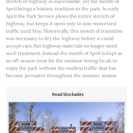
stretch of highway is inaccessible, yet the month of
April brings a historic tradition to the park. In early
April the Park Service plows the entire stretch of
highway, but keeps it open only to non-motorized
traffic until May. Historically, this month of transition
was necessary to dry the highway before it could
accept cars, but highway materials no longer need
such treatment. Instead the month of April is kept as
an off-season treat for the outdoor-loving locals to
enjoy the park without the endless traffic that has
become pervasive throughout the summer season.
Road blockades