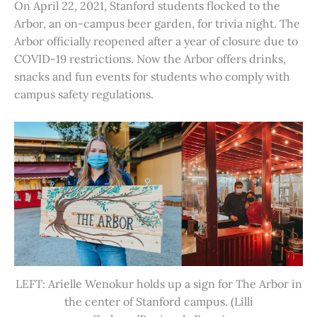
On April 22, 2021, Stanford students flocked to the
Arbor, an on-campus beer garden, for trivia night. The
Arbor officially reopened after a year of closure due to
COVID-19 restrictions. Now the Arbor offers drinks,
snacks and fun events for students who comply with
campus safety regulations.
LEFT: Arielle Wenokur holds up a sign for The Arbor in
the center of Stanford campus. (Lilli