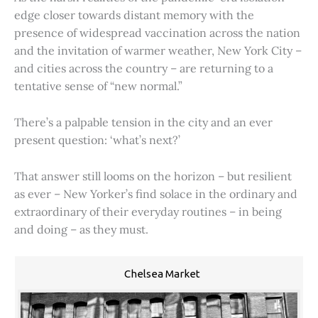
edge closer towards distant memory with the
presence of widespread vaccination across the nation
and the invitation of warmer weather, New York City –
and cities across the country – are returning to a
tentative sense of “new normal.”
There’s a palpable tension in the city and an ever
present question: ‘what’s next?’
That answer still looms on the horizon – but resilient
as ever – New Yorker’s find solace in the ordinary and
extraordinary of their everyday routines – in being
and doing – as they must.
Chelsea Market