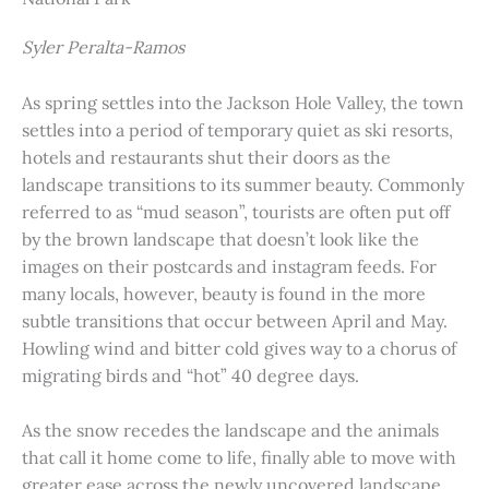
Syler Peralta-Ramos
As spring settles into the Jackson Hole Valley, the town
settles into a period of temporary quiet as ski resorts,
hotels and restaurants shut their doors as the
landscape transitions to its summer beauty. Commonly
referred to as “mud season”, tourists are often put off
by the brown landscape that doesn’t look like the
images on their postcards and instagram feeds. For
many locals, however, beauty is found in the more
subtle transitions that occur between April and May.
Howling wind and bitter cold gives way to a chorus of
migrating birds and “hot” 40 degree days.
As the snow recedes the landscape and the animals
that call it home come to life, finally able to move with
greater ease across the newly uncovered landscape.