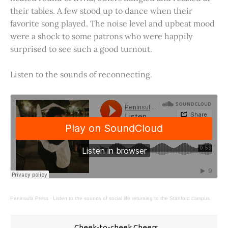
their tables. A few stood up to dance when their
favorite song played. The noise level and upbeat mood
were a shock to some patrons who were happily
surprised to see such a good turnout.
Listen to the sounds of reconnecting.
Peninsula Press
·
Listen to the sounds of social life returning to the Stanford campus.
Cheek-to-cheek Cheers