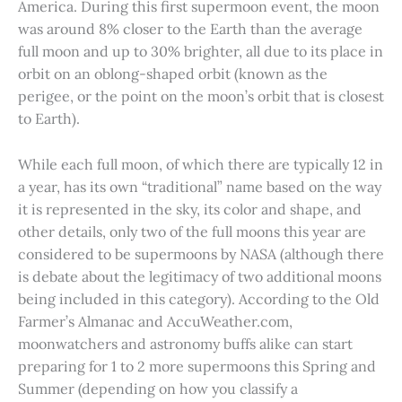
America. During this first supermoon event, the moon
was around 8% closer to the Earth than the average
full moon and up to 30% brighter, all due to its place in
orbit on an oblong-shaped orbit (known as the
perigee, or the point on the moon’s orbit that is closest
to Earth).
While each full moon, of which there are typically 12 in
a year, has its own “traditional” name based on the way
it is represented in the sky, its color and shape, and
other details, only two of the full moons this year are
considered to be supermoons by NASA (although there
is debate about the legitimacy of two additional moons
being included in this category). According to the Old
Farmer’s Almanac and AccuWeather.com,
moonwatchers and astronomy buffs alike can start
preparing for 1 to 2 more supermoons this Spring and
Summer (depending on how you classify a