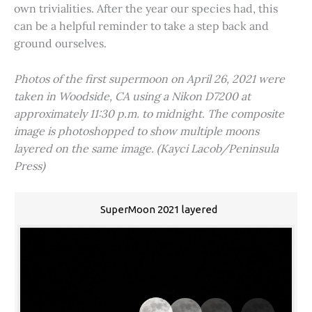
own trivialities. After the year our species had, this
can be a helpful reminder to take a step back and
ground ourselves.
Photos of the first supermoon on April 26, 2021 were
taken in Woodside, CA using a Nikon D7200 at
approximately 11:30 p.m. to midnight. The composite
image is photoshopped to show multiple moons
layered on the same image. (Kayci Lacob/Peninsula
Press)
SuperMoon 2021 layered