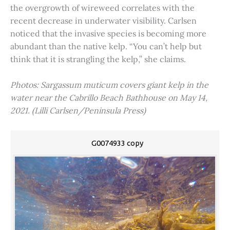
the overgrowth of wireweed correlates with the
recent decrease in underwater visibility. Carlsen
noticed that the invasive species is becoming more
abundant than the native kelp. “You can’t help but
think that it is strangling the kelp,” she claims.
Photos: Sargassum muticum covers giant kelp in the
water near the Cabrillo Beach Bathhouse on May 14,
2021. (Lilli Carlsen/Peninsula Press)
G0074933 copy