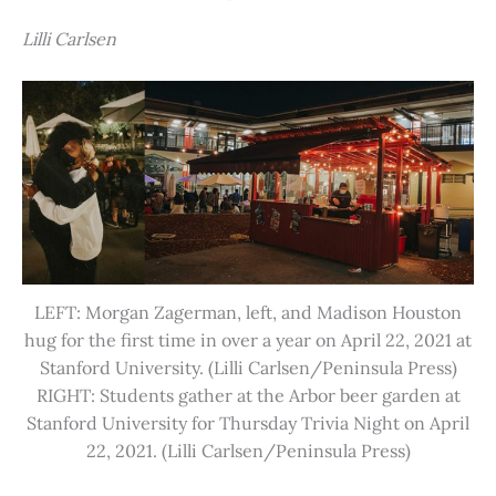
Lilli Carlsen
LEFT: Morgan Zagerman, left, and Madison Houston
hug for the first time in over a year on April 22, 2021 at
Stanford University. (Lilli Carlsen/Peninsula Press)
RIGHT: Students gather at the Arbor beer garden at
Stanford University for Thursday Trivia Night on April
22, 2021. (Lilli Carlsen/Peninsula Press)