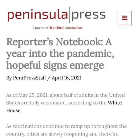
Skip
to
content
Reporter’s Notebook: A
year into the pandemic,
hopeful signs emerge
By
PeniPressStaff
/
April 16, 2021
As of May 25, 2021, about half of adults in the United
States are fully vaccinated, according to the
White
House
.
As vaccinations continue to ramp up throughout the
country, cities are slowly reopening and there’s a