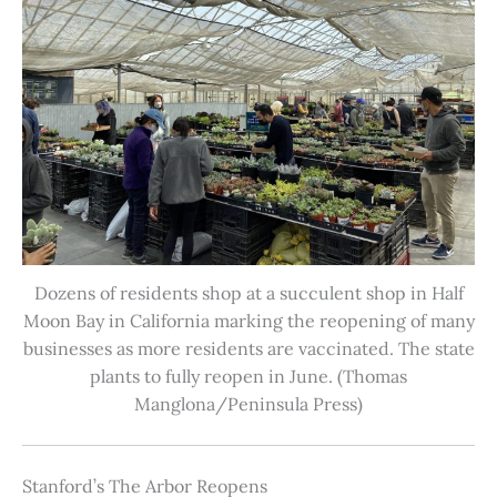
Dozens of residents shop at a succulent shop in Half
Moon Bay in California marking the reopening of many
businesses as more residents are vaccinated. The state
plants to fully reopen in June. (Thomas
Manglona/Peninsula Press)
Stanford’s The Arbor Reopens