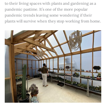
to their living spaces with plants and gardening as a
pandemic pastime. It’s one of the more popular
pandemic trends leaving some wondering if their
plants will survive when they stop working from home.