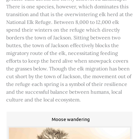
There is one species, however, which dominates this
transition and that is the overwintering elk herd at the
National Elk Refuge. Between 8,000 to 12,000 elk
spend their winters on the refuge which directly
borders the town of Jackson. Sitting between two
buttes, the town of Jackson effectively blocks the
migratory route of the elk, necessitating feeding
efforts to keep the herd alive when snowpack covers
the grasses below. Though the elk migration has been
cut short by the town of Jackson, the movement out of
the refuge each spring is a symbol of their resilience
and the successful balance between humans, local
culture and the local ecosystem.
Moose wandering