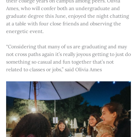
their college years on campus among peers. Olivia
Ames, who will confer both an undergraduate and
graduate degree this June, enjoyed the night chatting
at a table with four close friends and observing the
energetic event.
“Considering that many of us are graduating and may
not cross paths again it’s really joyous getting to just do
something so casual and fun together that’s not
related to classes or jobs,” said Olivia Ames