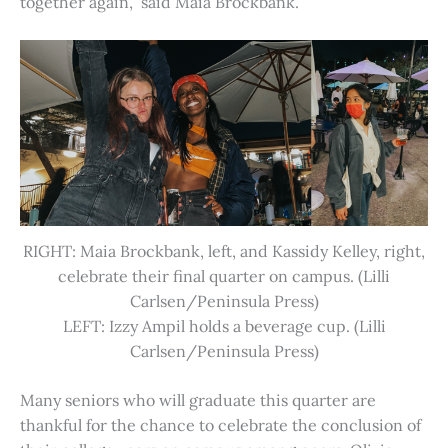
together again,” said Maia Brockbank.
RIGHT: Maia Brockbank, left, and Kassidy Kelley, right,
celebrate their final quarter on campus. (Lilli
Carlsen/Peninsula Press)
LEFT: Izzy Ampil holds a beverage cup. (Lilli
Carlsen/Peninsula Press)
Many seniors who will graduate this quarter are
thankful for the chance to celebrate the conclusion of