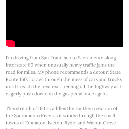
I’m driving from San Francisco to Sacramento along
Interstate 80 when unusually heavy traffic jams the
road for miles. My phone recommends a detour: State
Route 160. I crawl through the mess of cars and trucks
until I reach the next exit, peeling off the highway as I
eagerly push down on the gas pedal once again.
This stretch of 160 straddles the southern section of
the Sacramento River as it winds through the small
towns of Emmaton, Isleton, Ryde, and Walnut Grove