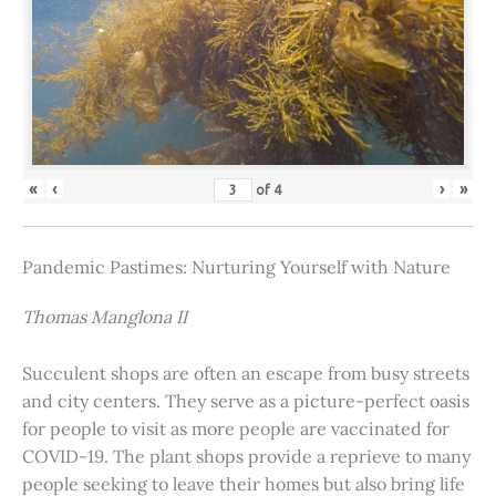
«
‹
›
»
of
4
Pandemic Pastimes: Nurturing Yourself with Nature
Thomas Manglona II
Succulent shops are often an escape from busy streets
and city centers. They serve as a picture-perfect oasis
for people to visit as more people are vaccinated for
COVID-19. The plant shops provide a reprieve to many
people seeking to leave their homes but also bring life