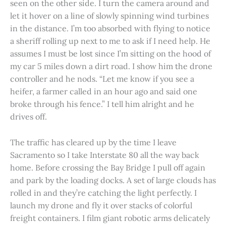
seen on the other side. I turn the camera around and
let it hover on a line of slowly spinning wind turbines
in the distance. I’m too absorbed with flying to notice
a sheriff rolling up next to me to ask if I need help. He
assumes I must be lost since I’m sitting on the hood of
my car 5 miles down a dirt road. I show him the drone
controller and he nods. “Let me know if you see a
heifer, a farmer called in an hour ago and said one
broke through his fence.” I tell him alright and he
drives off.
The traffic has cleared up by the time I leave
Sacramento so I take Interstate 80 all the way back
home. Before crossing the Bay Bridge I pull off again
and park by the loading docks. A set of large clouds has
rolled in and they’re catching the light perfectly. I
launch my drone and fly it over stacks of colorful
freight containers. I film giant robotic arms delicately