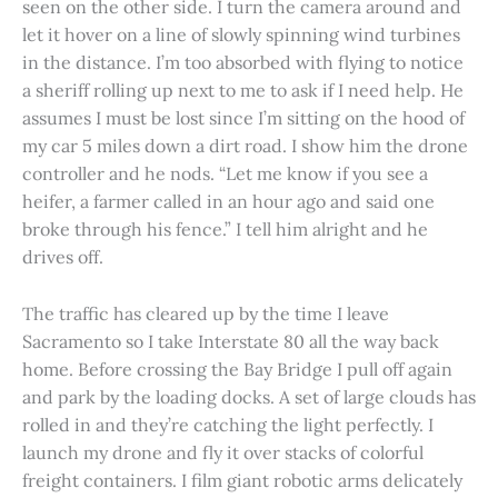
seen on the other side. I turn the camera around and
let it hover on a line of slowly spinning wind turbines
in the distance. I’m too absorbed with flying to notice
a sheriff rolling up next to me to ask if I need help. He
assumes I must be lost since I’m sitting on the hood of
my car 5 miles down a dirt road. I show him the drone
controller and he nods. “Let me know if you see a
heifer, a farmer called in an hour ago and said one
broke through his fence.” I tell him alright and he
drives off.
The traffic has cleared up by the time I leave
Sacramento so I take Interstate 80 all the way back
home. Before crossing the Bay Bridge I pull off again
and park by the loading docks. A set of large clouds has
rolled in and they’re catching the light perfectly. I
launch my drone and fly it over stacks of colorful
freight containers. I film giant robotic arms delicately