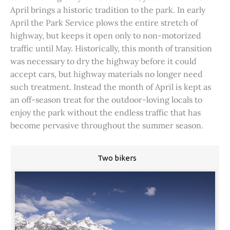
April brings a historic tradition to the park. In early
April the Park Service plows the entire stretch of
highway, but keeps it open only to non-motorized
traffic until May. Historically, this month of transition
was necessary to dry the highway before it could
accept cars, but highway materials no longer need
such treatment. Instead the month of April is kept as
an off-season treat for the outdoor-loving locals to
enjoy the park without the endless traffic that has
become pervasive throughout the summer season.
Two bikers