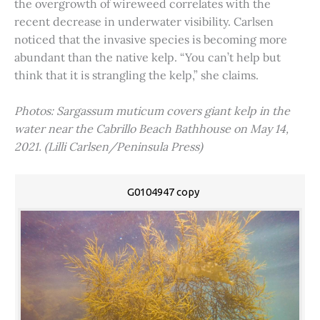
the overgrowth of wireweed correlates with the
recent decrease in underwater visibility. Carlsen
noticed that the invasive species is becoming more
abundant than the native kelp. “You can’t help but
think that it is strangling the kelp,” she claims.
Photos: Sargassum muticum covers giant kelp in the
water near the Cabrillo Beach Bathhouse on May 14,
2021. (Lilli Carlsen/Peninsula Press)
G0104947 copy