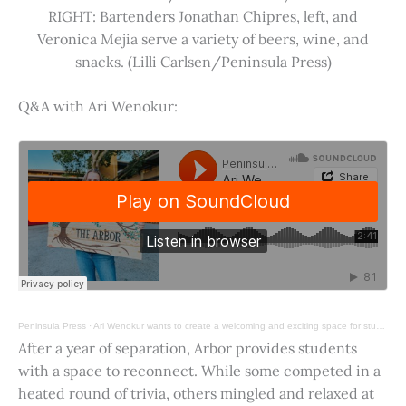
RIGHT: Bartenders Jonathan Chipres, left, and
Veronica Mejia serve a variety of beers, wine, and
snacks. (Lilli Carlsen/Peninsula Press)
Q&A with Ari Wenokur:
Peninsula Press
·
Ari Wenokur wants to create a welcoming and exciting space for students at Stanford University.
After a year of separation, Arbor provides students
with a space to reconnect. While some competed in a
heated round of trivia, others mingled and relaxed at