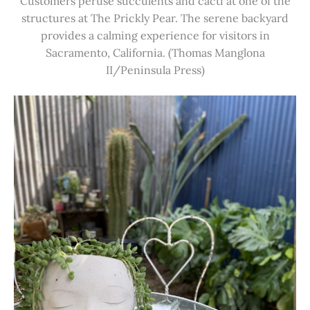
Customers peruse succulents and cacti at one of the
structures at The Prickly Pear. The serene backyard
provides a calming experience for visitors in
Sacramento, California. (Thomas Manglona
II/Peninsula Press)