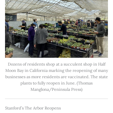
Dozens of residents shop at a succulent shop in Half
Moon Bay in California marking the reopening of many
businesses as more residents are vaccinated. The state
plants to fully reopen in June. (Thomas
Manglona/Peninsula Press)
Stanford’s The Arbor Reopens