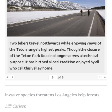
Two bikers travel northwards while enjoying views of
the Teton range’s highest peaks. Though the closure
of the Teton Park Road no longer serves a technical
purpose, it has birthed a local tradition enjoyed by all
who call this valley home.
«
‹
›
»
of
9
Invasive species threatens Los Angeles kelp forests
Lilli Carlsen