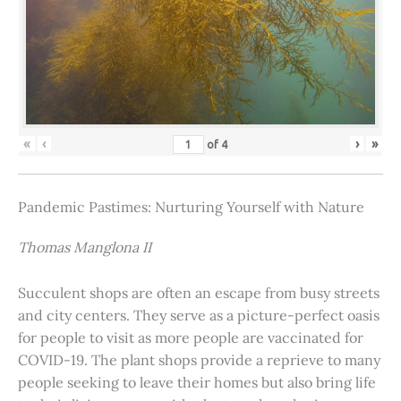
«
‹
›
»
of
4
Pandemic Pastimes: Nurturing Yourself with Nature
Thomas Manglona II
Succulent shops are often an escape from busy streets
and city centers. They serve as a picture-perfect oasis
for people to visit as more people are vaccinated for
COVID-19. The plant shops provide a reprieve to many
people seeking to leave their homes but also bring life