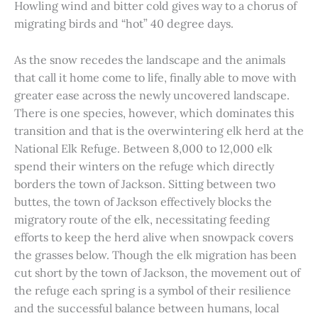
Howling wind and bitter cold gives way to a chorus of
migrating birds and “hot” 40 degree days.
As the snow recedes the landscape and the animals
that call it home come to life, finally able to move with
greater ease across the newly uncovered landscape.
There is one species, however, which dominates this
transition and that is the overwintering elk herd at the
National Elk Refuge. Between 8,000 to 12,000 elk
spend their winters on the refuge which directly
borders the town of Jackson. Sitting between two
buttes, the town of Jackson effectively blocks the
migratory route of the elk, necessitating feeding
efforts to keep the herd alive when snowpack covers
the grasses below. Though the elk migration has been
cut short by the town of Jackson, the movement out of
the refuge each spring is a symbol of their resilience
and the successful balance between humans, local