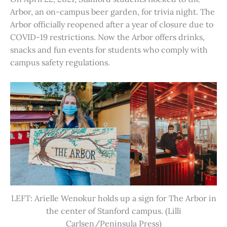
Arbor, an on-campus beer garden, for trivia night. The
Arbor officially reopened after a year of closure due to
COVID-19 restrictions. Now the Arbor offers drinks,
snacks and fun events for students who comply with
campus safety regulations.
LEFT: Arielle Wenokur holds up a sign for The Arbor in
the center of Stanford campus. (Lilli
Carlsen/Peninsula Press)