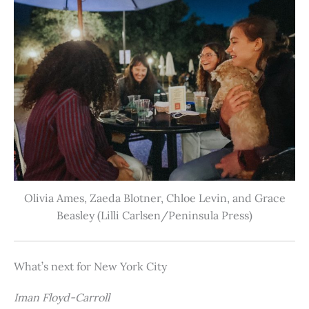
Olivia Ames, Zaeda Blotner, Chloe Levin, and Grace
Beasley (Lilli Carlsen/Peninsula Press)
What’s next for New York City
Iman Floyd-Carroll