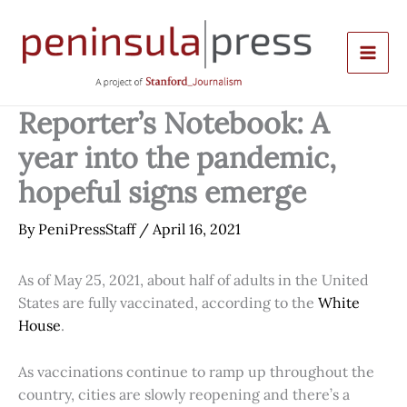
Skip
to
content
Reporter’s Notebook: A
year into the pandemic,
hopeful signs emerge
By
PeniPressStaff
/
April 16, 2021
As of May 25, 2021, about half of adults in the United
States are fully vaccinated, according to the
White
House
.
As vaccinations continue to ramp up throughout the
country, cities are slowly reopening and there’s a