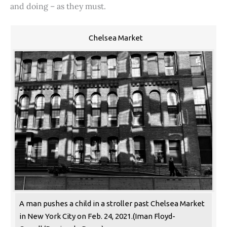
and doing – as they must.
Chelsea Market
A man pushes a child in a stroller past Chelsea Market
in New York City on Feb. 24, 2021.(Iman Floyd-