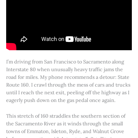
I’m driving from San Francisco to Sacramento along
Interstate 80 when unusually heavy traffic jams the
road for miles. My phone recommends a detour: State
Route 160. I crawl through the mess of cars and trucks
until I reach the next exit, peeling off the highway as I
eagerly push down on the gas pedal once again.
This stretch of 160 straddles the southern section of
the Sacramento River as it winds through the small
towns of Emmaton, Isleton, Ryde, and Walnut Grove