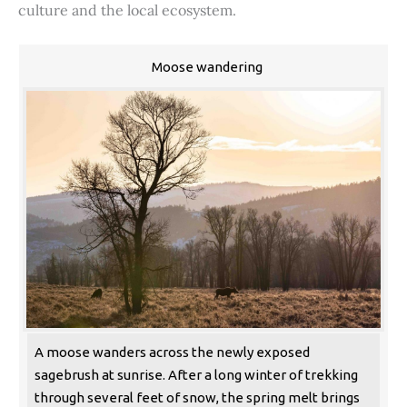
culture and the local ecosystem.
Moose wandering
A moose wanders across the newly exposed
sagebrush at sunrise. After a long winter of trekking
through several feet of snow, the spring melt brings