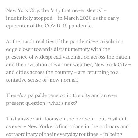
New York City: the “city that never sleeps” –
indefinitely stopped – in March 2020 as the early
epicenter of the COVID-19 pandemic.
As the harsh realities of the pandemic-era isolation
edge closer towards distant memory with the
presence of widespread vaccination across the nation
and the invitation of warmer weather, New York City –
and cities across the country – are returning to a
tentative sense of “new normal.”
There’s a palpable tension in the city and an ever
present question: ‘what’s next?’
That answer still looms on the horizon – but resilient
as ever – New Yorker’s find solace in the ordinary and
extraordinary of their everyday routines – in being