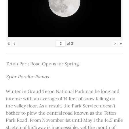
«
‹
›
»
of
3
Teton Park Road Opens for Spring
Syler Peralta-Ramos
Winter in Grand Teton National Park can be long and
intense with an average of 14 feet of snow falling on
the valley floor. As a result, the Park Service doesn’t
bother to plow the central road known as the Teton
Park Road. From November 1st until May 1 the 14.5 mile
stretch of highway is inaccessible, yet the month of