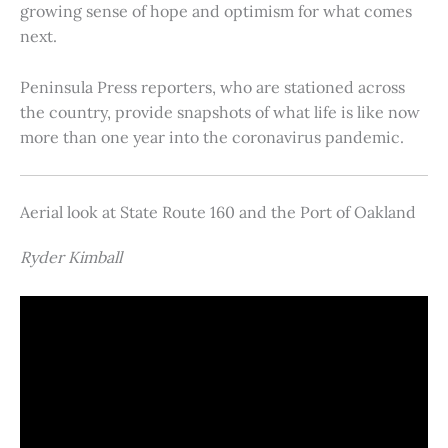
growing sense of hope and optimism for what comes
next.
Peninsula Press reporters, who are stationed across
the country, provide snapshots of what life is like now
more than one year into the coronavirus pandemic.
Aerial look at State Route 160 and the Port of Oakland
Ryder Kimball