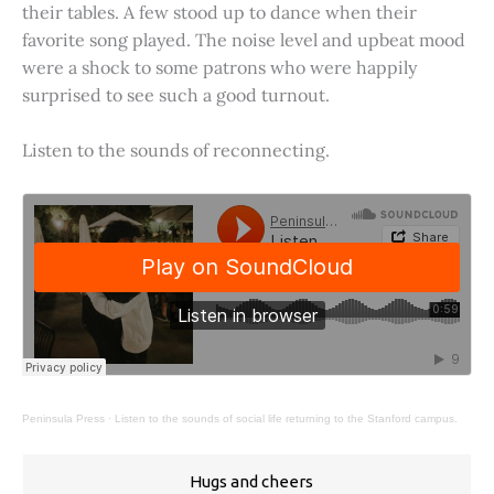
their tables. A few stood up to dance when their
favorite song played. The noise level and upbeat mood
were a shock to some patrons who were happily
surprised to see such a good turnout.
Listen to the sounds of reconnecting.
Peninsula Press
·
Listen to the sounds of social life returning to the Stanford campus.
Hugs and cheers