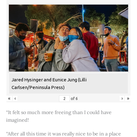
Jared Hysinger and Eunice Jung (Lilli
Carlsen/Peninsula Press)
«
‹
›
»
of
6
“It felt so much more freeing than I could have
imagined!
“After all this time it was really nice to be in a place