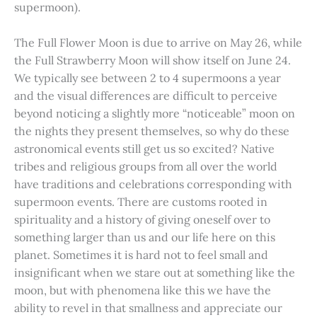
supermoon).
The Full Flower Moon is due to arrive on May 26, while
the Full Strawberry Moon will show itself on June 24.
We typically see between 2 to 4 supermoons a year
and the visual differences are difficult to perceive
beyond noticing a slightly more “noticeable” moon on
the nights they present themselves, so why do these
astronomical events still get us so excited? Native
tribes and religious groups from all over the world
have traditions and celebrations corresponding with
supermoon events. There are customs rooted in
spirituality and a history of giving oneself over to
something larger than us and our life here on this
planet. Sometimes it is hard not to feel small and
insignificant when we stare out at something like the
moon, but with phenomena like this we have the
ability to revel in that smallness and appreciate our