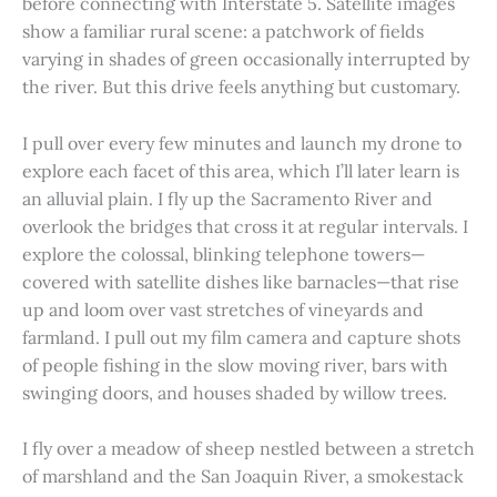
before connecting with Interstate 5. Satellite images
show a familiar rural scene: a patchwork of fields
varying in shades of green occasionally interrupted by
the river. But this drive feels anything but customary.
I pull over every few minutes and launch my drone to
explore each facet of this area, which I’ll later learn is
an alluvial plain. I fly up the Sacramento River and
overlook the bridges that cross it at regular intervals. I
explore the colossal, blinking telephone towers—
covered with satellite dishes like barnacles—that rise
up and loom over vast stretches of vineyards and
farmland. I pull out my film camera and capture shots
of people fishing in the slow moving river, bars with
swinging doors, and houses shaded by willow trees.
I fly over a meadow of sheep nestled between a stretch
of marshland and the San Joaquin River, a smokestack