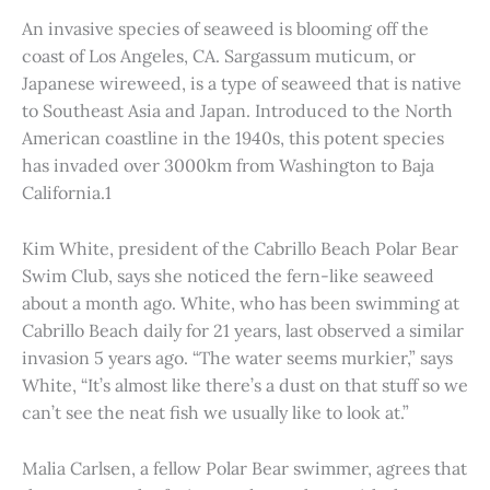
An invasive species of seaweed is blooming off the
coast of Los Angeles, CA. Sargassum muticum, or
Japanese wireweed, is a type of seaweed that is native
to Southeast Asia and Japan. Introduced to the North
American coastline in the 1940s, this potent species
has invaded over 3000km from Washington to Baja
California.1
Kim White, president of the Cabrillo Beach Polar Bear
Swim Club, says she noticed the fern-like seaweed
about a month ago. White, who has been swimming at
Cabrillo Beach daily for 21 years, last observed a similar
invasion 5 years ago. “The water seems murkier,” says
White, “It’s almost like there’s a dust on that stuff so we
can’t see the neat fish we usually like to look at.”
Malia Carlsen, a fellow Polar Bear swimmer, agrees that