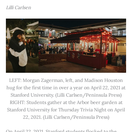
Lilli Carlsen
LEFT: Morgan Zagerman, left, and Madison Houston
hug for the first time in over a year on April 22, 2021 at
Stanford University. (Lilli Carlsen/Peninsula Press)
RIGHT: Students gather at the Arbor beer garden at
Stanford University for Thursday Trivia Night on April
22, 2021. (Lilli Carlsen/Peninsula Press)
On April 22, 2021, Stanford students flocked to the