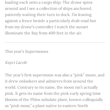
loading each onto a cargo ship. The drone spins
around and I see a collection of ships anchored,
patiently waiting their turn to dock. I’m leaning
against a fence beside a particularly drab road but
from my drone’s controller I watch the sunset
illuminate the Bay from 400 feet in the air.
This year’s Supermoons
Kayci Lacob
The year’s first supermoon was also a “pink” moon, and
it drew onlookers and admirers from around the
world. Contrary to its name, the moon isn’t actually
pink. It gets its name from the pink early spring time
blooms of the Phlox subulate plant, known colloquially
as “pink moss,” a plant native to eastern North