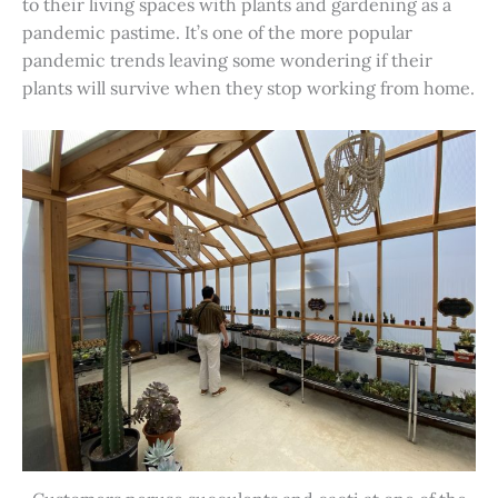
to their living spaces with plants and gardening as a
pandemic pastime. It’s one of the more popular
pandemic trends leaving some wondering if their
plants will survive when they stop working from home.