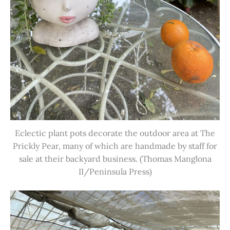
Eclectic plant pots decorate the outdoor area at The
Prickly Pear, many of which are handmade by staff for
sale at their backyard business. (Thomas Manglona
II/Peninsula Press)