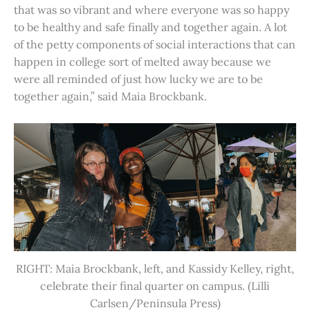
that was so vibrant and where everyone was so happy
to be healthy and safe finally and together again. A lot
of the petty components of social interactions that can
happen in college sort of melted away because we
were all reminded of just how lucky we are to be
together again,” said Maia Brockbank.
RIGHT: Maia Brockbank, left, and Kassidy Kelley, right,
celebrate their final quarter on campus. (Lilli
Carlsen/Peninsula Press)