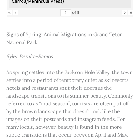
Carroll/Peninsula Press)
«
‹
›
»
of
9
Signs of Spring: Animal Migrations in Grand Teton
National Park
Syler Peralta-Ramos
As spring settles into the Jackson Hole Valley, the town
settles into a period of temporary quiet as ski resorts,
hotels and restaurants shut their doors as the
landscape transitions to its summer beauty. Commonly
referred to as “mud season”, tourists are often put off
by the brown landscape that doesn’t look like the
images on their postcards and instagram feeds. For
many locals, however, beauty is found in the more
subtle transitions that occur between April and May.