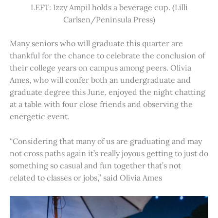
LEFT: Izzy Ampil holds a beverage cup. (Lilli
Carlsen/Peninsula Press)
Many seniors who will graduate this quarter are
thankful for the chance to celebrate the conclusion of
their college years on campus among peers. Olivia
Ames, who will confer both an undergraduate and
graduate degree this June, enjoyed the night chatting
at a table with four close friends and observing the
energetic event.
“Considering that many of us are graduating and may
not cross paths again it’s really joyous getting to just do
something so casual and fun together that’s not
related to classes or jobs,” said Olivia Ames