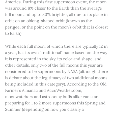
America. During this first supermoon event, the moon
was around 8% closer to the Earth than the average
full moon and up to 30% brighter, all due to its place in
orbit on an oblong-shaped orbit (known as the
perigee, or the point on the moon’s orbit that is closest
to Earth).
While each full moon, of which there are typically 12 in
a year, has its own “traditional” name based on the way
it is represented in the sky, its color and shape, and
other details, only two of the full moons this year are
considered to be supermoons by NASA (although there
is debate about the legitimacy of two additional moons
being included in this category). According to the Old
Farmer’s Almanac and AccuWeather.com,
moonwatchers and astronomy buffs alike can start
preparing for 1 to 2 more supermoons this Spring and
Summer (depending on how you classify a