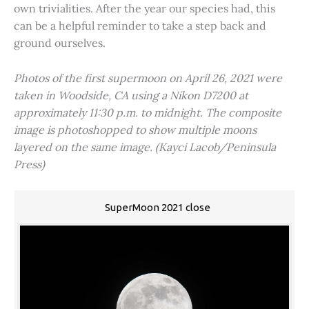
own trivialities. After the year our species had, this
can be a helpful reminder to take a step back and
ground ourselves.
Photos of the first supermoon on April 26, 2021 were
taken in Woodside, CA using a Nikon D7200 at
approximately 11:30 p.m. to midnight. The composite
image is photoshopped to show multiple moons
layered on the same image. (Kayci Lacob/Peninsula
Press)
SuperMoon 2021 close