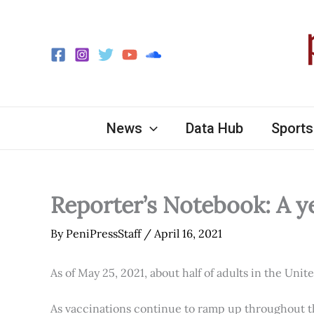
Skip
to
content
News
Data Hub
Sports
Reporter’s Notebook: A y
By
PeniPressStaff
/
April 16, 2021
As of May 25, 2021, about half of adults in the Unit
As vaccinations continue to ramp up throughout th