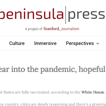
Culture
Immersive
Perspectives
ear into the pandemic, hopefu
ed States are fully vaccinated, according to the
White House
.
e country, cities are slowly reopening and there’s a growi