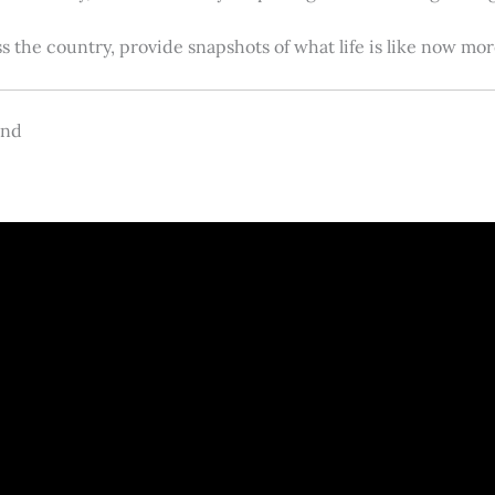
s the country, provide snapshots of what life is like now m
and