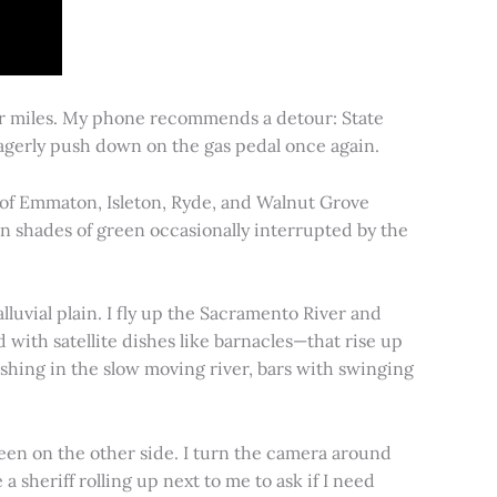
for miles. My phone recommends a detour: State
 eagerly push down on the gas pedal once again.
s of Emmaton, Isleton, Ryde, and Walnut Grove
 in shades of green occasionally interrupted by the
alluvial plain. I fly up the Sacramento River and
d with satellite dishes like barnacles—that rise up
ishing in the slow moving river, bars with swinging
een on the other side. I turn the camera around
a sheriff rolling up next to me to ask if I need