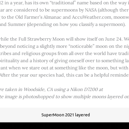
2 in a year, has its own “traditional” name based on the way i
 year are considered to be supermoons by NASA (although ther
g to the Old Farmer’s Almanac and AccuWeather.com, moonwa
 and Summer (depending on how you classify a supermoon).
hile the Full Strawberry Moon will show itself on June 24. W
ve beyond noticing a slightly more “noticeable” moon on the 
 tribes and religious groups from all over the world have tr
tuality and a history of giving oneself over to something lar
icant when we stare out at something like the moon, but with
 After the year our species had, this can be a helpful remind
ere taken in Woodside, CA using a Nikon D7200 at
ite image is photoshopped to show multiple moons layered on
SuperMoon 2021 layered