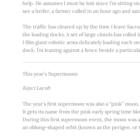
help. He assumes I must be lost since I’m sitting 
see a heifer, a farmer called in an hour ago and said
The traffic has cleared up by the time I leave Sacr
the loading docks. A set of large clouds has rolled 
I film giant robotic arms delicately loading each o
dock. I’m leaning against a fence beside a particul
This year’s Supermoons
Kayci Lacob
The year’s first supermoon was also a “pink” moon,
It gets its name from the pink early spring time bl
During this first supermoon event, the moon was ar
an oblong-shaped orbit (known as the perigee, or th