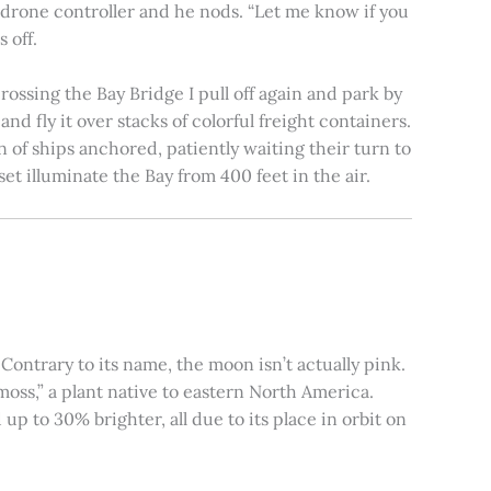
e drone controller and he nods. “Let me know if you
 off.
rossing the Bay Bridge I pull off again and park by
nd fly it over stacks of colorful freight containers.
n of ships anchored, patiently waiting their turn to
et illuminate the Bay from 400 feet in the air.
ontrary to its name, the moon isn’t actually pink.
moss,” a plant native to eastern North America.
 to 30% brighter, all due to its place in orbit on