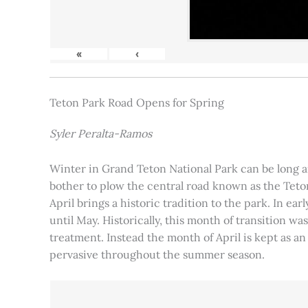
«
‹
Teton Park Road Opens for Spring
Syler Peralta-Ramos
Winter in Grand Teton National Park can be long and
bother to plow the central road known as the Teton
April brings a historic tradition to the park. In ea
until May. Historically, this month of transition 
treatment. Instead the month of April is kept as an
pervasive throughout the summer season.