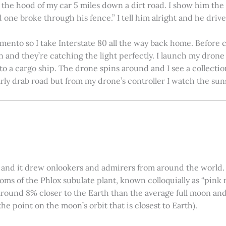
on the hood of my car 5 miles down a dirt road. I show him th
 one broke through his fence.” I tell him alright and he drives
amento so I take Interstate 80 all the way back home. Before c
in and they’re catching the light perfectly. I launch my drone a
nto a cargo ship. The drone spins around and I see a collectio
arly drab road but from my drone’s controller I watch the suns
 and it drew onlookers and admirers from around the world. C
ooms of the Phlox subulate plant, known colloquially as “pink 
ound 8% closer to the Earth than the average full moon and up
e point on the moon’s orbit that is closest to Earth).