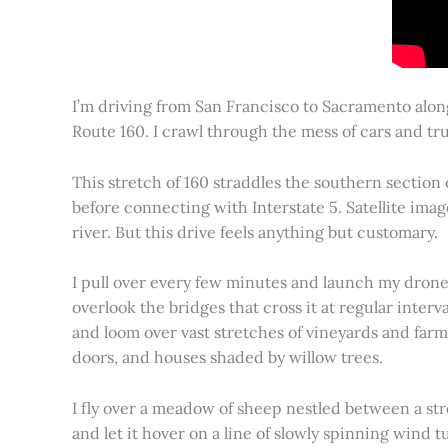
I’m driving from San Francisco to Sacramento alon
Route 160. I crawl through the mess of cars and tru
This stretch of 160 straddles the southern section
before connecting with Interstate 5. Satellite imag
river. But this drive feels anything but customary.
I pull over every few minutes and launch my drone to
overlook the bridges that cross it at regular inter
and loom over vast stretches of vineyards and farm
doors, and houses shaded by willow trees.
I fly over a meadow of sheep nestled between a st
and let it hover on a line of slowly spinning wind tu