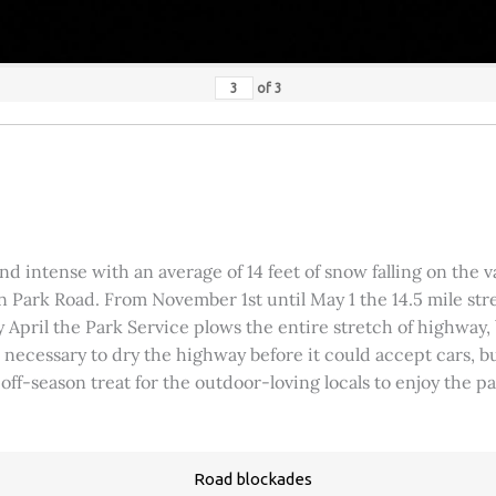
of
3
 intense with an average of 14 feet of snow falling on the val
 Park Road. From November 1st until May 1 the 14.5 mile stre
rly April the Park Service plows the entire stretch of highway
was necessary to dry the highway before it could accept cars,
 off-season treat for the outdoor-loving locals to enjoy the 
Road blockades