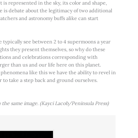
t is represented in the sky, its color and shape,
e is debate about the legitimacy of two additional
tchers and astronomy buffs alike can start
e typically see between 2 to 4 supermoons a year
nights they present themselves, so why do these
aditions and celebrations corresponding with
ger than us and our life here on this planet.
 phenomena like this we have the ability to revel in
er to take a step back and ground ourselves.
 the same image. (Kayci Lacob/Peninsula Press)