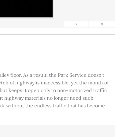
›
»
ley floor. As a result, the Park Service doesn’t
tch of highway is inaccessible, yet the month of
, but keeps it open only to non-motorized traffic
 but highway materials no longer need such
park without the endless traffic that has become