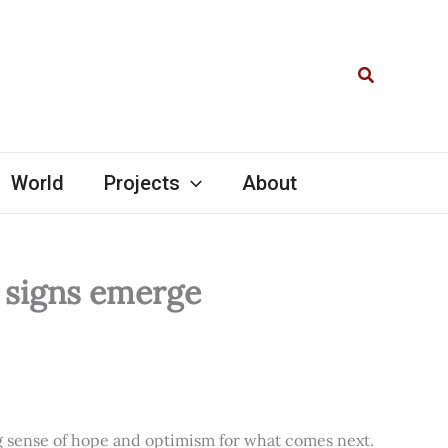
Search
World
Projects
About
l signs emerge
ng sense of hope and optimism for what comes next.