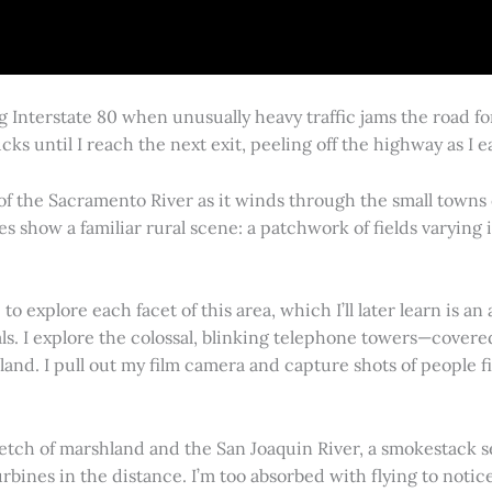
g Interstate 80 when unusually heavy traffic jams the road 
cks until I reach the next exit, peeling off the highway as I
 of the Sacramento River as it winds through the small town
es show a familiar rural scene: a patchwork of fields varying
 explore each facet of this area, which I’ll later learn is an 
vals. I explore the colossal, blinking telephone towers—covere
land. I pull out my film camera and capture shots of people f
retch of marshland and the San Joaquin River, a smokestack s
rbines in the distance. I’m too absorbed with flying to notice 