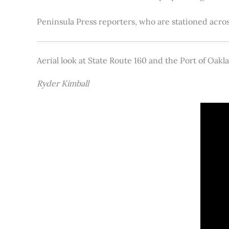
Peninsula Press reporters, who are stationed acros
Aerial look at State Route 160 and the Port of Oakl
Ryder Kimball