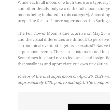
While each full moon, of which there are typically 1
and other details, only two of the full moons this
moons being included in this category). Accordin
preparing for 1 to 2 more supermoons this Spring
The Full Flower Moon is due to arrive on May 26, w
and the visual differences are difficult to percei
astronomical events still get us so excited? Native
supermoon events. There are customs rooted in spiri
Sometimes it is hard not to feel small and insignif
that smallness and appreciate our own trivialities.
Photos of the first supermoon on April 26, 2021 w
approximately 11:30 p.m. to midnight. The compos