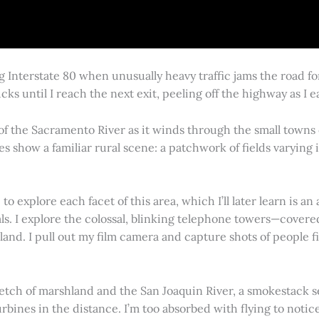
g Interstate 80 when unusually heavy traffic jams the road 
cks until I reach the next exit, peeling off the highway as I
 of the Sacramento River as it winds through the small town
es show a familiar rural scene: a patchwork of fields varying
 explore each facet of this area, which I’ll later learn is an 
vals. I explore the colossal, blinking telephone towers—covere
land. I pull out my film camera and capture shots of people f
retch of marshland and the San Joaquin River, a smokestack s
rbines in the distance. I’m too absorbed with flying to notice 