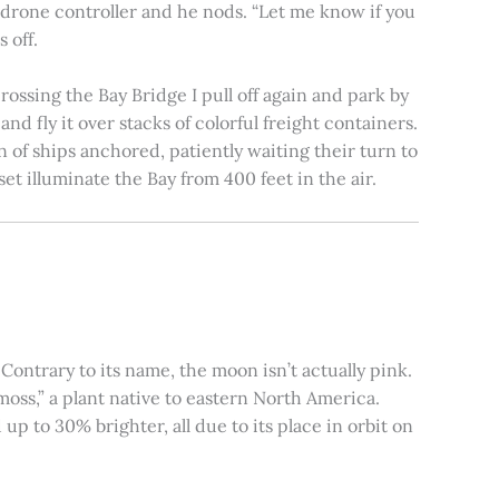
e drone controller and he nods. “Let me know if you
 off.
rossing the Bay Bridge I pull off again and park by
nd fly it over stacks of colorful freight containers.
n of ships anchored, patiently waiting their turn to
et illuminate the Bay from 400 feet in the air.
ontrary to its name, the moon isn’t actually pink.
moss,” a plant native to eastern North America.
 to 30% brighter, all due to its place in orbit on