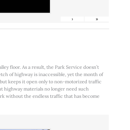
›
»
ley floor. As a result, the Park Service doesn’t
tch of highway is inaccessible, yet the month of
, but keeps it open only to non-motorized traffic
 but highway materials no longer need such
park without the endless traffic that has become