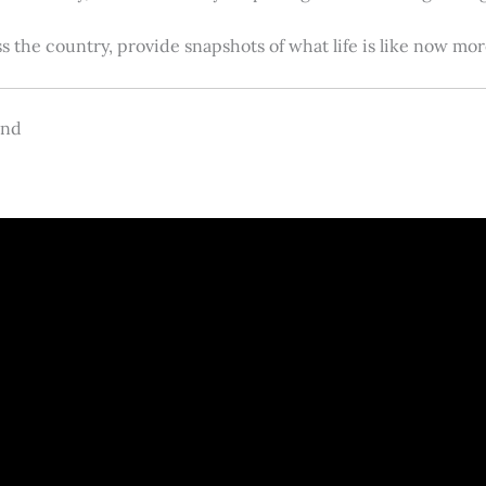
s the country, provide snapshots of what life is like now m
and