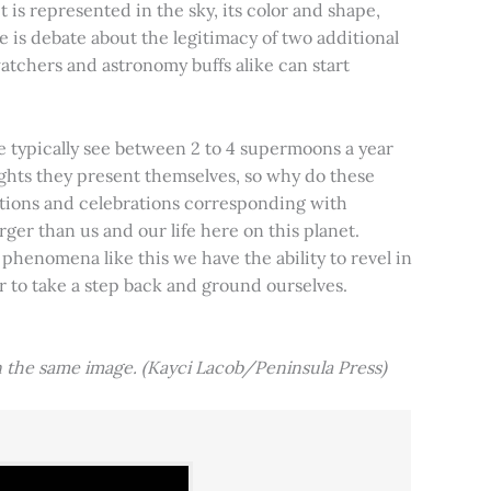
t is represented in the sky, its color and shape,
e is debate about the legitimacy of two additional
tchers and astronomy buffs alike can start
e typically see between 2 to 4 supermoons a year
nights they present themselves, so why do these
aditions and celebrations corresponding with
ger than us and our life here on this planet.
 phenomena like this we have the ability to revel in
er to take a step back and ground ourselves.
 the same image. (Kayci Lacob/Peninsula Press)