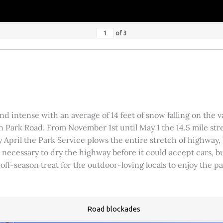
of
3
 intense with an average of 14 feet of snow falling on the val
 Park Road. From November 1st until May 1 the 14.5 mile stre
rly April the Park Service plows the entire stretch of highway
was necessary to dry the highway before it could accept cars,
 off-season treat for the outdoor-loving locals to enjoy the 
Road blockades