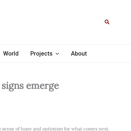
Search
World
Projects
About
l signs emerge
ng sense of hope and optimism for what comes next.