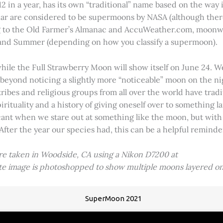
2 in a year, has its own “traditional” name based on the way i
 year are considered to be supermoons by NASA (although ther
g to the Old Farmer’s Almanac and AccuWeather.com, moonwa
 and Summer (depending on how you classify a supermoon).
hile the Full Strawberry Moon will show itself on June 24. W
ve beyond noticing a slightly more “noticeable” moon on the 
 tribes and religious groups from all over the world have tr
tuality and a history of giving oneself over to something lar
icant when we stare out at something like the moon, but with
 After the year our species had, this can be a helpful remind
ere taken in Woodside, CA using a Nikon D7200 at
ite image is photoshopped to show multiple moons layered on
SuperMoon 2021