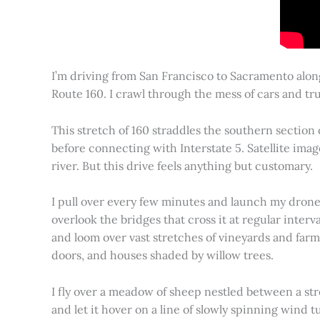
I’m driving from San Francisco to Sacramento alon
Route 160. I crawl through the mess of cars and tru
This stretch of 160 straddles the southern section
before connecting with Interstate 5. Satellite imag
river. But this drive feels anything but customary.
I pull over every few minutes and launch my drone to
overlook the bridges that cross it at regular inter
and loom over vast stretches of vineyards and farm
doors, and houses shaded by willow trees.
I fly over a meadow of sheep nestled between a st
and let it hover on a line of slowly spinning wind tu