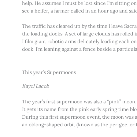
help. He assumes I must be lost since I’m sitting 
see a heifer, a farmer called in an hour ago and said
The traffic has cleared up by the time I leave Sacr
the loading docks. A set of large clouds has rolled 
I film giant robotic arms delicately loading each o
dock. I’m leaning against a fence beside a particul
This year’s Supermoons
Kayci Lacob
The year’s first supermoon was also a “pink” moon,
It gets its name from the pink early spring time bl
During this first supermoon event, the moon was ar
an oblong-shaped orbit (known as the perigee, or th