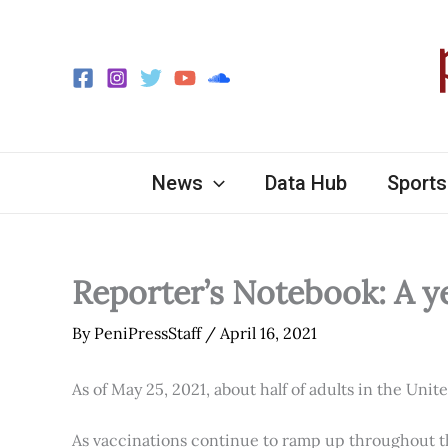
Skip
to
content
News
Data Hub
Sports
Reporter’s Notebook: A y
By
PeniPressStaff
/
April 16, 2021
As of May 25, 2021, about half of adults in the Unit
As vaccinations continue to ramp up throughout th