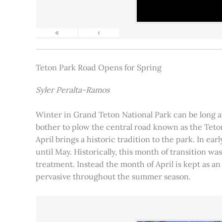
«
‹
Teton Park Road Opens for Spring
Syler Peralta-Ramos
Winter in Grand Teton National Park can be long and
bother to plow the central road known as the Teton
April brings a historic tradition to the park. In ea
until May. Historically, this month of transition 
treatment. Instead the month of April is kept as an
pervasive throughout the summer season.