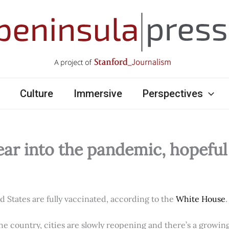
Culture
Immersive
Perspectives
ear into the pandemic, hopefu
ed States are fully vaccinated, according to the
White House
.
e country, cities are slowly reopening and there’s a growi