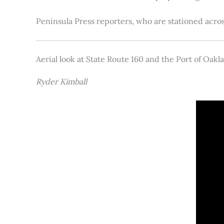
Peninsula Press reporters, who are stationed acros
Aerial look at State Route 160 and the Port of Oakl
Ryder Kimball