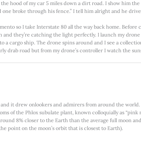
on the hood of my car 5 miles down a dirt road. I show him th
 one broke through his fence.” I tell him alright and he drives
amento so I take Interstate 80 all the way back home. Before c
in and they’re catching the light perfectly. I launch my drone a
nto a cargo ship. The drone spins around and I see a collectio
arly drab road but from my drone’s controller I watch the suns
 and it drew onlookers and admirers from around the world. C
ooms of the Phlox subulate plant, known colloquially as “pink 
ound 8% closer to the Earth than the average full moon and up
e point on the moon’s orbit that is closest to Earth).