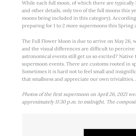
While each full moon, of which there are typically 1
and other details, only two of the full moons this
moons being included in this category). Accordin
preparing for 1 to 2 more supermoons this Spring
The Full Flower Moon is due to arrive on May 26, w
and the visual differences are difficult to percei
astronomical events still get us so excited? Native
supermoon events. There are customs rooted in spiri
Sometimes it is hard not to feel small and insignif
that smallness and appreciate our own trivialities.
Photos of the first supermoon on April 26, 2021 w
approximately 11:30 p.m. to midnight. The compos