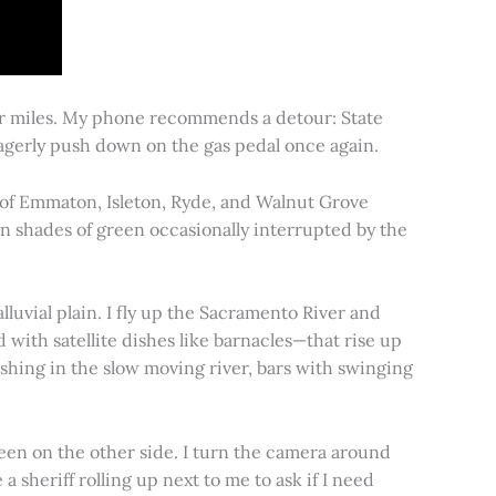
for miles. My phone recommends a detour: State
 eagerly push down on the gas pedal once again.
s of Emmaton, Isleton, Ryde, and Walnut Grove
 in shades of green occasionally interrupted by the
alluvial plain. I fly up the Sacramento River and
d with satellite dishes like barnacles—that rise up
ishing in the slow moving river, bars with swinging
een on the other side. I turn the camera around
a sheriff rolling up next to me to ask if I need