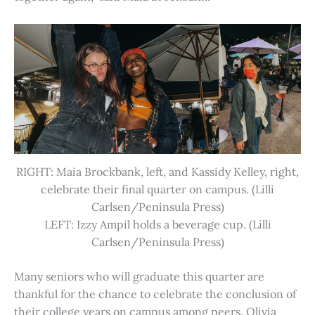
RIGHT: Maia Brockbank, left, and Kassidy Kelley, right,
celebrate their final quarter on campus. (Lilli
Carlsen/Peninsula Press)
LEFT: Izzy Ampil holds a beverage cup. (Lilli
Carlsen/Peninsula Press)
Many seniors who will graduate this quarter are
thankful for the chance to celebrate the conclusion of
their college years on campus among peers. Olivia