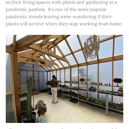
to their living spaces with plants and gardening as a
pandemic pastime. It’s one of the more popular
pandemic trends leaving some wondering if their
plants will survive when they stop working from home.