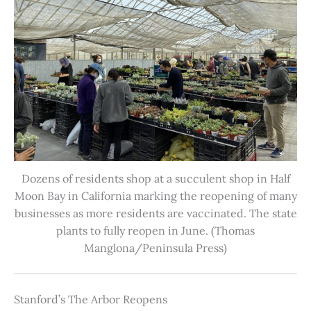
Dozens of residents shop at a succulent shop in Half
Moon Bay in California marking the reopening of many
businesses as more residents are vaccinated. The state
plants to fully reopen in June. (Thomas
Manglona/Peninsula Press)
Stanford’s The Arbor Reopens