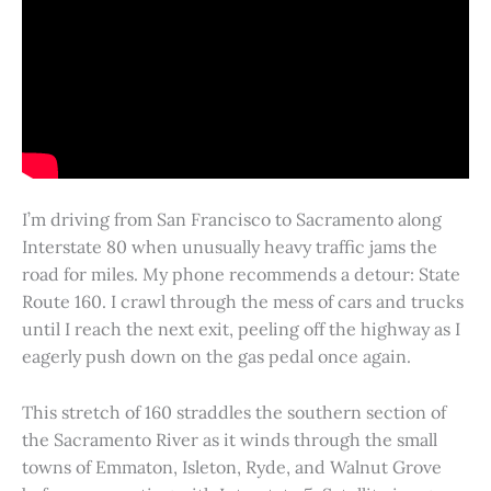
I’m driving from San Francisco to Sacramento along
Interstate 80 when unusually heavy traffic jams the
road for miles. My phone recommends a detour: State
Route 160. I crawl through the mess of cars and trucks
until I reach the next exit, peeling off the highway as I
eagerly push down on the gas pedal once again.
This stretch of 160 straddles the southern section of
the Sacramento River as it winds through the small
towns of Emmaton, Isleton, Ryde, and Walnut Grove