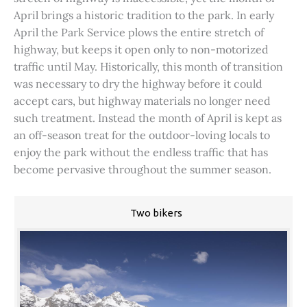
April brings a historic tradition to the park. In early
April the Park Service plows the entire stretch of
highway, but keeps it open only to non-motorized
traffic until May. Historically, this month of transition
was necessary to dry the highway before it could
accept cars, but highway materials no longer need
such treatment. Instead the month of April is kept as
an off-season treat for the outdoor-loving locals to
enjoy the park without the endless traffic that has
become pervasive throughout the summer season.
Two bikers