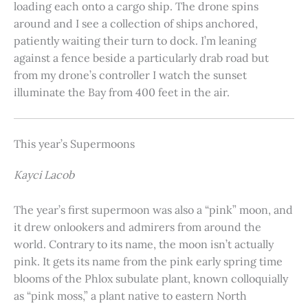
loading each onto a cargo ship. The drone spins
around and I see a collection of ships anchored,
patiently waiting their turn to dock. I’m leaning
against a fence beside a particularly drab road but
from my drone’s controller I watch the sunset
illuminate the Bay from 400 feet in the air.
This year’s Supermoons
Kayci Lacob
The year’s first supermoon was also a “pink” moon, and
it drew onlookers and admirers from around the
world. Contrary to its name, the moon isn’t actually
pink. It gets its name from the pink early spring time
blooms of the Phlox subulate plant, known colloquially
as “pink moss,” a plant native to eastern North