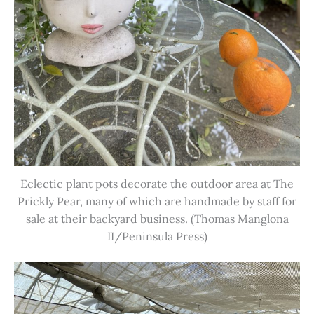
Eclectic plant pots decorate the outdoor area at The
Prickly Pear, many of which are handmade by staff for
sale at their backyard business. (Thomas Manglona
II/Peninsula Press)