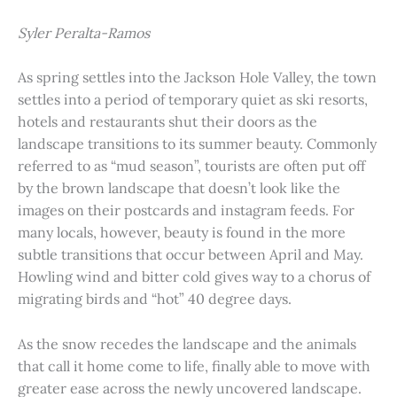
Syler Peralta-Ramos
As spring settles into the Jackson Hole Valley, the town
settles into a period of temporary quiet as ski resorts,
hotels and restaurants shut their doors as the
landscape transitions to its summer beauty. Commonly
referred to as “mud season”, tourists are often put off
by the brown landscape that doesn’t look like the
images on their postcards and instagram feeds. For
many locals, however, beauty is found in the more
subtle transitions that occur between April and May.
Howling wind and bitter cold gives way to a chorus of
migrating birds and “hot” 40 degree days.
As the snow recedes the landscape and the animals
that call it home come to life, finally able to move with
greater ease across the newly uncovered landscape.