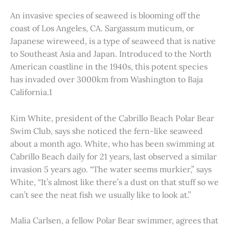
An invasive species of seaweed is blooming off the
coast of Los Angeles, CA. Sargassum muticum, or
Japanese wireweed, is a type of seaweed that is native
to Southeast Asia and Japan. Introduced to the North
American coastline in the 1940s, this potent species
has invaded over 3000km from Washington to Baja
California.1
Kim White, president of the Cabrillo Beach Polar Bear
Swim Club, says she noticed the fern-like seaweed
about a month ago. White, who has been swimming at
Cabrillo Beach daily for 21 years, last observed a similar
invasion 5 years ago. “The water seems murkier,” says
White, “It’s almost like there’s a dust on that stuff so we
can’t see the neat fish we usually like to look at.”
Malia Carlsen, a fellow Polar Bear swimmer, agrees that