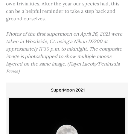
own trivialities. After the year our species had, this
can be a helpful reminder to take a step back and
ground ourselves.
Photos of the first supermoon on April 26, 2021 were
taken in Woodside, CA using a Nikon D7200 at
approximately 11:30 p.m. to midnight. The composite
image is photoshopped to show multiple moons
layered on the same image. (Kayci Lacob/Peninsula
Press)
SuperMoon 2021