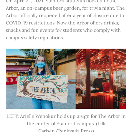
On April 22, 2021, Stanford students flocked to the
Arbor, an on-campus beer garden, for trivia night. The
Arbor officially reopened after a year of closure due to
COVID-19 restrictions. Now the Arbor offers drinks,
snacks and fun events for students who comply with
campus safety regulations.
LEFT: Arielle Wenokur holds up a sign for The Arbor in
the center of Stanford campus. (Lilli
Carlsen/Peninsula Press)