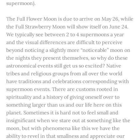
supermoon).
The Full Flower Moon is due to arrive on May 26, while
the Full Strawberry Moon will show itself on June 24.
We typically see between 2 to 4 supermoons a year
and the visual differences are difficult to perceive
beyond noticing a slightly more “noticeable” moon on
the nights they present themselves, so why do these
astronomical events still get us so excited? Native
tribes and religious groups from all over the world
have traditions and celebrations corresponding with
supermoon events. There are customs rooted in
spirituality and a history of giving oneself over to
something larger than us and our life here on this
planet. Sometimes it is hard not to feel small and
insignificant when we stare out at something like the
moon, but with phenomena like this we have the
ability to revel in that smallness and appreciate our