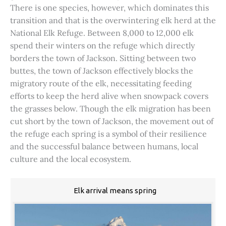
There is one species, however, which dominates this
transition and that is the overwintering elk herd at the
National Elk Refuge. Between 8,000 to 12,000 elk
spend their winters on the refuge which directly
borders the town of Jackson. Sitting between two
buttes, the town of Jackson effectively blocks the
migratory route of the elk, necessitating feeding
efforts to keep the herd alive when snowpack covers
the grasses below. Though the elk migration has been
cut short by the town of Jackson, the movement out of
the refuge each spring is a symbol of their resilience
and the successful balance between humans, local
culture and the local ecosystem.
Elk arrival means spring