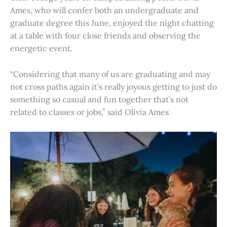
Ames, who will confer both an undergraduate and
graduate degree this June, enjoyed the night chatting
at a table with four close friends and observing the
energetic event.
“Considering that many of us are graduating and may
not cross paths again it’s really joyous getting to just do
something so casual and fun together that’s not
related to classes or jobs,” said Olivia Ames