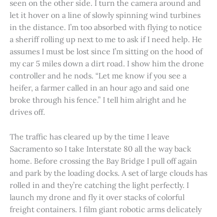
seen on the other side. I turn the camera around and
let it hover on a line of slowly spinning wind turbines
in the distance. I’m too absorbed with flying to notice
a sheriff rolling up next to me to ask if I need help. He
assumes I must be lost since I’m sitting on the hood of
my car 5 miles down a dirt road. I show him the drone
controller and he nods. “Let me know if you see a
heifer, a farmer called in an hour ago and said one
broke through his fence.” I tell him alright and he
drives off.
The traffic has cleared up by the time I leave
Sacramento so I take Interstate 80 all the way back
home. Before crossing the Bay Bridge I pull off again
and park by the loading docks. A set of large clouds has
rolled in and they’re catching the light perfectly. I
launch my drone and fly it over stacks of colorful
freight containers. I film giant robotic arms delicately