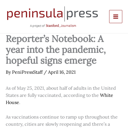
Skip
to
content
Reporter’s Notebook: A
year into the pandemic,
hopeful signs emerge
By
PeniPressStaff
/
April 16, 2021
As of May 25, 2021, about half of adults in the United
States are fully vaccinated, according to the
White
House
.
As vaccinations continue to ramp up throughout the
country, cities are slowly reopening and there’s a