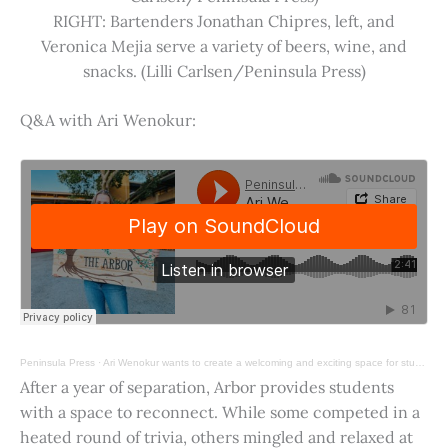
RIGHT: Bartenders Jonathan Chipres, left, and
Veronica Mejia serve a variety of beers, wine, and
snacks. (Lilli Carlsen/Peninsula Press)
Q&A with Ari Wenokur:
Peninsula Press
·
Ari Wenokur wants to create a welcoming and exciting space for students at Stanford University.
After a year of separation, Arbor provides students
with a space to reconnect. While some competed in a
heated round of trivia, others mingled and relaxed at