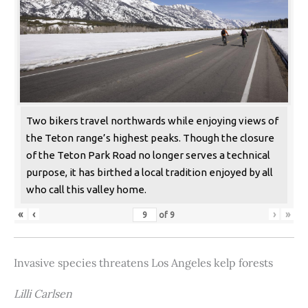
Two bikers travel northwards while enjoying views of
the Teton range’s highest peaks. Though the closure
of the Teton Park Road no longer serves a technical
purpose, it has birthed a local tradition enjoyed by all
who call this valley home.
«
‹
›
»
of
9
Invasive species threatens Los Angeles kelp forests
Lilli Carlsen