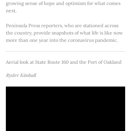
growing sense of hope and optimism for what comes
next.
Peninsula Press reporters, who are stationed across
the country, provide snapshots of what life is like now
more than one year into the coronavirus pandemic.
Aerial look at State Route 160 and the Port of Oakland
Ryder Kimball