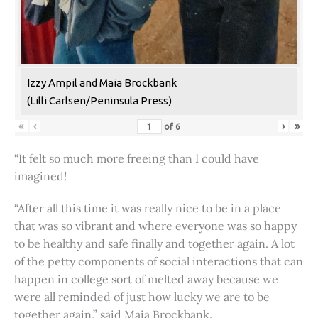
Izzy Ampil and Maia Brockbank
(Lilli Carlsen/Peninsula Press)
«
‹
›
»
of
6
“It felt so much more freeing than I could have
imagined!
“After all this time it was really nice to be in a place
that was so vibrant and where everyone was so happy
to be healthy and safe finally and together again. A lot
of the petty components of social interactions that can
happen in college sort of melted away because we
were all reminded of just how lucky we are to be
together again,” said Maia Brockbank.