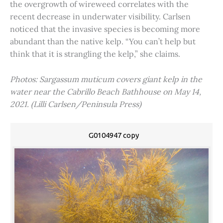
the overgrowth of wireweed correlates with the
recent decrease in underwater visibility. Carlsen
noticed that the invasive species is becoming more
abundant than the native kelp. “You can’t help but
think that it is strangling the kelp,” she claims.
Photos: Sargassum muticum covers giant kelp in the
water near the Cabrillo Beach Bathhouse on May 14,
2021. (Lilli Carlsen/Peninsula Press)
G0104947 copy