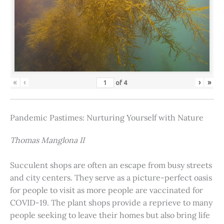
«
‹
›
»
of
4
Pandemic Pastimes: Nurturing Yourself with Nature
Thomas Manglona II
Succulent shops are often an escape from busy streets
and city centers. They serve as a picture-perfect oasis
for people to visit as more people are vaccinated for
COVID-19. The plant shops provide a reprieve to many
people seeking to leave their homes but also bring life