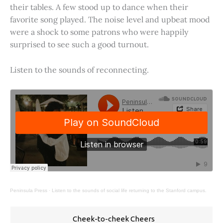
their tables. A few stood up to dance when their
favorite song played. The noise level and upbeat mood
were a shock to some patrons who were happily
surprised to see such a good turnout.
Listen to the sounds of reconnecting.
Peninsula Press
·
Listen to the sounds of social life returning to the Stanford campus.
Cheek-to-cheek Cheers