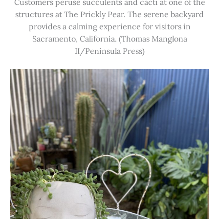
Customers peruse succulents and cacti at one of the
structures at The Prickly Pear. The serene backyard
provides a calming experience for visitors in
Sacramento, California. (Thomas Manglona
II/Peninsula Press)