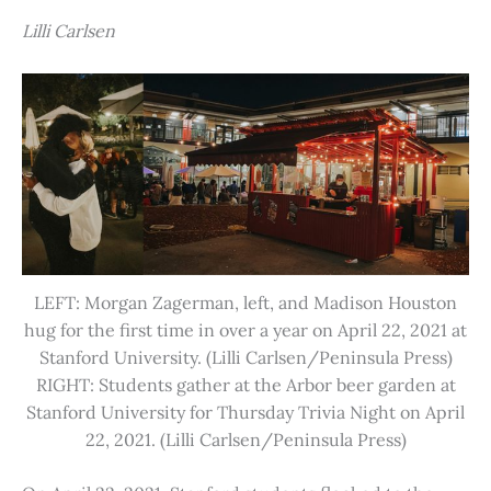
Lilli Carlsen
LEFT: Morgan Zagerman, left, and Madison Houston
hug for the first time in over a year on April 22, 2021 at
Stanford University. (Lilli Carlsen/Peninsula Press)
RIGHT: Students gather at the Arbor beer garden at
Stanford University for Thursday Trivia Night on April
22, 2021. (Lilli Carlsen/Peninsula Press)