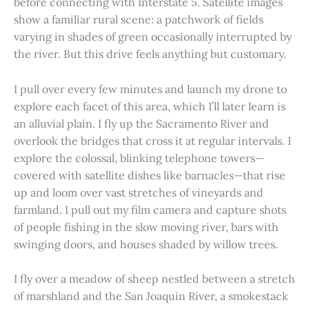
before connecting with Interstate 5. Satellite images
show a familiar rural scene: a patchwork of fields
varying in shades of green occasionally interrupted by
the river. But this drive feels anything but customary.
I pull over every few minutes and launch my drone to
explore each facet of this area, which I’ll later learn is
an alluvial plain. I fly up the Sacramento River and
overlook the bridges that cross it at regular intervals. I
explore the colossal, blinking telephone towers—
covered with satellite dishes like barnacles—that rise
up and loom over vast stretches of vineyards and
farmland. I pull out my film camera and capture shots
of people fishing in the slow moving river, bars with
swinging doors, and houses shaded by willow trees.
I fly over a meadow of sheep nestled between a stretch
of marshland and the San Joaquin River, a smokestack