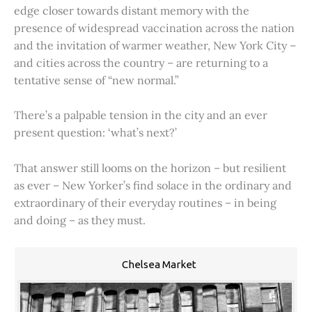
edge closer towards distant memory with the
presence of widespread vaccination across the nation
and the invitation of warmer weather, New York City –
and cities across the country – are returning to a
tentative sense of “new normal.”
There’s a palpable tension in the city and an ever
present question: ‘what’s next?’
That answer still looms on the horizon – but resilient
as ever – New Yorker’s find solace in the ordinary and
extraordinary of their everyday routines – in being
and doing – as they must.
Chelsea Market