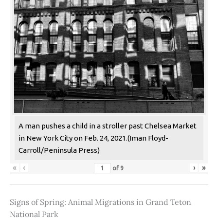
A man pushes a child in a stroller past Chelsea Market
in New York City on Feb. 24, 2021.(Iman Floyd-
Carroll/Peninsula Press)
«
‹
›
»
of
9
Signs of Spring: Animal Migrations in Grand Teton
National Park