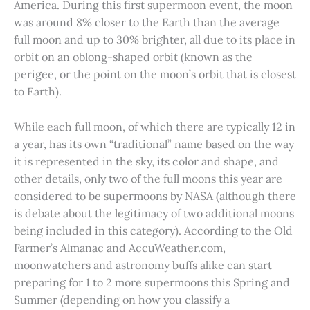
America. During this first supermoon event, the moon
was around 8% closer to the Earth than the average
full moon and up to 30% brighter, all due to its place in
orbit on an oblong-shaped orbit (known as the
perigee, or the point on the moon’s orbit that is closest
to Earth).
While each full moon, of which there are typically 12 in
a year, has its own “traditional” name based on the way
it is represented in the sky, its color and shape, and
other details, only two of the full moons this year are
considered to be supermoons by NASA (although there
is debate about the legitimacy of two additional moons
being included in this category). According to the Old
Farmer’s Almanac and AccuWeather.com,
moonwatchers and astronomy buffs alike can start
preparing for 1 to 2 more supermoons this Spring and
Summer (depending on how you classify a