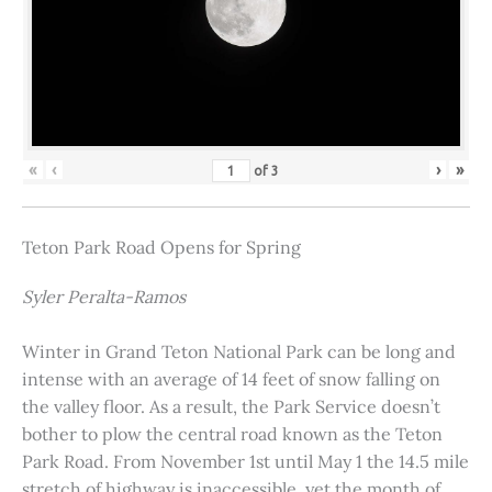
«
‹
›
»
of
3
Teton Park Road Opens for Spring
Syler Peralta-Ramos
Winter in Grand Teton National Park can be long and
intense with an average of 14 feet of snow falling on
the valley floor. As a result, the Park Service doesn’t
bother to plow the central road known as the Teton
Park Road. From November 1st until May 1 the 14.5 mile
stretch of highway is inaccessible, yet the month of