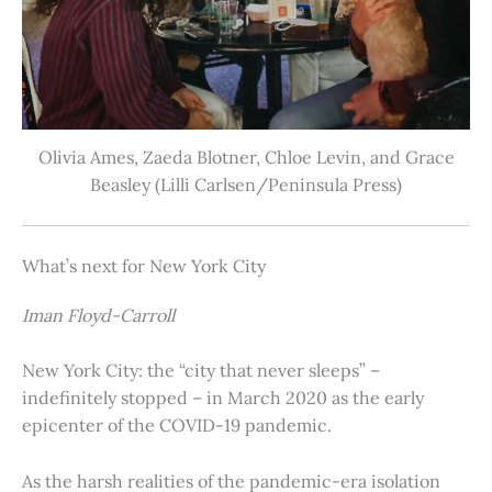
Olivia Ames, Zaeda Blotner, Chloe Levin, and Grace
Beasley (Lilli Carlsen/Peninsula Press)
What’s next for New York City
Iman Floyd-Carroll
New York City: the “city that never sleeps” –
indefinitely stopped – in March 2020 as the early
epicenter of the COVID-19 pandemic.
As the harsh realities of the pandemic-era isolation