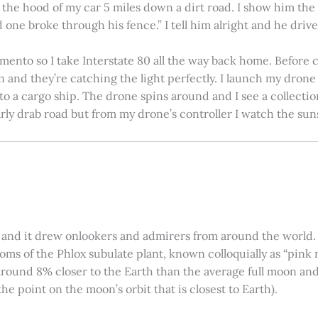
on the hood of my car 5 miles down a dirt road. I show him th
 one broke through his fence.” I tell him alright and he drives
amento so I take Interstate 80 all the way back home. Before c
in and they’re catching the light perfectly. I launch my drone a
nto a cargo ship. The drone spins around and I see a collectio
arly drab road but from my drone’s controller I watch the suns
 and it drew onlookers and admirers from around the world. C
ooms of the Phlox subulate plant, known colloquially as “pink 
ound 8% closer to the Earth than the average full moon and up
e point on the moon’s orbit that is closest to Earth).