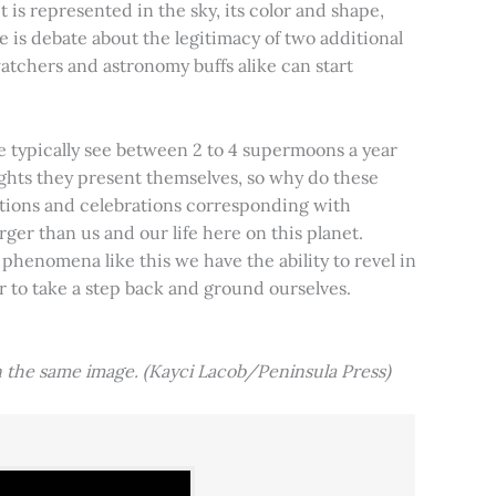
t is represented in the sky, its color and shape,
e is debate about the legitimacy of two additional
tchers and astronomy buffs alike can start
e typically see between 2 to 4 supermoons a year
nights they present themselves, so why do these
aditions and celebrations corresponding with
ger than us and our life here on this planet.
 phenomena like this we have the ability to revel in
er to take a step back and ground ourselves.
 the same image. (Kayci Lacob/Peninsula Press)