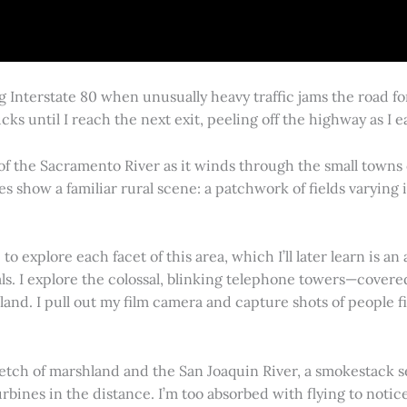
g Interstate 80 when unusually heavy traffic jams the road 
cks until I reach the next exit, peeling off the highway as I
 of the Sacramento River as it winds through the small town
es show a familiar rural scene: a patchwork of fields varying
 explore each facet of this area, which I’ll later learn is an 
vals. I explore the colossal, blinking telephone towers—covere
land. I pull out my film camera and capture shots of people f
retch of marshland and the San Joaquin River, a smokestack s
rbines in the distance. I’m too absorbed with flying to notice 