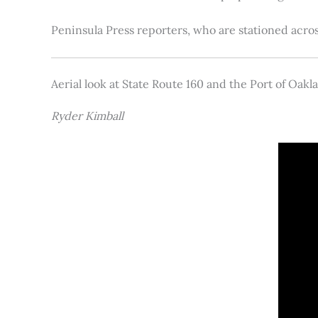
Peninsula Press reporters, who are stationed acros
Aerial look at State Route 160 and the Port of Oakl
Ryder Kimball