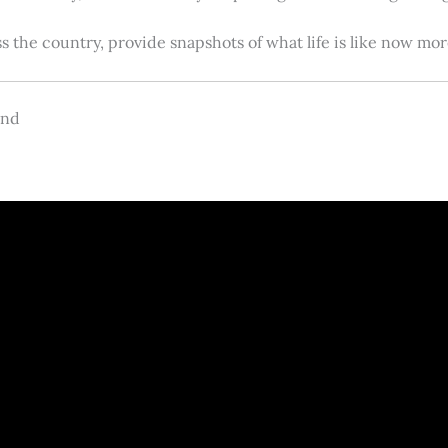
s the country, provide snapshots of what life is like now m
and