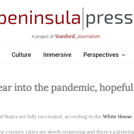
Culture
Immersive
Perspectives
ear into the pandemic, hopefu
ed States are fully vaccinated, according to the
White House
.
e country, cities are slowly reopening and there’s a growi