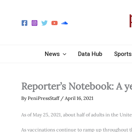
Skip
to
content
News
Data Hub
Sports
Reporter’s Notebook: A y
By
PeniPressStaff
/
April 16, 2021
As of May 25, 2021, about half of adults in the Unit
As vaccinations continue to ramp up throughout th