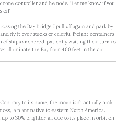
e drone controller and he nods. “Let me know if you
 off.
rossing the Bay Bridge I pull off again and park by
nd fly it over stacks of colorful freight containers.
n of ships anchored, patiently waiting their turn to
et illuminate the Bay from 400 feet in the air.
ontrary to its name, the moon isn’t actually pink.
moss,” a plant native to eastern North America.
 to 30% brighter, all due to its place in orbit on