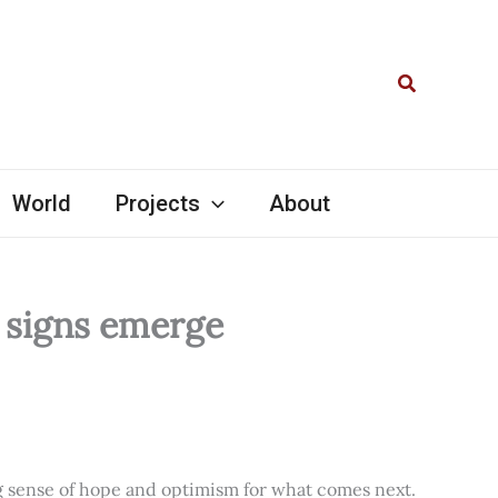
Search
World
Projects
About
l signs emerge
ng sense of hope and optimism for what comes next.