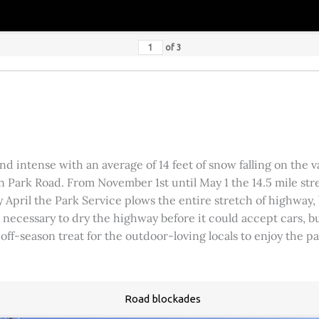
of
3
 intense with an average of 14 feet of snow falling on the val
 Park Road. From November 1st until May 1 the 14.5 mile stre
rly April the Park Service plows the entire stretch of highway
was necessary to dry the highway before it could accept cars,
 off-season treat for the outdoor-loving locals to enjoy the 
Road blockades