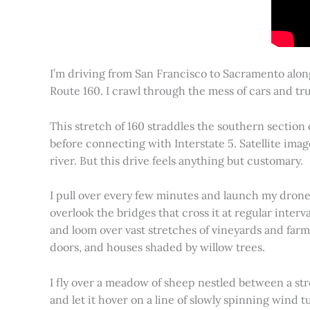
I’m driving from San Francisco to Sacramento alon
Route 160. I crawl through the mess of cars and tru
This stretch of 160 straddles the southern section
before connecting with Interstate 5. Satellite imag
river. But this drive feels anything but customary.
I pull over every few minutes and launch my drone to
overlook the bridges that cross it at regular inter
and loom over vast stretches of vineyards and farm
doors, and houses shaded by willow trees.
I fly over a meadow of sheep nestled between a st
and let it hover on a line of slowly spinning wind tu