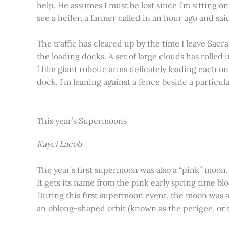
help. He assumes I must be lost since I’m sitting 
see a heifer, a farmer called in an hour ago and said
The traffic has cleared up by the time I leave Sacr
the loading docks. A set of large clouds has rolled 
I film giant robotic arms delicately loading each o
dock. I’m leaning against a fence beside a particul
This year’s Supermoons
Kayci Lacob
The year’s first supermoon was also a “pink” moon,
It gets its name from the pink early spring time bl
During this first supermoon event, the moon was ar
an oblong-shaped orbit (known as the perigee, or th