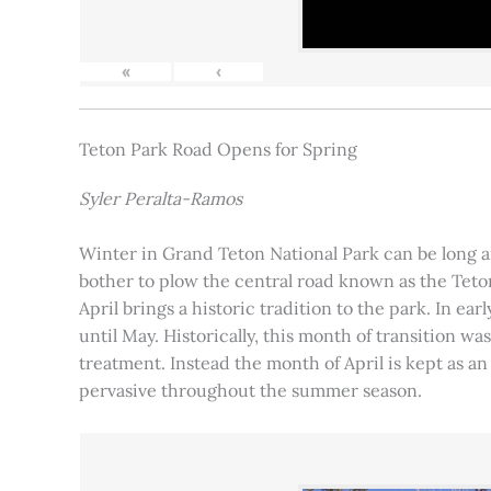
«
‹
Teton Park Road Opens for Spring
Syler Peralta-Ramos
Winter in Grand Teton National Park can be long and
bother to plow the central road known as the Teton
April brings a historic tradition to the park. In ea
until May. Historically, this month of transition 
treatment. Instead the month of April is kept as an
pervasive throughout the summer season.