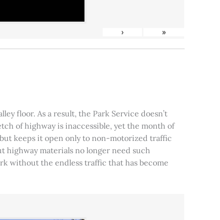
›
»
ley floor. As a result, the Park Service doesn’t
tch of highway is inaccessible, yet the month of
, but keeps it open only to non-motorized traffic
 but highway materials no longer need such
park without the endless traffic that has become