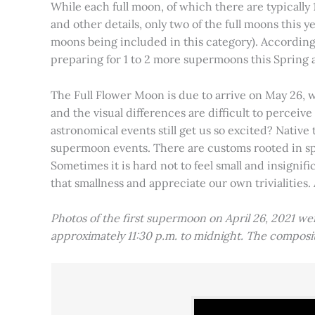
While each full moon, of which there are typically 1
and other details, only two of the full moons this
moons being included in this category). Accordin
preparing for 1 to 2 more supermoons this Spring
The Full Flower Moon is due to arrive on May 26, w
and the visual differences are difficult to percei
astronomical events still get us so excited? Native
supermoon events. There are customs rooted in spiri
Sometimes it is hard not to feel small and insignif
that smallness and appreciate our own trivialities.
Photos of the first supermoon on April 26, 2021 w
approximately 11:30 p.m. to midnight. The compos