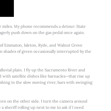
for miles. My phone recommends a detour: State
 eagerly push down on the gas pedal once again.
s of Emmaton, Isleton, Ryde, and Walnut Grove
 in shades of green occasionally interrupted by the
alluvial plain. I fly up the Sacramento River and
d with satellite dishes like barnacles—that rise up
ishing in the slow moving river, bars with swinging
een on the other side. I turn the camera around
a sheriff rolling up next to me to ask if I need