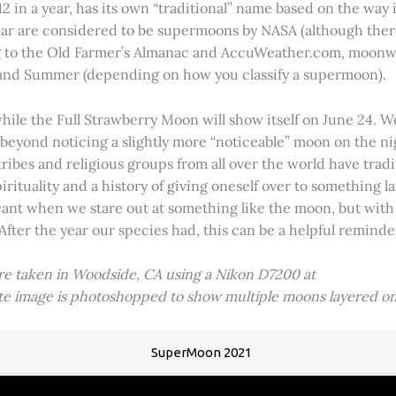
2 in a year, has its own “traditional” name based on the way i
 year are considered to be supermoons by NASA (although ther
g to the Old Farmer’s Almanac and AccuWeather.com, moonwa
 and Summer (depending on how you classify a supermoon).
hile the Full Strawberry Moon will show itself on June 24. W
ve beyond noticing a slightly more “noticeable” moon on the 
 tribes and religious groups from all over the world have tr
tuality and a history of giving oneself over to something lar
icant when we stare out at something like the moon, but with
 After the year our species had, this can be a helpful remind
ere taken in Woodside, CA using a Nikon D7200 at
ite image is photoshopped to show multiple moons layered on
SuperMoon 2021