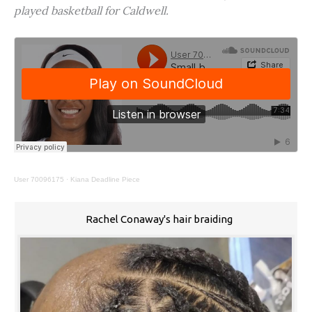
played basketball for Caldwell.
User 70096175
·
Kiana Deadline Piece
Rachel Conaway's hair braiding