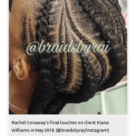
Rachel Conaway’s final touches on client Kiana
Williams in May 2018. (@braidsbyrai/Instagram)