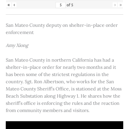
«
‹
›
»
of
5
San Mateo County deputy on shelter-in-place order
enforcement
Amy Xiong
San Mateo County in northern California has had a
shelter-in-place order for nearly two months and it
has been some of the strictest regulations in the
country. Sgt. Ron Albertson, who works for the San
Mateo County Sheriff’s Office, is stationed at the Moss
Beach Substation along Highway 1. He shares how the
sheriff’s office is enforcing the rules and the reaction
from community members and visitors.