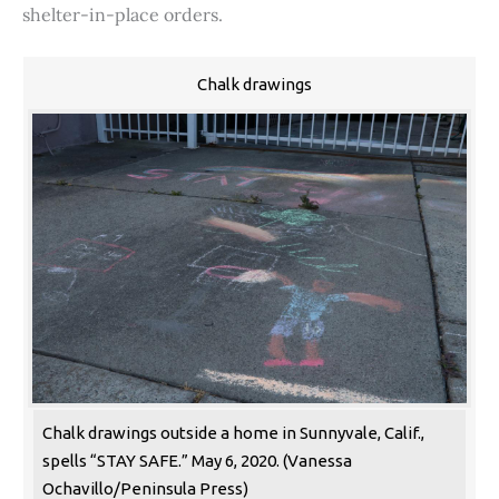
shelter-in-place orders.
Chalk drawings
Chalk drawings outside a home in Sunnyvale, Calif.,
spells “STAY SAFE.” May 6, 2020. (Vanessa
Ochavillo/Peninsula Press)