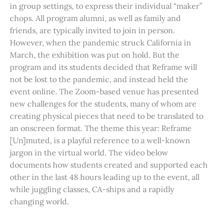
in group settings, to express their individual “maker”
chops. All program alumni, as well as family and
friends, are typically invited to join in person.
However, when the pandemic struck California in
March, the exhibition was put on hold. But the
program and its students decided that Reframe will
not be lost to the pandemic, and instead held the
event online. The Zoom-based venue has presented
new challenges for the students, many of whom are
creating physical pieces that need to be translated to
an onscreen format. The theme this year: Reframe
[Un]muted, is a playful reference to a well-known
jargon in the virtual world. The video below
documents how students created and supported each
other in the last 48 hours leading up to the event, all
while juggling classes, CA-ships and a rapidly
changing world.