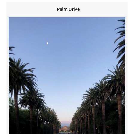
Palm Drive