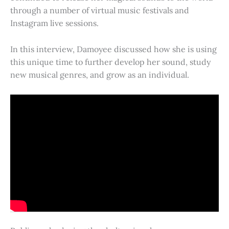
through a number of virtual music festivals and
Instagram live sessions.
In this interview, Damoyee discussed how she is using
this unique time to further develop her sound, study
new musical genres, and grow as an individual.