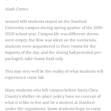
Noah Cortez
Around 600 students stayed on the Stanford
University campus during spring quarter of the 2019-
2020 school year. Campus life was different: dorms
were empty, the Row was silent on the weekends,
students were sequestered in their rooms for the
majority of the day, and the dining hall provided pre-
packaged, take-home food only.
This may very well be the reality of what students will
experience come fall.
Many students who left campus before Santa Clara
County’s shelter-in-place policy have no concept of
what it is like to live and be a student at Stanford
under the regulations. Some students hope to come