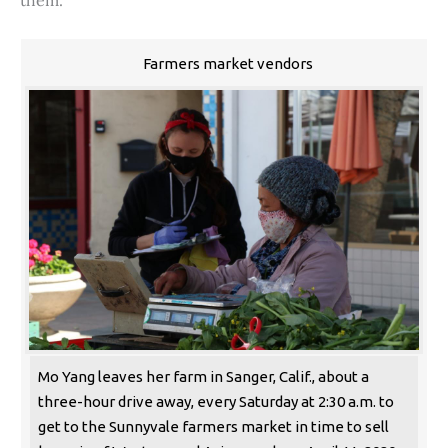
them.
Farmers market vendors
Mo Yang leaves her farm in Sanger, Calif., about a
three-hour drive away, every Saturday at 2:30 a.m. to
get to the Sunnyvale farmers market in time to sell