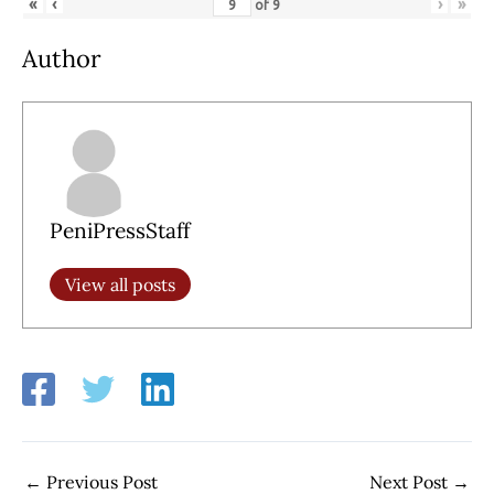
«
‹
›
»
of
9
Author
PeniPressStaff
View all posts
←
Previous Post
Next Post
→