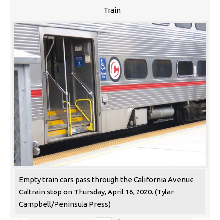
Train
Empty train cars pass through the California Avenue
Caltrain stop on Thursday, April 16, 2020. (Tylar
Campbell/Peninsula Press)