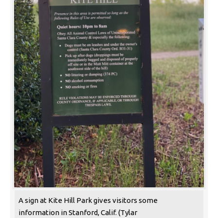
A sign at Kite Hill Park gives visitors some
information in Stanford, Calif. (Tylar