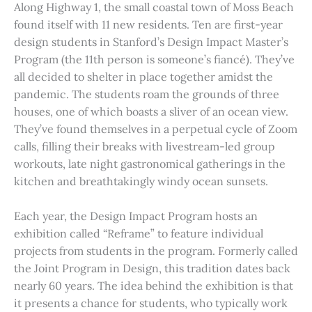
Along Highway 1, the small coastal town of Moss Beach
found itself with 11 new residents. Ten are first-year
design students in Stanford’s Design Impact Master’s
Program (the 11th person is someone’s fiancé). They’ve
all decided to shelter in place together amidst the
pandemic. The students roam the grounds of three
houses, one of which boasts a sliver of an ocean view.
They’ve found themselves in a perpetual cycle of Zoom
calls, filling their breaks with livestream-led group
workouts, late night gastronomical gatherings in the
kitchen and breathtakingly windy ocean sunsets.
Each year, the Design Impact Program hosts an
exhibition called “Reframe” to feature individual
projects from students in the program. Formerly called
the Joint Program in Design, this tradition dates back
nearly 60 years. The idea behind the exhibition is that
it presents a chance for students, who typically work