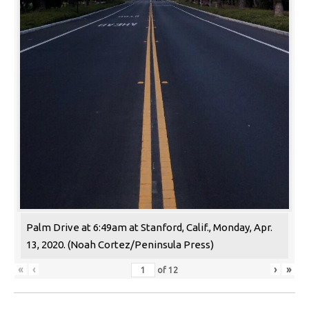
Palm Drive at 6:49am at Stanford, Calif., Monday, Apr.
13, 2020. (Noah Cortez/Peninsula Press)
«
‹
›
»
of
12