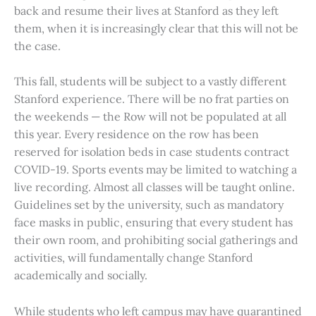
back and resume their lives at Stanford as they left
them, when it is increasingly clear that this will not be
the case.
This fall, students will be subject to a vastly different
Stanford experience. There will be no frat parties on
the weekends — the Row will not be populated at all
this year. Every residence on the row has been
reserved for isolation beds in case students contract
COVID-19. Sports events may be limited to watching a
live recording. Almost all classes will be taught online.
Guidelines set by the university, such as mandatory
face masks in public, ensuring that every student has
their own room, and prohibiting social gatherings and
activities, will fundamentally change Stanford
academically and socially.
While students who left campus may have quarantined