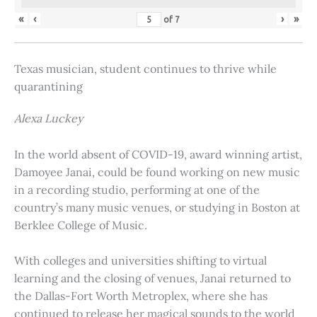
«
‹
›
»
of
7
Texas musician, student continues to thrive while
quarantining
Alexa Luckey
In the world absent of COVID-19, award winning artist,
Damoyee Janai, could be found working on new music
in a recording studio, performing at one of the
country’s many music venues, or studying in Boston at
Berklee College of Music.
With colleges and universities shifting to virtual
learning and the closing of venues, Janai returned to
the Dallas-Fort Worth Metroplex, where she has
continued to release her magical sounds to the world