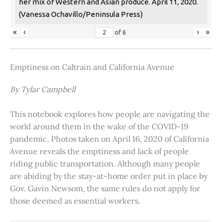
her mix of Western and Asian produce. April 11, 2020.
(Vanessa Ochavillo/Peninsula Press)
«
‹
›
»
of
6
Emptiness on Caltrain and California Avenue
By Tylar Campbell
This notebook explores how people are navigating the
world around them in the wake of the COVID-19
pandemic. Photos taken on April 16, 2020 of California
Avenue reveals the emptiness and lack of people
riding public transportation. Although many people
are abiding by the stay-at-home order put in place by
Gov. Gavin Newsom, the same rules do not apply for
those deemed as essential workers.