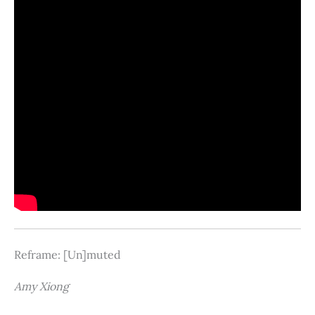
Reframe: [Un]muted
Amy Xiong