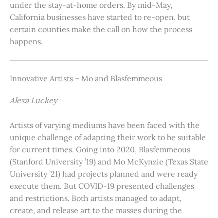
under the stay-at-home orders. By mid-May,
California businesses have started to re-open, but
certain counties make the call on how the process
happens.
Innovative Artists – Mo and Blasfemmeous
Alexa Luckey
Artists of varying mediums have been faced with the
unique challenge of adapting their work to be suitable
for current times. Going into 2020, Blasfemmeous
(Stanford University ’19) and Mo McKynzie (Texas State
University ’21) had projects planned and were ready
execute them. But COVID-19 presented challenges
and restrictions. Both artists managed to adapt,
create, and release art to the masses during the