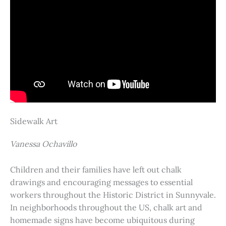
Sidewalk Art
Vanessa Ochavillo
Children and their families have left out chalk
drawings and encouraging messages to essential
workers throughout the Historic District in Sunnyvale.
In neighborhoods throughout the US, chalk art and
homemade signs have become ubiquitous during