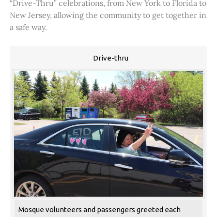
“Drive-Thru” celebrations, from New York to Florida to
New Jersey, allowing the community to get together in
a safe way.
Drive-thru
Mosque volunteers and passengers greeted each