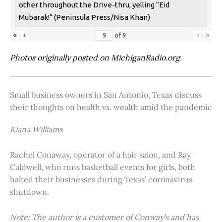
other throughout the Drive-thru, yelling “Eid
Mubarak!” (Peninsula Press/Nisa Khan)
«
‹
›
»
of
9
Photos originally posted on MichiganRadio.org.
Small business owners in San Antonio, Texas discuss
their thoughts on health vs. wealth amid the pandemic
Kiana Williams
Rachel Conaway, operator of a hair salon, and Ray
Caldwell, who runs basketball events for girls, both
halted their businesses during Texas’ coronavirus
shutdown.
Note: The author is a customer of Conway’s and has