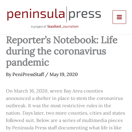
Skip
to
content
Reporter’s Notebook: Life
during the coronavirus
pandemic
By
PeniPressStaff
/
May 19, 2020
On March 16, 2020, seven Bay Area counties
announced a shelter in place to stem the coronavirus
outbreak. It was the most restrictive rules in the
nation. Days later, two more counties, cities and states
followed suit. Below are a series of multimedia pieces
by Peninsula Press staff documenting what life is like