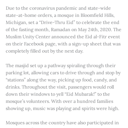
Due to the coronavirus pandemic and state-wide
state-at-home orders, a mosque in Bloomfield Hills,
Michigan, set a “Drive-Thru Eid” to celebrate the end
of the fasting month, Ramadan on May 24th, 2020. The
Muslim Unity Center announced the Eid al-Fitr event
on their Facebook page, with a sign-up sheet that was
completely filled out by the next day.
The masjid set up a pathway spiraling through their
parking lot, allowing cars to drive through and stop by
“stations” along the way, picking up food, candy, and
drinks. Throughout the visit, passengers would roll
down their windows to yell “Eid Mubarak!” to the
mosque’s volunteers. With over a hundred families
showing up, music was playing and spirits were high.
Mosques across the country have also participated in