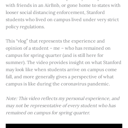
with friends in an AirBnb, or gone home to states with
looser social distancing enforcement, Stanford
students who lived on campus lived under very strict
policy regulations.
This “vlog” that represents the experience and
opinion of a student – me – who has remained on
campus for spring quarter (and is still here for
summer). The video provides insight on what Stanford
may look like when students arrive on campus come
fall, and more generally gives a perspective of what
campus is like during the coronavirus pandemic.
Note: This video reflects my personal experience, and
may not be representative of every student who has
remained on campus for spring quarter.