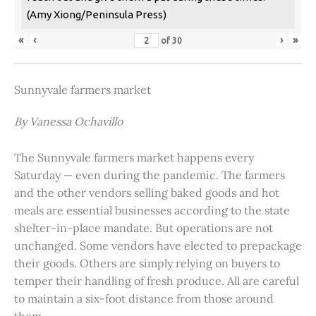
(Amy Xiong/Peninsula Press)
«
‹
›
»
of
30
Sunnyvale farmers market
By Vanessa Ochavillo
The Sunnyvale farmers market happens every
Saturday — even during the pandemic. The farmers
and the other vendors selling baked goods and hot
meals are essential businesses according to the state
shelter-in-place mandate. But operations are not
unchanged. Some vendors have elected to prepackage
their goods. Others are simply relying on buyers to
temper their handling of fresh produce. All are careful
to maintain a six-foot distance from those around