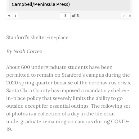
Campbell/Peninsula Press)
«
‹
›
»
of
5
Stanford’s shelter-in-place
By Noah Cortez
About 600 undergraduate students have been
permitted to remain on Stanford’s campus during the
2020 spring quarter because of the coronavirus crisis.
Santa Clara County has imposed a mandatory shelter-
in-place policy that severely limits the ability to go
outside except for essential outings. The following set
of photos is a collection of a day in the life of an
undergraduate remaining on campus during COVID-
19.