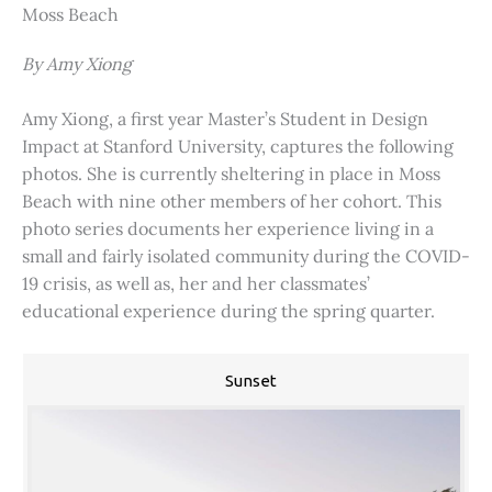
Moss Beach
By Amy Xiong
Amy Xiong, a first year Master’s Student in Design
Impact at Stanford University, captures the following
photos. She is currently sheltering in place in Moss
Beach with nine other members of her cohort. This
photo series documents her experience living in a
small and fairly isolated community during the COVID-
19 crisis, as well as, her and her classmates’
educational experience during the spring quarter.
Sunset