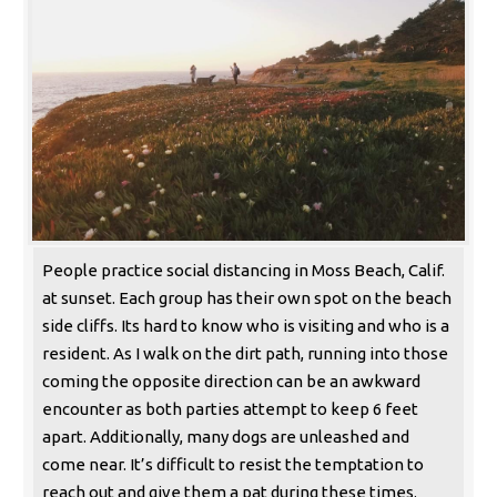
People practice social distancing in Moss Beach, Calif.
at sunset. Each group has their own spot on the beach
side cliffs. Its hard to know who is visiting and who is a
resident. As I walk on the dirt path, running into those
coming the opposite direction can be an awkward
encounter as both parties attempt to keep 6 feet
apart. Additionally, many dogs are unleashed and
come near. It’s difficult to resist the temptation to
reach out and give them a pat during these times.