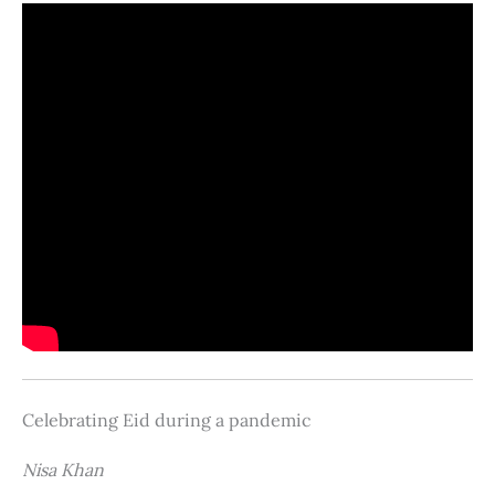
Celebrating Eid during a pandemic
Nisa Khan