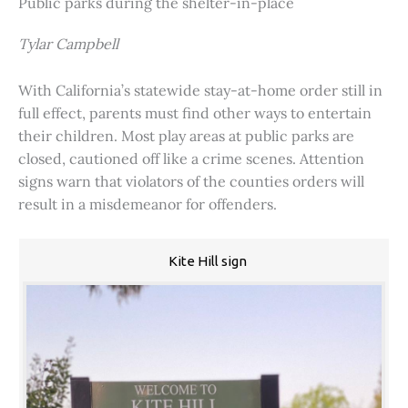
Public parks during the shelter-in-place
Tylar Campbell
With California’s statewide stay-at-home order still in
full effect, parents must find other ways to entertain
their children. Most play areas at public parks are
closed, cautioned off like a crime scenes. Attention
signs warn that violators of the counties orders will
result in a misdemeanor for offenders.
Kite Hill sign