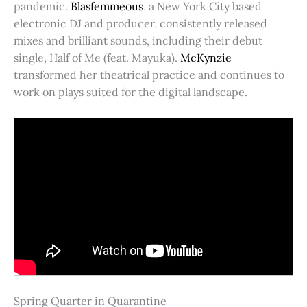
pandemic.
Blasfemmeous
, a New York City based
electronic DJ and producer, consistently released
mixes and brilliant sounds, including their debut
single, Half of Me (feat. Mayuka).
McKynzie
transformed her theatrical practice and continues to
work on plays suited for the digital landscape.
Spring Quarter in Quarantine