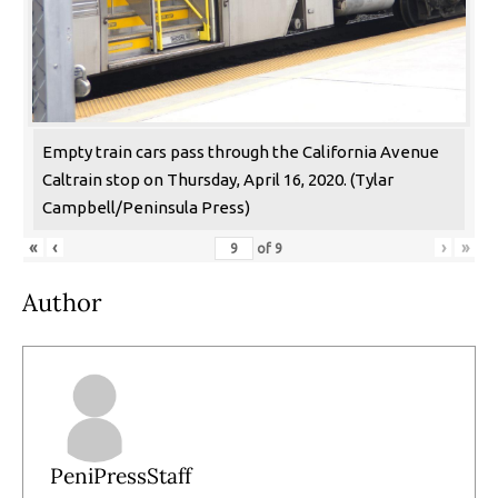
Empty train cars pass through the California Avenue
Caltrain stop on Thursday, April 16, 2020. (Tylar
Campbell/Peninsula Press)
«
‹
›
»
of
9
Author
PeniPressStaff