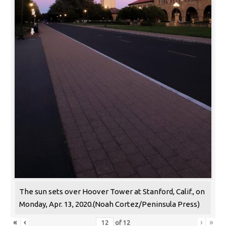
The sun sets over Hoover Tower at Stanford, Calif., on
Monday, Apr. 13, 2020.(Noah Cortez/Peninsula Press)
«
‹
›
»
of
12