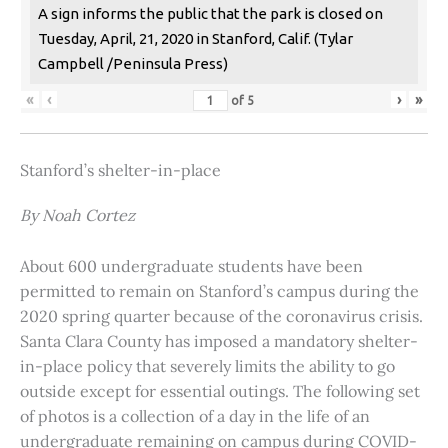
A sign informs the public that the park is closed on
Tuesday, April, 21, 2020 in Stanford, Calif. (Tylar
Campbell /Peninsula Press)
«
‹
›
»
of
5
Stanford’s shelter-in-place
By Noah Cortez
About 600 undergraduate students have been
permitted to remain on Stanford’s campus during the
2020 spring quarter because of the coronavirus crisis.
Santa Clara County has imposed a mandatory shelter-
in-place policy that severely limits the ability to go
outside except for essential outings. The following set
of photos is a collection of a day in the life of an
undergraduate remaining on campus during COVID-