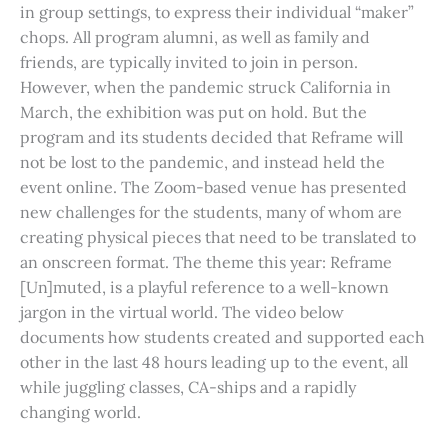
in group settings, to express their individual “maker”
chops. All program alumni, as well as family and
friends, are typically invited to join in person.
However, when the pandemic struck California in
March, the exhibition was put on hold. But the
program and its students decided that Reframe will
not be lost to the pandemic, and instead held the
event online. The Zoom-based venue has presented
new challenges for the students, many of whom are
creating physical pieces that need to be translated to
an onscreen format. The theme this year: Reframe
[Un]muted, is a playful reference to a well-known
jargon in the virtual world. The video below
documents how students created and supported each
other in the last 48 hours leading up to the event, all
while juggling classes, CA-ships and a rapidly
changing world.