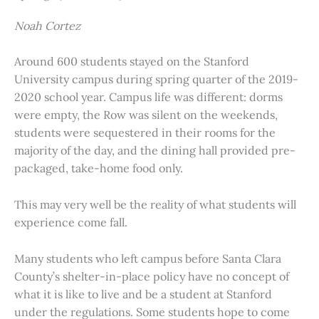
Noah Cortez
Around 600 students stayed on the Stanford
University campus during spring quarter of the 2019-
2020 school year. Campus life was different: dorms
were empty, the Row was silent on the weekends,
students were sequestered in their rooms for the
majority of the day, and the dining hall provided pre-
packaged, take-home food only.
This may very well be the reality of what students will
experience come fall.
Many students who left campus before Santa Clara
County’s shelter-in-place policy have no concept of
what it is like to live and be a student at Stanford
under the regulations. Some students hope to come