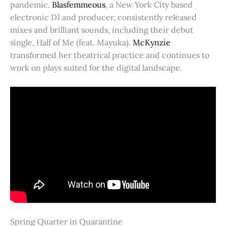
pandemic.
Blasfemmeous
, a New York City based
electronic DJ and producer, consistently released
mixes and brilliant sounds, including their debut
single, Half of Me (feat. Mayuka).
McKynzie
transformed her theatrical practice and continues to
work on plays suited for the digital landscape.
Spring Quarter in Quarantine