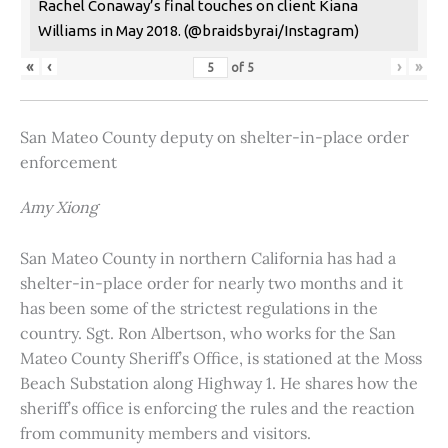
Rachel Conaway’s final touches on client Kiana
Williams in May 2018. (@braidsbyrai/Instagram)
«
‹
›
»
of
5
San Mateo County deputy on shelter-in-place order
enforcement
Amy Xiong
San Mateo County in northern California has had a
shelter-in-place order for nearly two months and it
has been some of the strictest regulations in the
country. Sgt. Ron Albertson, who works for the San
Mateo County Sheriff’s Office, is stationed at the Moss
Beach Substation along Highway 1. He shares how the
sheriff’s office is enforcing the rules and the reaction
from community members and visitors.