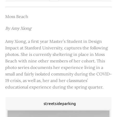
Moss Beach
By Amy Xiong
Amy Xiong, a first year Master’s Student in Design
Impact at Stanford University, captures the following
photos. She is currently sheltering in place in Moss
Beach with nine other members of her cohort. This
photo series documents her experience living in a
small and fairly isolated community during the COVID-
19 crisis, as well as, her and her classmates’
educational experience during the spring quarter.
streetsideparking