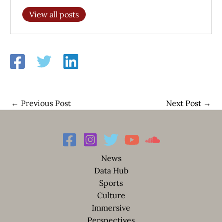
View all posts
←
Previous Post
Next Post
→
News
Data Hub
Sports
Culture
Immersive
Perspectives