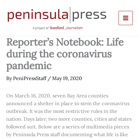
Skip
to
content
Reporter’s Notebook: Life
during the coronavirus
pandemic
By
PeniPressStaff
/
May 19, 2020
On March 16, 2020, seven Bay Area counties
announced a shelter in place to stem the coronavirus
outbreak. It was the most restrictive rules in the
nation. Days later, two more counties, cities and states
followed suit. Below are a series of multimedia pieces
by Peninsula Press staff documenting what life is like