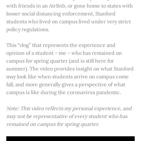
with friends in an AirBnb, or gone home to states with
looser social distancing enforcement, Stanford
students who lived on campus lived under very strict
policy regulations.
This “vlog” that represents the experience and
opinion of a student – me – who has remained on
campus for spring quarter (and is still here for
summer). The video provides insight on what Stanford
may look like when students arrive on campus come
fall, and more generally gives a perspective of what
campus is like during the coronavirus pandemic.
Note: This video reflects my personal experience, and
may not be representative of every student who has
remained on campus for spring quarter.