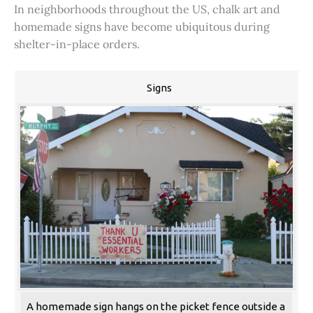
In neighborhoods throughout the US, chalk art and
homemade signs have become ubiquitous during
shelter-in-place orders.
Signs
A homemade sign hangs on the picket fence outside a