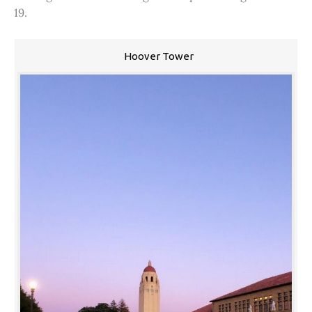
19.
Hoover Tower