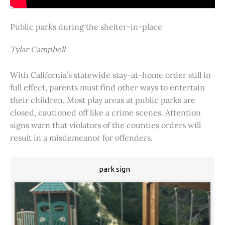
Public parks during the shelter-in-place
Tylar Campbell
With California’s statewide stay-at-home order still in
full effect, parents must find other ways to entertain
their children. Most play areas at public parks are
closed, cautioned off like a crime scenes. Attention
signs warn that violators of the counties orders will
result in a misdemeanor for offenders.
park sign