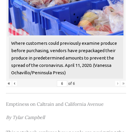
Where customers could previously examine produce
before purchasing, vendors have prepackaged their
produce in predetermined amounts to prevent the
spread of the coronavirus. April 11, 2020. (Vanessa
Ochavillo/Peninsula Press)
«
‹
›
»
of
6
Emptiness on Caltrain and California Avenue
By Tylar Campbell