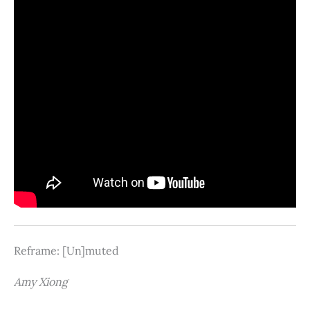
Reframe: [Un]muted
Amy Xiong