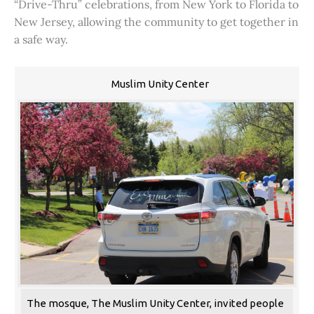
“Drive-Thru” celebrations, from New York to Florida to
New Jersey, allowing the community to get together in
a safe way.
Muslim Unity Center
The mosque, The Muslim Unity Center, invited people