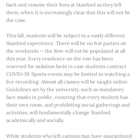
back and resume their lives at Stanford as they left
them, when it is increasingly clear that this will not be
the case.
This fall, students will be subject to a vastly different
Stanford experience. There will be no frat parties on
the weekends — the Row will not be populated at all
this year. Every residence on the row has been
reserved for isolation beds in case students contract
COVID-19. Sports events may be limited to watching a
live recording. Almost all classes will be taught online.
Guidelines set by the university, such as mandatory
face masks in public, ensuring that every student has
their own room, and prohibiting social gatherings and
activities, will fundamentally change Stanford
academically and socially.
While students who left campus may have quarantined