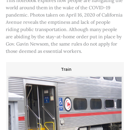
This notebook explores how people are navigating the
world around them in the wake of the COVID-19
pandemic. Photos taken on April 16, 2020 of California
Avenue reveals the emptiness and lack of people
riding public transportation. Although many people
are abiding by the stay-at-home order put in place by
Gov. Gavin Newsom, the same rules do not apply for
those deemed as essential workers.
Train