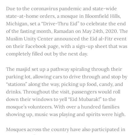
Due to the coronavirus pandemic and state-wide
state-at-home orders, a mosque in Bloomfield Hills,
Michigan, set a “Drive-Thru Eid” to celebrate the end
of the fasting month, Ramadan on May 24th, 2020. The
Muslim Unity Center announced the Eid al-Fitr event
on their Facebook page, with a sign-up sheet that was
completely filled out by the next day.
The masjid set up a pathway spiraling through their
parking lot, allowing cars to drive through and stop by
“stations” along the way, picking up food, candy, and
drinks. Throughout the visit, passengers would roll
down their windows to yell “Eid Mubarak!” to the
mosque’s volunteers. With over a hundred families
showing up, music was playing and spirits were high.
Mosques across the country have also participated in