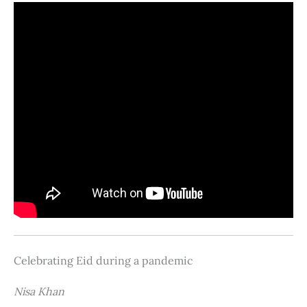
Celebrating Eid during a pandemic
Nisa Khan