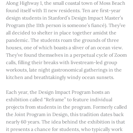
Along Highway 1, the small coastal town of Moss Beach
found itself with 11 new residents. Ten are first-year
design students in Stanford’s Design Impact Master’s
Program (the 11th person is someone’s fiancé). They’ve
all decided to shelter in place together amidst the
pandemic. The students roam the grounds of three
houses, one of which boasts a sliver of an ocean view.
They’ve found themselves in a perpetual cycle of Zoom
calls, filling their breaks with livestream-led group
workouts, late night gastronomical gatherings in the
kitchen and breathtakingly windy ocean sunsets.
Each year, the Design Impact Program hosts an
exhibition called “Reframe” to feature individual
projects from students in the program. Formerly called
the Joint Program in Design, this tradition dates back
nearly 60 years. The idea behind the exhibition is that
it presents a chance for students, who typically work