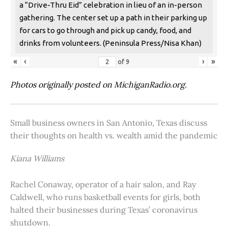
a “Drive-Thru Eid” celebration in lieu of an in-person
gathering. The center set up a path in their parking up
for cars to go through and pick up candy, food, and
drinks from volunteers. (Peninsula Press/Nisa Khan)
«
‹
›
»
of
9
Photos originally posted on MichiganRadio.org.
Small business owners in San Antonio, Texas discuss
their thoughts on health vs. wealth amid the pandemic
Kiana Williams
Rachel Conaway, operator of a hair salon, and Ray
Caldwell, who runs basketball events for girls, both
halted their businesses during Texas’ coronavirus
shutdown.