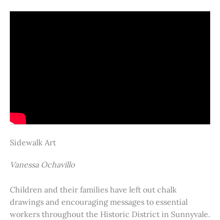
Sidewalk Art
Vanessa Ochavillo
Children and their families have left out chalk
drawings and encouraging messages to essential
workers throughout the Historic District in Sunnyvale.