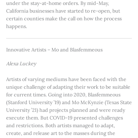
under the stay-at-home orders. By mid-May,
California businesses have started to re-open, but
certain counties make the call on how the process
happens.
Innovative Artists – Mo and Blasfemmeous
Alexa Luckey
Artists of varying mediums have been faced with the
unique challenge of adapting their work to be suitable
for current times. Going into 2020, Blasfemmeous
(Stanford University ’19) and Mo McKynzie (Texas State
University ’21) had projects planned and were ready
execute them. But COVID-19 presented challenges
and restrictions. Both artists managed to adapt,
create, and release art to the masses during the