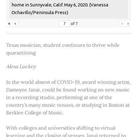
home in Sunnyvale, Calif. May 6, 2020. (Vanessa
Ochavillo/Peninsula Press)
«
‹
›
»
of
7
Texas musician, student continues to thrive while
quarantining
Alexa Luckey
In the world absent of COVID-19, award winning artist,
Damoyee Janai, could be found working on new music
in a recording studio, performing at one of the
country’s many music venues, or studying in Boston at
Berklee College of Music.
With colleges and universities shifting to virtual
learning and the closing of venues, Janai returned to