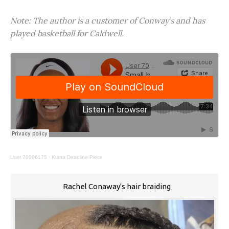
Note: The author is a customer of Conway’s and has
played basketball for Caldwell.
User 70096175
·
Kiana Deadline Piece
Rachel Conaway's hair braiding