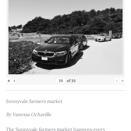
«
‹
›
»
of
30
Sunnyvale farmers market
By Vanessa Ochavillo
The Sunnyvale farmers market happens every