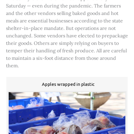
Saturday — even during the pandemic. The farmers
and the other vendors selling baked goods and hot
meals are essential businesses according to the state
shelter-in-place mandate. But operations are not
unchanged. Some vendors have elected to prepackage
their goods. Others are simply relying on buyers to
temper their handling of fresh produce. All are careful
to maintain a six-foot distance from those around
them.
Apples wrapped in plastic