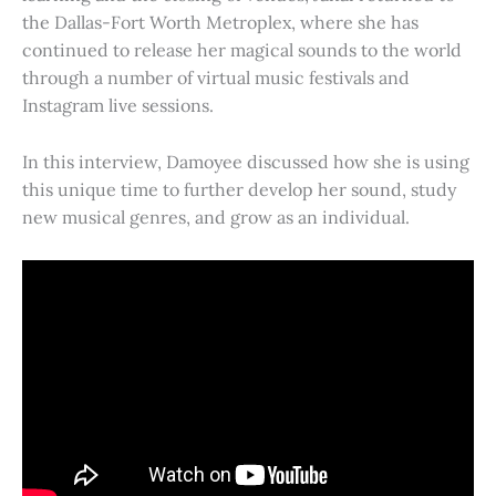
the Dallas-Fort Worth Metroplex, where she has
continued to release her magical sounds to the world
through a number of virtual music festivals and
Instagram live sessions.
In this interview, Damoyee discussed how she is using
this unique time to further develop her sound, study
new musical genres, and grow as an individual.